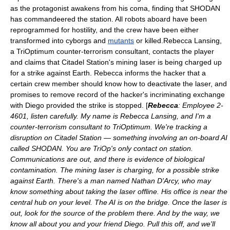
as the protagonist awakens from his coma, finding that SHODAN
has commandeered the station. All robots aboard have been
reprogrammed for hostility, and the crew have been either
transformed into
cyborg
s and
mutants
or killed.Rebecca Lansing,
a TriOptimum counter-terrorism consultant, contacts the player
and claims that Citadel Station's mining laser is being charged up
for a strike against Earth. Rebecca informs the hacker that a
certain crew member should know how to deactivate the laser, and
promises to remove record of the hacker's incriminating exchange
with Diego provided the strike is stopped. [
Rebecca
: Employee 2-
4601, listen carefully. My name is Rebecca Lansing, and I'm a
counter-terrorism consultant to TriOptimum. We're tracking a
disruption on Citadel Station — something involving an on-board AI
called SHODAN. You are TriOp's only contact on station.
Communications are out, and there is evidence of biological
contamination. The mining laser is charging, for a possible strike
against Earth. There's a man named Nathan D'Arcy, who may
know something about taking the laser offline. His office is near the
central hub on your level. The AI is on the bridge. Once the laser is
out, look for the source of the problem there. And by the way, we
know all about you and your friend Diego. Pull this off, and we'll