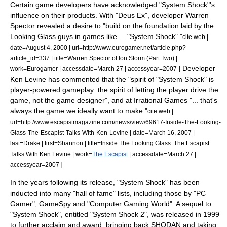
Certain game developers have acknowledged "System Shock"
'
s
influence on their products. With "
Deus Ex
", developer Warren
Spector revealed a desire to "build on the foundation laid by the
Looking Glass guys in games like ... "System Shock"."
cite web |
date=August 4, 2000 | url=http://www.eurogamer.net/article.php?
article_id=337 | title=Warren Spector of Ion Storm (Part Two) |
] Developer
work=
Eurogamer
| accessdate=March 27 | accessyear=2007
Ken Levine
has commented that the "spirit of "System Shock" is
player-powered gameplay: the spirit of letting the player drive the
game, not the game designer", and at
Irrational Games
"... that's
always the game we ideally want to make."
cite web |
url=http://www.escapistmagazine.com/news/view/69617-Inside-The-Looking-
Glass-The-Escapist-Talks-With-Ken-Levine | date=March 16, 2007 |
last=Drake | first=Shannon | title=Inside The Looking Glass: The Escapist
Talks With Ken Levine | work=
The Escapist
| accessdate=March 27 |
]
accessyear=2007
In the years following its release, "System Shock" has been
inducted into many "hall of fame" lists, including those by "PC
Gamer", GameSpy and "Computer Gaming World".
A sequel to
"System Shock", entitled "
System Shock 2
", was released in 1999
to further acclaim and award, bringing back SHODAN and taking