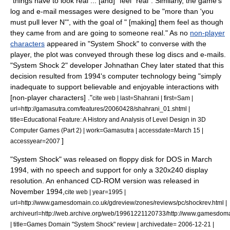
"things have to look real ... [and] "feel" real". Similarly, the game's
log and e-mail messages were designed to be "more than 'you
must pull lever N'", with the goal of " [making] them feel as though
they came from and are going to someone real."
As no
non-player
characters
appeared in "System Shock" to converse with the
player, the plot was conveyed through these log discs and e-mails.
"System Shock 2" developer Johnathan Chey later stated that this
decision resulted from 1994's computer technology being "simply
inadequate to support believable and enjoyable interactions with
[non-player characters] ."
cite web | last=Shahrani | first=Sam |
url=http://gamasutra.com/features/20060428/shahrani_01.shtml |
title=Educational Feature: A History and Analysis of Level Design in 3D
Computer Games (Part 2) | work=
Gamasutra
| accessdate=March 15 |
]
accessyear=2007
"System Shock" was released on
floppy disk
for
DOS
in March
1994, with no speech and support for only a 320x240
display
resolution
. An enhanced
CD-ROM
version was released in
November 1994,
cite web | year=1995 |
url=http://www.gamesdomain.co.uk/gdreview/zones/reviews/pc/shockrev.html |
archiveurl=http://web.archive.org/web/19961221120733/http://www.gamesdoma
| title=Games Domain "System Shock" review | archivedate= 2006-12-21 |