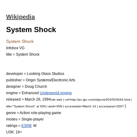
Wikipedia
System Shock
System Shock
Infobox VG
title = System Shock
developer =
Looking Glass Studios
publisher =
Origin Systems
/
Electronic Arts
designer =
Doug Church
engine = Enhanced
Underworld engine
released = March 26, 1994
cite web | url=http://pc.ign.com/objects/003/003644.html |
]
title="System Shock" at IGN | work=
IGN
| accessdate=March 14 | accessyear=2007
genre =
Action role-playing game
modes =
Single-player
ratings =
ESRB
: M
USK
: 16+