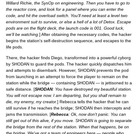
Willard Richie, the SysOp on engineering. Then you have to go to
the reactor core, and look for a panel where you can enter the
code, and hit the overload switch. You'll need at least a level two
environment suit to survive, or else a hell of a lot of Detox. Escape
pods are on the flight deck, the launch code is 001. Good luck,
we'll be watching.
] After obtaining the necessary codes, the hacker
begins the station's self-destruction sequence, and escapes to the
life pods.
There, the hacker finds Diego, transformed into a powerful cyborg
by SHODAN to guard the pods. The hacker quickly dispatches him
and attempts to disembark. However, SHODAN prevents the pod
from launching in an attempt to force the player to remain on the
station while the bridge — containing SHODAN — is jettisoned to a
safe distance. [
SHODAN
: You have destroyed my beautiful station.
You will not escape now. I am departing, but you shall remain to
die, my enemy, my creator.
] Rebecca tells the hacker that he can
still survive if he reaches the bridge; SHODAN then intercepts and
jams the transmission. [
Rebecca
: Ok, now don't panic. You can
still get out of this alive, if you move. SHODAN is going to separate
the bridge from the rest of the station. When that happens, be on
the bridge. We've got a team of engineers here — people who