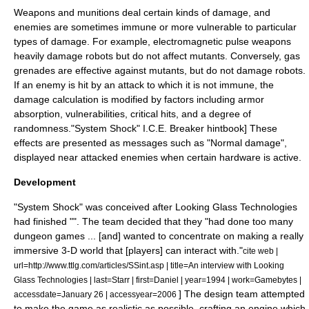
Weapons and munitions deal certain kinds of damage, and
enemies are sometimes immune or more vulnerable to particular
types of damage. For example,
electromagnetic pulse
weapons
heavily damage robots but do not affect mutants. Conversely, gas
grenades are effective against mutants, but do not damage robots.
If an enemy is hit by an attack to which it is not immune, the
damage calculation is modified by factors including armor
absorption, vulnerabilities,
critical hit
s, and a degree of
randomness.
"System Shock" I.C.E. Breaker hintbook] These
effects are presented as messages such as "Normal damage",
displayed near attacked enemies when certain hardware is active.
Development
"System Shock" was conceived after Looking Glass Technologies
had finished "". The team decided that they "had done too many
dungeon games ... [and] wanted to concentrate on making a really
immersive 3-D world that [players] can interact with."
cite web |
url=http://www.ttlg.com/articles/SSint.asp | title=An interview with Looking
Glass Technologies | last=Starr | first=Daniel | year=1994 | work=Gamebytes |
] The design team attempted
accessdate=January 26 | accessyear=2006
to make the game as realistic as possible, crafting an engine which