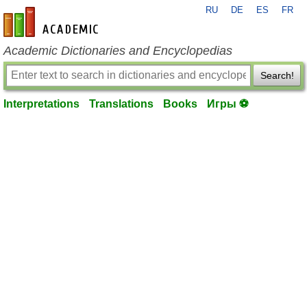
RU
DE
ES
FR
en-academic.com
Academic Dictionaries and Encyclopedias
Search!
Interpretations
Translations
Books
Игры ⚽