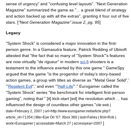
sense of urgency" and "confusing level layouts".
"
Next Generation
Magazine
" summarized the game as "... a great blend of strategy
and action backed up with all the extras", granting it four out of five
stars. [
"
Next Generation Magazine
" issue 2, pg. 95
]
Legacy
"System Shock" is considered a major innovation in the first-
person genre. In a
Gamasutra
feature, Patrick Redding of
Ubisoft
attested that "the fact that so many of "System Shock"
'
s features
are now virtually "de rigueur" in modern
sci-fi
shooters is a
testament to the influence exerted by this one game."
GameSpy
argued that the game "is the progenitor of today's story-based
action games, a group with titles as diverse as
'
"
Metal Gear Solid
",'
'
"
Resident Evil
",' and even
'
"
Half-Life
"'."
Eurogamer
called the
"System Shock" series "the benchmark for intelligent first-person
gaming", noting that " [it] kick-start [ed] the revolution which ... has
influenced the design of countless other games."
cite web |
date=February 2, 2007 | url=http://www.eurogamer.net/article.php?
article_id=71354 | title=Eye On '07: Xbox 360 | last=Fahey | first=Rob |
]
work=
Eurogamer
| accessdate=March 27 | accessyear=2007