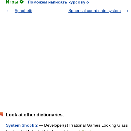
Игры ⚽
Поможем написать курсовую
Spaghetti
Spherical coordinate system
Look at other dictionaries:
System Shock 2
— Developer(s) Irrational Games Looking Glass