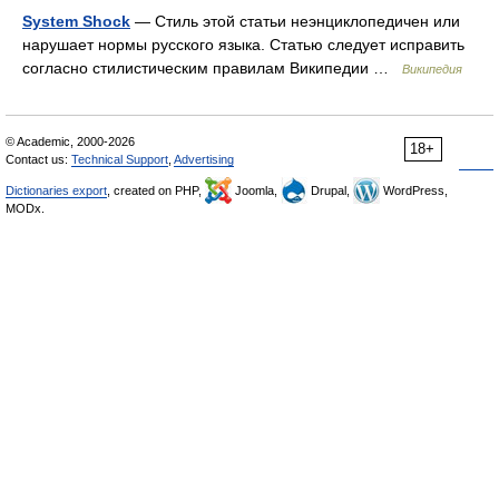
System Shock
— Стиль этой статьи неэнциклопедичен или
нарушает нормы русского языка. Статью следует исправить
согласно стилистическим правилам Википедии …
Википедия
© Academic, 2000-2026
18+
Contact us:
Technical Support
,
Advertising
Dictionaries export
, created on PHP,
Joomla,
Drupal,
WordPress,
MODx.