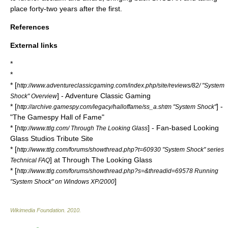
place forty-two years after the first.
References
External links
*
*
* [
http://www.adventureclassicgaming.com/index.php/site/reviews/82/ "System
] - Adventure Classic Gaming
Shock" Overview
* [
] -
http://archive.gamespy.com/legacy/halloffame/ss_a.shtm "System Shock"
"The Gamespy Hall of Fame"
* [
] - Fan-based Looking
http://www.ttlg.com/ Through The Looking Glass
Glass Studios Tribute Site
* [
http://www.ttlg.com/forums/showthread.php?t=60930 "System Shock" series
] at Through The Looking Glass
Technical FAQ
* [
http://www.ttlg.com/forums/showthread.php?s=&threadid=69578 Running
]
"System Shock" on Windows XP/2000
Wikimedia Foundation
.
2010
.