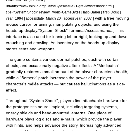
url=http://www.ibiblio.org/GameBytes/issue21/greviews/sshock.html |
title="System Shock" review | work=GameBytes | last=Bauer | first=Doug |
] with a free moving
year=1994 | accessdate=March 20 | accessyear=2007
mouse cursor for aiming, manipulating objects, and using the
heads-up display.
"System Shock" Terminal Access manual] This
interface is also used for leaning left or right, looking up and down,
crouching and crawling. An inventory on the heads-up display
stores items and weapons.
The game contains various dermal patches, each with certain
effects, and occasionally negative after-effects. A "Medipatch"
gradually restores a small amount of the player character's health,
while a "Berserk" patch increases the power of the player
character's mêlée attacks — but causes hallucinations as a side-
effect.
Throughout "System Shock", players find attachable hardware for
the protagonist's neural implant, including targeting systems,
energy shield
s and head-mounted lanterns. One piece of
hardware plays log discs and
e-mail
s, which provide the player
with hints, and helps advance the story. Increasingly advanced