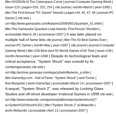
title=SHODAN At The Cyberspace Corral | journal=
Computer Gaming World
|
]
issue=125 | pages=250, 252, 254
cite journal | month=March | year=1995 |
title=The First Annual "PC Gamer" Awards | pages=44, 45, 47, 48 | journal=
PC
]
Gamer
cite web |
url=http://www.gamasutra.com/features/20060901/quantum_01.shtml |
title=The Gamasutra Quantum Leap Awards: First-Person Shooters |
] It was later placed on
accessdate=March 28 | accessyear=2007
multiple hall of fame lists.
cite journal | title=The 50 Best Games Ever |
]
journal=
PC Gamer
| month=May | year=1997
cite journal | journal=
Computer
Gaming World
| title=150 Best (and 50 Worst) Games of All Time | issue=148 |
] Despite its technological feats and
month=November | year=1996
critical acceptance, "System Shock" was outsold by its
contemporaries.
cite web |
url=http://archive.gamespy.com/legacy/halloffame/ss_a.shtm |
title=GameSpy.com - Hall of Fame: "System Shock" | last=Turner |
]
first=Benjamin | work=
GameSpy
| accessdate=March 14 | accessyear=2007
A sequel, "
System Shock 2
", was released by Looking Glass
Studios and off-shoot developer
Irrational Games
in 1999.
cite web |
url=http://www.metacritic.com/games/platforms/pc/systemshock2?
q=System%20Shock%202 | title="System Shock 2" at Metacritic |
]
work=
Metacritic
| accessdate=April 13 | accessyear=2007