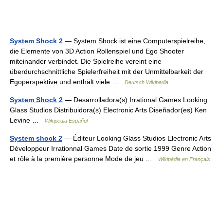
System Shock 2
— System Shock ist eine Computerspielreihe,
die Elemente von 3D Action Rollenspiel und Ego Shooter
miteinander verbindet. Die Spielreihe vereint eine
überdurchschnittliche Spielerfreiheit mit der Unmittelbarkeit der
Egoperspektive und enthält viele …
Deutsch Wikipedia
System Shock 2
— Desarrolladora(s) Irrational Games Looking
Glass Studios Distribuidora(s) Electronic Arts Diseñador(es) Ken
Levine …
Wikipedia Español
System shock 2
— Éditeur Looking Glass Studios Electronic Arts
Développeur Irrationnal Games Date de sortie 1999 Genre Action
et rôle à la première personne Mode de jeu …
Wikipédia en Français