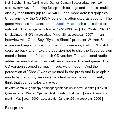
first=Stephen | last=Vakil | work=
Games Domain
| accessdate=April 16 |
] featuring full speech for logs and e-mails, multiple
accessyear=2007
display resolutions (up to 640x480), and more detailed graphics.
Unsurprisingly, the CD-ROM version is often cited as superior.
The
game was also released for the
Apple Macintosh
at this time.
cite
web | url=http://mac.ign.com/objects/569/569336.html | title= "System Shock"
] In an
for Macintosh at IGN | accessdate=March 28 | accessyear=2007
interview with
GameSpy
, "System Shock" producer
Warren Spector
expressed regret concerning the floppy version, stating, "I wish I
could go back and make the decision not to ship the floppy version
months before the full-speech CD version. The additional audio
added so much it might as well have been a different game. The
CD version seemed so much more, well, modern. And the
perception of "Shock" was cemented in the press and in people's
minds by the floppy version (the silent movie version!). I really
think that cost us sales..."
cite web |
url=http://archive.gamespy.com/legacy/interviews/spector_a.shtm | title=20
Questions with Warren Spector | last= Keefer | first=John | work=
GameSpy
|
]
month=May | year=2000 | accessdate=January 26 | accessyear=2006
Reception