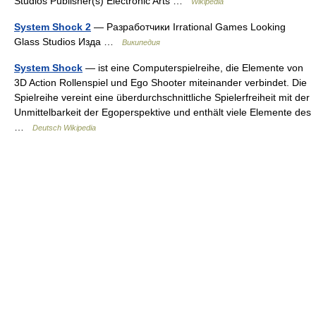
Studios Publisher(s) Electronic Arts …
Wikipedia
System Shock 2
— Разработчики Irrational Games Looking
Glass Studios Изда …
Википедия
System Shock
— ist eine Computerspielreihe, die Elemente von
3D Action Rollenspiel und Ego Shooter miteinander verbindet. Die
Spielreihe vereint eine überdurchschnittliche Spielerfreiheit mit der
Unmittelbarkeit der Egoperspektive und enthält viele Elemente des
…
Deutsch Wikipedia