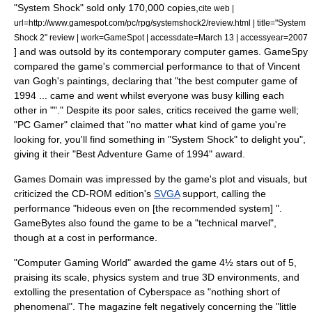
"System Shock" sold only 170,000 copies,
cite web |
url=http://www.gamespot.com/pc/rpg/systemshock2/review.html | title="System
Shock 2" review | work=
GameSpot
| accessdate=March 13 | accessyear=2007
] and was outsold by its contemporary computer games.
GameSpy
compared the game's commercial performance to that of
Vincent
van Gogh
's paintings, declaring that "the best computer game of
1994 ... came and went whilst everyone was busy killing each
other in ""."
Despite its poor sales, critics received the game well;
"
PC Gamer
" claimed that "no matter what kind of game you're
looking for, you'll find something in "System Shock" to delight you",
giving it their "Best Adventure Game of 1994" award.
Games Domain
was impressed by the game's plot and visuals, but
criticized the CD-ROM edition's
SVGA
support, calling the
performance "hideous even on [the recommended system] ".
GameBytes also found the game to be a "technical marvel",
though at a cost in performance.
"
Computer Gaming World
" awarded the game 4½ stars out of 5,
praising its scale, physics system and true 3D environments, and
extolling the presentation of Cyberspace as "nothing short of
phenomenal". The magazine felt negatively concerning the "little