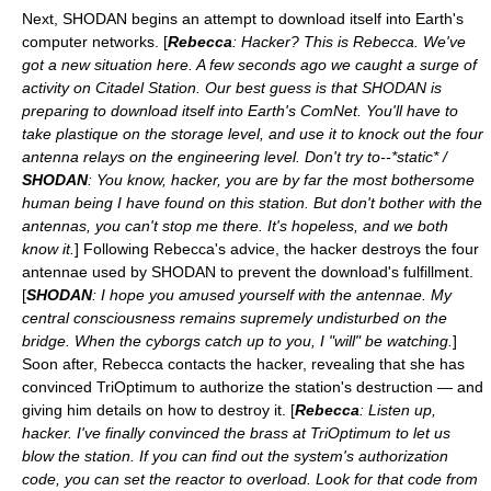
Next, SHODAN begins an attempt to download itself into Earth's
computer networks. [
Rebecca
: Hacker? This is Rebecca. We've
got a new situation here. A few seconds ago we caught a surge of
activity on Citadel Station. Our best guess is that SHODAN is
preparing to download itself into Earth's ComNet. You'll have to
take plastique on the storage level, and use it to knock out the four
antenna relays on the engineering level. Don't try to--*static* /
SHODAN
: You know, hacker, you are by far the most bothersome
human being I have found on this station. But don't bother with the
antennas, you can't stop me there. It's hopeless, and we both
know it.
] Following Rebecca's advice, the hacker destroys the four
antennae used by SHODAN to prevent the download's fulfillment.
[
SHODAN
: I hope you amused yourself with the antennae. My
central consciousness remains supremely undisturbed on the
bridge. When the cyborgs catch up to you, I "will" be watching.
]
Soon after, Rebecca contacts the hacker, revealing that she has
convinced TriOptimum to authorize the station's destruction — and
giving him details on how to destroy it. [
Rebecca
: Listen up,
hacker. I've finally convinced the brass at TriOptimum to let us
blow the station. If you can find out the system's authorization
code, you can set the reactor to overload. Look for that code from