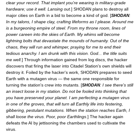
clear your record. That implant you're wearing is military-grade
hardware; use it well. Lansing out.
] SHODAN plans to destroy all
major cities on Earth in a bid to become a kind of god. [
SHODAN
:
In my talons, I shape clay, crafting lifeforms as I please. Around me
is a burgeoning empire of steel. From my throne room, lines of
power careen into the skies of Earth. My whims will become
lightning bolts that devastate the mounds of humanity. Out of the
chaos, they will run and whimper, praying for me to end their
tedious anarchy. I am drunk with this vision. God... the title suits
me well.
] Through information gained from log discs, the hacker
discovers that firing the laser into Citadel Station's own shields will
destroy it. Foiled by the hacker's work, SHODAN prepares to seed
Earth with a mutagen virus — the same one responsible for
turning the station's crew into mutants. [
SHODAN
: I see there's still
an insect loose in my station. Do not be fooled into thinking that
you have preserved your planet. I am perfecting a mutagen virus
in one of the groves, that will turn all Earthly life into festering,
gibbering, pestulant mutations. When the station reaches Earth, I
shall loose the virus. Poor, poor Earthlings.
] The hacker again
defeats the AI by jettisoning the chambers used to cultivate the
virus.