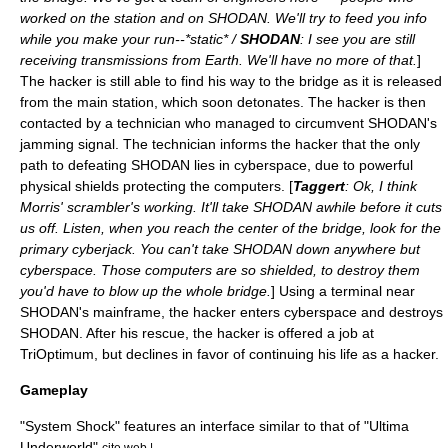
worked on the station and on SHODAN. We'll try to feed you info
while you make your run--*static* /
SHODAN
: I see you are still
receiving transmissions from Earth. We'll have no more of that.
]
The hacker is still able to find his way to the bridge as it is released
from the main station, which soon detonates. The hacker is then
contacted by a technician who managed to circumvent SHODAN's
jamming signal. The technician informs the hacker that the only
path to defeating SHODAN lies in cyberspace, due to powerful
physical shields protecting the computers. [
Taggert
: Ok, I think
Morris' scrambler's working. It'll take SHODAN awhile before it cuts
us off. Listen, when you reach the center of the bridge, look for the
primary cyberjack. You can't take SHODAN down anywhere but
cyberspace. Those computers are so shielded, to destroy them
you'd have to blow up the whole bridge.
] Using a terminal near
SHODAN's mainframe, the hacker enters cyberspace and destroys
SHODAN. After his rescue, the hacker is offered a job at
TriOptimum, but declines in favor of continuing his life as a hacker.
Gameplay
"System Shock" features an interface similar to that of "
Ultima
Underworld
",
cite web |