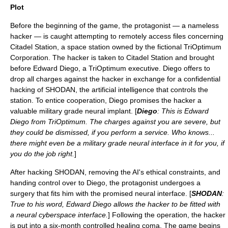
Plot
Before the beginning of the game, the protagonist — a nameless
hacker — is caught attempting to remotely access files concerning
Citadel Station, a
space station
owned by the fictional TriOptimum
Corporation. The hacker is taken to Citadel Station and brought
before Edward Diego, a TriOptimum executive. Diego offers to
drop all charges against the hacker in exchange for a confidential
hacking of
SHODAN
, the
artificial intelligence
that controls the
station. To entice cooperation, Diego promises the hacker a
valuable military grade neural implant. [
Diego
: This is Edward
Diego from TriOptimum. The charges against you are severe, but
they could be dismissed, if you perform a service. Who knows...
there might even be a military grade neural interface in it for you, if
you do the job right.
]
After hacking SHODAN, removing the AI's ethical constraints, and
handing control over to Diego, the protagonist undergoes a
surgery that fits him with the promised neural interface. [
SHODAN
:
True to his word, Edward Diego allows the hacker to be fitted with
a neural cyberspace interface.
] Following the operation, the hacker
is put into a six-month controlled healing
coma
. The game begins