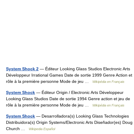
System Shock 2
— Éditeur Looking Glass Studios Electronic Arts
Développeur Irrational Games Date de sortie 1999 Genre Action et
rôle à la première personne Mode de jeu …
Wikipédia en Français
System Shock
— Éditeur Origin / Electronic Arts Développeur
Looking Glass Studios Date de sortie 1994 Genre action et jeu de
rôle à la première personne Mode de jeu …
Wikipédia en Français
System Shock
— Desarrolladora(s) Looking Glass Technologies
Distribuidora(s) Origin Systems/Electronic Arts Diseñador(es) Doug
Church …
Wikipedia Español