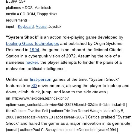
ELSPA
: 15+
platforms =
DOS
,
Macintosh
media =
CD-ROM
,
Floppy disk
s
requirements =
input =
Keyboard
,
Mouse
,
Joystick
"System Shock
" is an
action role-playing game
developed by
Looking Glass Technologies
and published by
Origin Systems
.
Released in
1994
,
the game is set aboard the fictional Citadel
Station in a
cyberpunk
vision of 2072. Assuming the role of a
nameless
hacker
, the player attempts to hinder the plans of a
malevolent
artificial intelligence
.
Unlike other
first-person
games of the time, "System Shock"
features true
3D
environments, allowing the player to look up and
down, climb, duck, jump, and lean to the side.
cite web |
url=http://www.next-gen.biz/index.php?
option=com_content&task=view&id=3357&Itemid=32&limit=1&limitstart=5 |
title=Culture: Five that Fell | author=Eric-Jon Rössel Waugh | date=July 5,
] Critics praised "System
2006 | accessdate=March 13 | accessyear=2007
Shock" and hailed the game as a major innovation in its genre.
cite
journal | author=Paul C. Schuytema | month=December | year=1994 |