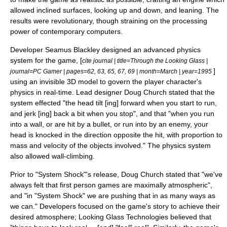
allowed inclined surfaces, looking up and down, and leaning. The
results were revolutionary, though straining on the processing
power of contemporary computers.
Developer
Seamus Blackley
designed an advanced physics
system for the game, [
cite journal | title=Through the Looking Glass |
]
journal=
PC Gamer
| pages=62, 63, 65, 67, 69 | month=March | year=1995
using an invisible 3D model to govern the player character's
physics in real-time. Lead designer
Doug Church
stated that the
system effected "the head tilt [ing] forward when you start to run,
and jerk [ing] back a bit when you stop", and that "when you run
into a wall, or are hit by a bullet, or run into by an enemy, your
head is knocked in the direction opposite the hit, with proportion to
mass and velocity of the objects involved." The physics system
also allowed wall-climbing.
Prior to "System Shock"
'
s release, Doug Church stated that "we've
always felt that first person games are maximally atmospheric",
and "in "System Shock" we are pushing that in as many ways as
we can."
Developers focused on the game's story to achieve their
desired atmosphere; Looking Glass Technologies believed that