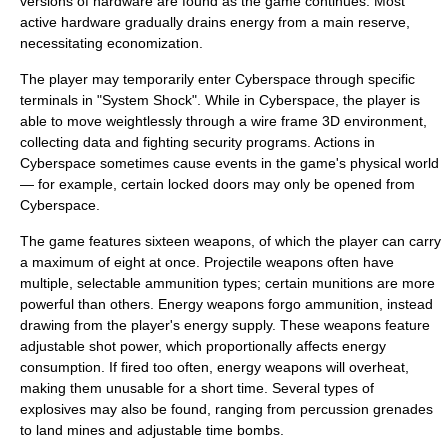
versions of hardware are found as the game continues. Most
active hardware gradually drains energy from a main reserve,
necessitating economization.
The player may temporarily enter Cyberspace through specific
terminals in "System Shock". While in Cyberspace, the player is
able to move weightlessly through a wire frame 3D environment,
collecting data and fighting security programs. Actions in
Cyberspace sometimes cause events in the game's physical world
— for example, certain locked doors may only be opened from
Cyberspace.
The game features sixteen weapons, of which the player can carry
a maximum of eight at once. Projectile weapons often have
multiple, selectable ammunition types; certain munitions are more
powerful than others. Energy weapons forgo ammunition, instead
drawing from the player's energy supply. These weapons feature
adjustable shot power, which proportionally affects energy
consumption. If fired too often, energy weapons will overheat,
making them unusable for a short time. Several types of
explosives may also be found, ranging from percussion grenades
to land mines and adjustable time bombs.