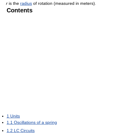
r
is the
radius
of rotation (measured in meters).
Contents
1
Units
1.1
Oscillations of a spring
1.2
LC Circuits