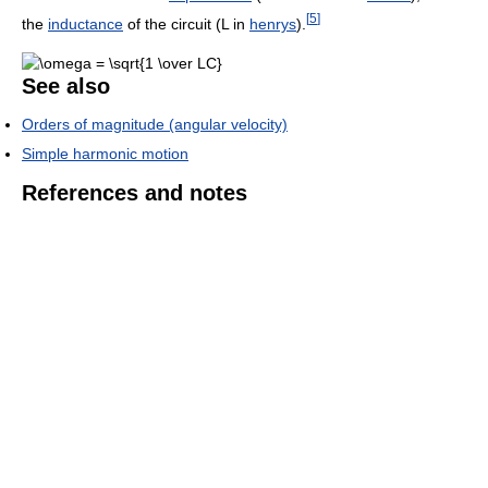
[
5
]
the
inductance
of the circuit (L in
henrys
).
See also
Orders of magnitude (angular velocity)
Simple harmonic motion
References and notes