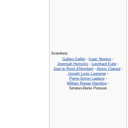
Scientists
Galileo Galilei
·
Isaac Newton
·
Jeremiah Horrocks
·
Leonhard Euler
·
Jean le Rond d'Alembert
·
Alexis Clairaut
·
Joseph Louis Lagrange
·
Pierre-Simon Laplace
·
William Rowan Hamilton
·
Siméon-Denis Poisson