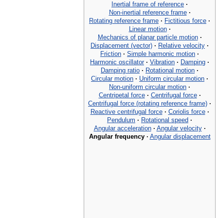
Inertial frame of reference
·
Non-inertial reference frame
·
Rotating reference frame
·
Fictitious force
·
Linear motion
·
Mechanics of planar particle motion
·
Displacement (vector)
·
Relative velocity
·
Friction
·
Simple harmonic motion
·
Harmonic oscillator
·
Vibration
·
Damping
·
Damping ratio
·
Rotational motion
·
Circular motion
·
Uniform circular motion
·
Non-uniform circular motion
·
Centripetal force
·
Centrifugal force
·
Centrifugal force (rotating reference frame)
·
Reactive centrifugal force
·
Coriolis force
·
Pendulum
·
Rotational speed
·
Angular acceleration
·
Angular velocity
·
Angular frequency
·
Angular displacement