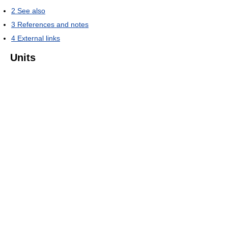
2
See also
3
References and notes
4
External links
Units