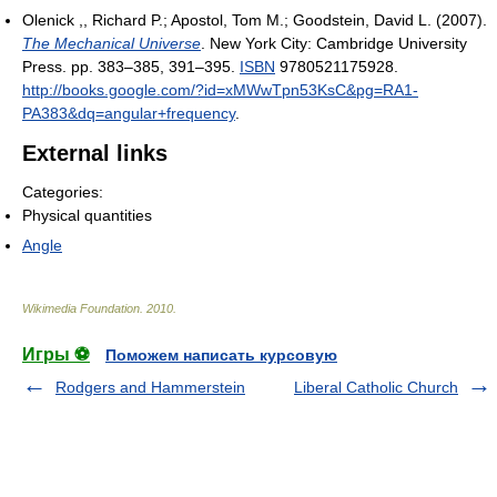
Olenick ,, Richard P.; Apostol, Tom M.; Goodstein, David L. (2007).
The Mechanical Universe
. New York City: Cambridge University
Press. pp. 383–385, 391–395.
ISBN
9780521175928
.
http://books.google.com/?id=xMWwTpn53KsC&pg=RA1-
PA383&dq=angular+frequency
.
External links
Categories:
Physical quantities
Angle
Wikimedia Foundation
.
2010
.
Игры ⚽
Поможем написать курсовую
Rodgers and Hammerstein
Liberal Catholic Church