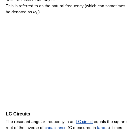
This is referred to as the natural frequency (which can sometimes
be denoted as ω
).
0
LC Circuits
The resonant angular frequency in an
LC circuit
equals the square
root of the inverse of
capacitance
(C measured in
farads
), times