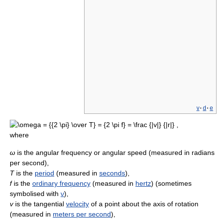
v
·
d
·
e
where
ω
is the angular frequency or angular speed (measured in radians
per second),
T
is the
period
(measured in
seconds
),
f
is the
ordinary frequency
(measured in
hertz
) (sometimes
symbolised with
ν
),
v
is the tangential
velocity
of a point about the axis of rotation
(measured in
meters per second
),