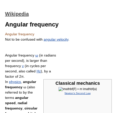
Wikipedia
Angular frequency
Angular frequency
Not to be confused with
angular velocity
.
Angular frequency
ω
(in radians
per second), is larger than
frequency
ν
(in cycles per
second, also called
Hz
), by a
factor of 2π.
In
physics
,
angular
Classical mechanics
frequency
ω (also
referred to by the
Newton's Second Law
terms
angular
speed
,
radial
frequency
,
circular