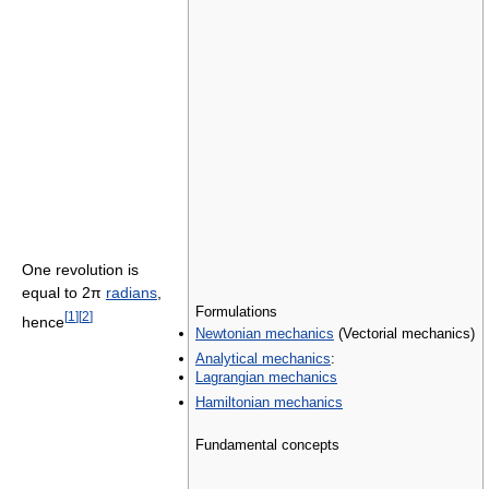
One revolution is
equal to 2π
radians
,
Formulations
[
1
]
[
2
]
hence
Newtonian mechanics
(Vectorial mechanics)
Analytical mechanics
:
Lagrangian mechanics
Hamiltonian mechanics
Fundamental concepts