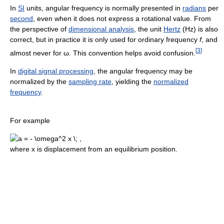
In
SI
units, angular frequency is normally presented in
radians
per
second
, even when it does not express a rotational value. From
the perspective of
dimensional analysis
, the unit
Hertz
(Hz) is also
correct, but in practice it is only used for ordinary frequency
f
, and
[
3
]
almost never for ω. This convention helps avoid confusion.
In
digital signal processing
, the angular frequency may be
normalized by the
sampling rate
, yielding the
normalized
frequency
.
For example
where x is displacement from an equilibrium position.