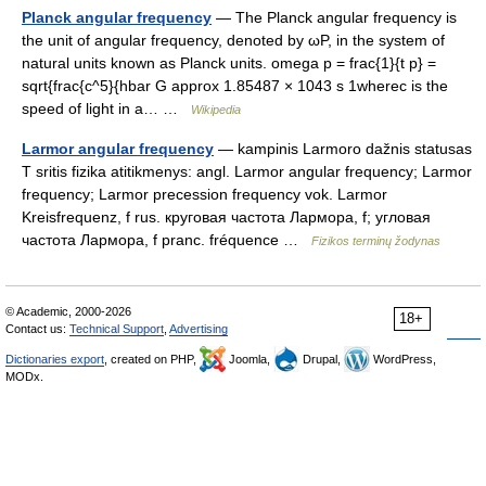
Planck angular frequency
— The Planck angular frequency is
the unit of angular frequency, denoted by ωP, in the system of
natural units known as Planck units. omega p = frac{1}{t p} =
sqrt{frac{c^5}{hbar G approx 1.85487 × 1043 s 1wherec is the
speed of light in a… …
Wikipedia
Larmor angular frequency
— kampinis Larmoro dažnis statusas
T sritis fizika atitikmenys: angl. Larmor angular frequency; Larmor
frequency; Larmor precession frequency vok. Larmor
Kreisfrequenz, f rus. круговая частота Лармора, f; угловая
частота Лармора, f pranc. fréquence …
Fizikos terminų žodynas
© Academic, 2000-2026
18+
Contact us:
Technical Support
,
Advertising
Dictionaries export
, created on PHP,
Joomla,
Drupal,
WordPress,
MODx.