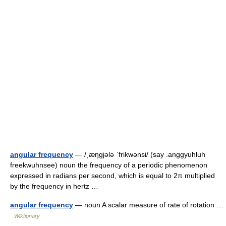
angular frequency
— /ˌæŋgjələ ˈfrikwənsi/ (say .anggyuhluh
freekwuhnsee) noun the frequency of a periodic phenomenon
expressed in radians per second, which is equal to 2π multiplied
by the frequency in hertz …
angular frequency
— noun A scalar measure of rate of rotation …
Wiktionary