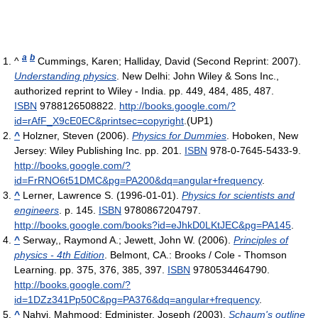
a
b
^
Cummings, Karen; Halliday, David (Second Reprint: 2007).
Understanding physics
. New Delhi: John Wiley & Sons Inc.,
authorized reprint to Wiley - India. pp. 449, 484, 485, 487.
ISBN
9788126508822
.
http://books.google.com/?
id=rAfF_X9cE0EC&printsec=copyright
.
(UP1)
^
Holzner, Steven (2006).
Physics for Dummies
. Hoboken, New
Jersey: Wiley Publishing Inc. pp. 201.
ISBN
978-0-7645-5433-9
.
http://books.google.com/?
id=FrRNO6t51DMC&pg=PA200&dq=angular+frequency
.
^
Lerner, Lawrence S. (1996-01-01).
Physics for scientists and
engineers
. p. 145.
ISBN
9780867204797
.
http://books.google.com/books?id=eJhkD0LKtJEC&pg=PA145
.
^
Serway,, Raymond A.; Jewett, John W. (2006).
Principles of
physics - 4th Edition
. Belmont, CA.: Brooks / Cole - Thomson
Learning. pp. 375, 376, 385, 397.
ISBN
9780534464790
.
http://books.google.com/?
id=1DZz341Pp50C&pg=PA376&dq=angular+frequency
.
^
Nahvi, Mahmood; Edminister, Joseph (2003).
Schaum's outline