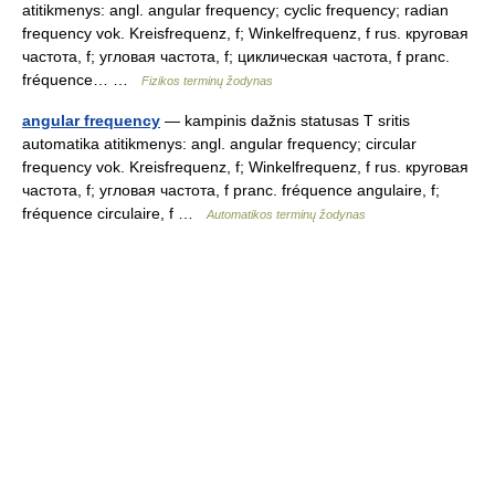
atitikmenys: angl. angular frequency; cyclic frequency; radian
frequency vok. Kreisfrequenz, f; Winkelfrequenz, f rus. круговая
частота, f; угловая частота, f; циклическая частота, f pranc.
fréquence… …
Fizikos terminų žodynas
angular frequency
— kampinis dažnis statusas T sritis
automatika atitikmenys: angl. angular frequency; circular
frequency vok. Kreisfrequenz, f; Winkelfrequenz, f rus. круговая
частота, f; угловая частота, f pranc. fréquence angulaire, f;
fréquence circulaire, f …
Automatikos terminų žodynas