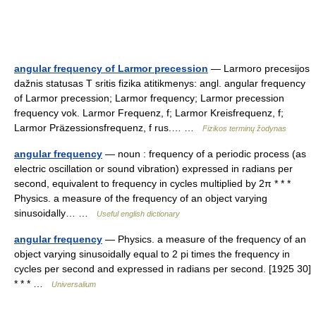
angular frequency of Larmor precession
— Larmoro precesijos
dažnis statusas T sritis fizika atitikmenys: angl. angular frequency
of Larmor precession; Larmor frequency; Larmor precession
frequency vok. Larmor Frequenz, f; Larmor Kreisfrequenz, f;
Larmor Präzessionsfrequenz, f rus.… …
Fizikos terminų žodynas
angular frequency
— noun : frequency of a periodic process (as
electric oscillation or sound vibration) expressed in radians per
second, equivalent to frequency in cycles multiplied by 2π * * *
Physics. a measure of the frequency of an object varying
sinusoidally… …
Useful english dictionary
angular frequency
— Physics. a measure of the frequency of an
object varying sinusoidally equal to 2 pi times the frequency in
cycles per second and expressed in radians per second. [1925 30]
* * * …
Universalium