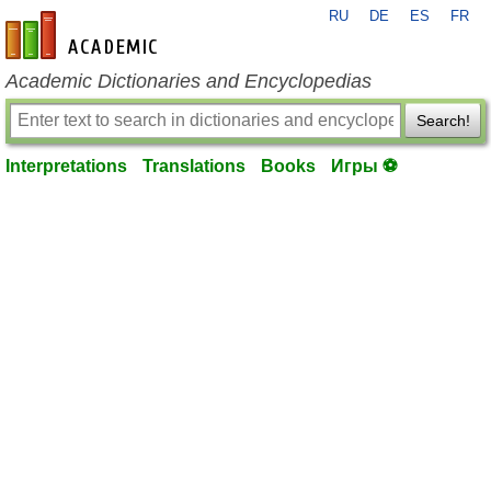
RU
DE
ES
FR
en-academic.com
Academic Dictionaries and Encyclopedias
Search!
Interpretations
Translations
Books
Игры ⚽