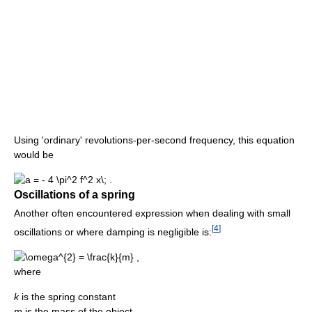
Using 'ordinary' revolutions-per-second frequency, this equation
would be
Oscillations of a spring
Another often encountered expression when dealing with small
[
4
]
oscillations or where damping is negligible is:
where
k
is the spring constant
m
is the mass of the object.