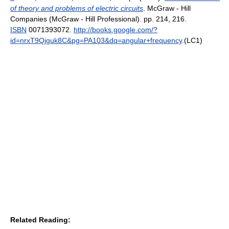
of theory and problems of electric circuits
. McGraw - Hill
Companies (McGraw - Hill Professional). pp. 214, 216.
ISBN
0071393072
.
http://books.google.com/?
id=nrxT9Qjguk8C&pg=PA103&dq=angular+frequency
.
(LC1)
Related Reading: