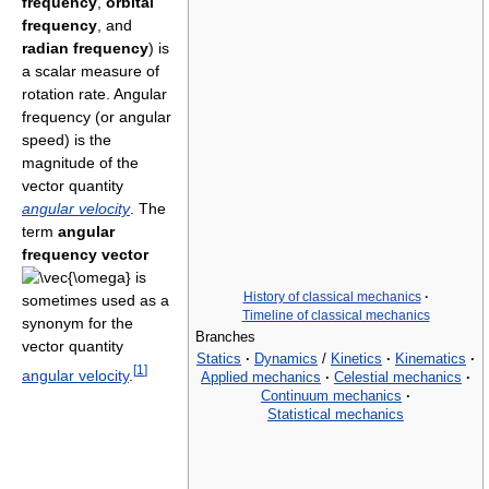
frequency
,
orbital
frequency
, and
radian frequency
) is
a scalar measure of
rotation rate. Angular
frequency (or angular
speed) is the
magnitude of the
vector quantity
angular velocity
. The
term
angular
frequency vector
is
History of classical mechanics
·
sometimes used as a
Timeline of classical mechanics
synonym for the
Branches
vector quantity
Statics
·
Dynamics
/
Kinetics
·
Kinematics
·
[
1
]
angular velocity
.
Applied mechanics
·
Celestial mechanics
·
Continuum mechanics
·
Statistical mechanics