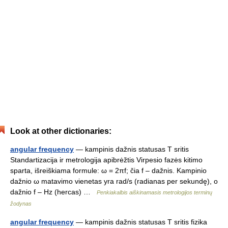
Look at other dictionaries:
angular frequency
— kampinis dažnis statusas T sritis
Standartizacija ir metrologija apibrėžtis Virpesio fazės kitimo
sparta, išreiškiama formule: ω = 2πf; čia f – dažnis. Kampinio
dažnio ω matavimo vienetas yra rad/s (radianas per sekundę), o
dažnio f – Hz (hercas) …
Penkiakalbis aiškinamasis metrologijos terminų
žodynas
angular frequency
— kampinis dažnis statusas T sritis fizika