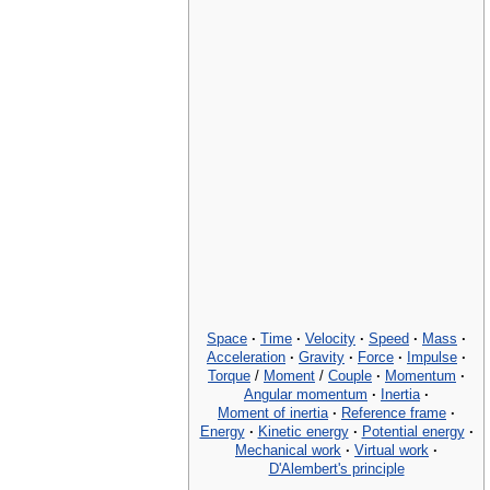
Space
·
Time
·
Velocity
·
Speed
·
Mass
·
Acceleration
·
Gravity
·
Force
·
Impulse
·
Torque
/
Moment
/
Couple
·
Momentum
·
Angular momentum
·
Inertia
·
Moment of inertia
·
Reference frame
·
Energy
·
Kinetic energy
·
Potential energy
·
Mechanical work
·
Virtual work
·
D'Alembert's principle