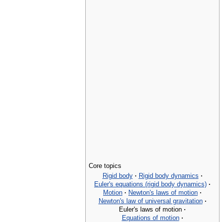
Core topics
Rigid body
·
Rigid body dynamics
·
Euler's equations (rigid body dynamics)
·
Motion
·
Newton's laws of motion
·
Newton's law of universal gravitation
·
Euler's laws of motion
·
Equations of motion
·