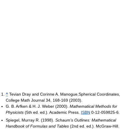
^
Tevian Dray and Corinne A. Manogue,Spherical Coordinates,
College Math Journal 34, 168-169 (2003).
G. B. Arfken & H. J. Weber (2000).
Mathematical Methods for
Physicists
(5th ed. ed.). Academic Press.
ISBN
0-12-059825-6.
Spiegel, Murray R. (1998).
Schaum's Outlines: Mathematical
Handbook of Formulas and Tables
(2nd ed. ed.). McGraw-Hill.