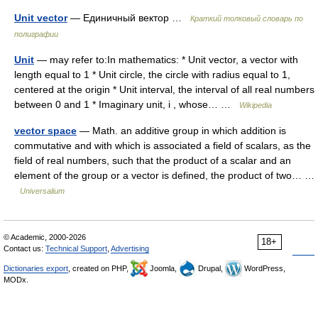
Unit vector
— Единичный вектор …
Краткий толковый словарь по
полиграфии
Unit
— may refer to:In mathematics: * Unit vector, a vector with
length equal to 1 * Unit circle, the circle with radius equal to 1,
centered at the origin * Unit interval, the interval of all real numbers
between 0 and 1 * Imaginary unit, i , whose… …
Wikipedia
vector space
— Math. an additive group in which addition is
commutative and with which is associated a field of scalars, as the
field of real numbers, such that the product of a scalar and an
element of the group or a vector is defined, the product of two… …
Universalium
© Academic, 2000-2026
18+
Contact us:
Technical Support
,
Advertising
Dictionaries export
, created on PHP,
Joomla,
Drupal,
WordPress,
MODx.