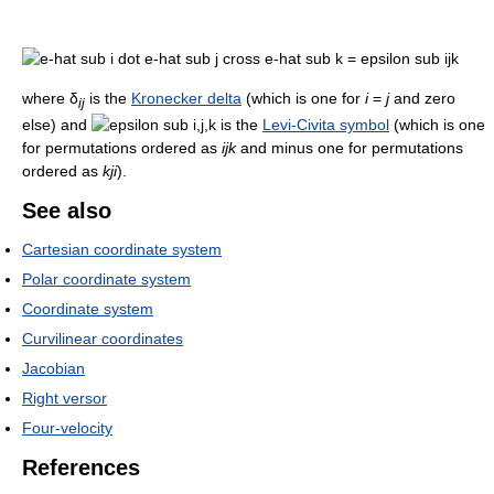
where δ
is the
Kronecker delta
(which is one for
i
=
j
and zero
ij
else) and
is the
Levi-Civita symbol
(which is one
for permutations ordered as
ijk
and minus one for permutations
ordered as
kji
).
See also
Cartesian coordinate system
Polar coordinate system
Coordinate system
Curvilinear coordinates
Jacobian
Right versor
Four-velocity
References