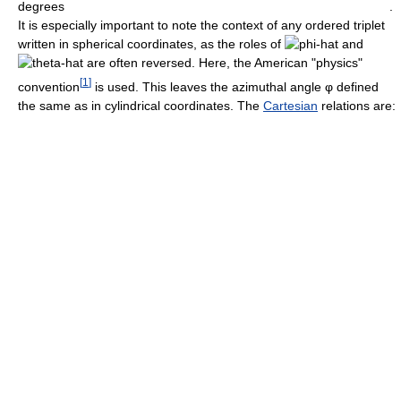
.
It is especially important to note the context of any ordered triplet
written in spherical coordinates, as the roles of
and
are often reversed. Here, the American "physics"
[
1
]
convention
is used. This leaves the azimuthal angle
φ
defined
the same as in cylindrical coordinates. The
Cartesian
relations are: