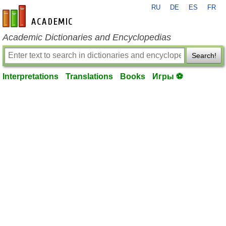
RU
DE
ES
FR
en-academic.com
Academic Dictionaries and Encyclopedias
Search!
Interpretations
Translations
Books
Игры ⚽