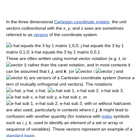
In the three dimensional
Cartesian coordinate system
, the unit
vectors codirectional with the
x
,
y
, and
z
axes are sometimes
referred to as
versors
of the coordinate system.
These are often written using normal vector notation (e.g.
i
, or
) rather than the caret notation, and in most contexts it
can be assumed that
i
,
j
, and
k
, (or
and
) are versors of a Cartesian coordinate system (hence a
tern of mutually orthogonal unit vectors). The notations
,
,
, or
, with or without hat/caret,
are also used, particularly in contexts where
i
,
j
,
k
might lead to
confusion with another quantity (for instance with
index
symbols
such as
i
,
j
,
k
, used to identify an element of a set or array or
sequence of variables). These vectors represent an example of a
standard basis
.