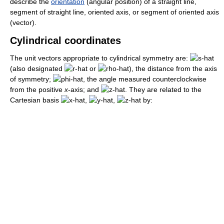
describe the
orientation
(angular position) of a straight line,
segment of straight line, oriented axis, or segment of oriented axis
(vector).
Cylindrical coordinates
The unit vectors appropriate to cylindrical symmetry are:
(also designated
or
), the distance from the axis
of symmetry;
, the angle measured counterclockwise
from the positive
x
-axis; and
. They are related to the
Cartesian basis
,
,
by: