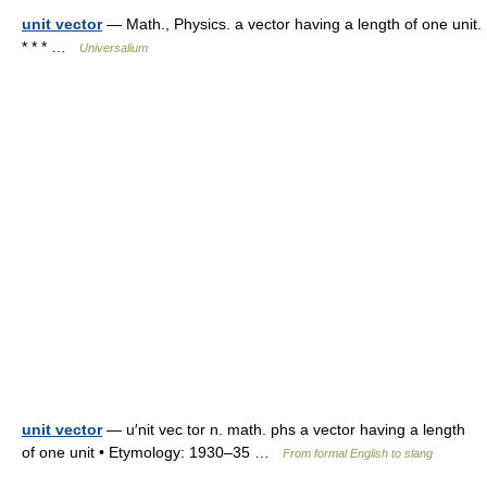
unit vector
— Math., Physics. a vector having a length of one unit.
* * * …
Universalium
unit vector
— u′nit vec tor n. math. phs a vector having a length
of one unit • Etymology: 1930–35 …
From formal English to slang