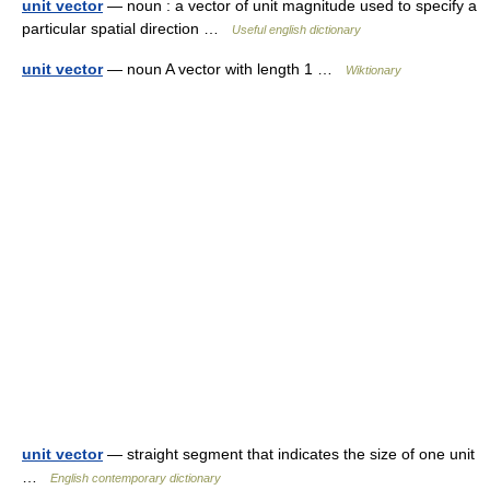
unit vector
— noun : a vector of unit magnitude used to specify a
particular spatial direction …
Useful english dictionary
unit vector
— noun A vector with length 1 …
Wiktionary
unit vector
— straight segment that indicates the size of one unit
…
English contemporary dictionary