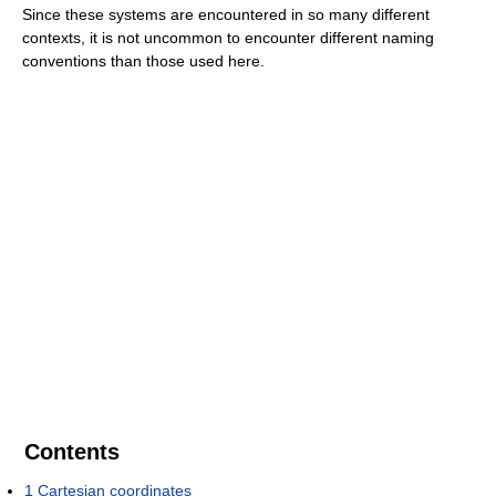
Since these systems are encountered in so many different
contexts, it is not uncommon to encounter different naming
conventions than those used here.
Contents
1
Cartesian coordinates