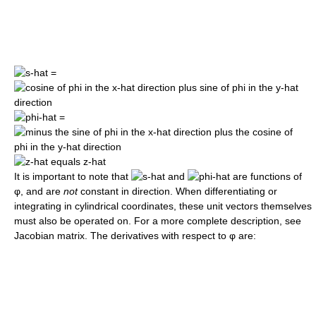
=
=
It is important to note that
and
are functions of
φ
, and are
not
constant in direction. When differentiating or
integrating in cylindrical coordinates, these unit vectors themselves
must also be operated on. For a more complete description, see
Jacobian matrix. The derivatives with respect to
φ
are: