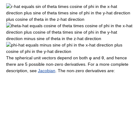
The spherical unit vectors depend on both
φ
and
θ
, and hence
there are 5 possible non-zero derivatives. For a more complete
description, see
Jacobian
. The non-zero derivatives are: