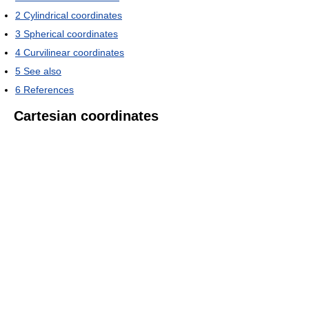
2
Cylindrical coordinates
3
Spherical coordinates
4
Curvilinear coordinates
5
See also
6
References
Cartesian coordinates