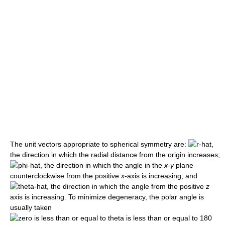
The unit vectors appropriate to spherical symmetry are:
,
the direction in which the radial distance from the origin increases;
, the direction in which the angle in the
x
-
y
plane
counterclockwise from the positive
x
-axis is increasing; and
, the direction in which the angle from the positive
z
axis is increasing. To minimize degeneracy, the polar angle is
usually taken