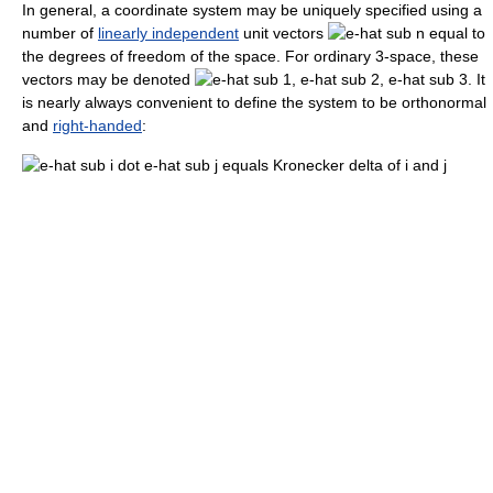
In general, a coordinate system may be uniquely specified using a
number of
linearly independent
unit vectors
equal to
the degrees of freedom of the space. For ordinary 3-space, these
vectors may be denoted
. It
is nearly always convenient to define the system to be orthonormal
and
right-handed
: