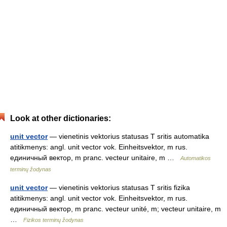
Look at other dictionaries:
unit vector
— vienetinis vektorius statusas T sritis automatika
atitikmenys: angl. unit vector vok. Einheitsvektor, m rus.
единичный вектор, m pranc. vecteur unitaire, m …
Automatikos
terminų žodynas
unit vector
— vienetinis vektorius statusas T sritis fizika
atitikmenys: angl. unit vector vok. Einheitsvektor, m rus.
единичный вектор, m pranc. vecteur unité, m; vecteur unitaire, m
…
Fizikos terminų žodynas