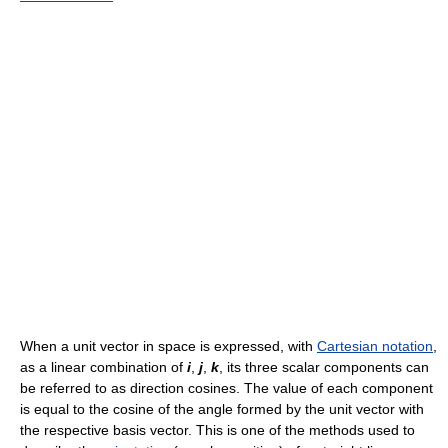
When a unit vector in space is expressed, with
Cartesian notation
,
as a linear combination of
i
,
j
,
k
, its three scalar components can
be referred to as direction cosines. The value of each component
is equal to the cosine of the angle formed by the unit vector with
the respective basis vector. This is one of the methods used to