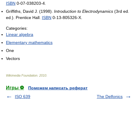
ISBN
0-07-038203-4.
Griffiths, David J. (1998).
Introduction to Electrodynamics
(3rd ed.
ed.). Prentice Hall.
ISBN
0-13-805326-X.
Categories:
Linear algebra
Elementary mathematics
One
Vectors
Wikimedia Foundation
.
2010
.
Игры ⚽
Поможем написать реферат
ISO 639
The Delfonics