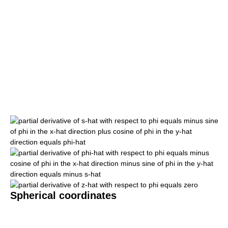
Spherical coordinates