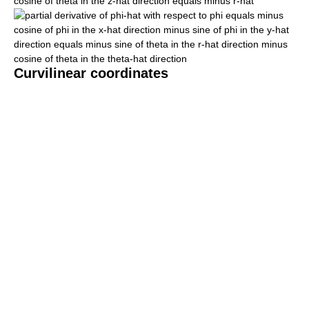
Curvilinear coordinates