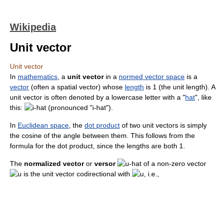
Wikipedia
Unit vector
Unit vector
In
mathematics
, a
unit vector
in a
normed vector space
is a
vector
(often a spatial vector) whose
length
is 1 (the unit length). A
unit vector is often denoted by a lowercase letter with a "
hat
", like
this:
(pronounced "i-hat").
In
Euclidean space
, the
dot product
of two unit vectors is simply
the cosine of the angle between them. This follows from the
formula for the dot product, since the lengths are both 1.
The
normalized vector
or
versor
of a non-zero vector
is the unit vector codirectional with
, i.e.,