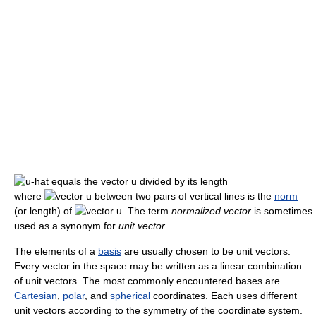
where
is the
norm
(or length) of
. The term
normalized vector
is sometimes
used as a synonym for
unit vector
.
The elements of a
basis
are usually chosen to be unit vectors.
Every vector in the space may be written as a linear combination
of unit vectors. The most commonly encountered bases are
Cartesian
,
polar
, and
spherical
coordinates. Each uses different
unit vectors according to the symmetry of the coordinate system.