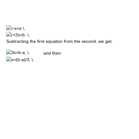
Subtracting the first equation from the second, we get:
and then