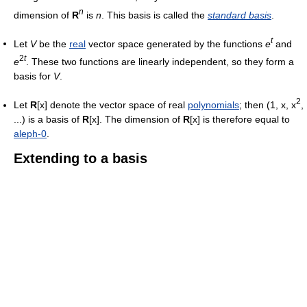
n
dimension of
R
is
n
. This basis is called the
standard basis
.
t
Let
V
be the
real
vector space generated by the functions
e
and
2
t
e
. These two functions are linearly independent, so they form a
basis for
V
.
2
Let
R
[x] denote the vector space of real
polynomials
; then (1, x, x
,
...) is a basis of
R
[x]. The dimension of
R
[x] is therefore equal to
aleph-0
.
Extending to a basis