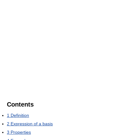
Contents
1
Definition
2
Expression of a basis
3
Properties