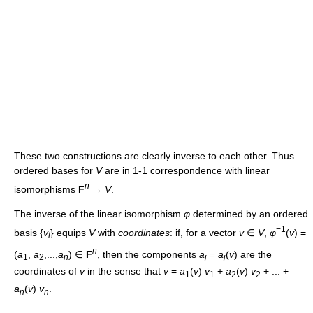
These two constructions are clearly inverse to each other. Thus
ordered bases for
V
are in 1-1 correspondence with linear
n
isomorphisms
F
→
V
.
The inverse of the linear isomorphism
φ
determined by an ordered
−1
basis {
v
} equips
V
with
coordinates
: if, for a vector
v
∈
V
,
φ
(
v
) =
i
n
(
a
,
a
,...,
a
) ∈
F
, then the components
a
=
a
(
v
) are the
1
2
n
j
j
coordinates of
v
in the sense that
v
=
a
(
v
)
v
+
a
(
v
)
v
+ ... +
1
1
2
2
a
(
v
)
v
.
n
n