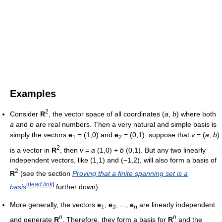
Examples
2
Consider
R
, the vector space of all coordinates (
a
,
b
) where both
a
and
b
are real numbers. Then a very natural and simple basis is
simply the vectors
e
= (1,0) and
e
= (0,1): suppose that
v
= (
a
,
b
)
1
2
2
is a vector in
R
, then
v
=
a
(1,0) +
b
(0,1). But any two linearly
independent vectors, like (1,1) and (−1,2), will also form a basis of
2
R
(see the section
Proving that a finite spanning set is a
[
dead link
]
basis
further down).
More generally, the vectors
e
,
e
, ...,
e
are linearly independent
1
2
n
n
n
and generate
R
. Therefore, they form a basis for
R
and the