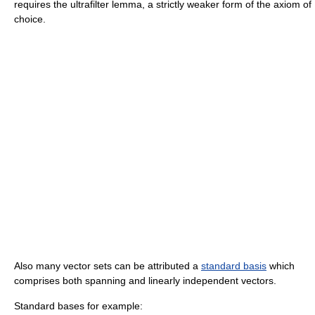
requires the ultrafilter lemma, a strictly weaker form of the axiom of
choice.
Also many vector sets can be attributed a
standard basis
which
comprises both spanning and linearly independent vectors.
Standard bases for example: