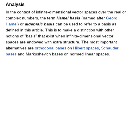
Analysis
In the context of infinite-dimensional vector spaces over the real or
complex numbers, the term
Hamel basis
(named after
Georg
Hamel
) or
algebraic basis
can be used to refer to a basis as
defined in this article. This is to make a distinction with other
notions of "basis" that exist when infinite-dimensional vector
spaces are endowed with extra structure. The most important
alternatives are
orthogonal bases
on
Hilbert spaces
,
Schauder
bases
and Markushevich bases on normed linear spaces.