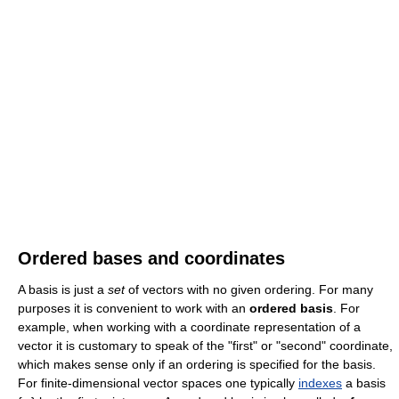
Ordered bases and coordinates
A basis is just a
set
of vectors with no given ordering. For many
purposes it is convenient to work with an
ordered basis
. For
example, when working with a coordinate representation of a
vector it is customary to speak of the "first" or "second" coordinate,
which makes sense only if an ordering is specified for the basis.
For finite-dimensional vector spaces one typically
indexes
a basis