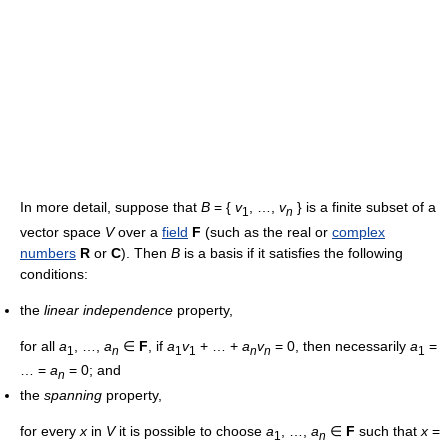
In more detail, suppose that
B
= {
v
, …,
v
} is a finite subset of a
1
n
vector space
V
over a
field
F
(such as the real or
complex
numbers
R
or
C
). Then
B
is a basis if it satisfies the following
conditions:
the
linear independence
property,
for all
a
, …,
a
∈
F
, if
a
v
+ … +
a
v
= 0, then necessarily
a
=
1
n
1
1
n
n
1
… =
a
= 0; and
n
the
spanning
property,
for every
x
in
V
it is possible to choose
a
, …,
a
∈
F
such that
x
=
1
n