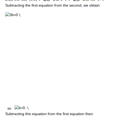
Subtracting the first equation from the second, we obtain:
so
Subtracting this equation from the first equation then: