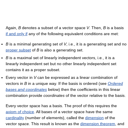
Again,
B
denotes a subset of a vector space
V
. Then,
B
is a basis
if and only if
any of the following equivalent conditions are met:
B
is a minimal generating set of
V
, i.e., it is a generating set and no
proper subset
of
B
is also a generating set.
B
is a maximal set of linearly independent vectors, i.e., it is a
linearly independent set but no other linearly independent set
contains it as a proper subset.
Every vector in
V
can be expressed as a linear combination of
vectors in
B
in a unique way. If the basis is ordered (see
Ordered
bases and coordinates
below) then the coefficients in this linear
combination provide
coordinates
of the vector relative to the basis.
Every vector space has a basis. The proof of this requires the
axiom of choice
. All bases of a vector space have the same
cardinality
(number of elements), called the
dimension
of the
vector space. This result is known as the
dimension theorem
, and