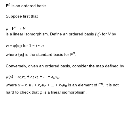
n
F
is an ordered basis.
Suppose first that
n
φ
:
F
→
V
is a linear isomorphism. Define an ordered basis {
v
} for
V
by
i
v
=
φ
(
e
) for 1 ≤
i
≤
n
i
i
n
where {
e
} is the standard basis for
F
.
i
Conversely, given an ordered basis, consider the map defined by
φ
(
x
) =
x
v
+
x
v
+ ... +
x
v
,
1
1
2
2
n
n
n
where
x
=
x
e
+
x
e
+ ... +
x
e
is an element of
F
. It is not
1
1
2
2
n
n
hard to check that
φ
is a linear isomorphism.