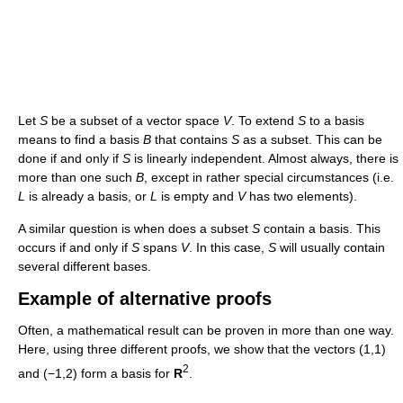
Let
S
be a subset of a vector space
V
. To extend
S
to a basis
means to find a basis
B
that contains
S
as a subset. This can be
done if and only if
S
is linearly independent. Almost always, there is
more than one such
B
, except in rather special circumstances (i.e.
L
is already a basis, or
L
is empty and
V
has two elements).
A similar question is when does a subset
S
contain a basis. This
occurs if and only if
S
spans
V
. In this case,
S
will usually contain
several different bases.
Example of alternative proofs
Often, a mathematical result can be proven in more than one way.
Here, using three different proofs, we show that the vectors (1,1)
2
and (−1,2) form a basis for
R
.