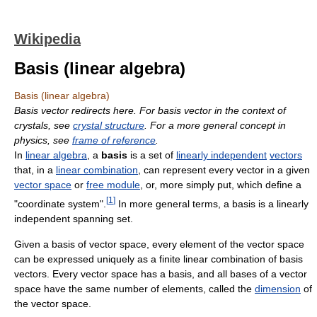
Wikipedia
Basis (linear algebra)
Basis (linear algebra)
Basis vector redirects here. For basis vector in the context of
crystals, see
crystal structure
. For a more general concept in
physics, see
frame of reference
.
In
linear algebra
, a
basis
is a set of
linearly independent
vectors
that, in a
linear combination
, can represent every vector in a given
vector space
or
free module
, or, more simply put, which define a
[
1
]
"coordinate system".
In more general terms, a basis is a linearly
independent spanning set.
Given a basis of vector space, every element of the vector space
can be expressed uniquely as a finite linear combination of basis
vectors. Every vector space has a basis, and all bases of a vector
space have the same number of elements, called the
dimension
of
the vector space.