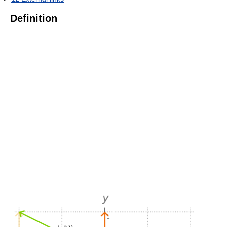
Definition