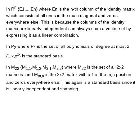
n
In R
{E1,...,En} where En is the n-th column of the identity matrix
which consists of all ones in the main diagonal and zeros
everywhere else. This is because the columns of the identity
matrix are linearly independent can always span a vector set by
expressing it as a linear combination.
In P
where P
is the set of all polynomials of degree at most 2
2
2
2
{1,x,x
} is the standard basis.
In M
{M
,M
,M
,M
} where M
is the set of all 2x2
22
1,1
1,2
2,1
2,2
22
matrices. and M
is the 2x2 matrix with a 1 in the m,n position
m,n
and zeros everywhere else. This again is a standard basis since it
is linearly independent and spanning.