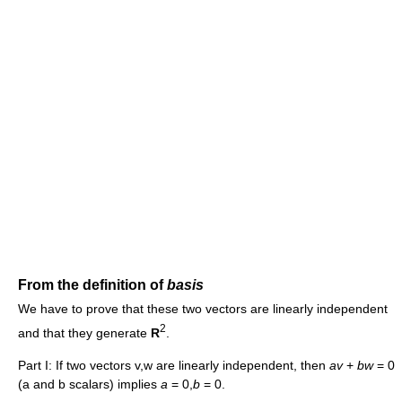
From the definition of
basis
We have to prove that these two vectors are linearly independent
2
and that they generate
R
.
Part I: If two vectors v,w are linearly independent, then
a
v
+
b
w
= 0
(a and b scalars) implies
a
= 0,
b
= 0.