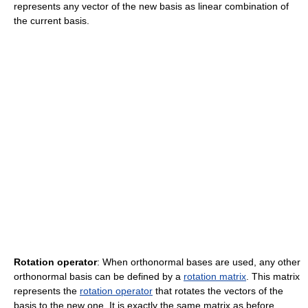
represents any vector of the new basis as linear combination of
the current basis.
Rotation operator
: When orthonormal bases are used, any other
orthonormal basis can be defined by a
rotation matrix
. This matrix
represents the
rotation operator
that rotates the vectors of the
basis to the new one. It is exactly the same matrix as before