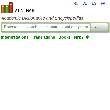
RU
DE
ES
FR
en-academic.com
Academic Dictionaries and Encyclopedias
Search!
Interpretations
Translations
Books
Игры ⚽