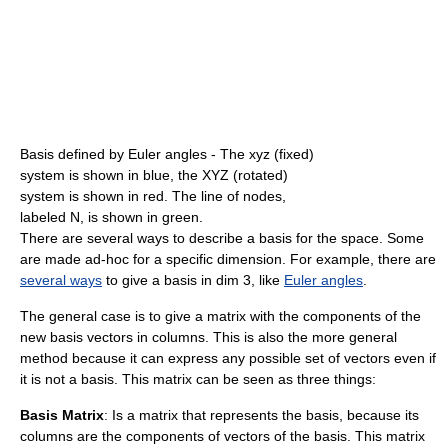
Basis defined by Euler angles - The xyz (fixed)
system is shown in blue, the XYZ (rotated)
system is shown in red. The line of nodes,
labeled N, is shown in green.
There are several ways to describe a basis for the space. Some
are made ad-hoc for a specific dimension. For example, there are
several ways
to give a basis in dim 3, like
Euler angles
.
The general case is to give a matrix with the components of the
new basis vectors in columns. This is also the more general
method because it can express any possible set of vectors even if
it is not a basis. This matrix can be seen as three things:
Basis Matrix
: Is a matrix that represents the basis, because its
columns are the components of vectors of the basis. This matrix