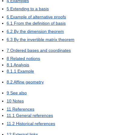
4
Examples
5
Extending to a basis
6
Example of alternative proofs
6.1
From the definition of basis
6.2
By the dimension theorem
6.3
By the invertible matrix theorem
7
Ordered bases and coordinates
8
Related notions
8.1
Analysis
8.1.1
Example
8.2
Affine geometry
9
See also
10
Notes
11
References
11.1
General references
11.2
Historical references
12
External links