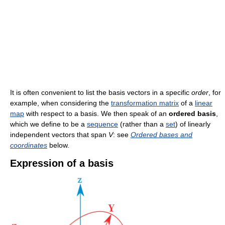
It is often convenient to list the basis vectors in a specific
order
, for
example, when considering the
transformation matrix
of a
linear
map
with respect to a basis. We then speak of an
ordered basis
,
which we define to be a
sequence
(rather than a
set
) of linearly
independent vectors that span
V
: see
Ordered bases and
coordinates
below.
Expression of a basis