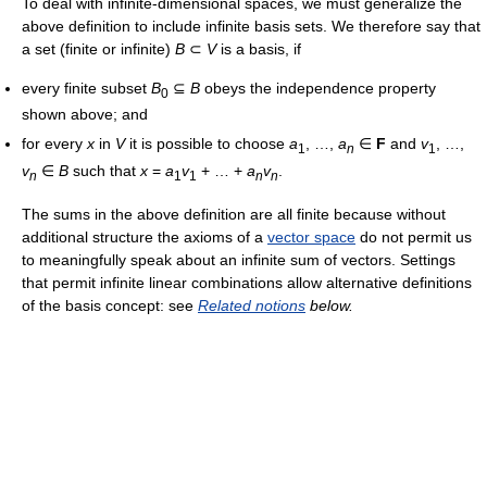
To deal with infinite-dimensional spaces, we must generalize the
above definition to include infinite basis sets. We therefore say that
a set (finite or infinite)
B
⊂
V
is a basis, if
every finite subset
B
⊆
B
obeys the independence property
0
shown above; and
for every
x
in
V
it is possible to choose
a
, …,
a
∈
F
and
v
, …,
1
n
1
v
∈
B
such that
x
=
a
v
+ … +
a
v
.
n
1
1
n
n
The sums in the above definition are all finite because without
additional structure the axioms of a
vector space
do not permit us
to meaningfully speak about an infinite sum of vectors. Settings
that permit infinite linear combinations allow alternative definitions
of the basis concept: see
Related notions
below.