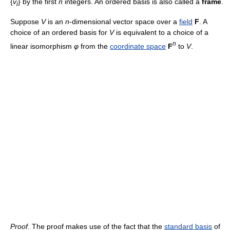
{
v
} by the first
n
integers. An ordered basis is also called a
frame
.
i
Suppose
V
is an
n
-dimensional vector space over a
field
F
. A
choice of an ordered basis for
V
is equivalent to a choice of a
n
linear isomorphism
φ
from the
coordinate space
F
to
V
.
Proof
. The proof makes use of the fact that the
standard basis
of