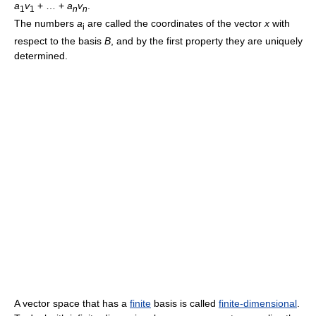
a
v
+ … +
a
v
.
1
1
n
n
The numbers
a
are called the coordinates of the vector
x
with
i
respect to the basis
B
, and by the first property they are uniquely
determined.
A vector space that has a
finite
basis is called
finite-dimensional
.