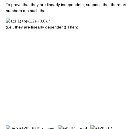
To prove that they are linearly independent, suppose that there are
numbers a,b such that:
(i.e., they are linearly dependent) Then:
and
and