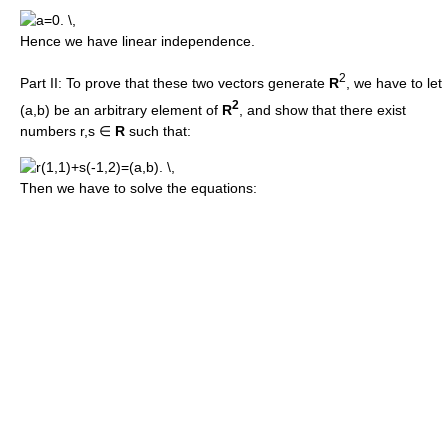
Hence we have linear independence.
2
Part II: To prove that these two vectors generate
R
, we have to let
2
(a,b) be an arbitrary element of
R
, and show that there exist
numbers r,s ∈
R
such that:
Then we have to solve the equations: