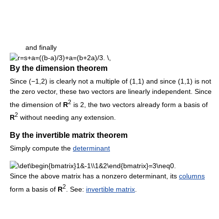
and finally
By the dimension theorem
Since (−1,2) is clearly not a multiple of (1,1) and since (1,1) is not
the zero vector, these two vectors are linearly independent. Since
2
the dimension of
R
is 2, the two vectors already form a basis of
2
R
without needing any extension.
By the invertible matrix theorem
Simply compute the
determinant
Since the above matrix has a nonzero determinant, its
columns
2
form a basis of
R
. See:
invertible matrix
.