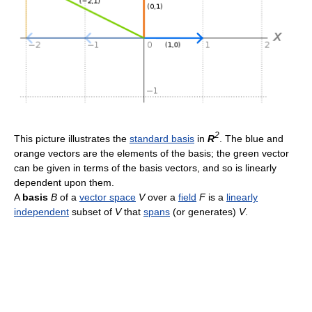
2
This picture illustrates the
standard basis
in
R
. The blue and
orange vectors are the elements of the basis; the green vector
can be given in terms of the basis vectors, and so is linearly
dependent upon them.
A
basis
B
of a
vector space
V
over a
field
F
is a
linearly
independent
subset of
V
that
spans
(or generates)
V
.