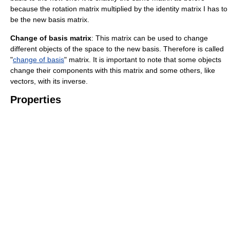
because the rotation matrix multiplied by the identity matrix I has to
be the new basis matrix.
Change of basis matrix
: This matrix can be used to change
different objects of the space to the new basis. Therefore is called
"
change of basis
" matrix. It is important to note that some objects
change their components with this matrix and some others, like
vectors, with its inverse.
Properties