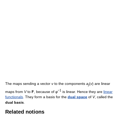
The maps sending a vector
v
to the components
a
(
v
) are linear
j
−1
maps from
V
to
F
, because of
φ
is linear. Hence they are
linear
functionals
. They form a basis for the
dual space
of
V
, called the
dual basis
.
Related notions