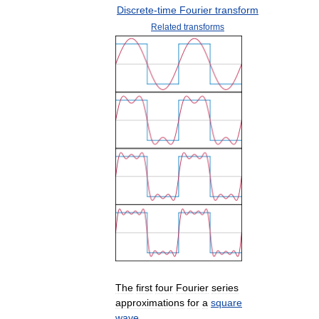
Discrete
-
time
Fourier
transform
Related
transforms
The
first
four
Fourier
series
approximations
for
a
square
wave
.