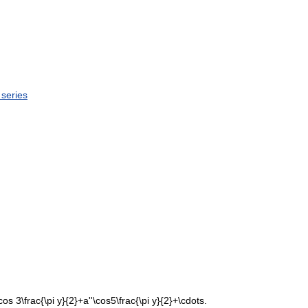
series