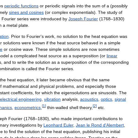
es
periodic
functions
or
periodic
signals
into
the
sum
of
a
(
possibly
mely
sines
and
cosines
(
or
complex
exponentials
).
The
study
of
.
Fourier
series
were
introduced
by
Joseph
Fourier
(
1768
–
1830
)
n
a
metal
plate
.
ation
.
Prior
to
Fourier
'
s
work
,
no
solution
to
the
heat
equation
was
ar
solutions
were
known
if
the
heat
source
behaved
in
a
simple
ne
or
cosine
wave
.
These
simple
solutions
are
now
sometimes
odel
a
complicated
heat
source
as
a
superposition
(
or
linear
s
,
and
to
write
the
solution
as
a
superposition
of
the
corresponding
ombination
is
called
the
Fourier
series
.
the
heat
equation
,
it
later
became
obvious
that
the
same
f
mathematical
and
physical
problems
,
and
especially
those
stant
coefficients
,
for
which
the
eigensolutions
are
sinusoids
.
The
electrical
engineering
,
vibration
analysis
,
acoustics
,
optics
,
signal
[
1
]
[
2
]
hanics
,
econometrics
,
thin
-
walled
shell
theory
,
etc
.
eph
Fourier
(
1768
–
1830
),
who
made
important
contributions
to
inary
investigations
by
Leonhard
Euler
,
Jean
le
Rond
d
'
Alembert
,
ue
to
find
the
solution
of
the
heat
equation
,
publishing
his
initial
on
de
la
chaleur
dans
les
corps
solides
(
trans
.
Treatise
on
the