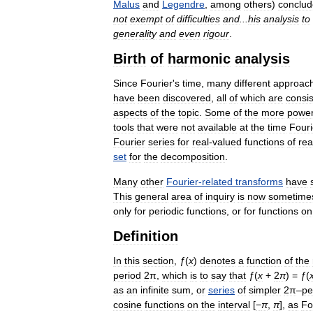
Malus
and
Legendre
,
among
others
)
conclud
not
exempt
of
difficulties
and
...
his
analysis
to
generality
and
even
rigour
.
Birth
of
harmonic
analysis
Since
Fourier
'
s
time
,
many
different
approac
have
been
discovered
,
all
of
which
are
consis
aspects
of
the
topic
.
Some
of
the
more
power
tools
that
were
not
available
at
the
time
Fouri
Fourier
series
for
real
-
valued
functions
of
rea
set
for
the
decomposition
.
Many
other
Fourier
-
related
transforms
have
This
general
area
of
inquiry
is
now
sometime
only
for
periodic
functions
,
or
for
functions
on
Definition
In
this
section
,
ƒ
(
x
)
denotes
a
function
of
the
period
2π
,
which
is
to
say
that
ƒ
(
x
+
2
π
) =
ƒ
(
as
an
infinite
sum
,
or
series
of
simpler
2π
–
pe
cosine
functions
on
the
interval
[
−
π
,
π
],
as
Fo