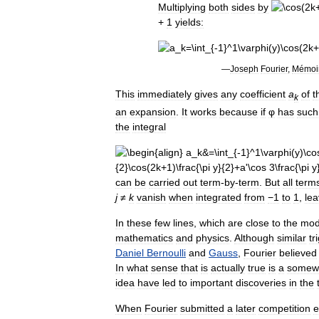
Multiplying
both
sides
by
+
1
yields:
—
Joseph
Fourier
,
Mémoi
This
immediately
gives
any
coefficient
a
of
t
k
an
expansion
.
It
works
because
if
φ
has
such
the
integral
can
be
carried
out
term
-
by
-
term
.
But
all
term
j
≠
k
vanish
when
integrated
from
−1
to
1
,
lea
In
these
few
lines
,
which
are
close
to
the
mod
mathematics
and
physics
.
Although
similar
tr
Daniel
Bernoulli
and
Gauss
,
Fourier
believed
In
what
sense
that
is
actually
true
is
a
somew
idea
have
led
to
important
discoveries
in
the
When
Fourier
submitted
a
later
competition
e