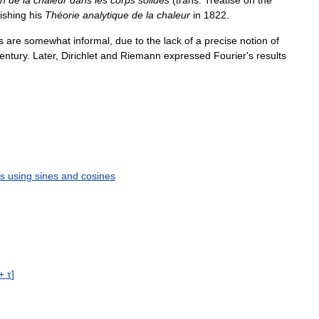
ishing
his
Théorie
analytique
de
la
chaleur
in
1822
.
s
are
somewhat
informal
,
due
to
the
lack
of
a
precise
notion
of
entury
.
Later
,
Dirichlet
and
Riemann
expressed
Fourier
'
s
results
ns
using
sines
and
cosines
+
τ
]