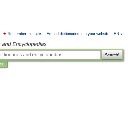
Remember this site
Embed dictionaries into your website
EN
s and Encyclopedias
Search!
ns