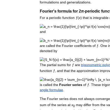
formulations
and
generalizations
.
Fourier
'
s
formula
for
2
π
-
periodic
func
For
a
periodic
function
ƒ
(
x
)
that
is
integrable
and
are
called
the
Fourier
coefficients
of
ƒ
.
One
i
denoted
by
The
partial
sums
for
ƒ
are
trigonometric
poly
function
ƒ
,
and
that
the
approximation
impro
is
called
the
Fourier
series
of
ƒ
.
These
trigo
angle
formulae
.
The
Fourier
series
does
not
always
converge
sum
of
the
series
at
x
may
differ
from
the
va
0