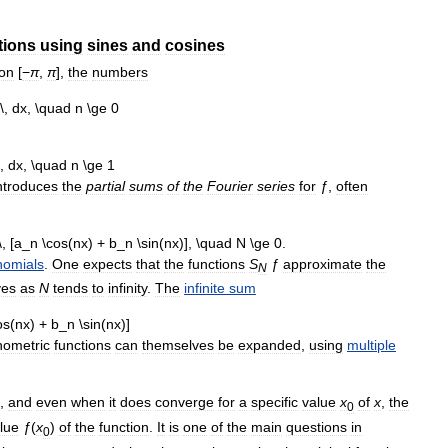
tions
using
sines
and
cosines
on
[
−
π
,
π
],
the
numbers
ntroduces
the
partial
sums
of
the
Fourier
series
for
ƒ
,
often
nomials
.
One
expects
that
the
functions
S
ƒ
approximate
the
N
ves
as
N
tends
to
infinity
.
The
infinite
sum
nometric
functions
can
themselves
be
expanded
,
using
multiple
,
and
even
when
it
does
converge
for
a
specific
value
x
of
x
,
the
0
lue
ƒ
(
x
)
of
the
function
.
It
is
one
of
the
main
questions
in
0