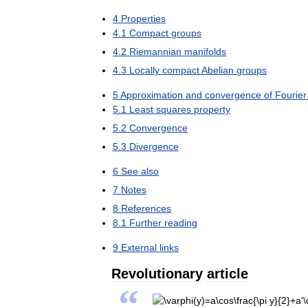
4
Properties
4
.
1
Compact
groups
4
.
2
Riemannian
manifolds
4
.
3
Locally
compact
Abelian
groups
5
Approximation
and
convergence
of
Fourier
5
.
1
Least
squares
property
5
.
2
Convergence
5
.
3
Divergence
6
See
also
7
Notes
8
References
8
.
1
Further
reading
9
External
links
Revolutionary
article
“