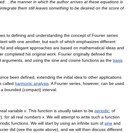
ed:
...
the
manner
in
which
the
author
arrives
at
these
equations
is
integrate
them
still
leaves
something
to
be
desired
on
the
score
of
hes
to
defining
and
understanding
the
concept
of
Fourier
series
tent
with
one
another
,
but
each
of
which
emphasizes
different
ful
and
elegant
approaches
are
based
on
mathematical
ideas
and
er
completed
his
original
work
.
Fourier
originally
defined
the
l
arguments
,
and
using
the
sine
and
cosine
functions
as
the
basis
since
been
defined
,
extending
the
initial
idea
to
other
applications
.
s
called
harmonic
analysis
.
A
Fourier
series
,
however
,
can
be
used
a
bounded
(
compact
)
interval
.
real
variable
x
.
This
function
is
usually
taken
to
be
periodic
,
of
x
),
for
all
real
numbers
x
.
We
will
attempt
to
write
such
a
function
riodic
functions
.
We
will
start
by
using
an
infinite
sum
of
sine
and
urier
did
(
see
the
quote
above
),
and
we
will
then
discuss
different