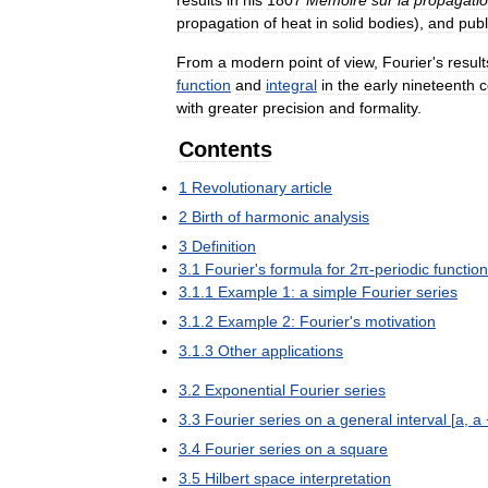
propagation
of
heat
in
solid
bodies
),
and
publ
From
a
modern
point
of
view
,
Fourier
'
s
result
function
and
integral
in
the
early
nineteenth
c
with
greater
precision
and
formality
.
Contents
1
Revolutionary
article
2
Birth
of
harmonic
analysis
3
Definition
3
.
1
Fourier
'
s
formula
for
2π
-
periodic
functio
3
.
1
.
1
Example
1:
a
simple
Fourier
series
3
.
1
.
2
Example
2:
Fourier
'
s
motivation
3
.
1
.
3
Other
applications
3
.
2
Exponential
Fourier
series
3
.
3
Fourier
series
on
a
general
interval
[
a
,
a
3
.
4
Fourier
series
on
a
square
3
.
5
Hilbert
space
interpretation