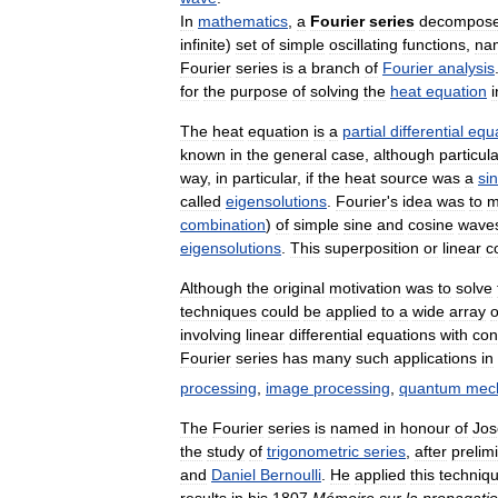
In
mathematics
,
a
Fourier
series
decompos
infinite
)
set
of
simple
oscillating
functions
,
na
Fourier
series
is
a
branch
of
Fourier
analysis
for
the
purpose
of
solving
the
heat
equation
i
The
heat
equation
is
a
partial
differential
equ
known
in
the
general
case
,
although
particul
way
,
in
particular
,
if
the
heat
source
was
a
si
called
eigensolutions
.
Fourier
'
s
idea
was
to
m
combination
)
of
simple
sine
and
cosine
wave
eigensolutions
.
This
superposition
or
linear
c
Although
the
original
motivation
was
to
solve
techniques
could
be
applied
to
a
wide
array
o
involving
linear
differential
equations
with
con
Fourier
series
has
many
such
applications
in
processing
,
image
processing
,
quantum
mec
The
Fourier
series
is
named
in
honour
of
Jos
the
study
of
trigonometric
series
,
after
prelim
and
Daniel
Bernoulli
.
He
applied
this
techniq
results
in
his
1807
Mémoire
sur
la
propagati