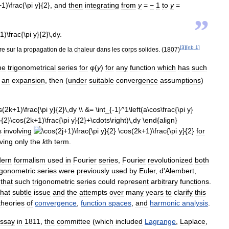
,
and
then
integrating
from
y
=
−
1
to
y
=
”
[
3
]
[
nb
1
]
re
sur
la
propagation
de
la
chaleur
dans
les
corps
solides
. (
1807
)
he
trigonometrical
series
for
φ
(
y
)
for
any
function
which
has
such
an
expansion
,
then
(
under
suitable
convergence
assumptions
)
s
involving
for
ving
only
the
k
th
term
.
ern
formalism
used
in
Fourier
series
,
Fourier
revolutionized
both
igonometric
series
were
previously
used
by
Euler
,
d
'
Alembert
,
that
such
trigonometric
series
could
represent
arbitrary
functions
.
hat
subtle
issue
and
the
attempts
over
many
years
to
clarify
this
theories
of
convergence
,
function
spaces
,
and
harmonic
analysis
.
ssay
in
1811
,
the
committee
(
which
included
Lagrange
,
Laplace
,