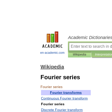
Academic Dictionarie
en-academic.com
Wikipedia
Interpretatio
Wikipedia
Fourier series
Fourier
series
Fourier
transforms
Continuous
Fourier
transform
Fourier
series
Discrete
Fourier
transform