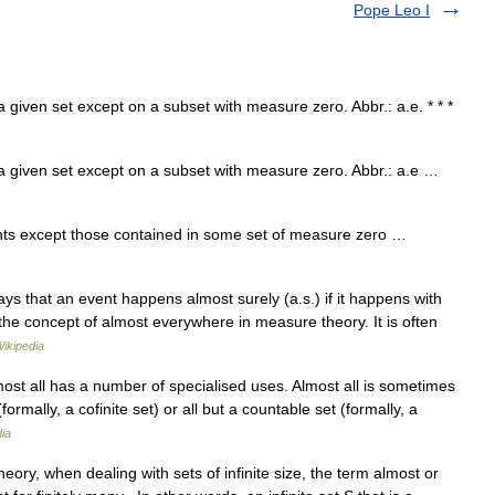
Pope Leo I
given set except on a subset with measure zero. Abbr.: a.e. * * *
 given set except on a subset with measure zero. Abbr.: a.e …
ts except those contained in some set of measure zero …
ays that an event happens almost surely (a.s.) if it happens with
the concept of almost everywhere in measure theory. It is often
ikipedia
st all has a number of specialised uses. Almost all is sometimes
ormally, a cofinite set) or all but a countable set (formally, a
ia
eory, when dealing with sets of infinite size, the term almost or