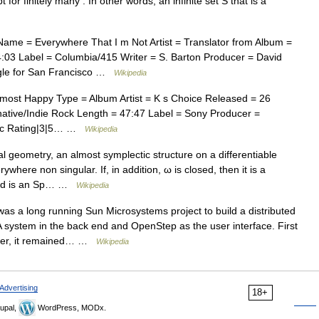
for finitely many . In other words, an infinite set S that is a
ame = Everywhere That I m Not Artist = Translator from Album =
:03 Label = Columbia/415 Writer = S. Barton Producer = David
ngle for San Francisco …
Wikipedia
ost Happy Type = Album Artist = K s Choice Released = 26
ative/Indie Rock Length = 47:47 Label = Sony Producer =
usic Rating|3|5… …
Wikipedia
al geometry, an almost symplectic structure on a differentiable
where non singular. If, in addition, ω is closed, then it is a
fold is an Sp… …
Wikipedia
s a long running Sun Microsystems project to build a distributed
ystem in the back end and OpenStep as the user interface. First
fter, it remained… …
Wikipedia
Advertising
18+
upal,
WordPress, MODx.