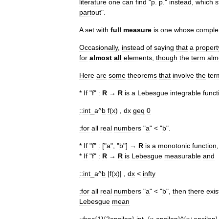
literature
one
can
find
"
p
.
p
."
instead
,
which
s
partout
".
A
set
with
full
measure
is
one
whose
comple
Occasionally
,
instead
of
saying
that
a
propert
for
almost
all
elements
,
though
the
term
alm
Here
are
some
theorems
that
involve
the
ter
*
If
"
f
"
:
R
→
R
is
a
Lebesgue
integrable
funct
::
int
_
a
^
b
f
(
x
) ,
dx
geq
0
:for
all
real
numbers
"
a
" < "
b
".
*
If
"
f
"
:
["
a
", "
b
"] →
R
is
a
monotonic
function
*
If
"
f
"
:
R
→
R
is
Lebesgue
measurable
and
::
int
_
a
^
b
|
f
(
x
)| ,
dx
<
infty
:for
all
real
numbers
"
a
" < "
b
",
then
there
exis
Lebesgue
mean