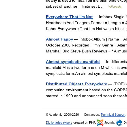
nearly is used to mean all the elements except 
subset of another infinite set L …
Wikipedia
Everywhere That I'm Not
— Infobox Single N
Heartbeats And Triggers Format = Length = 4
KahneEverywhere That I m Not was a hit si
Almost Happy
— Infobox Album | Name = Alm
October 2000 Recorded = ??? Genre = Altern
Marshall Bird Steve Bush Reviews = * Allm
Almost symplectic manifold
— In differenti
manifold M is a two form ω on M which is every
symplectic form.An almost symplectic mani
Distributed Objects Everywhere
— (DOE) wa
computing environment based on the CORBA s
started in 1990 and announced soon therea
© Academic, 2000-2026
Contact us:
Technical Support
,
Dictionaries export
, created on PHP,
Joomla,
Dr