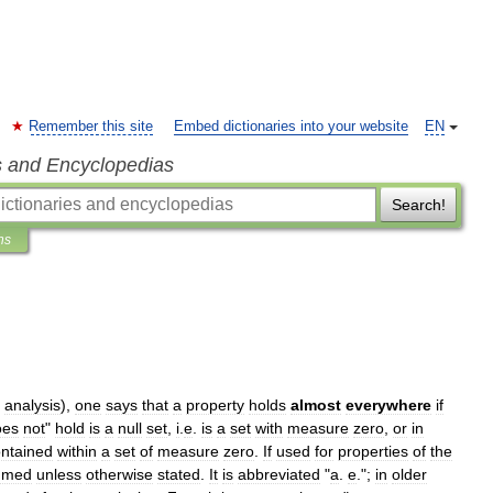
Remember this site
Embed dictionaries into your website
EN
s and Encyclopedias
Search!
ns
analysis
),
one
says
that
a
property
holds
almost
everywhere
if
oes
not
"
hold
is
a
null
set
,
i
.
e
.
is
a
set
with
measure
zero
,
or
in
ntained
within
a
set
of
measure
zero
.
If
used
for
properties
of
the
umed
unless
otherwise
stated
.
It
is
abbreviated
"
a
.
e
.";
in
older