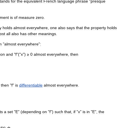
tands
for
the
equivalent
French
language
phrase
"
presque
ment
is
of
measure
zero
.
y
holds
almost
everywhere
,
one
also
says
that
the
property
holds
ost
all
also
has
other
meanings
.
m
"
almost
everywhere
"
:
ion
and
"
f
"("
x
")
≥
0
almost
everywhere
,
then
,
then
"
f
"
is
differentiable
almost
everywhere
.
ts
a
set
"
E
" (
depending
on
"
f
")
such
that
,
if
"
x
"
is
in
"
E
",
the