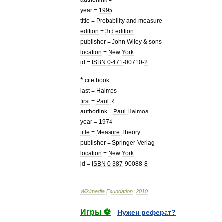
year
=
1995
title
=
Probability
and
measure
edition
=
3rd
edition
publisher
=
John
Wiley
&
sons
location
=
New
York
id
=
ISBN
0
-
471
-
00710
-
2
.
*
cite
book
last
=
Halmos
first
=
Paul
R
.
authorlink
=
Paul
Halmos
year
=
1974
title
=
Measure
Theory
publisher
=
Springer
-
Verlag
location
=
New
York
id
=
ISBN
0
-
387
-
90088
-
8
Wikimedia
Foundation
.
2010
.
Игры ⚽
Нужен реферат?