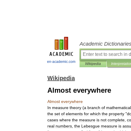
Academic Dictionarie
en-academic.com
Wikipedia
Interpretatio
Wikipedia
Almost everywhere
Almost
everywhere
In
measure
theory
(
a
branch
of
mathematical
the
set
of
elements
for
which
the
property
"
d
cases
where
the
measure
is
not
complete
,
co
real
number
s
,
the
Lebesgue
measure
is
ass