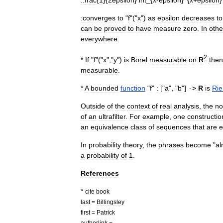
::
frac
{
1
}{
2epsilon
}
int
_{
x
-
epsilon
}^{
x
+
epsilon
:converges
to
"
f
"("
x
")
as
epsilon
decreases
to
can
be
proved
to
have
measure
zero
.
In
othe
everywhere
.
2
*
If
"
f
"("
x
","
y
")
is
Borel
measurable
on
R
then
measurable
.
*
A
bounded
function
"
f
"
:
["
a
", "
b
"]
->
R
is
Ri
Outside
of
the
context
of
real
analysis
,
the
no
of
an
ultrafilter
.
For
example
,
one
constructio
an
equivalence
class
of
sequences
that
are
e
In
probability
theory
,
the
phrases
become
"
al
a
probability
of
1
.
References
*
cite
book
last
=
Billingsley
first
=
Patrick
authorlink
=