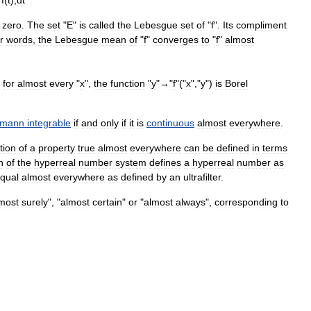
}
f
(
t
),
dt
zero
.
The
set
"
E
"
is
called
the
Lebesgue
set
of
"
f
".
Its
compliment
r
words
,
the
Lebesgue
mean
of
"
f
"
converges
to
"
f
"
almost
for
almost
every
"
x
",
the
function
"
y
"→"
f
"("
x
","
y
")
is
Borel
emann
integrable
if
and
only
if
it
is
continuous
almost
everywhere
.
tion
of
a
property
true
almost
everywhere
can
be
defined
in
terms
n
of
the
hyperreal
number
system
defines
a
hyperreal
number
as
qual
almost
everywhere
as
defined
by
an
ultrafilter
.
most
surely
", "
almost
certain
"
or
"
almost
always
",
corresponding
to