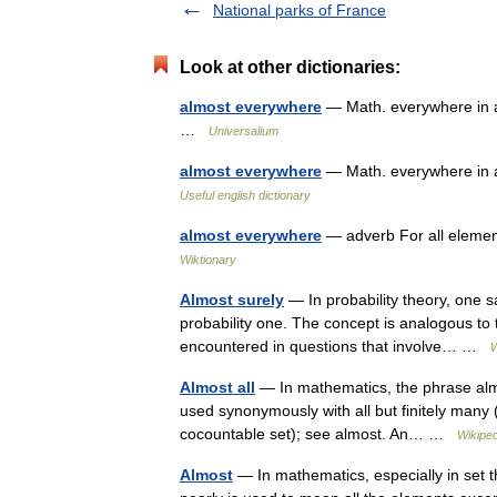
National parks of France
Look at other dictionaries:
almost everywhere
— Math. everywhere in a 
…
Universalium
almost everywhere
— Math. everywhere in a
Useful english dictionary
almost everywhere
— adverb For all elemen
Wiktionary
Almost surely
— In probability theory, one s
probability one. The concept is analogous to 
encountered in questions that involve… …
W
Almost all
— In mathematics, the phrase almo
used synonymously with all but finitely many (f
cocountable set); see almost. An… …
Wikiped
Almost
— In mathematics, especially in set th