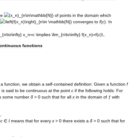
ce
of
points
in
the
domain
which
converges
to
f
(
c
).
In
ontinuous
functions
a
function
,
we
obtain
a
self
-
contained
definition:
Given
a
function
f
ƒ
is
said
to
be
continuous
at
the
point
c
if
the
following
holds:
For
s
some
number
δ
>
0
such
that
for
all
x
in
the
domain
of
ƒ
with
c
∈
I
means
that
for
every
ε
>
0
there
exists
a
δ
>
0
such
that
for