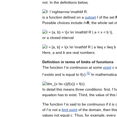
not
.
In
the
definitions
below
,
is
a
function
defined
on
a
subset
I
of
the
set
Possible
choices
include
I
=
R
,
the
whole
set
o
or
a
closed
interval
Here
,
a
and
b
are
real
numbers
.
Definition
in
terms
of
limits
of
functions
The
function
f
is
continuous
at
some
point
c
o
[
1
]
f
exists
and
is
equal
to
f
(
c
).
In
mathematica
In
detail
this
means
three
conditions:
first
,
f
h
equation
has
to
exist
.
Third
,
the
value
of
this
The
function
f
is
said
to
be
continuous
if
it
is
of
f
is
not
a
limit
point
of
the
domain
,
then
thi
values
not
equal
c
.
Thus
,
for
example
,
every