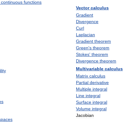
continuous
functions
Vector
calculus
Gradient
Divergence
Curl
Laplacian
Gradient
theorem
Green
'
s
theorem
Stokes
'
theorem
Divergence
theorem
Multivariable
calculus
lity
Matrix
calculus
Partial
derivative
Multiple
integral
Line
integral
es
Surface
integral
Volume
integral
Jacobian
spaces