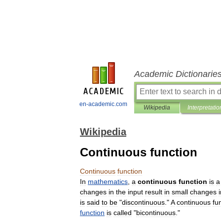
Academic Dictionarie
en-academic.com
Wikipedia
Interpretatio
Wikipedia
Continuous function
Continuous
function
In
mathematics
,
a
continuous
function
is
a
changes
in
the
input
result
in
small
changes
is
said
to
be
"
discontinuous
."
A
continuous
fu
function
is
called
"
bicontinuous
."