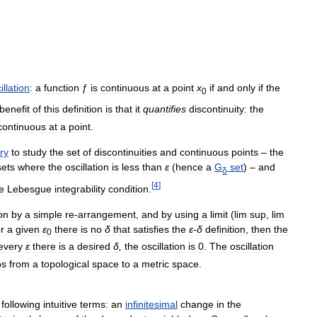
illation
:
a
function
ƒ
is
continuous
at
a
point
x
if
and
only
if
the
0
benefit
of
this
definition
is
that
it
quantifies
discontinuity:
the
continuous
at
a
point
.
ry
to
study
the
set
of
discontinuities
and
continuous
points
–
the
sets
where
the
oscillation
is
less
than
ε
(
hence
a
G
set
) –
and
δ
[
4
]
e
Lebesgue
integrability
condition
.
ion
by
a
simple
re
-
arrangement
,
and
by
using
a
limit
(
lim
sup
,
lim
or
a
given
ε
there
is
no
δ
that
satisfies
the
ε
-
δ
definition
,
then
the
0
every
ε
there
is
a
desired
δ
,
the
oscillation
is
0
.
The
oscillation
ps
from
a
topological
space
to
a
metric
space
.
following
intuitive
terms:
an
infinitesimal
change
in
the