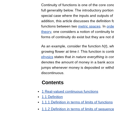
Continuity
of
functions
is
one
of
the
core
con
full
generality
below
.
The
introductory
portion
special
case
where
the
inputs
and
outputs
of
addition
,
this
article
discusses
the
definition
f
functions
between
two
metric
spaces
.
In
orde
theory
,
one
considers
a
notion
of
continuity
k
forms
of
continuity
do
exist
but
they
are
not
d
As
an
example
,
consider
the
function
h
(
t
),
wh
growing
flower
at
time
t
.
This
function
is
cont
physics
states
that
in
nature
everything
is
con
denotes
the
amount
of
money
in
a
bank
acco
jumps
whenever
money
is
deposited
or
with
discontinuous
.
Contents
1
Real
-
valued
continuous
functions
1
.
1
Definition
1
.
1
.
1
Definition
in
terms
of
limits
of
functions
1
.
1
.
2
Definition
in
terms
of
limits
of
sequence