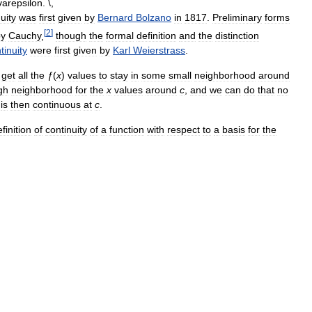
uity
was
first
given
by
Bernard
Bolzano
in
1817
.
Preliminary
forms
[
2
]
by
Cauchy
,
though
the
formal
definition
and
the
distinction
tinuity
were
first
given
by
Karl
Weierstrass
.
get
all
the
ƒ
(
x
)
values
to
stay
in
some
small
neighborhood
around
gh
neighborhood
for
the
x
values
around
c
,
and
we
can
do
that
no
is
then
continuous
at
c
.
finition
of
continuity
of
a
function
with
respect
to
a
basis
for
the