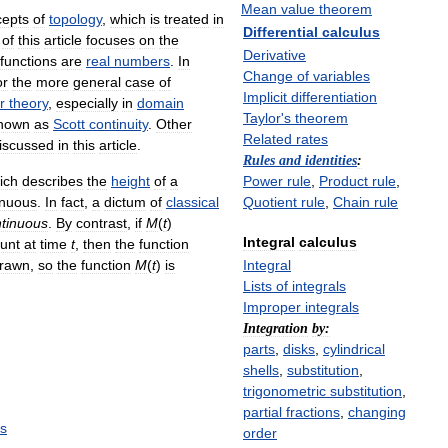
Mean
value
theorem
cepts
of
topology
,
which
is
treated
in
Differential
calculus
of
this
article
focuses
on
the
Derivative
functions
are
real
numbers
.
In
Change
of
variables
or
the
more
general
case
of
Implicit
differentiation
r
theory
,
especially
in
domain
Taylor
'
s
theorem
nown
as
Scott
continuity
.
Other
Related
rates
iscussed
in
this
article
.
Rules
and
identities
:
ich
describes
the
height
of
a
Power
rule
,
Product
rule
,
inuous
.
In
fact
,
a
dictum
of
classical
Quotient
rule
,
Chain
rule
tinuous
.
By
contrast
,
if
M
(
t
)
Integral
calculus
unt
at
time
t
,
then
the
function
drawn
,
so
the
function
M
(
t
)
is
Integral
Lists
of
integrals
Improper
integrals
Integration
by:
parts
,
disks
,
cylindrical
shells
,
substitution
,
trigonometric
substitution
,
partial
fractions
,
changing
s
order