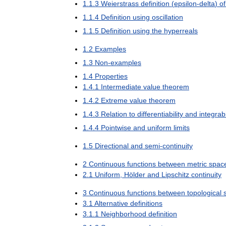
1
.
1
.
3
Weierstrass
definition
(
epsilon
-
delta
)
of
1
.
1
.
4
Definition
using
oscillation
1
.
1
.
5
Definition
using
the
hyperreals
1
.
2
Examples
1
.
3
Non
-
examples
1
.
4
Properties
1
.
4
.
1
Intermediate
value
theorem
1
.
4
.
2
Extreme
value
theorem
1
.
4
.
3
Relation
to
differentiability
and
integrabi
1
.
4
.
4
Pointwise
and
uniform
limits
1
.
5
Directional
and
semi
-
continuity
2
Continuous
functions
between
metric
spac
2
.
1
Uniform
,
Hölder
and
Lipschitz
continuity
3
Continuous
functions
between
topological
3
.
1
Alternative
definitions
3
.
1
.
1
Neighborhood
definition