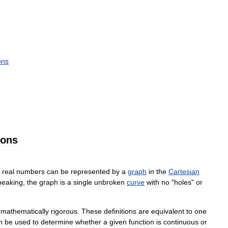
ons
ions
real
numbers
can
be
represented
by
a
graph
in
the
Cartesian
peaking
,
the
graph
is
a
single
unbroken
curve
with
no
"
holes
"
or
mathematically
rigorous
.
These
definitions
are
equivalent
to
one
n
be
used
to
determine
whether
a
given
function
is
continuous
or