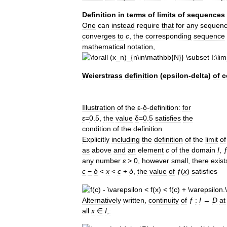
Definition
in
terms
of
limits
of
sequences
One
can
instead
require
that
for
any
sequen
converges
to
c
,
the
corresponding
sequence
mathematical
notation
,
Weierstrass
definition
(
epsilon
-
delta
)
of
c
Illustration
of
the
ε
-
δ
-
definition:
for
ε
=
0
.
5
,
the
value
δ
=
0
.
5
satisfies
the
condition
of
the
definition
.
Explicitly
including
the
definition
of
the
limit
of
as
above
and
an
element
c
of
the
domain
I
,
any
number
ε
>
0
,
however
small
,
there
exist
c
−
δ
<
x
<
c
+
δ
,
the
value
of
ƒ
(
x
)
satisfies
Alternatively
written
,
continuity
of
ƒ
:
I
→
D
at
all
x
∈
I
,
: