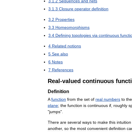
3
.
1
.
2
Sequences
and
nets
3
.
1
.
3
Closure
operator
definition
3
.
2
Properties
3
.
3
Homeomorphisms
3
.
4
Defining
topologies
via
continuous
functi
4
Related
notions
5
See
also
6
Notes
7
References
Real
-
valued
continuous
funct
Definition
A
function
from
the
set
of
real
numbers
to
the
plane
;
the
function
is
continuous
if
,
roughly
s
"
jumps
".
There
are
several
ways
to
make
this
intuition
another
,
so
the
most
convenient
definition
ca