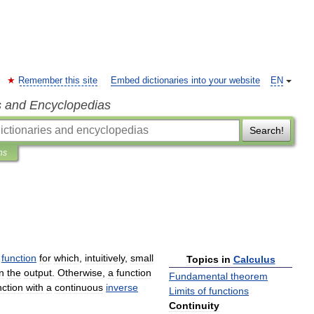
Remember this site
Embed dictionaries into your website
EN
s and Encyclopedias
Search!
ns
function
for
which
,
intuitively
,
small
Topics
in
Calculus
in
the
output
.
Otherwise
,
a
function
Fundamental
theorem
nction
with
a
continuous
inverse
Limits
of
functions
Continuity