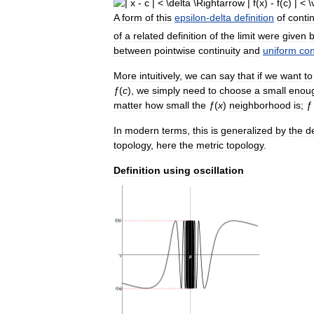
A
form
of
this
epsilon
-
delta
definition
of
contin
of
a
related
definition
of
the
limit
were
given
between
pointwise
continuity
and
uniform
con
More
intuitively
,
we
can
say
that
if
we
want
to
ƒ
(
c
),
we
simply
need
to
choose
a
small
enou
matter
how
small
the
ƒ
(
x
)
neighborhood
is
;
ƒ
In
modern
terms
,
this
is
generalized
by
the
de
topology
,
here
the
metric
topology
.
Definition
using
oscillation