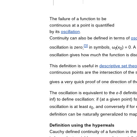
The
failure
of
a
function
to
be
continuous
at
a
point
is
quantified
by
its
oscillation
.
Continuity
can
also
be
defined
in
terms
of
osc
[
3
]
oscillation
is
zero
;
in
symbols
,
ω
(
x
) =
0
.
A
f
0
oscillation
gives
how
much
the
function
is
dis
This
definition
is
useful
in
descriptive
set
theo
continuous
points
are
the
intersection
of
the
gives
a
very
quick
proof
of
one
direction
of
th
The
oscillation
is
equivalent
to
the
ε
-
δ
definit
inf
)
to
define
oscillation:
if
(
at
a
given
point
)
f
oscillation
is
at
least
ε
,
and
conversely
if
for
0
definition
can
be
naturally
generalized
to
ma
Definition
using
the
hyperreals
Cauchy
defined
continuity
of
a
function
in
the