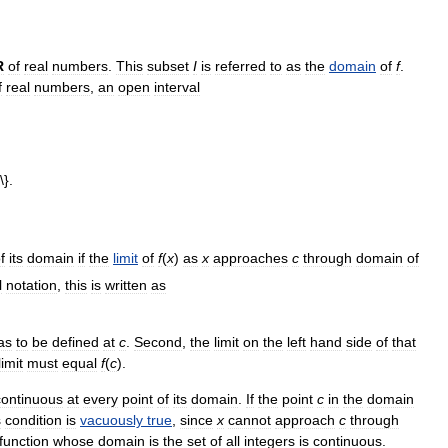
R
of
real
numbers
.
This
subset
I
is
referred
to
as
the
domain
of
f
.
f
real
numbers
,
an
open
interval
f
its
domain
if
the
limit
of
f
(
x
)
as
x
approaches
c
through
domain
of
l
notation
,
this
is
written
as
as
to
be
defined
at
c
.
Second
,
the
limit
on
the
left
hand
side
of
that
limit
must
equal
f
(
c
).
continuous
at
every
point
of
its
domain
.
If
the
point
c
in
the
domain
s
condition
is
vacuously
true
,
since
x
cannot
approach
c
through
function
whose
domain
is
the
set
of
all
integers
is
continuous
.