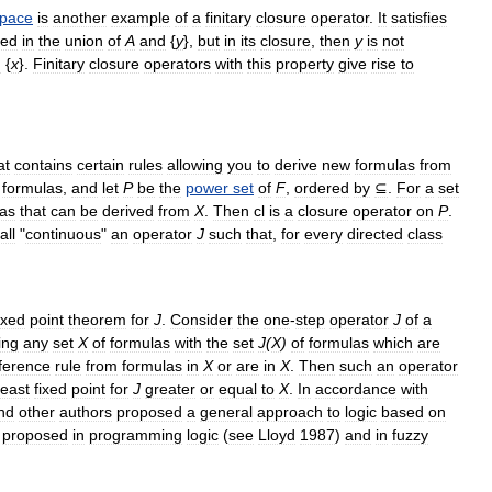
pace
is
another
example
of
a
finitary
closure
operator
.
It
satisfies
ned
in
the
union
of
A
and
{
y
},
but
in
its
closure
,
then
y
is
not
d
{
x
}.
Finitary
closure
operators
with
this
property
give
rise
to
at
contains
certain
rules
allowing
you
to
derive
new
formulas
from
formulas
,
and
let
P
be
the
power
set
of
F
,
ordered
by
⊆
.
For
a
set
las
that
can
be
derived
from
X
.
Then
cl
is
a
closure
operator
on
P
.
all
"
continuous
"
an
operator
J
such
that
,
for
every
directed
class
ixed
point
theorem
for
J
.
Consider
the
one
-
step
operator
J
of
a
ing
any
set
X
of
formulas
with
the
set
J
(
X
)
of
formulas
which
are
nference
rule
from
formulas
in
X
or
are
in
X
.
Then
such
an
operator
least
fixed
point
for
J
greater
or
equal
to
X
.
In
accordance
with
nd
other
authors
proposed
a
general
approach
to
logic
based
on
proposed
in
programming
logic
(
see
Lloyd
1987
)
and
in
fuzzy