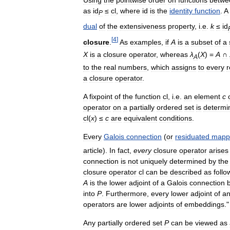
as
id
≤
cl
,
where
id
is
the
identity
function
.
A
P
dual
of
the
extensiveness
property
,
i
.
e
.
k
≤
id
[
4
]
closure
.
As
examples
,
if
A
is
a
subset
of
a
X
is
a
closure
operator
,
whereas
λ
(
X
) =
A
∩
A
to
the
real
numbers
,
which
assigns
to
every
r
a
closure
operator
.
A
fixpoint
of
the
function
cl
,
i
.
e
.
an
element
c
operator
on
a
partially
ordered
set
is
determi
cl
(
x
)
≤
c
are
equivalent
conditions
.
Every
Galois
connection
(
or
residuated
mapp
article
).
In
fact
,
every
closure
operator
arises
connection
is
not
uniquely
determined
by
the
closure
operator
cl
can
be
described
as
follo
A
is
the
lower
adjoint
of
a
Galois
connection
into
P
.
Furthermore
,
every
lower
adjoint
of
a
operators
are
lower
adjoints
of
embeddings
.
Any
partially
ordered
set
P
can
be
viewed
as