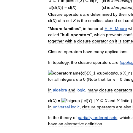
X
⊆
Y
implies
cl
(
X
)
⊆
cl
(
Y
)
(
cl
is
increasing
)
cl
(
cl
(
X
)) =
cl
(
X
)
(
cl
is
idempotent
Closure
operators
are
determined
by
their
cl
cl
(
X
)
of
a
set
X
is
the
smallest
closed
set
cont
"
Moore
families
",
in
honor
of
E
.
H
.
Moore
w
called
"
hull
operators
",
which
prevents
conf
together
with
a
closure
operator
on
it
is
some
Closure
operators
have
many
applications:
In
topology
,
the
closure
operators
are
topolog
for
all
integers
n
≥
0
(
Note
that
for
n
=
0
this
In
algebra
and
logic
,
many
closure
operators
cl
(
X
) =
{
cl
(
Y
) |
Y
⊆
X
and
Y
finite
}
In
universal
logic
,
closure
operators
are
also
In
the
theory
of
partially
ordered
sets
,
which
have
an
alternative
definition
.