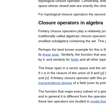
topological
closure
operator
.
Conversely
,
eve
space
whose
closed
sets
are
exactly
the
clo
For
topological
closure
operators
the
second
Closure
operators
in
algebra
Finitary
closure
operators
play
a
relatively
pr
traditionally
called
algebraic
closure
operator
smallest
subalgebra
containing
the
set
.
This
Perhaps
the
best
known
example
for
this
is
t
its
linear
span
.
Similarly
,
the
function
that
ass
by
it
,
and
similarly
for
fields
and
all
other
type
The
linear
span
in
a
vector
space
and
the
sim
If
x
is
in
the
closure
of
the
union
of
A
and
{
y
}
and
{
x
}.
A
finitary
closure
operator
with
this
p
transcendence
degree
of
a
field
(
over
its
pri
The
function
that
maps
every
subset
of
a
giv
and
in
general
it
is
different
from
the
operato
these
two
operators
are
studied
in
model
the