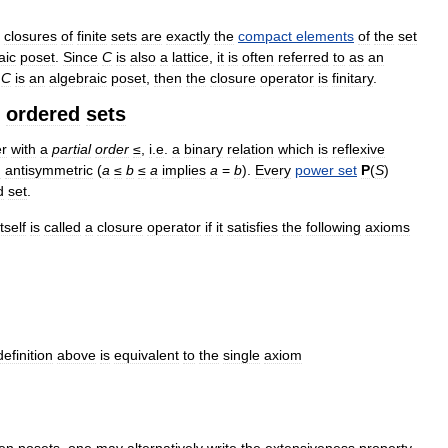
closures
of
finite
sets
are
exactly
the
compact
elements
of
the
set
aic
poset
.
Since
C
is
also
a
lattice
,
it
is
often
referred
to
as
an
C
is
an
algebraic
poset
,
then
the
closure
operator
is
finitary
.
ordered
sets
er
with
a
partial
order
≤
,
i
.
e
.
a
binary
relation
which
is
reflexive
d
antisymmetric
(
a
≤
b
≤
a
implies
a
=
b
).
Every
power
set
P
(
S
)
d
set
.
itself
is
called
a
closure
operator
if
it
satisfies
the
following
axioms
definition
above
is
equivalent
to
the
single
axiom
en
posets
,
one
may
alternatively
write
the
extensiveness
property