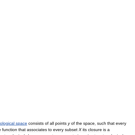
ological
space
consists
of
all
points
y
of
the
space
,
such
that
every
e
function
that
associates
to
every
subset
X
its
closure
is
a