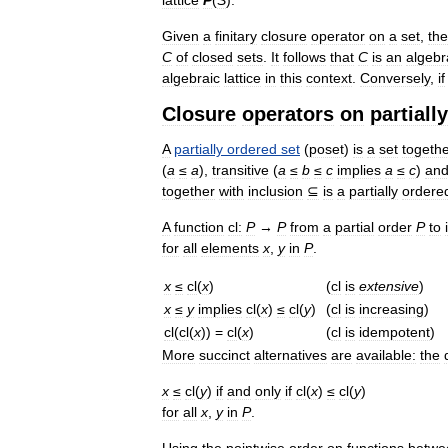
Given
a
finitary
closure
operator
on
a
set
,
the
C
of
closed
sets
.
It
follows
that
C
is
an
algebr
algebraic
lattice
in
this
context
.
Conversely
,
if
Closure
operators
on
partially
A
partially
ordered
set
(
poset
)
is
a
set
togeth
(
a
≤
a
),
transitive
(
a
≤
b
≤
c
implies
a
≤
c
)
an
together
with
inclusion
⊆
is
a
partially
ordere
A
function
cl:
P
→
P
from
a
partial
order
P
to
for
all
elements
x
,
y
in
P
.
x
≤
cl
(
x
)
(
cl
is
extensive
)
x
≤
y
implies
cl
(
x
)
≤
cl
(
y
)
(
cl
is
increasing
)
cl
(
cl
(
x
)) =
cl
(
x
)
(
cl
is
idempotent
)
More
succinct
alternatives
are
available:
the
x
≤
cl
(
y
)
if
and
only
if
cl
(
x
)
≤
cl
(
y
)
for
all
x
,
y
in
P
.
Using
the
pointwise
order
on
functions
betwe