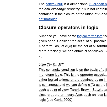
The
convex
hull
in
n
-
dimensional
Euclidean
s
the
anti
-
exchange
property:
If
x
is
not
contai
contained
in
the
closure
of
the
union
of
A
an
antimatroids
.
Closure
operators
in
logic
Suppose
you
have
some
logical
formalism
th
given
ones
.
Consider
the
set
F
of
all
possible
X
of
formulas
,
let
cl
(
X
)
be
the
set
of
all
formu
More
precisely
,
we
can
obtain
cl
as
follows
.
C
T
,
J
(
lim
T
)=
lim
J
(
T
).
This
continuity
condition
is
on
the
basis
of
a
f
monotone
logic
.
This
is
the
operator
associat
either
logical
axioms
or
are
obtained
by
an
i
is
continuous
and
we
can
define
cl
(
X
)
as
the
such
a
point
of
view
,
Tarski
,
Brown
,
Suszko
a
closure
operator
theory
.
Also
,
such
an
idea
is
logic
(
see
Gerla
2000
).