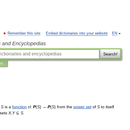
Remember this site
Embed dictionaries into your website
EN
s and Encyclopedias
Search!
ns
S
is
a
function
cl:
P
(
S
) →
P
(
S
)
from
the
power
set
of
S
to
itself
sets
X
,
Y
⊆
S
.