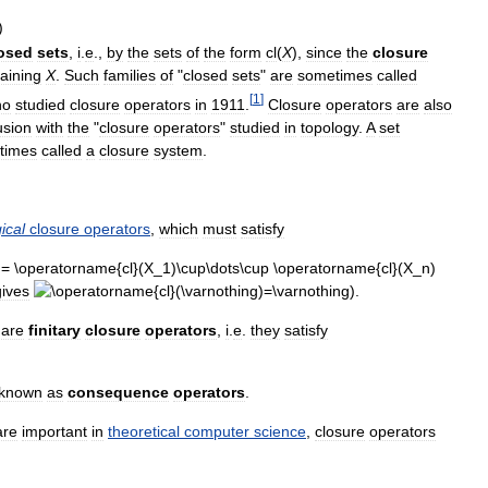
)
osed
sets
,
i
.
e
.,
by
the
sets
of
the
form
cl
(
X
),
since
the
closure
aining
X
.
Such
families
of
"
closed
sets
"
are
sometimes
called
[
1
]
ho
studied
closure
operators
in
1911
.
Closure
operators
are
also
usion
with
the
"
closure
operators
"
studied
in
topology
.
A
set
times
called
a
closure
system
.
ical
closure
operators
,
which
must
satisfy
gives
).
are
finitary
closure
operators
,
i
.
e
.
they
satisfy
.
known
as
consequence
operators
.
are
important
in
theoretical
computer
science
,
closure
operators