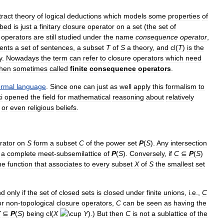
tract
theory
of
logical
deductions
which
models
some
properties
of
ibed
is
just
a
finitary
closure
operator
on
a
set
(
the
set
of
operators
are
still
studied
under
the
name
consequence
operator
,
ents
a
set
of
sentences
,
a
subset
T
of
S
a
theory
,
and
cl
(
T
)
is
the
y
.
Nowadays
the
term
can
refer
to
closure
operators
which
need
then
sometimes
called
finite
consequence
operators
.
ormal
language
.
Since
one
can
just
as
well
apply
this
formalism
to
i
opened
the
field
for
mathematical
reasoning
about
relatively
or
even
religious
beliefs
.
rator
on
S
form
a
subset
C
of
the
power
set
P
(
S
).
Any
intersection
a
complete
meet
-
subsemilattice
of
P
(
S
).
Conversely
,
if
C
⊆
P
(
S
)
he
function
that
associates
to
every
subset
X
of
S
the
smallest
set
nd
only
if
the
set
of
closed
sets
is
closed
under
finite
unions
,
i
.
e
.,
C
or
non
-
topological
closure
operators
,
C
can
be
seen
as
having
the
Y
⊆
P
(
S
)
being
cl
(
X
Y
).)
But
then
C
is
not
a
sublattice
of
the