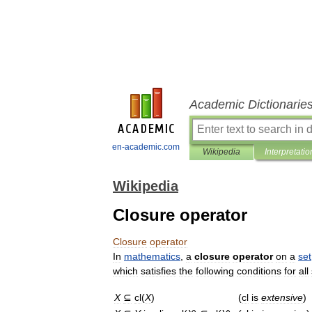
Academic Dictionarie
en-academic.com
Wikipedia
Interpretatio
Wikipedia
Closure operator
Closure
operator
In
mathematics
,
a
closure
operator
on
a
set
which
satisfies
the
following
conditions
for
all
X
⊆
cl
(
X
)
(
cl
is
extensive
)