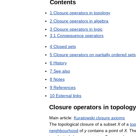
Contents
1
Closure
operators
in
topology
2
Closure
operators
in
algebra
3
Closure
operators
in
logic
3
.
1
Consequence
operators
4
Closed
sets
5
Closure
operators
on
partially
ordered
sets
6
History
7
See
also
8
Notes
9
References
10
External
links
Closure
operators
in
topology
Main
article:
Kuratowski
closure
axioms
The
topological
closure
of
a
subset
X
of
a
top
neighbourhood
of
y
contains
a
point
of
X
.
Th