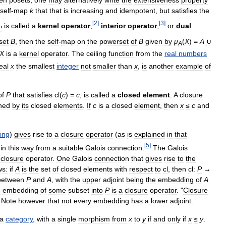
self
-
map
k
that
that
is
increasing
and
idempotent
,
but
satisfies
the
[
2
]
[
3
]
is
called
a
kernel
operator
,
interior
operator
,
or
dual
P
set
B
,
then
the
self
-
map
on
the
powerset
of
B
given
by
μ
(
X
) =
A
∪
A
X
is
a
kernel
operator
.
The
ceiling
function
from
the
real
numbers
eal
x
the
smallest
integer
not
smaller
than
x
,
is
another
example
of
of
P
that
satisfies
cl
(
c
) =
c
,
is
called
a
closed
element
.
A
closure
ned
by
its
closed
elements
.
If
c
is
a
closed
element
,
then
x
≤
c
and
ing
)
gives
rise
to
a
closure
operator
(
as
is
explained
in
that
[
5
]
in
this
way
from
a
suitable
Galois
connection
.
The
Galois
closure
operator
.
One
Galois
connection
that
gives
rise
to
the
ws:
if
A
is
the
set
of
closed
elements
with
respect
to
cl
,
then
cl:
P
→
between
P
and
A
,
with
the
upper
adjoint
being
the
embedding
of
A
n
embedding
of
some
subset
into
P
is
a
closure
operator
. "
Closure
"
Note
however
that
not
every
embedding
has
a
lower
adjoint
.
a
category
,
with
a
single
morphism
from
x
to
y
if
and
only
if
x
≤
y
.