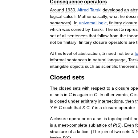
Consequence
operators
Around
1930
,
Alfred
Tarski
developed
an
abs
logical
calculi
.
Mathematically
,
what
he
descr
sentences
).
In
universal
logic
,
finitary
closure
which
was
coined
by
Tarski
.
The
set
S
repres
set
of
all
sentences
that
follow
from
the
theor
not
be
finitary
;
finitary
closure
operators
are
At
this
level
of
abstraction
,
S
need
not
be
a
f
informal
sentences
in
natural
language
,
Tarsk
intangible
objects
such
as
scientific
theorems
Closed
sets
The
closed
sets
with
respect
to
a
closure
ope
of
sets
in
C
is
again
in
C
.
In
other
words
,
C
is
is
closed
under
arbitrary
intersections
,
then
t
Y
∈
C
such
that
X
⊆
Y
is
a
closure
operator
.
A
closure
operator
on
a
set
is
topological
if
a
is
a
meet
-
complete
sublattice
of
P
(
S
).
Even
f
structure
of
a
lattice
. (
The
join
of
two
sets
X
,
lattice
P
(
S
).