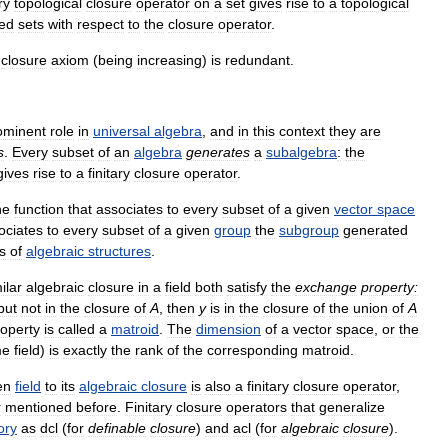
ry
topological
closure
operator
on
a
set
gives
rise
to
a
topological
sed
sets
with
respect
to
the
closure
operator
.
closure
axiom
(
being
increasing
)
is
redundant
.
ominent
role
in
universal
algebra
,
and
in
this
context
they
are
s
.
Every
subset
of
an
algebra
generates
a
subalgebra
:
the
gives
rise
to
a
finitary
closure
operator
.
he
function
that
associates
to
every
subset
of
a
given
vector
space
ociates
to
every
subset
of
a
given
group
the
subgroup
generated
s
of
algebraic
structures
.
ilar
algebraic
closure
in
a
field
both
satisfy
the
exchange
property:
but
not
in
the
closure
of
A
,
then
y
is
in
the
closure
of
the
union
of
A
roperty
is
called
a
matroid
.
The
dimension
of
a
vector
space
,
or
the
me
field
)
is
exactly
the
rank
of
the
corresponding
matroid
.
en
field
to
its
algebraic
closure
is
also
a
finitary
closure
operator
,
r
mentioned
before
.
Finitary
closure
operators
that
generalize
ory
as
dcl
(
for
definable
closure
)
and
acl
(
for
algebraic
closure
).