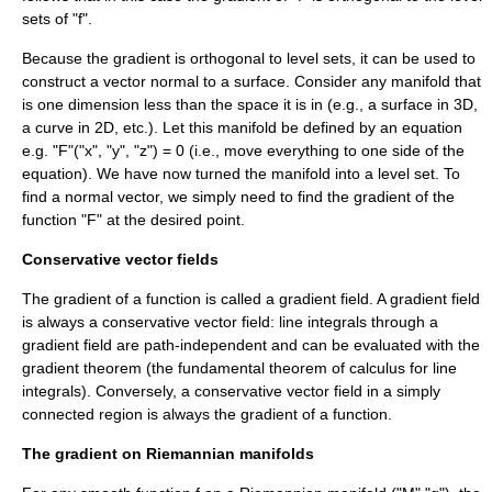
set
s of "f".
Because the gradient is orthogonal to level sets, it can be used to
construct a vector normal to a surface. Consider any manifold that
is one dimension less than the space it is in (e.g., a surface in 3D,
a curve in 2D, etc.). Let this manifold be defined by an equation
e.g. "F"("x", "y", "z") = 0 (i.e., move everything to one side of the
equation). We have now turned the manifold into a level set. To
find a normal vector, we simply need to find the gradient of the
function "F" at the desired point.
Conservative vector fields
The gradient of a function is called a gradient field. A gradient field
is always a
conservative vector field
: line integrals through a
gradient field are path-independent and can be evaluated with the
gradient theorem
(the fundamental theorem of calculus for line
integrals). Conversely, a conservative vector field in a
simply
connected
region is always the gradient of a function.
The gradient on Riemannian manifolds