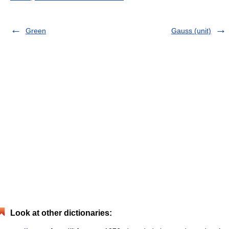
Green
Gauss (unit)
Look at other dictionaries: