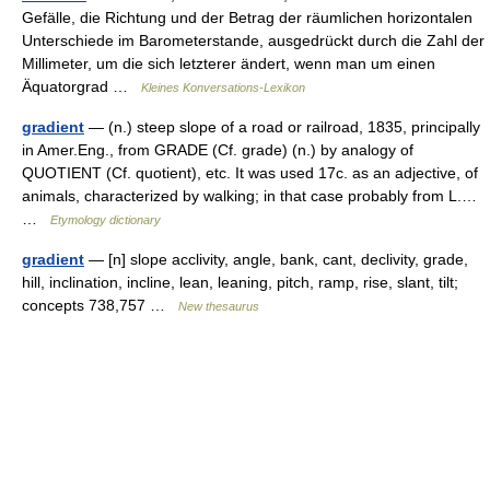
Gefälle, die Richtung und der Betrag der räumlichen horizontalen
Unterschiede im Barometerstande, ausgedrückt durch die Zahl der
Millimeter, um die sich letzterer ändert, wenn man um einen
Äquatorgrad …
Kleines Konversations-Lexikon
gradient
— (n.) steep slope of a road or railroad, 1835, principally
in Amer.Eng., from GRADE (Cf. grade) (n.) by analogy of
QUOTIENT (Cf. quotient), etc. It was used 17c. as an adjective, of
animals, characterized by walking; in that case probably from L.…
…
Etymology dictionary
gradient
— [n] slope acclivity, angle, bank, cant, declivity, grade,
hill, inclination, incline, lean, leaning, pitch, ramp, rise, slant, tilt;
concepts 738,757 …
New thesaurus