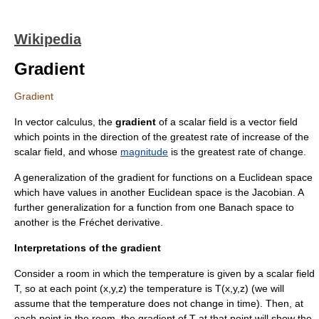
Wikipedia
Gradient
Gradient
In
vector calculus
, the
gradient
of a
scalar field
is a
vector field
which points in the direction of the greatest rate of increase of the
scalar field, and whose
magnitude
is the greatest rate of change.
A generalization of the gradient for functions on a
Euclidean space
which have values in another Euclidean space is the
Jacobian
. A
further generalization for a function from one
Banach space
to
another is the
Fréchet derivative
.
Interpretations of the gradient
Consider a room in which the temperature is given by a scalar field
T
, so at each point
(x,y,z)
the temperature is
T(x,y,z)
(we will
assume that the temperature does not change in time). Then, at
each point in the room, the gradient of
T
at that point will show the