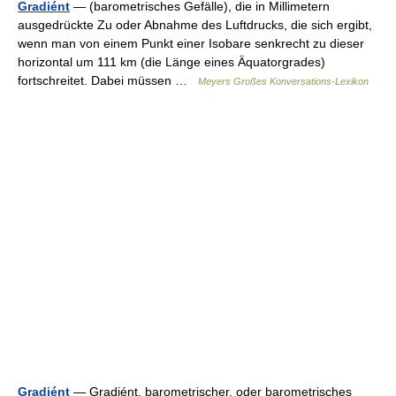
Gradiént
— (barometrisches Gefälle), die in Millimetern
ausgedrückte Zu oder Abnahme des Luftdrucks, die sich ergibt,
wenn man von einem Punkt einer Isobare senkrecht zu dieser
horizontal um 111 km (die Länge eines Äquatorgrades)
fortschreitet. Dabei müssen …
Meyers Großes Konversations-Lexikon
Gradiént
— Gradiént, barometrischer, oder barometrisches