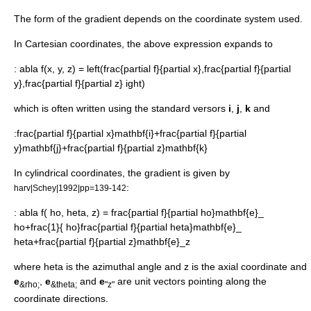
The form of the gradient depends on the coordinate system used.
In
Cartesian coordinates
, the above expression expands to
:
abla f(x, y, z) = left(frac{partial f}{partial x},frac{partial f}{partial
y},frac{partial f}{partial z} ight)
which is often written using the standard
versor
s
i
,
j
,
k
and
:
frac{partial f}{partial x}mathbf{i}+frac{partial f}{partial
y}mathbf{j}+frac{partial f}{partial z}mathbf{k}
In
cylindrical coordinates
, the gradient is given by
:
harv|Schey|1992|pp=139-142
:
abla f( ho, heta, z) = frac{partial f}{partial ho}mathbf{e}_
ho+frac{1}{ ho}frac{partial f}{partial heta}mathbf{e}_
heta+frac{partial f}{partial z}mathbf{e}_z
where
heta
is the azimuthal angle and
z
is the axial coordinate and
e
,
e
and
e
are unit vectors pointing along the
&rho;
&theta;
"z"
coordinate directions.