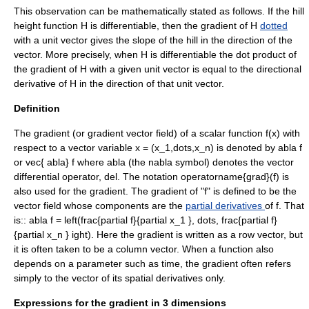
This observation can be mathematically stated as follows. If the hill
height function
H
is differentiable, then the gradient of
H
dotted
with a unit vector gives the slope of the hill in the direction of the
vector. More precisely, when
H
is differentiable the dot product of
the gradient of
H
with a given unit vector is equal to the
directional
derivative
of
H
in the direction of that unit vector.
Definition
The gradient (or gradient vector field) of a scalar function
f(x)
with
respect to a vector variable
x = (x_1,dots,x_n)
is denoted by
abla f
or
vec{ abla} f
where
abla
(the
nabla symbol
) denotes the vector
differential operator
,
del
. The notation
operatorname{grad}(f)
is
also used for the gradient. The gradient of "f" is defined to be the
vector field
whose components are the
partial derivatives
of
f
. That
is::
abla f = left(frac{partial f}{partial x_1 }, dots, frac{partial f}
{partial x_n } ight).
Here the gradient is written as a
row vector
, but
it is often taken to be a
column vector
. When a function also
depends on a parameter such as time, the gradient often refers
simply to the vector of its spatial derivatives only.
Expressions for the gradient in 3 dimensions