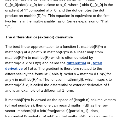
f)_{x_0}cdot(x-x_0)
for
x
close to
x_0
, where
( abla f)_{x_0}
is the
gradient of "f" computed at
x_0
, and the dot denotes the
dot
product
on
mathbb{R}^n
. This equation is equivalent to the first
two terms in the multi-variable
Taylor Series
expansion of "f" at
"x"
.
0
The differential or (exterior) derivative
The best linear approximation to a function
f : mathbb{R}^n o
mathbb{R}
at a point
x
in
mathbb{R}^n
is a linear map from
mathbb{R}^n
to
mathbb{R}
which is often denoted by
mathrm{d}f_x
or
Df(x)
and called the
differential
or
(
total
)
derivative
of
f
at
x
. The gradient is therefore related to the
differential by the formula:
( abla f)_xcdot v = mathrm d f_x(v)
for
any
v in mathbb{R}^n
. The function
mathrm{d}f
, which maps
x
to
mathrm{d}f_x
, is called the differential or
exterior derivative
of
f
and is an example of a
differential 1-form
.
If
mathbb{R}^n
is viewed as the space of (length
n
) column vectors
(of real numbers), then one can regard
mathrm{d}f
as the row
vector:
mathrm{d}f = left( frac{partial f}{partial x_1}, dots,
frac{partial f}{partial x_n} ight)
so that
mathrm{d}f_x(v)
is given by