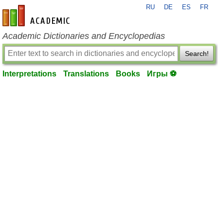
RU
DE
ES
FR
en-academic.com
Academic Dictionaries and Encyclopedias
Search!
Interpretations
Translations
Books
Игры ⚽