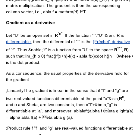
matrix multiplication. The gradient is then the corresponding
column vector, i.e.,
abla f = mathrm{d} f^T
.
Gradient as a derivative
"n"
Let "U" be an
open set
in
R
. If the function "f":"U" &rarr;
R
is
differentiable
, then the differential of "f" is the
(Fréchet) derivative
"n"
of "f". Thus &nabla;"f" is a function from "U" to the space
R
,
R
)
such that:
lim_{h o 0} frac{|f(x+h)-f(x) - abla f(x)cdot h{|h = 0
where •
is the dot product.
As a consequence, the usual properties of the derivative hold for
the gradient:
;LinearityThe gradient is linear in the sense that if "f" and "g" are
n
two real-valued functions differentiable at the point "a"&isin;
R
,
and α and &beta; are two constants, then α"f"+&beta;"g" is
differentiable at "a", and moreover:
ablaleft(alpha f+eta g ight)(a)
= alpha abla f(a) + eta abla g (a).
;Product ruleIf "f" and "g" are real-valued functions differentiable at
n