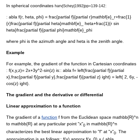
In
spherical coordinates
:
harv|Schey|1992|pp=139-142
:
abla f(r, heta, phi) = frac{partial f}{partial r}mathbf{e}_r+frac{1}
{r}frac{partial f}{partial heta}mathbf{e}_ heta+frac{1}{r sin
heta}frac{partial f}{partial phi}mathbf{e}_phi
where
phi
is the
azimuth
angle and
heta
is the zenith angle.
Example
For example, the gradient of the function in Cartesian coordinates
:
f(x,y,z)= 2x+3y^2-sin(z)
is::
abla f= left(frac{partial f}{partial
x},frac{partial f}{partial y},frac{partial f}{partial z} ight) = left( 2, 6y, -
cos(z) ight).
The gradient and the derivative or differential
Linear approximation to a function
The gradient of a
function
f
from the
Euclidean space
mathbb{R}^n
to
mathbb{R}
at any particular point "x"
in
mathbb{R}^n
0
characterizes the best
linear approximation
to "f" at "x"
. The
0
approximation is as follows::
f(x) approx f(x_0) + ( abla