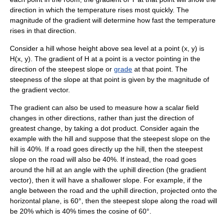
direction in which the temperature rises most quickly. The
magnitude of the gradient will determine how fast the temperature
rises in that direction.
Consider a hill whose height above sea level at a point
(x, y)
is
H(x, y)
. The gradient of
H
at a point is a vector pointing in the
direction of the steepest slope or
grade
at that point. The
steepness of the slope at that point is given by the magnitude of
the gradient vector.
The gradient can also be used to measure how a scalar field
changes in other directions, rather than just the direction of
greatest change, by taking a
dot product
. Consider again the
example with the hill and suppose that the steepest slope on the
hill is 40%. If a road goes directly up the hill, then the steepest
slope on the road will also be 40%. If instead, the road goes
around the hill at an angle with the uphill direction (the gradient
vector), then it will have a shallower slope. For example, if the
angle between the road and the uphill direction, projected onto the
horizontal plane, is 60°, then the steepest slope along the road will
be 20% which is 40% times the cosine of 60°.