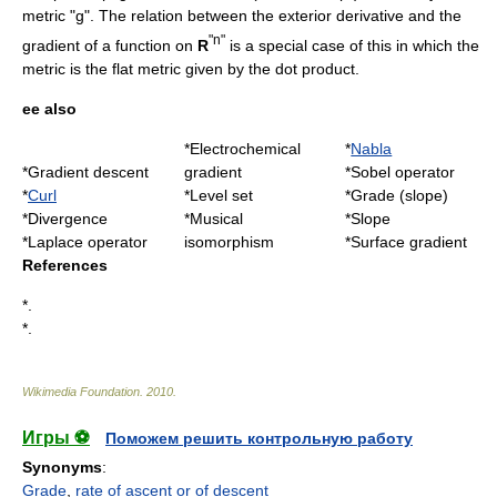
metric "g". The relation between the exterior derivative and the
"n"
gradient of a function on
R
is a special case of this in which the
metric is the flat metric given by the dot product.
ee also
*
Electrochemical
*
Nabla
*
Gradient descent
gradient
*
Sobel operator
*
Curl
*
Level set
*
Grade (slope)
*
Divergence
*
Musical
*Slope
*
Laplace operator
isomorphism
*
Surface gradient
References
*.
*.
Wikimedia Foundation
.
2010
.
Игры ⚽
Поможем решить контрольную работу
Synonyms
:
Grade
,
rate of ascent or of descent