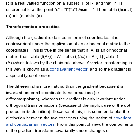
R
is a real valued function on a subset "I" of
R
, and that "h" is
differentiable at the point "c" = "f"("a") &isin; "I". Then:
abla (hcirc f)
(a) = h'(c) abla f(a).
Transformation properties
Although the gradient is defined in term of coordinates, it is
contravariant
under the application of an
orthogonal matrix
to the
coordinates. This is true in the sense that if "A" is an orthogonal
matrix, then:
abla (f(Ax)) = A^T abla (f(Ax)) = A^{-1}( abla f)
(Ax)
which follows by the chain rule above. A vector transforming in
this way is known as a
contravariant vector
, and so the gradient is
a special type of
tensor
.
The differential is more natural than the gradient because it is
invariant under all coordinate transformations (or
diffeomorphism
s), whereas the gradient is only invariant under
orthogonal transformations (because of the implicit use of the dot
product in its definition). Because of this, it is common to blur the
distinction between the two concepts using the notion of
covariant
and contravariant vectors
. From this point of view, the components
of the gradient transform covariantly under changes of