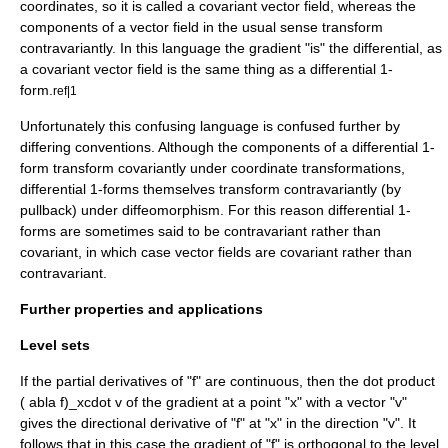
coordinates, so it is called a covariant vector field, whereas the
components of a vector field in the usual sense transform
contravariantly. In this language the gradient "is" the differential, as
a covariant vector field is the same thing as a differential 1-
form.
ref|1
Unfortunately this confusing language is confused further by
differing conventions. Although the components of a differential 1-
form transform covariantly under coordinate transformations,
differential 1-forms themselves transform contravariantly (by
pullback) under diffeomorphism. For this reason differential 1-
forms are sometimes said to be contravariant rather than
covariant, in which case vector fields are covariant rather than
contravariant.
Further properties and applications
Level sets
If the partial derivatives of "f" are continuous, then the
dot product
( abla f)_xcdot v
of the gradient at a point "x" with a vector "v"
gives the
directional derivative
of "f" at "x" in the direction "v". It
follows that in this case the gradient of "f" is
orthogonal
to the
level