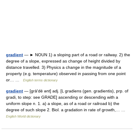
gradient
— ► NOUN 1) a sloping part of a road or railway. 2) the
degree of a slope, expressed as change of height divided by
distance travelled. 3) Physics a change in the magnitude of a
property (e.g. temperature) observed in passing from one point
or… …
English terms dictionary
gradient
— [grā′dē ənt] adj. [L gradiens (gen. gradientis), prp. of
gradi, to step: see GRADE] ascending or descending with a
uniform slope n. 1. a) a slope, as of a road or railroad b) the
degree of such slope 2. Biol. a gradation in rate of growth,… …
English World dictionary