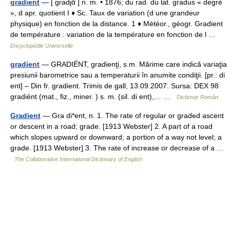
gradient
— [ gradjɑ̃ ] n. m. • 1876; du rad. du lat. gradus « degré
», d apr. quotient I ♦ Sc. Taux de variation (d une grandeur
physique) en fonction de la distance. 1 ♦ Météor., géogr. Gradient
de température : variation de la température en fonction de l …
Encyclopédie Universelle
gradient
— GRADIÉNT, gradienţi, s.m. Mărime care indică variaţia
presiunii barometrice sau a temperaturii în anumite condiţii. [pr.: di
ent] – Din fr. gradient. Trimis de gall, 13.09.2007. Sursa: DEX 98
gradiént (mat., fiz., miner. ) s. m. (sil. di ent),… …
Dicționar Român
Gradient
— Gra di*ent, n. 1. The rate of regular or graded ascent
or descent in a road; grade. [1913 Webster] 2. A part of a road
which slopes upward or downward; a portion of a way not level; a
grade. [1913 Webster] 3. The rate of increase or decrease of a …
The Collaborative International Dictionary of English