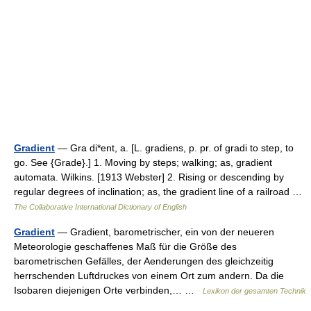
Gradient
— Gra di*ent, a. [L. gradiens, p. pr. of gradi to step, to
go. See {Grade}.] 1. Moving by steps; walking; as, gradient
automata. Wilkins. [1913 Webster] 2. Rising or descending by
regular degrees of inclination; as, the gradient line of a railroad …
The Collaborative International Dictionary of English
Gradient
— Gradient, barometrischer, ein von der neueren
Meteorologie geschaffenes Maß für die Größe des
barometrischen Gefälles, der Aenderungen des gleichzeitig
herrschenden Luftdruckes von einem Ort zum andern. Da die
Isobaren diejenigen Orte verbinden,… …
Lexikon der gesamten Technik