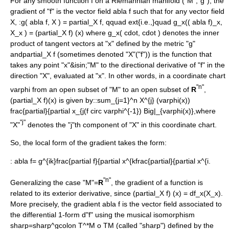
For any smooth function f on a
Riemannian manifold
("M","g"), the
gradient of "f" is the
vector field
abla f
such that for any vector field
X
, :
g( abla f, X ) = partial_X f, qquad ext{i.e.,}quad g_x(( abla f)_x,
X_x ) = (partial_X f) (x)
where
g_x( cdot, cdot )
denotes the
inner
product
of tangent vectors at "x" defined by the metric "g"
and
partial_X f
(sometimes denoted "X"("f")) is the function that
takes any point "x"&isin;"M" to the
directional derivative
of "f" in the
direction "X", evaluated at "x". In other words, in a
coordinate chart
"n"
varphi
from an open subset of "M" to an open subset of
R
,
(partial_X f)(x)
is given by::
sum_{j=1}^n X^{j} (varphi(x))
frac{partial}{partial x_{j(f circ varphi^{-1}) Big|_{varphi(x)},
where
"j"
"X"
denotes the "j"th component of "X" in this coordinate chart.
So, the local form of the gradient takes the form:
:
abla f= g^{ik}frac{partial f}{partial x^{kfrac{partial}{partial x^{i.
"n"
Generalizing the case "M"=
R
, the gradient of a function is
related to its
exterior derivative
, since
(partial_X f) (x) = df_x(X_x)
.
More precisely, the gradient
abla f
is the vector field associated to
the differential 1-form d"f" using the
musical isomorphism
sharp=sharp^gcolon T^*M o TM
(called "sharp") defined by the