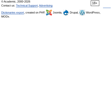
© Academic, 2000-2026
18+
Contact us:
Technical Support
,
Advertising
Dictionaries export
, created on PHP,
Joomla,
Drupal,
WordPress,
MODx.