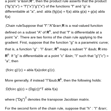
a point "a"&isin;
R
, then the
product rule
asserts that the product
("fg")("x") = "f"("x")"g"("x") of the functions "f" and "g" is
differentiable at "a", and:
abla (fg)(a) = f(a) abla g(a) + g(a) abla
f(a)
;Chain ruleSuppose that "f":"A"&rarr;
R
is a real-valued function
n
defined on a subset "A" of
R
, and that "f" is differentiable at a
point "a". There are two forms of the chain rule applying to the
gradient. First, suppose that the function "g" is a
parametric curve
;
n
that is, a function "g" : "I" &rarr;
R
maps a subset "I" &sub;
R
into
n
R
. If "g" is differentiable at a point "c" &isin; "I" such that "g"("c") =
"a", then
:
(fcirc g)'(c) = abla f(a)cdot g'(c).
k
More generally, if instead "I"&sub;
R
, then the following holds:
:
D(fcirc g)(c) = (Dg(c))^T abla f(a)
T
where ("Dg")
denotes the transpose
Jacobian matrix
.
For the second form of the chain rule, suppose that "h" : "I" &rarr;