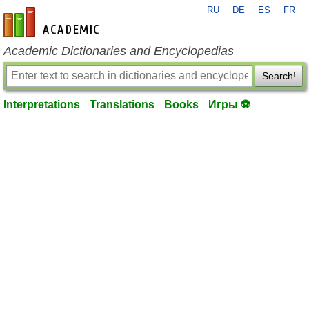
RU
DE
ES
FR
en-academic.com
Academic Dictionaries and Encyclopedias
Search!
Interpretations
Translations
Books
Игры ⚽