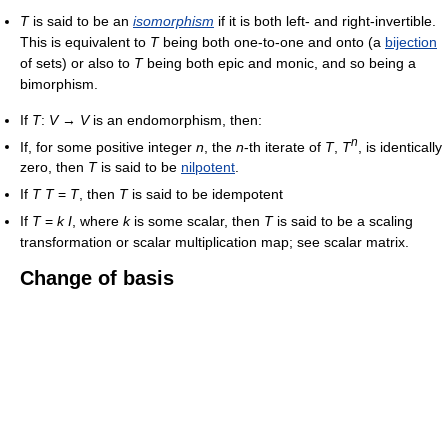
T
is said to be an
isomorphism
if it is both left- and right-invertible.
This is equivalent to
T
being both one-to-one and onto (a
bijection
of sets) or also to
T
being both epic and monic, and so being a
bimorphism.
If
T
:
V
→
V
is an endomorphism, then:
n
If, for some positive integer
n
, the
n
-th iterate of
T
,
T
, is identically
zero, then
T
is said to be
nilpotent
.
If
T
T
=
T
, then
T
is said to be idempotent
If
T
=
k
I
, where
k
is some scalar, then
T
is said to be a scaling
transformation or scalar multiplication map; see scalar matrix.
Change of basis