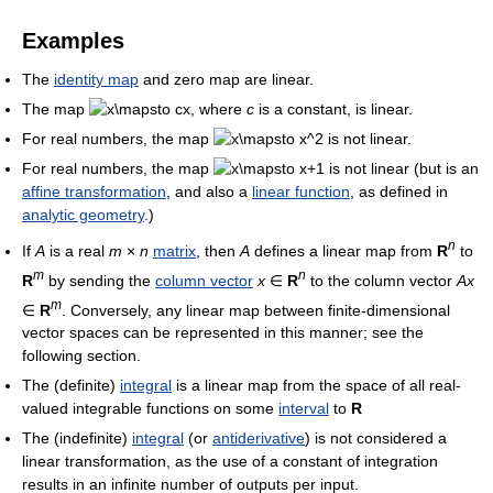
Examples
The
identity map
and zero map are linear.
The map
, where
c
is a constant, is linear.
For real numbers, the map
is not linear.
For real numbers, the map
is not linear (but is an
affine transformation
, and also a
linear function
, as defined in
analytic geometry
.)
n
If
A
is a real
m
×
n
matrix
, then
A
defines a linear map from
R
to
m
n
R
by sending the
column vector
x
∈
R
to the column vector
Ax
m
∈
R
. Conversely, any linear map between finite-dimensional
vector spaces can be represented in this manner; see the
following section.
The (definite)
integral
is a linear map from the space of all real-
valued integrable functions on some
interval
to
R
The (indefinite)
integral
(or
antiderivative
) is not considered a
linear transformation, as the use of a constant of integration
results in an infinite number of outputs per input.