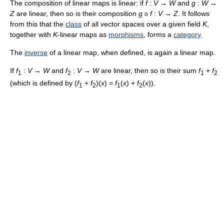
The composition of linear maps is linear: if
f
:
V
→
W
and
g
:
W
→
Z
are linear, then so is their composition
g
f
:
V
→
Z
. It follows
o
from this that the
class
of all vector spaces over a given field
K
,
together with
K
-linear maps as
morphisms
, forms a
category
.
The
inverse
of a linear map, when defined, is again a linear map.
If
f
:
V
→
W
and
f
:
V
→
W
are linear, then so is their sum
f
+
f
1
2
1
2
(which is defined by (
f
+
f
)(
x
) =
f
(
x
) +
f
(
x
)).
1
2
1
2