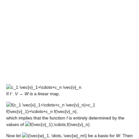
If
f
:
V
→
W
is a linear map,
which implies that the function
f
is entirely determined by the
values of
Now let
be a basis for
W
. Then