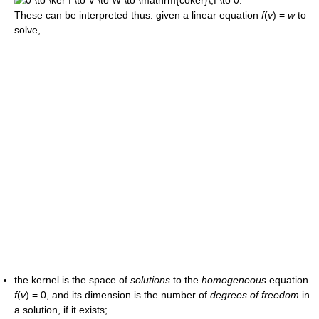
These can be interpreted thus: given a linear equation
f
(
v
) =
w
to
solve,
the kernel is the space of
solutions
to the
homogeneous
equation
f
(
v
) = 0,
and its dimension is the number of
degrees of freedom
in
a solution, if it exists;