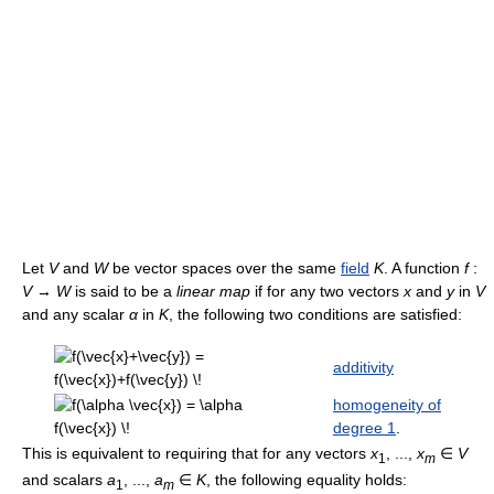
Let
V
and
W
be vector spaces over the same
field
K
. A function
f
:
V
→
W
is said to be a
linear map
if for any two vectors
x
and
y
in
V
and any scalar
α
in
K
, the following two conditions are satisfied:
additivity
homogeneity of
degree 1
.
This is equivalent to requiring that for any vectors
x
, ...,
x
∈
V
1
m
and scalars
a
, ...,
a
∈
K
, the following equality holds:
1
m