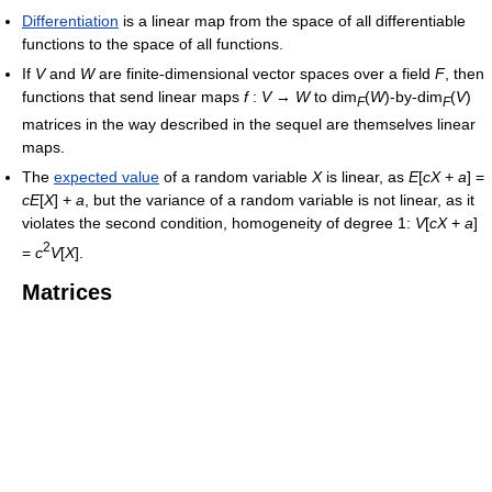
Differentiation
is a linear map from the space of all differentiable
functions to the space of all functions.
If
V
and
W
are finite-dimensional vector spaces over a field
F
, then
functions that send linear maps
f
:
V
→
W
to dim
(
W
)-by-dim
(
V
)
F
F
matrices in the way described in the sequel are themselves linear
maps.
The
expected value
of a random variable
X
is linear, as
E
[
c
X
+
a
] =
c
E
[
X
] +
a
, but the variance of a random variable is not linear, as it
violates the second condition, homogeneity of degree 1:
V
[
c
X
+
a
]
2
=
c
V
[
X
]
.
Matrices