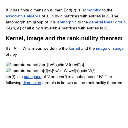
If
V
has finite dimension
n
, then End(
V
) is
isomorphic
to the
associative algebra
of all
n
by
n
matrices with entries in
K
. The
automorphism group of
V
is
isomorphic
to the
general linear group
GL(
n
,
K
) of all
n
by
n
invertible matrices with entries in
K
.
Kernel, image and the rank-nullity theorem
If
f
:
V
→
W
is linear, we define the
kernel
and the
image
or
range
of
f
by
ker(
f
) is a
subspace
of
V
and im(
f
) is a subspace of
W
. The
following
dimension
formula is known as the rank-nullity theorem: