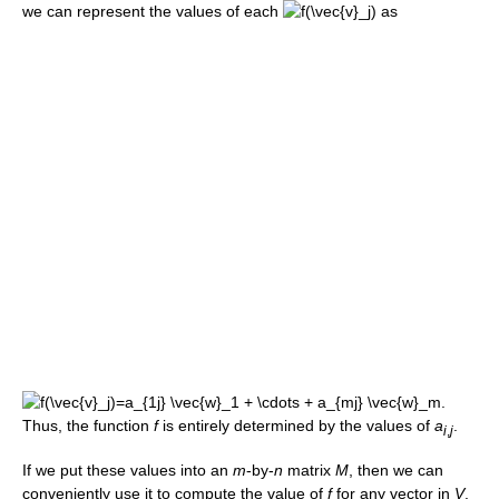
we can represent the values of each
as
Thus, the function
f
is entirely determined by the values of
a
.
i
,
j
If we put these values into an
m
-by-
n
matrix
M
, then we can
conveniently use it to compute the value of
f
for any vector in
V
.