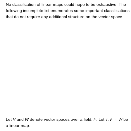
No classification of linear maps could hope to be exhaustive. The
following incomplete list enumerates some important classifications
that do not require any additional structure on the vector space.
Let
V
and
W
denote vector spaces over a field,
F
. Let
T
:
V
→
W
be
a linear map.