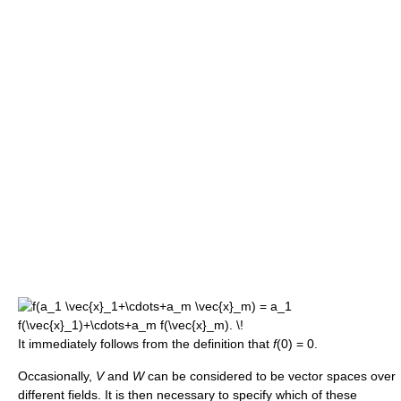
It immediately follows from the definition that
f
(0) = 0.
Occasionally,
V
and
W
can be considered to be vector spaces over
different fields. It is then necessary to specify which of these