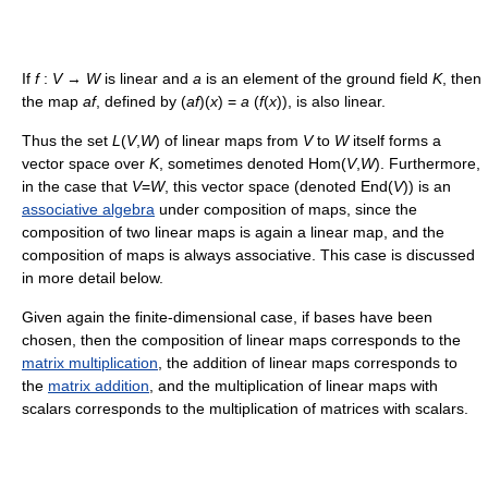
If
f
:
V
→
W
is linear and
a
is an element of the ground field
K
, then
the map
af
, defined by (
af
)(
x
) =
a
(
f
(
x
)), is also linear.
Thus the set
L
(
V
,
W
) of linear maps from
V
to
W
itself forms a
vector space over
K
, sometimes denoted Hom(
V
,
W
). Furthermore,
in the case that
V
=
W
, this vector space (denoted End(
V
)) is an
associative algebra
under composition of maps, since the
composition of two linear maps is again a linear map, and the
composition of maps is always associative. This case is discussed
in more detail below.
Given again the finite-dimensional case, if bases have been
chosen, then the composition of linear maps corresponds to the
matrix multiplication
, the addition of linear maps corresponds to
the
matrix addition
, and the multiplication of linear maps with
scalars corresponds to the multiplication of matrices with scalars.