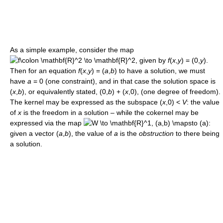
As a simple example, consider the map
given by
f
(
x
,
y
) = (0,
y
).
Then for an equation
f
(
x
,
y
) = (
a
,
b
)
to have a solution, we must
have
a
= 0
(one constraint), and in that case the solution space is
(
x
,
b
),
or equivalently stated,
(0,
b
) + (
x
,0),
(one degree of freedom).
The kernel may be expressed as the subspace
(
x
,0) <
V
:
the value
of
x
is the freedom in a solution – while the cokernel may be
expressed via the map
given a vector
(
a
,
b
),
the value of
a
is the
obstruction
to there being
a solution.