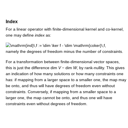
Index
For a linear operator with finite-dimensional kernel and co-kernel,
one may define
index
as:
namely the degrees of freedom minus the number of constraints.
For a transformation between finite-dimensional vector spaces,
this is just the difference
dim
V
− dim
W
,
by rank-nullity. This gives
an indication of how many solutions or how many constraints one
has: if mapping from a larger space to a smaller one, the map may
be onto, and thus will have degrees of freedom even without
constraints. Conversely, if mapping from a smaller space to a
larger one, the map cannot be onto, and thus one will have
constraints even without degrees of freedom.