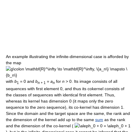
An example illustrating the infinite-dimensional case is afforded by
the map
with
b
= 0
and
b
=
a
for
n
> 0
. Its image consists of all
1
n
+ 1
n
sequences with first element 0, and thus its cokernel consists of
the classes of sequences with identical first element. Thus,
whereas its kernel has dimension 0 (it maps only the zero
sequence to the zero sequence), its co-kernel has dimension 1.
Since the domain and the target space are the same, the rank and
the dimension of the kernel add up to the same
sum
as the rank
and the dimension of the co-kernel (