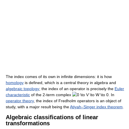
The index comes of its own in infinite dimensions: it is how
homology
is defined, which is a central theory in algebra and
algebraic topology
; the index of an operator is precisely the
Euler
characteristic
of the 2-term complex
In
operator theory
, the index of Fredholm operators is an object of
study, with a major result being the
Atiyah–Singer index theorem
.
Algebraic classifications of linear
transformations