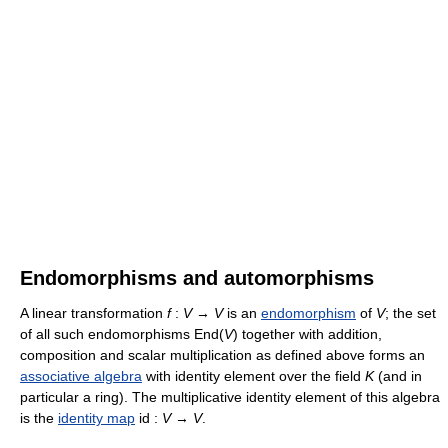
Endomorphisms and automorphisms
A linear transformation
f
:
V
→
V
is an
endomorphism
of
V
; the set
of all such endomorphisms End(
V
) together with addition,
composition and scalar multiplication as defined above forms an
associative algebra
with identity element over the field
K
(and in
particular a ring). The multiplicative identity element of this algebra
is the
identity map
id :
V
→
V
.