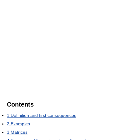
Contents
1
Definition and first consequences
2
Examples
3
Matrices