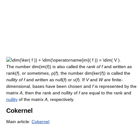
The number dim(im(
f
)) is also called the
rank of f
and written as
rank(
f
), or sometimes, ρ(
f
); the number dim(ker(
f
)) is called the
nullity of f
and written as null(
f
) or ν(
f
). If
V
and
W
are finite-
dimensional, bases have been chosen and
f
is represented by the
matrix
A
, then the rank and nullity of
f
are equal to the rank and
nullity
of the matrix
A
, respectively.
Cokernel
Main article:
Cokernel