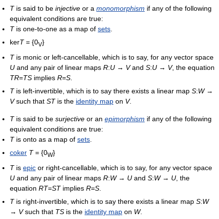
T
is said to be
injective
or a
monomorphism
if any of the following
equivalent conditions are true:
T
is one-to-one as a map of
sets
.
ker
T
= {0
}
V
T
is monic or left-cancellable, which is to say, for any vector space
U
and any pair of linear maps
R
:
U
→
V
and
S
:
U
→
V
, the equation
TR
=
TS
implies
R
=
S
.
T
is left-invertible, which is to say there exists a linear map
S
:
W
→
V
such that
ST
is the
identity map
on
V
.
T
is said to be
surjective
or an
epimorphism
if any of the following
equivalent conditions are true:
T
is onto as a map of
sets
.
coker
T
= {0
}
W
T
is
epic
or right-cancellable, which is to say, for any vector space
U
and any pair of linear maps
R
:
W
→
U
and
S
:
W
→
U
, the
equation
RT
=
ST
implies
R
=
S
.
T
is right-invertible, which is to say there exists a linear map
S
:
W
→
V
such that
TS
is the
identity map
on
W
.