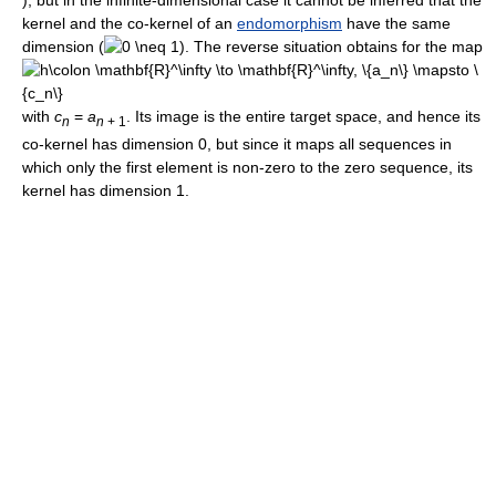
), but in the infinite-dimensional case it cannot be inferred that the
kernel and the co-kernel of an
endomorphism
have the same
dimension (
). The reverse situation obtains for the map
with
c
=
a
. Its image is the entire target space, and hence its
n
n
+ 1
co-kernel has dimension 0, but since it maps all sequences in
which only the first element is non-zero to the zero sequence, its
kernel has dimension 1.