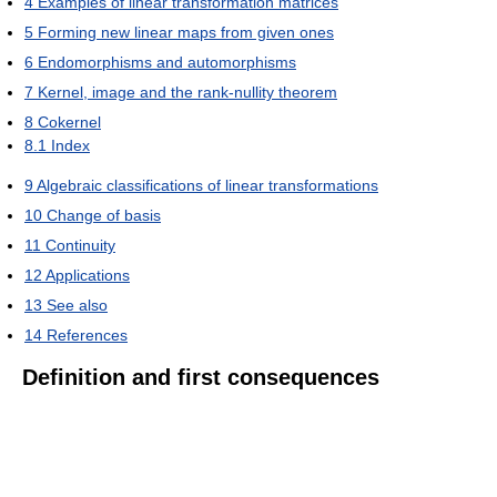
4
Examples of linear transformation matrices
5
Forming new linear maps from given ones
6
Endomorphisms and automorphisms
7
Kernel, image and the rank-nullity theorem
8
Cokernel
8.1
Index
9
Algebraic classifications of linear transformations
10
Change of basis
11
Continuity
12
Applications
13
See also
14
References
Definition and first consequences