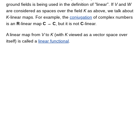
ground fields is being used in the definition of "linear". If
V
and
W
are considered as spaces over the field
K
as above, we talk about
K
-linear maps. For example, the
conjugation
of complex numbers
is an
R
-linear map
C
→
C
, but it is not
C
-linear.
A linear map from
V
to
K
(with
K
viewed as a vector space over
itself) is called a
linear functional
.