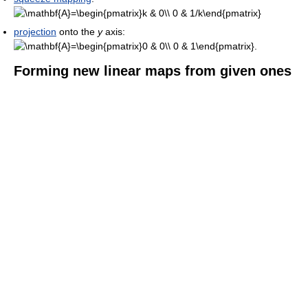
projection
onto the
y
axis:
Forming new linear maps from given ones