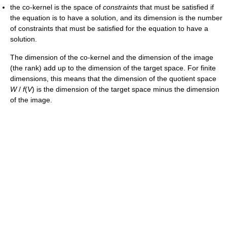
the co-kernel is the space of
constraints
that must be satisfied if
the equation is to have a solution, and its dimension is the number
of constraints that must be satisfied for the equation to have a
solution.
The dimension of the co-kernel and the dimension of the image
(the rank) add up to the dimension of the target space. For finite
dimensions, this means that the dimension of the quotient space
W
/
f
(
V
)
is the dimension of the target space minus the dimension
of the image.