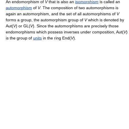
An endomorphism of
V
that is also an
isomorphism
is called an
automorphism
of
V
. The composition of two automorphisms is
again an automorphism, and the set of all automorphisms of
V
forms a group, the automorphism group of
V
which is denoted by
Aut(
V
) or GL(
V
). Since the automorphisms are precisely those
endomorphisms which possess inverses under composition, Aut(
V
)
is the group of
units
in the ring End(
V
).