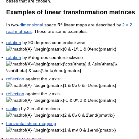
bases that are chosen.
Examples of linear transformation matrices
2
In two-
dimensional
space
R
linear maps are described by
2 × 2
real matrices
. These are some examples:
rotation
by 90 degrees counterclockwise:
rotation
by
θ
degrees counterclockwise:
reflection
against the
x
axis:
reflection
against the
y
axis:
scaling
by 2 in all directions:
horizontal shear mapping
:
squeeze mapping
: