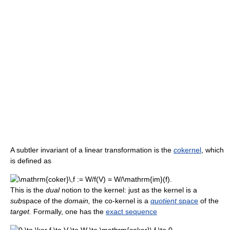
A subtler invariant of a linear transformation is the
co
kernel
, which
is defined as
This is the
dual
notion to the kernel: just as the kernel is a
sub
space of the
domain,
the co-kernel is a
quotient
space
of the
target.
Formally, one has the
exact sequence