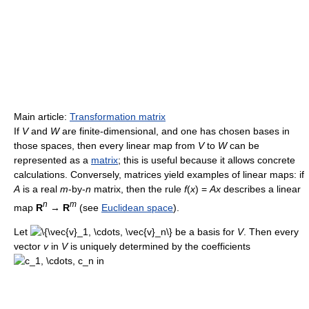
Main article:
Transformation matrix
If
V
and
W
are finite-dimensional, and one has chosen bases in
those spaces, then every linear map from
V
to
W
can be
represented as a
matrix
; this is useful because it allows concrete
calculations. Conversely, matrices yield examples of linear maps: if
A
is a real
m
-by-
n
matrix, then the rule
f
(
x
) =
Ax
describes a linear
n
m
map
R
→
R
(see
Euclidean space
).
Let
be a basis for
V
. Then every
vector
v
in
V
is uniquely determined by the coefficients
in