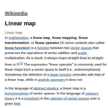
Wikipedia
Linear map
Linear map
In
mathematics
, a
linear map
,
linear mapping
,
linear
transformation
, or
linear operator
(in some contexts also called
linear function
) is a
function
between two
vector spaces
that
preserves the operations of vector addition and
scalar
multiplication. As a result, it always maps straight lines to straight
[
1
]
lines or 0.
The expression "linear operator" is commonly used for
linear maps from a vector space to itself (i.e., endomorphisms).
Sometimes the definition of a
linear function
coincides with that of
a linear map, while in
analytic geometry
it does not.
In the language of
abstract algebra
, a linear map is a
homomorphism
of vector spaces. In the language of
category
theory
it is a
morphism
in the
category of vector spaces
over a
given
field
.