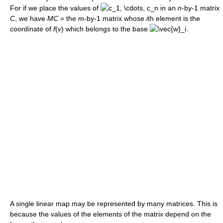
For if we place the values of
in an
n
-by-1 matrix
C
, we have
MC
= the
m
-by-1 matrix whose
i
th element is the
coordinate of
f
(
v
) which belongs to the base
.
A single linear map may be represented by many matrices. This is
because the values of the elements of the matrix depend on the