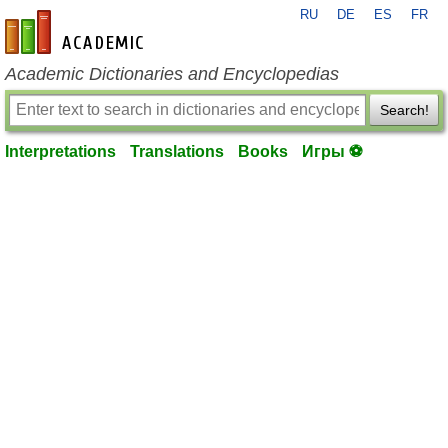
RU
DE
ES
FR
en-academic.com
Academic Dictionaries and Encyclopedias
Search!
Interpretations
Translations
Books
Игры ⚽