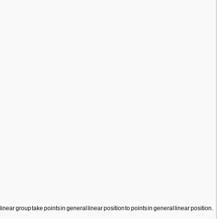
inear group take points in general linear position to points in general linear position.