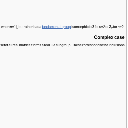
pt when
n
=1), but rather has a
fundamental group
isomorphic to
Z
for
n
=2 or
Z
for
n
>2.
2
Complex case
 set of all real matrices forms a real Lie subgroup. These correspond to the inclusions