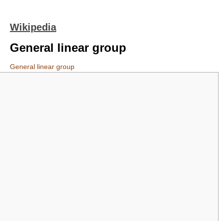
Wikipedia
General linear group
General linear group