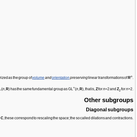
n
rized as the group of
volume
and
orientation
preserving
linear transformations of
R
.
+
L(
n
,
R
) has the same fundamental group as GL
(
n
,
R
), that is,
Z
for
n
=2 and
Z
for
n
>2.
2
Other subgroups
Diagonal subgroups
d
C
, these correspond to rescaling the space; the so called dilations and contractions.