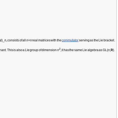
consists of all
n
×
n
real matrices with the
commutator
serving as the Lie bracket.
2
nant. This is also a Lie group of dimension
n
; it has the same Lie algebra as GL(
n
,
R
).