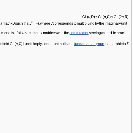
GL(
n
,
R
) < GL(
n
,
C
) < GL(
2n
,
R
),
2
 a matrix
J
such that
J
=−
I,
where
J
corresponds to multiplying by the imaginary unit
i
.
) consists of all
n
×
n
complex matrices with the
commutator
serving as the Lie bracket.
anifold GL(
n
,
C
) is not simply connected but has a
fundamental group
isomorphic to
Z
.