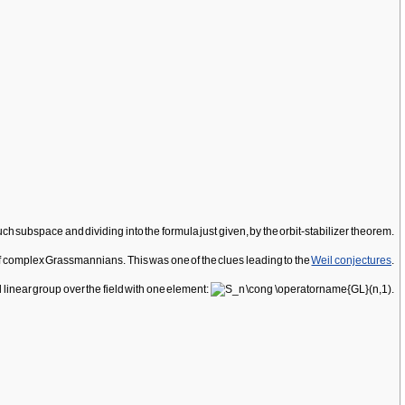
such subspace and dividing into the formula just given, by the orbit-stabilizer theorem.
f complex Grassmannians. This was one of the clues leading to the
Weil conjectures
.
 linear group over the field with one element: