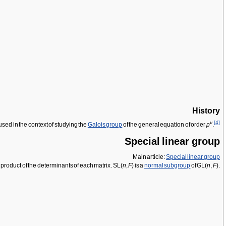
History
ν
[
4
]
used in the context of studying the
Galois group
of the general equation of order
p
.
Special linear group
Main article:
Special linear group
e product of the determinants of each matrix. SL(
n
,
F
) is a
normal subgroup
of GL(
n
,
F
).