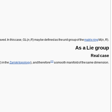
aved. In this case, GL(
n
,
R
) may be defined as the unit group of the
matrix ring
M(
n
,
R
).
As a Lie group
Real case
[
2
]
R
) in the
Zariski topology
), and therefore
a smooth manifold of the same dimension.