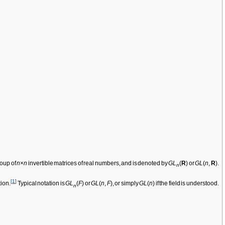
roup of
n
×
n
invertible matrices of real numbers, and is denoted by
GL
(
R
) or
GL
(
n
,
R
).
n
[
1
]
tion.
Typical notation is
GL
(
F
) or
GL
(
n
,
F
), or simply
GL
(
n
) if the field is understood.
n