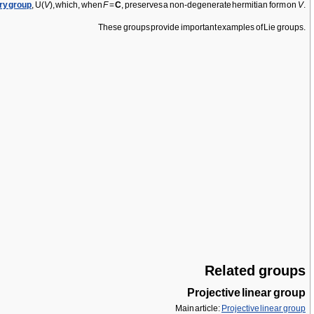
ry group
, U(
V
), which, when
F
=
C
, preserves a non-degenerate hermitian form on
V
.
These groups provide important examples of Lie groups.
Related groups
Projective linear group
Main article:
Projective linear group