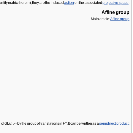
dentity matrix therein); they are the induced
action
on the associated
projective space
.
Affine group
Main article:
Affine group
n
n
of GL(
n
,
F
) by the group of translations in
F
. It can be written as a
semidirect product
: