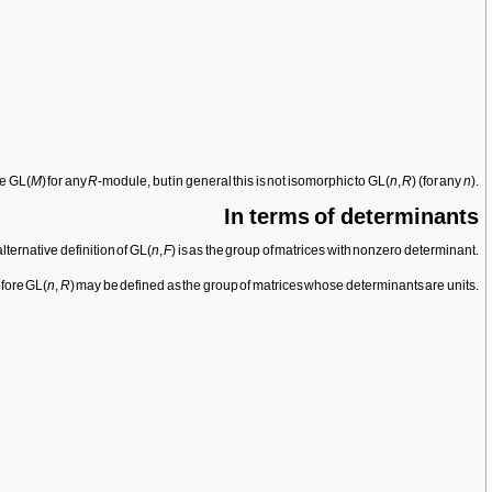
ne GL(
M
) for any
R
-module, but in general this is not isomorphic to GL(
n
,
R
) (for any
n
).
In terms of determinants
lternative definition of GL(
n
,
F
) is as the group of matrices with nonzero determinant.
efore GL(
n
,
R
) may be defined as the group of matrices whose determinants are units.