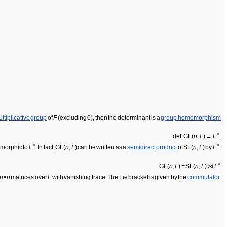
ltiplicative group
of
F
(excluding 0), then the determinant is a
group homomorphism
×
det: GL(
n
,
F
) →
F
.
×
×
somorphic to
F
. In fact, GL(
n
,
F
) can be written as a
semidirect product
of SL(
n
,
F
) by
F
:
×
GL(
n
,
F
) = SL(
n
,
F
) ⋊
F
n
×
n
matrices over
F
with vanishing trace. The Lie bracket is given by the
commutator
.