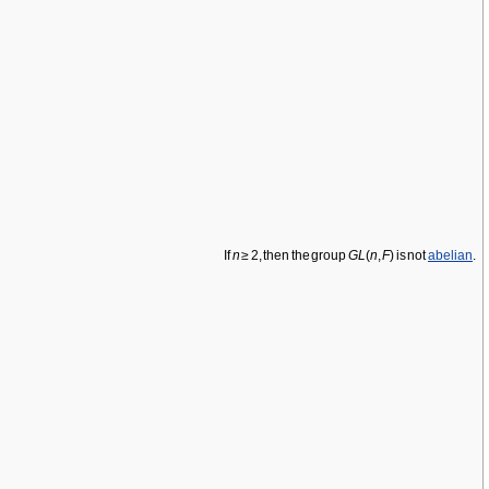
If
n
≥ 2, then the group
GL
(
n
,
F
) is not
abelian
.