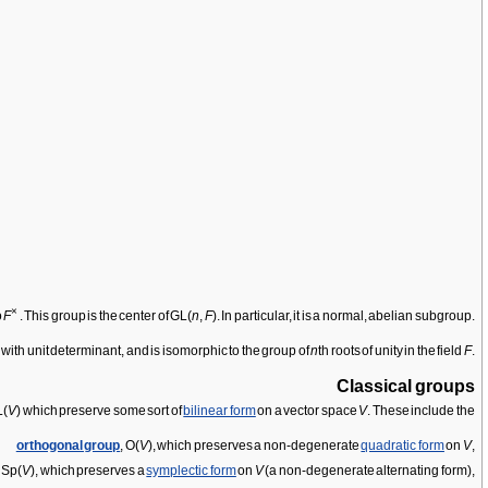
×
o
F
. This group is the center of GL(
n
,
F
). In particular, it is a normal, abelian subgroup.
es with unit determinant, and is isomorphic to the group of
n
th roots of unity in the field
F
.
Classical groups
L(
V
) which preserve some sort of
bilinear form
on a vector space
V
. These include the
orthogonal group
, O(
V
), which preserves a non-degenerate
quadratic form
on
V
,
, Sp(
V
), which preserves a
symplectic form
on
V
(a non-degenerate alternating form),