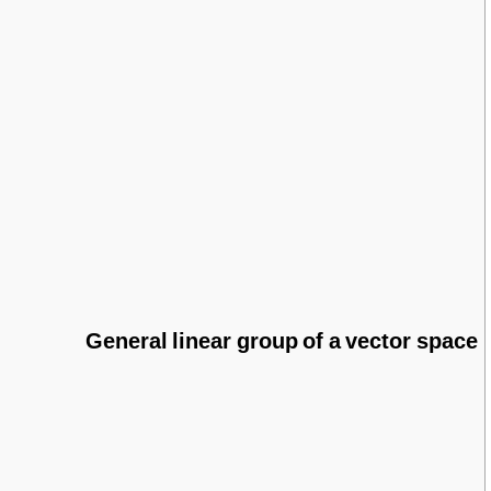
General linear group of a vector space