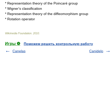
*
Representation theory of the Poincaré group
*
Wigner's classification
*
Representation theory of the diffeomorphism group
*
Rotation operator
Wikimedia Foundation
.
2010
.
Игры ⚽
Поможем решить контрольную работу
Canelas
Canidelo