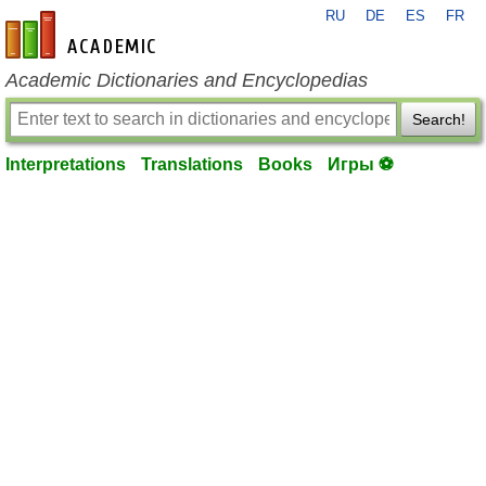
RU
DE
ES
FR
en-academic.com
Academic Dictionaries and Encyclopedias
Search!
Interpretations
Translations
Books
Игры ⚽