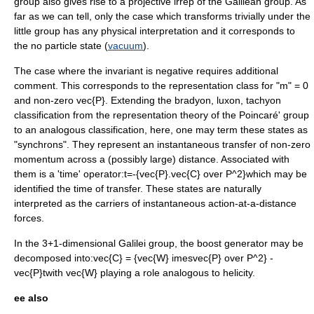
group also gives rise to a projective irrep of the Galilean group. As
far as we can tell, only the case which transforms trivially under the
little group has any physical interpretation and it corresponds to
the no particle state (
vacuum
).
The case where the invariant is negative requires additional
comment. This corresponds to the representation class for "m" = 0
and non-zero
vec{P}
. Extending the
bradyon
,
luxon
,
tachyon
classification from the representation theory of the Poincaré' group
to an analogous classification, here, one may term these states as
"synchrons". They represent an instantaneous transfer of non-zero
momentum across a (possibly large) distance. Associated with
them is a 'time' operator:
t=-{vec{P}.vec{C} over P^2}
which may be
identified the time of transfer. These states are naturally
interpreted as the carriers of instantaneous action-at-a-distance
forces.
In the 3+1-dimensional Galilei group, the boost generator may be
decomposed into:
vec{C} = {vec{W} imesvec{P} over P^2} -
vec{P}t
with
vec{W}
playing a role analogous to
helicity
.
ee also