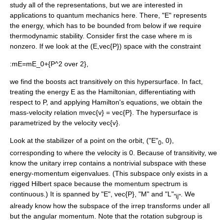
study all of the representations, but we are interested in
applications to quantum mechanics here. There, "E" represents
the
energy
, which has to be bounded from below if we require
thermodynamic stability. Consider first the case where m is
nonzero. If we look at the
(E,vec{P})
space with the constraint
:
mE=mE_0+{P^2 over 2},
we find the boosts act transitively on this hypersurface. In fact,
treating the energy E as the Hamiltonian, differentiating with
respect to P, and applying Hamilton's equations, we obtain the
mass-velocity relation
mvec{v} = vec{P}
. The hypersurface is
parametrized by the velocity
vec{v}
.
Look at the stabilizer of a point on the orbit, ("E"
, 0),
0
corresponding to where the velocity is 0. Because of transitivity, we
know the unitary irrep contains a nontrivial
subspace
with these
energy-momentum eigenvalues. (This subspace only exists in a
rigged Hilbert space
because the momentum spectrum is
continuous.) It is spanned by "E",
vec{P}
, "M" and "L"
. We
"ij"
already know how the subspace of the irrep transforms under all
but the
angular momentum
. Note that the rotation subgroup is