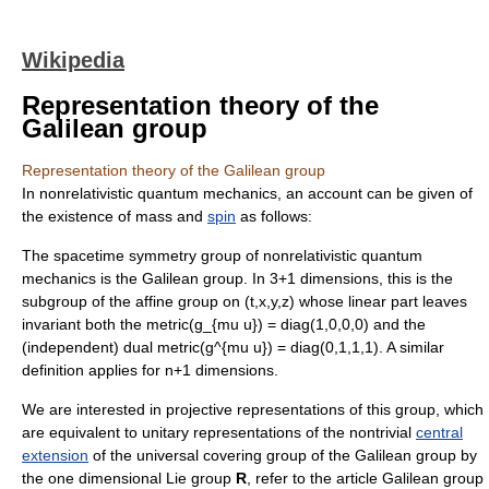
Wikipedia
Representation theory of the
Galilean group
Representation theory of the Galilean group
In
nonrelativistic
quantum mechanics
, an account can be given of
the existence of
mass
and
spin
as follows:
The spacetime
symmetry group
of nonrelativistic quantum
mechanics is the
Galilean group
. In 3+1 dimensions, this is the
subgroup of the
affine group
on (t,x,y,z) whose linear part leaves
invariant both the metric
(g_{mu u}) = diag(1,0,0,0)
and the
(independent) dual metric
(g^{mu u}) = diag(0,1,1,1)
. A similar
definition applies for n+1 dimensions.
We are interested in
projective representation
s of this group, which
are equivalent to
unitary representation
s of the nontrivial
central
extension
of the
universal covering group
of the
Galilean group
by
the one dimensional Lie group
R
, refer to the article
Galilean group