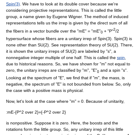
Spin(3)
. We have to look at its
double cover
because we're
considering projective representations. This is called the
little
group
, a name given by
Eugene Wigner
. The
method of induced
representation
s tells us the irrep is given by the
direct sum
of all
2
the fibers in a
vector bundle
over the "mE" = "mE"
+ "P"
/2
0
hypersurface whose fibers are a unitary irrep of Spin(3). Spin(3) is
none other than SU(2). See
representation theory of SU(2)
. There,
it is shown the unitary irreps of SU(2) are labeled by "s", a
nonnegative integer multiple of one half. This is called the
spin
,
due to historical reasons. So, we have shown for "m" not equal to
zero, the unitary irreps are classified by "m", "E"
and a spin "s".
0
Looking at the spectrum of "E", we find that if "m", the mass, is
negative, the spectrum of "E" is not bounded from below. So, only
the case with a positive mass is physical.
Now, let's look at the case where "m" = 0. Because of unitarity,
:
mE-{P^2 over 2}={-P^2 over 2}
is nonpositive. Suppose it is zero. Here, the boosts and the
rotations form the little group. So, any unitary irrep of this little