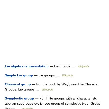
Lie algebra representation
— Lie groups …
Wikipedia
Simple Lie group
— Lie groups …
Wikipedia
Classical group
— For the book by Weyl, see The Classical
Groups. Lie groups …
Wikipedia
Symplectic group
— For finite groups with all characteristc
abelian subgroups cyclic, see group of symplectic type. Group
theory …
Wikipedia