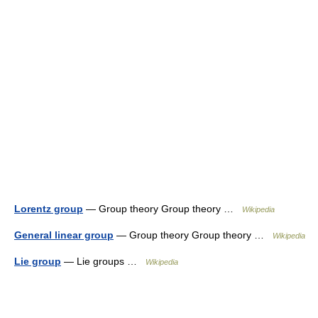
Lorentz group
— Group theory Group theory …
Wikipedia
General linear group
— Group theory Group theory …
Wikipedia
Lie group
— Lie groups …
Wikipedia