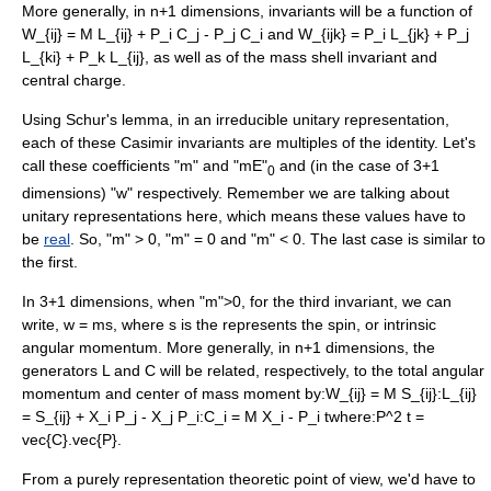
More generally, in n+1 dimensions, invariants will be a function of
W_{ij} = M L_{ij} + P_i C_j - P_j C_i
and
W_{ijk} = P_i L_{jk} + P_j
L_{ki} + P_k L_{ij}
, as well as of the mass shell invariant and
central charge.
Using
Schur's lemma
, in an irreducible unitary representation,
each of these Casimir invariants are multiples of the identity. Let's
call these coefficients "m" and "mE"
and (in the case of 3+1
0
dimensions) "w" respectively. Remember we are talking about
unitary representations here, which means these values have to
be
real
. So, "m" > 0, "m" = 0 and "m" < 0. The last case is similar to
the first.
In 3+1 dimensions, when "m">0, for the third invariant, we can
write,
w = ms
, where
s
is the represents the spin, or intrinsic
angular momentum. More generally, in n+1 dimensions, the
generators L and C will be related, respectively, to the total angular
momentum and center of mass moment by:
W_{ij} = M S_{ij}
:
L_{ij}
= S_{ij} + X_i P_j - X_j P_i
:
C_i = M X_i - P_i t
where:
P^2 t =
vec{C}.vec{P}
.
From a purely representation theoretic point of view, we'd have to