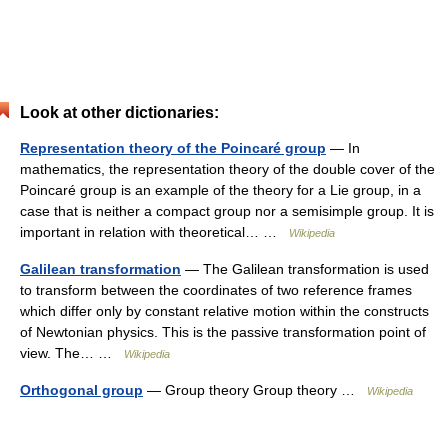
Look at other dictionaries:
Representation theory of the Poincaré group
— In
mathematics, the representation theory of the double cover of the
Poincaré group is an example of the theory for a Lie group, in a
case that is neither a compact group nor a semisimple group. It is
important in relation with theoretical… …
Wikipedia
Galilean transformation
— The Galilean transformation is used
to transform between the coordinates of two reference frames
which differ only by constant relative motion within the constructs
of Newtonian physics. This is the passive transformation point of
view. The… …
Wikipedia
Orthogonal group
— Group theory Group theory …
Wikipedia