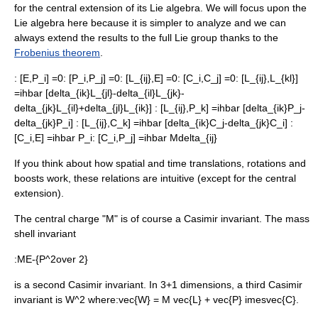
for the central extension of its
Lie algebra
. We will focus upon the
Lie algebra here because it is simpler to analyze and we can
always extend the results to the full Lie group thanks to the
Frobenius theorem
.
:
[E,P_i] =0
:
[P_i,P_j] =0
:
[L_{ij},E] =0
:
[C_i,C_j] =0
:
[L_{ij},L_{kl}]
=ihbar [delta_{ik}L_{jl}-delta_{il}L_{jk}-
delta_{jk}L_{il}+delta_{jl}L_{ik}]
:
[L_{ij},P_k] =ihbar [delta_{ik}P_j-
delta_{jk}P_i]
:
[L_{ij},C_k] =ihbar [delta_{ik}C_j-delta_{jk}C_i]
:
[C_i,E] =ihbar P_i
:
[C_i,P_j] =ihbar Mdelta_{ij}
If you think about how spatial and time translations, rotations and
boosts work, these relations are intuitive (except for the central
extension).
The
central charge
"M" is of course a
Casimir invariant
. The mass
shell invariant
:
ME-{P^2over 2}
is a second
Casimir invariant
. In 3+1 dimensions, a third
Casimir
invariant
is
W^2
where:
vec{W} = M vec{L} + vec{P} imesvec{C}
.