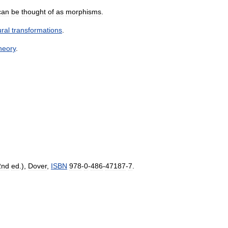
can
be
thought
of
as
morphisms
.
ural
transformations
.
heory
.
2nd
ed
.),
Dover
,
ISBN
978
-
0
-
486
-
47187
-
7
.