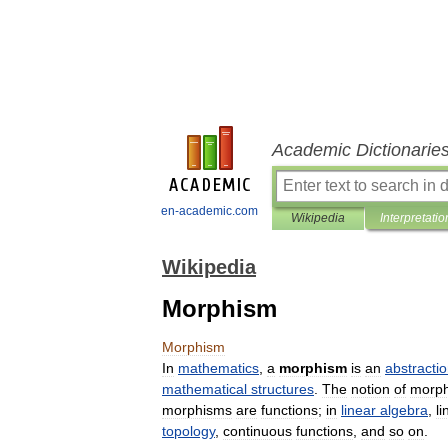
Academic Dictionarie
en-academic.com
Wikipedia
Interpretatio
Wikipedia
Morphism
Morphism
In
mathematics
,
a
morphism
is
an
abstracti
mathematical
structures
.
The
notion
of
morp
morphisms
are
functions
;
in
linear
algebra
,
li
topology
,
continuous
functions
,
and
so
on
.