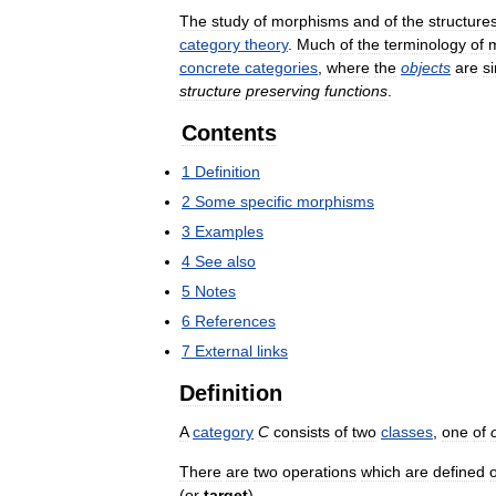
The
study
of
morphisms
and
of
the
structure
category
theory
.
Much
of
the
terminology
of
concrete
categories
,
where
the
objects
are
s
structure
preserving
functions
.
Contents
1
Definition
2
Some
specific
morphisms
3
Examples
4
See
also
5
Notes
6
References
7
External
links
Definition
A
category
C
consists
of
two
classes
,
one
of
There
are
two
operations
which
are
defined
(
or
target
).