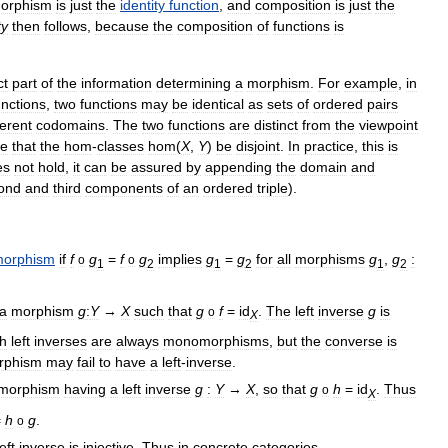
orphism
is
just
the
identity
function
,
and
composition
is
just
the
ty
then
follows
,
because
the
composition
of
functions
is
ct
part
of
the
information
determining
a
morphism
.
For
example
,
in
unctions
,
two
functions
may
be
identical
as
sets
of
ordered
pairs
ferent
codomains
.
The
two
functions
are
distinct
from
the
viewpoint
re
that
the
hom
-
classes
hom
(
X
,
Y
)
be
disjoint
.
In
practice
,
this
is
es
not
hold
,
it
can
be
assured
by
appending
the
domain
and
ond
and
third
components
of
an
ordered
triple
).
orphism
if
f
g
=
f
g
implies
g
=
g
for
all
morphisms
g
,
g
:
o
o
1
2
1
2
1
2
a
morphism
g
:
Y
→
X
such
that
g
f
=
id
.
The
left
inverse
g
is
o
X
th
left
inverses
are
always
monomorphisms
,
but
the
converse
is
rphism
may
fail
to
have
a
left
-
inverse
.
morphism
having
a
left
inverse
g
:
Y
→
X
,
so
that
g
h
=
id
.
Thus
o
X
=
h
g
.
o
left
inverse
is
injective
.
Thus
in
concrete
categories
,