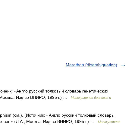
Marathon (disambiguation)
чник: «Англо русский толковый словарь генетических
 Москва: Изд во ВНИРО, 1995 г.) …
Молекулярная биология и
hism (см.). (Источник: «Англо русский толковый словарь
совенко Л.А., Москва: Изд во ВНИРО, 1995 г.) …
Молекулярная