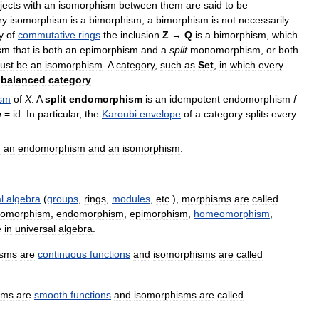
jects
with
an
isomorphism
between
them
are
said
to
be
ry
isomorphism
is
a
bimorphism
,
a
bimorphism
is
not
necessarily
y
of
commutative
rings
the
inclusion
Z
→
Q
is
a
bimorphism
,
which
sm
that
is
both
an
epimorphism
and
a
split
monomorphism
,
or
both
ust
be
an
isomorphism
.
A
category
,
such
as
Set
,
in
which
every
balanced
category
.
sm
of
X
.
A
split
endomorphism
is
an
idempotent
endomorphism
f
h
=
id
.
In
particular
,
the
Karoubi
envelope
of
a
category
splits
every
h
an
endomorphism
and
an
isomorphism
.
l
algebra
(
groups
,
rings
,
modules
,
etc
.),
morphisms
are
called
tomorphism
,
endomorphism
,
epimorphism
,
homeomorphism
,
e
in
universal
algebra
.
isms
are
continuous
functions
and
isomorphisms
are
called
sms
are
smooth
functions
and
isomorphisms
are
called