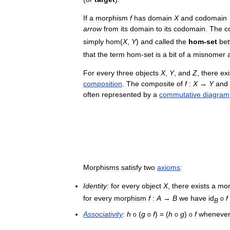
If
a
morphism
f
has
domain
X
and
codomain
arrow
from
its
domain
to
its
codomain
.
The
c
simply
hom
(
X
,
Y
)
and
called
the
hom
-
set
be
that
the
term
hom
-
set
is
a
bit
of
a
misnomer
For
every
three
objects
X
,
Y
,
and
Z
,
there
exi
composition
.
The
composite
of
f
:
X
→
Y
and
often
represented
by
a
commutative
diagram
Morphisms
satisfy
two
axioms
:
Identity:
for
every
object
X
,
there
exists
a
mor
for
every
morphism
f
:
A
→
B
we
have
id
f
o
B
Associativity
:
h
(
g
f
) = (
h
g
)
f
wheneve
o
o
o
o