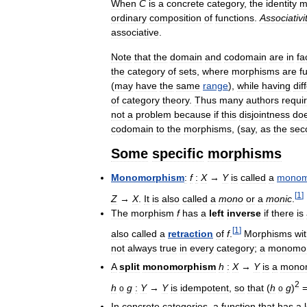
When
C
is
a
concrete
category
,
the
identity
m
ordinary
composition
of
functions
.
Associativi
associative
.
Note
that
the
domain
and
codomain
are
in
fa
the
category
of
sets
,
where
morphisms
are
f
(
may
have
the
same
range
),
while
having
dif
of
category
theory
.
Thus
many
authors
requi
not
a
problem
because
if
this
disjointness
do
codomain
to
the
morphisms
, (
say
,
as
the
sec
Some
specific
morphisms
Monomorphism
:
f
:
X
→
Y
is
called
a
monom
[
1
]
Z
→
X
.
It
is
also
called
a
mono
or
a
monic
.
The
morphism
f
has
a
left
inverse
if
there
is
[
1
]
also
called
a
retraction
of
f
.
Morphisms
wi
not
always
true
in
every
category
;
a
monomo
A
split
monomorphism
h
:
X
→
Y
is
a
mono
2
h
g
:
Y
→
Y
is
idempotent
,
so
that
(
h
g
)
o
o
In
concrete
categories
,
a
function
that
has
a