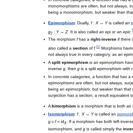
monomorphisms
are
often
,
but
not
always
,
in
being
a
monomorphism
,
but
weaker
than
tha
Epimorphism
:
Dually
,
f
:
X
→
Y
is
called
an
[
g
:
Y
→
Z
.
It
is
also
called
an
epi
or
an
epic
.
2
The
morphism
f
has
a
right
-
inverse
if
there
[
1
]
also
called
a
section
of
f
.
Morphisms
havi
not
always
true
in
every
category
,
as
an
epim
A
split
epimorphism
is
an
epimorphism
hav
inverse
g
,
then
g
is
a
split
epimorphism
with
r
In
concrete
categories
,
a
function
that
has
a
epimorphisms
are
often
,
but
not
always
,
surj
being
an
epimorphism
,
but
weaker
than
that
surjection
has
a
section
,
a
result
equivalent
t
A
bimorphism
is
a
morphism
that
is
both
an
Isomorphism
:
f
:
X
→
Y
is
called
an
isomorp
g
f
=
id
.
If
a
morphism
has
both
left
-
invers
o
X
isomorphism
,
and
g
is
called
simply
the
inve