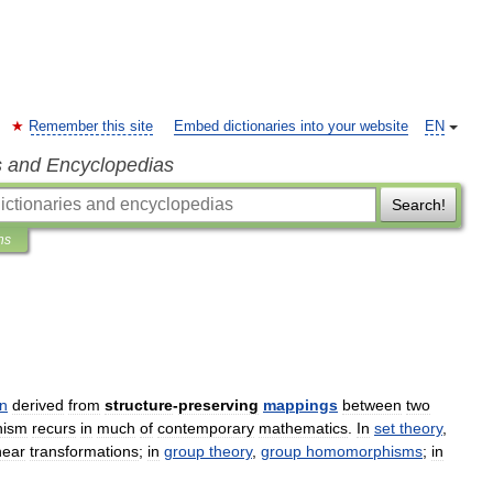
Remember this site
Embed dictionaries into your website
EN
s and Encyclopedias
Search!
ns
on
derived
from
structure
-
preserving
mappings
between
two
hism
recurs
in
much
of
contemporary
mathematics
.
In
set
theory
,
near
transformations
;
in
group
theory
,
group
homomorphisms
;
in