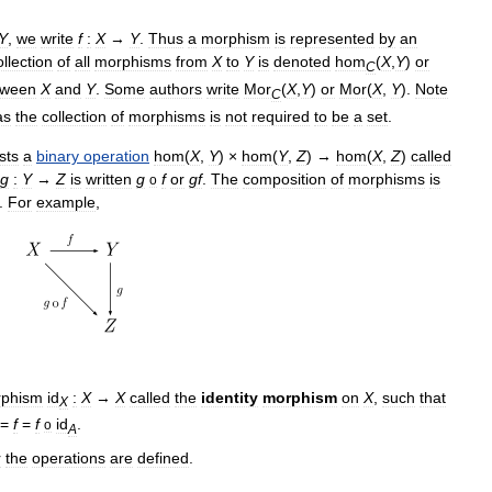
Y
,
we
write
f
:
X
→
Y
.
Thus
a
morphism
is
represented
by
an
ollection
of
all
morphisms
from
X
to
Y
is
denoted
hom
(
X
,
Y
)
or
C
tween
X
and
Y
.
Some
authors
write
Mor
(
X
,
Y
)
or
Mor
(
X
,
Y
).
Note
C
as
the
collection
of
morphisms
is
not
required
to
be
a
set
.
sts
a
binary
operation
hom
(
X
,
Y
) ×
hom
(
Y
,
Z
) →
hom
(
X
,
Z
)
called
g
:
Y
→
Z
is
written
g
f
or
gf
.
The
composition
of
morphisms
is
o
.
For
example
,
phism
id
:
X
→
X
called
the
identity
morphism
on
X
,
such
that
X
=
f
=
f
id
.
o
A
r
the
operations
are
defined
.