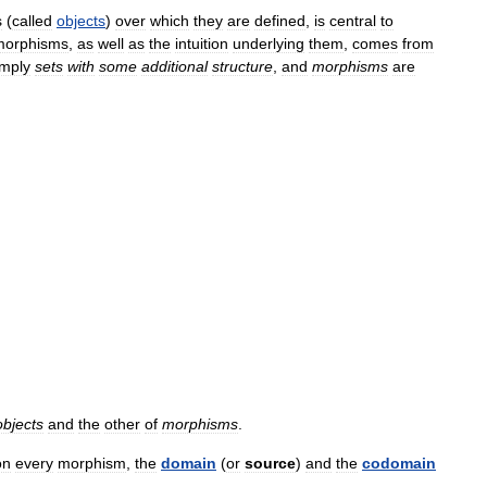
s
(
called
objects
)
over
which
they
are
defined
,
is
central
to
morphisms
,
as
well
as
the
intuition
underlying
them
,
comes
from
imply
sets
with
some
additional
structure
,
and
morphisms
are
objects
and
the
other
of
morphisms
.
on
every
morphism
,
the
domain
(
or
source
)
and
the
codomain