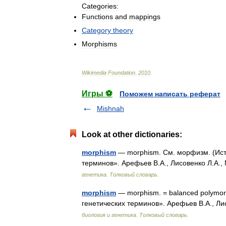
Categories:
Functions
and
mappings
Category
theory
Morphisms
Wikimedia
Foundation
.
2010
.
Игры ⚽
Поможем написать реферат
Mishnah
Look at other dictionaries:
morphism
— morphism. См. морфизм. (Исто
терминов». Арефьев В.А., Лисовенко Л.А.,
генетика. Толковый словарь.
morphism
— morphism. = balanced polymorp
генетических терминов». Арефьев В.А., Ли
биология и генетика. Толковый словарь.