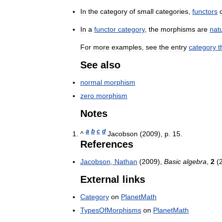
In
the
category
of
small
categories
,
functors
In
a
functor
category
,
the
morphisms
are
nat
For
more
examples
,
see
the
entry
category
t
See
also
normal
morphism
zero
morphism
Notes
a
b
c
d
^
Jacobson
(
2009
),
p
.
15
.
References
Jacobson
,
Nathan
(
2009
),
Basic
algebra
,
2
(
External
links
Category
on
PlanetMath
TypesOfMorphisms
on
PlanetMath