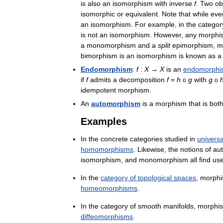
is
also
an
isomorphism
with
inverse
f
.
Two
ob
isomorphic
or
equivalent
.
Note
that
while
eve
an
isomorphism
.
For
example
,
in
the
categor
is
not
an
isomorphism
.
However
,
any
morphi
a
monomorphism
and
a
split
epimorphism
,
m
bimorphism
is
an
isomorphism
is
known
as
a
Endomorphism
:
f
:
X
→
X
is
an
endomorphi
if
f
admits
a
decomposition
f
=
h
g
with
g
o
o
idempotent
morphism
.
An
automorphism
is
a
morphism
that
is
bot
Examples
In
the
concrete
categories
studied
in
universa
homomorphisms
.
Likewise
,
the
notions
of
au
isomorphism
,
and
monomorphism
all
find
us
In
the
category
of
topological
spaces
,
morph
homeomorphisms
.
In
the
category
of
smooth
manifolds
,
morphi
diffeomorphisms
.