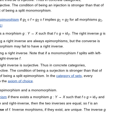
jective
.
The
condition
of
being
an
injection
is
stronger
than
that
of
t
of
being
a
split
monomorphism
.
epimorphism
if
g
f
=
g
f
implies
g
=
g
for
all
morphisms
g
,
o
o
1
2
1
2
1
1
]
is
a
morphism
g
:
Y
→
X
such
that
f
g
=
id
.
The
right
inverse
g
is
o
Y
ng
a
right
inverse
are
always
epimorphisms
,
but
the
converse
is
orphism
may
fail
to
have
a
right
inverse
.
ing
a
right
inverse
.
Note
that
if
a
monomorphism
f
splits
with
left
-
ight
-
inverse
f
.
right
inverse
is
surjective
.
Thus
in
concrete
categories
,
ective
.
The
condition
of
being
a
surjection
is
stronger
than
that
of
of
being
a
split
epimorphism
.
In
the
category
of
sets
,
every
o
the
axiom
of
choice
.
epimorphism
and
a
monomorphism
.
hism
if
there
exists
a
morphism
g
:
Y
→
X
such
that
f
g
=
id
and
o
Y
e
and
right
-
inverse
,
then
the
two
inverses
are
equal
,
so
f
is
an
rse
of
f
.
Inverse
morphisms
,
if
they
exist
,
are
unique
.
The
inverse
g