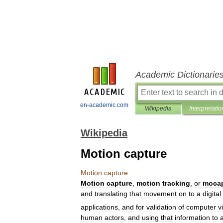
Academic Dictionarie
en-academic.com
Wikipedia
Interpretatio
Wikipedia
Motion capture
Motion
capture
Motion
capture
,
motion
tracking
,
or
moca
and
translating
that
movement
on
to
a
digital
applications
,
and
for
validation
of
computer
v
human
actors
,
and
using
that
information
to