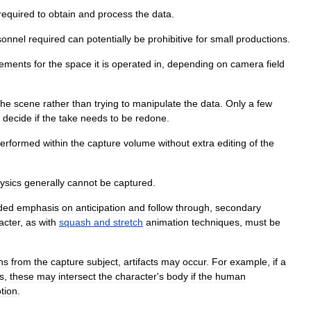
required
to
obtain
and
process
the
data
.
sonnel
required
can
potentially
be
prohibitive
for
small
productions
.
rements
for
the
space
it
is
operated
in
,
depending
on
camera
field
the
scene
rather
than
trying
to
manipulate
the
data
.
Only
a
few
decide
if
the
take
needs
to
be
redone
.
erformed
within
the
capture
volume
without
extra
editing
of
the
ysics
generally
cannot
be
captured
.
ded
emphasis
on
anticipation
and
follow
through
,
secondary
acter
,
as
with
squash
and
stretch
animation
techniques
,
must
be
ns
from
the
capture
subject
,
artifacts
may
occur
.
For
example
,
if
a
s
,
these
may
intersect
the
character
'
s
body
if
the
human
tion
.