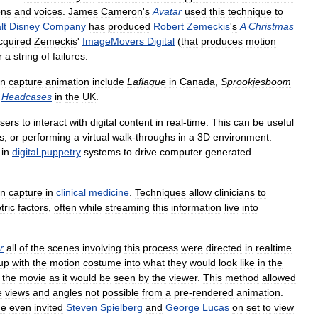
ons
and
voices
.
James
Cameron
'
s
Avatar
used
this
technique
to
lt
Disney
Company
has
produced
Robert
Zemeckis
'
s
A
Christmas
cquired
Zemeckis
'
ImageMovers
Digital
(
that
produces
motion
r
a
string
of
failures
.
on
capture
animation
include
Laflaque
in
Canada
,
Sprookjesboom
Headcases
in
the
UK
.
sers
to
interact
with
digital
content
in
real
-
time
.
This
can
be
useful
s
,
or
performing
a
virtual
walk
-
throughs
in
a
3D
environment
.
in
digital
puppetry
systems
to
drive
computer
generated
on
capture
in
clinical
medicine
.
Techniques
allow
clinicians
to
tric
factors
,
often
while
streaming
this
information
live
into
r
all
of
the
scenes
involving
this
process
were
directed
in
realtime
up
with
the
motion
costume
into
what
they
would
look
like
in
the
the
movie
as
it
would
be
seen
by
the
viewer
.
This
method
allowed
e
views
and
angles
not
possible
from
a
pre
-
rendered
animation
.
he
even
invited
Steven
Spielberg
and
George
Lucas
on
set
to
view