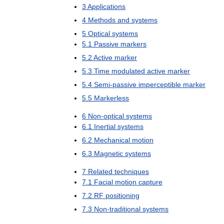
3
Applications
4
Methods
and
systems
5
Optical
systems
5
.
1
Passive
markers
5
.
2
Active
marker
5
.
3
Time
modulated
active
marker
5
.
4
Semi
-
passive
imperceptible
marker
5
.
5
Markerless
6
Non
-
optical
systems
6
.
1
Inertial
systems
6
.
2
Mechanical
motion
6
.
3
Magnetic
systems
7
Related
techniques
7
.
1
Facial
motion
capture
7
.
2
RF
positioning
7
.
3
Non
-
traditional
systems