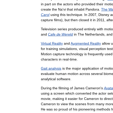
in
part
on
the
actors
who
provided
their
moti
create
the
Na
'
vi
that
inhabit
Pandora
.
The
Wa
Carol
using
this
technique
.
In
2007
,
Disney
a
capture
films
),
but
then
closed
it
in
2011
,
afte
Television
series
produced
entirely
with
moti
and
Cafe
de
Wereld
in
The
Netherlands
,
and
Virtual
Reality
and
Augmented
Reality
allow
u
for
training
simulations
,
visual
perception
test
Motion
capture
technology
is
frequently
used
characters
in
real
-
time
.
Gait
analysis
is
the
major
application
of
moti
evaluate
human
motion
across
several
biome
analytical
software
.
During
the
filming
of
James
Cameron
'
s
Avata
using
a
screen
which
converted
the
actor
set
movie
,
making
it
easier
for
Cameron
to
direct
Cameron
to
view
the
scenes
from
many
mor
He
was
so
proud
of
his
pioneering
methods