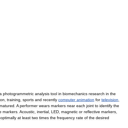
a
photogrammetric
analysis
tool
in
biomechanics
research
in
the
ion
,
training
,
sports
and
recently
computer
animation
for
television
,
matured
.
A
performer
wears
markers
near
each
joint
to
identify
the
e
markers
.
Acoustic
,
inertial
,
LED
,
magnetic
or
reflective
markers
,
,
optimally
at
least
two
times
the
frequency
rate
of
the
desired