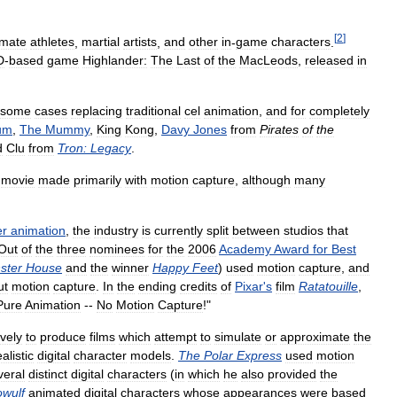
[
2
]
imate
athletes
,
martial
artists
,
and
other
in
-
game
characters
.
D
-
based
game
Highlander:
The
Last
of
the
MacLeods
,
released
in
some
cases
replacing
traditional
cel
animation
,
and
for
completely
um
,
The
Mummy
,
King
Kong
,
Davy
Jones
from
Pirates
of
the
d
Clu
from
Tron:
Legacy
.
movie
made
primarily
with
motion
capture
,
although
many
er
animation
,
the
industry
is
currently
split
between
studios
that
Out
of
the
three
nominees
for
the
2006
Academy
Award
for
Best
ster
House
and
the
winner
Happy
Feet
)
used
motion
capture
,
and
ut
motion
capture
.
In
the
ending
credits
of
Pixar
'
s
film
Ratatouille
,
Pure
Animation
--
No
Motion
Capture
!"
vely
to
produce
films
which
attempt
to
simulate
or
approximate
the
alistic
digital
character
models
.
The
Polar
Express
used
motion
veral
distinct
digital
characters
(
in
which
he
also
provided
the
wulf
animated
digital
characters
whose
appearances
were
based