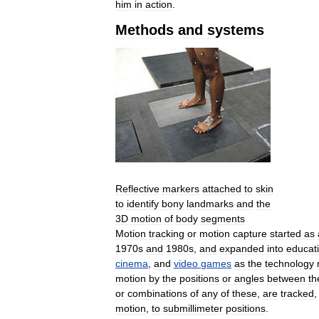
him
in
action
.
Methods
and
systems
Reflective
markers
attached
to
skin
to
identify
bony
landmarks
and
the
3D
motion
of
body
segments
Motion
tracking
or
motion
capture
started
as
1970s
and
1980s
,
and
expanded
into
educat
cinema
,
and
video
games
as
the
technology
motion
by
the
positions
or
angles
between
th
or
combinations
of
any
of
these
,
are
tracked
motion
,
to
submillimeter
positions
.