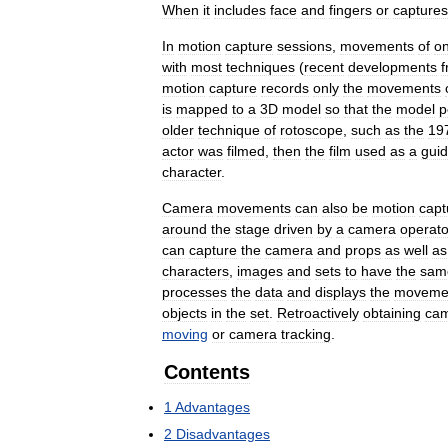
When
it
includes
face
and
fingers
or
captures
In
motion
capture
sessions
,
movements
of
o
with
most
techniques
(
recent
developments
motion
capture
records
only
the
movements
is
mapped
to
a
3D
model
so
that
the
model
p
older
technique
of
rotoscope
,
such
as
the
19
actor
was
filmed
,
then
the
film
used
as
a
gui
character
.
Camera
movements
can
also
be
motion
capt
around
the
stage
driven
by
a
camera
operato
can
capture
the
camera
and
props
as
well
as
characters
,
images
and
sets
to
have
the
sam
processes
the
data
and
displays
the
moveme
objects
in
the
set
.
Retroactively
obtaining
ca
moving
or
camera
tracking
.
Contents
1
Advantages
2
Disadvantages