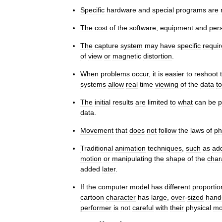
Specific
hardware
and
special
programs
are
The
cost
of
the
software
,
equipment
and
per
The
capture
system
may
have
specific
requi
of
view
or
magnetic
distortion
.
When
problems
occur
,
it
is
easier
to
reshoot
systems
allow
real
time
viewing
of
the
data
to
The
initial
results
are
limited
to
what
can
be
p
data
.
Movement
that
does
not
follow
the
laws
of
ph
Traditional
animation
techniques
,
such
as
ad
motion
or
manipulating
the
shape
of
the
char
added
later
.
If
the
computer
model
has
different
proportio
cartoon
character
has
large
,
over
-
sized
hand
performer
is
not
careful
with
their
physical
mo