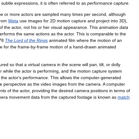
subtle
expressions
,
it
is
often
referred
to
as
performance
capture
.
ne
or
more
actors
are
sampled
many
times
per
second
,
although
from
Weta
use
images
for
2D
motion
capture
and
project
into
3D
),
of
the
actor
,
not
his
or
her
visual
appearance
.
This
animation
data
erforms
the
same
actions
as
the
actor
.
This
is
comparable
to
the
78
The
Lord
of
the
Rings
animated
film
where
the
motion
of
an
de
for
the
frame
-
by
-
frame
motion
of
a
hand
-
drawn
animated
ured
so
that
a
virtual
camera
in
the
scene
will
pan
,
tilt
,
or
dolly
r
while
the
actor
is
performing
,
and
the
motion
capture
system
the
actor
'
s
performance
.
This
allows
the
computer
-
generated
e
perspective
as
the
video
images
from
the
camera
.
A
computer
nts
of
the
actor
,
providing
the
desired
camera
positions
in
terms
of
mera
movement
data
from
the
captured
footage
is
known
as
match