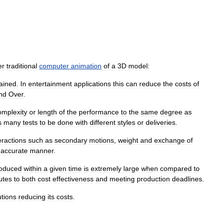
er
traditional
computer
animation
of
a
3D
model:
ained
.
In
entertainment
applications
this
can
reduce
the
costs
of
nd
Over
.
omplexity
or
length
of
the
performance
to
the
same
degree
as
s
many
tests
to
be
done
with
different
styles
or
deliveries
.
eractions
such
as
secondary
motions
,
weight
and
exchange
of
accurate
manner
.
oduced
within
a
given
time
is
extremely
large
when
compared
to
utes
to
both
cost
effectiveness
and
meeting
production
deadlines
.
utions
reducing
its
costs
.