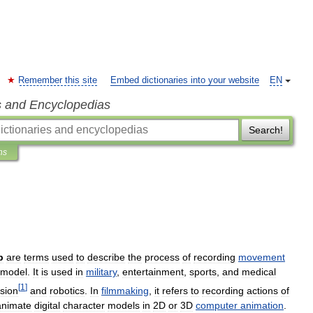
Remember this site
Embed dictionaries into your website
EN
s and Encyclopedias
Search!
ns
p
are
terms
used
to
describe
the
process
of
recording
movement
model
.
It
is
used
in
military
,
entertainment
,
sports
,
and
medical
[
1
]
ision
and
robotics
.
In
filmmaking
,
it
refers
to
recording
actions
of
animate
digital
character
models
in
2D
or
3D
computer
animation
.