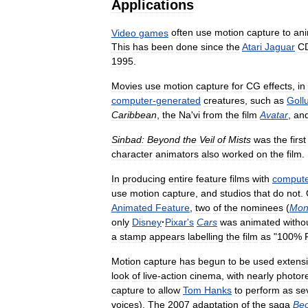
Applications
Video
games
often
use
motion
capture
to
an
This
has
been
done
since
the
Atari
Jaguar
C
1995
.
Movies
use
motion
capture
for
CG
effects
,
in
computer
-
generated
creatures
,
such
as
Goll
Caribbean
,
the
Na
'
vi
from
the
film
Avatar
,
an
Sinbad:
Beyond
the
Veil
of
Mists
was
the
first
character
animators
also
worked
on
the
film
.
In
producing
entire
feature
films
with
comput
use
motion
capture
,
and
studios
that
do
not
.
Animated
Feature
,
two
of
the
nominees
(
Mon
only
Disney
·
Pixar
'
s
Cars
was
animated
witho
a
stamp
appears
labelling
the
film
as
"
100
%
Motion
capture
has
begun
to
be
used
extensi
look
of
live
-
action
cinema
,
with
nearly
photore
capture
to
allow
Tom
Hanks
to
perform
as
se
voices
).
The
2007
adaptation
of
the
saga
Beo