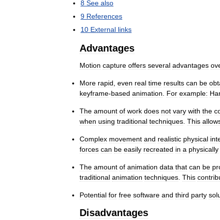
8
See
also
9
References
10
External
links
Advantages
Motion
capture
offers
several
advantages
ov
More
rapid
,
even
real
time
results
can
be
obt
keyframe
-
based
animation
.
For
example:
Ha
The
amount
of
work
does
not
vary
with
the
c
when
using
traditional
techniques
.
This
allow
Complex
movement
and
realistic
physical
int
forces
can
be
easily
recreated
in
a
physically
The
amount
of
animation
data
that
can
be
pr
traditional
animation
techniques
.
This
contrib
Potential
for
free
software
and
third
party
sol
Disadvantages