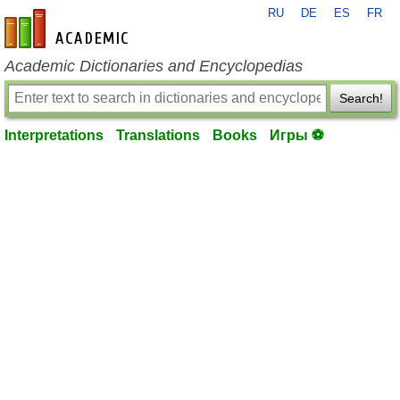
RU
DE
ES
FR
en-academic.com
Academic Dictionaries and Encyclopedias
Search!
Interpretations
Translations
Books
Игры ⚽