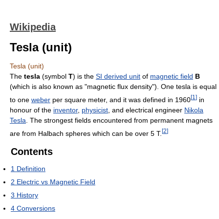
Wikipedia
Tesla (unit)
Tesla (unit)
The
tesla
(symbol
T
) is the
SI derived unit
of
magnetic field
B
(which is also known as "magnetic flux density"). One tesla is equal
[
1
]
to one
weber
per square meter, and it was defined in 1960
in
honour of the
inventor
,
physicist
, and electrical engineer
Nikola
Tesla
. The strongest fields encountered from permanent magnets
[
2
]
are from Halbach spheres which can be over 5 T.
Contents
1
Definition
2
Electric vs Magnetic Field
3
History
4
Conversions