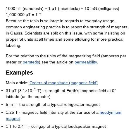
1000 nT (nanotesla) = 1 µT (microtesla) = 10 mG (milligauss)
1,000,000 µT = 1 T
Because the tesla is so large in regards to everyday usage,
common engineering practice is to report the strength of magnets
in Gauss. Scientists are split on this issue, with some insisting on
proper SI units at all times and some allowing for more practical
labeling.
For the relation to the units of the magnetizing field (amperes per
meter or
oersteds
) see the article on
permeability
.
Examples
Main article:
Orders of magnitude (magnetic field)
−5
31 µT (3.1×10
T) - strength of Earth's magnetic field at 0°
latitude (on the equator)
5 mT - the strength of a typical refrigerator magnet
1.25 T - magnetic field intensity at the surface of a
neodymium
magnet
1 T to 2.4 T - coil gap of a typical loudspeaker magnet