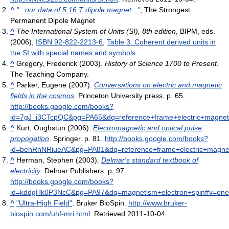
^
"...our data of 5.16 T dipole magnet..."
, The Strongest
Permanent Dipole Magnet
^
The International System of Units (SI), 8th edition
, BIPM, eds.
(2006),
ISBN 92-822-2213-6
,
Table 3. Coherent derived units in
the SI with special names and symbols
^
Gregory, Frederick (2003).
History of Science 1700 to Present
.
The Teaching Company.
^
Parker, Eugene (2007).
Conversations on electric and magnetic
fields in the cosmos
. Princeton University press. p. 65
.
http://books.google.com/books?
id=7gJ_i3CTcpQC&pg=PA65&dq=reference+frame+electric+magneti
^
Kurt, Oughstun (2006).
Electromagnetic and optical pulse
propogation
. Springer. p. 81
.
http://books.google.com/books?
id=behRnNRiueAC&pg=PA81&dq=reference+frame+electric+magneti
^
Herman, Stephen (2003).
Delmar's standard textbook of
electricity
. Delmar Publishers. p. 97
.
http://books.google.com/books?
id=kddgHk0P3NcC&pg=PA97&dq=magnetism+electron+spin#v=one
^
"Ultra-High Field"
. Bruker BioSpin
.
http://www.bruker-
biospin.com/uhf-mri.html
. Retrieved 2011-10-04
.