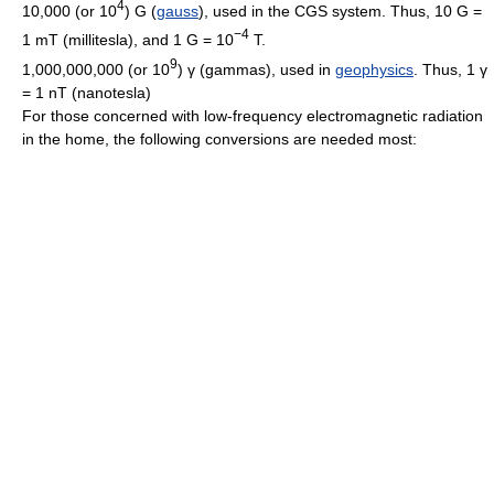
4
10,000 (or 10
) G (
gauss
), used in the CGS system. Thus, 10 G =
−4
1 mT (millitesla), and 1 G = 10
T.
9
1,000,000,000 (or 10
) γ (gammas), used in
geophysics
. Thus, 1 γ
= 1 nT (nanotesla)
For those concerned with low-frequency electromagnetic radiation
in the home, the following conversions are needed most: