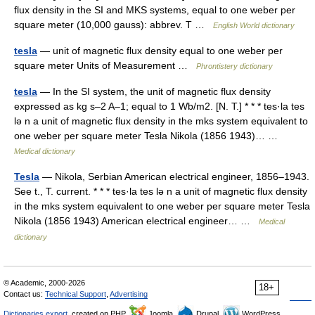
flux density in the SI and MKS systems, equal to one weber per
square meter (10,000 gauss): abbrev. T …
English World dictionary
tesla
— unit of magnetic flux density equal to one weber per
square meter Units of Measurement …
Phrontistery dictionary
tesla
— In the SI system, the unit of magnetic flux density
expressed as kg s–2 A–1; equal to 1 Wb/m2. [N. T.] * * * tes·la tes
lə n a unit of magnetic flux density in the mks system equivalent to
one weber per square meter Tesla Nikola (1856 1943)… …
Medical dictionary
Tesla
— Nikola, Serbian American electrical engineer, 1856–1943.
See t., T. current. * * * tes·la tes lə n a unit of magnetic flux density
in the mks system equivalent to one weber per square meter Tesla
Nikola (1856 1943) American electrical engineer… …
Medical
dictionary
© Academic, 2000-2026
18+
Contact us:
Technical Support
,
Advertising
Dictionaries export
, created on PHP,
Joomla,
Drupal,
WordPress,