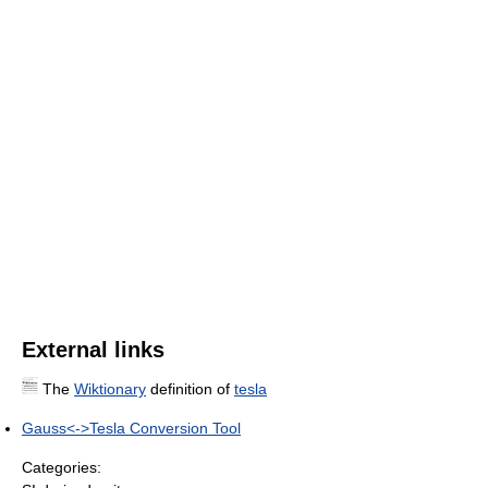
External links
The
Wiktionary
definition of
tesla
Gauss<->Tesla Conversion Tool
Categories: