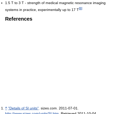
1.5 T to 3 T - strength of medical magnetic resonance imaging
[
8
]
systems in practice, experimentally up to 17 T
References
^
"Details of SI units"
. sizes.com. 2011-07-01
.
http://www.sizes.com/units/SI.htm
. Retrieved 2011-10-04
.