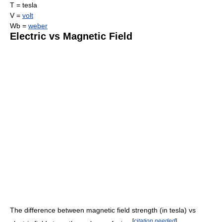
T = tesla
V =
volt
Wb =
weber
Electric vs Magnetic Field
The difference between magnetic field strength (in tesla) vs
[
citation needed
]