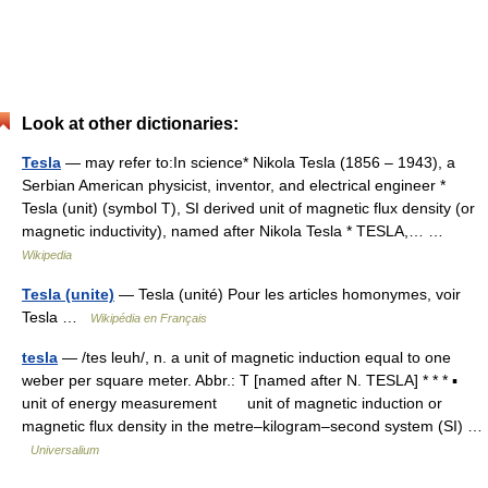
Look at other dictionaries:
Tesla
— may refer to:In science* Nikola Tesla (1856 – 1943), a
Serbian American physicist, inventor, and electrical engineer *
Tesla (unit) (symbol T), SI derived unit of magnetic flux density (or
magnetic inductivity), named after Nikola Tesla * TESLA,… …
Wikipedia
Tesla (unite)
— Tesla (unité) Pour les articles homonymes, voir
Tesla …
Wikipédia en Français
tesla
— /tes leuh/, n. a unit of magnetic induction equal to one
weber per square meter. Abbr.: T [named after N. TESLA] * * * ▪
unit of energy measurement unit of magnetic induction or
magnetic flux density in the metre–kilogram–second system (SI) …
Universalium