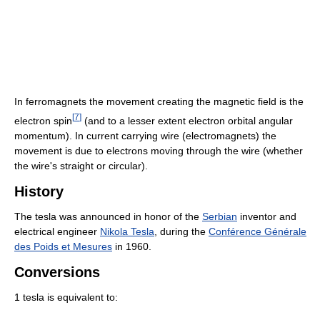
In ferromagnets the movement creating the magnetic field is the
[
7
]
electron spin
(and to a lesser extent electron orbital angular
momentum). In current carrying wire (electromagnets) the
movement is due to electrons moving through the wire (whether
the wire's straight or circular).
History
The tesla was announced in honor of the
Serbian
inventor and
electrical engineer
Nikola Tesla
, during the
Conférence Générale
des Poids et Mesures
in 1960.
Conversions
1 tesla is equivalent to: