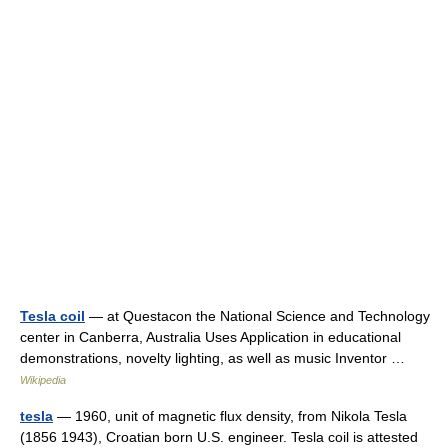
Tesla coil
— at Questacon the National Science and Technology
center in Canberra, Australia Uses Application in educational
demonstrations, novelty lighting, as well as music Inventor …
Wikipedia
tesla
— 1960, unit of magnetic flux density, from Nikola Tesla
(1856 1943), Croatian born U.S. engineer. Tesla coil is attested