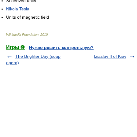
SI derived units
Nikola Tesla
Units of magnetic field
Wikimedia Foundation
.
2010
.
Игры ⚽
Нужно решить контрольную?
The Brighter Day (soap
Iziaslav II of Kiev
opera)