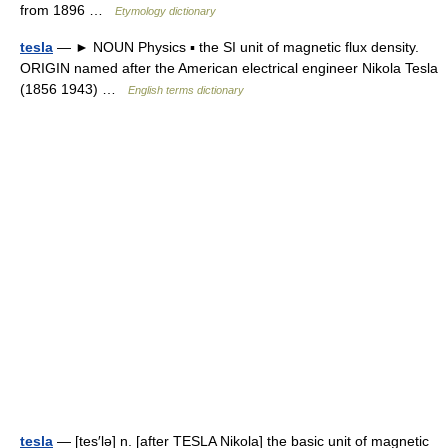
from 1896 …
Etymology dictionary
tesla
— ► NOUN Physics ▪ the SI unit of magnetic flux density.
ORIGIN named after the American electrical engineer Nikola Tesla
(1856 1943) …
English terms dictionary
tesla
— [tes′lə] n. [after TESLA Nikola] the basic unit of magnetic