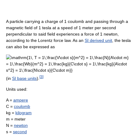
A particle carrying a charge of 1 coulomb and passing through a
magnetic field of 1 tesla at a speed of 1 meter per second
perpendicular to said field experiences a force of 1 newton,
according to the Lorentz force law. As an
SI derived unit
, the tesla
can also be expressed as
[
3
]
(in
SI base units
).
Units used:
A =
ampere
C =
coulomb
kg =
kilogram
m = meter
N =
newton
s =
second