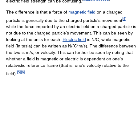
electric field strength can be confusing.
The difference is that a force of
magnetic field
on a charged
[
4
]
particle is generally due to the charged particle's movement
while the force imparted by an electric field on a charged particle is
not due to the charged particle's movement. This can be seen by
looking at the units for each.
Electric field
is N/C, while magnetic
field (in tesla) can be written as N/(C*m/s). The difference between
the two is m/s, or velocity. This can further be seen by noting that
whether a field is magnetic or electric is dependent on one's
relativistic reference frame (that is: one's velocity relative to the
[
5
]
[
6
]
field).