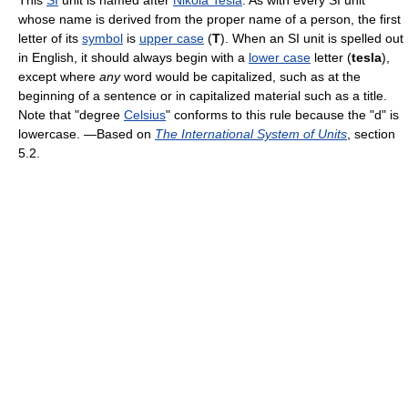
This
SI
unit is named after
Nikola Tesla
. As with every SI unit
whose name is derived from the proper name of a person, the first
letter of its
symbol
is
upper case
(
T
). When an SI unit is spelled out
in English, it should always begin with a
lower case
letter (
tesla
),
except where
any
word would be capitalized, such as at the
beginning of a sentence or in capitalized material such as a title.
Note that "degree
Celsius
" conforms to this rule because the "d" is
lowercase. —Based on
The International System of Units
, section
5.2.