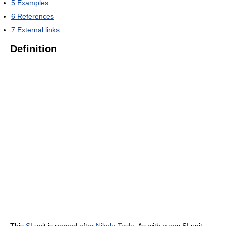
5
Examples
6
References
7
External links
Definition