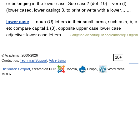
or belonging in the lower case. See case2 (def. 10). –verb (t)
(lower cased, lower casing) 3. to print or write with a lower… …
lower case
— noun (U) letters in their small forms, such as a, b, c
etc compare capital 1 (3), opposite upper case lower case
adjective: lower case letters …
Longman dictionary of contemporary English
© Academic, 2000-2026
18+
Contact us:
Technical Support
,
Advertising
Dictionaries export
, created on PHP,
Joomla,
Drupal,
WordPress,
MODx.