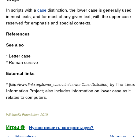
In scripts with a
case
distinction, the lower case is generally used
in most texts, and for most of any given text, with the upper case
reserved for emphasis and special contexts.
References
See also
*
Letter case
*
Roman cursive
External links
* [
] by The Linux
http://www.linfo.org/lower_case.html Lower Case Definition
Information Project; also includes information on lower case as it
relates to computers.
Wikimedia Foundation
.
2010
.
Игры ⚽
Нужно решить контрольную?
Masculism
Meaning