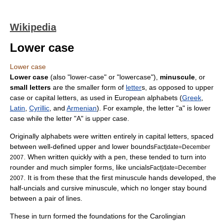
Wikipedia
Lower case
Lower case
Lower case
(also "lower-case" or "lowercase"),
minuscule
, or
small letters
are the smaller form of
letter
s, as opposed to upper
case or
capital letter
s, as used in European alphabets (
Greek
,
Latin
,
Cyrillic
, and
Armenian
). For example, the letter "a" is lower
case while the letter "A" is upper case.
Originally
alphabet
s were written entirely in capital letters, spaced
between well-defined upper and lower bounds
Fact|date=December
. When written quickly with a
pen
, these tended to turn into
2007
rounder and much simpler forms, like
uncial
s
Fact|date=December
. It is from these that the first minuscule hands developed, the
2007
half-uncial
s and cursive minuscule, which no longer stay bound
between a pair of lines.
These in turn formed the foundations for the
Carolingian