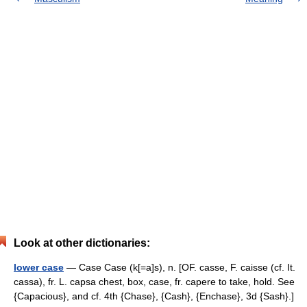
Look at other dictionaries:
lower case
— Case Case (k[=a]s), n. [OF. casse, F. caisse (cf. It.
cassa), fr. L. capsa chest, box, case, fr. capere to take, hold. See
{Capacious}, and cf. 4th {Chase}, {Cash}, {Enchase}, 3d {Sash}.]