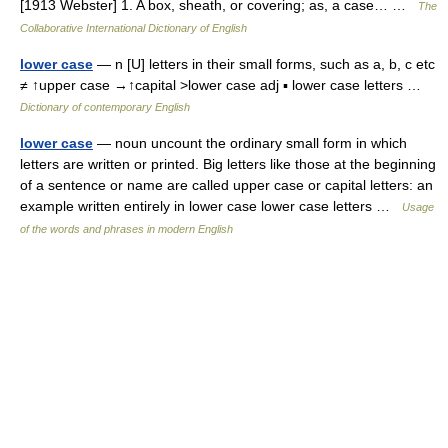
[1913 Webster] 1. A box, sheath, or covering; as, a case… …
The
Collaborative International Dictionary of English
lower case
— n [U] letters in their small forms, such as a, b, c etc
≠ ↑upper case →↑capital >lower case adj ▪ lower case letters …
Dictionary of contemporary English
lower case
— noun uncount the ordinary small form in which
letters are written or printed. Big letters like those at the beginning
of a sentence or name are called upper case or capital letters: an
example written entirely in lower case lower case letters …
Usage
of the words and phrases in modern English