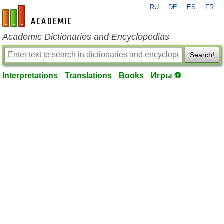
RU
DE
ES
FR
en-academic.com
Academic Dictionaries and Encyclopedias
Search!
Interpretations
Translations
Books
Игры ⚽