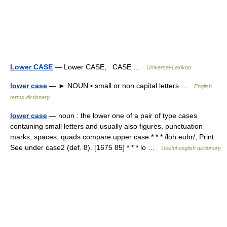
Lower CASE
— Lower CASE, CASE …
Universal-Lexikon
lower case
— ► NOUN ▪ small or non capital letters …
English
terms dictionary
lower case
— noun : the lower one of a pair of type cases
containing small letters and usually also figures, punctuation
marks, spaces, quads compare upper case * * * /loh euhr/, Print.
See under case2 (def. 8). [1675 85] * * * lo …
Useful english dictionary