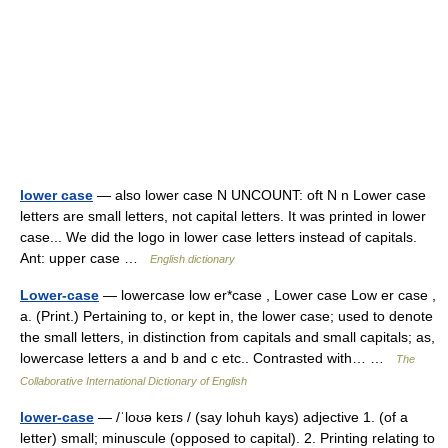
lower case
— also lower case N UNCOUNT: oft N n Lower case
letters are small letters, not capital letters. It was printed in lower
case... We did the logo in lower case letters instead of capitals.
Ant: upper case …
English dictionary
Lower-case
— lowercase low er*case , Lower case Low er case ,
a. (Print.) Pertaining to, or kept in, the lower case; used to denote
the small letters, in distinction from capitals and small capitals; as,
lowercase letters a and b and c etc.. Contrasted with… …
The
Collaborative International Dictionary of English
lower-case
— /ˈloʊə keɪs / (say lohuh kays) adjective 1. (of a
letter) small; minuscule (opposed to capital). 2. Printing relating to