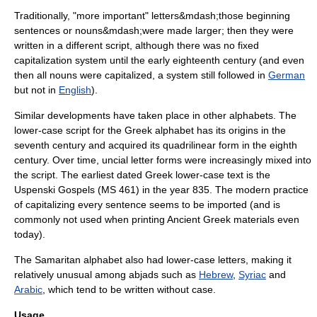
Traditionally, "more important" letters&mdash;those beginning
sentences or
noun
s&mdash;were made larger; then they were
written in a different script, although there was no fixed
capitalization system until the early eighteenth century (and even
then all nouns were capitalized, a system still followed in
German
but not in
English
).
Similar developments have taken place in other alphabets. The
lower-case script for the
Greek alphabet
has its origins in the
seventh century and acquired its
quadrilinear
form in the eighth
century. Over time, uncial letter forms were increasingly mixed into
the script. The earliest dated Greek lower-case text is the
Uspenski Gospels
(MS 461) in the year 835. The modern practice
of capitalizing every sentence seems to be imported (and is
commonly not used when printing Ancient Greek materials even
today).
The
Samaritan alphabet
also had lower-case letters, making it
relatively unusual among
abjad
s such as
Hebrew
,
Syriac
and
Arabic
, which tend to be written without case.
Usage