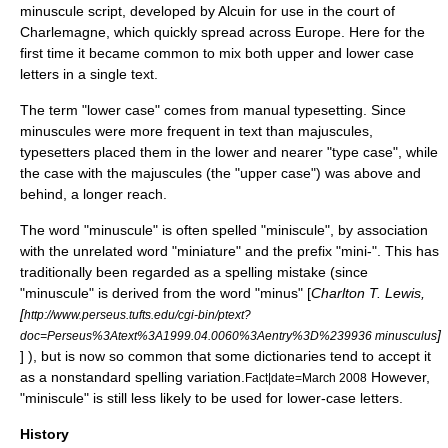
minuscule
script, developed by
Alcuin
for use in the court of
Charlemagne
, which quickly spread across Europe. Here for the
first time it became common to mix both upper and lower case
letters in a single text.
The term "lower case" comes from manual
typesetting
. Since
minuscules were more frequent in text than majuscules,
typesetters placed them in the lower and nearer "
type case
", while
the case with the majuscules (the "upper case") was above and
behind, a longer reach.
The word "minuscule" is often spelled "miniscule", by association
with the unrelated word "miniature" and the prefix "mini-". This has
traditionally been regarded as a spelling mistake (since
"minuscule" is derived from the word "minus" [
Charlton T. Lewis,
[
http://www.perseus.tufts.edu/cgi-bin/ptext?
]
doc=Perseus%3Atext%3A1999.04.0060%3Aentry%3D%239936 minusculus
] ), but is now so common that some
dictionaries
tend to accept it
as a nonstandard spelling variation.
However,
Fact|date=March 2008
"miniscule" is still less likely to be used for lower-case letters.
History