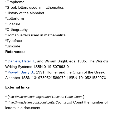
*
Grapheme
*
Greek letters used in mathematics
*
History of the alphabet
*
Letterform
*Ligature
*
Orthography
*
Roman letters used in mathematics
*
Typeface
*
Unicode
References
*
Daniels, Peter T.
, and William Bright, eds. 1996. The World's
Writing Systems. ISBN 0-19-507993-0.
*
Powell, Barry B.
. 1991. Homer and the Origin of the Greek
Alphabet. ISBN-13: 9780521589079 | ISBN-10: 052158907X.
External links
* [
]
http://www.unicode.org/charts/ Unicode Code Charts
* [
] Count the number of
http://www.lettercount.com/ LetterCount.com
letters in a document