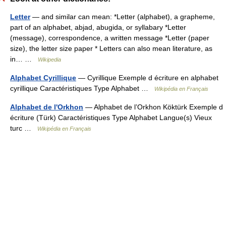
Letter
— and similar can mean: *Letter (alphabet), a grapheme,
part of an alphabet, abjad, abugida, or syllabary *Letter
(message), correspondence, a written message *Letter (paper
size), the letter size paper * Letters can also mean literature, as
in… …
Wikipedia
Alphabet Cyrillique
— Cyrillique Exemple d écriture en alphabet
cyrillique Caractéristiques Type Alphabet …
Wikipédia en Français
Alphabet de l'Orkhon
— Alphabet de l’Orkhon Köktürk Exemple d
écriture (Türk) Caractéristiques Type Alphabet Langue(s) Vieux
turc …
Wikipédia en Français