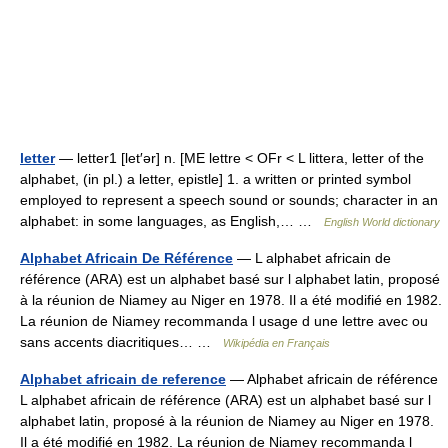
letter
— letter1 [let′ər] n. [ME lettre < OFr < L littera, letter of the
alphabet, (in pl.) a letter, epistle] 1. a written or printed symbol
employed to represent a speech sound or sounds; character in an
alphabet: in some languages, as English,… …
English World dictionary
Alphabet Africain De Référence
— L alphabet africain de
référence (ARA) est un alphabet basé sur l alphabet latin, proposé
à la réunion de Niamey au Niger en 1978. Il a été modifié en 1982.
La réunion de Niamey recommanda l usage d une lettre avec ou
sans accents diacritiques… …
Wikipédia en Français
Alphabet africain de reference
— Alphabet africain de référence
L alphabet africain de référence (ARA) est un alphabet basé sur l
alphabet latin, proposé à la réunion de Niamey au Niger en 1978.
Il a été modifié en 1982. La réunion de Niamey recommanda l