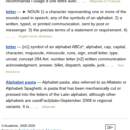
recommanda l usage d une lettre avec… …
Wikipédia en Français
letter
— ► NOUN 1) a character representing one or more of the
sounds used in speech; any of the symbols of an alphabet. 2) a
written, typed, or printed communication, sent by post or
messenger. 3) the precise terms of a statement or requirement. 4)
… …
English terms dictionary
letter
— [n1] symbol of an alphabet ABCs*, alphabet, cap, capital,
character, majuscule, minuscule, rune, sign, small letter, type,
uncial; concept 284 Ant. number letter [n2] written communication
acknowledgment, answer, billet, dispatch, epistle, junk… …
New
thesaurus
Alphabet pasta
— Alphabet pasta, also referred to as Alfabeto or
Alphabeti Spaghetti, is pasta that has been mechanically cut or
pressed into the letters of the Latin alphabet, although other
alphabets are usedFact|date=September 2008 in regional
variants. It is… …
Wikipedia
© Academic, 2000-2026
18+