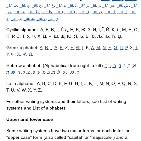
,
,
,
,
,
,
,
,
,
,
_ar. ﺙ
_ar. ﺝ
_ar. ﺡ
_ar. ﺥ
_ar. ﺩ
_ar. ﺫ
_ar. ﺭ
_ar. ﺯ
_ar. ﺱ
_ar. ﺵ
_ar.
,
,
,
,
,
,
,
,
,
,
ﺹ
_ar. ﺽ
_ar. ﻁ
_ar. ﻅ
_ar. ﻉ
_ar. ﻍ
_ar. ﻑ
_ar. ﻕ
_ar. ﻙ
_ar. ﻝ
_ar.
,
,
,
,
.
ﻡ
_ar. ﻥ
_ar. هـ
_ar. ﻭ
_ar. ﻱ
Cyrillic alphabet
:
А
,
Б
,
В
,
Г
,
Ґ
,
Д
,
Е
,
Є
,
Ж
,
З
,
И
,
І
,
Ї
,
Й
,
К
,
Л
,
М
,
Н
,
О
,
П
,
Р
,
С
,
Т
,
У
,
Ф
,
Х
,
Ц
,
Ч
,
Ш
,
Щ
,
Ю
,
Я
,
Ъ
,
Ь
,
Ђ
,
Љ
,
Њ
,
Ћ
,
Џ
.
Greek alphabet
:
Α
,
Β
,
Γ
,
Δ
,
Ε
, Ζ,
Η
,
Θ
,
Ι
, Κ,
Λ
,
Μ
,
Ν
,
Ξ
,
Ο
,
Π
,
Ρ
, Σ,
Τ
,
Υ
,
Φ
,
Χ
,
Ψ
,
Ω
.
Hebrew alphabet
,
ז
,
ו
,
ה
,
ד
: (Alphabetical from right to left) א, ב, ג,
ש
,
ר
,
ק
,
צ
,
פ
,
ע
,
ס
,
נ
,
מ
,
ל
,
כ
,
י
,
ט
,
ח
, ת.
Latin alphabet
:
A
,
B
,
C
,
D
,
E
,
F
,
G
,
H
,
I
,
J
,
K
,
L
,
M
,
N
,
O
,
P
,
Q
,
R
,
S
,
T
,
U
,
V
,
W
,
X
,
Y
,
Z
.
For other writing systems and their letters, see
List of writing
systems
and
List of alphabets
.
Upper and lower case
Some writing systems have two major forms for each letter: an
"upper case" form (also called "capital" or "
majuscule
") and a