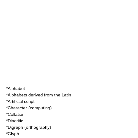
*
Alphabet
*
Alphabets derived from the Latin
*
Artificial script
*
Character (computing)
*
Collation
*
Diacritic
*
Digraph (orthography)
*
Glyph