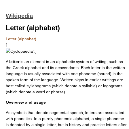
Wikipedia
Letter (alphabet)
Letter (alphabet)
[
Cyclopaedia
".]
A
letter
is an element in an
alphabet
ic system of writing, such as
the
Greek alphabet
and its descendants. Each letter in the written
language is usually associated with one
phoneme
(sound) in the
spoken form of the language. Written signs in earlier writings are
best called
syllabogram
s (which denote a
syllable
) or
logogram
s
(which denote a word or phrase).
Overview and usage
As symbols that denote segmental speech, letters are associated
with
phonetics
. In a purely
phonemic
alphabet, a single phoneme
is denoted by a single letter, but in history and practice letters often