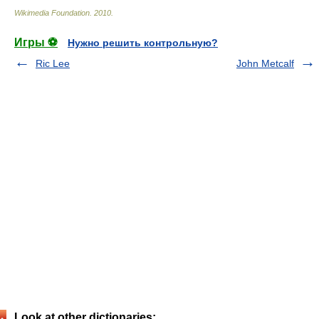
Wikimedia Foundation
.
2010
.
Игры ⚽
Нужно решить контрольную?
Ric Lee
John Metcalf
Look at other dictionaries: