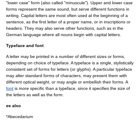
"
lower case
" form (also called "minuscule"). Upper and lower case
forms represent the same sound, but serve different functions in
writing. Capital letters are most often used at the beginning of a
sentence, as the first letter of a proper name, or in inscriptions or
headers. They may also serve other functions, such as in the
German language
where all
noun
s begin with capital letters.
Typeface and font
A letter may be printed in a number of different sizes or forms,
depending on choice of typeface. A
typeface
is a single, stylistically
consistent set of forms for letters (or glyphs). A particular typeface
may alter standard forms of characters, may present them with
different optical weight, or may angle or embellish their forms. A
font
is more specific than a typeface, since it specifies the size of
the letters as well as the form.
ee also
*
Abecedarium