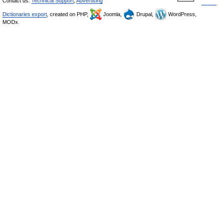
Contact us:
Technical Support
,
Advertising
Dictionaries export
, created on PHP,
Joomla,
Drupal,
WordPress,
MODx.