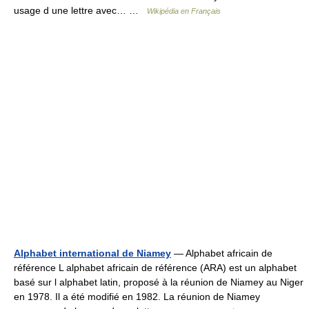
usage d une lettre avec… …
Wikipédia en Français
Alphabet international de Niamey
— Alphabet africain de
référence L alphabet africain de référence (ARA) est un alphabet
basé sur l alphabet latin, proposé à la réunion de Niamey au Niger
en 1978. Il a été modifié en 1982. La réunion de Niamey