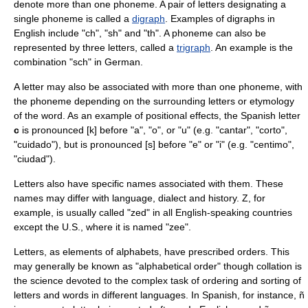
denote more than one phoneme. A pair of letters designating a
single phoneme is called a
digraph
. Examples of digraphs in
English include "ch", "sh" and "th". A phoneme can also be
represented by three letters, called a
trigraph
. An example is the
combination "sch" in German.
A letter may also be associated with more than one phoneme, with
the phoneme depending on the surrounding letters or etymology
of the word. As an example of positional effects, the Spanish letter
c
is pronounced [k] before "a", "o", or "u" (e.g. "cantar", "corto",
"cuidado"), but is pronounced [s] before "e" or "i" (e.g. "centimo",
"ciudad").
Letters also have specific names associated with them. These
names may differ with language, dialect and history.
Z
, for
example, is usually called "zed" in all English-speaking countries
except the U.S., where it is named "zee".
Letters, as elements of alphabets, have prescribed orders. This
may generally be known as "alphabetical order" though
collation
is
the science devoted to the complex task of ordering and sorting of
letters and words in different languages. In Spanish, for instance,
ñ