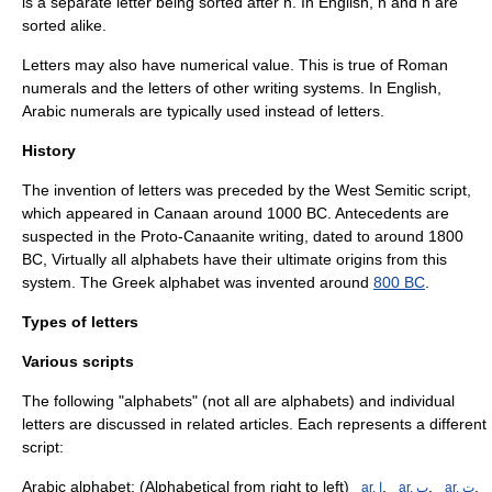
is a separate letter being sorted after n. In English, n and ñ are
sorted alike.
Letters may also have numerical value. This is true of
Roman
numerals
and the letters of other writing systems. In English,
Arabic numerals
are typically used instead of letters.
History
The invention of letters was preceded by the West Semitic script,
which appeared in Canaan around
1000 BC
. Antecedents are
suspected in the
Proto-Canaanite
writing, dated to around 1800
BC, Virtually all alphabets have their ultimate origins from this
system. The
Greek alphabet
was invented around
800 BC
.
Types of letters
Various scripts
The following "alphabets" (not all are alphabets) and individual
letters are discussed in related articles. Each represents a different
script:
Arabic alphabet
: (Alphabetical from right to left)
,
,
,
_ar. ﺍ
_ar. ﺏ
_ar. ﺕ