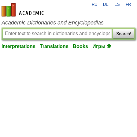
RU
DE
ES
FR
en-academic.com
Academic Dictionaries and Encyclopedias
Search!
Interpretations
Translations
Books
Игры ⚽