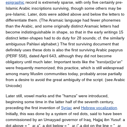
epigraphic
record is extremely sparse, with only five certainly
pre-
Islamic Arabic inscriptions
surviving, though some others may be
pre-Islamic. Later, dots were added above and below the letters to
differentiate them. (The Aramaic language had fewer phonemes
than the Arabic, and some originally distinct Aramaic letters had
become indistinguishable in shape, so that in the early writings 15
distinct letter-shapes had to do duty for 28 sounds; cf. the similarly
ambiguous Pahlavi alphabet.) The first surviving document that
definitely uses these dots is also the first surviving Arabic
papyrus
(
PERF 558
), dated April 643, although they did not become
obligatory until much later. Important texts like the "
"
transl|ar|
Qur’an
were frequently memorized; this practice, which is still widespread
among many Muslim communities today, probably arose partially
from a desire to avoid the great ambiguity of the script. (see
Arabic
Unicode
)
Later still, vowel marks and the "
hamza
" were introduced,
beginning some time in the latter half of the seventh century,
preceding the first invention of
Syriac
and
Hebrew vocalization
.
Initially, this was done by a system of red dots, said to have been
commissioned by an
Umayyad
governor of
Iraq
,
Hajjaj ibn Yusuf
: a
dot above = "
", a dot below = "
",a dot on the line = "
_ar. a
_ar. i
_ar.