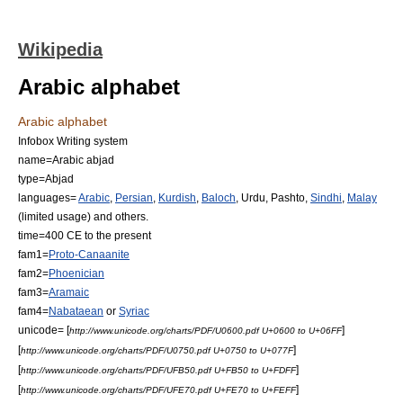
Wikipedia
Arabic alphabet
Arabic alphabet
Infobox Writing system
name=Arabic abjad
type=
Abjad
languages=
Arabic
,
Persian
,
Kurdish
,
Baloch
,
Urdu
,
Pashto
,
Sindhi
,
Malay
(limited usage) and others.
time=
400 CE
to the present
fam1=
Proto-Canaanite
fam2=
Phoenician
fam3=
Aramaic
fam4=
Nabataean
or
Syriac
unicode= [
]
http://www.unicode.org/charts/PDF/U0600.pdf U+0600 to U+06FF
[
]
http://www.unicode.org/charts/PDF/U0750.pdf U+0750 to U+077F
[
]
http://www.unicode.org/charts/PDF/UFB50.pdf U+FB50 to U+FDFF
[
]
http://www.unicode.org/charts/PDF/UFE70.pdf U+FE70 to U+FEFF