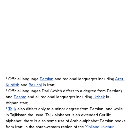
*
Official language
Persian
and regional languages including
Azeri
,
Kurdish
and
Baluchi
in
Iran
;
* Official languages Dari (which differs to a degree from Persian)
and
Pashto
and all regional languages including
Uzbek
in
Afghanistan
;
*
Tajik
also differs only to a minor degree from Persian, and while
in
Tajikistan
the usual
Tajik alphabet
is an extended
Cyrillic
alphabet
, there is also some use of Arabic-alphabet Persian books
from Iran; in the southwestern region of the
Xinjiang Uyghur