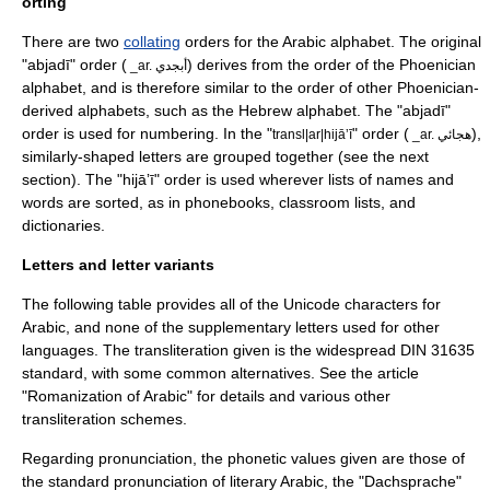
orting
There are two
collating
orders for the Arabic alphabet. The original
"abjadī" order (
) derives from the order of the
Phoenician
_ar. أبجدي
alphabet
, and is therefore similar to the order of other Phoenician-
derived alphabets, such as the
Hebrew alphabet
. The "abjadī"
order is used for numbering. In the "
" order (
),
transl|ar|hijāʼī
_ar. هجائي
similarly-shaped letters are grouped together (see the next
section). The "hijāʼī" order is used wherever lists of names and
words are sorted, as in phonebooks, classroom lists, and
dictionaries.
Letters and letter variants
The following table provides all of the
Unicode
characters for
Arabic, and none of the supplementary letters used for other
languages. The transliteration given is the widespread
DIN 31635
standard, with some common alternatives. See the article
"
Romanization of Arabic
" for details and various other
transliteration schemes.
Regarding pronunciation, the phonetic values given are those of
the standard pronunciation of
literary Arabic
, the "
Dachsprache
"