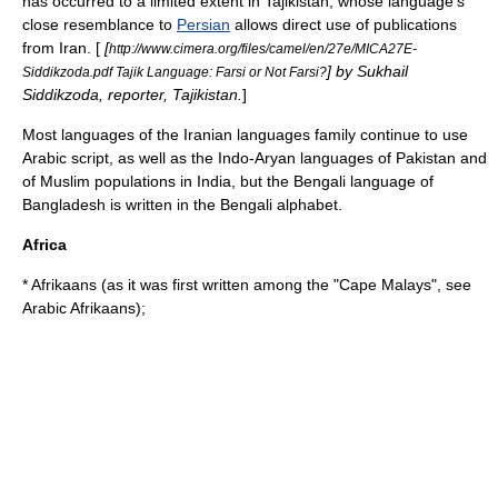
has occurred to a limited extent in
Tajikistan
, whose language's
close resemblance to
Persian
allows direct use of publications
from Iran. [
[
http://www.cimera.org/files/camel/en/27e/MICA27E-
] by Sukhail
Siddikzoda.pdf Tajik Language: Farsi or Not Farsi?
Siddikzoda, reporter, Tajikistan.
]
Most languages of the
Iranian languages
family continue to use
Arabic script, as well as the
Indo-Aryan languages
of Pakistan and
of Muslim populations in
India
, but the
Bengali language
of
Bangladesh is written in the
Bengali alphabet
.
Africa
* Afrikaans (as it was first written among the "
Cape Malay
s", see
Arabic Afrikaans
);