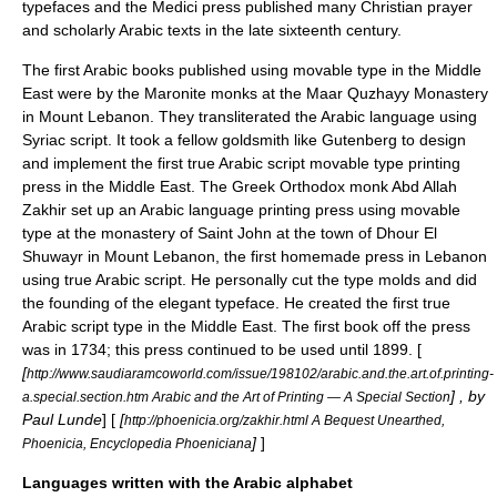
typefaces and the Medici press published many Christian prayer
and scholarly Arabic texts in the late sixteenth century.
The first Arabic books published using movable type in the Middle
East were by the
Maronite
monks at the Maar Quzhayy Monastery
in
Mount Lebanon
. They transliterated the Arabic language using
Syriac
script. It took a fellow goldsmith like Gutenberg to design
and implement the first true Arabic script movable type printing
press in the Middle East. The
Greek Orthodox
monk
Abd Allah
Zakhir
set up an
Arabic language
printing press
using
movable
type
at the monastery of Saint John at the town of
Dhour El
Shuwayr
in Mount Lebanon, the first homemade press in Lebanon
using true Arabic script. He personally cut the type molds and did
the founding of the elegant typeface. He created the first true
Arabic script type in the Middle East. The first book off the press
was in 1734; this press continued to be used until 1899. [
[
http://www.saudiaramcoworld.com/issue/198102/arabic.and.the.art.of.printing-
] , by
a.special.section.htm Arabic and the Art of Printing — A Special Section
Paul Lunde
] [
[
http://phoenicia.org/zakhir.html A Bequest Unearthed,
]
]
Phoenicia, Encyclopedia Phoeniciana
Languages written with the Arabic alphabet