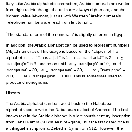
Italy. Like Arabic alphabetic characters, Arabic numerals are written
from right to left, though the units are always right-most, and the
highest value left-most, just as with Western "Arabic numerals".
Telephone numbers are read from left to right.
*
The standard form of the numeral ٢ is slightly different in Egypt.
In addition, the Arabic alphabet can be used to represent numbers
(
Abjad numerals
). This usage is based on the "abjadī" of the
alphabet.
"
" is 1,
"
" is 2,
rtl- _ar. أ
transl|ar|ʼalif
_ar. ب
transl|ar|bāʼ
_ar. ج
"
" is 3, and so on until
"
" = 10,
transl|ar|ǧīm
_ar. ي
transl|ar|yāʼ
_ar. ك
"
" = 20,
"
" = 30, …,
"
" =
transl|ar|kāf
_ar. ل
transl|ar|lām
_ar. ر
transl|ar|rāʼ
200, …,
"
" = 1000. This is sometimes used to
_ar. غ
transl|ar|ġayn
produce
chronogram
s.
History
The Arabic alphabet can be traced back to the
Nabataean
alphabet
used to write the
Nabataean
dialect of
Aramaic
. The first
known text in the Arabic alphabet is a late fourth-century inscription
from
Jabal Ramm
(50 km east of
Aqaba
), but the first dated one is
a trilingual inscription at
Zebed
in
Syria
from 512. However, the