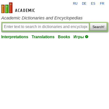
RU
DE
ES
FR
en-academic.com
Academic Dictionaries and Encyclopedias
Search!
Interpretations
Translations
Books
Игры ⚽