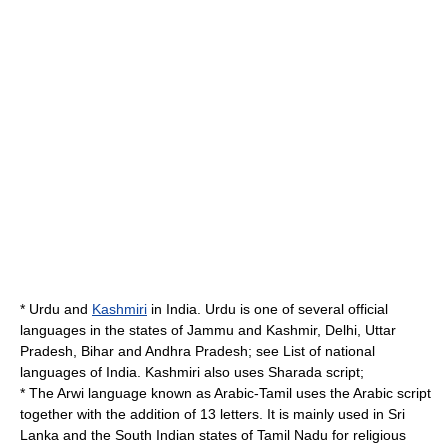
* Urdu and
Kashmiri
in
India
. Urdu is one of several official
languages in the states of
Jammu and Kashmir
,
Delhi
,
Uttar
Pradesh
,
Bihar
and
Andhra Pradesh
; see
List of national
languages of India
.
Kashmiri
also uses
Sharada script
;
* The
Arwi language
known as Arabic-Tamil uses the Arabic script
together with the addition of 13 letters. It is mainly used in Sri
Lanka and the South Indian states of
Tamil Nadu
for religious