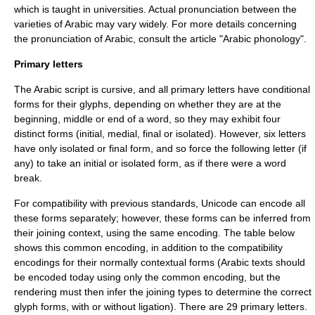
which is taught in universities. Actual pronunciation between the
varieties of Arabic
may vary widely. For more details concerning
the pronunciation of Arabic, consult the article "
Arabic phonology
".
Primary letters
The Arabic script is cursive, and all primary letters have conditional
forms for their
glyph
s, depending on whether they are at the
beginning, middle or end of a word, so they may exhibit four
distinct forms (initial, medial, final or isolated). However, six letters
have only isolated or final form, and so force the following letter (if
any) to take an initial or isolated form, as if there were a word
break.
For compatibility with previous standards, Unicode can encode all
these forms separately; however, these forms can be inferred from
their joining context, using the same encoding. The table below
shows this common encoding, in addition to the compatibility
encodings for their normally contextual forms (Arabic texts should
be encoded today using only the common encoding, but the
rendering must then infer the joining types to determine the correct
glyph forms, with or without ligation). There are 29 primary letters.