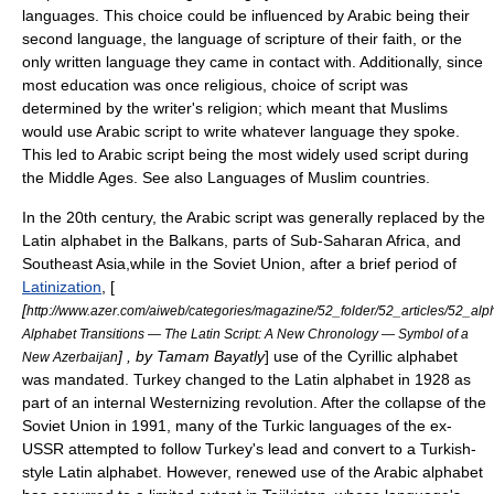
languages. This choice could be influenced by Arabic being their
second language, the language of scripture of their faith, or the
only written language they came in contact with. Additionally, since
most education was once religious, choice of script was
determined by the writer's religion; which meant that Muslims
would use Arabic script to write whatever language they spoke.
This led to Arabic script being the most widely used script during
the Middle Ages. See also
Languages of Muslim countries
.
In the 20th century, the Arabic script was generally replaced by the
Latin alphabet
in the
Balkans
, parts of
Sub-Saharan Africa
, and
Southeast Asia
,while in the
Soviet Union
, after a brief period of
Latinization
, [
[
http://www.azer.com/aiweb/categories/magazine/52_folder/52_articles/52_alp
Alphabet Transitions — The Latin Script: A New Chronology — Symbol of a
] , by Tamam Bayatly
] use of the
Cyrillic alphabet
New Azerbaijan
was mandated.
Turkey
changed to the Latin alphabet in 1928 as
part of an internal Westernizing revolution. After the collapse of the
Soviet Union in 1991, many of the Turkic languages of the ex-
USSR attempted to follow Turkey's lead and convert to a Turkish-
style Latin alphabet. However, renewed use of the Arabic alphabet