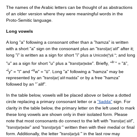
The names of the Arabic letters can be thought of as abstractions
of an older version where they were meaningful words in the
Proto-Semitic
language.
Long vowels
A long "a" following a consonant other than a "
hamza
" is written
with a short "a" sign on the consonant plus an "
" after it;
transl|ar|ʾalif
long "i" is written as a sign for short "i" plus a
; and long
Unicode|"yāʾ"
a
"u" as a sign for short "u" plus a "
". Briefly, "
ʾ" = "ā",
transl|ar|wāw
i
u
"
y" = "ī" and "
w" = "ū". Long "a" following a "hamza" may be
represented by an "
" or by a free "hamza"
transl|ar|ʾalif madda
followed by an "ʾalif".
In the table below, vowels will be placed above or below a dotted
circle replacing a primary consonant letter or a
"šadda"
sign. For
clarity in the table below, the primary letter on the left used to mark
these long vowels are shown only in their isolated form. Please
note that most consonants do connect to the left with "
",
transl|ar|ʾalif
"
" and "
" written then with their medial or final
transl|ar|wāw
transl|ar|yāʾ
form. Additionally, the letter "
" in the last row may
transl|ar|yāʾ