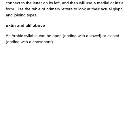
connect to the letter on its left, and then will use a medial or initial
form. Use the table of primary letters to look at their actual glyph
and joining types.
ukūn and alif above
An Arabic
syllable
can be open (ending with a vowel) or closed
(ending with a consonant).