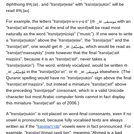
diphthong
, and "
" with "
" will be
IPA| [ai]
transl|ar|wāw
transl|ar|sukūn
read
.
IPA| [au]
For example, the letters "
" (
with an
transl|ar|m-w-s-y-q-ā
rtl- _ar. موسيقى
"
" at the end of the word)will be read most
transl|ar|ʼalif maqṣūra
naturally as the word "
" (“music”). If one were to write
transl|ar|mūsīqā
a "
" above the "
", the "
" and the
transl|ar|sukūn
transl|ar|wāw
transl|ar|yāʼ
"
", one would get
, which would be read as
transl|ar|ʼalif
rtl- _ar. موْسيْقىْ
"
" (note however that the final "
transl|ar|*mawsaykāy
transl|ar|ʼalif
", because it is an "
", never takes a
maqṣūra
transl|ar|ʼalif
"
"). The word, entirely vocalized, would be written
transl|ar|sukūn
rtl-
in the "
", or
elsewhere. (The
_ar. مُوْسِيْقَى
transl|ar|Qur’an
rtl- _ar. مُوسِيقَى
Quranic spelling would have no "
" sign above the final
transl|ar|sukūn
"
", but instead a miniature "
" above
transl|ar|ʼalif maqṣūra
transl|ar|ʼalif
the preceding "
" consonant, which is a valid
Unicode
transl|ar|qaf
character but most Arabic computer fonts cannot in fact display
this miniature "
" as of 2006.)
transl|ar|ʼalif
A "
" is not placed on word-final consonants, even if no
transl|ar|sukūn
vowel is pronounced, because fully vocalised texts are always
written as if the "
" vowels were in fact pronounced. For
transl|ar|ʼiʻrāb
example, "
", meaning “Ahmed is a bad
transl|ar|ʼAḥmad zawǧ šarr