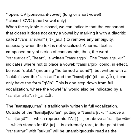
* open: CV [consonant-vowel] (long or short vowel)
* closed: CVC (short vowel only)
When the syllable is closed, we can indicate that the consonant
that closes it does not carry a vowel by marking it with a
diacritic
called "
" (
) to remove any ambiguity,
transl|ar|sukūn
rtl- _ar. ْ
especially when the text is not vocalized. A normal text is
composed only of series of consonants; thus, the word
"
", "heart", is written "
". The "
"
transl|ar|qalb
transl|ar|qlb
transl|ar|sukūn
indicates where not to place a vowel: "
" could, in effect,
transl|ar|qlb
be read "qalab" (meaning "he turned around"), but written with a
"sukūn" over the "
" and the "
" (
), it can
transl|ar|l
transl|ar|b
rtl- _ar. قلْبْ
only have the form "qVlb". This is one step down from full
vocalization, where the vowel "a" would also be indicated by a
"
":
.
transl|ar|fatḥa
rtl- _ar. قَلْبْ
The "
" is traditionally written in full vocalization.
transl|ar|
Qur’an
Outside of the "
", putting a "
" above a
transl|ar|Qur’an
transl|ar|sukūn
"
" — which represents
—, or above a "
"
transl|ar|yāʼ
IPA| [i:]
transl|ar|wāw
— which stands for
— is extremely rare, to the point that
IPA| [u:]
"
" with "sukūn" will be unambiguously read as the
transl|ar|yāʼ