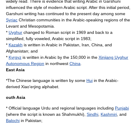
widely read. There is evidence that writing Arabic in Garshuni
influenced the style of modern Arabic script. After this initial period,
Garshuni writing has continued to the present day among some
Syriac
Christian communities in the Arabic-speaking regions of the
Levant
and
Mesopotamia
.
*
Uyghur
changed to Roman script in 1969 and back to a
simplified, fully voweled, Arabic script in 1983;
*
Kazakh
is written in Arabic in Pakistan, Iran, China, and
Afghanistan; and
*
Kyrgyz
is written in Arabic by the 150,000 in the
Xinjiang Uyghur
Autonomous Region
in northwest
China
.
East Asia
*The
Chinese language
is written by some
Hui
in the Arabic-
derived
Xiao'erjing
alphabet.
outh Asia
* Official language Urdu and regional languages including
Punjabi
(where the script is known as
Shahmukhi
),
Sindhi
,
Kashmiri
, and
Balochi
in
Pakistan
;