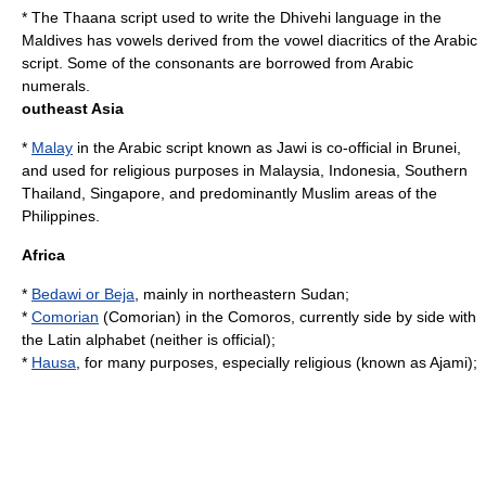
* The
Thaana
script used to write the
Dhivehi language
in the
Maldives
has vowels derived from the vowel diacritics of the Arabic
script. Some of the consonants are borrowed from Arabic
numerals.
outheast Asia
*
Malay
in the Arabic script known as Jawi is co-official in
Brunei
,
and used for religious purposes in
Malaysia
,
Indonesia
,
Southern
Thailand
,
Singapore
, and predominantly Muslim areas of the
Philippines
.
Africa
*
Bedawi or Beja
, mainly in northeastern
Sudan
;
*
Comorian
(Comorian) in the
Comoros
, currently side by side with
the
Latin alphabet
(neither is official);
*
Hausa
, for many purposes, especially religious (known as Ajami);