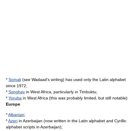
*
Somali
(see
Wadaad's writing
) has used only the
Latin alphabet
since 1972;
*
Songhay
in West Africa, particularly in
Timbuktu
;
*
Yoruba
in West Africa (this was probably limited, but still notable)
Europe
*
Albanian
;
*
Azeri
in
Azerbaijan
(now written in the
Latin alphabet
and
Cyrillic
alphabet
scripts in
Azerbaijan
);