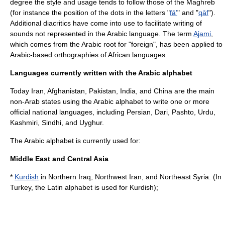
degree the style and usage tends to follow those of the
Maghreb
(for instance the position of the dots in the letters "
fāʼ
" and "
qāf
").
Additional diacritics have come into use to facilitate writing of
sounds not represented in the Arabic language. The term
Ajami
,
which comes from the Arabic root for "foreign", has been applied to
Arabic-based orthographies of African languages.
Languages currently written with the Arabic alphabet
Today Iran, Afghanistan, Pakistan, India, and China are the main
non-Arab states using the Arabic alphabet to write one or more
official national languages, including Persian, Dari, Pashto, Urdu,
Kashmiri, Sindhi, and Uyghur.
The Arabic alphabet is currently used for:
Middle East and Central Asia
*
Kurdish
in Northern
Iraq
, Northwest
Iran
, and Northeast
Syria
. (In
Turkey
, the
Latin alphabet
is used for Kurdish);