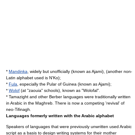
*
Mandinka
, widely but unofficially (known as Ajami), (another non-
Latin alphabet used is
N'Ko
);
*
Fula
, especially the Pular of Guinea (known as Ajami);
*
Wolof
(at "
zaouia
" schools), known as "
Wolofal
".
*
Tamazight
and other
Berber languages
were traditionally written
in Arabic in the
Maghreb
. There is now a competing 'revival' of
neo-
Tifinagh
.
Languages formerly written with the Arabic alphabet
Speakers of languages that were previously unwritten used Arabic
script as a basis to design writing systems for their mother