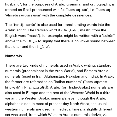
husband”, for the purposes of Arabic grammar and orthography, is
treated as if still pronounced with full "
", i.e. "
transl|ar|ʼiʻrāb
transl|ar|
" with the complete
desinence
s.
ʼAḥmadu zawǧun šarrun
The "
" is also used for transliterating words into the
transl|ar|sukūn
Arabic script. The Persian word
("mâsk", from the
rtl- _fa. ماسک
English word "mask"), for example, might be written with a "sukūn"
above the
to signify that there is no vowel sound between
rtl- _fa. ﺱ
that letter and the
.
rtl- _fa. ک
Numerals
There are two kinds of numerals used in Arabic writing; standard
numerals (predominant in the
Arab World
), and
Eastern Arabic
numerals
(used in
Iran
,
Afghanistan
,
Pakistan
and
India
). In Arabic,
the former are referred to as "Indian numbers" ("
transl|ar|arqām
",
). Arabic (or Hindu-Arabic) numerals are
hindiyyah
rtl- _ar. أرقام هندية
also used in Europe and the rest of the
Western World
in a third
variant, the Western Arabic numerals, even though the Arabic
alphabet is not. In most of present-day North Africa, the usual
western numerals are used; in medieval times, a slightly different
set was used, from which Western Arabic numerals derive, via