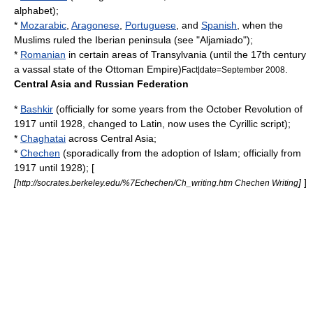
alphabet
);
*
Mozarabic
,
Aragonese
,
Portuguese
, and
Spanish
, when the
Muslims ruled the Iberian peninsula (see "
Aljamiado
");
*
Romanian
in certain areas of
Transylvania
(until the 17th century
a vassal state of the
Ottoman Empire
)
.
Fact|date=September 2008
Central Asia and Russian Federation
*
Bashkir
(officially for some years from the
October Revolution
of
1917 until 1928, changed to Latin, now uses the Cyrillic script);
*
Chaghatai
across
Central Asia
;
*
Chechen
(sporadically from the adoption of Islam; officially from
1917 until 1928); [
[
]
]
http://socrates.berkeley.edu/%7Echechen/Ch_writing.htm Chechen Writing