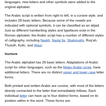
languages, new letters and other symbols were added to the
original alphabet.
The Arabic script is written from right to left, in a
cursive
style, and
includes 28 basic letters. Because some of the vowels are
indicated with optional symbols, it can be classified as an
abjad
.
Just as different handwriting styles and
typeface
s exist in the
Roman alphabet
, the Arabic script has a number of different styles
of calligraphy, including
Naskh
,
Nastaʿlīq
,
Shahmukhi
,
Ruq'ah
,
Thuluth
,
Kufic
, and
Hijazi
.
tructure
The Arabic alphabet has 28 basic letters. Adaptations of Arabic
script for other languages, such as the
Malay Arabic script
, have
additional letters. There are no distinct
upper and lower case
letter
forms.
Both printed and written Arabic are
cursive
, with most of the letters
directly connected to the letter that immediately follows. Each
individual
letter
can have up to four distinct forms, based on its
position within in the word. These forms are: