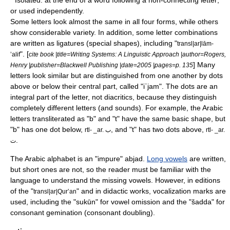
* Isolated: at the end of a word following a non-connecting letter;
or used independently.
Some letters look almost the same in all four forms, while others
show considerable variety. In addition, some letter combinations
are written as ligatures (special shapes), including "
transl|ar|lām-
". [
ʼalif
cite book |title=Writing Systems: A Linguistic Approach |author=Rogers,
] Many
Henry |publisher=Blackwell Publishing |date=2005 |pages=p. 135
letters look similar but are distinguished from one another by dots
above or below their central part, called "
iʿjam
". The dots are an
integral part of the letter, not
diacritic
s, because they distinguish
completely different letters (and sounds). For example, the Arabic
letters transliterated as "b" and "t" have the same basic shape, but
"b" has one dot below,
, and "t" has two dots above,
rtl- _ar. ب
rtl- _ar.
.
ت
The Arabic alphabet is an "impure"
abjad
.
Long vowels
are written,
but short ones are not, so the reader must be familiar with the
language to understand the missing vowels. However, in editions
of the "
" and in didactic works, vocalization marks are
transl|ar|Qurʼan
used, including the "sukūn" for vowel omission and the "šadda" for
consonant gemination (consonant doubling).