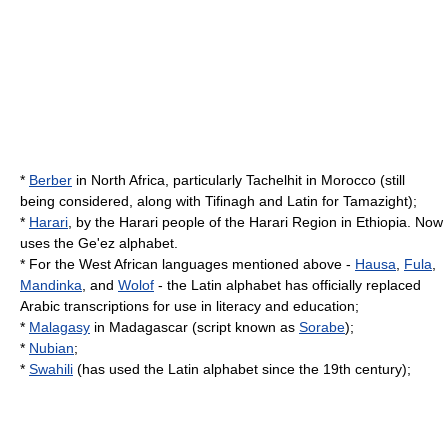
*
Berber
in North Africa, particularly Tachelhit in
Morocco
(still
being considered, along with
Tifinagh
and Latin for
Tamazight
);
*
Harari
, by the
Harari people
of the
Harari Region
in
Ethiopia
. Now
uses the
Ge'ez alphabet
.
* For the West African languages mentioned above -
Hausa
,
Fula
,
Mandinka
, and
Wolof
- the Latin alphabet has officially replaced
Arabic transcriptions for use in literacy and education;
*
Malagasy
in
Madagascar
(script known as
Sorabe
);
*
Nubian
;
*
Swahili
(has used the
Latin alphabet
since the 19th century);