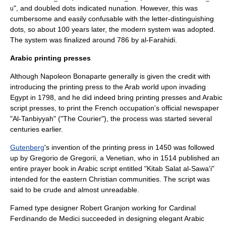
", and doubled dots indicated
nunation
. However, this was
u
cumbersome and easily confusable with the letter-distinguishing
dots, so about 100 years later, the modern system was adopted.
The system was finalized around 786 by
al-Farahidi
.
Arabic printing presses
Although
Napoleon Bonaparte
generally is given the credit with
introducing the printing press to the Arab world upon invading
Egypt in 1798, and he did indeed bring printing presses and Arabic
script presses, to print the French occupation's official newspaper
"Al-Tanbiyyah" ("The Courier"), the process was started several
centuries earlier.
Gutenberg
's invention of the printing press in 1450 was followed
up by Gregorio de Gregorii, a Venetian, who in 1514 published an
entire prayer book in Arabic script entitled "Kitab Salat al-Sawa'i"
intended for the eastern Christian communities. The script was
said to be crude and almost unreadable.
Famed type designer
Robert Granjon
working for Cardinal
Ferdinando de Medici
succeeded in designing elegant Arabic