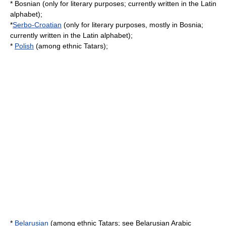
* Bosnian (only for literary purposes; currently written in the
Latin
alphabet
);
*
Serbo-Croatian
(only for literary purposes, mostly in Bosnia;
currently written in the
Latin alphabet
);
*
Polish
(among ethnic
Tatars
);
*
Belarusian
(among ethnic
Tatars
; see
Belarusian Arabic