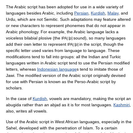
The Arabic script has been adopted for use in a wide variety of
languages besides Arabic, including
Persian
,
Kurdish
,
Malay
, and
Urdu, which are not
Semitic
. Such adaptations may feature altered
or new characters to represent
phoneme
s that do not appear in
Arabic
phonology
. For example, the Arabic language lacks a
voiceless bilabial plosive
(the
sound), so many languages
IPA| [p]
add their own letter to represent
in the script, though the
IPA| [p]
specific letter used varies from language to language. These
modifications tend to fall into groups: all the
India
n and
Turkic
languages
written in Arabic script tend to use the Persian modified
letters, whereas
Indonesian language
s tend to imitate those of
Jawi. The modified version of the Arabic script originally devised
for use with Persian is known as the
Perso-Arabic script
by
scholars.
In the case of
Kurdish
, vowels are mandatory, making the script an
abugida rather than an abjad as it is for most languages.
Kashmiri
,
also, writes all vowels.
Use of the Arabic script in
West Africa
n languages, especially in the
Sahel
, developed with the penetration of Islam. To a certain