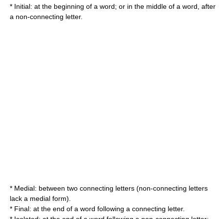
* Initial: at the beginning of a word; or in the middle of a word, after
a non-connecting letter.
* Medial: between two connecting letters (non-connecting letters
lack a medial form).
* Final: at the end of a word following a connecting letter.