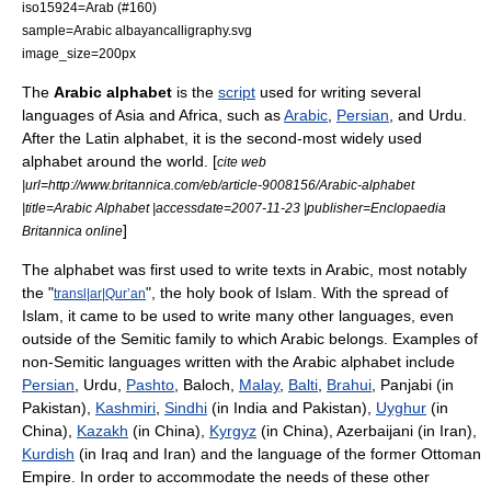
iso15924=Arab (#160)
sample=Arabic albayancalligraphy.svg
image_size=200px
The
Arabic alphabet
is the
script
used for writing several
languages of Asia and Africa, such as
Arabic
,
Persian
, and Urdu.
After the
Latin alphabet
, it is the second-most widely used
alphabet around the world. [
cite web
|url=http://www.britannica.com/eb/article-9008156/Arabic-alphabet
|title=Arabic Alphabet |accessdate=2007-11-23 |publisher=Enclopaedia
]
Britannica online
The alphabet was first used to write texts in Arabic, most notably
the "
", the holy book of
Islam
. With the spread of
transl|ar|Qurʼan
Islam, it came to be used to write many other languages, even
outside of the Semitic family to which Arabic belongs. Examples of
non-Semitic languages written with the Arabic alphabet include
Persian
, Urdu,
Pashto
, Baloch,
Malay
,
Balti
,
Brahui
, Panjabi (in
Pakistan
),
Kashmiri
,
Sindhi
(in India and Pakistan),
Uyghur
(in
China
),
Kazakh
(in China),
Kyrgyz
(in China), Azerbaijani (in
Iran
),
Kurdish
(in Iraq and Iran) and the language of the former Ottoman
Empire. In order to accommodate the needs of these other