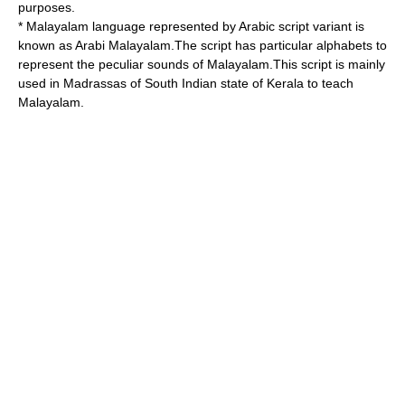
purposes.
*
Malayalam
language represented by Arabic script variant is
known as
Arabi Malayalam
.The script has particular alphabets to
represent the peculiar sounds of Malayalam.This script is mainly
used in Madrassas of South Indian state of
Kerala
to teach
Malayalam.