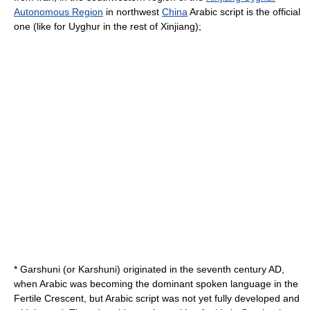
Autonomous Region
in northwest
China
Arabic script is the official
one (like for Uyghur in the rest of Xinjiang);
*
Garshuni
(or Karshuni) originated in the seventh century AD,
when Arabic was becoming the dominant spoken language in the
Fertile Crescent, but Arabic script was not yet fully developed and