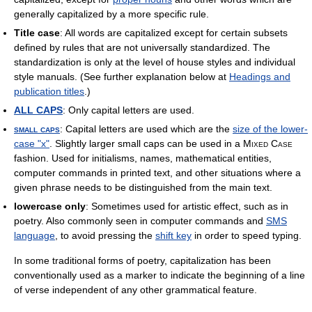
generally capitalized by a more specific rule.
Title case
: All words are capitalized except for certain subsets
defined by rules that are not universally standardized. The
standardization is only at the level of house styles and individual
style manuals. (See further explanation below at
Headings and
publication titles
.)
ALL CAPS
: Only capital letters are used.
small caps
: Capital letters are used which are the
size of the lower-
case "x"
. Slightly larger small caps can be used in a
Mixed Case
fashion. Used for initialisms, names, mathematical entities,
computer commands in printed text, and other situations where a
given phrase needs to be distinguished from the main text.
lowercase only
: Sometimes used for artistic effect, such as in
poetry. Also commonly seen in computer commands and
SMS
language
, to avoid pressing the
shift key
in order to speed typing.
In some traditional forms of poetry, capitalization has been
conventionally used as a marker to indicate the beginning of a line
of verse independent of any other grammatical feature.