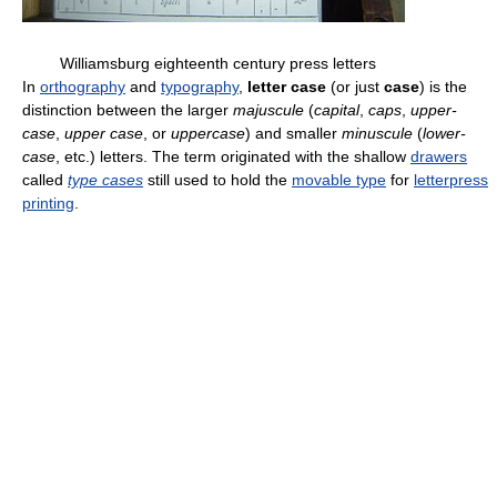
Williamsburg eighteenth century press letters
In
orthography
and
typography
,
letter case
(or just
case
) is the
distinction between the larger
majuscule
(
capital
,
caps
,
upper-
case
,
upper case
, or
uppercase
) and smaller
minuscule
(
lower-
case
, etc.) letters. The term originated with the shallow
drawers
called
type cases
still used to hold the
movable type
for
letterpress
printing
.