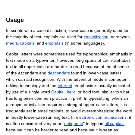
Usage
In scripts with a case distinction, lower case is generally used for
the majority of text; capitals are used for
capitalization
, acronyms,
medial capitals
, and
emphasis
(in some languages).
Capital letters were sometimes used for typographical emphasis in
text made on a typewriter. However, long spans of Latin-alphabet
text in all upper-case are harder to read because of the absence
of the ascenders and
descenders
found in lower-case letters,
which can aid recognition. With the advent of modern computer
editing technology and the
Internet
, emphasis is usually indicated
by use of a single word
Capital
,
italic
, or bold font, similar to what
has long been common practice in print. In typesetting, when an
acronym or initialism requires a string of upper-case letters, it is
frequently set in small capitals, to avoid overemphasizing the word
in mostly lower-case running text. In
electronic communications
, it
is often considered very poor "
netiquette
" to type in
all capitals
,
because it can be harder to read and because it is seen as