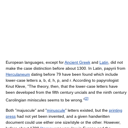
European languages, except for
Ancient Greek
and
Latin
, did not
make the case distinction before about 1300. In Latin, papyrii from
Herculaneum
dating before 79 have been found which include
lower-case letters a, b, d, h, p, and r. According to papyrologist
Knut Kleve, "The theory, then, that the lower-case letters have
been developed from the fifth century uncials and the ninth century
[
2
]
Carolingian miniscules seems to be wrong."
Both "majuscule" and "
minuscule
" letters existed, but the
printing
press
had not yet been invented, and a given handwritten
document could use either one size/style or the other. However,