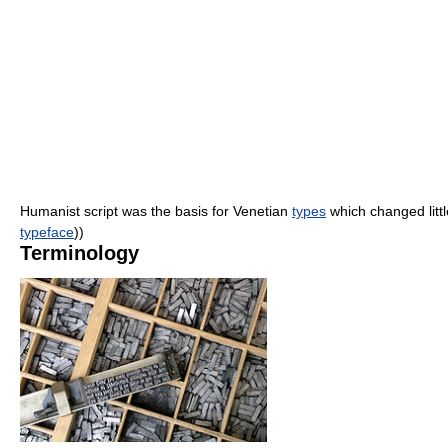
Humanist script was the basis for Venetian
types
which changed littl
typeface
))
Terminology