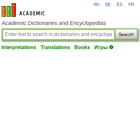
RU
DE
ES
FR
en-academic.com
Academic Dictionaries and Encyclopedias
Search!
Interpretations
Translations
Books
Игры ⚽