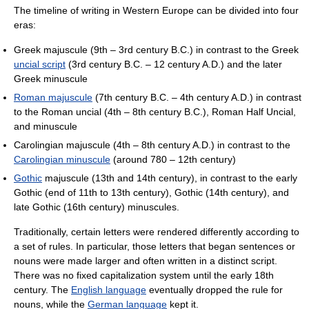
The timeline of writing in Western Europe can be divided into four
eras:
Greek majuscule (9th – 3rd century B.C.) in contrast to the Greek
uncial script
(3rd century B.C. – 12 century A.D.) and the later
Greek minuscule
Roman majuscule
(7th century B.C. – 4th century A.D.) in contrast
to the Roman uncial (4th – 8th century B.C.), Roman Half Uncial,
and minuscule
Carolingian majuscule (4th – 8th century A.D.) in contrast to the
Carolingian minuscule
(around 780 – 12th century)
Gothic
majuscule (13th and 14th century), in contrast to the early
Gothic (end of 11th to 13th century), Gothic (14th century), and
late Gothic (16th century) minuscules.
Traditionally, certain letters were rendered differently according to
a set of rules. In particular, those letters that began sentences or
nouns were made larger and often written in a distinct script.
There was no fixed capitalization system until the early 18th
century. The
English language
eventually dropped the rule for
nouns, while the
German language
kept it.