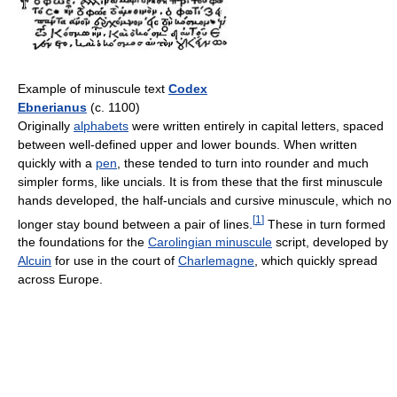
Example of minuscule text
Codex
Ebnerianus
(c. 1100)
Originally
alphabets
were written entirely in capital letters, spaced
between well-defined upper and lower bounds. When written
quickly with a
pen
, these tended to turn into rounder and much
simpler forms, like uncials. It is from these that the first minuscule
hands developed, the half-uncials and cursive minuscule, which no
[
1
]
longer stay bound between a pair of lines.
These in turn formed
the foundations for the
Carolingian minuscule
script, developed by
Alcuin
for use in the court of
Charlemagne
, which quickly spread
across Europe.