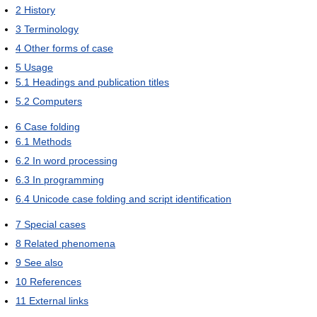
2
History
3
Terminology
4
Other forms of case
5
Usage
5.1
Headings and publication titles
5.2
Computers
6
Case folding
6.1
Methods
6.2
In word processing
6.3
In programming
6.4
Unicode case folding and script identification
7
Special cases
8
Related phenomena
9
See also
10
References
11
External links