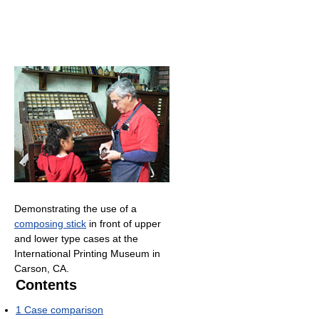
Demonstrating the use of a
composing stick
in front of upper
and lower type cases at the
International Printing Museum in
Carson, CA.
Contents
1
Case comparison