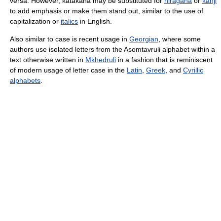
versa. However, katakana may be substituted for
hiragana
or
kanji
to add emphasis or make them stand out, similar to the use of
capitalization or
italics
in English.
Also similar to case is recent usage in
Georgian
, where some
authors use isolated letters from the Asomtavruli alphabet within a
text otherwise written in
Mkhedruli
in a fashion that is reminiscent
of modern usage of letter case in the
Latin
,
Greek
, and
Cyrillic
alphabets
.