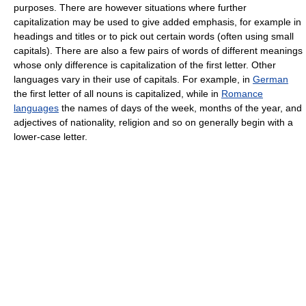
purposes. There are however situations where further
capitalization may be used to give added emphasis, for example in
headings and titles or to pick out certain words (often using small
capitals). There are also a few pairs of words of different meanings
whose only difference is capitalization of the first letter. Other
languages vary in their use of capitals. For example, in
German
the first letter of all nouns is capitalized, while in
Romance
languages
the names of days of the week, months of the year, and
adjectives of nationality, religion and so on generally begin with a
lower-case letter.