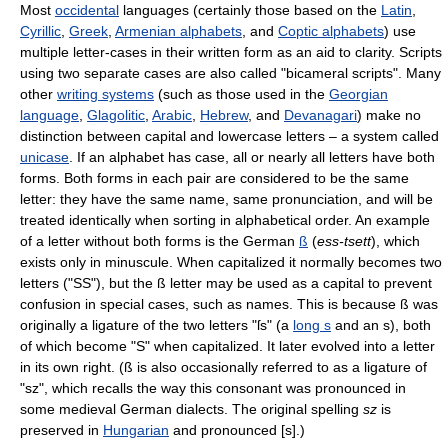
Most
occidental
languages (certainly those based on the
Latin
,
Cyrillic
,
Greek
,
Armenian alphabets
, and
Coptic alphabets
) use
multiple letter-cases in their written form as an aid to clarity. Scripts
using two separate cases are also called "bicameral scripts". Many
other
writing systems
(such as those used in the
Georgian
language
,
Glagolitic
,
Arabic
,
Hebrew
, and
Devanagari
) make no
distinction between capital and lowercase letters – a system called
unicase
. If an alphabet has case, all or nearly all letters have both
forms. Both forms in each pair are considered to be the same
letter: they have the same name, same pronunciation, and will be
treated identically when sorting in alphabetical order. An example
of a letter without both forms is the German
ß
(
ess-tsett
), which
exists only in minuscule. When capitalized it normally becomes two
letters ("SS"), but the ß letter may be used as a capital to prevent
confusion in special cases, such as names. This is because ß was
originally a ligature of the two letters "ſs" (a
long s
and an s), both
of which become "S" when capitalized. It later evolved into a letter
in its own right. (ß is also occasionally referred to as a ligature of
"sz", which recalls the way this consonant was pronounced in
some medieval German dialects. The original spelling
sz
is
preserved in
Hungarian
and pronounced [s].)