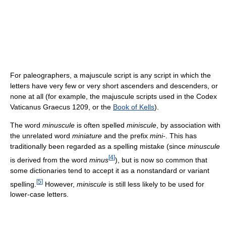
For paleographers, a majuscule script is any script in which the
letters have very few or very short ascenders and descenders, or
none at all (for example, the majuscule scripts used in the Codex
Vaticanus Graecus 1209, or the
Book of Kells
).
The word
minuscule
is often spelled
miniscule
, by association with
the unrelated word
miniature
and the prefix
mini-
. This has
traditionally been regarded as a spelling mistake (since
minuscule
[
4
]
is derived from the word
minus
), but is now so common that
some dictionaries tend to accept it as a nonstandard or variant
[
5
]
spelling.
However,
miniscule
is still less likely to be used for
lower-case letters.