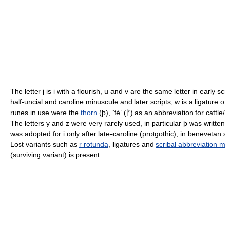
The letter j is i with a flourish, u and v are the same letter in early
half-uncial and caroline minuscule and later scripts, w is a ligature o
runes in use were the
thorn
(þ), ʻféʼ (ᚠ) as an abbreviation for catt
The letters y and z were very rarely used, in particular þ was written
was adopted for i only after late-caroline (protgothic), in benevetan 
Lost variants such as
r rotunda
, ligatures and
scribal abbreviation 
(surviving variant) is present.