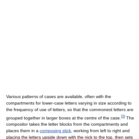
Various patterns of cases are available, often with the
compartments for lower-case letters varying in size according to
the frequency of use of letters, so that the commonest letters are
[
3
]
grouped together in larger boxes at the centre of the case.
The
compositor takes the letter blocks from the compartments and
places them in a
composing stick
, working from left to right and
placing the letters upside down with the nick to the top, then sets