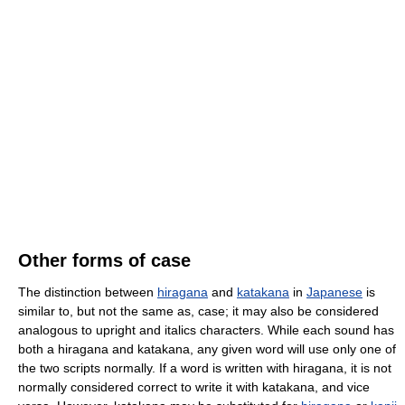
Other forms of case
The distinction between
hiragana
and
katakana
in
Japanese
is
similar to, but not the same as, case; it may also be considered
analogous to upright and italics characters. While each sound has
both a hiragana and katakana, any given word will use only one of
the two scripts normally. If a word is written with hiragana, it is not
normally considered correct to write it with katakana, and vice