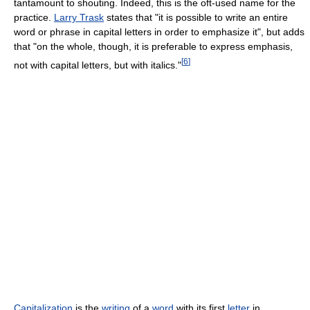
tantamount to shouting. Indeed, this is the oft-used name for the
practice.
Larry Trask
states that "it is possible to write an entire
word or phrase in capital letters in order to emphasize it", but adds
that "on the whole, though, it is preferable to express emphasis,
[
6
]
not with capital letters, but with italics."
Capitalization
is the
writing
of a
word
with its first
letter
in