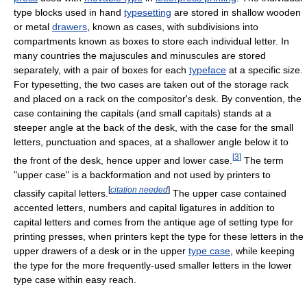
type blocks used in hand
typesetting
are stored in shallow wooden
or metal
drawers
, known as cases, with subdivisions into
compartments known as boxes to store each individual letter. In
many countries the majuscules and minuscules are stored
separately, with a pair of boxes for each
typeface
at a specific size.
For typesetting, the two cases are taken out of the storage rack
and placed on a rack on the compositor's desk. By convention, the
case containing the capitals (and small capitals) stands at a
steeper angle at the back of the desk, with the case for the small
letters, punctuation and spaces, at a shallower angle below it to
[
3
]
the front of the desk, hence upper and lower case.
The term
"upper case" is a backformation and not used by printers to
[
citation needed
]
classify capital letters.
The upper case contained
accented letters, numbers and capital ligatures in addition to
capital letters and comes from the antique age of setting type for
printing presses, when printers kept the type for these letters in the
upper drawers of a desk or in the upper
type case
, while keeping
the type for the more frequently-used smaller letters in the lower
type case within easy reach.