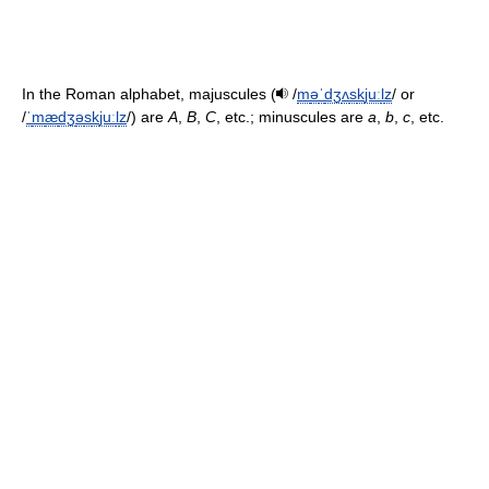
In the Roman alphabet, majuscules (
/
m
ə
ˈ
dʒ
ʌ
s
k
juː
l
z
/
or
/
ˈ
m
æ
dʒ
ə
s
k
juː
l
z
/
) are
A
,
B
,
C
, etc.; minuscules are
a
,
b
,
c
, etc.