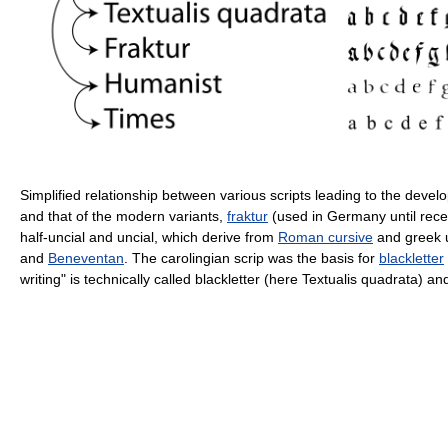
Simplified relationship between various scripts leading to the deve
and that of the modern variants,
fraktur
(used in Germany until rece
half-uncial and uncial, which derive from
Roman cursive
and greek 
and
Beneventan
. The carolingian scrip was the basis for
blackletter
writing" is technically called blackletter (here Textualis quadrata) and