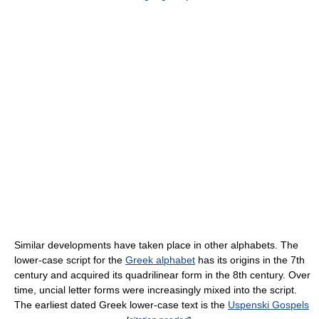
Similar developments have taken place in other alphabets. The
lower-case script for the
Greek alphabet
has its origins in the 7th
century and acquired its quadrilinear form in the 8th century. Over
time, uncial letter forms were increasingly mixed into the script.
The earliest dated Greek lower-case text is the
Uspenski Gospels