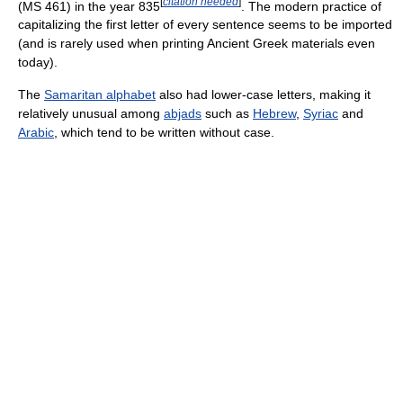
[
citation needed
]
(MS 461) in the year 835
. The modern practice of
capitalizing the first letter of every sentence seems to be imported
(and is rarely used when printing Ancient Greek materials even
today).
The
Samaritan alphabet
also had lower-case letters, making it
relatively unusual among
abjads
such as
Hebrew
,
Syriac
and
Arabic
, which tend to be written without case.