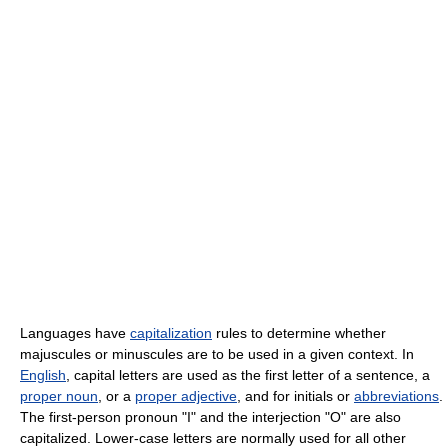
Languages have
capitalization
rules to determine whether
majuscules or minuscules are to be used in a given context. In
English
, capital letters are used as the first letter of a sentence, a
proper noun
, or a
proper adjective
, and for initials or
abbreviations
.
The first-person pronoun "I" and the interjection "O" are also
capitalized. Lower-case letters are normally used for all other