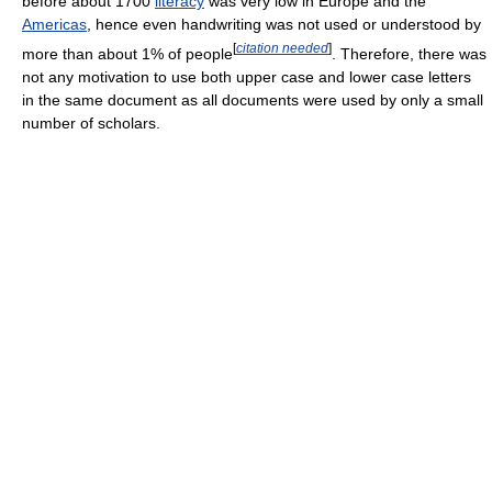
before about 1700
literacy
was very low in Europe and the
Americas
, hence even handwriting was not used or understood by
[
citation needed
]
more than about 1% of people
. Therefore, there was
not any motivation to use both upper case and lower case letters
in the same document as all documents were used by only a small
number of scholars.