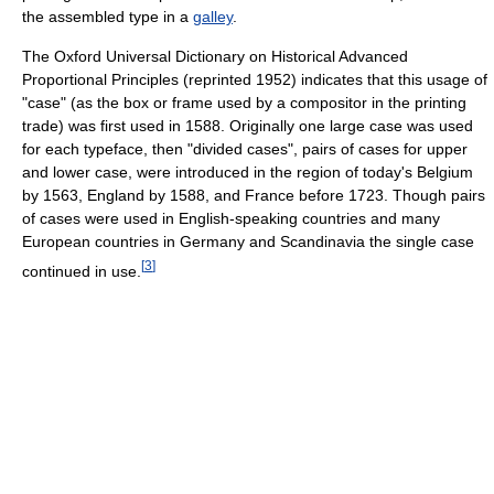
the assembled type in a
galley
.
The Oxford Universal Dictionary on Historical Advanced
Proportional Principles (reprinted 1952) indicates that this usage of
"case" (as the box or frame used by a compositor in the printing
trade) was first used in 1588. Originally one large case was used
for each typeface, then "divided cases", pairs of cases for upper
and lower case, were introduced in the region of today's Belgium
by 1563, England by 1588, and France before 1723. Though pairs
of cases were used in English-speaking countries and many
European countries in Germany and Scandinavia the single case
[
3
]
continued in use.