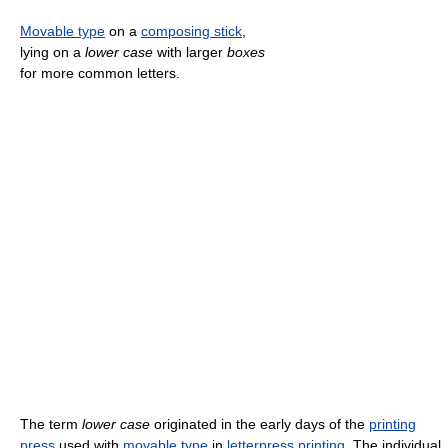
Movable type
on a
composing stick
,
lying on a
lower case
with larger
boxes
for more common letters.
The term
lower case
originated in the early days of the
printing
press
used with
movable type
in
letterpress printing
. The individual