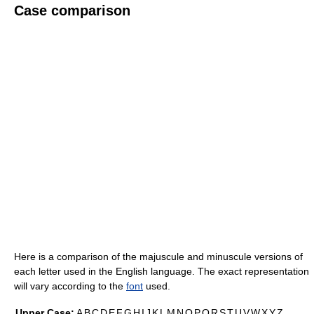
Case comparison
Here is a comparison of the majuscule and minuscule versions of
each letter used in the English language. The exact representation
will vary according to the
font
used.
Upper Case:
A
B
C
D
E
F
G
H
I
J
K
L
M
N
O
P
Q
R
S
T
U
V
W
X
Y
Z