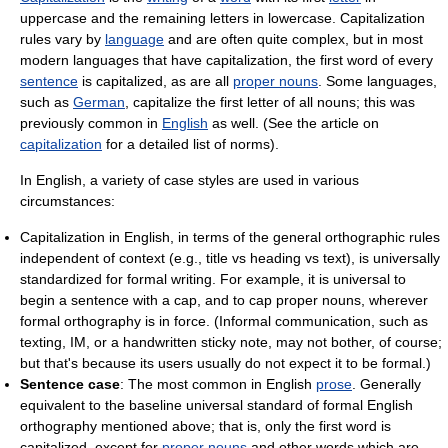
uppercase and the remaining letters in lowercase. Capitalization
rules vary by
language
and are often quite complex, but in most
modern languages that have capitalization, the first word of every
sentence
is capitalized, as are all
proper nouns
. Some languages,
such as
German
, capitalize the first letter of all nouns; this was
previously common in
English
as well. (See the article on
capitalization
for a detailed list of norms).
In English, a variety of case styles are used in various
circumstances:
Capitalization in English, in terms of the general orthographic rules
independent of context (e.g., title vs heading vs text), is universally
standardized for formal writing. For example, it is universal to
begin a sentence with a cap, and to cap proper nouns, wherever
formal orthography is in force. (Informal communication, such as
texting, IM, or a handwritten sticky note, may not bother, of course;
but that's because its users usually do not expect it to be formal.)
Sentence case
: The most common in English
prose
. Generally
equivalent to the baseline universal standard of formal English
orthography mentioned above; that is, only the first word is
capitalized, except for
proper nouns
and other words which are