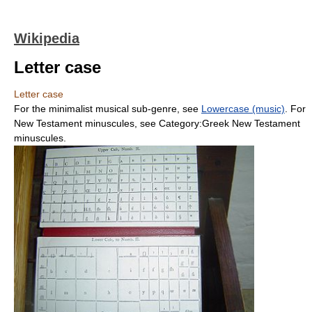
Wikipedia
Letter case
Letter case
For the minimalist musical sub-genre, see
Lowercase (music)
. For
New Testament minuscules, see Category:Greek New Testament
minuscules.