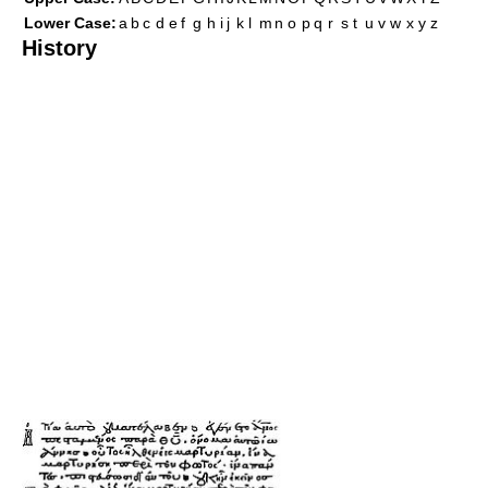
Lower Case:
a
b
c
d
e
f
g
h
i
j
k
l
m
n
o
p
q
r
s
t
u
v
w
x
y
z
History