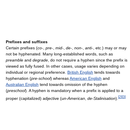
Prefixes and suffixes
Certain prefixes (
co-
,
pre-
,
mid-
,
de-
,
non-
,
anti-
, etc.) may or may
not be hyphenated. Many long-established words, such as
preamble
and
degrade
, do not require a hyphen since the prefix is
viewed as fully fused. In other cases, usage varies depending on
individual or regional preference.
British English
tends towards
hyphenation (
pre-school
) whereas
American English
and
Australian English
tend towards omission of the hyphen
(
preschool
). A hyphen is mandatory when a prefix is applied to a
[
2
]
[
3
]
proper (capitalized) adjective (
un-American
,
de-Stalinisation
).