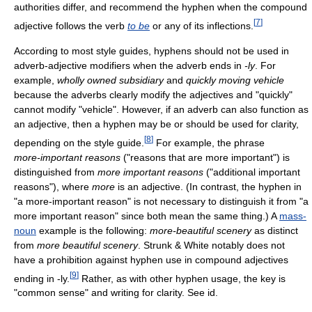
authorities differ, and recommend the hyphen when the compound
[
7
]
adjective follows the verb
to be
or any of its inflections.
According to most style guides, hyphens should not be used in
adverb-adjective modifiers when the adverb ends in
-ly
. For
example,
wholly owned subsidiary
and
quickly moving vehicle
because the adverbs clearly modify the adjectives and "quickly"
cannot modify "vehicle". However, if an adverb can also function as
an adjective, then a hyphen may be or should be used for clarity,
[
8
]
depending on the style guide.
For example, the phrase
more-important
reasons
("reasons that are more important") is
distinguished from
more important reasons
("additional important
reasons"), where
more
is an adjective. (In contrast, the hyphen in
"a
more-important
reason" is not necessary to distinguish it from "a
more important reason" since both mean the same thing.) A
mass-
noun
example is the following:
more-beautiful
scenery
as distinct
from
more beautiful scenery
. Strunk & White notably does not
have a prohibition against hyphen use in compound adjectives
[
9
]
ending in -ly.
Rather, as with other hyphen usage, the key is
"common sense" and writing for clarity. See id.