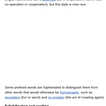
co-operation
or
cooperation
), but this style is now rare.
Some prefixed words are hyphenated to distinguish them from
other words that would otherwise be
homographs
, such as
recreation
(fun or sport) and
re‑creation
(the act of creating again).
Syllabification and spelling