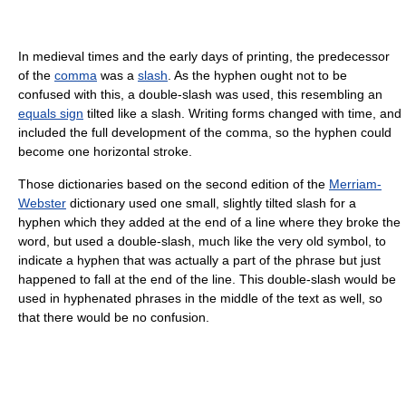
In medieval times and the early days of printing, the predecessor
of the
comma
was a
slash
. As the hyphen ought not to be
confused with this, a double-slash was used, this resembling an
equals sign
tilted like a slash. Writing forms changed with time, and
included the full development of the comma, so the hyphen could
become one horizontal stroke.
Those dictionaries based on the second edition of the
Merriam-
Webster
dictionary used one small, slightly tilted slash for a
hyphen which they added at the end of a line where they broke the
word, but used a double-slash, much like the very old symbol, to
indicate a hyphen that was actually a part of the phrase but just
happened to fall at the end of the line. This double-slash would be
used in hyphenated phrases in the middle of the text as well, so
that there would be no confusion.