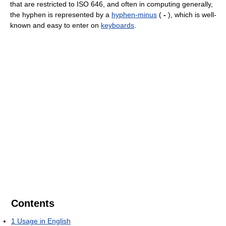
that are restricted to ISO 646, and often in computing generally,
the hyphen is represented by a
hyphen-minus
(
-
), which is well-
known and easy to enter on
keyboards
.
Contents
1
Usage in English