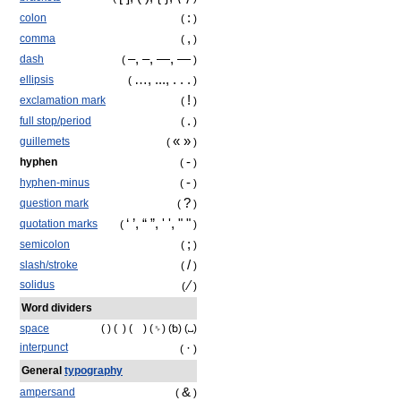
:
colon
(
)
,
comma
(
)
‒
, –, —, ―
dash
(
)
…, ..., . . .
ellipsis
(
)
!
exclamation mark
(
)
.
full stop/period
(
)
« »
guillemets
(
)
‐
hyphen
(
)
-
hyphen-minus
(
)
?
question mark
(
)
‘ ’, “ ”, ' ', " "
quotation marks
(
)
;
semicolon
(
)
/
slash/stroke
(
)
⁄
solidus
(
)
Word dividers
space
( ) ( ) ( ) (␠) (␢) (␣)
·
interpunct
(
)
General
typography
&
ampersand
(
)