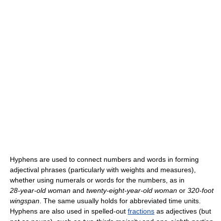
Hyphens are used to connect numbers and words in forming
adjectival phrases (particularly with weights and measures),
whether using numerals or words for the numbers, as in
28-year-old
woman
and
twenty-eight-year-old
woman
or
320-foot
wingspan
. The same usually holds for abbreviated time units.
Hyphens are also used in spelled-out
fractions
as adjectives (but