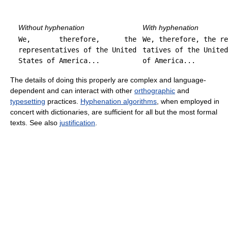
Without hyphenation
With hyphenation
We, therefore, the
We, therefore, the re
representatives of the United
tatives of the United
States of America...
of America...
The details of doing this properly are complex and language-
dependent and can interact with other
orthographic
and
typesetting
practices.
Hyphenation algorithms
, when employed in
concert with dictionaries, are sufficient for all but the most formal
texts. See also
justification
.