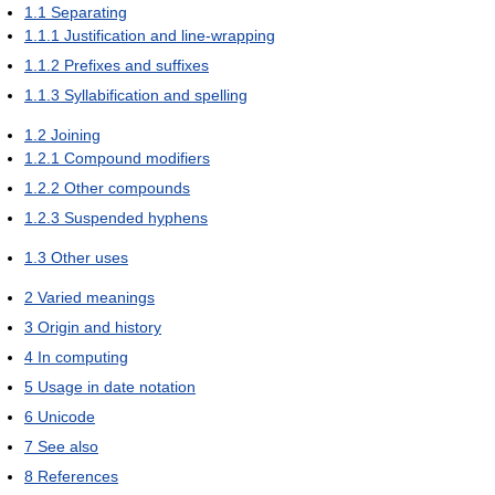
1.1
Separating
1.1.1
Justification and line-wrapping
1.1.2
Prefixes and suffixes
1.1.3
Syllabification and spelling
1.2
Joining
1.2.1
Compound modifiers
1.2.2
Other compounds
1.2.3
Suspended hyphens
1.3
Other uses
2
Varied meanings
3
Origin and history
4
In computing
5
Usage in date notation
6
Unicode
7
See also
8
References