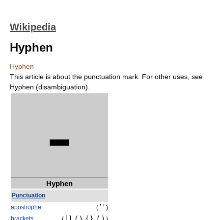
Wikipedia
Hyphen
Hyphen
This article is about the punctuation mark. For other uses, see
Hyphen (disambiguation).
-
Hyphen
Punctuation
’ '
apostrophe
(
)
[ ], ( ), { },
⟨ ⟩
brackets
(
)