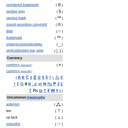
®
registered trademark
(
)
§
section sign
(
)
℠
service mark
(
)
℗
sound recording copyright
(
)
~
tilde
(
)
™
trademark
(
)
_
underscore/understrike
(
)
¦, |
vertical/broken bar, pipe
(
)
Currency
¤
currency
(
)
(generic)
currency
(specific)
₳
฿
₵
¢
₡
₢
₠
$
₫
৳
₯
€
(
ƒ
₣
₲
₴
₭
ℳ
₥
₦
₧
₱
₰
£
₹
₨
₪
₸
₮
₩
¥
៛
)
Uncommon
typography
⁂
asterism
(
)
⊤
tee
(
)
⊥
up tack
(
)
☞
index/fist
(
)