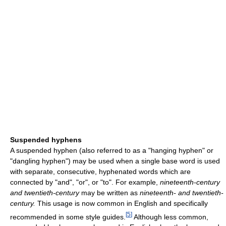
Suspended hyphens
A suspended hyphen (also referred to as a "hanging hyphen" or
"dangling hyphen") may be used when a single base word is used
with separate, consecutive, hyphenated words which are
connected by "and", "or", or "to". For example,
nineteenth-century
and twentieth-century
may be written as
nineteenth- and twentieth-
century.
This usage is now common in English and specifically
[
5
]
recommended in some style guides.
Although less common,