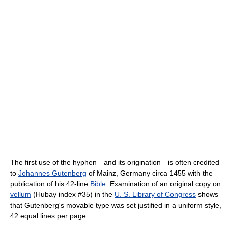
The first use of the hyphen—and its origination—is often credited
to
Johannes Gutenberg
of Mainz, Germany circa 1455 with the
publication of his 42-line
Bible
. Examination of an original copy on
vellum
(Hubay index #35) in the
U. S. Library of Congress
shows
that Gutenberg's movable type was set justified in a uniform style,
42 equal lines per page.