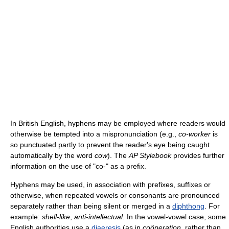
In British English, hyphens may be employed where readers would
otherwise be tempted into a mispronunciation (e.g.,
co-worker
is
so punctuated partly to prevent the reader's eye being caught
automatically by the word
cow
). The
AP Stylebook
provides further
information on the use of "co-" as a prefix.
Hyphens may be used, in association with prefixes, suffixes or
otherwise, when repeated vowels or consonants are pronounced
separately rather than being silent or merged in a
diphthong
. For
example:
shell-like
,
anti-intellectual
. In the vowel-vowel case, some
English authorities use a
diaeresis
(as in
coöperation
, rather than