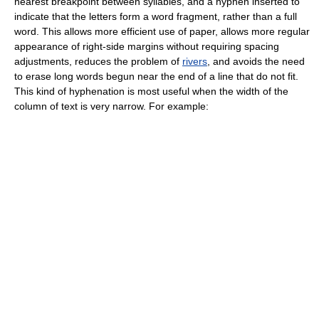
nearest breakpoint between syllables, and a hyphen inserted to
indicate that the letters form a word fragment, rather than a full
word. This allows more efficient use of paper, allows more regular
appearance of right-side margins without requiring spacing
adjustments, reduces the problem of
rivers
, and avoids the need
to erase long words begun near the end of a line that do not fit.
This kind of hyphenation is most useful when the width of the
column of text is very narrow. For example: