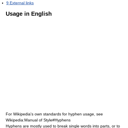
9
External links
Usage in English
For Wikipedia's own standards for hyphen usage, see
Wikipedia:Manual of Style#Hyphens
Hyphens are mostly used to break single words into parts, or to