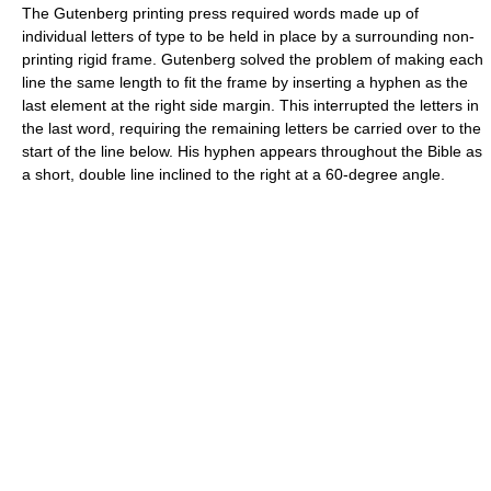
The Gutenberg printing press required words made up of
individual letters of type to be held in place by a surrounding non-
printing rigid frame. Gutenberg solved the problem of making each
line the same length to fit the frame by inserting a hyphen as the
last element at the right side margin. This interrupted the letters in
the last word, requiring the remaining letters be carried over to the
start of the line below. His hyphen appears throughout the Bible as
a short, double line inclined to the right at a 60-degree angle.