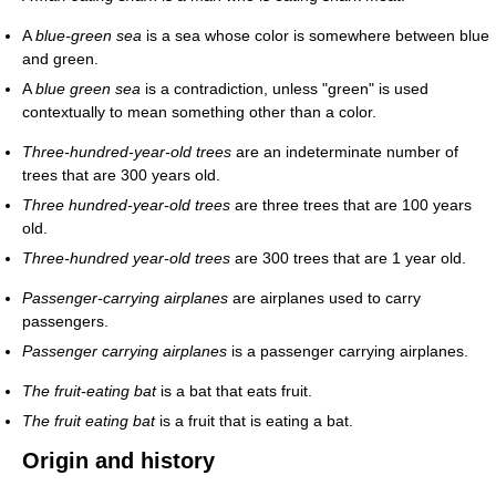
A
blue-green sea
is a sea whose color is somewhere between blue
and green.
A
blue green sea
is a contradiction, unless "green" is used
contextually to mean something other than a color.
Three-hundred-year-old trees
are an indeterminate number of
trees that are 300 years old.
Three hundred-year-old trees
are three trees that are 100 years
old.
Three-hundred year-old trees
are 300 trees that are 1 year old.
Passenger-carrying airplanes
are airplanes used to carry
passengers.
Passenger carrying airplanes
is a passenger carrying airplanes.
The fruit-eating bat
is a bat that eats fruit.
The fruit eating bat
is a fruit that is eating a bat.
Origin and history