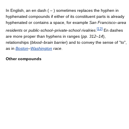
In English, an en dash ( – ) sometimes replaces the hyphen in
hyphenated compounds if either of its constituent parts is already
hyphenated or contains a space, for example
San Francisco–area
[
12
]
residents
or
public-school–private-school rivalries
.
En dashes
are more proper than hyphens in ranges (
pp. 312–14
),
relationships (
blood–brain
barrier
) and to convey the sense of "to",
as in
Boston
–
Washington
race
.
Other compounds