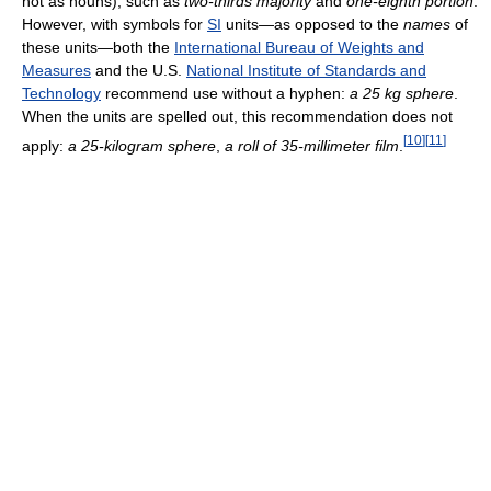
not as nouns), such as
two-thirds
majority
and
one-eighth
portion
.
However, with symbols for
SI
units—as opposed to the
names
of
these units—both the
International Bureau of Weights and
Measures
and the U.S.
National Institute of Standards and
Technology
recommend use without a hyphen:
a 25 kg sphere
.
When the units are spelled out, this recommendation does not
[
10
]
[
11
]
apply:
a
25-kilogram
sphere
,
a roll of
35-millimeter
film
.