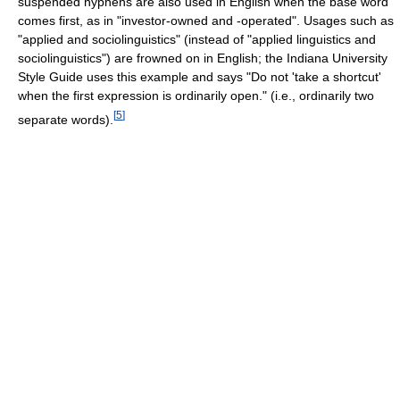
suspended hyphens are also used in English when the base word
comes first, as in "investor-owned and -operated". Usages such as
"applied and sociolinguistics" (instead of "applied linguistics and
sociolinguistics") are frowned on in English; the Indiana University
Style Guide uses this example and says "Do not 'take a shortcut'
when the first expression is ordinarily open." (i.e., ordinarily two
[
5
]
separate words).