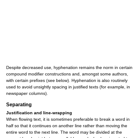
Despite decreased use, hyphenation remains the norm in certain
compound modifier constructions and, amongst some authors,
with certain prefixes (see below). Hyphenation is also routinely
used to avoid unsightly spacing in justified texts (for example, in
newspaper columns).
Separating
Justification and line-wrapping
When flowing text, it is sometimes preferable to break a word in
half so that it continues on another line rather than moving the
entire word to the next line. The word may be divided at the