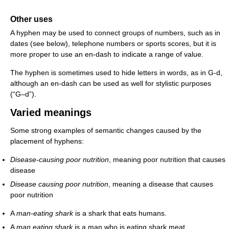
Other uses
A hyphen may be used to connect groups of numbers, such as in
dates (see below), telephone numbers or sports scores, but it is
more proper to use an en-dash to indicate a range of value.
The hyphen is sometimes used to hide letters in words, as in G-d,
although an en-dash can be used as well for stylistic purposes
(“G–d”).
Varied meanings
Some strong examples of semantic changes caused by the
placement of hyphens:
Disease-causing poor nutrition
, meaning poor nutrition that causes
disease
Disease causing poor nutrition
, meaning a disease that causes
poor nutrition
A
man-eating shark
is a shark that eats humans.
A
man eating shark
is a man who is eating shark meat.