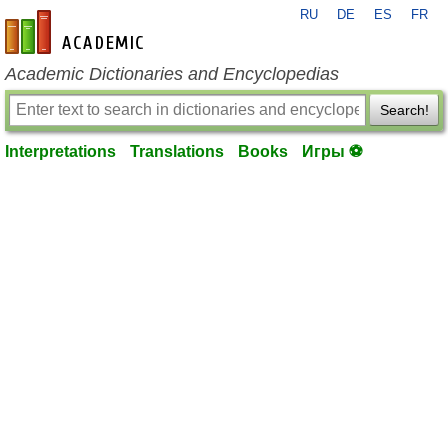
RU
DE
ES
FR
en-academic.com
Academic Dictionaries and Encyclopedias
Search!
Interpretations
Translations
Books
Игры ⚽