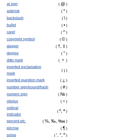
@
at sign
(
)
*
asterisk
(
)
\
backslash
(
)
•
bullet
(
)
^
caret
(
)
©
copyright symbol
(
)
†, ‡
dagger
(
)
°
degree
(
)
〃
ditto mark
(
)
inverted exclamation
¡
(
)
mark
¿
inverted question mark
(
)
#
number sign/pound/hash
(
)
№
numero sign
(
)
÷
obelus
(
)
ordinal
º, ª
(
)
indicator
%, ‰,
‱
percent etc.
(
)
¶
pilcrow
(
)
′, ″, ‴
prime
(
)