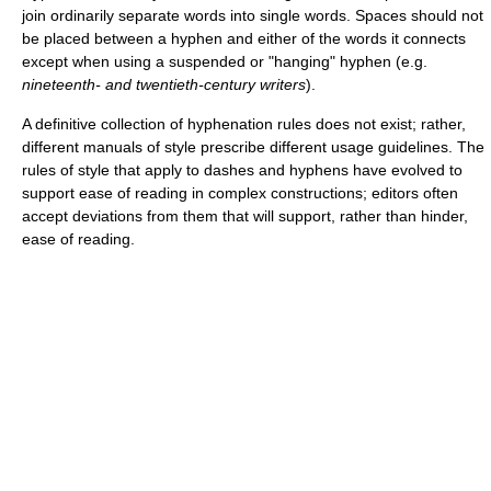
join ordinarily separate words into single words. Spaces should not
be placed between a hyphen and either of the words it connects
except when using a suspended or "hanging" hyphen (e.g.
nineteenth- and twentieth‑century writers
).
A definitive collection of hyphenation rules does not exist; rather,
different manuals of style prescribe different usage guidelines. The
rules of style that apply to dashes and hyphens have evolved to
support ease of reading in complex constructions; editors often
accept deviations from them that will support, rather than hinder,
ease of reading.