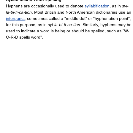
Hyphens are occasionally used to denote
syllabification
, as in
syl-
la-bi-fi-ca-tion
. Most British and North American dictionaries use an
interpunct
, sometimes called a "middle dot" or "hyphenation point",
for this purpose, as in
syl·la·bi·fi·ca·tion
. Similarly, hyphens may be
used to indicate a word is being or should be spelled, such as "W-
O-R-D spells word".