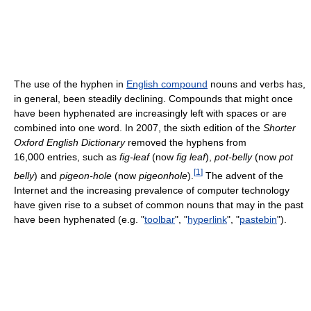
The use of the hyphen in
English compound
nouns and verbs has,
in general, been steadily declining. Compounds that might once
have been hyphenated are increasingly left with spaces or are
combined into one word. In 2007, the sixth edition of the
Shorter
Oxford English Dictionary
removed the hyphens from
16,000 entries, such as
fig-leaf
(now
fig leaf
),
pot-belly
(now
pot
[
1
]
belly
) and
pigeon-hole
(now
pigeonhole
).
The advent of the
Internet and the increasing prevalence of computer technology
have given rise to a subset of common nouns that may in the past
have been hyphenated (e.g. "
toolbar
", "
hyperlink
", "
pastebin
").