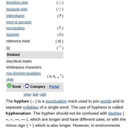
∴
therefore sign
(
)
∵
because sign
(
)
‽
interrobang
(
)
irony & sarcasm
⸮
punctuation
(
)
◊
lozenge
(
)
※
reference mark
(
)
⁀
tie
(
)
Related
diacritical marks
whitespace characters
non-English quotation
« », „ ”
(
)
style
Book
·
Category
·
Portal
view
·
talk
·
edit
The
hyphen
(
‐
) is a
punctuation
mark used to join
words
and to
separate
syllables
of a single word. The use of hyphens is called
hyphenation
. The hyphen should not be confused with
dashes
(
‒
,
–
,
—
,
―
), which are longer and have different uses, or with the
minus sign (
−
) which is also longer. However, in environments