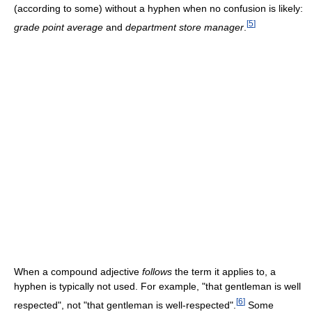
(according to some) without a hyphen when no confusion is likely:
[
5
]
grade point average
and
department store manager
.
When a compound adjective
follows
the term it applies to, a
hyphen is typically not used. For example, "that gentleman is well
[
6
]
respected", not "that gentleman is well-respected".
Some