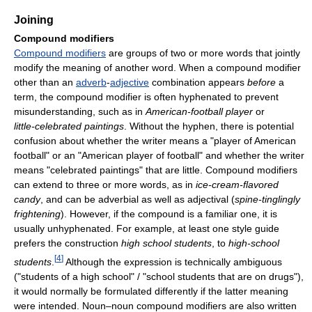
Joining
Compound modifiers
Compound modifiers
are groups of two or more words that jointly
modify the meaning of another word. When a compound modifier
other than an
adverb
-
adjective
combination appears
before
a
term, the compound modifier is often hyphenated to prevent
misunderstanding, such as in
American-football
player
or
little-celebrated
paintings
. Without the hyphen, there is potential
confusion about whether the writer means a "player of American
football" or an "American player of football" and whether the writer
means "celebrated paintings" that are little. Compound modifiers
can extend to three or more words, as in
ice-cream-flavored
candy
, and can be adverbial as well as adjectival (
spine-tinglingly
frightening
). However, if the compound is a familiar one, it is
usually unhyphenated. For example, at least one style guide
prefers the construction
high school students
, to
high-school
[
4
]
students
.
Although the expression is technically ambiguous
("students of a high school" / "school students that are on drugs"),
it would normally be formulated differently if the latter meaning
were intended. Noun–noun compound modifiers are also written