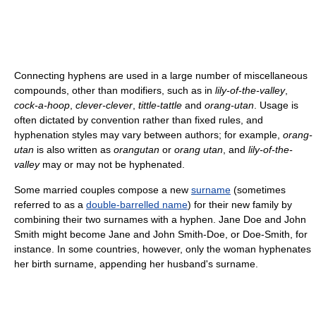
Connecting hyphens are used in a large number of miscellaneous
compounds, other than modifiers, such as in
lily-of-the-valley
,
cock-a-hoop
,
clever-clever
,
tittle-tattle
and
orang-utan
. Usage is
often dictated by convention rather than fixed rules, and
hyphenation styles may vary between authors; for example,
orang-
utan
is also written as
orangutan
or
orang utan
, and
lily-of-the-
valley
may or may not be hyphenated.
Some married couples compose a new
surname
(sometimes
referred to as a
double-barrelled name
) for their new family by
combining their two surnames with a hyphen. Jane Doe and John
Smith might become Jane and John Smith-Doe, or Doe-Smith, for
instance. In some countries, however, only the woman hyphenates
her birth surname, appending her husband's surname.