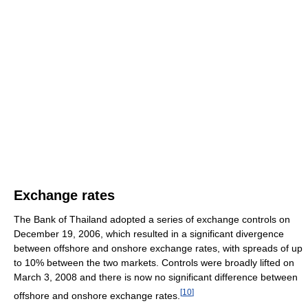
Exchange rates
The Bank of Thailand adopted a series of exchange controls on
December 19, 2006, which resulted in a significant divergence
between offshore and onshore exchange rates, with spreads of up
to 10% between the two markets. Controls were broadly lifted on
March 3, 2008 and there is now no significant difference between
[
10
]
offshore and onshore exchange rates.