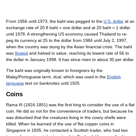
From 1956 until 1973, the baht was pegged to the
U.S. dollar
at an
exchange rate of 20.8 baht = one dollar and at 20 baht = 1 dollar
until 1978. A strengthening US economy caused Thailand to re-
peg its currency at 25 to the dollar from 1984 until July 2, 1997,
when the country was stung by the Asian financial crisis. The baht
was
floated
and halved in value, reaching its lowest rate of 56 to
the dollar in January 1998. It has since risen to about 30 per dollar.
The baht was originally known to foreigners by the
Malay/Portuguese term,
tical
, which was used in the
English
language
text on banknotes until 1925.
Coins
Rama III (1824-1851) was the first king to consider the use of a flat
coin. He did so not for the convenience of traders, but because he
was disturbed that the creatures living in the cowry shells were
killed. When he learned of the use of flat copper coins in
Singapore in 1835, he contacted a Scottish trader, who had two