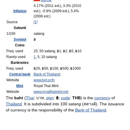
Burma
4.17% (2011 est.), 3.3% (2010
Inflation
est.), -0.9% (2009 est.), 5.4%
(2006 est.)
Source
[1]
Subunit
1/100
satang
Symbol
฿
Coins
Freq. used
25, 50 satang, ฿1, ฿2, ฿5, ฿10
Rarely used
1
, 5, 10 satang
Banknotes
Freq. used
฿20, ฿50, ฿100, ฿500, ฿1000
Central bank
Bank of Thailand
Website
www.bot.or.th
Mint
Royal Thai Mint
Website
www.royalthaimint.net
The
baht
(
Thai
:
บาท
,
sign
:
฿
;
code
:
THB
) is the
currency
of
Thailand
. It is subdivided into 100
satang
(
สตางค์
). The issuance
of currency is the responsibility of the
Bank of Thailand
.