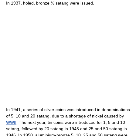
In 1937, holed, bronze ½ satang were issued.
In 1941, a series of silver coins was introduced in denominations
of 5, 10 and 20 satang, due to a shortage of nickel caused by
WWII
. The next year, tin coins were introduced for 1, 5 and 10
satang, followed by 20 satang in 1945 and 25 and 50 satang in
1946. In 1950, aluminium-bronze 5, 10, 25 and 50 satang were