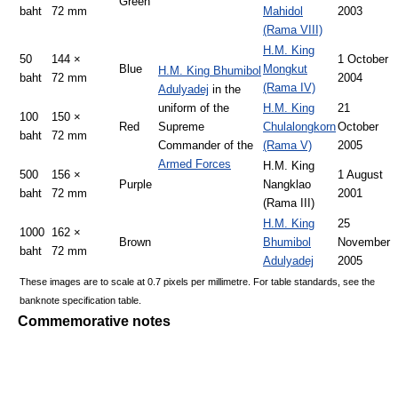
Green
baht
72 mm
Mahidol
2003
(Rama VIII)
H.M. King
50
144 ×
1 October
Blue
Mongkut
H.M. King Bhumibol
baht
72 mm
2004
(Rama IV)
Adulyadej
in the
uniform of the
H.M. King
21
100
150 ×
Red
Supreme
Chulalongkorn
October
baht
72 mm
Commander of the
(Rama V)
2005
Armed Forces
H.M. King
500
156 ×
1 August
Purple
Nangklao
baht
72 mm
2001
(Rama III)
H.M. King
25
1000
162 ×
Brown
Bhumibol
November
baht
72 mm
Adulyadej
2005
These images are to scale at 0.7 pixels per millimetre. For table standards, see the
banknote specification table.
Commemorative notes