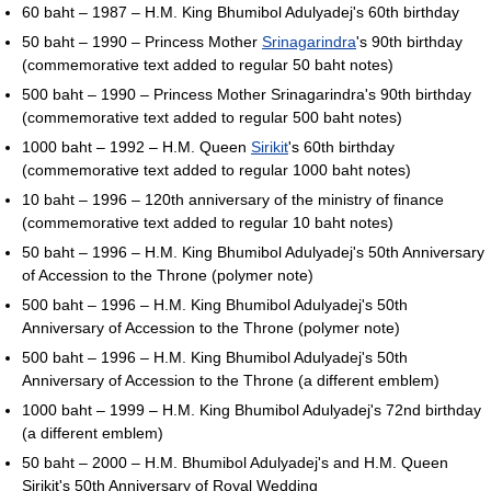
60 baht – 1987 – H.M. King Bhumibol Adulyadej's 60th birthday
50 baht – 1990 – Princess Mother
Srinagarindra
's 90th birthday
(commemorative text added to regular 50 baht notes)
500 baht – 1990 – Princess Mother Srinagarindra's 90th birthday
(commemorative text added to regular 500 baht notes)
1000 baht – 1992 – H.M. Queen
Sirikit
's 60th birthday
(commemorative text added to regular 1000 baht notes)
10 baht – 1996 – 120th anniversary of the ministry of finance
(commemorative text added to regular 10 baht notes)
50 baht – 1996 – H.M. King Bhumibol Adulyadej's 50th Anniversary
of Accession to the Throne (polymer note)
500 baht – 1996 – H.M. King Bhumibol Adulyadej's 50th
Anniversary of Accession to the Throne (polymer note)
500 baht – 1996 – H.M. King Bhumibol Adulyadej's 50th
Anniversary of Accession to the Throne (a different emblem)
1000 baht – 1999 – H.M. King Bhumibol Adulyadej's 72nd birthday
(a different emblem)
50 baht – 2000 – H.M. Bhumibol Adulyadej's and H.M. Queen
Sirikit's 50th Anniversary of Royal Wedding