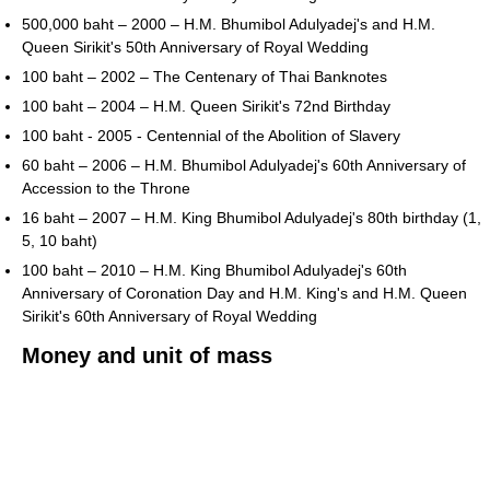
500,000 baht – 2000 – H.M. Bhumibol Adulyadej's and H.M.
Queen Sirikit's 50th Anniversary of Royal Wedding
100 baht – 2002 – The Centenary of Thai Banknotes
100 baht – 2004 – H.M. Queen Sirikit's 72nd Birthday
100 baht - 2005 - Centennial of the Abolition of Slavery
60 baht – 2006 – H.M. Bhumibol Adulyadej's 60th Anniversary of
Accession to the Throne
16 baht – 2007 – H.M. King Bhumibol Adulyadej's 80th birthday (1,
5, 10 baht)
100 baht – 2010 – H.M. King Bhumibol Adulyadej's 60th
Anniversary of Coronation Day and H.M. King's and H.M. Queen
Sirikit's 60th Anniversary of Royal Wedding
Money and unit of mass