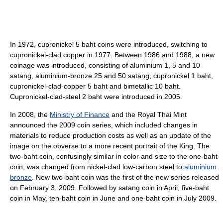
In 1972, cupronickel 5 baht coins were introduced, switching to
cupronickel-clad copper in 1977. Between 1986 and 1988, a new
coinage was introduced, consisting of aluminium 1, 5 and 10
satang, aluminium-bronze 25 and 50 satang, cupronickel 1 baht,
cupronickel-clad-copper 5 baht and bimetallic 10 baht.
Cupronickel-clad-steel 2 baht were introduced in 2005.
In 2008, the
Ministry of Finance
and the Royal Thai Mint
announced the 2009 coin series, which included changes in
materials to reduce production costs as well as an update of the
image on the obverse to a more recent portrait of the King. The
two-baht coin, confusingly similar in color and size to the one-baht
coin, was changed from nickel-clad low-carbon steel to
aluminium
bronze
. New two-baht coin was the first of the new series released
on February 3, 2009. Followed by satang coin in April, five-baht
coin in May, ten-baht coin in June and one-baht coin in July 2009.