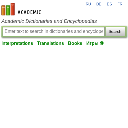
RU
DE
ES
FR
en-academic.com
Academic Dictionaries and Encyclopedias
Search!
Interpretations
Translations
Books
Игры ⚽