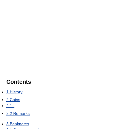
Contents
1
History
2
Coins
2.1
2.2
Remarks
3
Banknotes