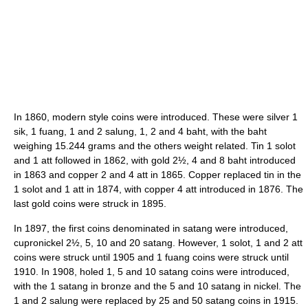
In 1860, modern style coins were introduced. These were silver 1
sik, 1 fuang, 1 and 2 salung, 1, 2 and 4 baht, with the baht
weighing 15.244 grams and the others weight related. Tin 1 solot
and 1 att followed in 1862, with gold 2½, 4 and 8 baht introduced
in 1863 and copper 2 and 4 att in 1865. Copper replaced tin in the
1 solot and 1 att in 1874, with copper 4 att introduced in 1876. The
last gold coins were struck in 1895.
In 1897, the first coins denominated in satang were introduced,
cupronickel 2½, 5, 10 and 20 satang. However, 1 solot, 1 and 2 att
coins were struck until 1905 and 1 fuang coins were struck until
1910. In 1908, holed 1, 5 and 10 satang coins were introduced,
with the 1 satang in bronze and the 5 and 10 satang in nickel. The
1 and 2 salung were replaced by 25 and 50 satang coins in 1915.