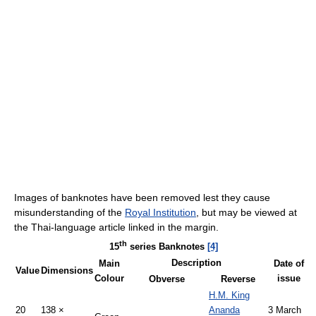
Images of banknotes have been removed lest they cause
misunderstanding of the
Royal Institution
, but may be viewed at
the Thai-language article linked in the margin.
th
15
series Banknotes
[4]
Description
Main
Date of
Value
Dimensions
Colour
issue
Obverse
Reverse
H.M. King
20
138 ×
Ananda
3 March