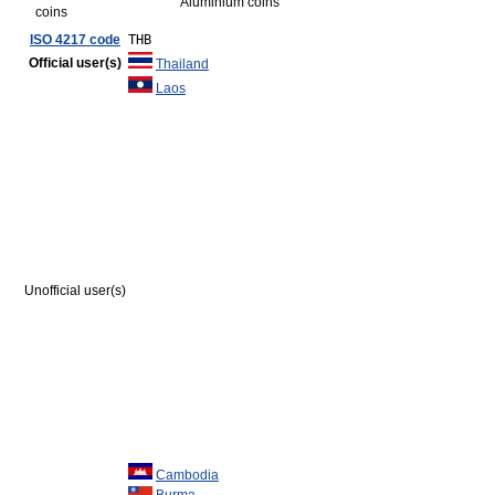
Aluminium coins
coins
ISO 4217 code
THB
Official user(s)
Thailand
Laos
Unofficial user(s)
Cambodia