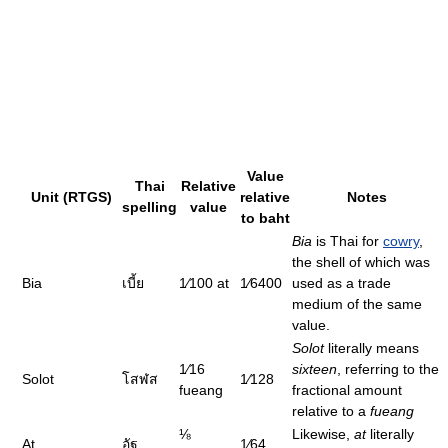
Value
Thai
Relative
Unit (RTGS)
relative
Notes
spelling
value
to baht
Bia
is Thai for
cowry
,
the shell of which was
Bia
เบี้ย
1⁄100
at
1⁄6400
used as a trade
medium of the same
value.
Solot
literally means
1⁄16
sixteen
, referring to the
Solot
โสฬส
1⁄128
fueang
fractional amount
relative to a
fueang
⅛
Likewise,
at
literally
At
อัฐ
1⁄64