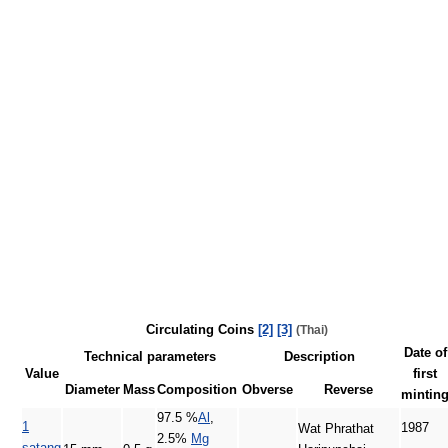
Circulating Coins
[2]
[3]
(Thai)
Date of
Technical parameters
Description
Value
first
Diameter
Mass
Composition
Obverse
Reverse
mintin
97.5 %
Al
,
1
1987
Wat Phrathat
2.5%
Mg
satang