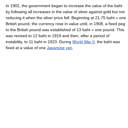
In 1902, the government began to increase the value of the baht
by following all increases in the value of silver against gold but not
reducing it when the silver price fell. Beginning at 21.75 baht = one
British pound, the currency rose in value until, in 1908, a fixed peg
to the British pound was established of 13 baht = one pound. This
was revised to 12 baht in 1919 and then, after a period of
instability, to 11 baht in 1923. During
World War II
, the baht was
fixed at a value of one
Japanese yen
.