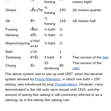
fueang
means
eight
.
¼
Sio/pai
เสี้ยว/ไพ
1⁄32
Sio
means
quarter
.
fueang
½
Sik
ซีก
1⁄16
Sik
means
half
.
fueang
Fueang
เฟื้อง
⅛
baht
⅛
Salueng
สลึง
¼
baht
¼
มายน/
Mayon/mayong
½
baht
½
มะยง
Baht
บาท
1
Tamlueng
ตำลึง
4 baht
4
Thai version of the
tael
20
Thai version of the
Chang
ชั่ง
80
tamleung
catty
The above system was in use up until 1897, when the decimal
system devised by
Prince Mahisorn
, in which one baht = 100
satang, was introduced by king
Chulalongkorn
. However, coins
denominated in the old units were issued until 1910, and the
amount of twenty-five satang is still commonly referred to as a
salueng
, as is the twenty-five satang coin.