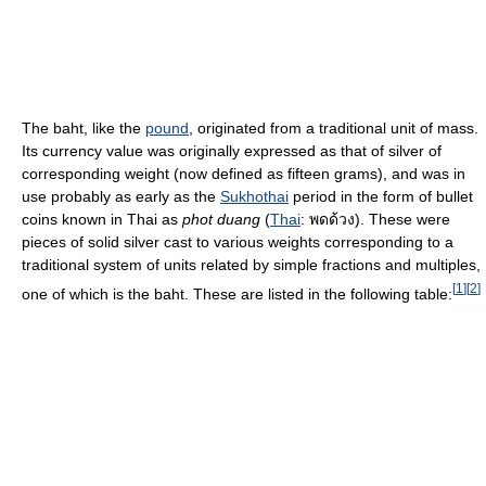
The baht, like the
pound
, originated from a traditional unit of mass.
Its currency value was originally expressed as that of silver of
corresponding weight (now defined as fifteen grams), and was in
use probably as early as the
Sukhothai
period in the form of bullet
coins known in Thai as
phot duang
(
Thai
:
พดด้วง
). These were
pieces of solid silver cast to various weights corresponding to a
traditional system of units related by simple fractions and multiples,
[
1
]
[
2
]
one of which is the baht. These are listed in the following table: