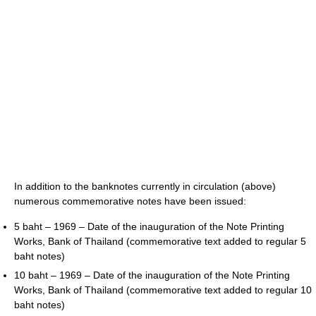
In addition to the banknotes currently in circulation (above)
numerous commemorative notes have been issued:
5 baht – 1969 – Date of the inauguration of the Note Printing
Works, Bank of Thailand (commemorative text added to regular 5
baht notes)
10 baht – 1969 – Date of the inauguration of the Note Printing
Works, Bank of Thailand (commemorative text added to regular 10
baht notes)