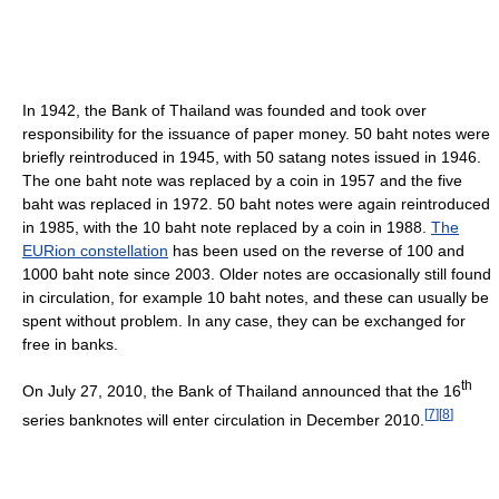
In 1942, the Bank of Thailand was founded and took over
responsibility for the issuance of paper money. 50 baht notes were
briefly reintroduced in 1945, with 50 satang notes issued in 1946.
The one baht note was replaced by a coin in 1957 and the five
baht was replaced in 1972. 50 baht notes were again reintroduced
in 1985, with the 10 baht note replaced by a coin in 1988.
The
EURion constellation
has been used on the reverse of 100 and
1000 baht note since 2003. Older notes are occasionally still found
in circulation, for example 10 baht notes, and these can usually be
spent without problem. In any case, they can be exchanged for
free in banks.
th
On July 27, 2010, the Bank of Thailand announced that the 16
[
7
]
[
8
]
series banknotes will enter circulation in December 2010.