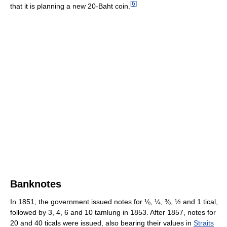
[
6
]
that it is planning a new 20-Baht coin.
Banknotes
In 1851, the government issued notes for ⅛, ¼, ⅜, ½ and 1 tical,
followed by 3, 4, 6 and 10 tamlung in 1853. After 1857, notes for
20 and 40 ticals were issued, also bearing their values in
Straits