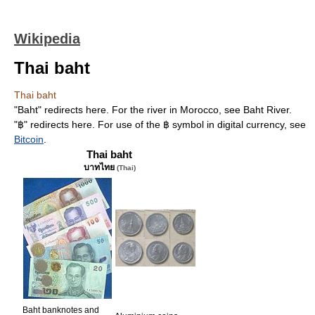
Wikipedia
Thai baht
Thai baht
"Baht" redirects here. For the river in Morocco, see Baht River.
"฿" redirects here. For use of the ฿ symbol in digital currency, see
Bitcoin
.
Thai baht
บาทไทย
(Thai)
Baht banknotes and