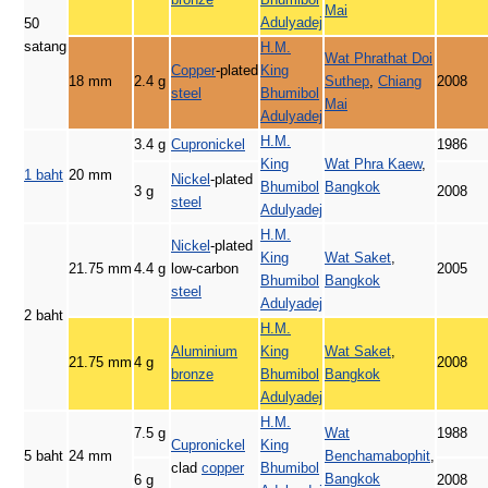
Mai
Adulyadej
50
satang
H.M.
Wat Phrathat Doi
Copper
-plated
King
18 mm
2.4 g
Suthep
,
Chiang
2008
steel
Bhumibol
Mai
Adulyadej
H.M.
3.4 g
Cupronickel
1986
King
Wat Phra Kaew
,
1 baht
20 mm
Nickel
-plated
Bhumibol
Bangkok
3 g
2008
steel
Adulyadej
H.M.
Nickel
-plated
King
Wat Saket
,
21.75 mm
4.4 g
low-carbon
2005
Bhumibol
Bangkok
steel
Adulyadej
2 baht
H.M.
Aluminium
King
Wat Saket
,
21.75 mm
4 g
2008
bronze
Bhumibol
Bangkok
Adulyadej
H.M.
7.5 g
Wat
1988
Cupronickel
King
5 baht
24 mm
Benchamabophit
,
clad
copper
Bhumibol
Bangkok
6 g
2008