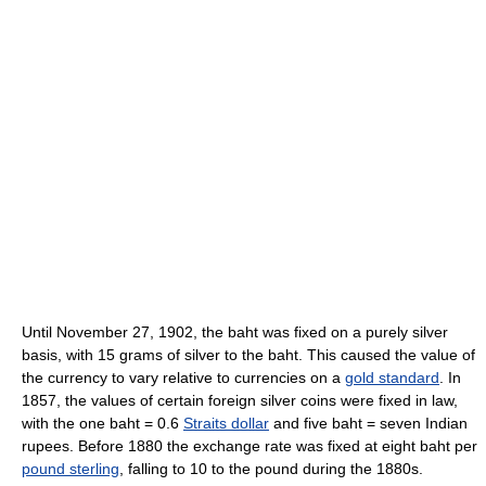
Until November 27, 1902, the baht was fixed on a purely silver
basis, with 15 grams of silver to the baht. This caused the value of
the currency to vary relative to currencies on a
gold standard
. In
1857, the values of certain foreign silver coins were fixed in law,
with the one baht = 0.6
Straits dollar
and five baht = seven Indian
rupees. Before 1880 the exchange rate was fixed at eight baht per
pound sterling
, falling to 10 to the pound during the 1880s.