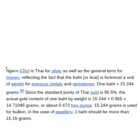
์์Ngern
(
เงิน
) is Thai for
silver
as well as the general term for
money
, reflecting the fact that the baht (or tical) is foremost a unit
of
weight
for
precious metals
and
gemstones
. One baht = 15.244
[
9
]
grams.
Since the standard purity of Thai
gold
is 96.5%, the
actual gold content of one baht by weight is 15.244 × 0.965 =
14.71046 grams, or about 0.473
troy ounce
. 15.244 grams is used
for bullion; in the case of
jewellery
, 1 baht should be more than
15.16 grams.