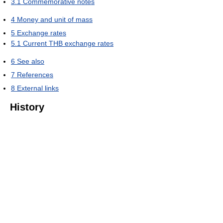
3.1
Commemorative notes
4
Money and unit of mass
5
Exchange rates
5.1
Current THB exchange rates
6
See also
7
References
8
External links
History