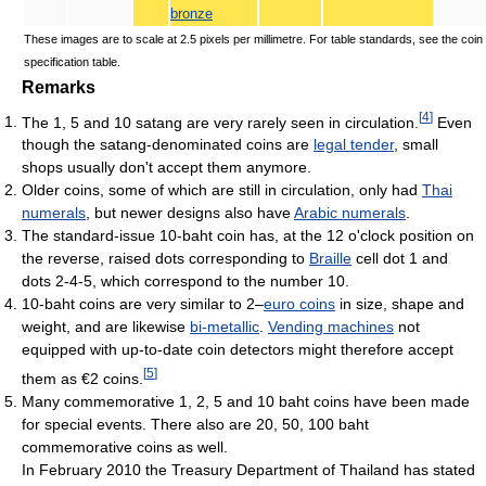
bronze
These images are to scale at 2.5 pixels per millimetre. For table standards, see the coin
specification table.
Remarks
[
4
]
The 1, 5 and 10 satang are very rarely seen in circulation.
Even
though the satang-denominated coins are
legal tender
, small
shops usually don't accept them anymore.
Older coins, some of which are still in circulation, only had
Thai
numerals
, but newer designs also have
Arabic numerals
.
The standard-issue 10-baht coin has, at the 12 o'clock position on
the reverse, raised dots corresponding to
Braille
cell dot 1 and
dots 2-4-5, which correspond to the number 10.
10-baht coins are very similar to 2–
euro coins
in size, shape and
weight, and are likewise
bi-metallic
.
Vending machines
not
equipped with up-to-date coin detectors might therefore accept
[
5
]
them as €2 coins.
Many commemorative 1, 2, 5 and 10 baht coins have been made
for special events. There also are 20, 50, 100 baht
commemorative coins as well.
In February 2010 the Treasury Department of Thailand has stated