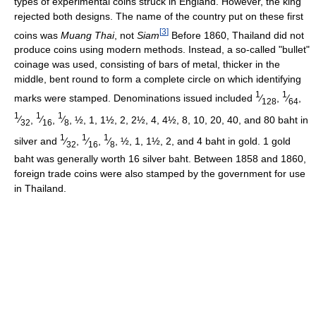
types of experimental coins struck in England. However, the king
rejected both designs. The name of the country put on these first
[
3
]
coins was
Muang Thai
, not
Siam
Before 1860, Thailand did not
produce coins using modern methods. Instead, a so-called "bullet"
coinage was used, consisting of bars of metal, thicker in the
middle, bent round to form a complete circle on which identifying
1
1
marks were stamped. Denominations issued included
⁄
,
⁄
,
128
64
1
1
1
⁄
,
⁄
,
⁄
, ½, 1, 1½, 2, 2½, 4, 4½, 8, 10, 20, 40, and 80 baht in
32
16
8
1
1
1
silver and
⁄
,
⁄
,
⁄
, ½, 1, 1½, 2, and 4 baht in gold. 1 gold
32
16
8
baht was generally worth 16 silver baht. Between 1858 and 1860,
foreign trade coins were also stamped by the government for use
in Thailand.