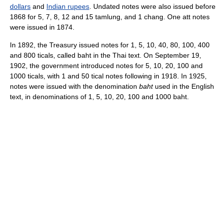
dollars
and
Indian rupees
. Undated notes were also issued before
1868 for 5, 7, 8, 12 and 15 tamlung, and 1 chang. One att notes
were issued in 1874.
In 1892, the Treasury issued notes for 1, 5, 10, 40, 80, 100, 400
and 800 ticals, called baht in the Thai text. On September 19,
1902, the government introduced notes for 5, 10, 20, 100 and
1000 ticals, with 1 and 50 tical notes following in 1918. In 1925,
notes were issued with the denomination
baht
used in the English
text, in denominations of 1, 5, 10, 20, 100 and 1000 baht.