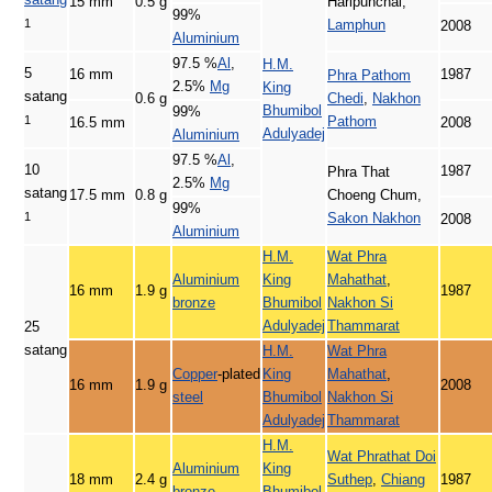
15 mm
0.5 g
Haripunchai,
99%
1
Lamphun
2008
Aluminium
97.5 %
Al
,
H.M.
5
16 mm
1987
Phra Pathom
2.5%
Mg
King
satang
0.6 g
Chedi
,
Nakhon
Bhumibol
99%
1
Pathom
16.5 mm
2008
Adulyadej
Aluminium
97.5 %
Al
,
10
1987
Phra That
2.5%
Mg
satang
17.5 mm
0.8 g
Choeng Chum,
99%
1
Sakon Nakhon
2008
Aluminium
H.M.
Wat Phra
Aluminium
King
Mahathat
,
16 mm
1.9 g
1987
bronze
Bhumibol
Nakhon Si
Adulyadej
Thammarat
25
satang
H.M.
Wat Phra
Copper
-plated
King
Mahathat
,
16 mm
1.9 g
2008
steel
Bhumibol
Nakhon Si
Adulyadej
Thammarat
H.M.
Wat Phrathat Doi
Aluminium
King
18 mm
2.4 g
Suthep
,
Chiang
1987
bronze
Bhumibol