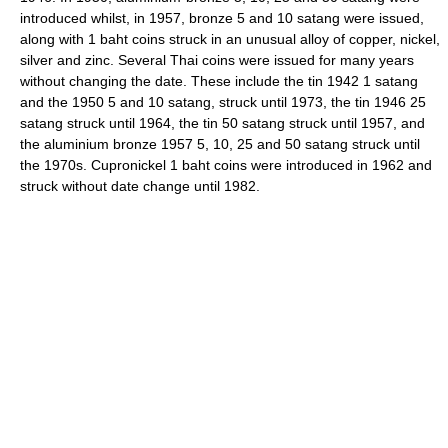
introduced whilst, in 1957, bronze 5 and 10 satang were issued,
along with 1 baht coins struck in an unusual alloy of copper, nickel,
silver and zinc. Several Thai coins were issued for many years
without changing the date. These include the tin 1942 1 satang
and the 1950 5 and 10 satang, struck until 1973, the tin 1946 25
satang struck until 1964, the tin 50 satang struck until 1957, and
the aluminium bronze 1957 5, 10, 25 and 50 satang struck until
the 1970s. Cupronickel 1 baht coins were introduced in 1962 and
struck without date change until 1982.