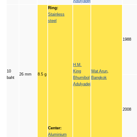
Adulyadej
Ring:
Stainless
steel
1988
H.M.
10
King
Wat Arun
,
26 mm
8.5 g
baht
Bhumibol
Bangkok
Adulyadej
2008
Center:
Aluminium