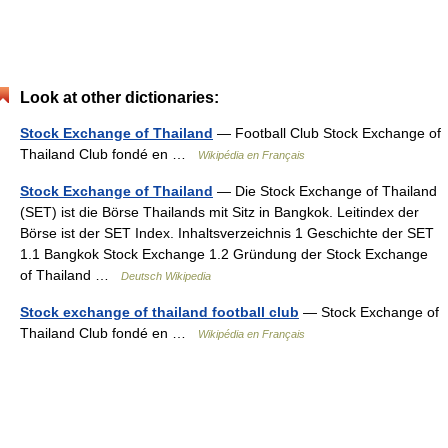
Look at other dictionaries:
Stock Exchange of Thailand
— Football Club Stock Exchange of
Thailand Club fondé en …
Wikipédia en Français
Stock Exchange of Thailand
— Die Stock Exchange of Thailand
(SET) ist die Börse Thailands mit Sitz in Bangkok. Leitindex der
Börse ist der SET Index. Inhaltsverzeichnis 1 Geschichte der SET
1.1 Bangkok Stock Exchange 1.2 Gründung der Stock Exchange
of Thailand …
Deutsch Wikipedia
Stock exchange of thailand football club
— Stock Exchange of
Thailand Club fondé en …
Wikipédia en Français