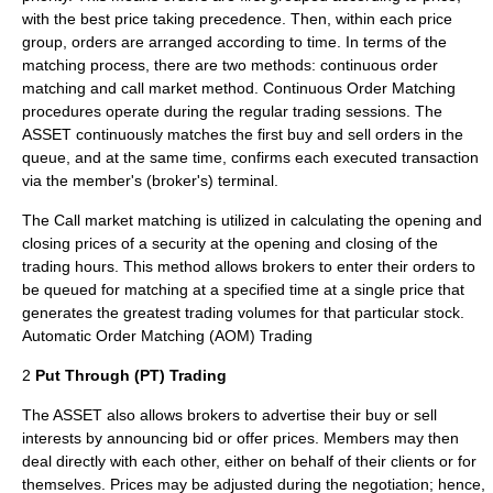
with the best price taking precedence. Then, within each price
group, orders are arranged according to time. In terms of the
matching process, there are two methods: continuous order
matching and call market method. Continuous Order Matching
procedures operate during the regular trading sessions. The
ASSET continuously matches the first buy and sell orders in the
queue, and at the same time, confirms each executed transaction
via the member's (broker's) terminal.
The Call market matching is utilized in calculating the opening and
closing prices of a security at the opening and closing of the
trading hours. This method allows brokers to enter their orders to
be queued for matching at a specified time at a single price that
generates the greatest trading volumes for that particular stock.
Automatic Order Matching (AOM) Trading
2
Put Through (PT) Trading
The ASSET also allows brokers to advertise their buy or sell
interests by announcing bid or offer prices. Members may then
deal directly with each other, either on behalf of their clients or for
themselves. Prices may be adjusted during the negotiation; hence,