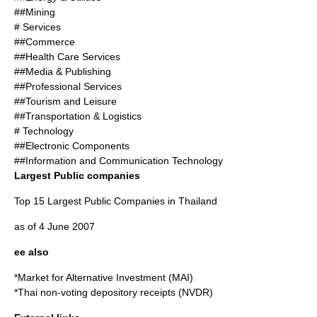
##Mining
# Services
##Commerce
##Health Care Services
##Media & Publishing
##Professional Services
##Tourism and Leisure
##Transportation & Logistics
# Technology
##Electronic Components
##Information and Communication Technology
Largest Public companies
Top 15 Largest Public Companies in Thailand
as of 4 June 2007
ee also
*
Market for Alternative Investment
(MAI)
*Thai
non-voting depository receipts
(NVDR)