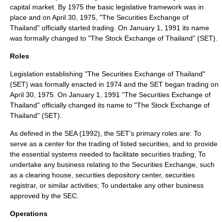
capital market. By 1975 the basic legislative framework was in
place and on April 30, 1975, "The Securities Exchange of
Thailand" officially started trading. On January 1, 1991 its name
was formally changed to "The Stock Exchange of Thailand" (SET).
Roles
Legislation establishing "The Securities Exchange of Thailand"
(SET) was formally enacted in 1974 and the SET began trading on
April 30, 1975. On January 1, 1991 "The Securities Exchange of
Thailand" officially changed its name to "The Stock Exchange of
Thailand" (SET).
As defined in the SEA (1992), the SET's primary roles are: To
serve as a center for the trading of listed securities, and to provide
the essential systems needed to facilitate securities trading; To
undertake any business relating to the Securities Exchange, such
as a clearing house, securities depository center, securities
registrar, or similar activities; To undertake any other business
approved by the SEC.
Operations