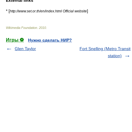
External links
* [
]
http://www.set.or.th/en/index.html Official website
Wikimedia Foundation
.
2010
.
Игры ⚽
Нужно сделать НИР?
Glen Taylor
Fort Snelling (Metro Transit
station)