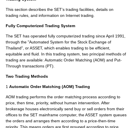
This section describes the SET's trading facilities, details on
trading rules, and information on Internet trading.
Fully Computerized Trading System
The SET has operated fully computerized trading since April 1991,
through the "Automated System for the Stock Exchange of
Thailand", or ASSET, which enables trading to be efficient,
equitable and fluid. In this trading system, two principal methods of
trading are available: Automatic Order Matching (AOM) and Put-
Through transactions (PT).
Two Trading Methods
1
Automatic Order Matching (AOM) Trading
AOM trading performs the order matching process according to
price, then time, priority, without human intervention. After
brokerage houses electronically send buy or sell orders from their
offices to the SET mainframe computer, the ASSET system queues
the orders and arranges them according to a price-then-time
priority. This means orders are first grouped according to price,