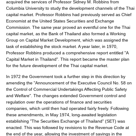
acquired the services of Professor Sidney M. Robbins from
Columbia University to study the development channels of the Thai
capital market. Professor Robbins had previously served as Chief
Economist at the United States Securities and Exchange
Commission. The same year proved an eventful one for the Thai
capital market, as the Bank of Thailand also formed a Working
Group on Capital Market Development, which was assigned the
task of establishing the stock market. A year later, in 1970,
Professor Robbins produced a comprehensive report entitled "A
Capital Market in Thailand". This report became the master plan
for the future development of the Thai capital market.
In 1972 the Government took a further step in this direction by
amending the "Announcement of the Executive Council No. 58 on
the Control of Commercial Undertakings Affecting Public Safety
and Welfare". The changes extended Government control and
regulation over the operations of finance and securities
companies, which until then had operated fairly freely. Following
these amendments, in May 1974, long-awaited legislation
establishing "The Securities Exchange of Thailand" (SET) was
enacted. This was followed by revisions to the Revenue Code at
the end of the year, allowing the investment of savings in the