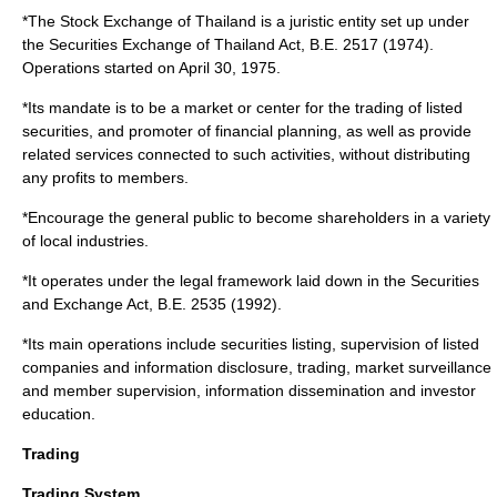
*The Stock Exchange of Thailand is a juristic entity set up under
the Securities Exchange of Thailand Act, B.E. 2517 (1974).
Operations started on April 30, 1975.
*Its mandate is to be a market or center for the trading of listed
securities, and promoter of financial planning, as well as provide
related services connected to such activities, without distributing
any profits to members.
*Encourage the general public to become shareholders in a variety
of local industries.
*It operates under the legal framework laid down in the Securities
and Exchange Act, B.E. 2535 (1992).
*Its main operations include securities listing, supervision of listed
companies and information disclosure, trading, market surveillance
and member supervision, information dissemination and investor
education.
Trading
Trading System