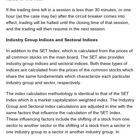
If the trading time left in a session is less than 30 minutes, or one
hour (as the case may be) after the circuit breaker comes into
effect, trading will be halted until the closing time of that session,
and the trading will then resume in the next session.
Industry Group Indices and Sectoral Indices
In addition to the SET Index, which is calculated from the prices of
all common stocks on the main board, The SET also provides
industry group indices and sectoral indices. Both these types of
indices are calculated from the prices of the common stocks which
share the same fundamentals which characterize each particular
industry group and sector, respectively.
The index calculation methodology is identical to that of the SET
Index which is a market capitalization weighted index. The Industry
Group and Sectoral index calculations are adjusted in line with the
same factors that influence the calculation of the SET Index.
These influencing factors include the shifting of a stock from one
sector to another sector or the shifting of a stock from a sector in
one industry group to a sector in another industry group. In