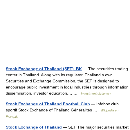
Stock Exchange of Thailand (SET) .BK
— The securities trading
center in Thailand. Along with its regulator, Thailand s own
Securities and Exchange Commission, the SET is designed to
encourage public investment in local industries through information
dissemination, investor education,… …
Investment dictionary
Stock Exchange of Thailand Football Club
— Infobox club
sportif Stock Exchange of Thailand Généralités …
Wikipédia en
Français
Stock Exchange of Thailand
— SET The major securities market