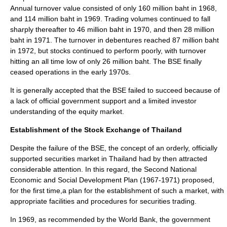
Annual turnover value consisted of only 160 million baht in 1968,
and 114 million baht in 1969. Trading volumes continued to fall
sharply thereafter to 46 million baht in 1970, and then 28 million
baht in 1971. The turnover in debentures reached 87 million baht
in 1972, but stocks continued to perform poorly, with turnover
hitting an all time low of only 26 million baht. The BSE finally
ceased operations in the early 1970s.
It is generally accepted that the BSE failed to succeed because of
a lack of official government support and a limited investor
understanding of the equity market.
Establishment of the Stock Exchange of Thailand
Despite the failure of the BSE, the concept of an orderly, officially
supported securities market in Thailand had by then attracted
considerable attention. In this regard, the Second National
Economic and Social Development Plan (1967-1971) proposed,
for the first time,a plan for the establishment of such a market, with
appropriate facilities and procedures for securities trading.
In 1969, as recommended by the World Bank, the government