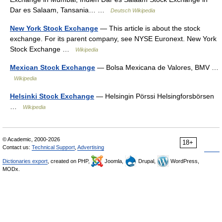
Dar es Salaam, Tansania… …
Deutsch Wikipedia
New York Stock Exchange
— This article is about the stock
exchange. For its parent company, see NYSE Euronext. New York
Stock Exchange …
Wikipedia
Mexican Stock Exchange
— Bolsa Mexicana de Valores, BMV …
Wikipedia
Helsinki Stock Exchange
— Helsingin Pörssi Helsingforsbörsen
…
Wikipedia
© Academic, 2000-2026
18+
Contact us:
Technical Support
,
Advertising
Dictionaries export
, created on PHP,
Joomla,
Drupal,
WordPress,
MODx.