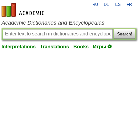
RU
DE
ES
FR
en-academic.com
Academic Dictionaries and Encyclopedias
Search!
Interpretations
Translations
Books
Игры ⚽