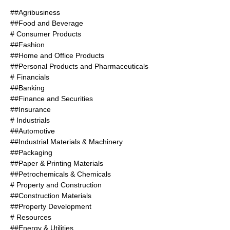
##Agribusiness
##Food and Beverage
# Consumer Products
##Fashion
##Home and Office Products
##Personal Products and Pharmaceuticals
# Financials
##Banking
##Finance and Securities
##Insurance
# Industrials
##Automotive
##Industrial Materials & Machinery
##Packaging
##Paper & Printing Materials
##Petrochemicals & Chemicals
# Property and Construction
##Construction Materials
##Property Development
# Resources
##Energy & Utilities