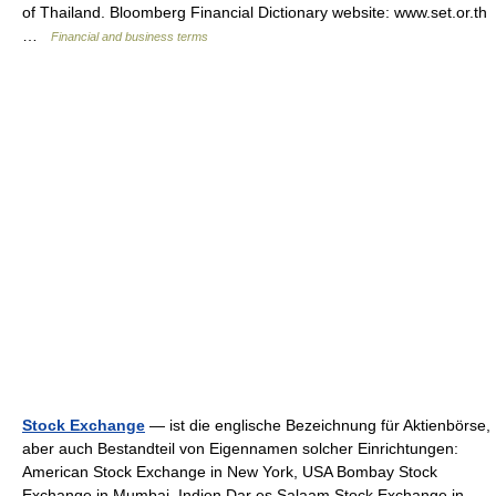
of Thailand. Bloomberg Financial Dictionary website: www.set.or.th
…
Financial and business terms
Stock Exchange
— ist die englische Bezeichnung für Aktienbörse,
aber auch Bestandteil von Eigennamen solcher Einrichtungen:
American Stock Exchange in New York, USA Bombay Stock
Exchange in Mumbai, Indien Dar es Salaam Stock Exchange in