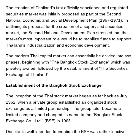
The creation of Thailand's first officially sanctioned and regulated
securities market was initially proposed as part of the Second
National Economic and Social Development Plan (1967-1971). In
outlining its proposal for the creation of a supervised securities
market, the Second National Development Plan stressed that the
market's most important role would be to mobilize funds to support
Thailand's industrialization and economic development.
The modern Thai capital market can essentially be divided into two
phases, beginning with "The Bangkok Stock Exchange" which was
privately owned, followed by the establishment of "The Securities
Exchange of Thailand".
Establishment of the Bangkok Stock Exchange
The inception of the Thai stock market began as far back as July
1962, when a private group established an organized stock
exchange as a limited partnership. The group later became a
limited company and changed its name to the "Bangkok Stock
Exchange Co., Ltd." (BSE) in 1963.
Despite its well-intended foundation the BSE was rather inactive.