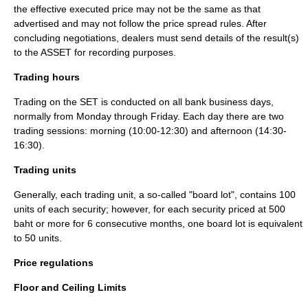
the effective executed price may not be the same as that
advertised and may not follow the price spread rules. After
concluding negotiations, dealers must send details of the result(s)
to the ASSET for recording purposes.
Trading hours
Trading on the SET is conducted on all bank business days,
normally from Monday through Friday. Each day there are two
trading sessions: morning (10:00-12:30) and afternoon (14:30-
16:30).
Trading units
Generally, each trading unit, a so-called "board lot", contains 100
units of each security; however, for each security priced at 500
baht or more for 6 consecutive months, one board lot is equivalent
to 50 units.
Price regulations
Floor and Ceiling Limits