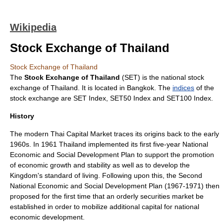
Wikipedia
Stock Exchange of Thailand
Stock Exchange of Thailand
The
Stock Exchange of Thailand
(SET) is the national
stock
exchange
of
Thailand
. It is located in
Bangkok
. The
indices
of the
stock exchange are
SET Index
,
SET50 Index and SET100 Index
.
History
The modern Thai Capital Market traces its origins back to the early
1960s. In 1961 Thailand implemented its first five-year National
Economic and Social Development Plan to support the promotion
of economic growth and stability as well as to develop the
Kingdom's standard of living. Following upon this, the Second
National Economic and Social Development Plan (1967-1971) then
proposed for the first time that an orderly securities market be
established in order to mobilize additional capital for national
economic development.