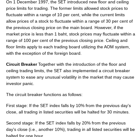
On 1 December 1997, the SET introduced new floor and ceiling
price limits for trading. The former limits allowed stock prices to
fluctuate within a range of 10 per cent, while the current limits
allow prices of a stock to fluctuate within a range of 30 per cent of
the previous closing price on the main board. However, if the
market price is less than 1 baht, stock prices may fluctuate within a
range of 100 per cent of the previous closing price. Ceiling and
floor limits apply to each trading board utilizing the AOM system,
with the exception of the foreign board.
Circuit Breaker
Together with the introduction of the floor and
ceiling trading limits, the SET also implemented a circuit breaker
system to ease any unusual volatility in the market that may cause
investor panic.
The circuit breaker functions as follows:
First stage: If the SET index falls by 10% from the previous day's
close, all trading in listed securities will be halted for 30 minutes.
Second stage: If the SET index falls by 20% from the previous
day's close (i.e., another 10%), trading in all listed securities will be
halted for one hour.