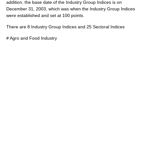
addition, the base date of the Industry Group Indices is on
December 31, 2003, which was when the Industry Group Indices
were established and set at 100 points.
There are 8 Industry Group Indices and 25 Sectoral Indices
# Agro and Food Industry