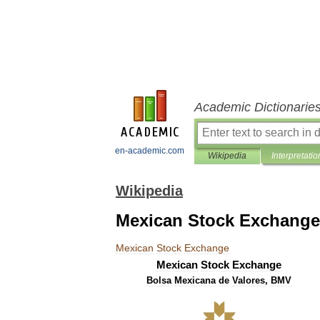
Academic Dictionarie
en-academic.com
Wikipedia
Interpretatio
Wikipedia
Mexican Stock Exchange
Mexican
Stock
Exchange
Mexican
Stock
Exchange
Bolsa
Mexicana
de
Valores
,
BMV