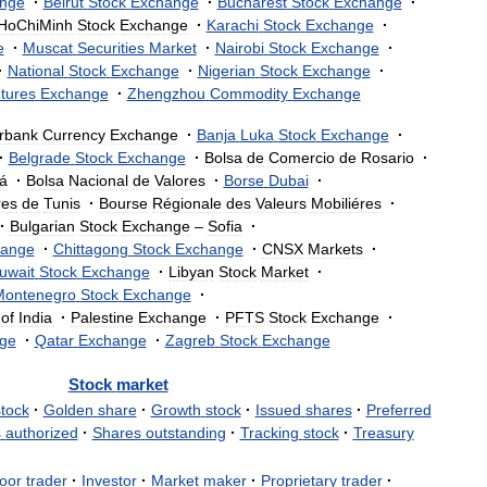
nge
·
Beirut
Stock
Exchange
·
Bucharest
Stock
Exchange
·
HoChiMinh
Stock
Exchange
·
Karachi
Stock
Exchange
·
e
·
Muscat
Securities
Market
·
Nairobi
Stock
Exchange
·
·
National
Stock
Exchange
·
Nigerian
Stock
Exchange
·
tures
Exchange
·
Zhengzhou
Commodity
Exchange
erbank
Currency
Exchange
·
Banja
Luka
Stock
Exchange
·
·
Belgrade
Stock
Exchange
·
Bolsa
de
Comercio
de
Rosario
·
á
·
Bolsa
Nacional
de
Valores
·
Borse
Dubai
·
res
de
Tunis
·
Bourse
Régionale
des
Valeurs
Mobiliéres
·
·
Bulgarian
Stock
Exchange
–
Sofia
·
ange
·
Chittagong
Stock
Exchange
·
CNSX
Markets
·
uwait
Stock
Exchange
·
Libyan
Stock
Market
·
Montenegro
Stock
Exchange
·
of
India
·
Palestine
Exchange
·
PFTS
Stock
Exchange
·
ge
·
Qatar
Exchange
·
Zagreb
Stock
Exchange
Stock
market
stock
·
Golden
share
·
Growth
stock
·
Issued
shares
·
Preferred
s
authorized
·
Shares
outstanding
·
Tracking
stock
·
Treasury
oor
trader
·
Investor
·
Market
maker
·
Proprietary
trader
·