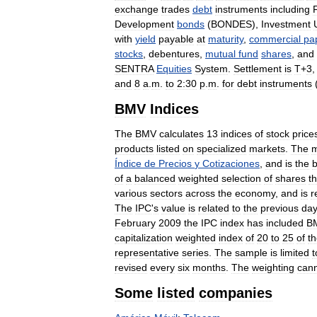
exchange
trades
debt
instruments
including
Development
bonds
(
BONDES
),
Investment
with
yield
payable
at
maturity
,
commercial
pa
stocks
,
debentures
,
mutual
fund
shares
,
and
SENTRA
Equities
System
.
Settlement
is
T
+
3
and
8
a
.
m
.
to
2:30
p
.
m
.
for
debt
instruments
BMV
Indices
The
BMV
calculates
13
indices
of
stock
price
products
listed
on
specialized
markets
.
The
m
Índice
de
Precios
y
Cotizaciones
,
and
is
the
b
of
a
balanced
weighted
selection
of
shares
th
various
sectors
across
the
economy
,
and
is
r
The
IPC
'
s
value
is
related
to
the
previous
da
February
2009
the
IPC
index
has
included
B
capitalization
weighted
index
of
20
to
25
of
t
representative
series
.
The
sample
is
limited
t
revised
every
six
months
.
The
weighting
can
Some
listed
companies