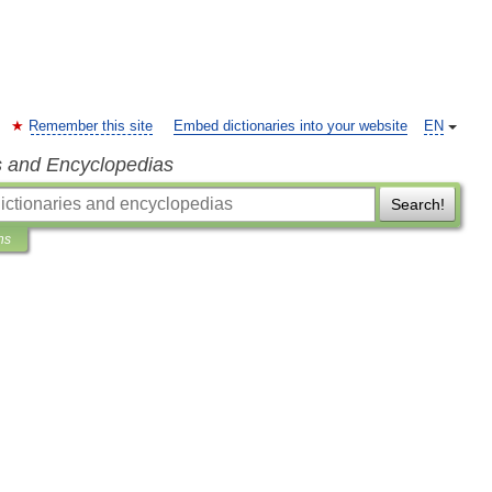
Remember this site
Embed dictionaries into your website
EN
s and Encyclopedias
Search!
ns