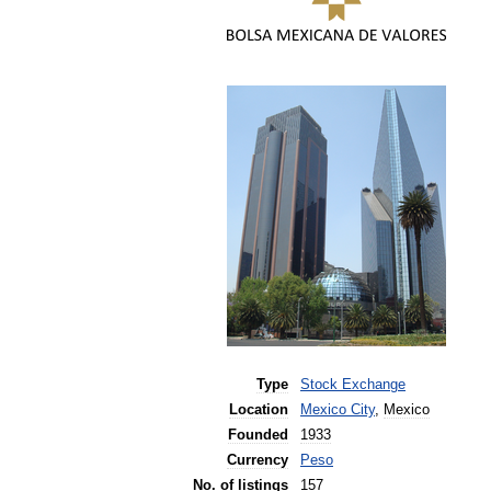
Type
Stock
Exchange
Location
Mexico
City
,
Mexico
Founded
1933
Currency
Peso
No
.
of
listings
157