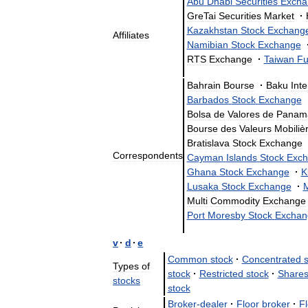
Abu
Dhabi
Securities
Excha
GreTai
Securities
Market
·
Kazakhstan
Stock
Exchang
Affiliates
Namibian
Stock
Exchange
RTS
Exchange
·
Taiwan
Fu
Bahrain
Bourse
·
Baku
Int
Barbados
Stock
Exchange
Bolsa
de
Valores
de
Panam
Bourse
des
Valeurs
Mobiliè
Bratislava
Stock
Exchange
Correspondents
Cayman
Islands
Stock
Exch
Ghana
Stock
Exchange
·
K
Lusaka
Stock
Exchange
·
Multi
Commodity
Exchange
Port
Moresby
Stock
Exchan
v
·
d
·
e
Common
stock
·
Concentrated
Types
of
stock
·
Restricted
stock
·
Share
stocks
stock
Broker
-
dealer
·
Floor
broker
·
Fl