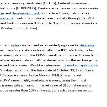
Federal
Treasury
certificates
(
CETES
),
Federal
Government
Unit
bonds
(
UDIBONOS
),
Bankers
acceptances
,
promissory
notes
per
and
development
bank
bonds
.
In
addition
,
it
also
trades
warrants
.
Trading
is
conducted
electronically
through
the
BMV
-
,
and
trading
hours
are
8:30
a
.
m
.
to
3
p
.
m
.
for
the
capital
markets
(
Monday
through
Friday
).
s
.
Each
index
can
be
used
as
an
underlying
value
for
derivative
ain
benchmark
stock
index
is
called
the
IPC
,
which
stands
for
roadest
indicator
of
the
BMV
'
s
overall
performance
.
It
is
made
up
at
are
representative
of
all
the
shares
listed
on
the
exchange
from
evised
twice
a
year
.
Weight
is
determined
by
market
capitalization
.
y
'
s
value
,
rather
than
the
base
date
of
October
30
,
1978
.
Since
MV
'
s
own
A
shares
.
Indice
Mexico
(
INMEX
)
is
a
market
he
BMV
'
s
most
highly
marketable
issuers
,
using
their
most
o
issuers
with
a
minimum
market
value
of
$
100
million
and
is
not
be
greater
than
10
%
at
the
start
of
each
calculation
period
.