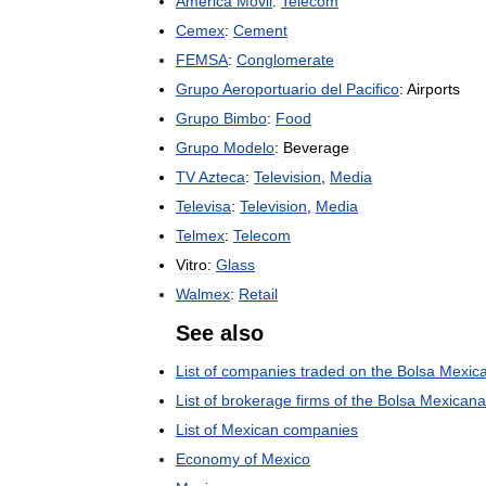
América
Móvil
:
Telecom
Cemex
:
Cement
FEMSA
:
Conglomerate
Grupo
Aeroportuario
del
Pacifico
:
Airports
Grupo
Bimbo
:
Food
Grupo
Modelo
:
Beverage
TV
Azteca
:
Television
,
Media
Televisa
:
Television
,
Media
Telmex
:
Telecom
Vitro:
Glass
Walmex
:
Retail
See
also
List
of
companies
traded
on
the
Bolsa
Mexic
List
of
brokerage
firms
of
the
Bolsa
Mexicana
List
of
Mexican
companies
Economy
of
Mexico