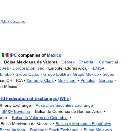
n
/
Mexico
.
aspx
IPC
companies
of
Mexico
e
·
Bolsa
Mexicana
de
Valores
·
Cemex
·
Chedraui
·
Comercial
o
Ara
·
Corporación
Geo
·
Embotelladoras
Arca
·
FEMSA
·
Bimbo
·
Grupo
Carso
·
Grupo
Elektra
·
Grupo
México
·
Grupo
ias
CH
·
ICA
·
Kimberly
-
Clark
·
Mexichem
·
Peñoles
·
Soriana
·
rt
México
rld
Federation
of
Exchanges
(
WFE
)
Athens
Exchange
·
Australian
Securities
Exchange
·
·
BM
&
F
Bovespa
·
Bolsa
de
Comercio
de
Buenos
Aires
·
iago
·
Bolsa
de
Valores
de
Colombia
·
Bolsa
Mexicana
de
Valores
·
Bolsas
y
Mercados
Españoles
·
Borsa
Italiana
·
Budapest
Stock
Exchange
·
Bursa
Malaysia
·