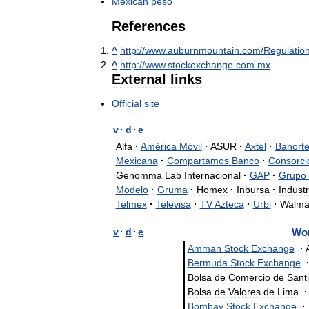
Mexican
peso
References
^
http:
//
www
.
auburnmountain
.
com
/
Regulatio
^
http:
//
www
.
stockexchange
.
com
.
mx
External
links
Official
site
v
·
d
·
e
Alfa
·
América
Móvil
·
ASUR
·
Axtel
·
Banort
Mexicana
·
Compartamos
Banco
·
Consorci
Genomma
Lab
Internacional
·
GAP
·
Grupo
Modelo
·
Gruma
·
Homex
·
Inbursa
·
Industr
Telmex
·
Televisa
·
TV
Azteca
·
Urbi
·
Walma
v
·
d
·
e
Wo
Amman
Stock
Exchange
·
Bermuda
Stock
Exchange
Bolsa
de
Comercio
de
Sant
Bolsa
de
Valores
de
Lima
·
Bombay
Stock
Exchange
·