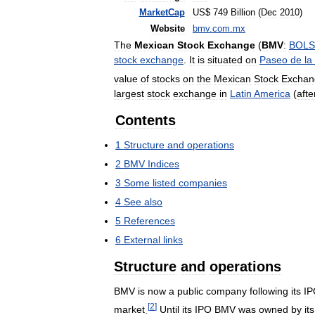
MarketCap
US
$
749
Billion
(
Dec
2010
)
Website
bmv
.
com
.
mx
The
Mexican
Stock
Exchange
(
BMV
:
BOLS
stock
exchange
.
It
is
situated
on
Paseo
de
la
value
of
stocks
on
the
Mexican
Stock
Exchan
largest
stock
exchange
in
Latin
America
(
afte
Contents
1
Structure
and
operations
2
BMV
Indices
3
Some
listed
companies
4
See
also
5
References
6
External
links
Structure
and
operations
BMV
is
now
a
public
company
following
its
IP
[
2
]
market
.
Until
its
IPO
BMV
was
owned
by
its