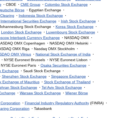
e
·
CBOE
·
CME
Group
·
Colombo
Stock
Exchange
·
eutsche
Börse
·
Egyptian
Exchange
·
Clearing
·
Indonesia
Stock
Exchange
·
International
Securities
Exchange
·
Irish
Stock
Exchange
·
Johannesburg
Stock
Exchange
·
Korea
Stock
Exchange
·
London
Stock
Exchange
·
Luxembourg
Stock
Exchange
·
scow
Interbank
Currency
Exchange
·
NASDAQ
OMX
·
NASDAQ
OMX
Copenhagen
·
NASDAQ
OMX
Helsinki
·
ASDAQ
OMX
Riga
·
Nasdaq
OMX
Stockholm
·
SDAQ
OMX
Vilnius
·
National
Stock
Exchange
of
India
·
·
NYSE
Euronext
Brussels
·
NYSE
Euronext
Lisbon
·
NYSE
Euronext
Paris
·
Osaka
Securities
Exchange
·
k
Exchange
·
Saudi
Stock
Exchange
·
·
Shenzhen
Stock
Exchange
·
Singapore
Exchange
·
k
Exchange
of
Mauritius
·
Stock
Exchange
of
Thailand
·
ehran
Stock
Exchange
·
Tel
Aviv
Stock
Exchange
·
Exchange
·
Warsaw
Stock
Exchange
·
Wiener
Börse
Corporation
·
Financial
Industry
Regulatory
Authority
(
FINRA
)
·
aring
Corporation
·
Takasbank