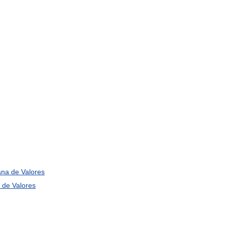
ana
de
Valores
de
Valores