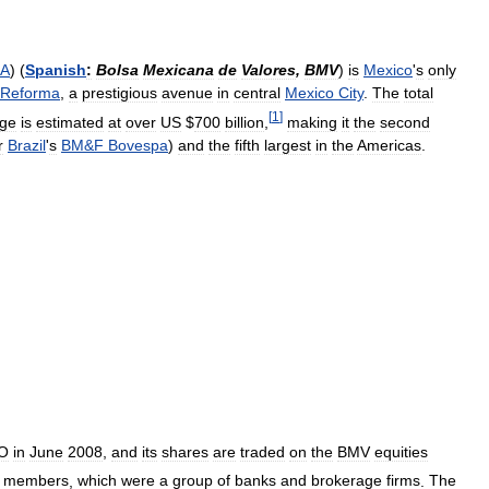
A
) (
Spanish
:
Bolsa
Mexicana
de
Valores
,
BMV
)
is
Mexico
'
s
only
Reforma
,
a
prestigious
avenue
in
central
Mexico
City
.
The
total
[
1
]
ge
is
estimated
at
over
US
$
700
billion
,
making
it
the
second
r
Brazil
'
s
BM
&
F
Bovespa
)
and
the
fifth
largest
in
the
Americas
.
O
in
June
2008
,
and
its
shares
are
traded
on
the
BMV
equities
members
,
which
were
a
group
of
banks
and
brokerage
firms
.
The