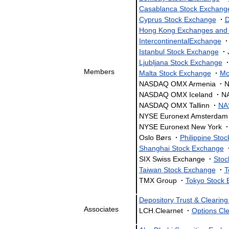
Casablanca
Stock
Exchang
Cyprus
Stock
Exchange
·
D
Hong
Kong
Exchanges
and
IntercontinentalExchange
·
Istanbul
Stock
Exchange
·
Ljubljana
Stock
Exchange
·
Members
Malta
Stock
Exchange
·
Mo
NASDAQ
OMX
Armenia
·
NASDAQ
OMX
Iceland
·
N
NASDAQ
OMX
Tallinn
·
NA
NYSE
Euronext
Amsterdam
NYSE
Euronext
New
York
·
Oslo
Børs
·
Philippine
Stoc
Shanghai
Stock
Exchange
SIX
Swiss
Exchange
·
Stoc
Taiwan
Stock
Exchange
·
T
TMX
Group
·
Tokyo
Stock
Depository
Trust
&
Clearing
Associates
LCH
.
Clearnet
·
Options
Cle