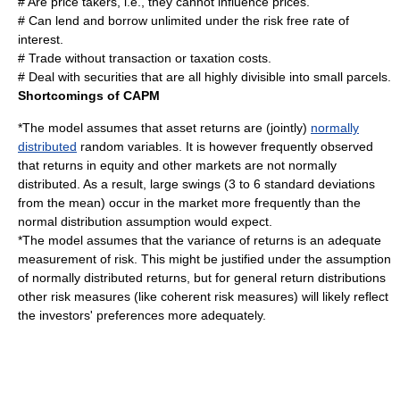
# Are price takers, i.e., they cannot influence prices.
# Can lend and borrow unlimited under the risk free rate of
interest.
# Trade without transaction or taxation costs.
# Deal with securities that are all highly divisible into small parcels.
Shortcomings of CAPM
*The model assumes that asset returns are (jointly)
normally
distributed
random
variables. It is however frequently observed
that returns in equity and other markets are not normally
distributed. As a result, large swings (3 to 6 standard deviations
from the mean) occur in the market more frequently than the
normal distribution assumption would expect.
*The model assumes that the variance of returns is an adequate
measurement of risk. This might be justified under the assumption
of normally distributed returns, but for general return distributions
other risk measures (like
coherent risk measure
s) will likely reflect
the investors' preferences more adequately.