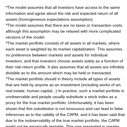
*The model assumes that all investors have access to the same
information and agree about the risk and expected return of all
assets (homogeneous expectations assumption).
*The model assumes that there are no taxes or transaction costs,
although this assumption may be relaxed with more complicated
versions of the model.
*The market portfolio consists of all assets in all markets, where
each asset is weighted by its market capitalization. This assumes
no preference between markets and assets for individual
investors, and that investors choose assets solely as a function of
their risk-return profile. It also assumes that all assets are infinitely
divisible as to the amount which may be held or transacted.
*The market portfolio should in theory include all types of assets
that are held by anyone as an investment (including works of art,
real estate, human capital...) In practice, such a market portfolio is
unobservable and people usually substitute a stock index as a
proxy for the true market portfolio. Unfortunately, it has been
shown that this substitution is not innocuous and can lead to false
inferences as to the validity of the CAPM, and it has been said that
due to the inobservability of the true market portfolio, the CAPM
might not be empirically testable. This was presented in greater