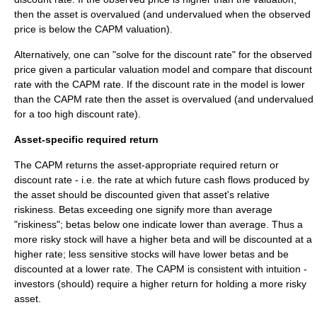
then the asset is overvalued (and undervalued when the observed
price is below the CAPM valuation).
Alternatively, one can "solve for the discount rate" for the observed
price given a particular valuation model and compare that discount
rate with the CAPM rate. If the discount rate in the model is lower
than the CAPM rate then the asset is overvalued (and undervalued
for a too high discount rate).
Asset-specific required return
The CAPM returns the asset-appropriate required return or
discount rate - i.e. the rate at which future cash flows produced by
the asset should be discounted given that asset's relative
riskiness. Betas exceeding one signify more than average
"riskiness"; betas below one indicate lower than average. Thus a
more risky stock will have a higher beta and will be discounted at a
higher rate; less sensitive stocks will have lower betas and be
discounted at a lower rate. The CAPM is consistent with intuition -
investors (should) require a higher return for holding a more risky
asset.