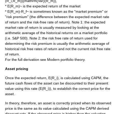
(R_i,R_m)}{mathrm{Var}(R_m)}
,
*
E(R_m)~
is the expected return of the market
*
E(R_m)-R_f~
is sometimes known as the "market premium" or
"risk premium" (the difference between the expected market rate
of return and the risk-free rate of return). Note 1: the expected
market rate of return is usually measured by looking at the
arithmetic
average of the historical returns on a market portfolio
(i.e. S&P 500). Note 2: the risk free rate of return used for
determining the risk premium is usually the arithmetic average of
historical risk free rates of return and not the current risk free rate
of return.
For the full derivation see
Modern portfolio theory
.
Asset pricing
Once the expected return,
E(R_i)
, is calculated using CAPM, the
future
cash flow
s of the asset can be
discounted
to their
present
value
using this rate (
E(R_i)
), to establish the correct price for the
asset.
In theory, therefore, an asset is correctly priced when its observed
price is the same as its value calculated using the CAPM derived
discount rate. If the observed price is higher than the valuation,