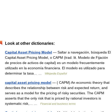
Look at other dictionaries:
Capital Asset Pricing Model
— Saltar a navegación, búsqueda El
Capital Asset Pricing Model, o CAPM (trad. lit. Modelo de Fijación
de precios de activos de capital) es un modelo frecuentemente
utilizado en la economía financiera. El modelo es utilizado para
determinar la tasa… …
Wikipedia Español
capital asset pricing model
— ( CAPM) An economic theory that
describes the relationship between risk and expected return, and
serves as a model for the pricing of risky securities. The CAPM
asserts that the only risk that is priced by rational investors is
systematic risk,… …
Financial and business terms