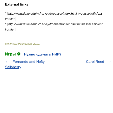
External links
* [
http://www.duke.edu/~charvey/twoasset/index.html two asset efficient
]
frontier
* [
http://www.duke.edu/~charvey/frontier/frontier.html multiasset efficient
]
frontier
Wikimedia Foundation
.
2010
.
Игры ⚽
Нужно сделать НИР?
Fernando and Nefty
Carol Reed
Sallaberry