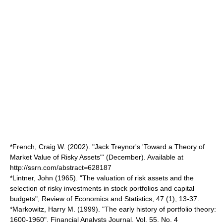
*French, Craig W. (2002). "Jack Treynor's 'Toward a Theory of
Market Value of Risky Assets"' (December). Available at
http://ssrn.com/abstract=628187
*Lintner, John (1965). "The valuation of risk assets and the
selection of risky investments in stock portfolios and capital
budgets", Review of Economics and Statistics, 47 (1), 13-37.
*Markowitz, Harry M. (1999). "The early history of portfolio theory:
1600-1960", Financial Analysts Journal, Vol. 55, No. 4