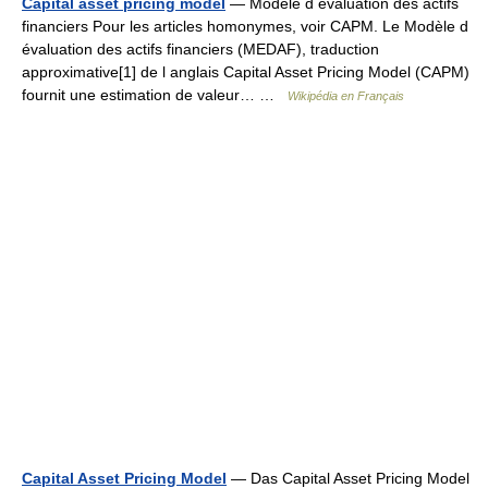
Capital asset pricing model
— Modèle d évaluation des actifs
financiers Pour les articles homonymes, voir CAPM. Le Modèle d
évaluation des actifs financiers (MEDAF), traduction
approximative[1] de l anglais Capital Asset Pricing Model (CAPM)
fournit une estimation de valeur… …
Wikipédia en Français
Capital Asset Pricing Model
— Das Capital Asset Pricing Model