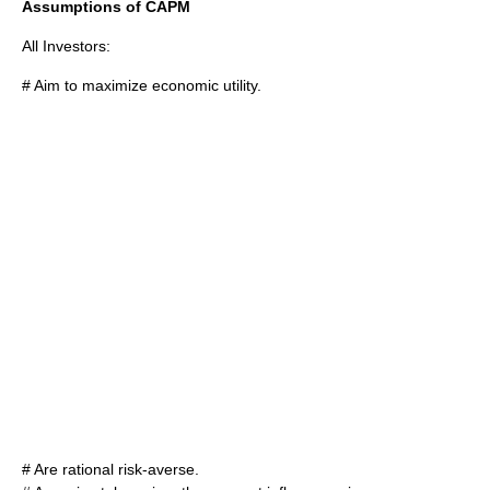
Assumptions of CAPM
All Investors:
# Aim to maximize economic utility.
# Are rational risk-averse.