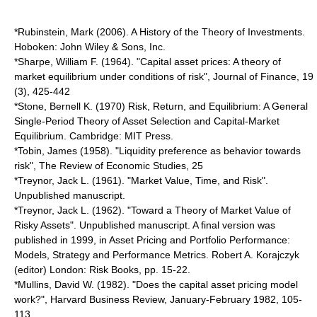
*Rubinstein, Mark (2006). A History of the Theory of Investments.
Hoboken: John Wiley & Sons, Inc.
*Sharpe, William F. (1964). "Capital asset prices: A theory of
market equilibrium under conditions of risk", Journal of Finance, 19
(3), 425-442
*Stone, Bernell K. (1970) Risk, Return, and Equilibrium: A General
Single-Period Theory of Asset Selection and Capital-Market
Equilibrium. Cambridge: MIT Press.
*Tobin, James (1958). "Liquidity preference as behavior towards
risk", The Review of Economic Studies, 25
*Treynor, Jack L. (1961). "Market Value, Time, and Risk".
Unpublished manuscript.
*Treynor, Jack L. (1962). "Toward a Theory of Market Value of
Risky Assets". Unpublished manuscript. A final version was
published in 1999, in Asset Pricing and Portfolio Performance:
Models, Strategy and Performance Metrics. Robert A. Korajczyk
(editor) London: Risk Books, pp. 15-22.
*Mullins, David W. (1982). "Does the capital asset pricing model
work?", Harvard Business Review, January-February 1982, 105-
113.