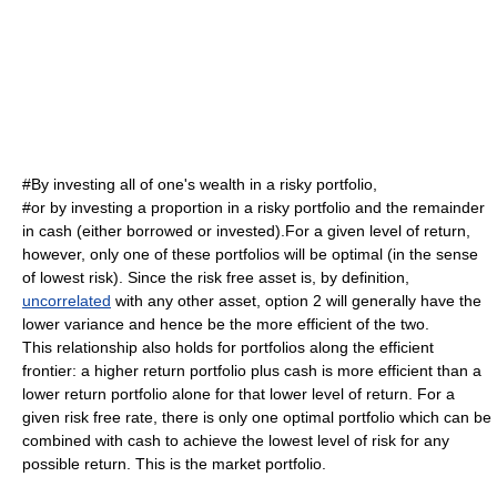
#By investing all of one's wealth in a risky portfolio,
#or by investing a proportion in a risky portfolio and the remainder
in cash (either borrowed or invested).For a given level of return,
however, only one of these portfolios will be optimal (in the sense
of lowest risk). Since the risk free asset is, by definition,
uncorrelated
with any other asset, option 2 will generally have the
lower variance and hence be the more efficient of the two.
This relationship also holds for portfolios along the efficient
frontier: a higher return portfolio plus cash is more efficient than a
lower return portfolio alone for that lower level of return. For a
given risk free rate, there is only one optimal portfolio which can be
combined with cash to achieve the lowest level of risk for any
possible return. This is the
market portfolio
.