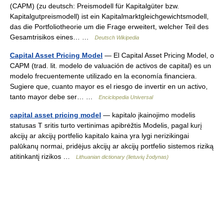
(CAPM) (zu deutsch: Preismodell für Kapitalgüter bzw.
Kapitalgutpreismodell) ist ein Kapitalmarktgleichgewichtsmodell,
das die Portfoliotheorie um die Frage erweitert, welcher Teil des
Gesamtrisikos eines… …
Deutsch Wikipedia
Capital Asset Pricing Model
— El Capital Asset Pricing Model, o
CAPM (trad. lit. modelo de valuación de activos de capital) es un
modelo frecuentemente utilizado en la economía financiera.
Sugiere que, cuanto mayor es el riesgo de invertir en un activo,
tanto mayor debe ser… …
Enciclopedia Universal
capital asset pricing model
— kapitalo įkainojimo modelis
statusas T sritis turto vertinimas apibrėžtis Modelis, pagal kurį
akcijų ar akcijų portfelio kapitalo kaina yra lygi nerizikingai
palūkanų normai, pridėjus akcijų ar akcijų portfelio sistemos riziką
atitinkantį rizikos …
Lithuanian dictionary (lietuvių žodynas)