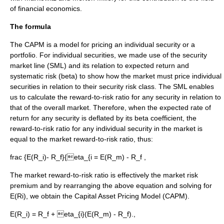
of
financial economics
.
The formula
The CAPM is a model for pricing an individual security or a
portfolio. For individual securities, we made use of the
security
market line
(SML) and its relation to expected return and
systematic risk (beta) to show how the market must price individual
securities in relation to their security risk class. The SML enables
us to calculate the reward-to-risk ratio for any security in relation to
that of the overall market. Therefore, when the expected rate of
return for any security is deflated by its beta coefficient, the
reward-to-risk ratio for any individual security in the market is
equal to the market reward-to-risk ratio, thus:
frac {E(R_i)- R_f}{eta_{i = E(R_m) - R_f
,
The market reward-to-risk ratio is effectively the market risk
premium and by rearranging the above equation and solving for
E(Ri), we obtain the Capital Asset Pricing Model (CAPM).
E(R_i) = R_f + eta_{i}(E(R_m) - R_f).,