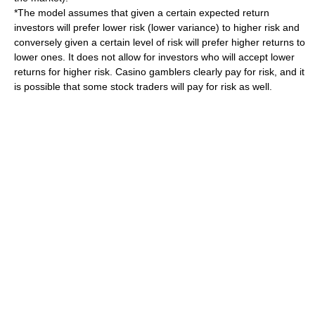
*The model assumes that given a certain expected return
investors will prefer lower risk (lower variance) to higher risk and
conversely given a certain level of risk will prefer higher returns to
lower ones. It does not allow for investors who will accept lower
returns for higher risk. Casino gamblers clearly pay for risk, and it
is possible that some stock traders will pay for risk as well.