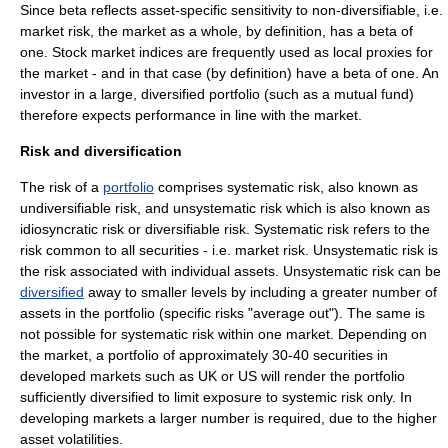
Since beta reflects asset-specific sensitivity to non-diversifiable, i.e.
market
risk
, the market as a whole, by definition, has a beta of
one. Stock market indices are frequently used as local proxies for
the market - and in that case (by definition) have a beta of one. An
investor in a large, diversified portfolio (such as a
mutual fund
)
therefore expects performance in line with the market.
Risk and diversification
The risk of a
portfolio
comprises
systematic risk
, also known as
undiversifiable risk, and
unsystematic risk
which is also known as
idiosyncratic risk
or diversifiable risk. Systematic risk refers to the
risk common to all securities - i.e.
market risk
. Unsystematic risk is
the risk associated with individual assets. Unsystematic risk can be
diversified
away to smaller levels by including a greater number of
assets in the portfolio (specific risks "average out"). The same is
not possible for systematic risk within one market. Depending on
the market, a portfolio of approximately 30-40 securities in
developed markets such as UK or US will render the portfolio
sufficiently diversified to limit exposure to systemic risk only. In
developing markets a larger number is required, due to the higher
asset volatilities.