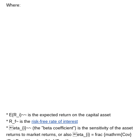
Where:
*
E(R_i)~~
is the expected return on the capital asset
*
R_f~
is the
risk-free rate of interest
*
eta_{i}~~
(the "
beta coefficient
") is the
sensitivity
of the asset
returns to market returns, or also
eta_{i} = frac {mathrm{Cov}