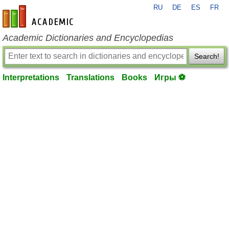
RU
DE
ES
FR
en-academic.com
Academic Dictionaries and Encyclopedias
Search!
Interpretations
Translations
Books
Игры ⚽