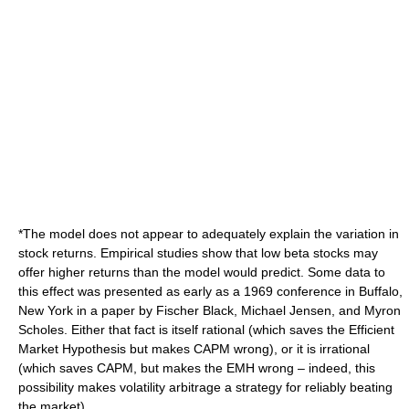
*The model does not appear to adequately explain the variation in
stock returns. Empirical studies show that low beta stocks may
offer higher returns than the model would predict. Some data to
this effect was presented as early as a 1969 conference in
Buffalo,
New York
in a paper by
Fischer Black
,
Michael Jensen
, and
Myron
Scholes
. Either that fact is itself rational (which saves the
Efficient
Market Hypothesis
but makes CAPM wrong), or it is irrational
(which saves CAPM, but makes the EMH wrong – indeed, this
possibility makes
volatility arbitrage
a strategy for reliably beating
the market).