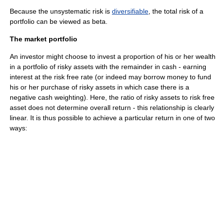
Because the unsystematic risk is
diversifiable
, the total risk of a
portfolio can be viewed as beta.
The market portfolio
An investor might choose to invest a proportion of his or her wealth
in a portfolio of risky assets with the remainder in cash - earning
interest at the risk free rate (or indeed may borrow money to fund
his or her purchase of risky assets in which case there is a
negative cash weighting). Here, the ratio of risky assets to risk free
asset does not determine overall return - this relationship is clearly
linear. It is thus possible to achieve a particular return in one of two
ways: