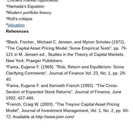
*
Efficient market hypothesis
*
Hamada's Equation
*
Modern portfolio theory
*
Roll's critique
*
Valuation
References
*Black, Fischer., Michael C. Jensen, and Myron Scholes (1972).
"The Capital Asset Pricing Model: Some Empirical Tests", pp. 79-
121 in M. Jensen ed., Studies in the Theory of Capital Markets.
New York: Praeger Publishers.
*Fama, Eugene F. (1968). "Risk, Return and Equilibrium: Some
Clarifying Comments". Journal of Finance Vol. 23, No. 1, pp. 29-
40.
*Fama, Eugene F. and Kenneth French (1992). "The Cross-
Section of Expected Stock Returns". Journal of Finance, June
1992, 427-466.
*French, Craig W. (2003). "The Treynor Capital Asset Pricing
Model", Journal of Investment Management, Vol. 1, No. 2, pp. 60-
72. Available at http://www.joim.com/