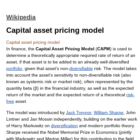
Wikipedia
Capital asset pricing model
Capital asset pricing model
In
finance
, the
Capital Asset Pricing Model
(
CAPM
) is used to
determine a theoretically appropriate required
rate of return
of an
asset
, if that asset is to be added to an already well-diversified
portfolio
, given that asset's non-
diversifiable
risk. The model takes
into account the asset's sensitivity to non-diversifiable
risk
(also
known as
systemic risk
or
market risk
), often represented by the
quantity beta (β) in the financial industry, as well as the expected
return of the market and the expected return of a theoretical
risk-
free
asset.
The model was introduced by
Jack Treynor
,
William Sharpe
,
John
Lintner
and
Jan Mossin
independently, building on the earlier work
of
Harry Markowitz
on
diversification
and
modern portfolio theory
.
Sharpe received the Nobel Memorial Prize in Economics (jointly
with Markowitz and
Merton Miller
) for this contribution to the field