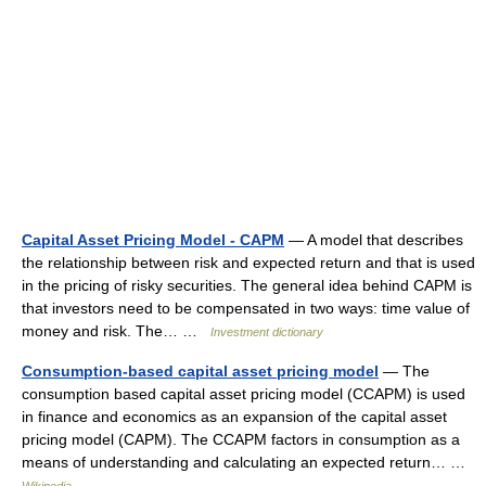
Capital Asset Pricing Model - CAPM
— A model that describes
the relationship between risk and expected return and that is used
in the pricing of risky securities. The general idea behind CAPM is
that investors need to be compensated in two ways: time value of
money and risk. The… …
Investment dictionary
Consumption-based capital asset pricing model
— The
consumption based capital asset pricing model (CCAPM) is used
in finance and economics as an expansion of the capital asset
pricing model (CAPM). The CCAPM factors in consumption as a
means of understanding and calculating an expected return… …