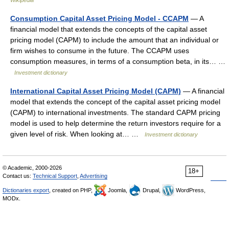
Wikipedia
Consumption Capital Asset Pricing Model - CCAPM
— A
financial model that extends the concepts of the capital asset
pricing model (CAPM) to include the amount that an individual or
firm wishes to consume in the future. The CCAPM uses
consumption measures, in terms of a consumption beta, in its… …
Investment dictionary
International Capital Asset Pricing Model (CAPM)
— A financial
model that extends the concept of the capital asset pricing model
(CAPM) to international investments. The standard CAPM pricing
model is used to help determine the return investors require for a
given level of risk. When looking at… …
Investment dictionary
© Academic, 2000-2026
18+
Contact us:
Technical Support
,
Advertising
Dictionaries export
, created on PHP,
Joomla,
Drupal,
WordPress,
MODx.