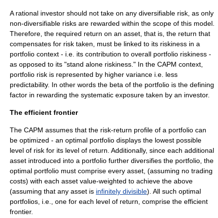
A rational investor should not take on any diversifiable risk, as only
non-diversifiable risks are rewarded within the scope of this model.
Therefore, the required return on an asset, that is, the return that
compensates for risk taken, must be linked to its riskiness in a
portfolio context - i.e. its contribution to overall portfolio riskiness -
as opposed to its "stand alone riskiness." In the CAPM context,
portfolio risk is represented by higher
variance
i.e. less
predictability. In other words the beta of the portfolio is the defining
factor in rewarding the systematic exposure taken by an investor.
The efficient frontier
The CAPM assumes that the risk-return profile of a portfolio can
be optimized - an optimal portfolio displays the lowest possible
level of risk for its level of return. Additionally, since each additional
asset introduced into a portfolio further diversifies the portfolio, the
optimal portfolio must comprise every asset, (assuming no trading
costs) with each asset value-weighted to achieve the above
(assuming that any asset is
infinitely divisible
). All such optimal
portfolios, i.e., one for each level of return, comprise the efficient
frontier.