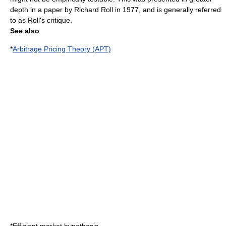
depth in a paper by
Richard Roll
in 1977, and is generally referred
to as
Roll's critique
.
See also
*
Arbitrage Pricing Theory (APT)