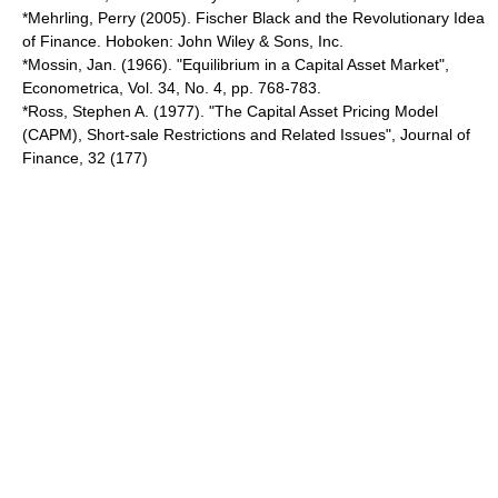
*Mehrling, Perry (2005). Fischer Black and the Revolutionary Idea
of Finance. Hoboken: John Wiley & Sons, Inc.
*Mossin, Jan. (1966). "Equilibrium in a Capital Asset Market",
Econometrica, Vol. 34, No. 4, pp. 768-783.
*Ross, Stephen A. (1977). "The Capital Asset Pricing Model
(CAPM), Short-sale Restrictions and Related Issues", Journal of
Finance, 32 (177)