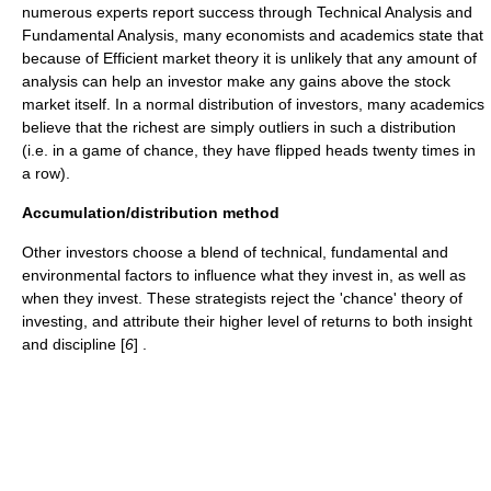
numerous experts report success through
Technical Analysis
and
Fundamental Analysis
, many economists and academics state that
because of
Efficient market theory
it is unlikely that any amount of
analysis can help an investor make any gains above the stock
market itself. In a
normal distribution
of investors, many academics
believe that the richest are simply
outliers
in such a distribution
(i.e. in a game of chance, they have flipped heads twenty times in
a row).
Accumulation/distribution method
Other investors choose a blend of technical, fundamental and
environmental factors to influence what they invest in, as well as
when they invest. These strategists reject the 'chance' theory of
investing, and attribute their higher level of returns to both insight
and discipline [
6
] .