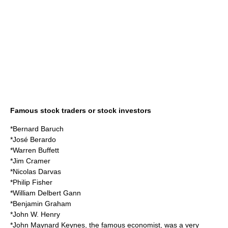
Famous stock traders or stock investors
*
Bernard Baruch
*
José Berardo
*
Warren Buffett
*
Jim Cramer
*
Nicolas Darvas
*
Philip Fisher
*
William Delbert Gann
*
Benjamin Graham
*
John W. Henry
*
John Maynard Keynes
, the famous
economist
, was a very