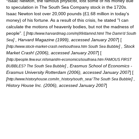
*
Isaac Newton
, the famous
physicist
, lost some of his money due
to speculation in
The South Sea Company
stock in the 1720s.
Isaac Newton lost over 20,000 pounds (£1.68 million in today's
money) of his fortune. As a result of this crisis, he stated "I can
calculate the motions of heavenly bodies, but not the madness of
people". [
[
http://www.harvardmag.com/mj99/damnd.html The Damn'd South
] ,
Harvard Magazine
(1999), accessed January 2007
] [
Sea
[
] , Stock
http://www.stock-market-crash.net/southsea.htm South Sea Bubble
Market Crash! (2006), accessed January 2007
] [
[
http://people.few.eur.nl/smant/m-economics/southsea.htm FAMOUS FIRST
] , Erasmus School of Economics -
BUBBLES? The South Sea Bubble
Erasmus University Rotterdam
(2006), accessed January 2007
] [
[
] ,
http://www.historyhouse.com/in_history/south_sea/ The South Sea Bubble
History House Inc. (2006), accessed January 2007
]