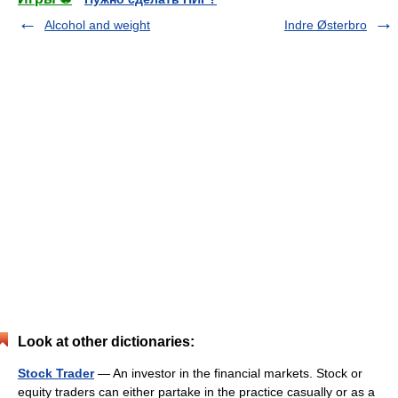
Alcohol and weight
Indre Østerbro
Look at other dictionaries:
Stock Trader
— An investor in the financial markets. Stock or
equity traders can either partake in the practice casually or as a