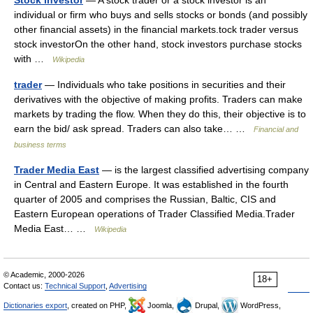
Stock investor
— A stock trader or a stock investor is an
individual or firm who buys and sells stocks or bonds (and possibly
other financial assets) in the financial markets.tock trader versus
stock investorOn the other hand, stock investors purchase stocks
with …
Wikipedia
trader
— Individuals who take positions in securities and their
derivatives with the objective of making profits. Traders can make
markets by trading the flow. When they do this, their objective is to
earn the bid/ ask spread. Traders can also take… …
Financial and
business terms
Trader Media East
— is the largest classified advertising company
in Central and Eastern Europe. It was established in the fourth
quarter of 2005 and comprises the Russian, Baltic, CIS and
Eastern European operations of Trader Classified Media.Trader
Media East… …
Wikipedia
© Academic, 2000-2026
18+
Contact us:
Technical Support
,
Advertising
Dictionaries export
, created on PHP,
Joomla,
Drupal,
WordPress,