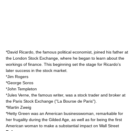
*
David Ricardo
, the famous
political economist
, joined his father at
the
London Stock Exchange
, where he began to learn about the
workings of finance. This beginning set the stage for Ricardo's
later success in the
stock market
.
*
Jim Rogers
*
George Soros
*
John Templeton
*
Jules Verne
, the famous
writer
, was a stock trader and broker at
the
Paris Stock Exchange
("La Bourse de Paris").
*
Martin Zweig
*
Hetty Green
was an American businesswoman, remarkable for
her frugality during the Gilded Age, as well as for being the first
American woman to make a substantial impact on Wall Street