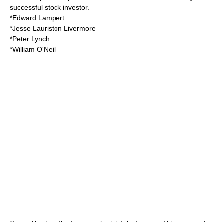
successful stock investor.
*
Edward Lampert
*
Jesse Lauriston Livermore
*
Peter Lynch
*
William O'Neil