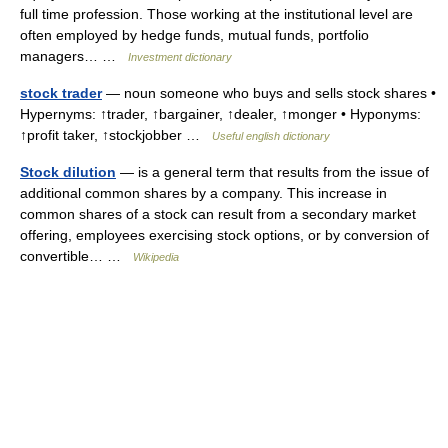
full time profession. Those working at the institutional level are
often employed by hedge funds, mutual funds, portfolio
managers… …
Investment dictionary
stock trader
— noun someone who buys and sells stock shares •
Hypernyms: ↑trader, ↑bargainer, ↑dealer, ↑monger • Hyponyms:
↑profit taker, ↑stockjobber …
Useful english dictionary
Stock dilution
— is a general term that results from the issue of
additional common shares by a company. This increase in
common shares of a stock can result from a secondary market
offering, employees exercising stock options, or by conversion of
convertible… …
Wikipedia