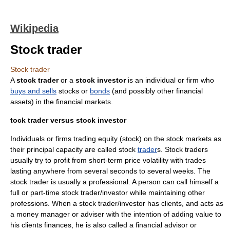
Wikipedia
Stock trader
Stock trader
A
stock trader
or a
stock investor
is an
individual
or firm who
buys and sells
stock
s or
bonds
(and possibly other
financial
asset
s) in the
financial market
s.
tock trader versus stock investor
Individuals or firms trading
equity
(
stock
) on the
stock market
s as
their principal capacity are called stock
trader
s. Stock traders
usually try to profit from short-term price volatility with trades
lasting anywhere from several seconds to several weeks. The
stock trader is usually a
professional
. A person can call himself a
full or part-time stock trader/investor while maintaining other
professions. When a stock trader/investor has clients, and acts as
a money manager or adviser with the intention of adding value to
his clients finances, he is also called a
financial advisor
or