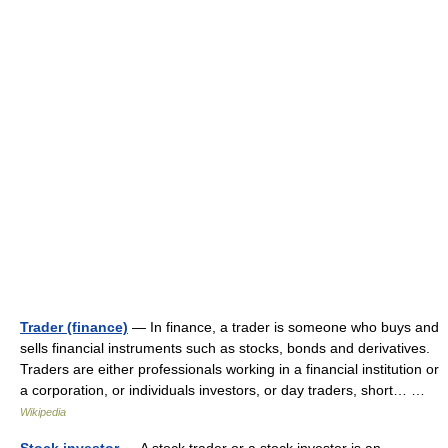
Trader (finance)
— In finance, a trader is someone who buys and
sells financial instruments such as stocks, bonds and derivatives.
Traders are either professionals working in a financial institution or
a corporation, or individuals investors, or day traders, short… …
Wikipedia