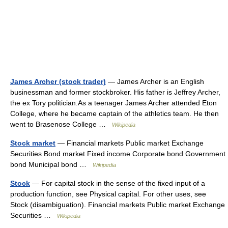
James Archer (stock trader)
— James Archer is an English
businessman and former stockbroker. His father is Jeffrey Archer,
the ex Tory politician.As a teenager James Archer attended Eton
College, where he became captain of the athletics team. He then
went to Brasenose College …
Wikipedia
Stock market
— Financial markets Public market Exchange
Securities Bond market Fixed income Corporate bond Government
bond Municipal bond …
Wikipedia
Stock
— For capital stock in the sense of the fixed input of a
production function, see Physical capital. For other uses, see
Stock (disambiguation). Financial markets Public market Exchange
Securities …
Wikipedia