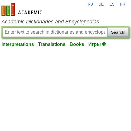
RU
DE
ES
FR
en-academic.com
Academic Dictionaries and Encyclopedias
Search!
Interpretations
Translations
Books
Игры ⚽