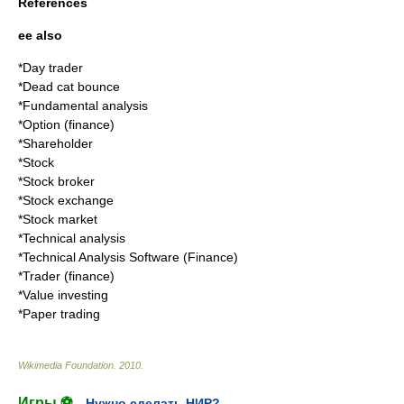
References
ee also
*
Day trader
*
Dead cat bounce
*
Fundamental analysis
*
Option (finance)
*
Shareholder
*
Stock
*
Stock broker
*
Stock exchange
*
Stock market
*
Technical analysis
*
Technical Analysis Software (Finance)
*
Trader (finance)
*
Value investing
*
Paper trading
Wikimedia Foundation
.
2010
.
Игры ⚽
Нужно сделать НИР?