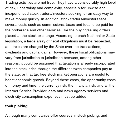
Trading activities are not free. They have a considerably high level
of risk,
uncertainty
and
complexity
, especially for unwise and
inexperienced stock traders/investors seeking for an easy way to
make
money
quickly. In addition, stock traders/investors face
several costs such as commissions, taxes and fees to be paid for
the brokerage and other services, like the buying/selling orders
placed at the
stock exchange
. According to each National or State
legislation, a large array of fiscal obligations must be respected,
and taxes are charged by the State over the transactions,
dividend
s and
capital gain
s. However, these fiscal obligations may
vary from jurisdiction to jurisdiction because, among other
reasons, it could be assumed that
taxation
is already incorporated
into the
stock price
through the different taxes companies pay to
the state, or that tax free
stock market
operations are useful to
boost
economic growth
. Beyond these costs, the
opportunity cost
s
of money and time, the
currency
risk, the
financial risk
, and all the
Internet Service Provider
, data and news agency services and
electricity
consumption expenses must be added.
tock picking
Although many companies offer courses in stock picking, and