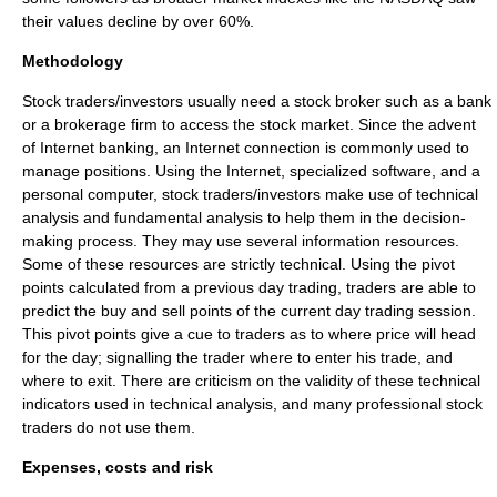
their values decline by over 60%.
Methodology
Stock traders/investors usually need a
stock broker
such as a
bank
or a brokerage firm to access the stock market. Since the advent
of
Internet banking
, an
Internet connection
is commonly used to
manage positions. Using the
Internet
, specialized software, and a
personal computer
, stock traders/investors make use of
technical
analysis
and
fundamental analysis
to help them in the decision-
making process. They may use several information resources.
Some of these resources are strictly technical. Using the pivot
points calculated from a previous day trading, traders are able to
predict the buy and sell points of the current day trading session.
This pivot points give a cue to traders as to where price will head
for the day; signalling the trader where to enter his trade, and
where to exit. There are criticism on the validity of these technical
indicators used in technical analysis, and many professional stock
traders do not use them.
Expenses, costs and risk