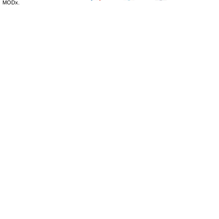
MODx.