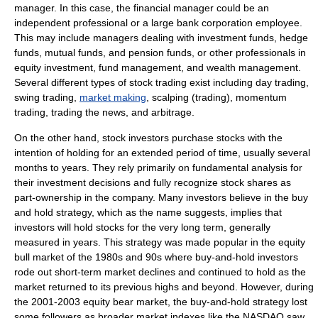
manager. In this case, the financial manager could be an
independent professional or a large bank corporation employee.
This may include managers dealing with
investment fund
s,
hedge
fund
s,
mutual funds
, and
pension fund
s, or other professionals in
equity investment
,
fund management
, and
wealth management
.
Several different types of stock trading exist including
day trading
,
swing trading
,
market making
,
scalping (trading)
,
momentum
trading
,
trading the news
, and
arbitrage
.
On the other hand, stock investors purchase stocks with the
intention of holding for an extended period of time, usually several
months to years. They rely primarily on
fundamental analysis
for
their investment decisions and fully recognize stock shares as
part-ownership in the company. Many investors believe in the
buy
and hold
strategy, which as the name suggests, implies that
investors will hold stocks for the very long term, generally
measured in years. This strategy was made popular in the equity
bull market of the 1980s and 90s where buy-and-hold investors
rode out short-term market declines and continued to hold as the
market returned to its previous highs and beyond. However, during
the 2001-2003 equity bear market, the buy-and-hold strategy lost
some followers as broader market indexes like the
NASDAQ
saw