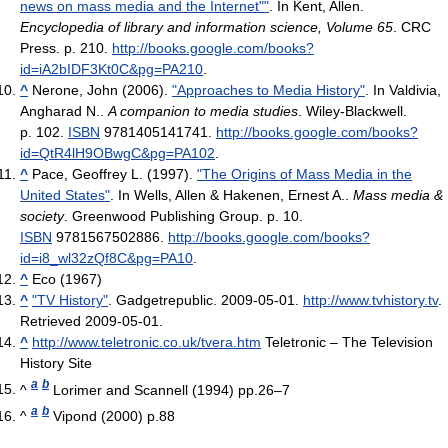
news on mass media and the Internet""
. In Kent, Allen.
Encyclopedia of library and information science, Volume 65
. CRC
Press. p. 210
.
http://books.google.com/books?
id=iA2bIDF3Kt0C&pg=PA210
.
^
Nerone, John (2006).
"Approaches to Media History"
. In Valdivia,
Angharad N..
A companion to media studies
. Wiley-Blackwell.
p. 102.
ISBN
9781405141741
.
http://books.google.com/books?
id=QtR4lH9OBwgC&pg=PA102
.
^
Pace, Geoffrey L. (1997).
"The Origins of Mass Media in the
United States"
. In Wells, Allen & Hakenen, Ernest A..
Mass media &
society
. Greenwood Publishing Group. p. 10.
ISBN
9781567502886
.
http://books.google.com/books?
id=i8_wl32zQf8C&pg=PA10
.
^
Eco (1967)
^
"TV History"
. Gadgetrepublic. 2009-05-01
.
http://www.tvhistory.tv
.
Retrieved 2009-05-01
.
^
http://www.teletronic.co.uk/tvera.htm
Teletronic – The Television
History Site
a
b
^
Lorimer and Scannell (1994) pp.26–7
a
b
^
Vipond (2000) p.88