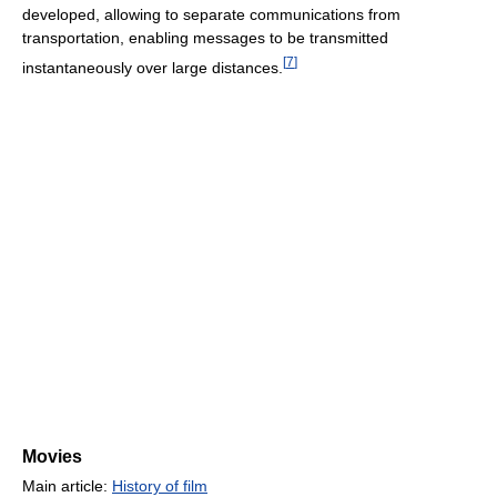
developed, allowing to separate communications from
transportation, enabling messages to be transmitted
[
7
]
instantaneously over large distances.
Movies
Main article:
History of film