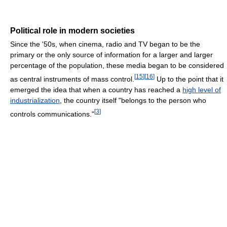
Political role in modern societies
Since the '50s, when cinema, radio and TV began to be the
primary or the only source of information for a larger and larger
percentage of the population, these media began to be considered
[
15
]
[
16
]
as central instruments of mass control.
Up to the point that it
emerged the idea that when a country has reached a
high level of
industrialization
, the country itself "belongs to the person who
[
3
]
controls communications."