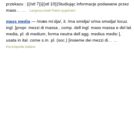
przekazu : {{/stl 7}}{{stl 10}}Studiując informacje podawane przez
mass… …
Langenscheidt Polski wyjaśnień
mass media
— /mæs mi:dja/, it. /ma smidja/ o/ma smɛdja/ locuz.
ingl. [propr. mezzi di massa , comp. dell ingl. mass massa e del lat.
media, pl. di medium, forma neutra dell agg. medius medio ],
usata in ital. come s.m. pl. (soc.) [insieme dei mezzi di… …
Enciclopedia Italiana