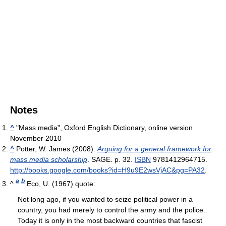
Notes
^
"Mass media", Oxford English Dictionary, online version
November 2010
^
Potter, W. James (2008).
Arguing for a general framework for
mass media scholarship
. SAGE. p. 32.
ISBN
9781412964715
.
http://books.google.com/books?id=H9u9E2wsVjAC&pg=PA32
.
a
b
^
Eco, U. (1967) quote:
Not long ago, if you wanted to seize political power in a
country, you had merely to control the army and the police.
Today it is only in the most backward countries that fascist