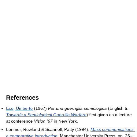
References
Eco, Umberto
(1967)
Per una guerriglia semiologica
(English tr.
Towards a Semiological Guerrilla Warfare
) first given as a lecture
at conference
Vision '67
in New York.
Lorimer, Rowland & Scannell, Patty (1994).
Mass communications:
a comparative introduction
. Manchester University Press. pp. 26–