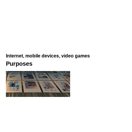
Internet, mobile devices, video games
Purposes