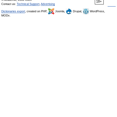
18+
Contact us:
Technical Support
,
Advertising
Dictionaries export
, created on PHP,
Joomla,
Drupal,
WordPress,
MODx.