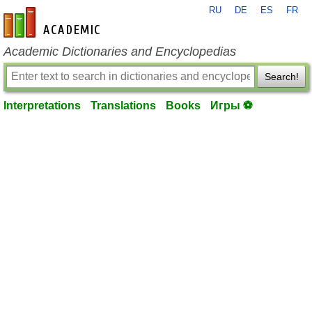
RU
DE
ES
FR
en-academic.com
Academic Dictionaries and Encyclopedias
Search!
Interpretations
Translations
Books
Игры ⚽