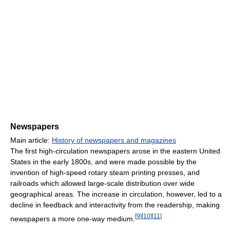
Newspapers
Main article:
History of newspapers and magazines
The first high-circulation newspapers arose in the eastern United
States in the early 1800s, and were made possible by the
invention of high-speed rotary steam printing presses, and
railroads which allowed large-scale distribution over wide
geographical areas. The increase in circulation, however, led to a
decline in feedback and interactivity from the readership, making
[
9
]
[
10
]
[
11
]
newspapers a more one-way medium.