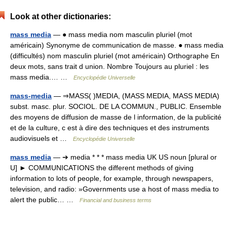
Look at other dictionaries:
mass media
— ● mass media nom masculin pluriel (mot
américain) Synonyme de communication de masse. ● mass media
(difficultés) nom masculin pluriel (mot américain) Orthographe En
deux mots, sans trait d union. Nombre Toujours au pluriel : les
mass media.… …
Encyclopédie Universelle
mass-media
— ⇒MASS( )MEDIA, (MASS MEDIA, MASS MEDIA)
subst. masc. plur. SOCIOL. DE LA COMMUN., PUBLIC. Ensemble
des moyens de diffusion de masse de l information, de la publicité
et de la culture, c est à dire des techniques et des instruments
audiovisuels et …
Encyclopédie Universelle
mass media
— ➔ media * * * mass media UK US noun [plural or
U] ► COMMUNICATIONS the different methods of giving
information to lots of people, for example, through newspapers,
television, and radio: »Governments use a host of mass media to
alert the public… …
Financial and business terms