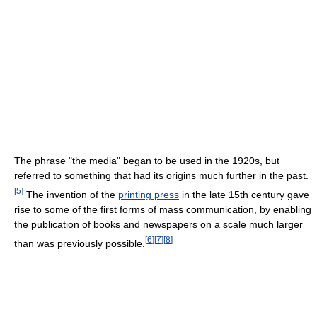
The phrase "the media" began to be used in the 1920s, but
referred to something that had its origins much further in the past.
[
5
]
The invention of the
printing press
in the late 15th century gave
rise to some of the first forms of mass communication, by enabling
the publication of books and newspapers on a scale much larger
[
6
]
[
7
]
[
8
]
than was previously possible.