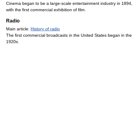
Cinema began to be a large-scale entertainment industry in 1894,
with the first commercial exhibition of film.
Radio
Main article:
History of radio
The first commercial broadcasts in the United States began in the
1920s.