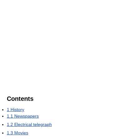
Contents
1
History
1.1
Newspapers
1.2
Electrical telegraph
1.3
Movies