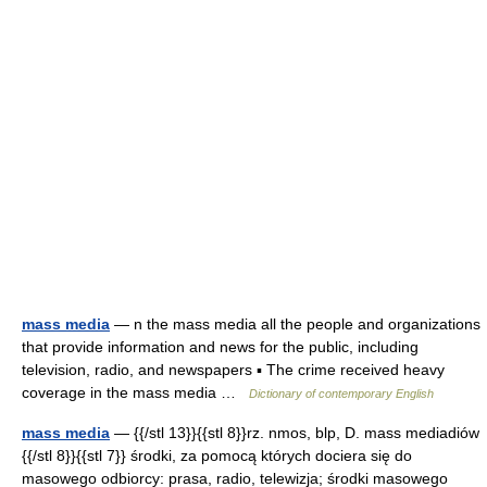
mass media
— n the mass media all the people and organizations
that provide information and news for the public, including
television, radio, and newspapers ▪ The crime received heavy
coverage in the mass media …
Dictionary of contemporary English
mass media
— {{/stl 13}}{{stl 8}}rz. nmos, blp, D. mass mediadiów
{{/stl 8}}{{stl 7}} środki, za pomocą których dociera się do
masowego odbiorcy: prasa, radio, telewizja; środki masowego