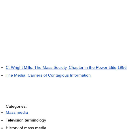
C. Wright Mills, The Mass Society, Chapter in the Power Elite,1956
The Media: Carriers of Contagious Information
Categories:
Mass media
Television terminology
History of mass media