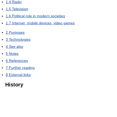
1.4
Radio
1.5
Television
1.6
Political role in modern societies
1.7
Internet, mobile devices, video games
2
Purposes
3
Technologies
4
See also
5
Notes
6
References
7
Further reading
8
External links
History