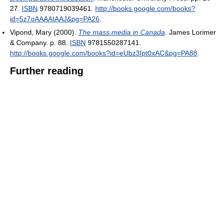
27.
ISBN
9780719039461
.
http://books.google.com/books?
id=5z7oAAAAIAAJ&pg=PA26
.
Vipond, Mary (2000).
The mass media in Canada
. James Lorimer
& Company. p. 88.
ISBN
9781550287141
.
http://books.google.com/books?id=eUbz3Ipt0xAC&pg=PA88
.
Further reading