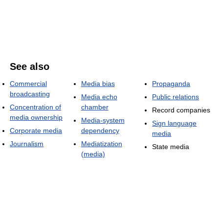
See also
Commercial
Media bias
Propaganda
broadcasting
Media echo
Public relations
Concentration of
chamber
Record companies
media ownership
Media-system
Sign language
Corporate media
dependency
media
Journalism
Mediatization
State media
(media)