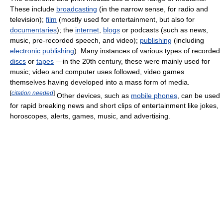
These include
broadcasting
(in the narrow sense, for radio and
television);
film
(mostly used for entertainment, but also for
documentaries
); the
internet
,
blogs
or podcasts (such as news,
music, pre-recorded speech, and video);
publishing
(including
electronic publishing
). Many instances of various types of recorded
discs
or
tapes
—in the 20th century, these were mainly used for
music; video and computer uses followed, video games
themselves having developed into a mass form of media.
[
citation needed
]
Other devices, such as
mobile phones
, can be used
for rapid breaking news and short clips of entertainment like jokes,
horoscopes, alerts, games, music, and advertising.