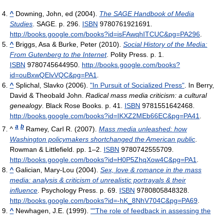
^
Downing, John, ed (2004).
The SAGE Handbook of Media
Studies
. SAGE. p. 296.
ISBN
9780761921691
.
http://books.google.com/books?id=isFAwqhITCUC&pg=PA296
.
^
Briggs, Asa & Burke, Peter (2010).
Social History of the Media:
From Gutenberg to the Internet
. Polity Press. p. 1.
ISBN
9780745644950
.
http://books.google.com/books?
id=ouBxwQElvVQC&pg=PA1
.
^
Splichal, Slavko (2006).
"In Pursuit of Socialized Press"
. In Berry,
David & Theobald John.
Radical mass media criticism: a cultural
genealogy
. Black Rose Books. p. 41.
ISBN
9781551642468
.
http://books.google.com/books?id=IKXZ2MEb66EC&pg=PA41
.
a
b
^
Ramey, Carl R. (2007).
Mass media unleashed: how
Washington policymakers shortchanged the American public
.
Rowman & Littlefield. pp. 1–2.
ISBN
9780742555709
.
http://books.google.com/books?id=H0P5ZhqXow4C&pg=PA1
.
^
Galician, Mary-Lou (2004).
Sex, love & romance in the mass
media: analysis & criticism of unrealistic portrayals & their
influence
. Psychology Press. p. 69.
ISBN
9780805848328
.
http://books.google.com/books?id=-hK_8NhV704C&pg=PA69
.
^
Newhagen, J.E. (1999).
""The role of feedback in assessing the