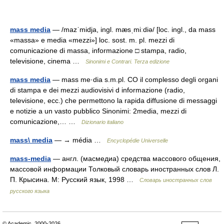
mass media
— /mazˈmidja, ingl. mæsˌmiːdiə/ [loc. ingl., da mass
«massa» e media «mezzi»] loc. sost. m. pl. mezzi di
comunicazione di massa, informazione □ stampa, radio,
televisione, cinema …
Sinonimi e Contrari. Terza edizione
mass media
— mass me·dia s.m.pl. CO il complesso degli organi
di stampa e dei mezzi audiovisivi d informazione (radio,
televisione, ecc.) che permettono la rapida diffusione di messaggi
e notizie a un vasto pubblico Sinonimi: 2media, mezzi di
comunicazione,… …
Dizionario italiano
mass\ media
— → média …
Encyclopédie Universelle
mass-media
— англ. (масмедиа) средства массового общения,
массовой информации Толковый словарь иностранных слов Л.
П. Крысина. М: Русский язык, 1998 …
Словарь иностранных слов
русского языка
© Academic, 2000-2026