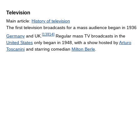
Television
Main article:
History of television
The first television broadcasts for a mass audience began in 1936
[
13
]
[
14
]
Germany
and UK.
Regular mass TV broadcasts in the
United States
only began in 1948, with a show hosted by
Arturo
Toscanini
and starring comedian
Milton Berle
.