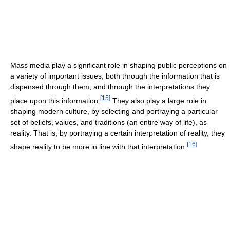
Mass media play a significant role in shaping public perceptions on
a variety of important issues, both through the information that is
dispensed through them, and through the interpretations they
[
15
]
place upon this information.
They also play a large role in
shaping modern culture, by selecting and portraying a particular
set of beliefs, values, and traditions (an entire way of life), as
reality. That is, by portraying a certain interpretation of reality, they
[
16
]
shape reality to be more in line with that interpretation.