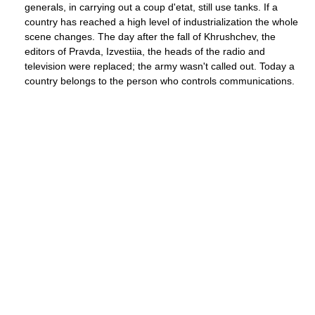
generals, in carrying out a coup d'etat, still use tanks. If a
country has reached a high level of industrialization the whole
scene changes. The day after the fall of Khrushchev, the
editors of Pravda, Izvestiia, the heads of the radio and
television were replaced; the army wasn't called out. Today a
country belongs to the person who controls communications.