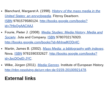
Blanchard, Margaret A. (1998).
History of the mass media in the
United States: an encyclopedia
. Fitzroy Dearborn.
ISBN
9781579580124
.
http://books.google.com/books?
id=7HlxQgAACAAJ
.
Fourie, Pieter J. (2008).
Media Studies: Media History, Media and
Society
. Juta and Company.
ISBN
9780702176920
.
http://books.google.com/books?id=MrlnwlKQDr4C
.
Martin, James B. (2002).
Mass Media: a bibliography with indexes
.
Nova.
ISBN
9781590332627
.
http://books.google.com/books?
id=JpcDQeEl-JYC
.
Wilke, Jürgen (2011).
Media Genres
. Institute of European History
.
http://nbn-resolving.de/urn:nbn:de:0159-20100921478
.
External links