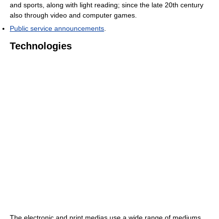
and sports, along with light reading; since the late 20th century
also through video and computer games.
Public service announcements
.
Technologies
The electronic and print medias use a wide range of mediums.