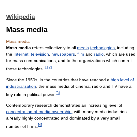
Wikipedia
Mass media
Mass media
Mass media
refers collectively to all
media
technologies
, including
the
Internet
,
television
,
newspapers
,
film
and
radio
, which are used
for mass communications, and to the organizations which control
[
1
]
[
2
]
these technologies.
Since the 1950s, in the countries that have reached a
high level of
industrialization
, the mass media of cinema, radio and TV have a
[
3
]
key role in political power.
Contemporary research demonstrates an increasing level of
concentration of media ownership
, with many media industries
already highly concentrated and dominated by a very small
[
4
]
number of firms.