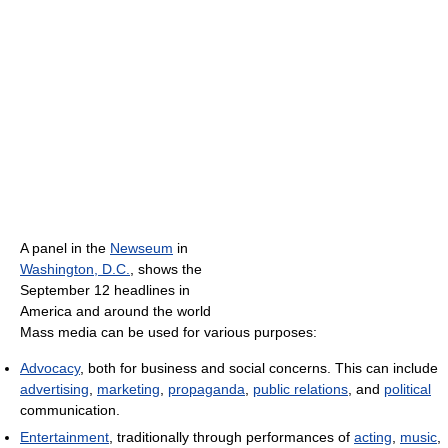
A panel in the
Newseum
in
Washington, D.C.
, shows the
September 12 headlines in
America and around the world
Mass media can be used for various purposes:
Advocacy
, both for business and social concerns. This can include
advertising
,
marketing
,
propaganda
,
public relations
, and
political
communication.
Entertainment
, traditionally through performances of
acting
,
music
,