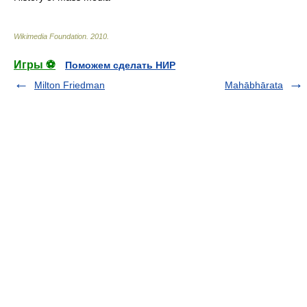
Wikimedia Foundation
.
2010
.
Игры ⚽
Поможем сделать НИР
Milton Friedman
Mahābhārata