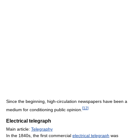
Since the beginning, high-circulation newspapers have been a
[
12
]
medium for conditioning public opinion.
Electrical telegraph
Main article:
Telegraphy
In the 1840s, the first commercial
electrical telegraph
was