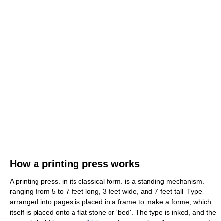
How a printing press works
A printing press, in its classical form, is a standing mechanism,
ranging from 5 to 7 feet long, 3 feet wide, and 7 feet tall. Type
arranged into pages is placed in a frame to make a forme, which
itself is placed onto a flat stone or 'bed'. The type is inked, and the