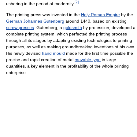
[
2
]
ushering in the period of modernity.
The printing press was invented in the
Holy Roman Empire
by the
German
Johannes Gutenberg
around 1440, based on existing
screw presses
. Gutenberg, a
goldsmith
by profession, developed a
complete printing system, which perfected the printing process
through all its stages by adapting existing technologies to printing
purposes, as well as making groundbreaking inventions of his own.
His newly devised
hand mould
made for the first time possible the
precise and rapid creation of metal
movable type
in large
quantities, a key element in the profitability of the whole printing
enterprise.