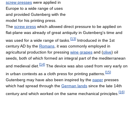
screw presses
were applied in
Europe to a wide range of uses
and provided Gutenberg with the
model for his printing press.
The
screw press
which allowed direct pressure to be applied on
flat-plane was already of great antiquity in Gutenberg's time and
[
13
]
was used for a wide range of tasks.
Introduced in the 1st
century AD by the
Romans
, it was commonly employed in
agricultural production for pressing
wine grapes
and (
olive
) oil
seeds, both of which formed an integral part of the mediterranean
[
14
]
and medieval diet.
The device was also used from very early on
[
15
]
in urban contexts as a cloth press for printing patterns.
Gutenberg may have also been inspired by the
paper
presses
which had spread through the
German lands
since the late 14th
[
16
]
century and which worked on the same mechanical principles.