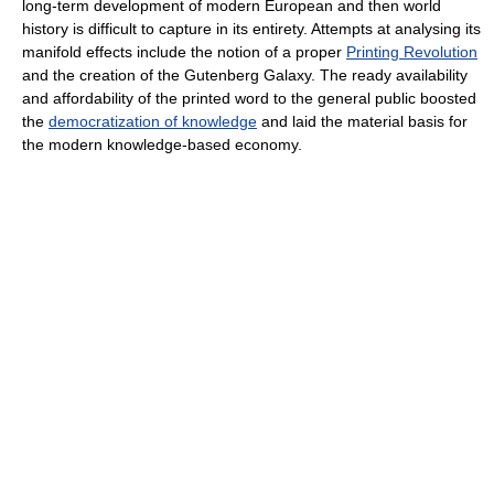
long-term development of modern European and then world
history is difficult to capture in its entirety. Attempts at analysing its
manifold effects include the notion of a proper
Printing Revolution
and the creation of the Gutenberg Galaxy. The ready availability
and affordability of the printed word to the general public boosted
the
democratization of knowledge
and laid the material basis for
the modern knowledge-based economy.