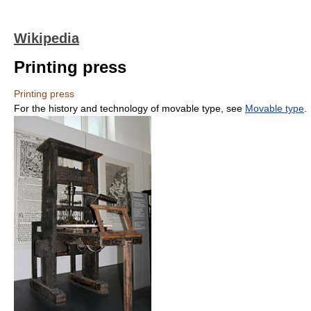
Wikipedia
Printing press
Printing press
For the history and technology of movable type, see
Movable type
.