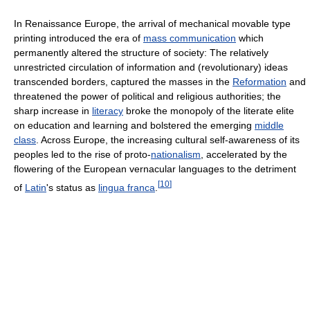
In Renaissance Europe, the arrival of mechanical movable type
printing introduced the era of
mass communication
which
permanently altered the structure of society: The relatively
unrestricted circulation of information and (revolutionary) ideas
transcended borders, captured the masses in the
Reformation
and
threatened the power of political and religious authorities; the
sharp increase in
literacy
broke the monopoly of the literate elite
on education and learning and bolstered the emerging
middle
class
. Across Europe, the increasing cultural self-awareness of its
peoples led to the rise of proto-
nationalism
, accelerated by the
flowering of the European vernacular languages to the detriment
[
10
]
of
Latin
's status as
lingua franca
.