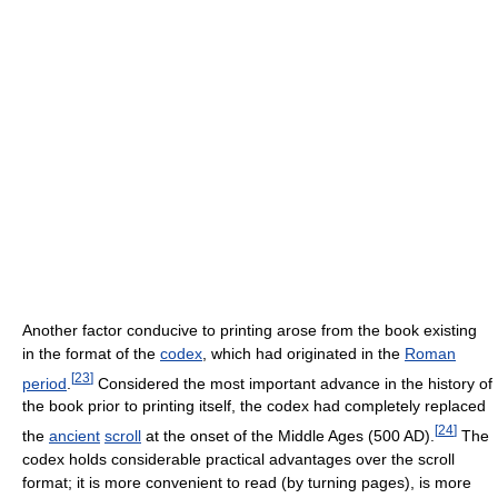
Another factor conducive to printing arose from the book existing
in the format of the
codex
, which had originated in the
Roman
[
23
]
period
.
Considered the most important advance in the history of
the book prior to printing itself, the codex had completely replaced
[
24
]
the
ancient
scroll
at the onset of the Middle Ages (500 AD).
The
codex holds considerable practical advantages over the scroll
format; it is more convenient to read (by turning pages), is more