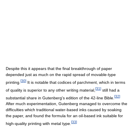
Despite this it appears that the final breakthrough of paper
depended just as much on the rapid spread of movable-type
[
30
]
printing.
It is notable that codices of parchment, which in terms
[
31
]
of quality is superior to any other writing material,
still had a
[
32
]
substantial share in Gutenberg's edition of the 42-line Bible.
After much experimentation, Gutenberg managed to overcome the
difficulties which traditional water-based inks caused by soaking
the paper, and found the formula for an oil-based ink suitable for
[
33
]
high-quality printing with metal type.