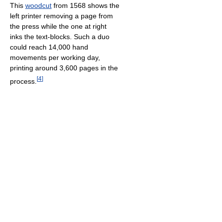
This
woodcut
from 1568 shows the
left printer removing a page from
the press while the one at right
inks the text-blocks. Such a duo
could reach 14,000 hand
movements per working day,
printing around 3,600 pages in the
[
4
]
process.