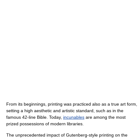
From its beginnings, printing was practiced also as a true art form,
setting a high aesthetic and artistic standard, such as in the
famous 42-line Bible. Today,
incunables
are among the most
prized possessions of modern libraries.
The unprecedented impact of Gutenberg-style printing on the