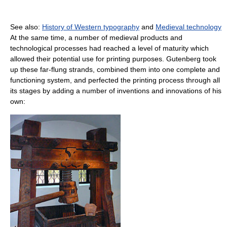
See also:
History of Western typography
and
Medieval technology
At the same time, a number of medieval products and
technological processes had reached a level of maturity which
allowed their potential use for printing purposes. Gutenberg took
up these far-flung strands, combined them into one complete and
functioning system, and perfected the printing process through all
its stages by adding a number of inventions and innovations of his
own: