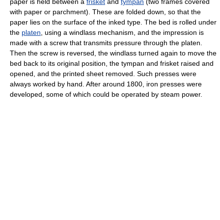
paper is held between a
frisket
and
tympan
(two frames covered
with paper or parchment). These are folded down, so that the
paper lies on the surface of the inked type. The bed is rolled under
the
platen
, using a windlass mechanism, and the impression is
made with a screw that transmits pressure through the platen.
Then the screw is reversed, the windlass turned again to move the
bed back to its original position, the tympan and frisket raised and
opened, and the printed sheet removed. Such presses were
always worked by hand. After around 1800, iron presses were
developed, some of which could be operated by steam power.