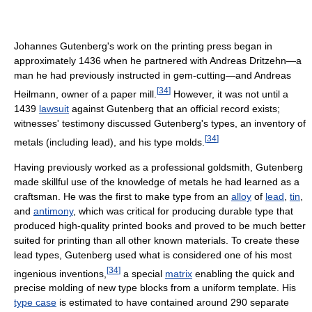
Johannes Gutenberg's work on the printing press began in
approximately 1436 when he partnered with Andreas Dritzehn—a
man he had previously instructed in gem-cutting—and Andreas
[
34
]
Heilmann, owner of a paper mill.
However, it was not until a
1439
lawsuit
against Gutenberg that an official record exists;
witnesses' testimony discussed Gutenberg's types, an inventory of
[
34
]
metals (including lead), and his type molds.
Having previously worked as a professional goldsmith, Gutenberg
made skillful use of the knowledge of metals he had learned as a
craftsman. He was the first to make type from an
alloy
of
lead
,
tin
,
and
antimony
, which was critical for producing durable type that
produced high-quality printed books and proved to be much better
suited for printing than all other known materials. To create these
lead types, Gutenberg used what is considered one of his most
[
34
]
ingenious inventions,
a special
matrix
enabling the quick and
precise molding of new type blocks from a uniform template. His
type case
is estimated to have contained around 290 separate