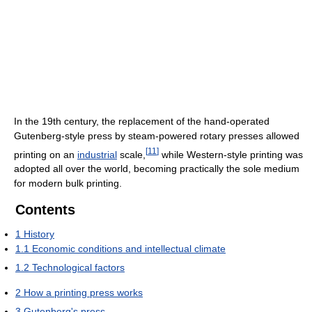
In the 19th century, the replacement of the hand-operated
Gutenberg-style press by steam-powered rotary presses allowed
[
11
]
printing on an
industrial
scale,
while Western-style printing was
adopted all over the world, becoming practically the sole medium
for modern bulk printing.
Contents
1
History
1.1
Economic conditions and intellectual climate
1.2
Technological factors
2
How a printing press works
3
Gutenberg's press