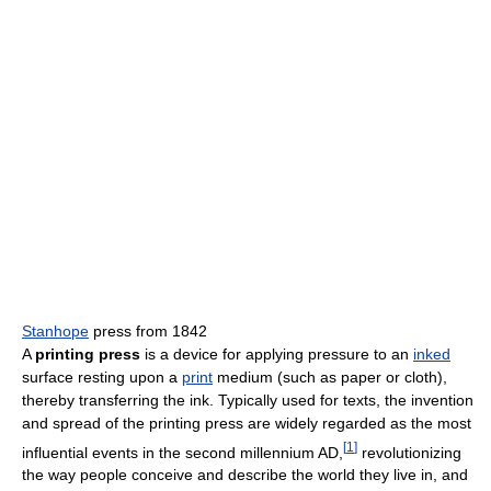
Stanhope
press from 1842
A
printing press
is a device for applying pressure to an
inked
surface resting upon a
print
medium (such as paper or cloth),
thereby transferring the ink. Typically used for texts, the invention
and spread of the printing press are widely regarded as the most
[
1
]
influential events in the second millennium AD,
revolutionizing
the way people conceive and describe the world they live in, and