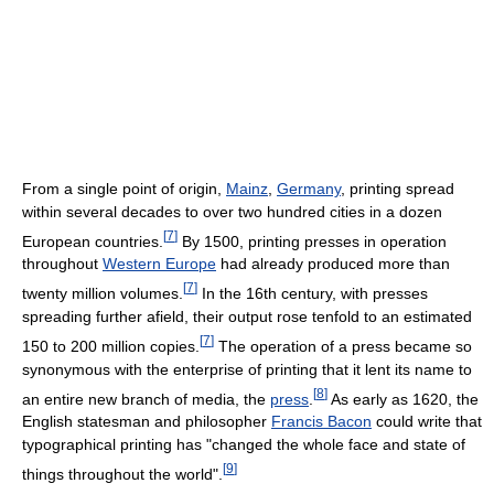
From a single point of origin,
Mainz
,
Germany
, printing spread
within several decades to over two hundred cities in a dozen
[
7
]
European countries.
By 1500, printing presses in operation
throughout
Western Europe
had already produced more than
[
7
]
twenty million volumes.
In the 16th century, with presses
spreading further afield, their output rose tenfold to an estimated
[
7
]
150 to 200 million copies.
The operation of a press became so
synonymous with the enterprise of printing that it lent its name to
[
8
]
an entire new branch of media, the
press
.
As early as 1620, the
English statesman and philosopher
Francis Bacon
could write that
typographical printing has "changed the whole face and state of
[
9
]
things throughout the world".