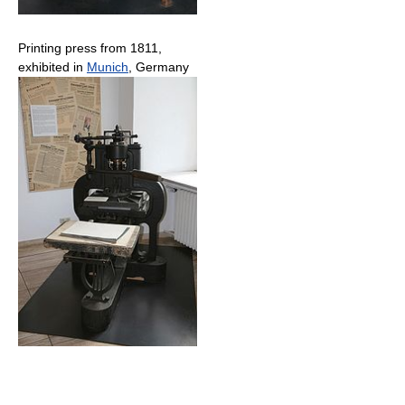
Printing press from 1811,
exhibited in
Munich
, Germany