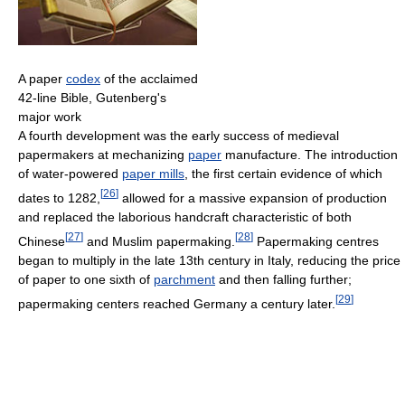
A paper
codex
of the acclaimed
42-line Bible, Gutenberg's
major work
A fourth development was the early success of medieval
papermakers at mechanizing
paper
manufacture. The introduction
of water-powered
paper mills
, the first certain evidence of which
[
26
]
dates to 1282,
allowed for a massive expansion of production
and replaced the laborious handcraft characteristic of both
[
27
]
[
28
]
Chinese
and Muslim papermaking.
Papermaking centres
began to multiply in the late 13th century in Italy, reducing the price
of paper to one sixth of
parchment
and then falling further;
[
29
]
papermaking centers reached Germany a century later.