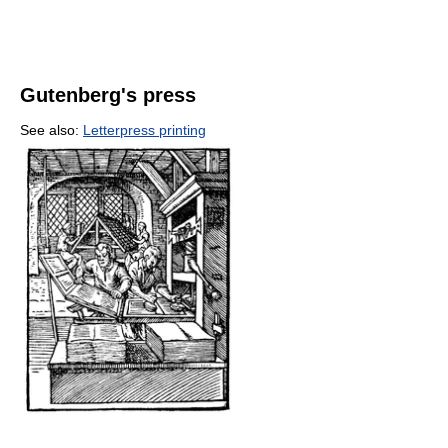
Gutenberg's press
See also:
Letterpress printing