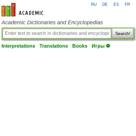
RU
DE
ES
FR
en-academic.com
Academic Dictionaries and Encyclopedias
Search!
Interpretations
Translations
Books
Игры ⚽