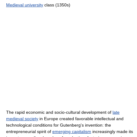
Medieval university
class (1350s)
The rapid economic and socio-cultural development of
late
medieval society
in Europe created favorable intellectual and
technological conditions for Gutenberg's invention: the
entrepreneurial spirit of
emerging capitalism
increasingly made its