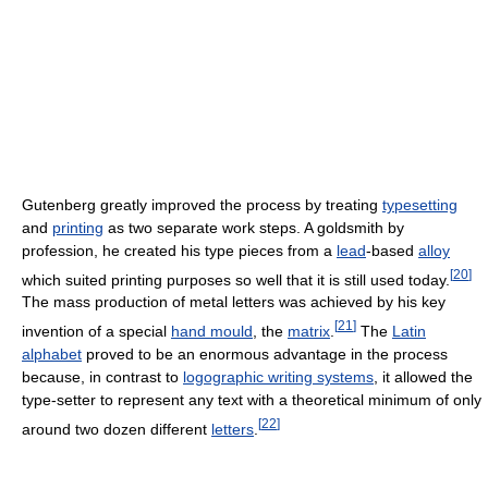
Gutenberg greatly improved the process by treating
typesetting
and
printing
as two separate work steps. A goldsmith by
profession, he created his type pieces from a
lead
-based
alloy
[
20
]
which suited printing purposes so well that it is still used today.
The mass production of metal letters was achieved by his key
[
21
]
invention of a special
hand mould
, the
matrix
.
The
Latin
alphabet
proved to be an enormous advantage in the process
because, in contrast to
logographic writing systems
, it allowed the
type-setter to represent any text with a theoretical minimum of only
[
22
]
around two dozen different
letters
.