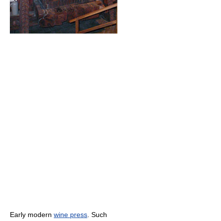
Early modern
wine press
. Such