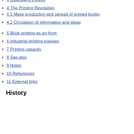
4
The Printing Revolution
4.1
Mass production and spread of printed books
4.2
Circulation of information and ideas
5
Book printing as art form
6
Industrial printing presses
7
Printing capacity
8
See also
9
Notes
10
References
11
External links
History