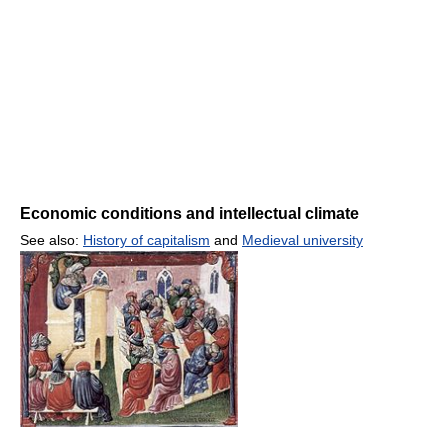
Economic conditions and intellectual climate
See also:
History of capitalism
and
Medieval university