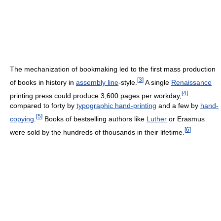
The mechanization of bookmaking led to the first mass production
[
3
]
of books in history in
assembly line
-style.
A single
Renaissance
[
4
]
printing press could produce 3,600 pages per workday,
compared to forty by
typographic hand-printing
and a few by
hand-
[
5
]
copying
.
Books of bestselling authors like
Luther
or Erasmus
[
6
]
were sold by the hundreds of thousands in their lifetime.