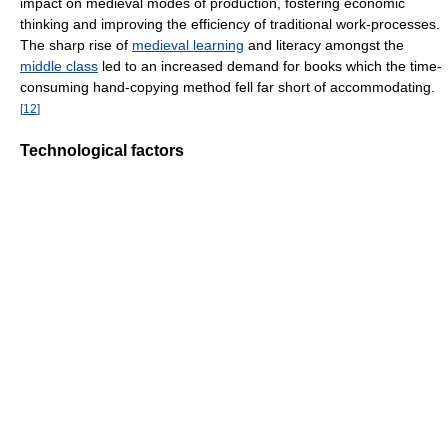
impact on medieval modes of production, fostering economic
thinking and improving the efficiency of traditional work-processes.
The sharp rise of
medieval learning
and literacy amongst the
middle class
led to an increased demand for books which the time-
consuming hand-copying method fell far short of accommodating.
[
12
]
Technological factors