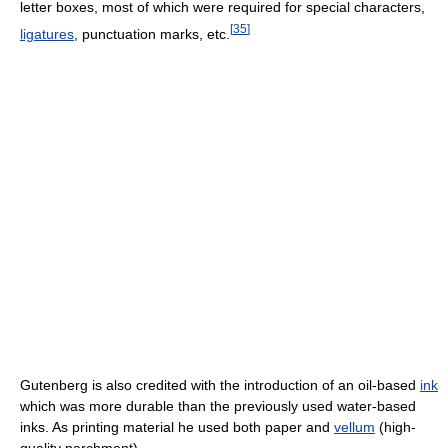
letter boxes, most of which were required for special characters,
[
35
]
ligatures
, punctuation marks, etc.
Gutenberg is also credited with the introduction of an oil-based
ink
which was more durable than the previously used water-based
inks. As printing material he used both paper and
vellum
(high-