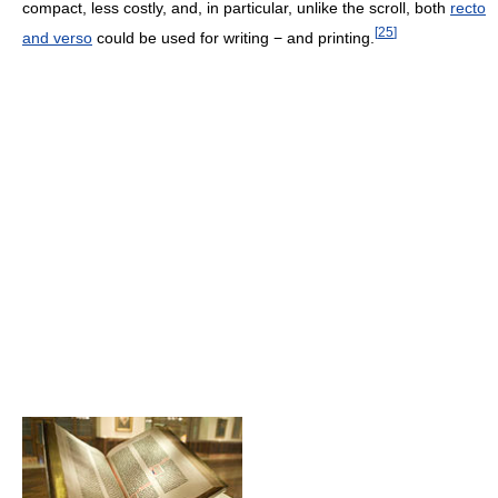
compact, less costly, and, in particular, unlike the scroll, both
recto
[
25
]
and verso
could be used for writing − and printing.