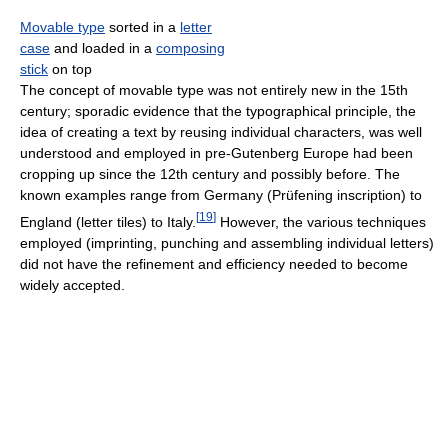
Movable type
sorted in a
letter
case
and loaded in a
composing
stick
on top
The concept of movable type was not entirely new in the 15th
century; sporadic evidence that the typographical principle, the
idea of creating a text by reusing individual characters, was well
understood and employed in pre-Gutenberg Europe had been
cropping up since the 12th century and possibly before. The
known examples range from Germany (Prüfening inscription) to
[
19
]
England (letter tiles) to Italy.
However, the various techniques
employed (imprinting, punching and assembling individual letters)
did not have the refinement and efficiency needed to become
widely accepted.