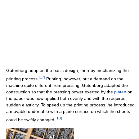
Gutenberg adopted the basic design, thereby mechanizing the
[
17
]
printing process.
Printing, however, put a demand on the
machine quite different from pressing. Gutenberg adapted the
construction so that the pressing power exerted by the
platen
on
the paper was now applied both evenly and with the required
sudden elasticity. To speed up the printing process, he introduced
a movable undertable with a plane surface on which the sheets
[
18
]
could be swiftly changed.