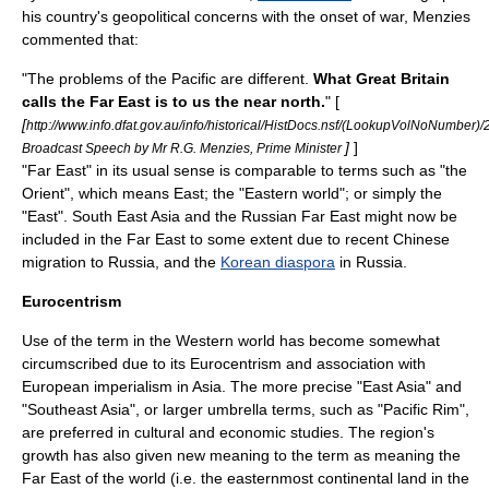
his country's geopolitical concerns with the onset of war, Menzies
commented that:
"The problems of the Pacific are different.
What Great Britain
calls the Far East is to us the near north.
" [
[
http://www.info.dfat.gov.au/info/historical/HistDocs.nsf/(LookupVolNoNumber)
]
]
Broadcast Speech by Mr R.G. Menzies, Prime Minister
"Far East" in its usual sense is comparable to terms such as "the
Orient
", which means
East
; the "
Eastern world
"; or simply the
"East".
South East Asia
and the
Russian Far East
might now be
included in the Far East to some extent due to recent Chinese
migration to
Russia
, and the
Korean diaspora
in
Russia
.
Eurocentrism
Use of the term in the
Western world
has become somewhat
circumscribed due to its
Eurocentrism
and association with
European
imperialism in Asia
. The more precise "East Asia" and
"Southeast Asia", or larger umbrella terms, such as "Pacific Rim",
are preferred in cultural and economic studies. The region's
growth has also given new meaning to the term as meaning the
Far East of the world (i.e. the easternmost continental land in the