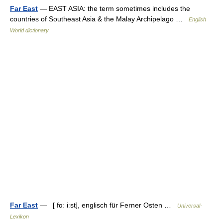
Far East
— EAST ASIA: the term sometimes includes the
countries of Southeast Asia & the Malay Archipelago …
English
World dictionary
Far East
— [ fɑː iːst], englisch für Ferner Osten …
Universal-
Lexikon