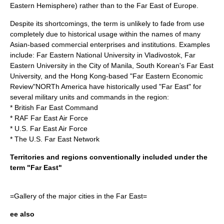
Eastern Hemisphere
) rather than to the Far East of Europe.
Despite its shortcomings, the term is unlikely to fade from use
completely due to historical usage within the names of many
Asian-based commercial enterprises and institutions. Examples
include:
Far Eastern National University
in Vladivostok,
Far
Eastern University
in the City of Manila, South Korean's
Far East
University
, and the
Hong Kong
-based "
Far Eastern Economic
Review
"NORTh America have historically used "Far East" for
several military units and commands in the region:
*
British Far East Command
*
RAF Far East Air Force
*
U.S. Far East Air Force
* The U.S.
Far East Network
Territories and regions conventionally included under the
term "Far East"
=Gallery of the major cities in the Far East=
ee also