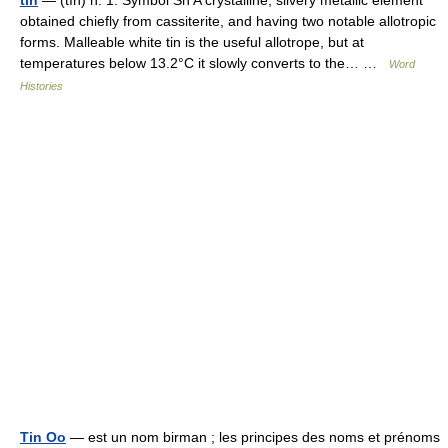
obtained chiefly from cassiterite, and having two notable allotropic
forms. Malleable white tin is the useful allotrope, but at
temperatures below 13.2°C it slowly converts to the… …
Word
Histories
Tin Oo
— est un nom birman ; les principes des noms et prénoms