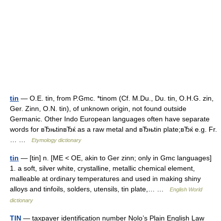
tin
— O.E. tin, from P.Gmc. *tinom (Cf. M.Du., Du. tin, O.H.G. zin,
Ger. Zinn, O.N. tin), of unknown origin, not found outside
Germanic. Other Indo European languages often have separate
words for вЂњtinвЂќ as a raw metal and вЂњtin plate;вЂќ e.g. Fr.
… …
Etymology dictionary
tin
— [tin] n. [ME < OE, akin to Ger zinn; only in Gmc languages]
1. a soft, silver white, crystalline, metallic chemical element,
malleable at ordinary temperatures and used in making shiny
alloys and tinfoils, solders, utensils, tin plate,… …
English World
dictionary
TIN
— taxpayer identification number Nolo’s Plain English Law