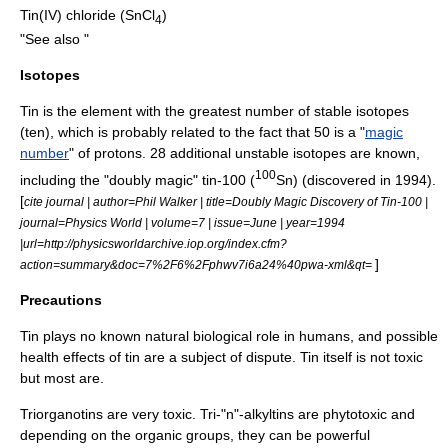
Tin(IV) chloride
(SnCl
)
4
"See also "
Isotopes
Tin is the element with the greatest number of stable isotopes
(ten), which is probably related to the fact that 50 is a "
magic
number
" of protons. 28 additional unstable isotopes are known,
100
including the "doubly magic" tin-100 (
Sn) (discovered in 1994).
[
cite journal | author=Phil Walker | title=Doubly Magic Discovery of Tin-100 |
journal=Physics World | volume=7 | issue=June | year=1994
|url=http://physicsworldarchive.iop.org/index.cfm?
]
action=summary&doc=7%2F6%2Fphwv7i6a24%40pwa-xml&qt=
Precautions
Tin plays no known natural biological role in humans, and possible
health effects of tin are a subject of dispute. Tin itself is not toxic
but most are.
Triorganotins are very toxic. Tri-"n"-alkyltins are
phytotoxic
and
depending on the organic groups, they can be powerful