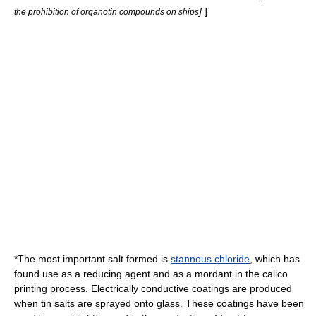
]
]
the prohibition of organotin compounds on ships
*The most important salt formed is
stannous chloride
, which has
found use as a reducing agent and as a
mordant
in the calico
printing process. Electrically conductive coatings are produced
when tin salts are sprayed onto
glass
. These coatings have been