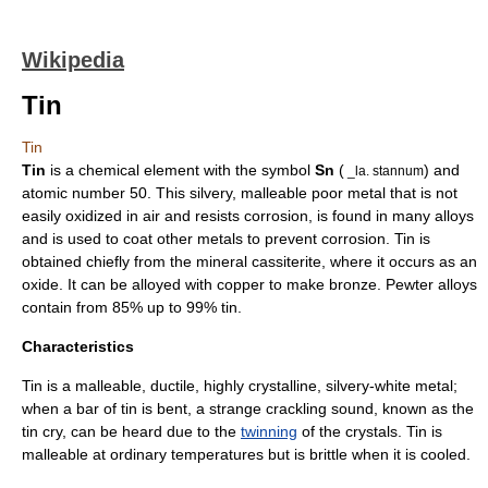
Wikipedia
Tin
Tin
Tin
is a
chemical element
with the symbol
Sn
(
) and
_la. stannum
atomic number
50. This silvery, malleable
poor metal
that is not
easily oxidized in air and resists
corrosion
, is found in many
alloy
s
and is used to coat other metals to prevent corrosion. Tin is
obtained chiefly from the
mineral
cassiterite
, where it occurs as an
oxide
. It can be
alloy
ed with
copper
to make
bronze
.
Pewter
alloys
contain from 85% up to 99% tin.
Characteristics
Tin is a malleable,
ductile
, highly
crystal
line, silvery-white
metal
;
when a bar of tin is bent, a strange crackling sound, known as the
tin cry
, can be heard due to the
twinning
of the crystals. Tin is
malleable at ordinary temperatures but is brittle when it is cooled.