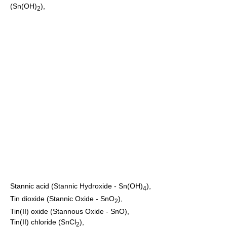
(Sn(OH)
),
2
Stannic acid
(Stannic Hydroxide - Sn(OH)
),
4
Tin dioxide
(Stannic Oxide - SnO
),
2
Tin(II) oxide
(Stannous Oxide - SnO),
Tin(II) chloride
(SnCl
),
2