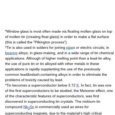
*Window glass is most often made via floating molten
glass
on top
of molten tin (creating
float glass
) in order to make a flat surface
(this is called the "
Pilkington process
").
*Tin is also used in
solder
s for joining
pipe
s or
electric circuit
s, in
bearing
alloys, in glass-making, and in a wide range of tin chemical
applications. Although of higher melting point than a
lead
-tin alloy,
the use of pure tin or tin alloyed with other metals in these
applications is rapidly supplanting the use of the previously
common lead&ndash;containing alloys in order to eliminate the
problems of toxicity caused by lead.
*Tin becomes a
superconductor
below 3.72
K
. In fact, tin was one
of the first superconductors to be studied; the
Meissner effect
, one
of the characteristic features of superconductors, was first
discovered in superconducting tin crystals. The
niobium
-tin
compound
Nb
Sn
is commercially used as wires for
3
superconducting magnet
s, due to the material's high critical