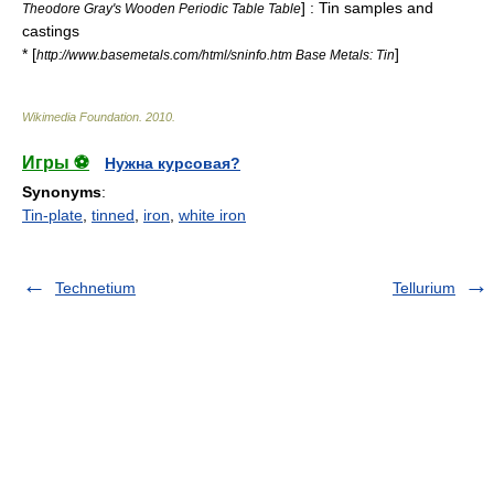
] : Tin samples and
Theodore Gray's Wooden Periodic Table Table
castings
* [
]
http://www.basemetals.com/html/sninfo.htm Base Metals: Tin
Wikimedia Foundation
.
2010
.
Игры ⚽
Нужна курсовая?
Synonyms
:
Tin-plate
,
tinned
,
iron
,
white iron
Technetium
Tellurium