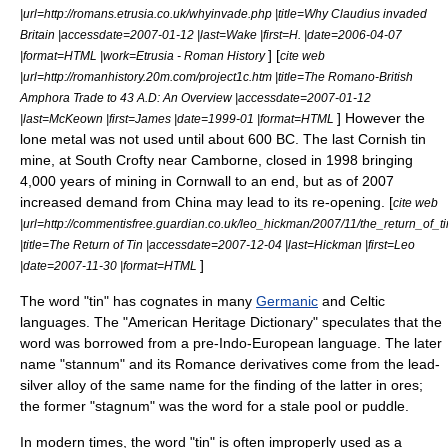
|url=http://romans.etrusia.co.uk/whyinvade.php |title=Why Claudius invaded
Britain |accessdate=2007-01-12 |last=Wake |first=H. |date=2006-04-07
] [
|format=HTML |work=Etrusia - Roman History
cite web
|url=http://romanhistory.20m.com/project1c.htm |title=The Romano-British
Amphora Trade to 43 A.D: An Overview |accessdate=2007-01-12
] However the
|last=McKeown |first=James |date=1999-01 |format=HTML
lone metal was not used until about 600 BC. The last Cornish tin
mine, at
South Crofty
near
Camborne
, closed in 1998 bringing
4,000 years of mining in Cornwall to an end, but as of 2007
increased demand from China may lead to its re-opening. [
cite web
|url=http://commentisfree.guardian.co.uk/leo_hickman/2007/11/the_return_of_ti
|title=The Return of Tin |accessdate=2007-12-04 |last=Hickman |first=Leo
]
|date=2007-11-30 |format=HTML
The word "tin" has cognates in many
Germanic
and
Celtic
languages
. The "
American Heritage Dictionary
" speculates that the
word was borrowed from a pre-
Indo-European language
. The later
name "stannum" and its Romance derivatives come from the lead-
silver alloy of the same name for the finding of the latter in ores;
the former "stagnum" was the word for a stale pool or puddle.
In modern times, the word "tin" is often improperly used as a