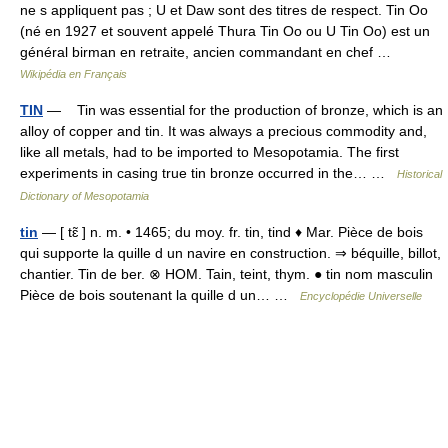
ne s appliquent pas ; U et Daw sont des titres de respect. Tin Oo
(né en 1927 et souvent appelé Thura Tin Oo ou U Tin Oo) est un
général birman en retraite, ancien commandant en chef …
Wikipédia en Français
TIN
— Tin was essential for the production of bronze, which is an
alloy of copper and tin. It was always a precious commodity and,
like all metals, had to be imported to Mesopotamia. The first
experiments in casing true tin bronze occurred in the… …
Historical
Dictionary of Mesopotamia
tin
— [ tɛ̃ ] n. m. • 1465; du moy. fr. tin, tind ♦ Mar. Pièce de bois
qui supporte la quille d un navire en construction. ⇒ béquille, billot,
chantier. Tin de ber. ⊗ HOM. Tain, teint, thym. ● tin nom masculin
Pièce de bois soutenant la quille d un… …
Encyclopédie Universelle