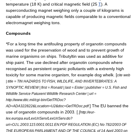
temperature (18 K) and critical magnetic field (25
T
). A
superconducting magnet weighing only a couple of
kilogram
s is
capable of producing magnetic fields comparable to a conventional
electromagnet
weighing tons.
Compounds
*For a long time the
antifouling
property of
organotin
compounds
was used for the preservation of wood and to prevent growth of
marine organisms on ships.
Tributyltin
was used as additive for
ship paint. The use declined after organotin compounds where
recognised as
persistent organic pollutants
with a extremly high
toxicity for some marine organism, for example
dog whelk
. [
cite web
| title = TIN HAZARDS TO FISH, WILDLIFE, AND INVERTEBRATES: A
SYNOPTIC REVIEW | first = Ronald | last = Eisler | publisher = U.S. Fish and
Wildlife Service Patuxent Wildlife Research Center | url =
http://www.dtic.mil/cgi-bin/GetTRDoc?
] The EU banned the
AD=ADA322822&Location=U2&doc=GetTRDoc.pdf
use of organotin compounds in 2003. [
[
http://eur-
lex.europa.eu/LexUriServ/LexUriServ.do?
uri=OJ:L:2003:115:0001:0011:EN:PDF REGULATION (EC) No 782/2003 OF
THE EUROPEAN PARLIAMENT AND OF THE COUNCIL of 14 April 2003 on