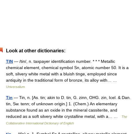
Look at other dictionaries:
TIN
— /tin/, n. taxpayer identification number. * * * Metallic
chemical element, chemical symbol Sn, atomic number 50. It is a
soft, silvery white metal with a bluish tinge, employed since
antiquity in the traditional form of bronze, its alloy with… …
Universalium
Tin
— Tin, n. [As. tin; akin to D. tin, G. zinn, OHG. zin, Icel. & Dan.
tin, Sw. tenn; of unknown origin.] 1. (Chem.) An elementary
substance found as an oxide in the mineral cassiterite, and
reduced as a soft silvery white crystalline metal, with a… …
The
Collaborative International Dictionary of English
tin
— (tĭn) n. 1. Symbol Sn A crystalline, silvery metallic element