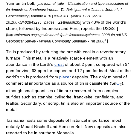
Yunnan tin belt, [
cite journal | title = Classification and type association of
tin deposits in Southeast Yunnan Tin Belt | journal = Chinese Journal of
Geochemistry | volume = 10 | issue = 1 | year = 1991 | doi =
] with 43% of the world's
10.1007/BF02843295 | pages = 21&ndash;35
share, followed by
Indonesia
and
Peru
, reports the
USGS
. [
[
http://minerals.usgs.gov/minerals/pubs/commodity/tin/mcs-2008-tin.pdf US
]
]
Geological Survey - Mineral Commodity Summary - Tin 2008
Tin is produced by reducing the
ore
with
coal
in a
reverberatory
furnace
. This metal is a relatively scarce element with an
abundance in the
Earth
's
crust
of about 2 ppm, compared with 94
ppm for zinc, 63 ppm for copper, and 12 ppm for lead. Most of the
world's tin is produced from
placer
deposits. The only
mineral
of
commercial importance as a source of tin is
cassiterite
(Sn
O
),
2
although small quantities of tin are recovered from complex
sulfide
s such as
stannite
,
cylindrite
,
franckeite
,
canfieldite
, and
teallite
. Secondary, or scrap, tin is also an important source of the
metal.
Tasmania
hosts some deposits of historical importance, most
notably
Mount Bischoff
and
Renison Bell
. New deposits are also
reported to be in southern
Mongolia
.