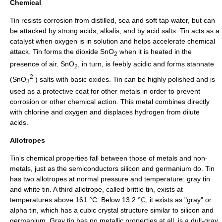
Chemical
Tin resists corrosion from
distilled
, sea and soft
tap water
, but can
be attacked by strong
acid
s,
alkali
s, and by
acid salt
s. Tin acts as a
catalyst
when
oxygen
is in solution and helps accelerate chemical
attack. Tin forms the dioxide SnO
when it is heated in the
2
presence of
air
. SnO
, in turn, is feebly acidic and forms
stannate
2
2-
(SnO
) salts with
basic oxide
s. Tin can be highly polished and is
3
used as a protective coat for other metals in order to prevent
corrosion or other chemical action. This metal combines directly
with
chlorine
and oxygen and displaces
hydrogen
from dilute
acids.
Allotropes
Tin's chemical properties fall between those of metals and non-
metals, just as the
semiconductor
s
silicon
and
germanium
do. Tin
has two
allotrope
s at normal pressure and temperature: gray tin
and white tin. A third allotrope, called brittle tin, exists at
temperatures above 161 °C. Below 13.2 °
C
, it exists as "gray" or
alpha tin, which has a cubic
crystal structure
similar to
silicon
and
germanium
. Gray tin has no metallic properties at all, is a dull-gray