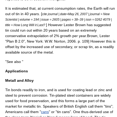
It is estimated that, at current consumption rates, the Earth will run
out of tin in 40 years. [
cite journal | date=
May 26
,
2007
| journal = New
Scientist | volume = 194 | issue = 2605 | pages = 38–39 | issn = 0262 4079 |
] However Lester Brown has suggested
title = How Long Will it Last?
tin could run out within 20 years based on an extremely
conservative extrapolation of 2% growth per year.
Brown, Lester
"Plan B 2.0", New York: W.W. Norton, 2006. p. 109] However this is
offset by the increased use of secondary, or scrap tin, as a readily
available source of the metal.
"See also "
Applications
Metall and Alloy
Tin bonds readily to
iron
, and is used for coating
lead
or zinc and
steel
to prevent
corrosion
. Tin-plated
steel
containers are widely
used for
food preservation
, and this forms a large part of the
market for metallic tin. Speakers of British English call them "tins";
Americans call them "
cans
" or "tin cans". One thus-derived use of