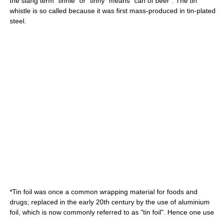
the slang term "
tinnie
" or "tinny" means "can of beer". The
tin
whistle
is so called because it was first mass-produced in tin-plated
steel.
*Tin foil was once a common wrapping material for foods and
drugs; replaced in the early 20th century by the use of
aluminium
foil
, which is now commonly referred to as "tin foil". Hence one use