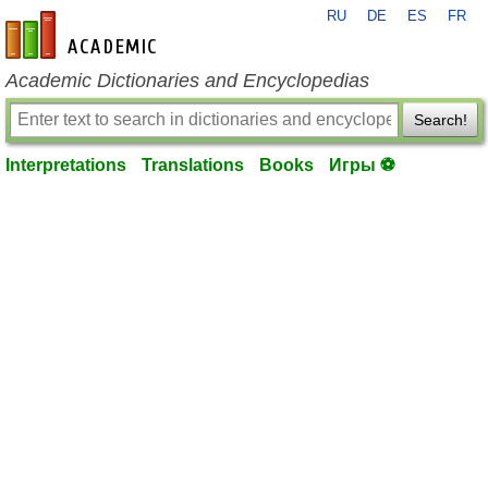
RU
DE
ES
FR
en-academic.com
Academic Dictionaries and Encyclopedias
Search!
Interpretations
Translations
Books
Игры ⚽