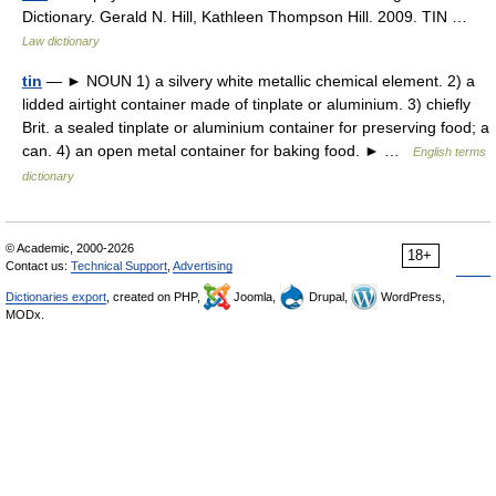
Dictionary. Gerald N. Hill, Kathleen Thompson Hill. 2009. TIN …
Law dictionary
tin
— ► NOUN 1) a silvery white metallic chemical element. 2) a
lidded airtight container made of tinplate or aluminium. 3) chiefly
Brit. a sealed tinplate or aluminium container for preserving food; a
can. 4) an open metal container for baking food. ► …
English terms
dictionary
© Academic, 2000-2026
18+
Contact us:
Technical Support
,
Advertising
Dictionaries export
, created on PHP,
Joomla,
Drupal,
WordPress,
MODx.