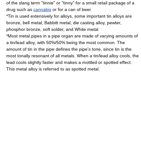
of the slang term "
tinnie
" or "tinny" for a small retail package of a
drug such as
cannabis
or for a can of beer.
*Tin is used extensively for alloys, some important tin
alloys
are
bronze
,
bell metal
,
Babbitt metal
,
die casting
alloy,
pewter
,
phosphor bronze
, soft
solder
, and
White metal
.
*Most metal pipes in a
pipe organ
are made of varying amounts of
a tin/lead alloy, with 50%/50% being the most common. The
amount of tin in the pipe defines the pipe's tone, since tin is the
most tonally resonant of all metals. When a tin/lead alloy cools, the
lead cools slightly faster and makes a mottled or spotted effect.
This metal alloy is referred to as spotted metal.