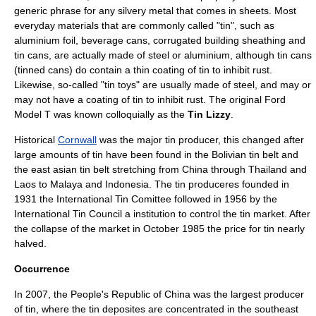
generic phrase for any silvery metal that comes in sheets. Most
everyday materials that are commonly called "tin", such as
aluminium foil
,
beverage can
s, corrugated building sheathing and
tin can
s, are actually made of
steel
or
aluminium
, although tin cans
(tinned cans) do contain a thin coating of tin to inhibit rust.
Likewise, so-called "tin
toy
s" are usually made of steel, and may or
may not have a coating of tin to inhibit rust. The original
Ford
Model T
was known colloquially as the
Tin Lizzy
.
Historical
Cornwall
was the major tin producer, this changed after
large amounts of tin have been found in the
Bolivia
n tin belt and
the east asian tin belt stretching from China through
Thailand
and
Laos
to
Malaya
and
Indonesia
. The tin produceres founded in
1931 the
International Tin Comittee
followed in 1956 by the
International Tin Council
a institution to control the tin market. After
the collapse of the market in October 1985 the price for tin nearly
halved.
Occurrence
In 2007, the
People's Republic of China
was the largest producer
of tin, where the tin deposites are concentrated in the southeast