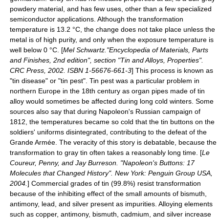
powdery material, and has few uses, other than a few specialized
semiconductor
applications. Although the transformation
temperature is 13.2 °C, the change does not take place unless the
metal is of high purity, and only when the exposure temperature is
well below 0 °C. [
Mel Schwartz."
Encyclopedia of Materials
, Parts
and Finishes, 2nd edition", section "Tin and Alloys, Properties".
CRC Press, 2002. ISBN 1-56676-661-3
] This process is known as
"tin disease" or "
tin pest
". Tin pest was a particular problem in
northern
Europe
in the 18th century as
organ pipes
made of tin
alloy would sometimes be affected during long cold winters. Some
sources also say that during
Napoleon
's Russian campaign of
1812, the temperatures became so cold that the tin buttons on the
soldiers' uniforms disintegrated, contributing to the defeat of the
Grande Armée
. The veracity of this story is debatable, because the
transformation to gray tin often takes a reasonably long time. [
Le
Coureur, Penny, and Jay Burreson. "Napoleon's Buttons: 17
Molecules that Changed History". New York: Penguin Group USA,
2004.
] Commercial grades of tin (99.8%) resist transformation
because of the inhibiting effect of the small amounts of bismuth,
antimony, lead, and silver present as impurities. Alloying elements
such as copper, antimony, bismuth, cadmium, and silver increase