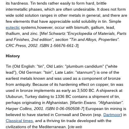
its hardness. Tin tends rather easily to form hard, brittle
intermetallic phases, which are often undesirable. It does not form
wide solid solution ranges in other metals in general, and there are
few elements that have appreciable solid solubility in tin. Simple
eutectic
systems,however, occur with bismuth, gallium, lead,
thallium, and zinc. [
Mel Schwartz."Encyclopedia of Materials, Parts
and Finishes, 2nd edition", section "Tin and Alloys, Properties".
CRC Press, 2002. ISBN 1-56676-661-3
]
History
Tin (
Old English
: "tin",
Old Latin
: "plumbum candidum" ("white
lead"),
Old German
: "tsin",
Late Latin
: "stannum") is one of the
earliest metals known and was used as a component of
bronze
from antiquity. Because of its hardening effect on
copper
, tin was
used in bronze implements as early as
3,500 BC
. A shipwreck at
Uluburun, Turkey dating to 1336 BC contains a shipment of tin,
perhaps originating in Afghanistan. [
Martin Ewans. "Afghanistan".
Harper Collins, 2001. ISBN 0-06-050508-7
] European tin mining is
believed to have started in
Cornwall
and
Devon
(esp.
Dartmoor
) in
Classical times
, and a thriving tin trade developed with the
civilizations of the
Mediterranean
. [
cite web