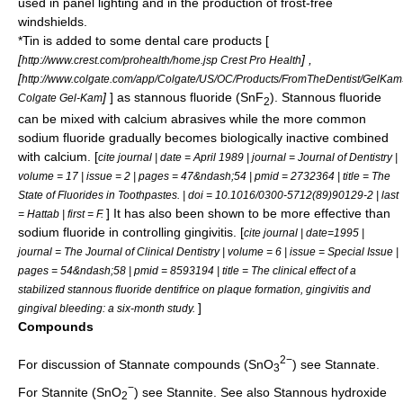
used in panel lighting and in the production of frost-free
windshield
s.
*Tin is added to some dental care products [
[
] ,
http://www.crest.com/prohealth/home.jsp Crest Pro Health
[
http://www.colgate.com/app/Colgate/US/OC/Products/FromTheDentist/GelKam
]
] as
stannous fluoride
(SnF
).
Stannous fluoride
Colgate Gel-Kam
2
can be mixed with calcium abrasives while the more common
sodium fluoride
gradually becomes biologically inactive combined
with
calcium
. [
cite journal | date = April
1989
| journal = Journal of Dentistry |
volume = 17 | issue = 2 | pages = 47&ndash;54 | pmid = 2732364 | title = The
State of Fluorides in Toothpastes. | doi = 10.1016/0300-5712(89)90129-2 | last
] It has also been shown to be more effective than
= Hattab | first = F.
sodium fluoride
in controlling
gingivitis
. [
cite journal | date=
1995
|
journal = The Journal of Clinical Dentistry | volume = 6 | issue = Special Issue |
pages = 54&ndash;58 | pmid = 8593194 | title = The clinical effect of a
stabilized stannous fluoride dentifrice on plaque formation, gingivitis and
]
gingival bleeding: a six-month study.
Compounds
2
−
For discussion of Stannate compounds (SnO
) see
Stannate
.
3
−
For Stannite (SnO
) see
Stannite
. See also
Stannous hydroxide
2