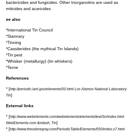
bactericide
s and
fungicide
s. Other triorganotins are used as
miticide
s and
acaricide
s.
ee also
*
International Tin Council
*
Stannary
*
Tinning
*
Cassiterides
(the mythical Tin Islands)
*
Tin pest
*
Whisker (metallurgy)
(tin whiskers)
*
Terne
References
* [
http://periodic.lanl.gov/elements/50.html Los Alamos National Laboratory:
]
Tin
External links
* [
http://www.webelements.com/webelements/elements/text/Sn/index.html
]
WebElements.com &ndash; Tin
* [
http://www.theodoregray.com/PeriodicTable/Elements/050/index.s7.html