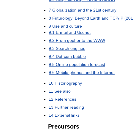
7
Globalization
and
the
21st
century
8
Futurology:
Beyond
Earth
and
TCP
/
IP
(
201
9
Use
and
culture
9
.
1
E
-
mail
and
Usenet
9
.
2
From
gopher
to
the
WWW
9
.
3
Search
engines
9
.
4
Dot
-
com
bubble
9
.
5
Online
population
forecast
9
.
6
Mobile
phones
and
the
Internet
10
Historiography
11
See
also
12
References
13
Further
reading
14
External
links
Precursors