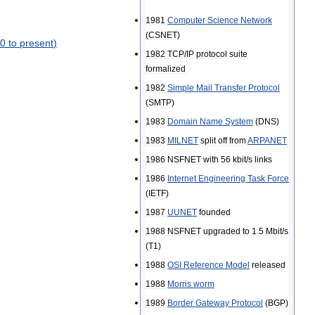
1981
Computer
Science
Network
(
CSNET
)
0
to
present
)
1982
TCP
/
IP
protocol
suite
formalized
1982
Simple
Mail
Transfer
Protocol
(
SMTP
)
1983
Domain
Name
System
(
DNS
)
1983
MILNET
split
off
from
ARPANET
1986
NSFNET
with
56
kbit
/
s
links
1986
Internet
Engineering
Task
Force
(
IETF
)
1987
UUNET
founded
1988
NSFNET
upgraded
to
1
.
5
Mbit
/
s
(
T1
)
1988
OSI
Reference
Model
released
1988
Morris
worm
1989
Border
Gateway
Protocol
(
BGP
)