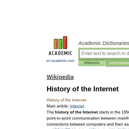
Academic Dictionarie
en-academic.com
Wikipedia
Interpretatio
Wikipedia
History of the Internet
History
of
the
Internet
Main
article:
Internet
The
history
of
the
Internet
starts
in
the
195
point
-
to
-
point
communication
between
mainf
connections
between
computers
and
then
ea