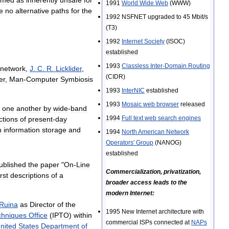
1991
World
Wide
Web
(
WWW
)
e
no
alternative
paths
for
the
1992
NSFNET
upgraded
to
45
Mbit
/
s
(
T3
)
1992
Internet
Society
(
ISOC
)
established
1993
Classless
Inter
-
Domain
Routing
network
,
J
.
C
.
R
.
Licklider
,
(
CIDR
)
er
,
Man
-
Computer
Symbiosis
1993
InterNIC
established
1993
Mosaic
web
browser
released
one
another
by
wide
-
band
1994
Full
text
web
search
engines
ctions
of
present
-
day
n
information
storage
and
1994
North
American
Network
Operators
'
Group
(
NANOG
)
established
ublished
the
paper
"
On
-
Line
Commercialization
,
privatization
,
irst
descriptions
of
a
broader
access
leads
to
the
modern
Internet:
Ruina
as
Director
of
the
1995
New
Internet
architecture
with
chniques
Office
(
IPTO
)
within
commercial
ISPs
connected
at
NAPs
nited
States
Department
of