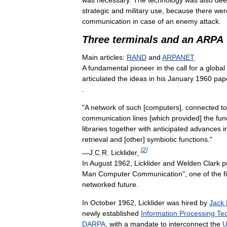
strategic
and
military
use
,
because
there
wer
communication
in
case
of
an
enemy
attack
.
Three
terminals
and
an
ARPA
Main
articles:
RAND
and
ARPANET
A
fundamental
pioneer
in
the
call
for
a
global
articulated
the
ideas
in
his
January
1960
pap
.
"
A
network
of
such
[
computers
],
connected
to
communication
lines
[
which
provided
]
the
fun
libraries
together
with
anticipated
advances
i
retrieval
and
[
other
]
symbiotic
functions
."
[
2
]
—
J
.
C
.
R
.
Licklider
,
In
August
1962
,
Licklider
and
Welden
Clark
p
Man
Computer
Communication
",
one
of
the
f
networked
future
.
In
October
1962
,
Licklider
was
hired
by
Jack
newly
established
Information
Processing
Te
DARPA
,
with
a
mandate
to
interconnect
the
U