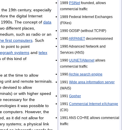
1989
PSINet
founded
,
allows
commercial
traffic
o
the
19th
century
,
especially
efore
the
digital
Internet
1989
Federal
Internet
Exchanges
1990s
.
The
concept
of
data
(
FIXes
)
two
different
places
,
1990
GOSIP
(
without
TCP
/
IP
)
medium
,
such
as
radio
or
an
1990
ARPANET
decommissioned
the
first
computers
.
Such
to
point
to
point
1990
Advanced
Network
and
legraph
systems
and
telex
Services
(
ANS
)
s
of
this
kind
of
1990
UUNET
/
Alternet
allows
commercial
traffic
1990
Archie
search
engine
le
at
the
time
to
allow
ng
unit
and
remote
terminals
.
1991
Wide
area
information
server
e
devised
to
allow
(
WAIS
)
minals
)
or
with
higher
speed
1991
Gopher
e
necessary
for
the
1991
Commercial
Internet
eXchange
hnologies
it
was
possible
to
(
CIX
)
e
computers
.
However
,
the
ted
,
as
it
did
not
allow
for
1991
ANS
CO
+
RE
allows
commercial
ary
systems
;
a
physical
link
traffic
emed
as
inherently
unsafe
for