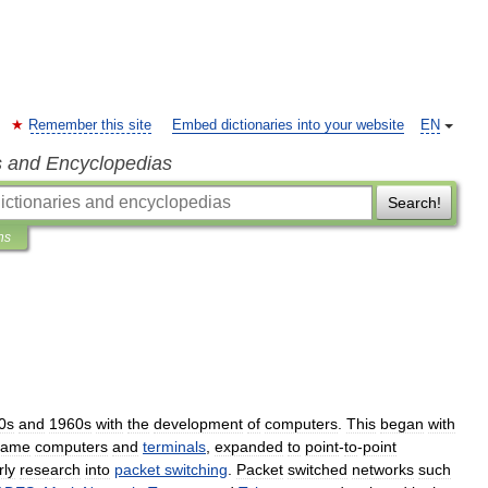
Remember this site
Embed dictionaries into your website
EN
s and Encyclopedias
Search!
ns
0s
and
1960s
with
the
development
of
computers
.
This
began
with
rame
computers
and
terminals
,
expanded
to
point
-
to
-
point
rly
research
into
packet
switching
.
Packet
switched
networks
such