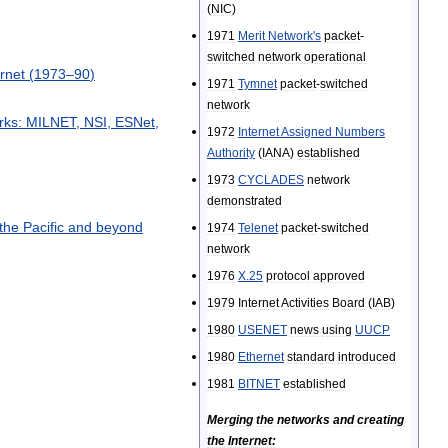
(
NIC
)
1971
Merit
Network
'
s
packet
-
switched
network
operational
ernet
(
1973
–
90
)
1971
Tymnet
packet
-
switched
network
rks:
MILNET
,
NSI
,
ESNet
,
1972
Internet
Assigned
Numbers
Authority
(
IANA
)
established
1973
CYCLADES
network
demonstrated
the
Pacific
and
beyond
1974
Telenet
packet
-
switched
network
1976
X
.
25
protocol
approved
1979
Internet
Activities
Board
(
IAB
)
1980
USENET
news
using
UUCP
1980
Ethernet
standard
introduced
1981
BITNET
established
Merging
the
networks
and
creating
the
Internet: