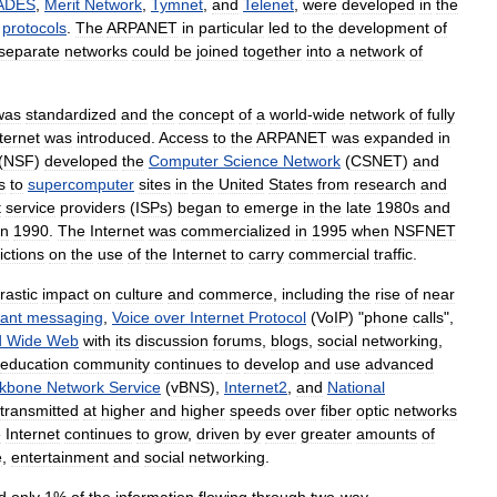
ADES
,
Merit
Network
,
Tymnet
,
and
Telenet
,
were
developed
in
the
protocols
.
The
ARPANET
in
particular
led
to
the
development
of
separate
networks
could
be
joined
together
into
a
network
of
was
standardized
and
the
concept
of
a
world
-
wide
network
of
fully
ternet
was
introduced
.
Access
to
the
ARPANET
was
expanded
in
(
NSF
)
developed
the
Computer
Science
Network
(
CSNET
)
and
s
to
supercomputer
sites
in
the
United
States
from
research
and
t
service
providers
(
ISPs
)
began
to
emerge
in
the
late
1980s
and
in
1990
.
The
Internet
was
commercialized
in
1995
when
NSFNET
ictions
on
the
use
of
the
Internet
to
carry
commercial
traffic
.
rastic
impact
on
culture
and
commerce
,
including
the
rise
of
near
tant
messaging
,
Voice
over
Internet
Protocol
(
VoIP
) "
phone
calls
",
d
Wide
Web
with
its
discussion
forums
,
blogs
,
social
networking
,
education
community
continues
to
develop
and
use
advanced
kbone
Network
Service
(
vBNS
),
Internet2
,
and
National
transmitted
at
higher
and
higher
speeds
over
fiber
optic
networks
e
Internet
continues
to
grow
,
driven
by
ever
greater
amounts
of
e
,
entertainment
and
social
networking
.