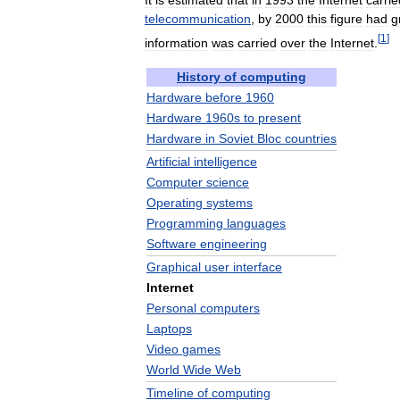
It
is
estimated
that
in
1993
the
Internet
carrie
telecommunication
,
by
2000
this
figure
had
g
[
1
]
information
was
carried
over
the
Internet
.
History
of
computing
Hardware
before
1960
Hardware
1960s
to
present
Hardware
in
Soviet
Bloc
countries
Artificial
intelligence
Computer
science
Operating
systems
Programming
languages
Software
engineering
Graphical
user
interface
Internet
Personal
computers
Laptops
Video
games
World
Wide
Web
Timeline
of
computing