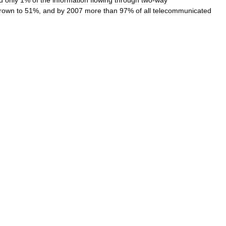
d
only
1
%
of
the
information
flowing
through
two
-
way
rown
to
51
%,
and
by
2007
more
than
97
%
of
all
telecommunicated