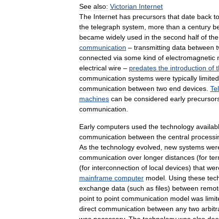
See
also:
Victorian
Internet
The
Internet
has
precursors
that
date
back
t
the
telegraph
system
,
more
than
a
century
b
became
widely
used
in
the
second
half
of
the
communication
–
transmitting
data
between
connected
via
some
kind
of
electromagnetic
electrical
wire
–
predates
the
introduction
of
communication
systems
were
typically
limited
communication
between
two
end
devices
.
Te
machines
can
be
considered
early
precursor
communication
.
Early
computers
used
the
technology
availab
communication
between
the
central
processi
As
the
technology
evolved
,
new
systems
wer
communication
over
longer
distances
(
for
ter
(
for
interconnection
of
local
devices
)
that
wer
mainframe
computer
model
.
Using
these
tec
exchange
data
(
such
as
files
)
between
remot
point
to
point
communication
model
was
limi
direct
communication
between
any
two
arbitr
was
necessary
.
The
technology
was
also
de