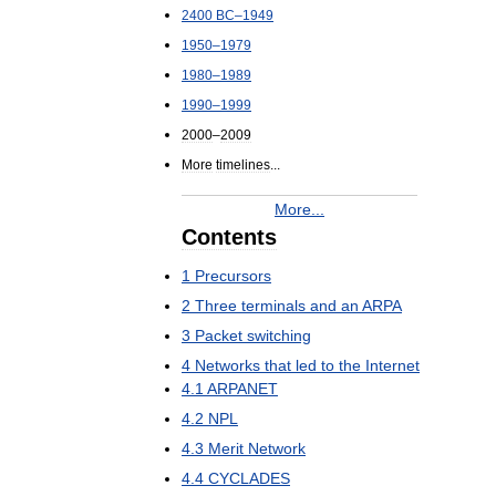
2400
BC
–
1949
1950
–
1979
1980
–
1989
1990
–
1999
2000
–
2009
More
timelines
...
More
...
Contents
1
Precursors
2
Three
terminals
and
an
ARPA
3
Packet
switching
4
Networks
that
led
to
the
Internet
4
.
1
ARPANET
4
.
2
NPL
4
.
3
Merit
Network
4
.
4
CYCLADES