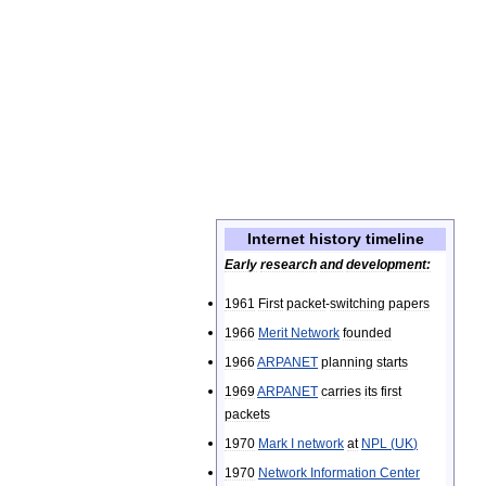
Internet
history
timeline
Early
research
and
development:
1961
First
packet
-
switching
papers
1966
Merit
Network
founded
1966
ARPANET
planning
starts
1969
ARPANET
carries
its
first
packets
1970
Mark
I
network
at
NPL
(
UK
)
1970
Network
Information
Center