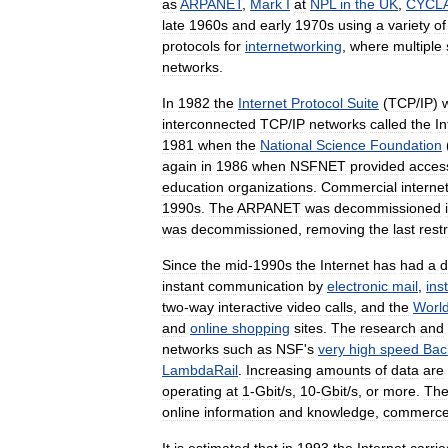
as
ARPANET
,
Mark
I
at
NPL
in
the
UK
,
CYCL
late
1960s
and
early
1970s
using
a
variety
of
protocols
for
internetworking
,
where
multiple
networks
.
In
1982
the
Internet
Protocol
Suite
(
TCP
/
IP
)
interconnected
TCP
/
IP
networks
called
the
In
1981
when
the
National
Science
Foundation
again
in
1986
when
NSFNET
provided
acces
education
organizations
.
Commercial
interne
1990s
.
The
ARPANET
was
decommissioned
was
decommissioned
,
removing
the
last
restr
Since
the
mid
-
1990s
the
Internet
has
had
a
d
instant
communication
by
electronic
mail
,
ins
two
-
way
interactive
video
calls
,
and
the
Worl
and
online
shopping
sites
.
The
research
and
networks
such
as
NSF
'
s
very
high
speed
Bac
LambdaRail
.
Increasing
amounts
of
data
are
operating
at
1
-
Gbit
/
s
,
10
-
Gbit
/
s
,
or
more
.
Th
online
information
and
knowledge
,
commerc