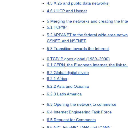
4
.
5
X
.
25
and
public
data
networks
4
.
6
UUCP
and
Usenet
5
Merging
the
networks
and
creating
the
Int
5
.
1
TCP
/
IP
5
.
2
ARPANET
to
the
federal
wide
area
netwo
CSNET
,
and
NSFNET
5
.
3
Transition
towards
the
Internet
6
TCP
/
IP
goes
global
(
1989
–
2000
)
6
.
1
CERN
,
the
European
Internet
,
the
link
to
6
.
2
Global
digital
divide
6
.
2
.
1
Africa
6
.
2
.
2
Asia
and
Oceania
6
.
2
.
3
Latin
America
6
.
3
Opening
the
network
to
commerce
6
.
4
Internet
Engineering
Task
Force
6
.
5
Request
for
Comments
6
.
6
NIC
,
InterNIC
,
IANA
and
ICANN