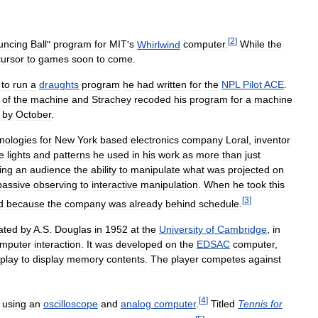
[
2
]
uncing
Ball
"
program
for
MIT
'
s
Whirlwind
computer
.
While
the
cursor
to
games
soon
to
come
.
to
run
a
draughts
program
he
had
written
for
the
NPL
Pilot
ACE
.
of
the
machine
and
Strachey
recoded
his
program
for
a
machine
by
October
.
nologies
for
New
York
based
electronics
company
Loral
,
inventor
e
lights
and
patterns
he
used
in
his
work
as
more
than
just
ing
an
audience
the
ability
to
manipulate
what
was
projected
on
passive
observing
to
interactive
manipulation
.
When
he
took
this
[
3
]
d
because
the
company
was
already
behind
schedule
.
ated
by
A
.
S
.
Douglas
in
1952
at
the
University
of
Cambridge
,
in
mputer
interaction
.
It
was
developed
on
the
EDSAC
computer
,
splay
to
display
memory
contents
.
The
player
competes
against
[
4
]
using
an
oscilloscope
and
analog
computer
.
Titled
Tennis
for