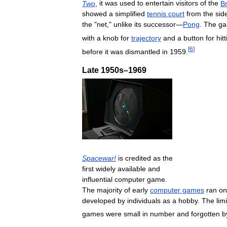
Two
,
it
was
used
to
entertain
visitors
of
the
B
showed
a
simplified
tennis
court
from
the
sid
the
"
net
,"
unlike
its
successor
—
Pong
.
The
g
with
a
knob
for
trajectory
and
a
button
for
hit
[
6
]
before
it
was
dismantled
in
1959
.
Late
1950s
–
1969
Spacewar
!
is
credited
as
the
first
widely
available
and
influential
computer
game
.
The
majority
of
early
computer
games
ran
on
developed
by
individuals
as
a
hobby
.
The
lim
games
were
small
in
number
and
forgotten
b