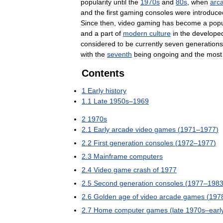
popularity
until
the
1970s
and
80s
,
when
arc
and
the
first
gaming
consoles
were
introduce
Since
then
,
video
gaming
has
become
a
popu
and
a
part
of
modern
culture
in
the
develope
considered
to
be
currently
seven
generations
with
the
seventh
being
ongoing
and
the
most
Contents
1
Early
history
1
.
1
Late
1950s
–
1969
2
1970s
2
.
1
Early
arcade
video
games
(
1971
–
1977
)
2
.
2
First
generation
consoles
(
1972
–
1977
)
2
.
3
Mainframe
computers
2
.
4
Video
game
crash
of
1977
2
.
5
Second
generation
consoles
(
1977
–
198
2
.
6
Golden
age
of
video
arcade
games
(
197
2
.
7
Home
computer
games
(
late
1970s
–
earl