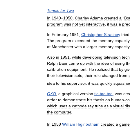
Tennis
for
Two
In
1949
–
1950
,
Charley
Adama
created
a
"
Bo
program
was
not
yet
interactive
,
it
was
a
pre
In
February
1951
,
Christopher
Strachey
tried
The
program
exceeded
the
memory
capacity
at
Manchester
with
a
larger
memory
capacity
Also
in
1951
,
while
developing
television
tech
Ralph
Baer
came
up
with
the
idea
of
using
th
calibration
equipment
.
He
realized
that
by
giv
their
television
sets
,
their
role
changed
from
idea
to
his
supervisor
,
it
was
quickly
squashe
OXO
,
a
graphical
version
tic
-
tac
-
toe
,
was
cre
order
to
demonstrate
his
thesis
on
human
-
co
which
uses
a
cathode
ray
tube
as
a
visual
di
the
computer
.
In
1958
William
Higinbotham
created
a
game