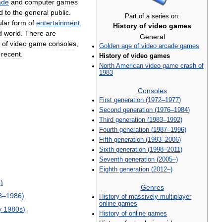
ade
and
computer
games
d
to
the
general
public
.
Part
of
a
series
on:
lar
form
of
entertainment
History
of
video
games
d
world
.
There
are
General
of
video
game
consoles
,
Golden
age
of
video
arcade
games
recent
.
History
of
video
games
North
American
video
game
crash
of
1983
Consoles
First
generation
(
1972
–
1977
)
Second
generation
(
1976
–
1984
)
Third
generation
(
1983
–
1992
)
Fourth
generation
(
1987
–
1996
)
Fifth
generation
(
1993
–
2006
)
Sixth
generation
(
1998
–
2011
)
Seventh
generation
(
2005
–)
Eighth
generation
(
2012
–)
3
)
Genres
8
–
1986
)
History
of
massively
multiplayer
online
games
y
1980s
)
History
of
online
games