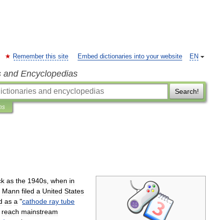
Remember this site
Embed dictionaries into your website
EN
s and Encyclopedias
Search!
ns
ck
as
the
1940s
,
when
in
Mann
filed
a
United
States
d
as
a
"
cathode
ray
tube
reach
mainstream