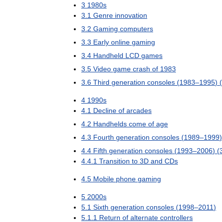
3
1980s
3
.
1
Genre
innovation
3
.
2
Gaming
computers
3
.
3
Early
online
gaming
3
.
4
Handheld
LCD
games
3
.
5
Video
game
crash
of
1983
3
.
6
Third
generation
consoles
(
1983
–
1995
) (
4
1990s
4
.
1
Decline
of
arcades
4
.
2
Handhelds
come
of
age
4
.
3
Fourth
generation
consoles
(
1989
–
1999
)
4
.
4
Fifth
generation
consoles
(
1993
–
2006
) (
4
.
4
.
1
Transition
to
3D
and
CDs
4
.
5
Mobile
phone
gaming
5
2000s
5
.
1
Sixth
generation
consoles
(
1998
–
2011
)
5
.
1
.
1
Return
of
alternate
controllers