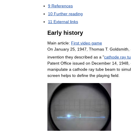
9
References
10
Further
reading
11
External
links
Early
history
Main
article:
First
video
game
On
January
25
,
1947
,
Thomas
T
.
Goldsmith
,
invention
they
described
as
a
"
cathode
ray
t
Patent
Office
issued
on
December
14
,
1948
,
manipulate
a
cathode
ray
tube
beam
to
simu
screen
helps
to
define
the
playing
field
.