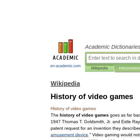
Academic Dictionarie
en-academic.com
Wikipedia
Interpretatio
Wikipedia
History of video games
History
of
video
games
The
history
of
video
games
goes
as
far
ba
1947
Thomas
T
.
Goldsmith
,
Jr
.
and
Estle
Ray
patent
request
for
an
invention
they
describe
amusement
device
."
Video
gaming
would
not