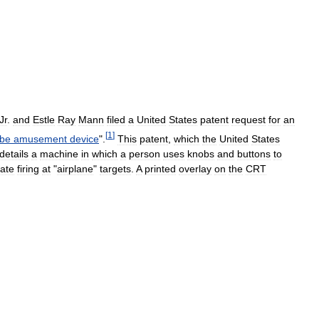
Jr
.
and
Estle
Ray
Mann
filed
a
United
States
patent
request
for
an
[
1
]
ube
amusement
device
".
This
patent
,
which
the
United
States
details
a
machine
in
which
a
person
uses
knobs
and
buttons
to
late
firing
at
"
airplane
"
targets
.
A
printed
overlay
on
the
CRT