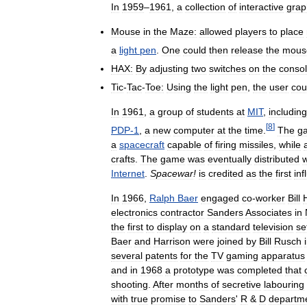
In
1959
–
1961
,
a
collection
of
interactive
grap
Mouse
in
the
Maze:
allowed
players
to
place
a
light
pen
.
One
could
then
release
the
mous
HAX:
By
adjusting
two
switches
on
the
conso
Tic
-
Tac
-
Toe:
Using
the
light
pen
,
the
user
cou
In
1961
,
a
group
of
students
at
MIT
,
including
[
8
]
PDP
-
1
,
a
new
computer
at
the
time
.
The
g
a
spacecraft
capable
of
firing
missiles
,
while
crafts
.
The
game
was
eventually
distributed
w
Internet
.
Spacewar
!
is
credited
as
the
first
inf
In
1966
,
Ralph
Baer
engaged
co
-
worker
Bill
electronics
contractor
Sanders
Associates
in
the
first
to
display
on
a
standard
television
se
Baer
and
Harrison
were
joined
by
Bill
Rusch
several
patents
for
the
TV
gaming
apparatus
and
in
1968
a
prototype
was
completed
that
shooting
.
After
months
of
secretive
labouring
with
true
promise
to
Sanders
'
R
&
D
departm