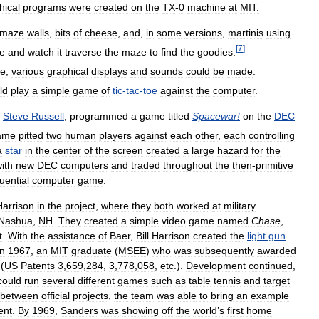
hical
programs
were
created
on
the
TX
-
0
machine
at
MIT:
maze
walls
,
bits
of
cheese
,
and
,
in
some
versions
,
martinis
using
[
7
]
e
and
watch
it
traverse
the
maze
to
find
the
goodies
.
le
,
various
graphical
displays
and
sounds
could
be
made
.
ld
play
a
simple
game
of
tic
-
tac
-
toe
against
the
computer
.
Steve
Russell
,
programmed
a
game
titled
Spacewar
!
on
the
DEC
ame
pitted
two
human
players
against
each
other
,
each
controlling
a
star
in
the
center
of
the
screen
created
a
large
hazard
for
the
ith
new
DEC
computers
and
traded
throughout
the
then
-
primitive
luential
computer
game
.
Harrison
in
the
project
,
where
they
both
worked
at
military
Nashua
,
NH
.
They
created
a
simple
video
game
named
Chase
,
t
.
With
the
assistance
of
Baer
,
Bill
Harrison
created
the
light
gun
.
in
1967
,
an
MIT
graduate
(
MSEE
)
who
was
subsequently
awarded
(
US
Patents
3
,
659
,
284
,
3
,
778
,
058
,
etc
.).
Development
continued
,
could
run
several
different
games
such
as
table
tennis
and
target
between
official
projects
,
the
team
was
able
to
bring
an
example
ent
.
By
1969
,
Sanders
was
showing
off
the
world
’
s
first
home