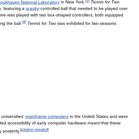
[
5
]
rookhaven
National
Laboratory
in
New
York
.
Tennis
for
Two
e
,
featuring
a
gravity
-
controlled
ball
that
needed
to
be
played
over
ame
was
played
with
two
box
-
shaped
controllers
,
both
equipped
[
4
]
ting
the
ball
.
Tennis
for
Two
was
exhibited
for
two
seasons
universities
'
mainframe
computers
in
the
United
States
and
were
ited
accessibility
of
early
computer
hardware
meant
that
these
[
citation
needed
]
y
posterity
.