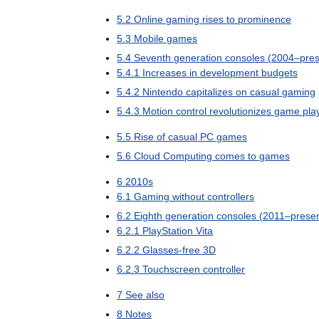
5
.
2
Online
gaming
rises
to
prominence
5
.
3
Mobile
games
5
.
4
Seventh
generation
consoles
(
2004
–
pre
5
.
4
.
1
Increases
in
development
budgets
5
.
4
.
2
Nintendo
capitalizes
on
casual
gaming
5
.
4
.
3
Motion
control
revolutionizes
game
pla
5
.
5
Rise
of
casual
PC
games
5
.
6
Cloud
Computing
comes
to
games
6
2010s
6
.
1
Gaming
without
controllers
6
.
2
Eighth
generation
consoles
(
2011
–
prese
6
.
2
.
1
PlayStation
Vita
6
.
2
.
2
Glasses
-
free
3D
6
.
2
.
3
Touchscreen
controller
7
See
also
8
Notes