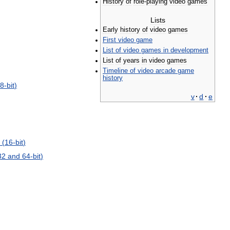
History
of
role
-
playing
video
games
Lists
Early
history
of
video
games
First
video
game
List
of
video
games
in
development
List
of
years
in
video
games
Timeline
of
video
arcade
game
history
8
-
bit
)
v
·
d
·
e
 (
16
-
bit
)
32
and
64
-
bit
)