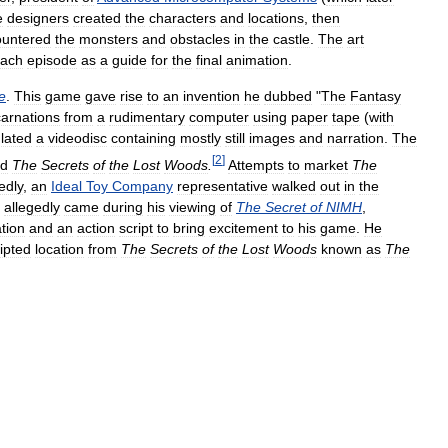
e
designers
created
the
characters
and
locations
,
then
ountered
the
monsters
and
obstacles
in
the
castle
.
The
art
ach
episode
as
a
guide
for
the
final
animation
.
e
.
This
game
gave
rise
to
an
invention
he
dubbed
"
The
Fantasy
carnations
from
a
rudimentary
computer
using
paper
tape
(
with
lated
a
videodisc
containing
mostly
still
images
and
narration
.
The
[
2
]
ed
The
Secrets
of
the
Lost
Woods
.
Attempts
to
market
The
edly
,
an
Ideal
Toy
Company
representative
walked
out
in
the
allegedly
came
during
his
viewing
of
The
Secret
of
NIMH
,
tion
and
an
action
script
to
bring
excitement
to
his
game
.
He
ipted
location
from
The
Secrets
of
the
Lost
Woods
known
as
The