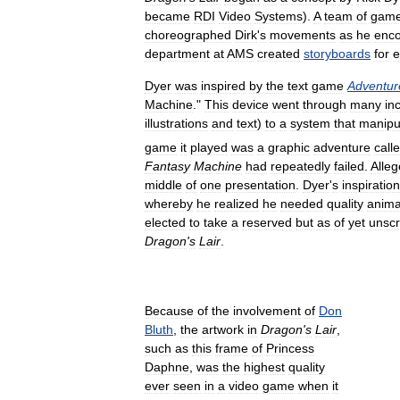
became
RDI
Video
Systems
).
A
team
of
gam
choreographed
Dirk
'
s
movements
as
he
enc
department
at
AMS
created
storyboards
for
e
Dyer
was
inspired
by
the
text
game
Adventur
Machine
."
This
device
went
through
many
in
illustrations
and
text
)
to
a
system
that
manipu
game
it
played
was
a
graphic
adventure
call
Fantasy
Machine
had
repeatedly
failed
.
Alleg
middle
of
one
presentation
.
Dyer
'
s
inspiration
whereby
he
realized
he
needed
quality
anima
elected
to
take
a
reserved
but
as
of
yet
unscr
Dragon
'
s
Lair
.
Because
of
the
involvement
of
Don
Bluth
,
the
artwork
in
Dragon
'
s
Lair
,
such
as
this
frame
of
Princess
Daphne
,
was
the
highest
quality
ever
seen
in
a
video
game
when
it