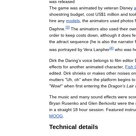
was
released
The
game
was
animated
by
veteran
Disney
a
shoestring
budget
,
cost
US
$
1
million
and
too
hire
any
models
,
the
animators
used
photos
[
3
]
Daphne
.
The
animators
also
used
their
ow
order
to
keep
costs
down
,
although
it
does
fe
the
attract
sequence
(
he
is
also
the
narrator
[
4
]
was
portrayed
by
Vera
Lanpher
who
was
h
Dirk
the
Daring
'
s
voice
belongs
to
film
editor
effects
for
another
animated
character
,
Fish
edited
.
Dirk
shrieks
or
makes
other
noises
on
mutters
"
Uh
,
oh
"
when
the
platform
begins
to
"
Wow
!"
when
first
entering
the
Dragon
'
s
Lair
The
music
and
many
sound
effects
were
sco
Bryan
Rusenko
and
Glen
Berkovitz
were
the
in
a
straight
18
hour
session
.
Featured
instr
MOOG
.
Technical
details