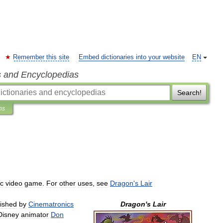
Remember this site
Embed dictionaries into your website
EN
s and Encyclopedias
Search!
ns
sc
video
game
.
For
other
uses
,
see
Dragon
'
s
Lair
lished
by
Cinematronics
Dragon
'
s
Lair
Disney
animator
Don