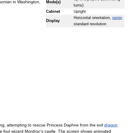
sonian
in
Washington
,
Mode
(
s
)
turns
)
Cabinet
Upright
Horizontal
orientation
,
raster
,
Display
standard
resolution
ing
,
attempting
to
rescue
Princess
Daphne
from
the
evil
dragon
he
foul
wizard
Mordroc
'
s
castle
.
The
screen
shows
animated