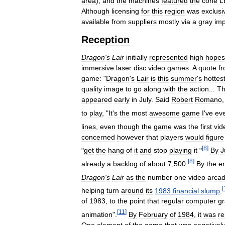
area
),
and
the
machines
featured
the
cone
L
Although
licensing
for
this
region
was
exclusi
available
from
suppliers
mostly
via
a
gray
imp
Reception
Dragon
'
s
Lair
initially
represented
high
hopes
immersive
laser
disc
video
games
.
A
quote
f
game:
"
Dragon
'
s
Lair
is
this
summer
'
s
hottes
quality
image
to
go
along
with
the
action
...
T
appeared
early
in
July
.
Said
Robert
Romano
to
play
, "
It
'
s
the
most
awesome
game
I
'
ve
ev
lines
,
even
though
the
game
was
the
first
vid
concerned
however
that
players
would
figure
[
8
]
"
get
the
hang
of
it
and
stop
playing
it
."
By
J
[
8
]
already
a
backlog
of
about
7
,
500
.
By
the
e
Dragon
'
s
Lair
as
the
number
one
video
arca
[
helping
turn
around
its
1983
financial
slump
.
of
1983
,
to
the
point
that
regular
computer
gr
[
11
]
animation
".
By
February
of
1984
,
it
was
re
One
element
of
the
game
that
was
negativel