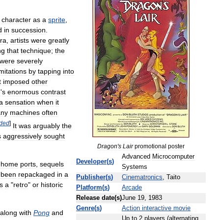
character
as
a
sprite
,
d
in
succession
.
ra
,
artists
were
greatly
ng
that
technique
;
the
were
severely
imitations
by
tapping
into
t
imposed
other
e
'
s
enormous
contrast
a
sensation
when
it
ny
machines
often
ded
]
It
was
arguably
the
s
aggressively
sought
Dragon
'
s
Lair
promotional
poster
Advanced
Microcomputer
Developer
(
s
)
home
ports
,
sequels
Systems
been
repackaged
in
a
Publisher
(
s
)
Cinematronics
,
Taito
s
a
"
retro
"
or
historic
Platform
(
s
)
Arcade
Release
date
(
s
)
June
19
,
1983
Genre
(
s
)
Action
interactive
movie
along
with
Pong
and
Up
to
2
players
(
alternating