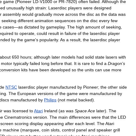
e
game
(
Pioneer
LD
-
V1000
or
PR
-
7820
)
often
failed
.
Although
the
sed
unusually
high
strain:
Laserdisc
players
were
designed
r
assembly
would
gradually
move
across
the
disc
as
the
data
was
d
seeking
different
animation
sequences
on
the
disc
every
few
e
cases
—
as
dictated
by
gameplay
.
The
high
amount
of
seeking
,
equired
to
operate
,
could
result
in
failure
of
the
laserdisc
player
nded
by
the
game
'
s
popularity
.
As
a
result
,
the
laserdisc
player
about
650
hours
;
although
later
models
had
solid
state
lasers
with
motor
typically
failed
long
before
that
.
It
is
rare
to
find
a
Dragon
'
s
conversion
kits
have
been
developed
so
the
units
can
use
more
ide
NTSC
laserdisc
player
manufactured
by
Pioneer
;
the
other
side
ing
.
The
European
versions
of
the
game
were
manufactured
by
discs
manufactured
by
Philips
(
not
metal
backed
).
ir
was
licensed
to
Atari
Ireland
(
as
was
Space
Ace
later
).
The
he
Cinematronics
version
.
The
main
differences
were
that
the
LED
screen
scoring
display
appearing
after
each
level
.
The
Atari
e
machine
(
marquee
,
coin
slots
,
control
panel
and
speaker
grill