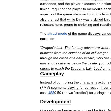
cutscenes
,
and
the
player
executes
an
action
timing
,
requiring
the
player
to
memorize
eac
aspects
of
the
game
stemmed
not
only
from
also
the
fact
that
while
Dirk
was
a
skilled
knig
reluctant
hero
,
prone
to
shrieking
and
reacti
The
attract
mode
of
the
game
displays
vario
narration:
"
Dragon
'
s
Lair:
The
fantasy
adventure
where
princess
from
the
clutches
of
an
evil
dragon
.
through
the
castle
of
a
dark
wizard
,
who
has
mysterious
caverns
below
the
castle
,
your
od
efforts
to
reach
the
Dragon
'
s
Lair
.
Lead
on
,
a
Gameplay
Instead
of
controlling
the
character
'
s
actions
(
FMV
)
segments
playing
for
correct
or
incorr
cost
US
$
0
.
50
(
or
two
"
credits
")
for
a
single
pl
Development
Dragon
'
s
Lair
began
as
a
concept
by
Rick
Dy