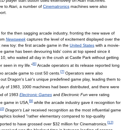
ED
player
start
button
used
extensively
on
Atari
machines
.
ve
to
Atari
,
a
number
of
Cinematronics
machines
were
also
ort
.
for
the
then
sagging
arcade
industry
,
fronting
the
new
wave
of
rom
Newsweek
captures
the
level
of
excitement
displayed
over
the
t
new
toy:
the
first
arcade
game
in
the
United
States
with
a
movie
-
he
game
has
been
devouring
kids
'
coins
at
top
speed
since
it
,
10
,
who
waited
all
day
in
the
crush
at
Castle
Park
without
getting
[
6
]
er
seen
in
my
life
."
Arcade
operators
at
its
release
reported
long
[
7
]
eo
arcade
game
to
cost
50
cents
.
Operators
were
also
out
Dragon
'
s
Lair
'
s
unique
predefined
game
play
,
leading
them
to
uly
of
1983
,
1000
machines
had
been
distributed
,
and
there
were
nd
of
1983
Electronic
Games
and
Electronic
Fun
were
rating
[
9
]
de
game
in
USA
,
while
the
arcade
industry
gave
it
recognition
for
10
]
Dragon
'
s
Lair
received
recognition
as
the
most
influential
game
aphics
looked
"
rather
elementary
compared
to
top
-
quality
[
12
]
ported
to
have
grossed
over
$
32
million
for
Cinematronics
.
y
received
was
the
blackout
time
in
between
loading
of
scenes
,