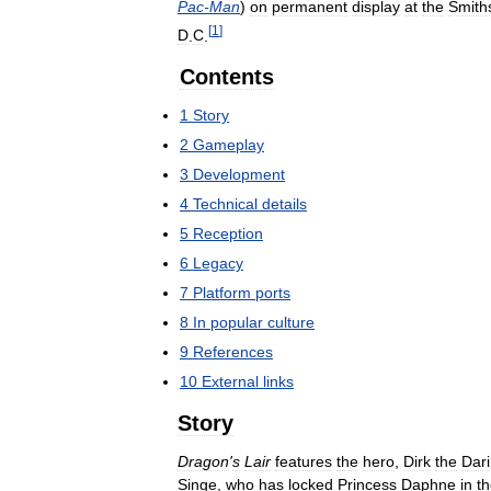
Pac
-
Man
)
on
permanent
display
at
the
Smith
[
1
]
D
.
C
.
Contents
1
Story
2
Gameplay
3
Development
4
Technical
details
5
Reception
6
Legacy
7
Platform
ports
8
In
popular
culture
9
References
10
External
links
Story
Dragon
'
s
Lair
features
the
hero
,
Dirk
the
Dar
Singe
,
who
has
locked
Princess
Daphne
in
t