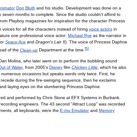
nimator
Don
Bluth
and
his
studio
.
Development
was
done
on
a
k
seven
months
to
complete
.
Since
the
studio
couldn
'
t
afford
to
from
Playboy
magazines
for
inspiration
for
the
character
Princess
n
voices
for
all
the
characters
instead
of
hiring
voice
actors
in
ature
one
professional
voice
actor:
Michael
Rye
as
the
narrator
in
for
Space
Ace
and
Dragon
'
s
Lair
II
).
The
voice
of
Princess
Daphne
[
5
]
ead
of
the
Clean
-
up
Department
at
the
time
.
Dan
Molina
,
who
later
went
on
to
perform
the
bubbling
sound
Out
of
Water
,
from
2005
'
s
Disney
film
Chicken
Little
,
which
he
also
numerous
occasions
but
speaks
words
only
twice
.
First
,
he
recede
during
the
fire
-
swinging
sequence
,
then
he
exclaims
and
laying
eyes
on
the
slumbering
Princess
Daphne
.
red
and
performed
by
Chris
Stone
at
EFX
Systems
in
Burbank
.
recording
engineers
.
The
43
second
"
Attract
Loop
"
was
recorded
uments
,
all
keyboards
,
were
the
E
-
mu
Emulator
and
Memory