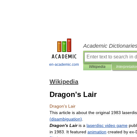
Academic Dictionarie
en-academic.com
Wikipedia
Interpretatio
Wikipedia
Dragon's Lair
Dragon
'
s
Lair
This
article
is
about
the
original
1983
laserdi
(
disambiguation
)
.
Dragon
'
s
Lair
is
a
laserdisc
video
game
pub
in
1983
.
It
featured
animation
created
by
ex
-