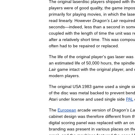
The
original
laserdisc
players
shipped
with
th
players
were
of
good
quality
,
the
game
impo
primarily
for
playing
movies
,
in
which
the
lase
read
linearly
.
However
Dragon
'
s
Lair
require
seconds
—
indeed
,
less
than
a
second
in
som
coupled
with
the
length
of
time
the
unit
was
r
after
a
relatively
short
time
.
This
was
compou
often
had
to
be
repaired
or
replaced
.
The
life
of
the
original
player
'
s
gas
laser
was
an
estimated
life
of
50
,
000
hours
,
the
spindle
Lair
game
intact
with
the
original
player
,
and
modern
players
.
The
original
USA
1983
game
used
a
single
s
of
the
disc
was
metal
backed
to
prevent
bend
Atari
under
license
and
used
single
side
PAL
The
European
arcade
version
of
Dragon
'
s
La
cabinet
design
was
therefore
different
from
t
digital
scoring
panel
was
replaced
with
an
on
branding
was
present
in
various
places
on
th