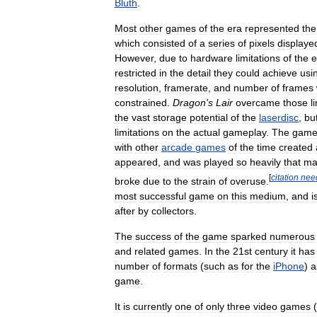
Bluth
.
Most
other
games
of
the
era
represented
the
which
consisted
of
a
series
of
pixels
displaye
However
,
due
to
hardware
limitations
of
the
e
restricted
in
the
detail
they
could
achieve
usi
resolution
,
framerate
,
and
number
of
frames
constrained
.
Dragon
'
s
Lair
overcame
those
l
the
vast
storage
potential
of
the
laserdisc
,
bu
limitations
on
the
actual
gameplay
.
The
gam
with
other
arcade
games
of
the
time
created
appeared
,
and
was
played
so
heavily
that
ma
[
citation
nee
broke
due
to
the
strain
of
overuse
.
most
successful
game
on
this
medium
,
and
i
after
by
collectors
.
The
success
of
the
game
sparked
numerous
and
related
games
.
In
the
21st
century
it
has
number
of
formats
(
such
as
for
the
iPhone
)
a
game
.
It
is
currently
one
of
only
three
video
games
(