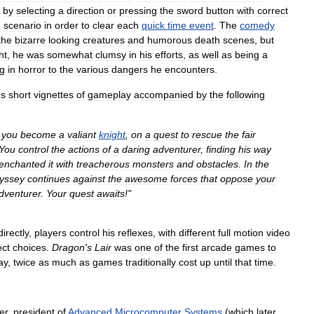
by
selecting
a
direction
or
pressing
the
sword
button
with
correct
h
scenario
in
order
to
clear
each
quick
time
event
.
The
comedy
the
bizarre
looking
creatures
and
humorous
death
scenes
,
but
ht
,
he
was
somewhat
clumsy
in
his
efforts
,
as
well
as
being
a
ng
in
horror
to
the
various
dangers
he
encounters
.
us
short
vignettes
of
gameplay
accompanied
by
the
following
you
become
a
valiant
knight
,
on
a
quest
to
rescue
the
fair
You
control
the
actions
of
a
daring
adventurer
,
finding
his
way
enchanted
it
with
treacherous
monsters
and
obstacles
.
In
the
yssey
continues
against
the
awesome
forces
that
oppose
your
dventurer
.
Your
quest
awaits
!"
directly
,
players
control
his
reflexes
,
with
different
full
motion
video
ect
choices
.
Dragon
'
s
Lair
was
one
of
the
first
arcade
games
to
ay
,
twice
as
much
as
games
traditionally
cost
up
until
that
time
.
er
,
president
of
Advanced
Microcomputer
Systems
(
which
later