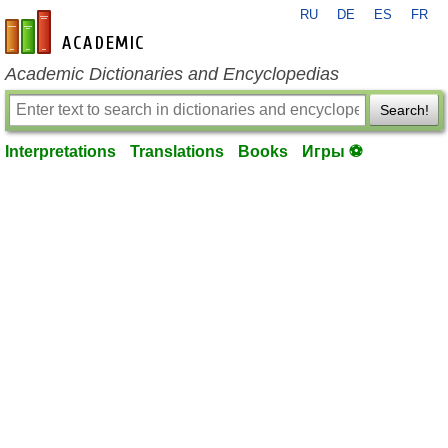
RU
DE
ES
FR
en-academic.com
Academic Dictionaries and Encyclopedias
Search!
Interpretations
Translations
Books
Игры ⚽