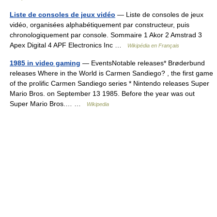
Liste de consoles de jeux vidéo
— Liste de consoles de jeux
vidéo, organisées alphabétiquement par constructeur, puis
chronologiquement par console. Sommaire 1 Akor 2 Amstrad 3
Apex Digital 4 APF Electronics Inc …
Wikipédia en Français
1985 in video gaming
— EventsNotable releases* Brøderbund
releases Where in the World is Carmen Sandiego? , the first game
of the prolific Carmen Sandiego series * Nintendo releases Super
Mario Bros. on September 13 1985. Before the year was out
Super Mario Bros.… …
Wikipedia