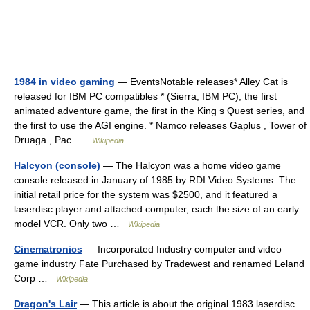
1984 in video gaming
— EventsNotable releases* Alley Cat is
released for IBM PC compatibles * (Sierra, IBM PC), the first
animated adventure game, the first in the King s Quest series, and
the first to use the AGI engine. * Namco releases Gaplus , Tower of
Druaga , Pac …
Wikipedia
Halcyon (console)
— The Halcyon was a home video game
console released in January of 1985 by RDI Video Systems. The
initial retail price for the system was $2500, and it featured a
laserdisc player and attached computer, each the size of an early
model VCR. Only two …
Wikipedia
Cinematronics
— Incorporated Industry computer and video
game industry Fate Purchased by Tradewest and renamed Leland
Corp …
Wikipedia
Dragon's Lair
— This article is about the original 1983 laserdisc