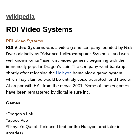
Wikipedia
RDI Video Systems
RDI Video Systems
RDI Video Systems
was a video game company founded by
Rick
Dyer
originally as "Advanced Microcomputer Systems", and was
well known for its "laser disc video games", beginning with the
immensely popular
Dragon's Lair
. The company went bankrupt
shortly after releasing the
Halcyon
home video game system,
which they claimed would be entirely voice-activated, and have an
AI
on par with HAL from the movie 2001. Some of theses games
have been remastered by digital leisure inc.
Games
*
Dragon's Lair
*
Space Ace
*
Thayer's Quest
(Released first for the Halcyon, and later in
arcades)