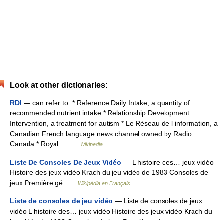
Look at other dictionaries:
RDI
— can refer to: * Reference Daily Intake, a quantity of
recommended nutrient intake * Relationship Development
Intervention, a treatment for autism * Le Réseau de l information, a
Canadian French language news channel owned by Radio
Canada * Royal… …
Wikipedia
Liste De Consoles De Jeux Vidéo
— L histoire des… jeux vidéo
Histoire des jeux vidéo Krach du jeu vidéo de 1983 Consoles de
jeux Première gé …
Wikipédia en Français
Liste de consoles de jeu vidéo
— Liste de consoles de jeux
vidéo L histoire des… jeux vidéo Histoire des jeux vidéo Krach du