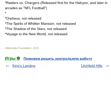
*
Raiders vs. Chargers
(Released first for the Halcyon, and later in
arcades as "NFL Football")
*
*
Orpheus
, not released
*The Spirits of Whittier Mansion, not released
*The Shadow of the Stars, not released
*Voyage to the New World, not released
Wikimedia Foundation
.
2010
.
Игры ⚽
Поможем решить контрольную работу
King's Landing
Litchfield Hills