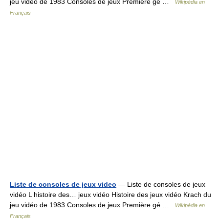
jeu vidéo de 1983 Consoles de jeux Première gé …
Wikipédia en
Français
Liste de consoles de jeux video
— Liste de consoles de jeux
vidéo L histoire des… jeux vidéo Histoire des jeux vidéo Krach du
jeu vidéo de 1983 Consoles de jeux Première gé …
Wikipédia en
Français