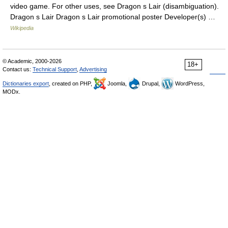
video game. For other uses, see Dragon s Lair (disambiguation).
Dragon s Lair Dragon s Lair promotional poster Developer(s) …
Wikipedia
© Academic, 2000-2026
18+
Contact us:
Technical Support
,
Advertising
Dictionaries export
, created on PHP,
Joomla,
Drupal,
WordPress,
MODx.