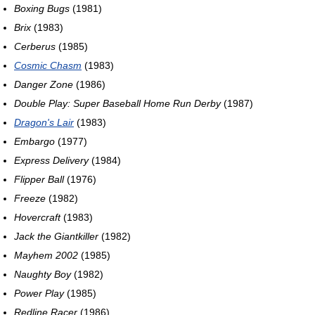
Boxing Bugs
(1981)
Brix
(1983)
Cerberus
(1985)
Cosmic Chasm
(1983)
Danger Zone
(1986)
Double Play: Super Baseball Home Run Derby
(1987)
Dragon's Lair
(1983)
Embargo
(1977)
Express Delivery
(1984)
Flipper Ball
(1976)
Freeze
(1982)
Hovercraft
(1983)
Jack the Giantkiller
(1982)
Mayhem 2002
(1985)
Naughty Boy
(1982)
Power Play
(1985)
Redline Racer
(1986)