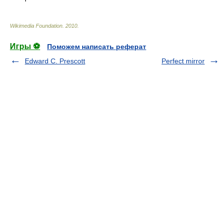
Wikimedia Foundation
.
2010
.
Игры ⚽
Поможем написать реферат
Edward C. Prescott
Perfect mirror