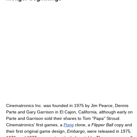
Cinematronics Inc. was founded in 1975 by Jim Pearce, Dennis
Parte and Gary Garrison in El Cajon, California, although early on
Parte and Garrison sold their shares to Tom "Papa" Stroud.
Cinematronics' first games, a
Pong
clone, a
Flipper Ball
copy and
their first original game design,
Embargo
, were released in 1975,