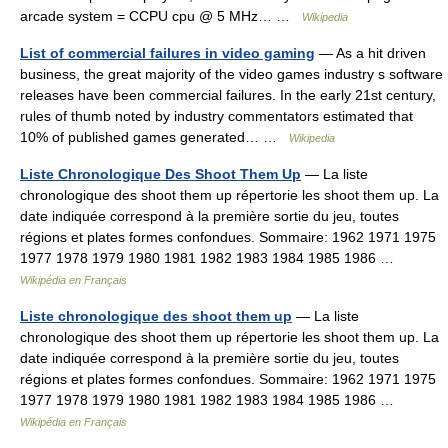
arcade system = CCPU cpu @ 5 MHz… …
Wikipedia
List of commercial failures in video gaming
— As a hit driven
business, the great majority of the video games industry s software
releases have been commercial failures. In the early 21st century,
rules of thumb noted by industry commentators estimated that
10% of published games generated… …
Wikipedia
Liste Chronologique Des Shoot Them Up
— La liste
chronologique des shoot them up répertorie les shoot them up. La
date indiquée correspond à la première sortie du jeu, toutes
régions et plates formes confondues. Sommaire: 1962 1971 1975
1977 1978 1979 1980 1981 1982 1983 1984 1985 1986 …
Wikipédia en Français
Liste chronologique des shoot them up
— La liste
chronologique des shoot them up répertorie les shoot them up. La
date indiquée correspond à la première sortie du jeu, toutes
régions et plates formes confondues. Sommaire: 1962 1971 1975
1977 1978 1979 1980 1981 1982 1983 1984 1985 1986 …
Wikipédia en Français