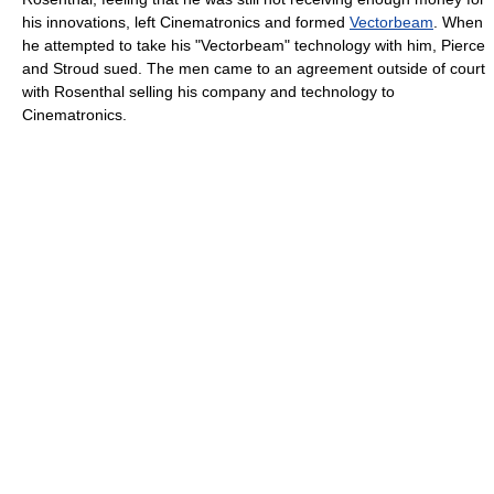
his innovations, left Cinematronics and formed
Vectorbeam
. When
he attempted to take his "Vectorbeam" technology with him, Pierce
and Stroud sued. The men came to an agreement outside of court
with Rosenthal selling his company and technology to
Cinematronics.