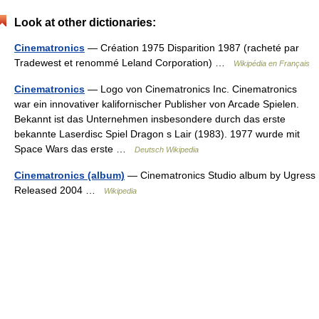
Look at other dictionaries:
Cinematronics
— Création 1975 Disparition 1987 (racheté par
Tradewest et renommé Leland Corporation) …
Wikipédia en Français
Cinematronics
— Logo von Cinematronics Inc. Cinematronics
war ein innovativer kalifornischer Publisher von Arcade Spielen.
Bekannt ist das Unternehmen insbesondere durch das erste
bekannte Laserdisc Spiel Dragon s Lair (1983). 1977 wurde mit
Space Wars das erste …
Deutsch Wikipedia
Cinematronics (album)
— Cinematronics Studio album by Ugress
Released 2004 …
Wikipedia