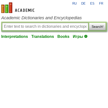
RU
DE
ES
FR
en-academic.com
Academic Dictionaries and Encyclopedias
Search!
Interpretations
Translations
Books
Игры ⚽