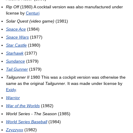
Rip Off
(1980) A cocktail version was also manufactured under
license by
Centuri
Solar Quest (video game)
(1981)
Space Ace
(1984)
Space Wars
(1977)
Star Castle
(1980)
Starhawk
(1977)
Sundance
(1979)
Tail Gunner
(1979)
Tailgunner II
1980 This was a cockpit version was otherwise the
same as the original
Tailgunner
. It was made under license by
Exidy
.
Warrior
War of the Worlds
(1982)
World Series - The Season
(1985)
World Series Baseball
(1984)
Zzyzzyxx
(1982)