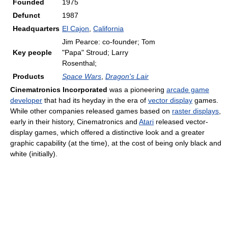
Founded
1975
Defunct
1987
Headquarters
El Cajon
,
California
Jim Pearce: co-founder; Tom
Key people
"Papa" Stroud; Larry
Rosenthal;
Products
Space Wars
,
Dragon's Lair
Cinematronics Incorporated
was a pioneering
arcade game
developer
that had its heyday in the era of
vector display
games.
While other companies released games based on
raster displays
,
early in their history, Cinematronics and
Atari
released vector-
display games, which offered a distinctive look and a greater
graphic capability (at the time), at the cost of being only black and
white (initially).