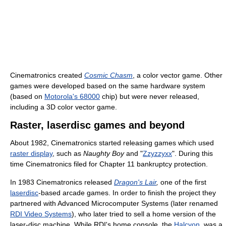
Cinematronics created
Cosmic Chasm
, a color vector game. Other
games were developed based on the same hardware system
(based on
Motorola's 68000
chip) but were never released,
including a 3D color vector game.
Raster, laserdisc games and beyond
About 1982, Cinematronics started releasing games which used
raster display
, such as
Naughty Boy
and "
Zzyzzyxx
". During this
time Cinematronics filed for Chapter 11 bankruptcy protection.
In 1983 Cinematronics released
Dragon's Lair
,
one of the first
laserdisc
-based arcade games. In order to finish the project they
partnered with Advanced Microcomputer Systems (later renamed
RDI Video Systems
), who later tried to sell a home version of the
laser-disc machine. While RDI's home console, the
Halcyon
, was a