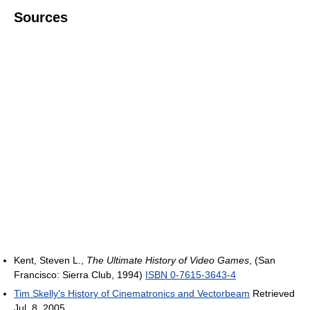
Sources
Kent, Steven L.,
The Ultimate History of Video Games
, (San
Francisco: Sierra Club, 1994)
ISBN 0-7615-3643-4
Tim Skelly's History of Cinematronics and Vectorbeam
Retrieved
Jul. 8, 2005.