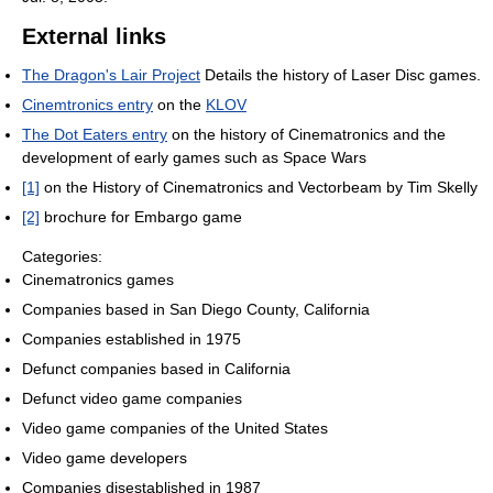
External links
The Dragon's Lair Project
Details the history of Laser Disc games.
Cinemtronics entry
on the
KLOV
The Dot Eaters entry
on the history of Cinematronics and the
development of early games such as Space Wars
[1]
on the History of Cinematronics and Vectorbeam by Tim Skelly
[2]
brochure for Embargo game
Categories:
Cinematronics games
Companies based in San Diego County, California
Companies established in 1975
Defunct companies based in California
Defunct video game companies
Video game companies of the United States
Video game developers
Companies disestablished in 1987