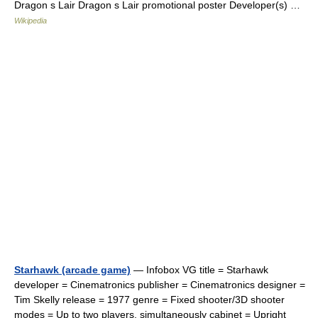
Dragon s Lair Dragon s Lair promotional poster Developer(s) …
Wikipedia
Starhawk (arcade game)
— Infobox VG title = Starhawk
developer = Cinematronics publisher = Cinematronics designer =
Tim Skelly release = 1977 genre = Fixed shooter/3D shooter
modes = Up to two players, simultaneously cabinet = Upright