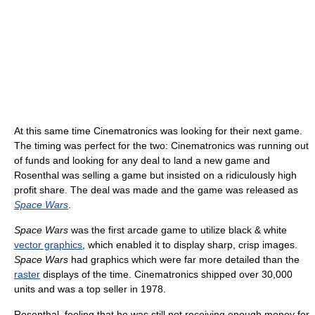
At this same time Cinematronics was looking for their next game.
The timing was perfect for the two: Cinematronics was running out
of funds and looking for any deal to land a new game and
Rosenthal was selling a game but insisted on a ridiculously high
profit share. The deal was made and the game was released as
Space Wars
.
Space Wars
was the first arcade game to utilize black & white
vector graphics
, which enabled it to display sharp, crisp images.
Space Wars
had graphics which were far more detailed than the
raster
displays of the time. Cinematronics shipped over 30,000
units and was a top seller in 1978.
Rosenthal, feeling that he was still not receiving enough money for