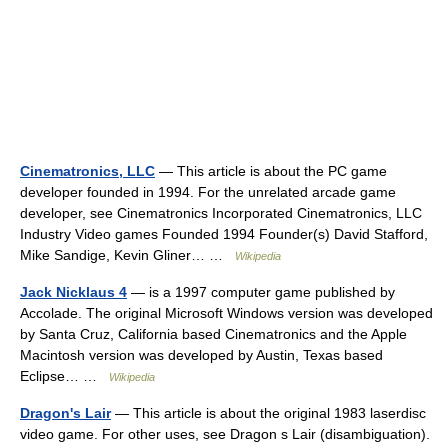
Cinematronics, LLC
— This article is about the PC game
developer founded in 1994. For the unrelated arcade game
developer, see Cinematronics Incorporated Cinematronics, LLC
Industry Video games Founded 1994 Founder(s) David Stafford,
Mike Sandige, Kevin Gliner… …
Wikipedia
Jack Nicklaus 4
— is a 1997 computer game published by
Accolade. The original Microsoft Windows version was developed
by Santa Cruz, California based Cinematronics and the Apple
Macintosh version was developed by Austin, Texas based
Eclipse… …
Wikipedia
Dragon's Lair
— This article is about the original 1983 laserdisc
video game. For other uses, see Dragon s Lair (disambiguation).