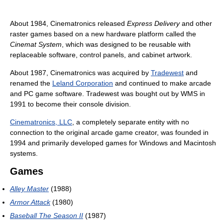
About 1984, Cinematronics released
Express Delivery
and other
raster games based on a new hardware platform called the
Cinemat System
, which was designed to be reusable with
replaceable software, control panels, and cabinet artwork.
About 1987, Cinematronics was acquired by
Tradewest
and
renamed the
Leland Corporation
and continued to make arcade
and PC game software. Tradewest was bought out by WMS in
1991 to become their console division.
Cinematronics, LLC
, a completely separate entity with no
connection to the original arcade game creator, was founded in
1994 and primarily developed games for Windows and Macintosh
systems.
Games
Alley Master
(1988)
Armor Attack
(1980)
Baseball The Season II
(1987)