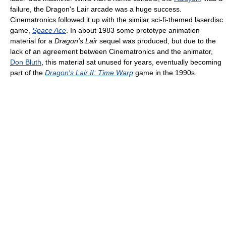
failure, the Dragon's Lair arcade was a huge success.
Cinematronics followed it up with the similar sci-fi-themed laserdisc
game,
Space Ace
. In about 1983 some prototype animation
material for a
Dragon's Lair
sequel was produced, but due to the
lack of an agreement between Cinematronics and the animator,
Don Bluth
, this material sat unused for years, eventually becoming
part of the
Dragon's Lair II: Time Warp
game in the 1990s.