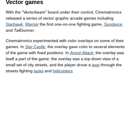
Vector games
With the "Vectorbeam" board under their control, Cinematronics
released a series of vector graphic arcade games including
Starhawk
,
Warrior
the first one-on-one fighting game,
Sundance
and
TailGunner
.
Cinematronics experimented with color overlays on some of their
games. In
Star Castle
, the overlay gave color to several elements
of the game with fixed positions. In
Armor Attack
, the overlay was
itself a part of the game: the overlay was a top-down view of a
small set of city streets, and the player drove a
jeep
through the
streets fighting
tanks
and
helicopters
.