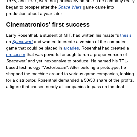
1976, and 1977, were not particularly notable. The company really
began to prosper after the
Space Wars
game came into
production about a year later.
Cinematronics' first success
Larry Rosenthal, a student of MIT, had written his master's
thesis
on
Spacewar!
and wanted to create a version of the computer
game that could be placed in
arcades
. Rosenthal had created a
processor
that was powerful enough to run a proper version of
Spacewar!
and yet inexpensive to produce. He named his TTL-
based technology "Vectorbeam". After building a prototype, he
shopped the machine around to various game companies, looking
for a distributor. Rosenthal demanded a 50/50 share of the profits,
a figure that caused nearly all companies to pass on the deal.