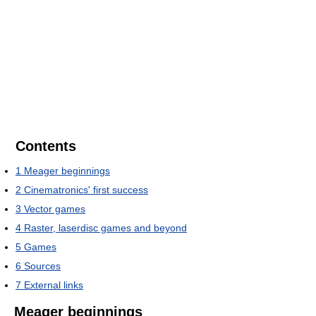
Contents
1
Meager beginnings
2
Cinematronics' first success
3
Vector games
4
Raster, laserdisc games and beyond
5
Games
6
Sources
7
External links
Meager beginnings