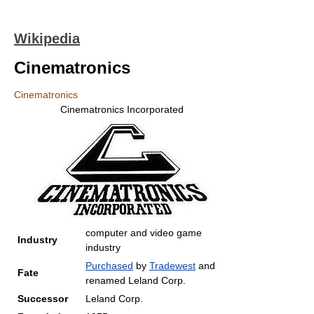
Wikipedia
Cinematronics
Cinematronics
Cinematronics Incorporated
computer and video game
Industry
industry
Purchased
by
Tradewest
and
Fate
renamed Leland Corp.
Successor
Leland Corp.