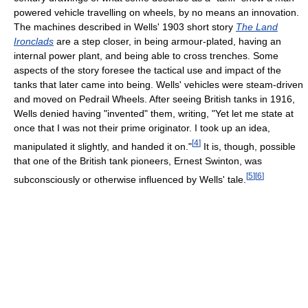
powered vehicle travelling on wheels, by no means an innovation.
The machines described in Wells' 1903 short story
The Land
Ironclads
are a step closer, in being armour-plated, having an
internal power plant, and being able to cross trenches. Some
aspects of the story foresee the tactical use and impact of the
tanks that later came into being. Wells' vehicles were steam-driven
and moved on Pedrail Wheels. After seeing British tanks in 1916,
Wells denied having "invented" them, writing, "Yet let me state at
once that I was not their prime originator. I took up an idea,
[
4
]
manipulated it slightly, and handed it on."
It is, though, possible
that one of the British tank pioneers, Ernest Swinton, was
[
5
]
[
6
]
subconsciously or otherwise influenced by Wells' tale.