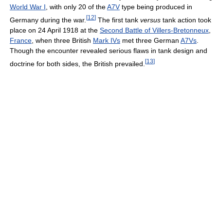
World War I
, with only 20 of the
A7V
type being produced in
[
12
]
Germany during the war.
The first tank
versus
tank action took
place on 24 April 1918 at the
Second Battle of Villers-Bretonneux
,
France
, when three British
Mark IVs
met three German
A7Vs
.
Though the encounter revealed serious flaws in tank design and
[
13
]
doctrine for both sides, the British prevailed.