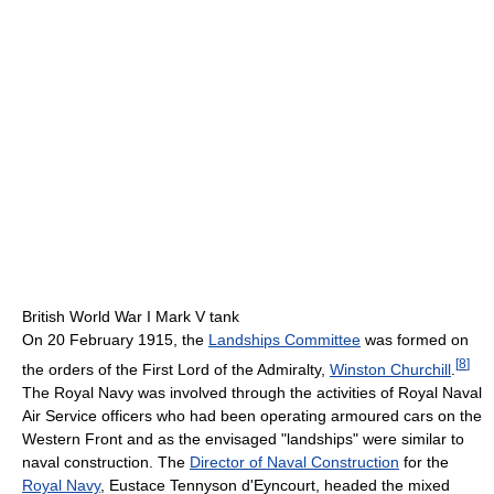
British World War I Mark V tank
On 20 February 1915, the
Landships Committee
was formed on
[
8
]
the orders of the First Lord of the Admiralty,
Winston Churchill
.
The Royal Navy was involved through the activities of Royal Naval
Air Service officers who had been operating armoured cars on the
Western Front and as the envisaged "landships" were similar to
naval construction. The
Director of Naval Construction
for the
Royal Navy
, Eustace Tennyson d'Eyncourt, headed the mixed