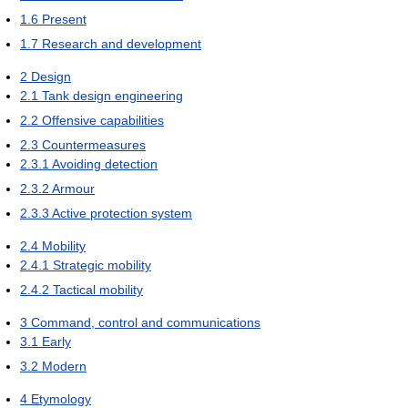
1.6
Present
1.7
Research and development
2
Design
2.1
Tank design engineering
2.2
Offensive capabilities
2.3
Countermeasures
2.3.1
Avoiding detection
2.3.2
Armour
2.3.3
Active protection system
2.4
Mobility
2.4.1
Strategic mobility
2.4.2
Tactical mobility
3
Command, control and communications
3.1
Early
3.2
Modern
4
Etymology