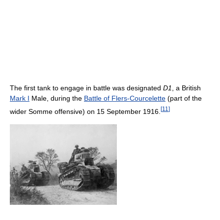
The first tank to engage in battle was designated
D1
, a British
Mark I
Male, during the
Battle of Flers-Courcelette
(part of the
[
11
]
wider Somme offensive) on 15 September 1916.