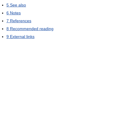
5
See also
6
Notes
7
References
8
Recommended reading
9
External links