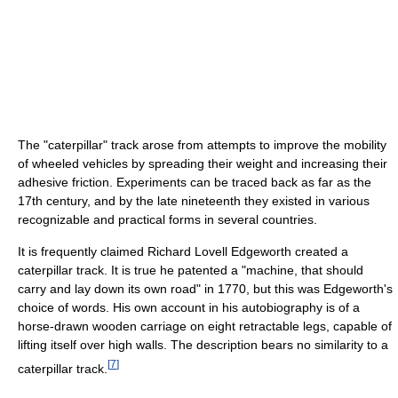
The "caterpillar" track arose from attempts to improve the mobility
of wheeled vehicles by spreading their weight and increasing their
adhesive friction. Experiments can be traced back as far as the
17th century, and by the late nineteenth they existed in various
recognizable and practical forms in several countries.
It is frequently claimed Richard Lovell Edgeworth created a
caterpillar track. It is true he patented a "machine, that should
carry and lay down its own road" in 1770, but this was Edgeworth's
choice of words. His own account in his autobiography is of a
horse-drawn wooden carriage on eight retractable legs, capable of
lifting itself over high walls. The description bears no similarity to a
[
7
]
caterpillar track.