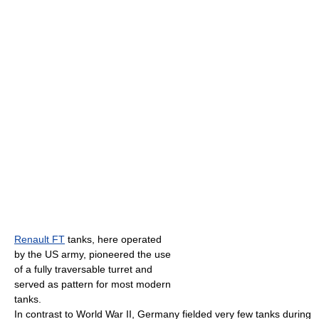
Renault FT
tanks, here operated
by the US army, pioneered the use
of a fully traversable turret and
served as pattern for most modern
tanks.
In contrast to World War II, Germany fielded very few tanks during