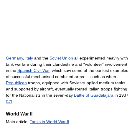
Germany
,
Italy
and the
Soviet Union
all experimented heavily with
tank warfare during their clandestine and “volunteer” involvement
in the
Spanish Civil War
, which saw some of the earliest examples
of successful mechanised combined arms — such as when
Republican
troops, equipped with Soviet-supplied medium tanks
and supported by aircraft, eventually routed Italian troops fighting
for the Nationalists in the seven-day
Battle of Guadalajara
in 1937.
[
17
]
World War II
Main article:
Tanks in World War II