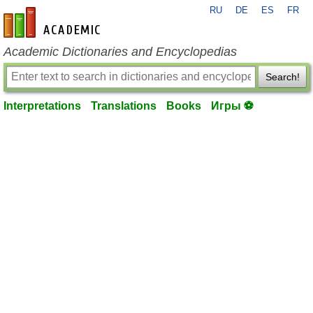
RU
DE
ES
FR
en-academic.com
Academic Dictionaries and Encyclopedias
Search!
Interpretations
Translations
Books
Игры ⚽