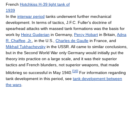
French
Hotchkiss H-39 light tank of
1939
In the
interwar period
tanks underwent further mechanical
development. In terms of tactics, J.F.C. Fuller's doctrine of
spearhead attacks with massed tank formations was the basis for
work by
Heinz Guderian
in Germany,
Percy Hobart
in Britain,
Adna
R. Chaffee, Jr.
, in the U.S.,
Charles de Gaulle
in France, and
Mikhail Tukhachevsky
in the USSR. All came to similar conclusions,
but in the Second World War only Germany would initially put the
theory into practice on a large scale, and it was their superior
tactics and French blunders, not superior weapons, that made
[
16
]
blitzkrieg so successful in May 1940.
For information regarding
tank development in this period, see
tank development between
the wars
.