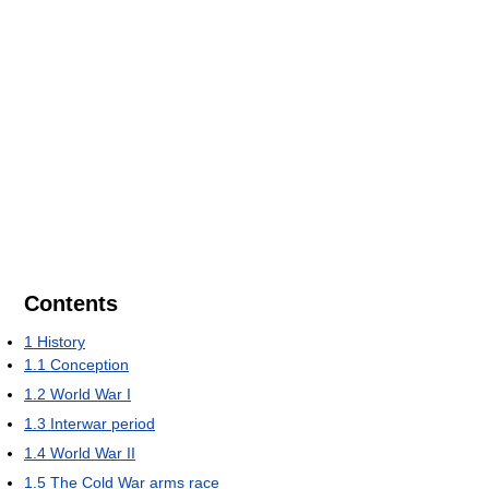
Contents
1
History
1.1
Conception
1.2
World War I
1.3
Interwar period
1.4
World War II
1.5
The Cold War arms race