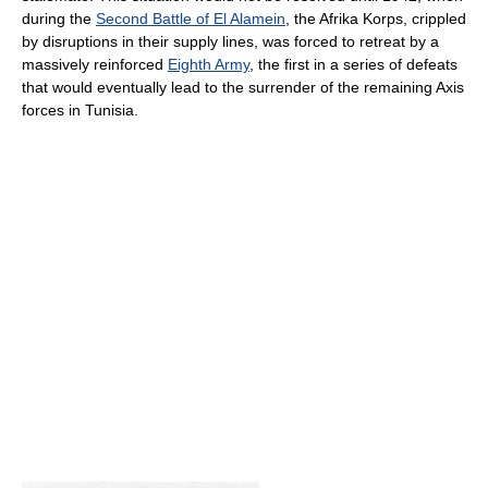
during the
Second Battle of El Alamein
, the Afrika Korps, crippled
by disruptions in their supply lines, was forced to retreat by a
massively reinforced
Eighth Army
, the first in a series of defeats
that would eventually lead to the surrender of the remaining Axis
forces in Tunisia.