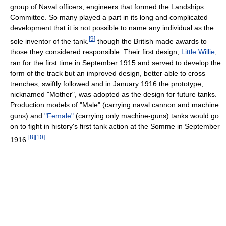
group of Naval officers, engineers that formed the Landships
Committee. So many played a part in its long and complicated
development that it is not possible to name any individual as the
[
9
]
sole inventor of the tank.
though the British made awards to
those they considered responsible. Their first design,
Little Willie
,
ran for the first time in September 1915 and served to develop the
form of the track but an improved design, better able to cross
trenches, swiftly followed and in January 1916 the prototype,
nicknamed "Mother", was adopted as the design for future tanks.
Production models of "Male" (carrying naval cannon and machine
guns) and
"Female"
(carrying only machine-guns) tanks would go
on to fight in history's first tank action at the Somme in September
[
8
]
[
10
]
1916.