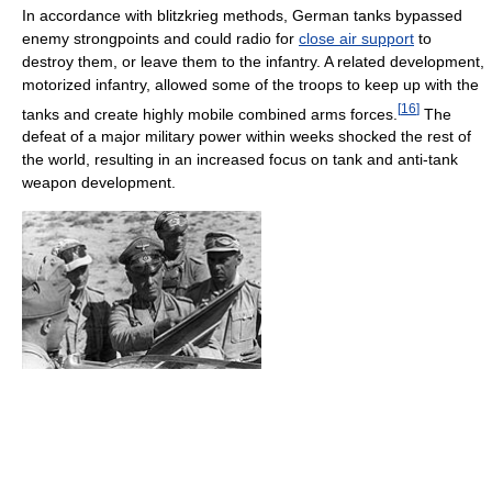
In accordance with blitzkrieg methods, German tanks bypassed
enemy strongpoints and could radio for
close air support
to
destroy them, or leave them to the infantry. A related development,
motorized infantry, allowed some of the troops to keep up with the
[
16
]
tanks and create highly mobile combined arms forces.
The
defeat of a major military power within weeks shocked the rest of
the world, resulting in an increased focus on tank and anti-tank
weapon development.