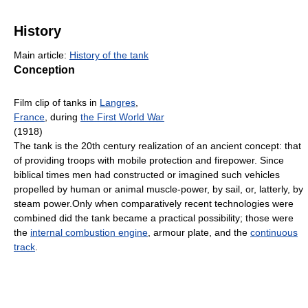
History
Main article:
History of the tank
Conception
Film clip of tanks in
Langres
,
France
, during
the First World War
(1918)
The tank is the 20th century realization of an ancient concept: that
of providing troops with mobile protection and firepower. Since
biblical times men had constructed or imagined such vehicles
propelled by human or animal muscle-power, by sail, or, latterly, by
steam power.Only when comparatively recent technologies were
combined did the tank became a practical possibility; those were
the
internal combustion engine
, armour plate, and the
continuous
track
.