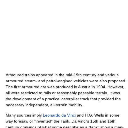
Armoured trains appeared in the mid-19th century and various
armoured steam- and petrol-engined vehicles were also proposed.
The first armoured car was produced in Austria in 1904. However,
all were restricted to rails or reasonably passable terrain. It was
the development of a practical caterpillar track that provided the
necessary independent, all-terrain mobility.
Many sources imply
Leonardo da Vinci
and H.G. Wells in some
way foresaw or "invented" the Tank. Da Vinci's 15th and 16th
century drawings of what some describe as a "tank" show a man-