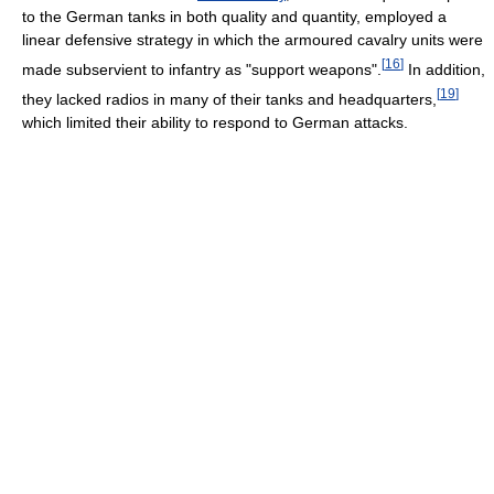
to the German tanks in both quality and quantity, employed a
linear defensive strategy in which the armoured cavalry units were
[
16
]
made subservient to infantry as "support weapons".
In addition,
[
19
]
they lacked radios in many of their tanks and headquarters,
which limited their ability to respond to German attacks.