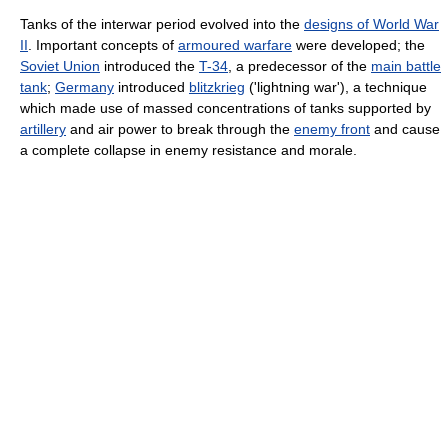
Tanks of the interwar period evolved into the
designs of World War
II
. Important concepts of
armoured warfare
were developed; the
Soviet Union
introduced the
T-34
, a predecessor of the
main battle
tank
;
Germany
introduced
blitzkrieg
('lightning war'), a technique
which made use of massed concentrations of tanks supported by
artillery
and air power to break through the
enemy front
and cause
a complete collapse in enemy resistance and morale.