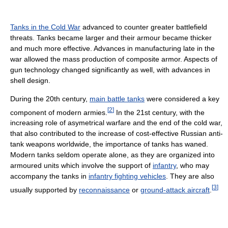
Tanks in the Cold War
advanced to counter greater battlefield
threats. Tanks became larger and their armour became thicker
and much more effective. Advances in manufacturing late in the
war allowed the mass production of composite armor. Aspects of
gun technology changed significantly as well, with advances in
shell design.
During the 20th century,
main battle tanks
were considered a key
[
2
]
component of modern armies.
In the 21st century, with the
increasing role of asymetrical warfare and the end of the cold war,
that also contributed to the increase of cost-effective Russian anti-
tank weapons worldwide, the importance of tanks has waned.
Modern tanks seldom operate alone, as they are organized into
armoured units which involve the support of
infantry
, who may
accompany the tanks in
infantry fighting vehicles
. They are also
[
3
]
usually supported by
reconnaissance
or
ground-attack aircraft
.