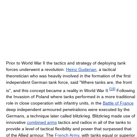
Prior to World War II the tactics and strategy of deploying tank
forces underwent a revolution.
Heinz Guderian
, a tactical
theoretician who was heavily involved in the formation of the first
independent German tank force, said "Where tanks are, the front
[
18
]
is", and this concept became a reality in World War II.
Following
the Invasion of Poland where tanks performed in a more traditional
role in close cooperation with infantry units, in the
Battle of France
deep independent armoured penetrations were executed by the
Germans, a technique later called blitzkrieg. Blitzkrieg made use of
innovative
combined arms
tactics and radios in all of the tanks to
provide a level of tactical flexibility and power that surpassed that
of the Allied armour. The
French Army
, with tanks equal or superior