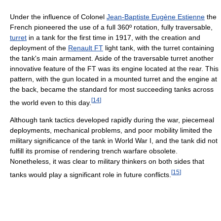
Under the influence of Colonel
Jean-Baptiste Eugène Estienne
the
French pioneered the use of a full 360º rotation, fully traversable,
turret
in a tank for the first time in 1917, with the creation and
deployment of the
Renault FT
light tank, with the turret containing
the tank's main armament. Aside of the traversable turret another
innovative feature of the FT was its engine located at the rear. This
pattern, with the gun located in a mounted turret and the engine at
the back, became the standard for most succeeding tanks across
[
14
]
the world even to this day.
Although tank tactics developed rapidly during the war, piecemeal
deployments, mechanical problems, and poor mobility limited the
military significance of the tank in World War I, and the tank did not
fulfill its promise of rendering trench warfare obsolete.
Nonetheless, it was clear to military thinkers on both sides that
[
15
]
tanks would play a significant role in future conflicts.