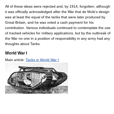
All of these ideas were rejected and, by 1914, forgotten, although
it was officially acknowledged after the War that de Mole's design
was at least the equal of the tanks that were later produced by
Great Britain, and he was voted a cash payment for his
contribution. Various individuals continued to contemplate the use
of tracked vehicles for military applications, but by the outbreak of
the War no one in a position of responsibility in any army had any
thoughts about Tanks.
World War I
Main article:
Tanks in World War I