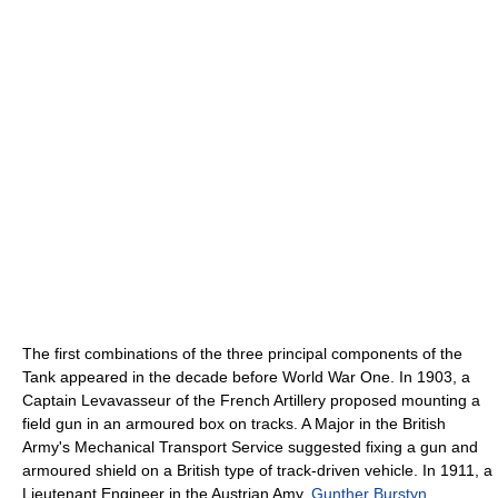
The first combinations of the three principal components of the
Tank appeared in the decade before World War One. In 1903, a
Captain Levavasseur of the French Artillery proposed mounting a
field gun in an armoured box on tracks. A Major in the British
Army's Mechanical Transport Service suggested fixing a gun and
armoured shield on a British type of track-driven vehicle. In 1911, a
Lieutenant Engineer in the Austrian Amy,
Gunther Burstyn
,