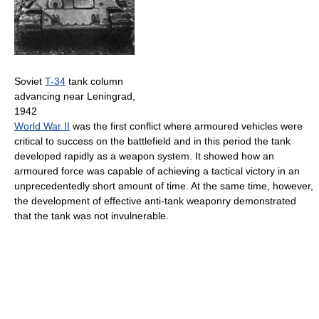
Soviet
T-34
tank column
advancing near Leningrad,
1942
World War II
was the first conflict where armoured vehicles were
critical to success on the battlefield and in this period the tank
developed rapidly as a weapon system. It showed how an
armoured force was capable of achieving a tactical victory in an
unprecedentedly short amount of time. At the same time, however,
the development of effective anti-tank weaponry demonstrated
that the tank was not invulnerable.