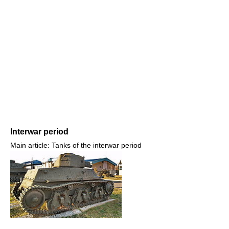
Interwar period
Main article: Tanks of the interwar period