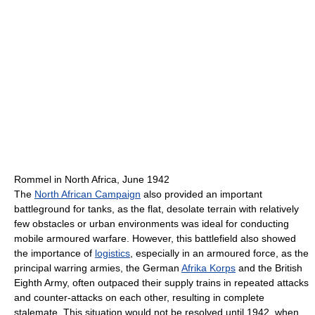
Rommel in North Africa, June 1942
The
North African Campaign
also provided an important
battleground for tanks, as the flat, desolate terrain with relatively
few obstacles or urban environments was ideal for conducting
mobile armoured warfare. However, this battlefield also showed
the importance of
logistics
, especially in an armoured force, as the
principal warring armies, the German
Afrika Korps
and the British
Eighth Army, often outpaced their supply trains in repeated attacks
and counter-attacks on each other, resulting in complete
stalemate. This situation would not be resolved until 1942, when