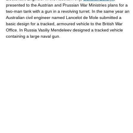
presented to the Austrian and Prussian War Ministries plans for a
two-man tank with a gun in a revolving turret. In the same year an
Australian civil engineer named Lancelot de Mole submitted a
basic design for a tracked, armoured vehicle to the British War
Office. In Russia Vasiliy Mendeleev designed a tracked vehicle
containing a large naval gun.