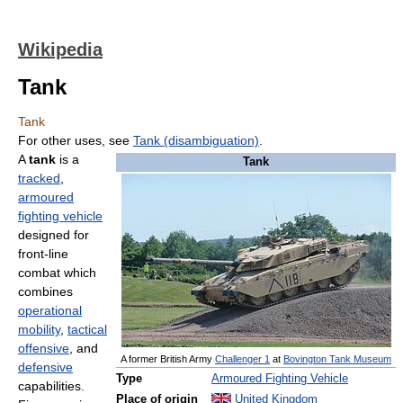
Wikipedia
Tank
Tank
For other uses, see
Tank (disambiguation)
.
A
tank
is a
Tank
tracked
,
armoured
fighting vehicle
designed for
front-line
combat which
combines
operational
mobility
,
tactical
offensive
, and
A former British Army
Challenger 1
at
Bovington Tank Museum
defensive
Type
Armoured Fighting Vehicle
capabilities.
Place of origin
United Kingdom