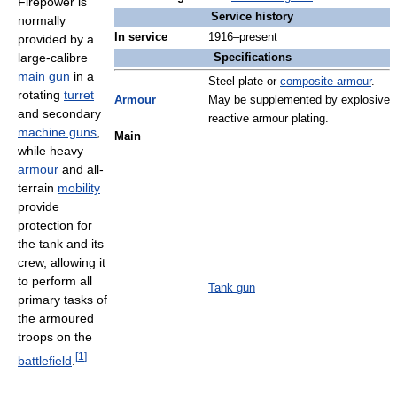
Firepower is
Service history
normally
In service
1916–present
provided by a
large-calibre
Specifications
main gun
in a
Steel plate or
composite armour
.
rotating
turret
Armour
May be supplemented by explosive
and secondary
reactive armour plating.
machine guns
,
Main
while heavy
armour
and all-
terrain
mobility
provide
protection for
the tank and its
crew, allowing it
to perform all
Tank gun
primary tasks of
the armoured
troops on the
[
1
]
battlefield
.