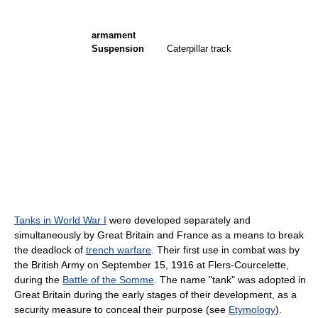
armament
Suspension
Caterpillar track
Tanks in World War I
were developed separately and
simultaneously by Great Britain and France as a means to break
the deadlock of
trench warfare
. Their first use in combat was by
the British Army on September 15, 1916 at Flers-Courcelette,
during the
Battle of the Somme
. The name "tank" was adopted in
Great Britain during the early stages of their development, as a
security measure to conceal their purpose (see
Etymology
).