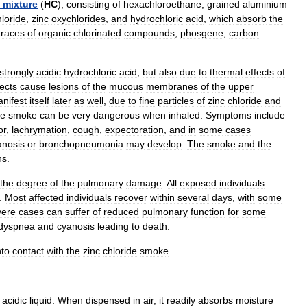
mixture
(
HC
),
consisting
of
hexachloroethane
,
grained
aluminium
hloride
,
zinc
oxychlorides
,
and
hydrochloric
acid
,
which
absorb
the
traces
of
organic
chlorinated
compounds
,
phosgene
,
carbon
strongly
acidic
hydrochloric
acid
,
but
also
due
to
thermal
effects
of
fects
cause
lesion
s
of
the
mucous
membrane
s
of
the
upper
nifest
itself
later
as
well
,
due
to
fine
particles
of
zinc
chloride
and
he
smoke
can
be
very
dangerous
when
inhaled
.
Symptoms
include
or
,
lachrymation
,
cough
,
expectoration
,
and
in
some
cases
anosis
or
bronchopneumonia
may
develop
.
The
smoke
and
the
n
s
.
the
degree
of
the
pulmonary
damage
.
All
exposed
individuals
.
Most
affected
individuals
recover
within
several
days
,
with
some
vere
cases
can
suffer
of
reduced
pulmonary
function
for
some
dyspnea
and
cyanosis
leading
to
death
.
nto
contact
with
the
zinc
chloride
smoke
.
acidic
liquid
.
When
dispensed
in
air
,
it
readily
absorbs
moisture