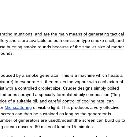
erating
munitions
,
and
are
the
main
means
of
generating
tactical
illery
shells
are
available
as
both
emission
type
smoke
shell
,
and
use
bursting
smoke
rounds
because
of
the
smaller
size
of
mortar
rounds
.
roduced
by
a
smoke
generator
.
This
is
a
machine
which
heats
a
ixture
)
to
evaporate
it
,
then
mixes
the
vapour
with
cool
external
ist
with
a
controlled
droplet
size
.
Cruder
designs
simply
boiled
ated
ones
sprayed
a
specially
formulated
oily
composition
("
fog
ice
of
a
suitable
oil
,
and
careful
control
of
cooling
rate
,
can
or
Mie
scattering
of
visible
light
.
This
produces
a
very
effective
screen
can
then
be
sustained
as
long
as
the
generator
is
umber
of
generators
are
used
&
mdash
;
the
screen
can
build
up
to
og
oil
can
obscure
60
miles
of
land
in
15
minutes
.