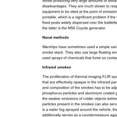
Whilst
producing
very
large
amounts
of
smok
disadvantages
.
They
are
much
slower
to
res
equipment
to
be
sited
at
the
point
of
emissio
portable
,
which
is
a
significant
problem
if
the
fixed
posts
widely
dispersed
over
the
battlefi
the
latter
is
the
M56
Coyote
generator
.
Naval
methods
Warships
have
sometimes
used
a
simple
vari
smoke
stack
.
They
also
use
large
floating
sm
used
sprays
of
chemicals
that
fume
on
conta
Infrared
smokes
The
proliferation
of
thermal
imaging
FLIR
sy
that
are
effectively
opaque
in
the
infrared
par
and
composition
of
the
smokes
has
to
be
adj
phosphorus
particles
and
aluminium
coated
the
weaker
emissions
of
colder
objects
behin
particles
present
in
the
smokes
can
also
serv
is
a
water
fog
sprayed
around
the
vehicle
;
th
additionally
serves
as
a
countermeasure
aga