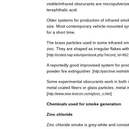
visible
/
infrared
obscurants
are
micropulveriz
terephthalic
acid
.
Older
systems
for
production
of
infrared
smo
size
.
Most
contemporary
vehicle
-
mounted
sy
for
a
short
time
.
The
brass
particles
used
in
some
infrared
sm
zinc
.
They
are
shaped
as
irregular
flakes
wit
[
http:
//
orsted
.
nap
.
edu
/
openbook
.
php
?
record
_
id
=
962
A
reportedly
good
improvised
system
for
prod
powder
fire
extinguisher
. [
http:
//
yarchive
.
net
/
mil
/
i
Some
experimental
obscurants
work
in
both
metal
coated
fibers
or
glass
particles
,
metal
m
[
]
http:
//
www
.
sew
-
lexicon
.
com
/
gloss
_
o
.
htm
Chemicals
used
for
smoke
generation
Zinc
chloride
Zinc
chloride
smoke
is
grey
-
white
and
consis