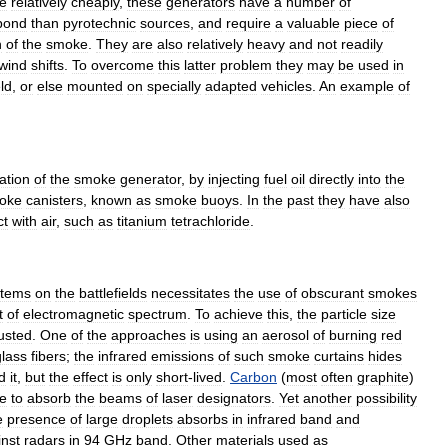
e
relatively
cheaply
,
these
generators
have
a
number
of
pond
than
pyrotechnic
sources
,
and
require
a
valuable
piece
of
n
of
the
smoke
.
They
are
also
relatively
heavy
and
not
readily
wind
shifts
.
To
overcome
this
latter
problem
they
may
be
used
in
eld
,
or
else
mounted
on
specially
adapted
vehicles
.
An
example
of
ation
of
the
smoke
generator
,
by
injecting
fuel
oil
directly
into
the
oke
canisters
,
known
as
smoke
buoys
.
In
the
past
they
have
also
ct
with
air
,
such
as
titanium
tetrachloride
.
stems
on
the
battlefields
necessitates
the
use
of
obscurant
smokes
t
of
electromagnetic
spectrum
.
To
achieve
this
,
the
particle
size
usted
.
One
of
the
approaches
is
using
an
aerosol
of
burning
red
glass
fibers
;
the
infrared
emissions
of
such
smoke
curtains
hides
d
it
,
but
the
effect
is
only
short
-
lived
.
Carbon
(
most
often
graphite
)
e
to
absorb
the
beams
of
laser
designator
s
.
Yet
another
possibility
e
presence
of
large
droplets
absorbs
in
infrared
band
and
inst
radar
s
in
94
GHz
band
.
Other
materials
used
as