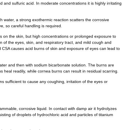
id
and
sulfuric
acid
.
In
moderate
concentrations
it
is
highly
irritating
th
water
,
a
strong
exothermic
reaction
scatters
the
corrosive
ve
,
so
careful
handling
is
required
.
ns
on
the
skin
,
but
high
concentrations
or
prolonged
exposure
to
on
of
the
eyes
,
skin
,
and
respiratory
tract
,
and
mild
cough
and
d
CSA
causes
acid
burn
s
of
skin
and
exposure
of
eyes
can
lead
to
ater
and
then
with
sodium
bicarbonate
solution
.
The
burns
are
ns
heal
readily
,
while
cornea
burns
can
result
in
residual
scarring
.
ons
sufficient
to
cause
any
coughing
,
irritation
of
the
eyes
or
lammable
,
corrosive
liquid
.
In
contact
with
damp
air
it
hydrolyzes
isting
of
droplets
of
hydrochloric
acid
and
particles
of
titanium