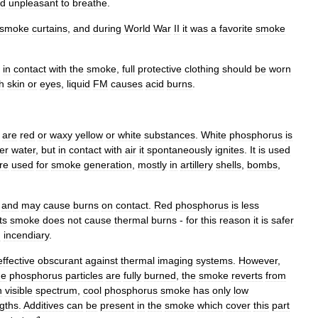
d
unpleasant
to
breathe
.
smoke
curtains
,
and
during
World
War
II
it
was
a
favorite
smoke
in
contact
with
the
smoke
,
full
protective
clothing
should
be
worn
h
skin
or
eyes
,
liquid
FM
causes
acid
burns
.
)
are
red
or
waxy
yellow
or
white
substances
.
White
phosphorus
is
er
water
,
but
in
contact
with
air
it
spontaneously
ignites
.
It
is
used
re
used
for
smoke
generation
,
mostly
in
artillery
shells
,
bombs
,
and
may
cause
burns
on
contact
.
Red
phosphorus
is
less
its
smoke
does
not
cause
thermal
burns
-
for
this
reason
it
is
safer
n
incendiary
.
effective
obscurant
against
thermal
imaging
systems
.
However
,
he
phosphorus
particles
are
fully
burned
,
the
smoke
reverts
from
n
visible
spectrum
,
cool
phosphorus
smoke
has
only
low
gths
.
Additives
can
be
present
in
the
smoke
which
cover
this
part