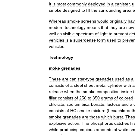
It
is
most
commonly
deployed
in
a
canister
,
u
smoke
designed
to
fill
the
surrounding
area
e
Whereas
smoke
screens
would
originally
hav
modern
technology
means
that
they
are
now
well
as
visible
spectrum
of
light
to
prevent
de
vehicles
is
a
superdense
form
used
to
preven
vehicles
.
Technology
moke
grenades
These
are
canister
-
type
grenades
used
as
a
consists
of
a
steel
sheet
metal
cylinder
with
a
release
when
the
smoke
composition
inside
filler
consists
of
250
to
350
grams
of
colored
chlorate
,
sodium
bicarbonate
,
lactose
and
a
consists
of
HC
smoke
mixture
(
hexachloroet
smoke
grenades
are
those
which
burst
.
Thes
explosive
action
.
The
phosphorus
catches
fir
while
producing
copious
amounts
of
white
sm