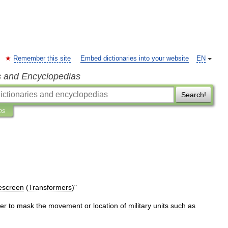
Remember this site
Embed dictionaries into your website
EN
s and Encyclopedias
Search!
ns
screen
(
Transformers
)
"
er
to
mask
the
movement
or
location
of
military
units
such
as