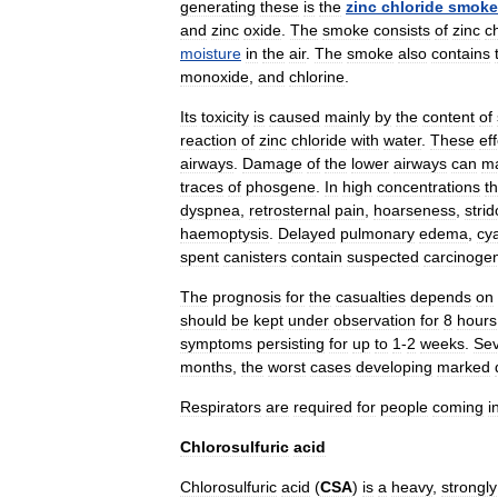
generating
these
is
the
zinc
chloride
smoke
and
zinc
oxide
.
The
smoke
consists
of
zinc
c
moisture
in
the
air
.
The
smoke
also
contains
monoxide
,
and
chlorine
.
Its
toxicity
is
caused
mainly
by
the
content
of
reaction
of
zinc
chloride
with
water
.
These
ef
airways
.
Damage
of
the
lower
airways
can
ma
traces
of
phosgene
.
In
high
concentrations
t
dyspnea
,
retrosternal
pain
,
hoarseness
,
strid
haemoptysis
.
Delayed
pulmonary
edema
,
cy
spent
canisters
contain
suspected
carcinoge
The
prognosis
for
the
casualties
depends
on
should
be
kept
under
observation
for
8
hours
symptoms
persisting
for
up
to
1
-
2
weeks
.
Se
months
,
the
worst
cases
developing
marked
Respirators
are
required
for
people
coming
i
Chlorosulfuric
acid
Chlorosulfuric
acid
(
CSA
)
is
a
heavy
,
strongly