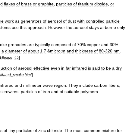
ed
flakes
of
brass
or
graphite
,
particles
of
titanium
dioxide
,
or
ke
work
as
generators
of
aerosol
of
dust
with
controlled
particle
stems
use
this
approach
.
However
the
aerosol
stays
airborne
only
oke
grenade
s
are
typically
composed
of
70
%
copper
and
30
%
h
a
diameter
of
about
1
.
7
&
micro
;
m
and
thickness
of
80
-
320
nm
.
]
1
&
page
=
45
uction
of
aerosol
effective
even
in
far
infrared
is
said
to
be
a
dry
]
nfrared
_
smoke
.
html
infrared
and
millimeter
wave
region
.
They
include
carbon
fiber
s
,
icrowires
,
particles
of
iron
and
of
suitable
polymers
.
ts
of
tiny
particles
of
zinc
chloride
.
The
most
common
mixture
for