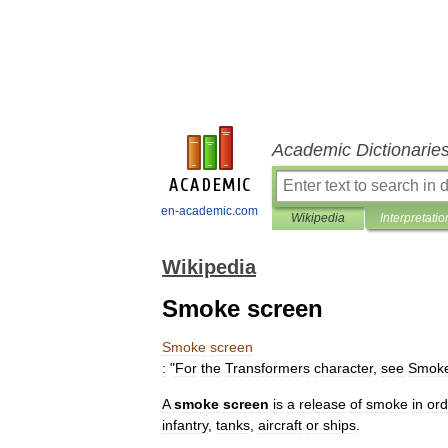
Academic Dictionarie
en-academic.com
Wikipedia
Interpretatio
Wikipedia
Smoke screen
Smoke
screen
:
"
For
the
Transformers
character
,
see
Smoke
A
smoke
screen
is
a
release
of
smoke
in
ord
infantry
,
tank
s
,
aircraft
or
ship
s
.