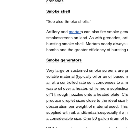
grenade
s
.
Smoke
shell
"
See
also
Smoke
shells
."
Artillery
and
mortar
s
can
also
fire
smoke
gen
smokescreens
on
land
.
As
with
grenades
,
art
bursting
smoke
shell
.
Mortars
nearly
always
bombs
and
the
greater
efficiency
of
bursting
Smoke
generators
Very
large
or
sustained
smoke
screens
are
p
volatile
material
(
typically
oil
or
an
oil
based
m
air
at
a
controlled
rate
so
it
condenses
to
a
m
waste
oil
over
a
heater
,
while
more
sophistic
oil
")
through
nozzles
onto
a
heated
plate
.
Cho
produce
droplet
sizes
close
to
the
ideal
size
f
obscuration
per
weight
of
material
used
.
This
supplied
with
oil
,
and
&
mdash
;
especially
if
a
n
a
considerable
size
.
One
50
gallon
drum
of
f