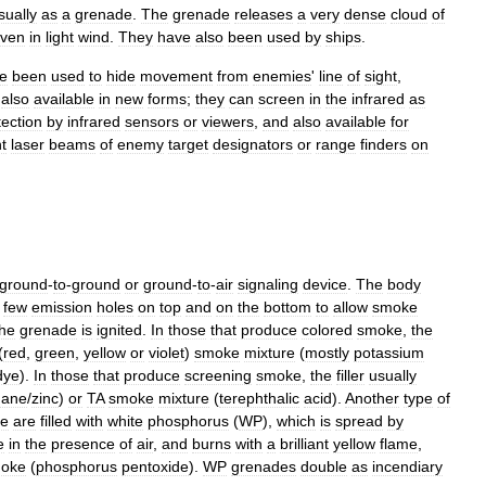
sually
as
a
grenade
.
The
grenade
releases
a
very
dense
cloud
of
ven
in
light
wind
.
They
have
also
been
used
by
ship
s
.
e
been
used
to
hide
movement
from
enemies
'
line
of
sight
,
also
available
in
new
forms
;
they
can
screen
in
the
infrared
as
tection
by
infrared
sensors
or
viewers
,
and
also
available
for
t
laser
beams
of
enemy
target
designators
or
range
finders
on
ground
-
to
-
ground
or
ground
-
to
-
air
signaling
device
.
The
body
few
emission
holes
on
top
and
on
the
bottom
to
allow
smoke
the
grenade
is
ignited
.
In
those
that
produce
colored
smoke
,
the
(
red
,
green
,
yellow
or
violet
)
smoke
mixture
(
mostly
potassium
dye
).
In
those
that
produce
screening
smoke
,
the
filler
usually
hane
/
zinc
)
or
TA
smoke
mixture
(
terephthalic
acid
).
Another
type
of
e
are
filled
with
white
phosphorus
(
WP
),
which
is
spread
by
e
in
the
presence
of
air
,
and
burns
with
a
brilliant
yellow
flame
,
oke
(
phosphorus
pentoxide
).
WP
grenades
double
as
incendiary