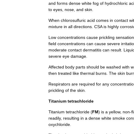
and
forms
dense
white
fog
of
hydrochloric
ac
to
eyes
,
nose
,
and
skin
.
When
chlorosulfuric
acid
comes
in
contact
wi
mixture
in
all
directions
.
CSA
is
highly
corrosi
Low
concentrations
cause
prickling
sensatio
field
concentrations
can
cause
severe
irritati
moderate
contact
dermatitis
can
result
.
Liqui
severe
eye
damage
.
Affected
body
parts
should
be
washed
with
w
then
treated
like
thermal
burns
.
The
skin
bur
Respirators
are
required
for
any
concentrati
prickling
of
the
skin
.
Titanium
tetrachloride
Titanium
tetrachloride
(
FM
)
is
a
yellow
,
non
-
f
readily
,
resulting
in
a
dense
white
smoke
cons
oxychloride
.