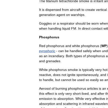
The
titanium
tetrachloride
smoke
is
irritant
an
It
is
dispensed
from
aircraft
to
create
vertical
generation
agent
on
warships
.
Goggles
or
a
respirator
should
be
worn
when
when
handling
liquid
FM
.
In
direct
contact
wit
Phosphorus
Red
phosphorus
and
white
phosphorus
(
WP
pyrophoric
-
can
be
handled
safely
when
und
as
an
incendiary
.
Both
types
of
phosphorus
a
and
grenades
.
White
phosphorus
smoke
is
typically
very
hot
reactive
,
does
not
ignite
spontaneously
,
and
to
handle
,
but
cannot
be
used
so
easily
as
a
Aerosol
of
burning
phosphorus
articles
is
an
this
effect
is
only
very
short
-
lived
,
and
after
t
emission
to
absorption
.
While
very
effective
i
absorption
and
scattering
in
infrared
wavelen