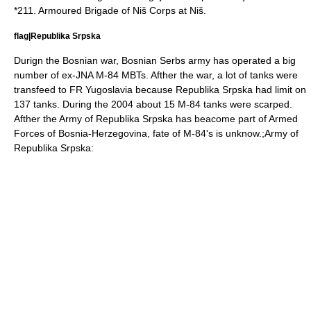
*211. Armoured Brigade of Niš Corps at
Niš
.
flag|Republika Srpska
Durign the
Bosnian war
, Bosnian Serbs army has operated a big
number of ex-JNA M-84 MBTs. Afther the war, a lot of tanks were
transfeed to FR Yugoslavia because Republika Srpska had limit on
137 tanks. During the
2004
about 15 M-84 tanks were scarped.
Afther the Army of Republika Srpska has beacome part of Armed
Forces of Bosnia-Herzegovina, fate of M-84's is unknow.;
Army of
Republika Srpska
: