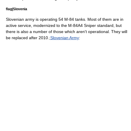
flag|Slovenia
Slovenian army is operating 54 M-84 tanks. Most of them are in
active service, modernized to the M-84A4 Sniper standard, but
there is also a number of those which aren't operational. They will
be replaced after 2010.;
Slovenian Army
: