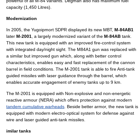
powerful of all M-84 variants. Degman also has maximum fuel
capacity (1,450 Litres).
Modernization
In
2005
, the Yugoipmort SDPR displayed its new MBT,
M-84AB1
later
M-2001
, a largely modernized variant of the
M-84AB
tank.
This new tank is equipped with an improved fire-control system
with integrated day/night sight. The M84A1 gun was replaced with
a similar but improved gun which, along with better control
characteristics, enables easy and fast replacement of the cannon
barrel in field conditions. The M-2001 tank is able to fire
Anti-tank
guided missile
s with
laser guidance
through the barrel, which
enables accurate engagement of enemy tanks up to 9 km.
The M-2001 is equipped with Non-explosive and non-energetic
reactive armour (NERA) which offers protection against modern
tandem cumulative warheads
. Beside better armor, the new tank is
equipped with modern electro-optical system for defense against
wire and laser guided anti-tank missiles.
imilar tanks