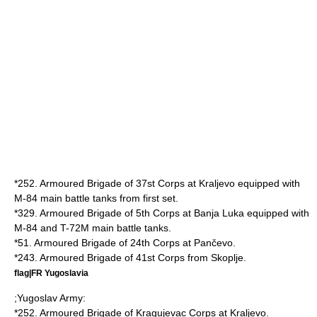
*252. Armoured Brigade of 37st Corps at
Kraljevo
equipped with
M-84 main battle tanks from first set.
*329. Armoured Brigade of 5th Corps at
Banja Luka
equipped with
M-84 and
T-72
M main battle tanks.
*51. Armoured Brigade of 24th Corps at
Pančevo
.
*243. Armoured Brigade of 41st Corps from
Skoplje
.
flag|FR Yugoslavia
;
Yugoslav Army
:
*252. Armoured Brigade of Kragujevac Corps at
Kraljevo
.