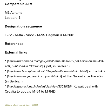
Comparable AFV
M1 Abrams
Leopard 1
Designation sequence
T-72
-
M-84
- Vihor -
M-95 Degman
&
M-2001
References
External links
* [
http://www.odbrana.mod.gov.yu/odbrana001/64-65.pdf Article on the M84-
] (.pdf, in Serbian)
AB1, published in "Odbrana"
* [
] at the FAS.
http://www.fas.org/man/dod-101/sys/land/row/m-84.htm M-84
* [
] at the Naoružanje Paraćin
http://naoruzanje.paracin.co.yu/m84.html
(in Serbian)
* [
] Kuwait deal with
http://www.nacional.hr/en/articles/view/33530/18/
Croatia to update M-84 to M-84D.
Wikimedia Foundation
.
2010
.