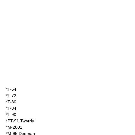
*
T-64
*
T-72
*
T-80
*
T-84
*
T-90
*
PT-91 Twardy
*
M-2001
*
M-95 Degman