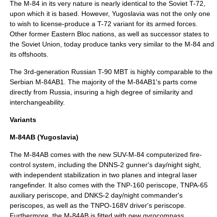
The M-84 in its very nature is nearly identical to the Soviet T-72,
upon which it is based. However, Yugoslavia was not the only one
to wish to license-produce a T-72 variant for its armed forces.
Other former Eastern Bloc nations, as well as successor states to
the Soviet Union, today produce tanks very similar to the M-84 and
its offshoots.
The 3rd-generation
Russia
n
T-90
MBT is highly comparable to the
Serbian M-84AB1. The majority of the M-84AB1's parts come
directly from Russia, insuring a high degree of similarity and
interchangeability.
Variants
M-84AB (Yugoslavia)
The M-84AB comes with the new SUV-M-84 computerized
fire-
control system
, including the DNNS-2 gunner's day/night sight,
with independent stabilization in two planes and integral
laser
rangefinder
. It also comes with the TNP-160
periscope
, TNPA-65
auxiliary periscope, and DNKS-2 day/night commander's
periscopes, as well as the TNPO-168V driver's periscope.
Furthermore, the M-84AB is fitted with new gyrocompass,