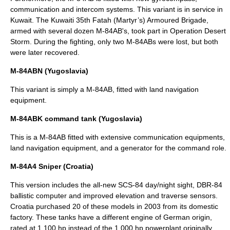
communication and
intercom
systems. This variant is in service in
Kuwait. The Kuwaiti 35th Fatah (Martyr’s) Armoured
Brigade
,
armed with several dozen M-84AB's, took part in
Operation Desert
Storm
. During the fighting, only two M-84ABs were lost, but both
were later recovered.
M-84ABN (Yugoslavia)
This variant is simply a M-84AB, fitted with land navigation
equipment.
M-84ABK command tank (Yugoslavia)
This is a M-84AB fitted with extensive communication equipments,
land navigation equipment, and a generator for the command role.
M-84A4 Sniper (Croatia)
This version includes the all-new SCS-84 day/night sight, DBR-84
ballistic computer and improved elevation and traverse sensors.
Croatia purchased 20 of these models in 2003 from its domestic
factory. These tanks have a different engine of German origin,
rated at 1,100 hp instead of the 1,000 hp powerplant originally