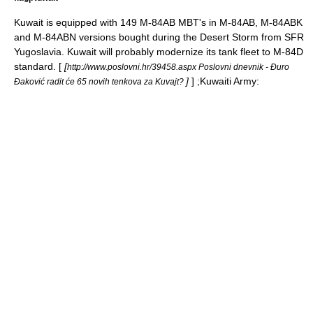
Kuwait is equipped with 149 M-84AB MBT's in M-84AB, M-84ABK
and M-84ABN versions bought during the Desert Storm from SFR
Yugoslavia. Kuwait will probably modernize its tank fleet to M-84D
standard. [
[
http://www.poslovni.hr/39458.aspx Poslovni dnevnik - Đuro
]
] ;
Kuwaiti Army
:
Đaković radit će 65 novih tenkova za Kuvajt?