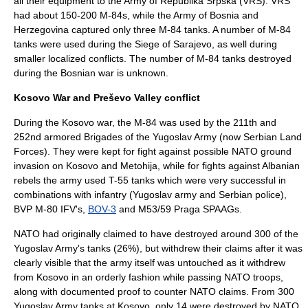
all their equipment to the
Army of Republika Srpska
(VRS). VRS
had about 150-200 M-84s, while the
Army of Bosnia and
Herzegovina
captured only three M-84 tanks. A number of M-84
tanks were used during the
Siege of Sarajevo
, as well during
smaller localized conflicts. The number of M-84 tanks destroyed
during the
Bosnian war
is unknown.
Kosovo War and Preševo Valley conflict
During the
Kosovo war
, the М-84 was used by the 211th and
252nd armored Brigades of the
Yugoslav Army
(now
Serbian Land
Forces
). They were kept for fight against possible NATO ground
invasion on
Kosovo and Metohija
, while for fights against Albanian
rebels the army used
T-55
tanks which were very successful in
combinations with infantry (Yugoslav army and Serbian police),
BVP M-80
IFV's,
BOV-3
and
M53/59 Praga
SPAAGs.
NATO had originally claimed to have destroyed around 300 of the
Yugoslav Army's tanks (26%), but withdrew their claims after it was
clearly visible that the army itself was untouched as it withdrew
from Kosovo in an orderly fashion while passing NATO troops,
along with documented proof to counter
NATO
claims. From 300
Yugoslav Army tanks at Kosovo, only 14 were destroyed by NATO