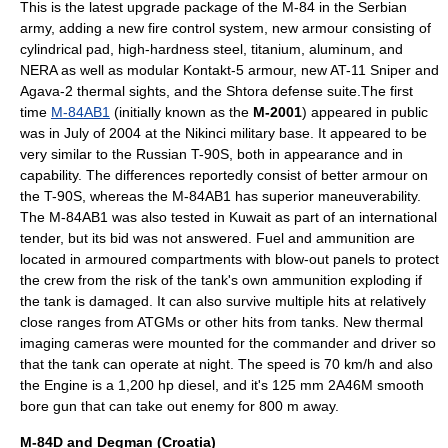
This is the latest upgrade package of the M-84 in the Serbian
army, adding a new fire control system, new armour consisting of
cylindrical pad, high-hardness steel, titanium, aluminum, and
NERA as well as modular Kontakt-5 armour, new
AT-11 Sniper
and
Agava-2 thermal sights, and the
Shtora
defense suite.The first
time
M-84AB1
(initially known as the
M-2001
) appeared in public
was in July of
2004
at the Nikinci military base. It appeared to be
very similar to the Russian
T-90
S, both in appearance and in
capability. The differences reportedly consist of better armour on
the T-90S, whereas the M-84AB1 has superior maneuverability.
The M-84AB1 was also tested in
Kuwait
as part of an international
tender, but its bid was not answered. Fuel and ammunition are
located in armoured compartments with blow-out panels to protect
the crew from the risk of the tank's own ammunition exploding if
the tank is damaged. It can also survive multiple hits at relatively
close ranges from
ATGM
s or other hits from tanks. New thermal
imaging cameras were mounted for the commander and driver so
that the tank can operate at night. The speed is 70 km/h and also
the Engine is a 1,200 hp diesel, and it's 125 mm 2A46M smooth
bore gun that can take out enemy for 800 m away.
M-84D and Degman (Croatia)