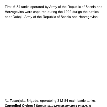
First M-84 tanks operated by Army of the Republic of Bosnia and
Herzegovina were captured during the
1992
durign the battles
near
Doboj
. ;
Army of the Republic of Bosnia and Herzegovina
:
*1. Tesanijska Brigade, operateing 3 M-84 main battle tanks.
Cancelled Orders [
[
http://stef124.tripod.com/m84-inter.HTM