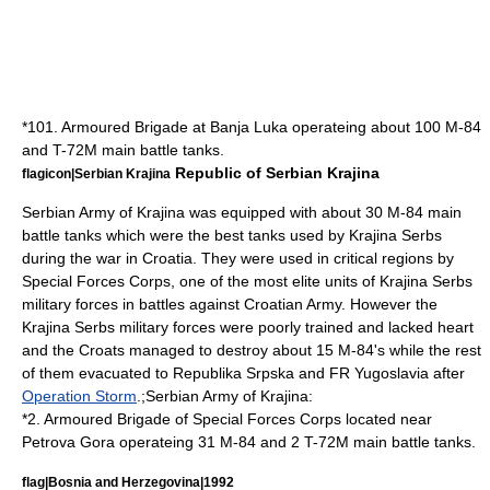
*101. Armoured Brigade at
Banja Luka
operateing about 100 M-84
and
T-72
M main battle tanks.
Republic of Serbian Krajina
flagicon|Serbian Krajina
Serbian Army of Krajina was equipped with about 30 M-84 main
battle tanks which were the best tanks used by Krajina Serbs
during the war in Croatia. They were used in critical regions by
Special Forces Corps, one of the most elite units of Krajina Serbs
military forces in battles against Croatian Army. However the
Krajina Serbs military forces were poorly trained and lacked heart
and the Croats managed to destroy about 15 M-84's while the rest
of them evacuated to Republika Srpska and FR Yugoslavia after
Operation Storm
.;Serbian Army of Krajina:
*2. Armoured Brigade of Special Forces Corps located near
Petrova Gora
operateing 31 M-84 and 2
T-72
M main battle tanks.
flag|Bosnia and Herzegovina|1992