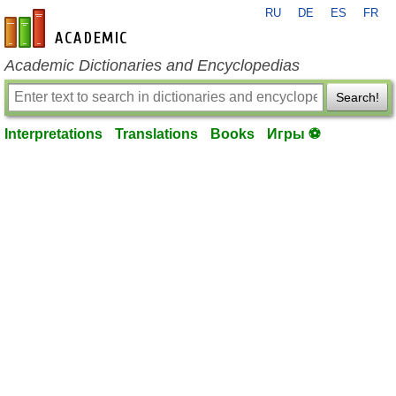
RU
DE
ES
FR
en-academic.com
Academic Dictionaries and Encyclopedias
Search!
Interpretations
Translations
Books
Игры ⚽