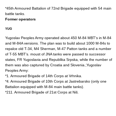
*
45th Armoured Battalion
of
72nd Brigade
equipped with 54 main
battle tanks.
Former operators
YUG
Yugoslav Peoples Army operated about 450 M-84 MBT's in M-84
and M-84A versions. The plan was to build about 1000 M-84s to
repalce old
T-34
,
M4 Sherman
,
M-47 Patton
tanks and a number
of
T-55
MBT's. moust of JNA tanks were passed to successor
states, FR Yugoslavia and Republika Srpska, while the number of
them was also captured by Croatia and Slovenia.;
Yugoslav
Peoples Army
:
*1. Armoured Brigade of 14th Corps at
Vrhnika
.
*4. Armoured Brigade of 10th Corps at
Jastrebarsko
(only one
Battalion equipped with M-84 main battle tanks).
*211. Armoured Brigade of 21st Corps at
Niš
.