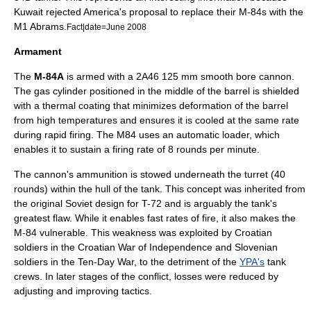
Kuwait rejected America's proposal to replace their M-84s with the
M1 Abrams.
Fact|date=June 2008
Armament
The
M-84A
is armed with a 2A46 125 mm smooth bore cannon.
The gas cylinder positioned in the middle of the barrel is shielded
with a thermal coating that minimizes deformation of the barrel
from high temperatures and ensures it is cooled at the same rate
during rapid firing. The M84 uses an automatic loader, which
enables it to sustain a firing rate of 8 rounds per minute.
The cannon's ammunition is stowed underneath the turret (40
rounds) within the hull of the tank. This concept was inherited from
the original Soviet design for T-72 and is arguably the tank's
greatest flaw. While it enables fast rates of fire, it also makes the
M-84 vulnerable. This weakness was exploited by Croatian
soldiers in the
Croatian War of Independence
and Slovenian
soldiers in the
Ten-Day War
, to the detriment of the
YPA's
tank
crews. In later stages of the conflict, losses were reduced by
adjusting and improving tactics.