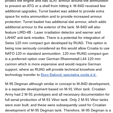
protect the engine and has SLAT armour around the ammunition
to prevent an ATG or a shell from hitting it. M-84D received few
additional upgrades, Turret basket was added to provide extra
space for extra ammunition and to provide increased armour
protection. Turret basket has additional slat armour, which adds
additional armour to the exterior of the tank. M-84D will also
feature LIRD-4B - Laser irradiation detector and warner and
LAHAT
anti tank missiles. There is a potential for integration of
Swiss 120 mm compact gun developed by RUAG. This option is
being now seriously considered as this would allow Croatia to use
NATO 120 m standard ammunition. 120 mm
RUAG
compact gun
is a preferred option over German
Rheinmetall
L44 120 mm
cannon which is more expensive and would require German
support, where as
RUAG
will provide technical knowhow and
technology transfer to
Đuro Đaković specijalna vozila d.d.
.
M-95 Degman
although similar in concept to M-84D development,
is a separate development based on M-91 Vihor tank.
Croatian
Army
had 2 M-91 prototypes and all necessary documentation for
full serial production of M-91 Vihor tank. Only 2 M-91 Vihor tanks
were ever built, and these were subsequently used for Croatian
development of
M-95 Degman
tank. Therefore,
M-95 Degman
is a