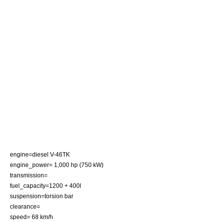
engine=diesel V-46TK
engine_power= 1,000 hp (750 kW)
transmission=
fuel_capacity=1200 + 400l
suspension=
torsion bar
clearance=
speed= 68 km/h