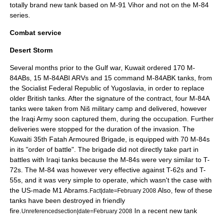
totally brand new tank based on M-91 Vihor and not on the M-84
series.
Combat service
Desert Storm
Several months prior to the
Gulf war
,
Kuwait
ordered 170 M-
84ABs, 15 M-84ABI ARVs and 15 command M-84ABK tanks, from
the
Socialist Federal Republic of Yugoslavia
, in order to replace
older British tanks. After the signature of the contract, four M-84A
tanks were taken from
Niš
military camp and delivered, however
the Iraqi Army soon captured them, during the occupation. Further
deliveries were stopped for the duration of the invasion. The
Kuwaiti 35th Fatah Armoured Brigade, is equipped with 70 M-84s
in its "order of battle". The brigade did not directly take part in
battles with Iraqi tanks because the M-84s were very similar to
T-
72
s. The M-84 was however very effective against
T-62
s and
T-
55
s, and it was very simple to operate, which wasn't the case with
the US-made
M1 Abrams
.
Also, few of these
Fact|date=February 2008
tanks have been destroyed in friendly
fire.
In a recent new tank
Unreferencedsection|date=February 2008