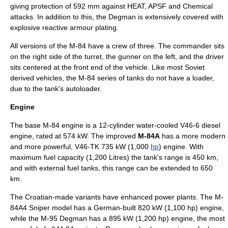
giving protection of 592 mm against HEAT, APSF and Chemical
attacks. In addition to this, the Degman is extensively covered with
explosive reactive armour plating.
All versions of the M-84 have a crew of three. The commander sits
on the right side of the turret, the gunner on the left, and the driver
sits centered at the front end of the vehicle. Like most Soviet
derived vehicles, the M-84 series of tanks do not have a
loader
,
due to the tank's
autoloader
.
Engine
The base M-84 engine is a 12-cylinder water-cooled V46-6 diesel
engine, rated at 574
kW
. The improved
M-84A
has a more modern
and more powerful, V46-TK 735 kW (1,000
hp
) engine. With
maximum fuel capacity (1,200
Litre
s) the tank's range is 450 km,
and with external fuel tanks, this range can be extended to 650
km.
The Croatian-made variants have enhanced power plants. The M-
84A4 Sniper model has a German-built 820 kW (1,100 hp) engine,
while the M-95 Degman has a 895 kW (1,200 hp) engine, the most