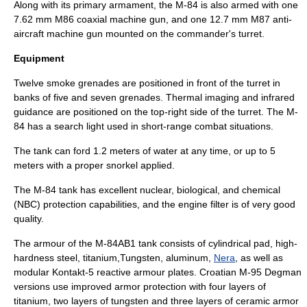
Along with its primary armament, the M-84 is also armed with one
7.62 mm M86
coaxial
machine gun, and one 12.7 mm M87 anti-
aircraft machine gun mounted on the commander's turret.
Equipment
Twelve smoke
grenade
s are positioned in front of the turret in
banks of five and seven grenades. Thermal imaging and infrared
guidance are positioned on the top-right side of the turret. The M-
84 has a search light used in short-range combat situations.
The tank can ford 1.2 meters of water at any time, or up to 5
meters with a proper snorkel applied.
The M-84 tank has excellent nuclear, biological, and chemical
(NBC) protection capabilities, and the engine filter is of very good
quality.
The armour of the M-84AB1 tank consists of cylindrical pad, high-
hardness steel,
titanium
,
Tungsten
,
aluminum
,
Nera
, as well as
modular
Kontakt-5
reactive armour
plates. Croatian M-95 Degman
versions use improved armor protection with four layers of
titanium, two layers of
tungsten
and three layers of
ceramic
armor