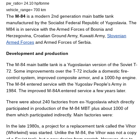
pw_ratio= 24.10 hp/tonne
vehicle_range= 700 km
The
M-84
is a modern 2nd generation
main battle tank
manufactured by the
Socialist Federal Republic of Yugoslavia
. The
M84 is in service with the
Armed Forces of Bosnia and
Herzegovina
,
Croatian Ground Army
,
Kuwaiti Army
,
Slovenian
Armed Forces
and
Armed Forces of Serbia
.
Development and production
The M-84 main battle tank is a Yugoslavian version of the Soviet T-
72. Some improvements over the T-72 include a domestic fire-
control system, improved composite armor, and a 1000-hp engine.
The M-84 entered service with the Yugoslav People's Army in
1984. The improved M-84A entered service a few years later.
There were about 240 factories from ex-Yugoslavia which directly
participated in production of the M-84 MBT plus about 1000 of
them which participated indirectly. Main factories were:
In the late 1980s, a project for a replacement tank called the Vihor
(Whirlwind) was started. Unlike the M-84, the Vihor was not a copy