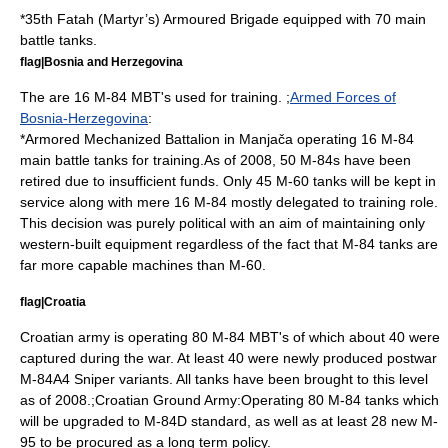
*
35th Fatah (Martyr’s) Armoured Brigade
equipped with 70 main
battle tanks.
flag|Bosnia and Herzegovina
The are 16 M-84 MBT's used for training. ;
Armed Forces of
Bosnia-Herzegovina
:
*Armored Mechanized Battalion in
Manjača
operating 16 M-84
main battle tanks for training.As of 2008, 50 M-84s have been
retired due to insufficient funds. Only 45 M-60 tanks will be kept in
service along with mere 16 M-84 mostly delegated to training role.
This decision was purely political with an aim of maintaining only
western-built equipment regardless of the fact that M-84 tanks are
far more capable machines than M-60.
flag|Croatia
Croatian army is operating 80 M-84 MBT's of which about 40 were
captured during the war. At least 40 were newly produced postwar
M-84A4 Sniper variants. All tanks have been brought to this level
as of 2008.;
Croatian Ground Army
:Operating 80 M-84 tanks which
will be upgraded to M-84D standard, as well as at least 28 new M-
95 to be procured as a long term policy.