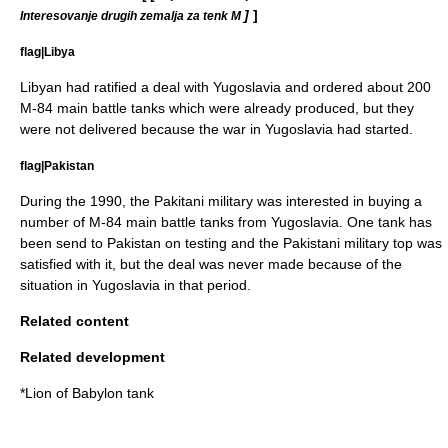
]
]
Interesovanje drugih zemalja za tenk M
flag|Libya
Libyan had ratified a deal with Yugoslavia and ordered about 200
M-84 main battle tanks which were already produced, but they
were not delivered because the war in Yugoslavia had started.
flag|Pakistan
During the 1990, the Pakitani military was interested in buying a
number of M-84 main battle tanks from Yugoslavia. One tank has
been send to Pakistan on testing and the Pakistani military top was
satisfied with it, but the deal was never made because of the
situation in Yugoslavia in that period.
Related content
Related development
*
Lion of Babylon tank