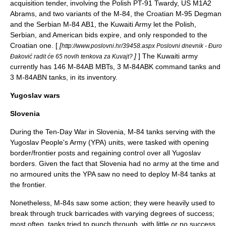
acquisition tender, involving the Polish
PT-91 Twardy
, US M1A2
Abrams, and two variants of the M-84, the Croatian M-95 Degman
and the Serbian M-84 AB1, the Kuwaiti Army let the Polish,
Serbian, and American bids expire, and only responded to the
Croatian one. [
[
http://www.poslovni.hr/39458.aspx Poslovni dnevnik - Đuro
]
] The
Kuwaiti army
Đaković radit će 65 novih tenkova za Kuvajt?
currently has 146 M-84AB
MBT
s, 3 M-84ABK command tanks and
3 M-84ABN tanks, in its inventory.
Yugoslav wars
Slovenia
During the
Ten-Day War
in
Slovenia
, М-84 tanks serving with the
Yugoslav People's Army
(YPA) units, were tasked with opening
border/frontier posts and regaining control over all Yugoslav
borders. Given the fact that Slovenia had no army at the time and
no armoured units the
YPA
saw no need to deploy M-84 tanks at
the frontier.
Nonetheless, M-84s saw some action; they were heavily used to
break through
truck
barricades with varying degrees of success;
most often, tanks tried to punch through, with little or no success.