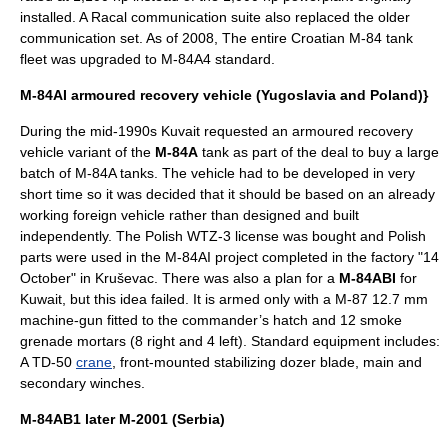
installed. A
Racal
communication suite also replaced the older
communication set.
As of 2008
, The entire Croatian M-84 tank
fleet was upgraded to M-84A4 standard.
M-84AI armoured recovery vehicle (Yugoslavia and Poland)}
During the mid-1990s Kuvait requested an armoured recovery
vehicle variant of the
M-84A
tank as part of the deal to buy a large
batch of M-84A tanks. The vehicle had to be developed in very
short time so it was decided that it should be based on an already
working foreign vehicle rather than designed and built
independently. The Polish WTZ-3 license was bought and Polish
parts were used in the M-84AI project completed in the factory "14
October" in
Kruševac
. There was also a plan for a
M-84ABI
for
Kuwait
, but this idea failed. It is armed only with a M-87 12.7 mm
machine-gun fitted to the commander’s hatch and 12 smoke
grenade mortars (8 right and 4 left). Standard equipment includes:
A TD-50
crane
, front-mounted stabilizing dozer blade, main and
secondary winches.
M-84AB1 later M-2001 (Serbia)