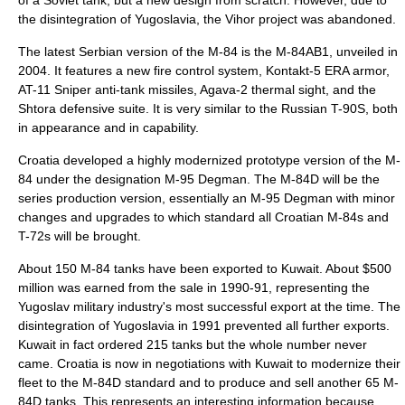
of a Soviet tank, but a new design from scratch. However, due to
the disintegration of Yugoslavia, the Vihor project was abandoned.
The latest Serbian version of the M-84 is the M-84AB1, unveiled in
2004. It features a new fire control system, Kontakt-5 ERA armor,
AT-11 Sniper anti-tank missiles, Agava-2 thermal sight, and the
Shtora defensive suite. It is very similar to the Russian T-90S, both
in appearance and in capability.
Croatia developed a highly modernized prototype version of the M-
84 under the designation M-95 Degman. The M-84D will be the
series production version, essentially an M-95 Degman with minor
changes and upgrades to which standard all Croatian M-84s and
T-72s will be brought.
About 150 M-84 tanks have been exported to Kuwait. About $500
million was earned from the sale in 1990-91, representing the
Yugoslav military industry's most successful export at the time. The
disintegration of Yugoslavia in 1991 prevented all further exports.
Kuwait in fact ordered 215 tanks but the whole number never
came. Croatia is now in negotiations with Kuwait to modernize their
fleet to the M-84D standard and to produce and sell another 65 M-
84D tanks. This represents an interesting information because