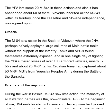
The YPA lost some 20 M-84s in these actions and also it has
abandoned about 60 of them.
Slovenia
inherited all the M-84s
within its
territory
, once the
ceasefire
and Slovene independence,
was agreed upon.
Croatia
The M-84 saw action in the
Battle of Vukovar
, where the JNA,
perhaps naïvely deployed large columns of
Main battle tanks
without the support of the infantry. Tanks and APC's found
themselves extremely exposed, and in one single day of fighting
the YPA suffered losses of over 100 armored vehicles, mostly
T-
55
's and about 20 M-84 tanks. Croatian Army had captured about
50 M-84 MBTs from Yugoslav Peoples Army during the
Battle of
the Barracks
.
Bosnia and Herzegovina
During the war in Bosnia, M-84s saw little action; the mainstay of
all 3 warring parties was the, now-obsolete,
T-55
.At the beginning
of war, JNA units located in Bosnia and Herzegovina had passed