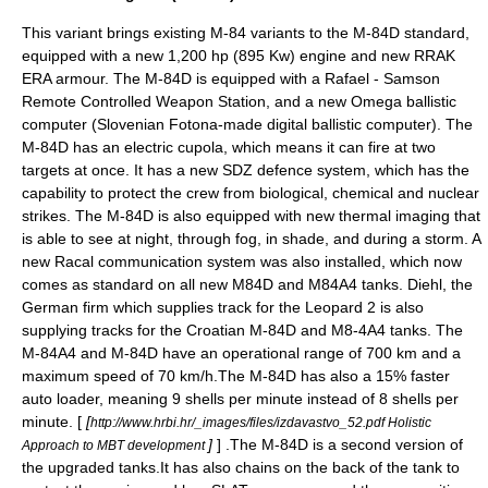
This variant brings existing M-84 variants to the M-84D standard,
equipped with a new 1,200 hp (895 Kw) engine and new
RRAK
ERA armour. The M-84D is equipped with a
Rafael
-
Samson
Remote Controlled Weapon Station
, and a new Omega
ballistic
computer
(Slovenian Fotona-made digital ballistic computer). The
M-84D has an electric
cupola
, which means it can fire at two
targets at once. It has a new SDZ defence system, which has the
capability to protect the crew from biological, chemical and nuclear
strikes. The M-84D is also equipped with new thermal imaging that
is able to see at night, through fog, in shade, and during a storm. A
new
Racal
communication system was also installed, which now
comes as standard on all new M84D and M84A4 tanks.
Diehl
, the
German firm which supplies track for the
Leopard 2
is also
supplying tracks for the Croatian M-84D and M8-4A4 tanks. The
M-84A4 and M-84D have an operational range of 700 km and a
maximum speed of 70 km/h.The M-84D has also a 15% faster
auto loader, meaning 9 shells per minute instead of 8 shells per
minute. [
[
http://www.hrbi.hr/_images/files/izdavastvo_52.pdf Holistic
]
] .The M-84D is a second version of
Approach to MBT development
the upgraded tanks.It has also chains on the back of the tank to