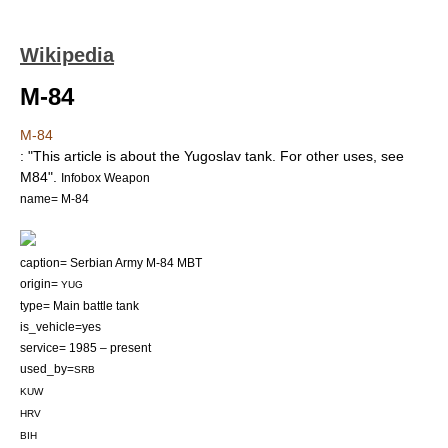
Wikipedia
M-84
M-84
: "This article is about the Yugoslav tank. For other uses, see
M84
".
Infobox Weapon
name= M-84
caption= Serbian Army
M-84
MBT
origin=
YUG
type=
Main battle tank
is_vehicle=yes
service= 1985 – present
used_by=
SRB
KUW
HRV
BIH