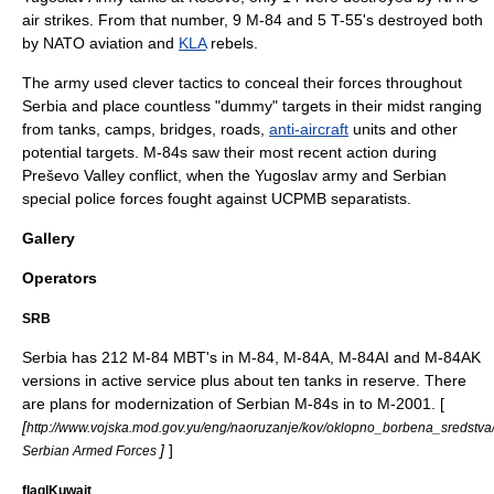
air strikes. From that number, 9 M-84 and 5 T-55's destroyed both
by
NATO
aviation and
KLA
rebels.
The army used clever tactics to conceal their forces throughout
Serbia
and place countless "dummy" targets in their midst ranging
from tanks, camps, bridges, roads,
anti-aircraft
units and other
potential targets. M-84s saw their most recent action during
Preševo Valley conflict
, when the Yugoslav army and Serbian
special police forces fought against
UCPMB
separatists.
Gallery
Operators
SRB
Serbia has 212 M-84 MBT's in M-84, M-84A, M-84AI and M-84AK
versions in active service plus about ten tanks in reserve. There
are plans for modernization of Serbian M-84s in to
M-2001
. [
[
http://www.vojska.mod.gov.yu/eng/naoruzanje/kov/oklopno_borbena_sredstv
]
]
Serbian Armed Forces
flag|Kuwait