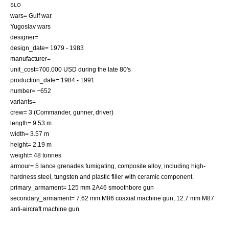
SLO
wars=
Gulf war
Yugoslav wars
designer=
design_date= 1979 - 1983
manufacturer=
unit_cost=700.000
USD
during the late 80's
production_date= 1984 - 1991
number= ~652
variants=
crew= 3 (Commander, gunner, driver)
length= 9.53 m
width= 3.57 m
height= 2.19 m
weight= 48 tonnes
armour= 5 lance grenades fumigating, composite alloy; including high-
hardness steel, tungsten and plastic filler with ceramic component.
primary_armament= 125 mm 2A46
smoothbore
gun
secondary_armament= 7.62 mm M86
coaxial
machine gun, 12.7 mm M87
anti-aircraft machine gun