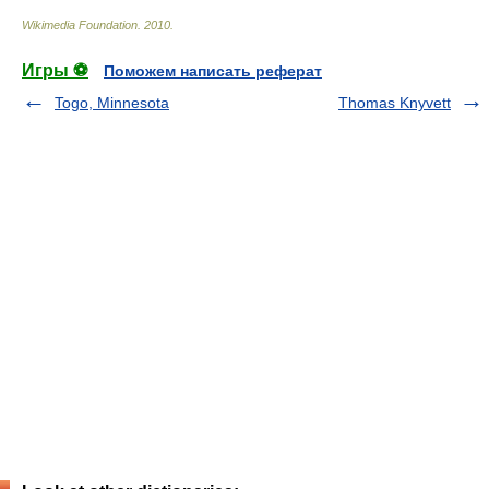
Wikimedia Foundation
.
2010
.
Игры ⚽
Поможем написать реферат
Togo, Minnesota
Thomas Knyvett