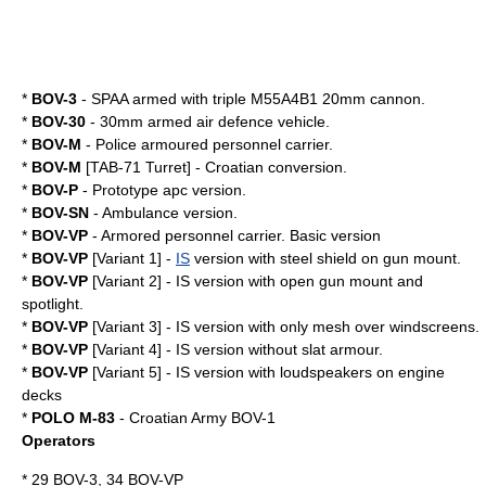
*
BOV-3
- SPAA armed with triple M55A4B1 20mm cannon.
*
BOV-30
- 30mm armed air defence vehicle.
*
BOV-M
-
Police
armoured personnel carrier.
*
BOV-M
[TAB-71 Turret] - Croatian conversion.
*
BOV-P
- Prototype apc version.
*
BOV-SN
-
Ambulance
version.
*
BOV-VP
-
Armored personnel carrier
. Basic version
*
BOV-VP
[Variant 1] -
IS
version with steel shield on gun mount.
*
BOV-VP
[Variant 2] - IS version with open gun mount and
spotlight.
*
BOV-VP
[Variant 3] - IS version with only mesh over windscreens.
*
BOV-VP
[Variant 4] - IS version without slat armour.
*
BOV-VP
[Variant 5] - IS version with loudspeakers on engine
decks
*
POLO M-83
- Croatian Army BOV-1
Operators
* 29 BOV-3, 34 BOV-VP