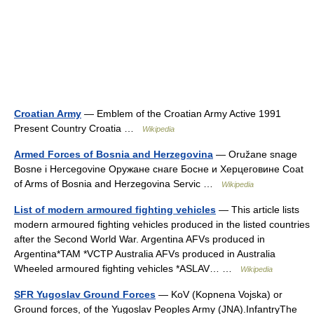
Croatian Army
— Emblem of the Croatian Army Active 1991
Present Country Croatia …
Wikipedia
Armed Forces of Bosnia and Herzegovina
— Oružane snage
Bosne i Hercegovine Оружане снаге Босне и Херцеговине Coat
of Arms of Bosnia and Herzegovina Servic …
Wikipedia
List of modern armoured fighting vehicles
— This article lists
modern armoured fighting vehicles produced in the listed countries
after the Second World War. Argentina AFVs produced in
Argentina*TAM *VCTP Australia AFVs produced in Australia
Wheeled armoured fighting vehicles *ASLAV… …
Wikipedia
SFR Yugoslav Ground Forces
— KoV (Kopnena Vojska) or
Ground forces, of the Yugoslav Peoples Army (JNA).InfantryThe