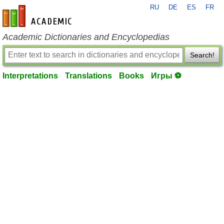
RU
DE
ES
FR
en-academic.com
Academic Dictionaries and Encyclopedias
Search!
Interpretations
Translations
Books
Игры ⚽