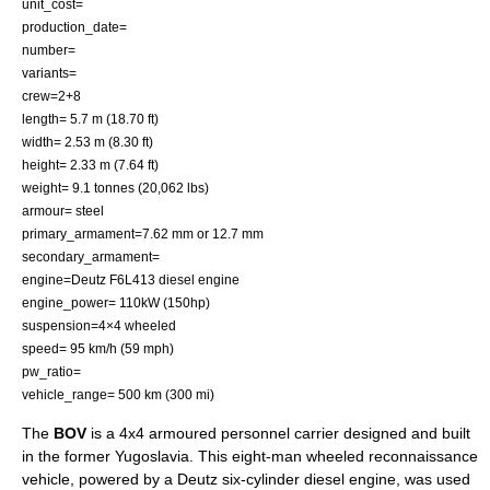
unit_cost=
production_date=
number=
variants=
crew=2+8
length= 5.7 m (18.70 ft)
width= 2.53 m (8.30 ft)
height= 2.33 m (7.64 ft)
weight= 9.1 tonnes (20,062 lbs)
armour= steel
primary_armament=7.62 mm or 12.7 mm
secondary_armament=
engine=Deutz F6L413 diesel engine
engine_power= 110kW (150hp)
suspension=4×4 wheeled
speed= 95 km/h (59 mph)
pw_ratio=
vehicle_range= 500 km (300 mi)
The
BOV
is a 4x4
armoured personnel carrier
designed and built
in the former Yugoslavia. This eight-man wheeled reconnaissance
vehicle, powered by a Deutz six-cylinder diesel engine, was used