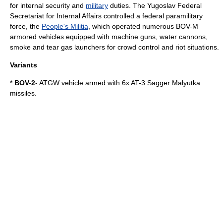
for
internal security
and
military
duties. The Yugoslav Federal
Secretariat for Internal Affairs controlled a federal paramilitary
force, the
People's Militia
, which operated numerous BOV-M
armored vehicles equipped with machine guns, water cannons,
smoke and tear gas launchers for crowd control and riot situations.
Variants
*
BOV-2
- ATGW vehicle armed with 6x
AT-3 Sagger
Malyutka
missiles.