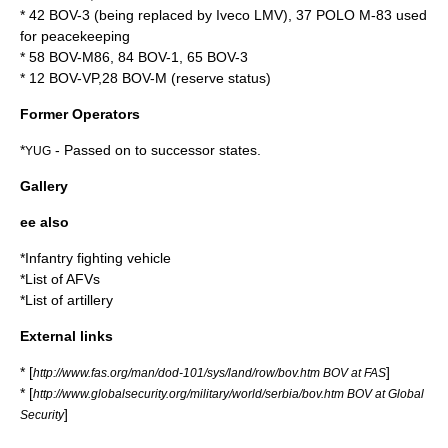
* 42 BOV-3 (being replaced by
Iveco LMV
), 37 POLO M-83 used
for peacekeeping
* 58 BOV-M86, 84 BOV-1, 65 BOV-3
* 12 BOV-VP,28 BOV-M (reserve status)
Former Operators
*
- Passed on to successor states.
YUG
Gallery
ee also
*
Infantry fighting vehicle
*
List of AFVs
*
List of artillery
External links
* [
]
http://www.fas.org/man/dod-101/sys/land/row/bov.htm BOV at FAS
* [
http://www.globalsecurity.org/military/world/serbia/bov.htm BOV at Global
]
Security