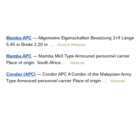
Mamba APC
— Allgemeine Eigenschaften Besatzung 2+9 Länge
5,45 m Breite 2,20 m …
Deutsch Wikipedia
Mamba APC
— Mamba Mk3 Type Armoured personnel carrier
Place of origin South Africa …
Wikipedia
Condor (APC)
— Condor APC A Condor of the Malaysian Army.
Type Armoured personnel carrier Place of origin …
Wikipedia