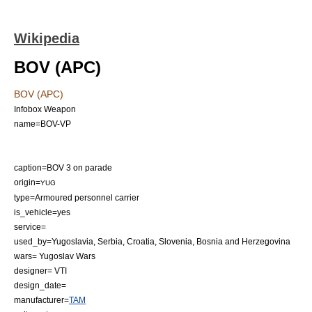
Wikipedia
BOV (APC)
BOV (APC)
Infobox Weapon
name=BOV-VP
caption=BOV 3 on parade
origin=
YUG
type=
Armoured personnel carrier
is_vehicle=yes
service=
used_by=
Yugoslavia
,
Serbia
,
Croatia
,
Slovenia
,
Bosnia and Herzegovina
wars=
Yugoslav Wars
designer= VTI
design_date=
manufacturer=
TAM