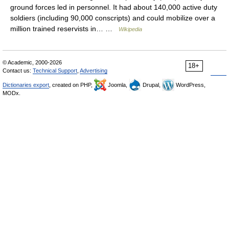
ground forces led in personnel. It had about 140,000 active duty
soldiers (including 90,000 conscripts) and could mobilize over a
million trained reservists in… …
Wikipedia
© Academic, 2000-2026
18+
Contact us:
Technical Support
,
Advertising
Dictionaries export
, created on PHP,
Joomla,
Drupal,
WordPress,
MODx.