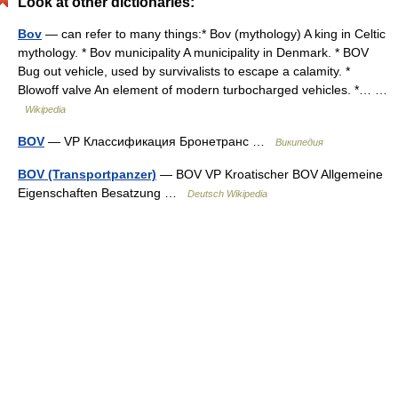
Look at other dictionaries:
Bov
— can refer to many things:* Bov (mythology) A king in Celtic
mythology. * Bov municipality A municipality in Denmark. * BOV
Bug out vehicle, used by survivalists to escape a calamity. *
Blowoff valve An element of modern turbocharged vehicles. *… …
Wikipedia
BOV
— VP Классификация Бронетранс …
Википедия
BOV (Transportpanzer)
— BOV VP Kroatischer BOV Allgemeine
Eigenschaften Besatzung …
Deutsch Wikipedia