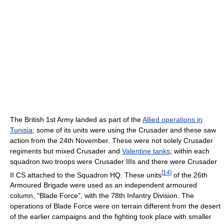
The British 1st Army landed as part of the
Allied operations in
Tunisia
; some of its units were using the Crusader and these saw
action from the 24th November. These were not solely Crusader
regiments but mixed Crusader and
Valentine tanks
; within each
squadron two troops were Crusader IIIs and there were Crusader
[
14
]
II CS attached to the Squadron HQ. These units
of the 26th
Armoured Brigade were used as an independent armoured
column, "Blade Force", with the 78th Infantry Division. The
operations of Blade Force were on terrain different from the desert
of the earlier campaigns and the fighting took place with smaller