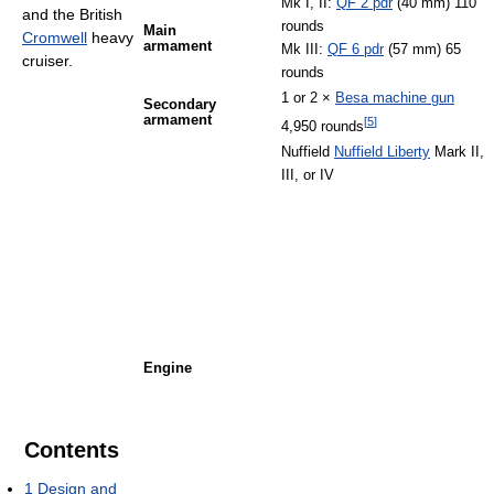
Mk I, II:
QF 2 pdr
(40 mm) 110
and the British
rounds
Main
Cromwell
heavy
armament
Mk III:
QF 6 pdr
(57 mm) 65
cruiser.
rounds
1 or 2 ×
Besa machine gun
Secondary
armament
[
5
]
4,950 rounds
Nuffield
Nuffield Liberty
Mark II,
III, or IV
Engine
Contents
1
Design and