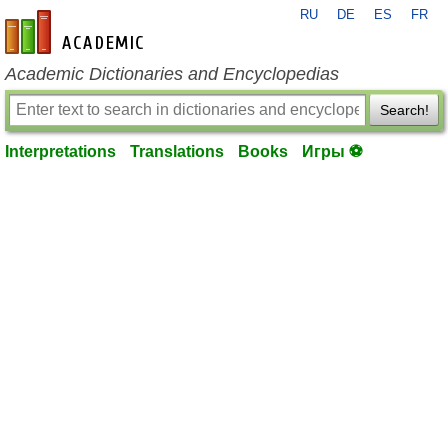
RU
DE
ES
FR
en-academic.com
Academic Dictionaries and Encyclopedias
Search!
Interpretations
Translations
Books
Игры ⚽