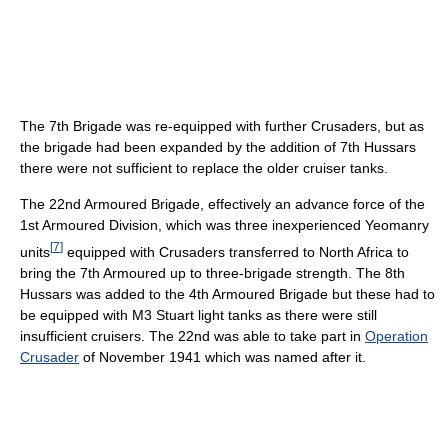
The 7th Brigade was re-equipped with further Crusaders, but as
the brigade had been expanded by the addition of 7th Hussars
there were not sufficient to replace the older cruiser tanks.
The 22nd Armoured Brigade, effectively an advance force of the
1st Armoured Division, which was three inexperienced Yeomanry
[
7
]
units
equipped with Crusaders transferred to North Africa to
bring the 7th Armoured up to three-brigade strength. The 8th
Hussars was added to the 4th Armoured Brigade but these had to
be equipped with M3 Stuart light tanks as there were still
insufficient cruisers. The 22nd was able to take part in
Operation
Crusader
of November 1941 which was named after it.