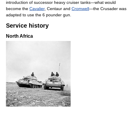
introduction of successor heavy cruiser tanks—what would
become the
Cavalier
, Centaur and
Cromwell
—the Crusader was
adapted to use the 6 pounder gun.
Service history
North Africa