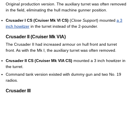
Original production version. The auxiliary turret was often removed
in the field, eliminating the hull machine gunner position.
Crusader I CS (Cruiser Mk VI CS)
(
Close Support
) mounted
a 3
inch howitzer
in the turret instead of the 2-pounder.
Crusader II (Cruiser Mk VIA)
The Crusader II had increased armour on hull front and turret
front. As with the Mk I, the auxiliary turret was often removed.
Crusader II CS (Cruiser Mk VIA CS)
mounted a 3 inch howitzer in
the turret.
Command tank version existed with dummy gun and two No. 19
radios.
Crusader III