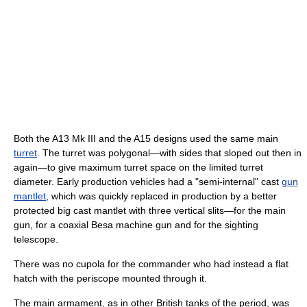
Both the A13 Mk III and the A15 designs used the same main
turret
. The turret was polygonal—with sides that sloped out then in
again—to give maximum turret space on the limited turret
diameter. Early production vehicles had a "semi-internal" cast
gun
mantlet
, which was quickly replaced in production by a better
protected big cast mantlet with three vertical slits—for the main
gun, for a coaxial Besa machine gun and for the sighting
telescope.
There was no cupola for the commander who had instead a flat
hatch with the periscope mounted through it.
The main armament, as in other British tanks of the period, was