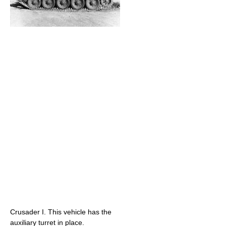
Crusader I. This vehicle has the
auxiliary turret in place.