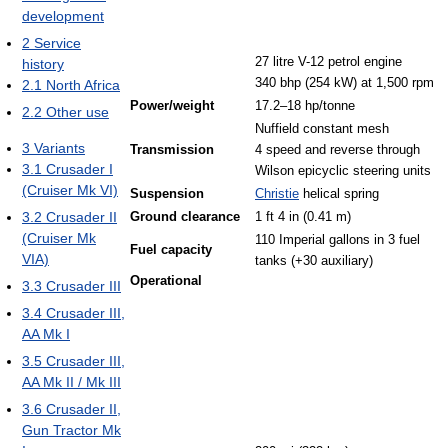
development
2
Service
27 litre V-12 petrol engine
history
340 bhp (254 kW) at 1,500 rpm
2.1
North Africa
Power/weight
17.2–18 hp/tonne
2.2
Other use
Nuffield constant mesh
3
Variants
Transmission
4 speed and reverse through
3.1
Crusader I
Wilson epicyclic steering units
(Cruiser Mk VI)
Suspension
Christie
helical spring
3.2
Crusader II
Ground clearance
1 ft 4 in (0.41 m)
(Cruiser Mk
110 Imperial gallons in 3 fuel
Fuel capacity
VIA)
tanks (+30 auxiliary)
Operational
3.3
Crusader III
3.4
Crusader III,
AA Mk I
3.5
Crusader III,
AA Mk II / Mk III
3.6
Crusader II,
Gun Tractor Mk