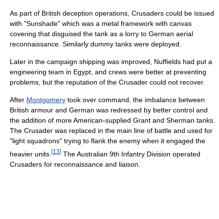
As part of British deception operations, Crusaders could be issued
with "Sunshade" which was a metal framework with canvas
covering that disguised the tank as a lorry to German aerial
reconnaissance. Similarly dummy tanks were deployed.
Later in the campaign shipping was improved, Nuffields had put a
engineering team in Egypt, and crews were better at preventing
problems, but the reputation of the Crusader could not recover.
After
Montgomery
took over command, the imbalance between
British armour and German was redressed by better control and
the addition of more American-supplied Grant and Sherman tanks.
The Crusader was replaced in the main line of battle and used for
"light squadrons" trying to flank the enemy when it engaged the
[
13
]
heavier units.
The Australian 9th Infantry Division operated
Crusaders for reconnaissance and liaison.