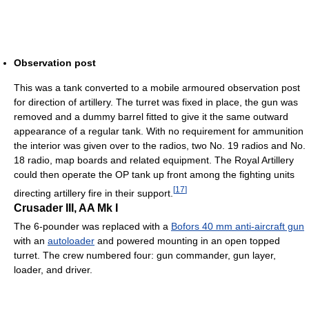
Observation post
This was a tank converted to a mobile armoured observation post
for direction of artillery. The turret was fixed in place, the gun was
removed and a dummy barrel fitted to give it the same outward
appearance of a regular tank. With no requirement for ammunition
the interior was given over to the radios, two No. 19 radios and No.
18 radio, map boards and related equipment. The Royal Artillery
could then operate the OP tank up front among the fighting units
[
17
]
directing artillery fire in their support.
Crusader III, AA Mk I
The 6-pounder was replaced with a
Bofors 40 mm anti-aircraft gun
with an
autoloader
and powered mounting in an open topped
turret. The crew numbered four: gun commander, gun layer,
loader, and driver.