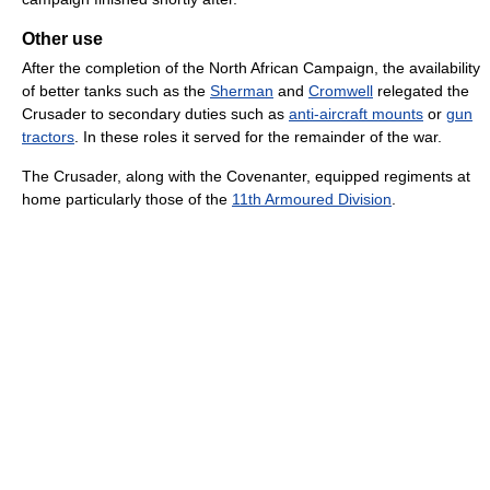
Other use
After the completion of the North African Campaign, the availability
of better tanks such as the
Sherman
and
Cromwell
relegated the
Crusader to secondary duties such as
anti-aircraft mounts
or
gun
tractors
. In these roles it served for the remainder of the war.
The Crusader, along with the Covenanter, equipped regiments at
home particularly those of the
11th Armoured Division
.