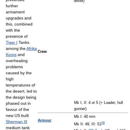
driver)
further
armament
upgrades and
this, combined
with the
presence of
Tiger I
Tanks
among the
Afrika
Crew
Korps
and
overheating
problems
caused by the
high
temperatures of
the desert, led to
the design being
Mk I, II: 4 or 5 (+ Loader, hull
phased out in
gunner)
favour of the
new US built
Mk I: 40 mm
Armour
Sherman III
[
4
]
Mk II: 49, III: 51
medium tank