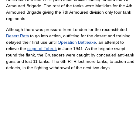
Armoured Brigade. The rest of the tanks were Matildas for the 4th
Armoured Brigade giving the 7th Armoured division only four tank
regiments.
Although there was pressure from London for the reconstituted
Desert Rats
to go into action, outfitting for the desert and training
delayed their first use until
Operation Battleaxe
, an attempt to
relieve the
siege of Tobruk
in June 1941. As the brigade swept
round the flank, the Crusaders were caught by concealed anti-tank
guns and lost 11 tanks. The 6th RTR lost more tanks, to action and
defects, in the fighting withdrawal of the next two days.