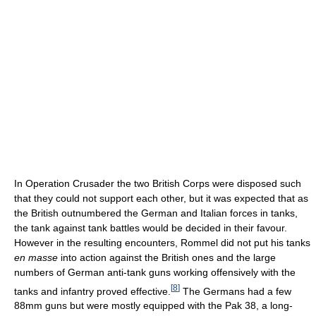
In Operation Crusader the two British Corps were disposed such
that they could not support each other, but it was expected that as
the British outnumbered the German and Italian forces in tanks,
the tank against tank battles would be decided in their favour.
However in the resulting encounters, Rommel did not put his tanks
en masse
into action against the British ones and the large
numbers of German anti-tank guns working offensively with the
[
8
]
tanks and infantry proved effective.
The Germans had a few
88mm guns but were mostly equipped with the Pak 38, a long-