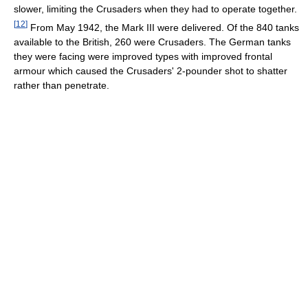
slower, limiting the Crusaders when they had to operate together.
[
12
]
From May 1942, the Mark III were delivered. Of the 840 tanks
available to the British, 260 were Crusaders. The German tanks
they were facing were improved types with improved frontal
armour which caused the Crusaders' 2-pounder shot to shatter
rather than penetrate.