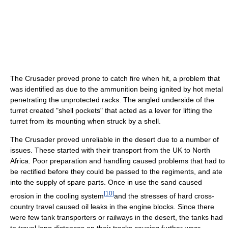
The Crusader proved prone to catch fire when hit, a problem that
was identified as due to the ammunition being ignited by hot metal
penetrating the unprotected racks. The angled underside of the
turret created "shell pockets" that acted as a lever for lifting the
turret from its mounting when struck by a shell.
The Crusader proved unreliable in the desert due to a number of
issues. These started with their transport from the UK to North
Africa. Poor preparation and handling caused problems that had to
be rectified before they could be passed to the regiments, and ate
into the supply of spare parts. Once in use the sand caused
[
10
]
erosion in the cooling system
and the stresses of hard cross-
country travel caused oil leaks in the engine blocks. Since there
were few tank transporters or railways in the desert, the tanks had
to travel long distances on their tracks causing further wear.