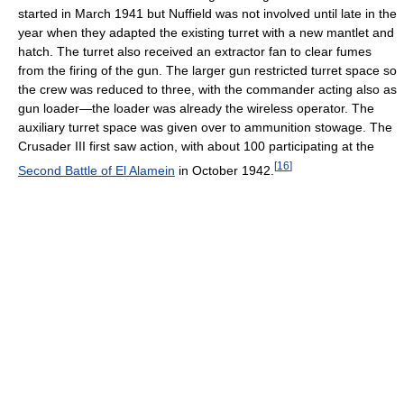
started in March 1941 but Nuffield was not involved until late in the
year when they adapted the existing turret with a new mantlet and
hatch. The turret also received an extractor fan to clear fumes
from the firing of the gun. The larger gun restricted turret space so
the crew was reduced to three, with the commander acting also as
gun loader—the loader was already the wireless operator. The
auxiliary turret space was given over to ammunition stowage. The
Crusader III first saw action, with about 100 participating at the
[
16
]
Second Battle of El Alamein
in October 1942.