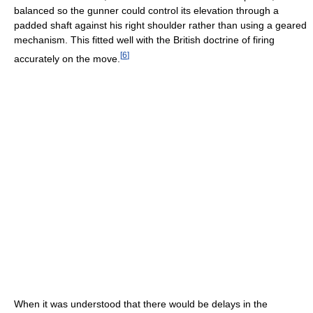
balanced so the gunner could control its elevation through a
padded shaft against his right shoulder rather than using a geared
mechanism. This fitted well with the British doctrine of firing
[
6
]
accurately on the move.
When it was understood that there would be delays in the