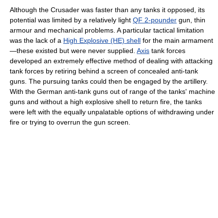
Although the Crusader was faster than any tanks it opposed, its
potential was limited by a relatively light
QF 2-pounder
gun, thin
armour and mechanical problems. A particular tactical limitation
was the lack of a
High Explosive (HE) shell
for the main armament
—these existed but were never supplied.
Axis
tank forces
developed an extremely effective method of dealing with attacking
tank forces by retiring behind a screen of concealed anti-tank
guns. The pursuing tanks could then be engaged by the artillery.
With the German anti-tank guns out of range of the tanks' machine
guns and without a high explosive shell to return fire, the tanks
were left with the equally unpalatable options of withdrawing under
fire or trying to overrun the gun screen.