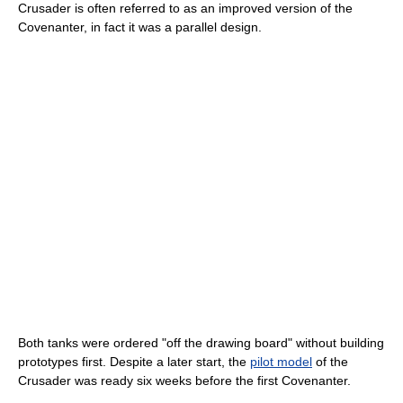
Crusader is often referred to as an improved version of the
Covenanter, in fact it was a parallel design.
Both tanks were ordered "off the drawing board" without building
prototypes first. Despite a later start, the
pilot model
of the
Crusader was ready six weeks before the first Covenanter.