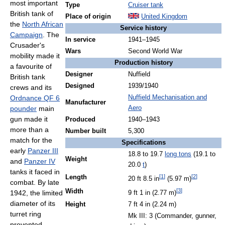
most important
Type
Cruiser tank
British tank of
Place of origin
United Kingdom
the
North African
Service history
Campaign
. The
In service
1941–1945
Crusader's
Wars
Second World War
mobility made it
Production history
a favourite of
Designer
Nuffield
British tank
Designed
1939/1940
crews and its
Ordnance QF 6
Nuffield Mechanisation and
Manufacturer
pounder
main
Aero
gun made it
Produced
1940–1943
more than a
Number built
5,300
match for the
Specifications
early
Panzer III
18.8 to 19.7
long tons
(19.1 to
Weight
and
Panzer IV
20.0
t
)
tanks it faced in
[
1
]
[
2
]
Length
20 ft 8.5 in
(5.97 m)
combat. By late
[
3
]
Width
1942, the limited
9 ft 1 in (2.77 m)
diameter of its
Height
7 ft 4 in (2.24 m)
turret ring
Mk III: 3 (Commander, gunner,
prevented