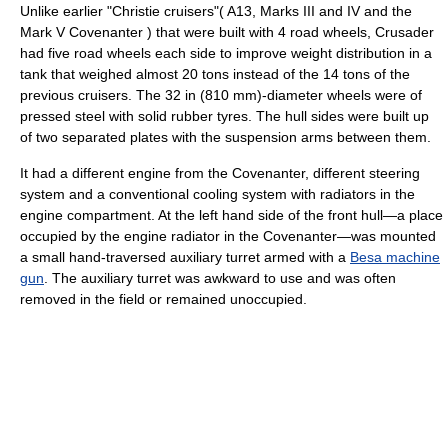
Unlike earlier "Christie cruisers"( A13, Marks III and IV and the
Mark V Covenanter ) that were built with 4 road wheels, Crusader
had five road wheels each side to improve weight distribution in a
tank that weighed almost 20 tons instead of the 14 tons of the
previous cruisers. The 32 in (810 mm)-diameter wheels were of
pressed steel with solid rubber tyres. The hull sides were built up
of two separated plates with the suspension arms between them.
It had a different engine from the Covenanter, different steering
system and a conventional cooling system with radiators in the
engine compartment. At the left hand side of the front hull—a place
occupied by the engine radiator in the Covenanter—was mounted
a small hand-traversed auxiliary turret armed with a
Besa machine
gun
. The auxiliary turret was awkward to use and was often
removed in the field or remained unoccupied.