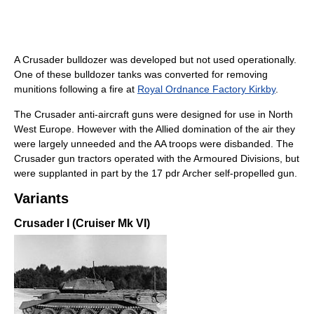
A Crusader bulldozer was developed but not used operationally.
One of these bulldozer tanks was converted for removing
munitions following a fire at
Royal Ordnance Factory Kirkby
.
The Crusader anti-aircraft guns were designed for use in North
West Europe. However with the Allied domination of the air they
were largely unneeded and the AA troops were disbanded. The
Crusader gun tractors operated with the Armoured Divisions, but
were supplanted in part by the 17 pdr Archer self-propelled gun.
Variants
Crusader I (Cruiser Mk VI)