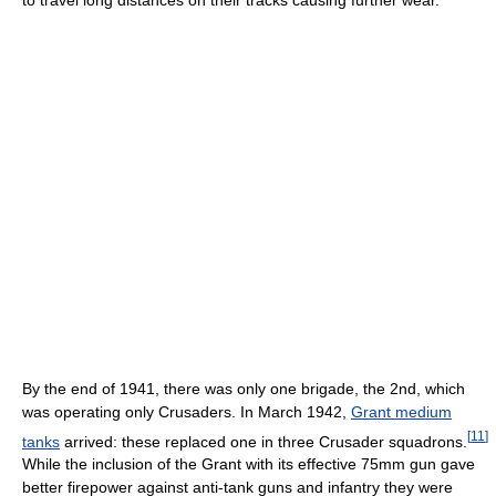
By the end of 1941, there was only one brigade, the 2nd, which
was operating only Crusaders. In March 1942,
Grant medium
[
11
]
tanks
arrived: these replaced one in three Crusader squadrons.
While the inclusion of the Grant with its effective 75mm gun gave
better firepower against anti-tank guns and infantry they were