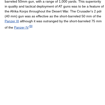
barreled 50mm gun, with a range of 1,000 yards. This superiority
in quality and tactical deployment of AT guns was to be a feature of
the Afrika Korps throughout the Desert War. The Crusader's 2 pdr
(40 mm) gun was as effective as the short-barreled 50 mm of the
Panzer III
although it was outranged by the short-barreled 75 mm
[
9
]
of the
Panzer IV
.