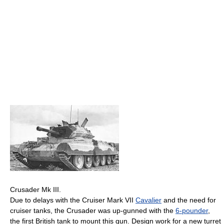
Crusader Mk III.
Due to delays with the Cruiser Mark VII
Cavalier
and the need for
cruiser tanks, the Crusader was up-gunned with the
6-pounder
,
the first British tank to mount this gun. Design work for a new turret