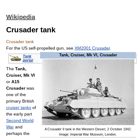
Wikipedia
Crusader tank
Crusader tank
For the US self-propelled gun, see
XM2001 Crusader
.
Tank, Cruiser, Mk VI, Crusader
Tank
portal
The
Tank,
Cruiser, Mk VI
or
A15
Crusader
was
one of the
primary British
cruiser tanks
of
the early part
Second World
War
and
A Crusader II tank in the Western Desert, 2 October 1942.
perhaps the
Image: Imperial War Museum, London.