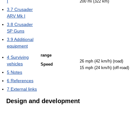
I
200 mi (322 km)
3.7
Crusader
ARV Mk I
3.8
Crusader
SP Guns
3.9
Additional
equipment
range
4
Surviving
26 mph (42 km/h) (road)
vehicles
Speed
15 mph (24 km/h) (off-road)
5
Notes
6
References
7
External links
Design and development