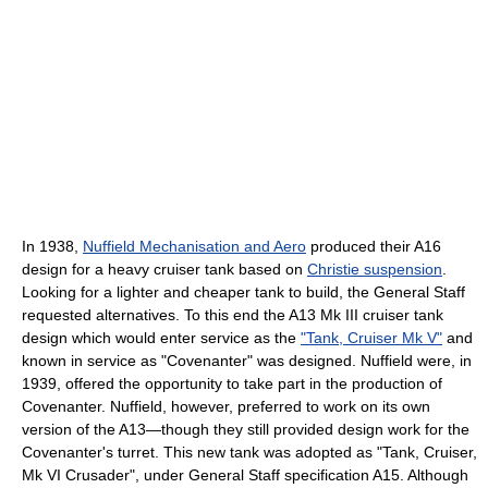
In 1938,
Nuffield Mechanisation and Aero
produced their A16
design for a heavy cruiser tank based on
Christie suspension
.
Looking for a lighter and cheaper tank to build, the General Staff
requested alternatives. To this end the A13 Mk III cruiser tank
design which would enter service as the
"Tank, Cruiser Mk V"
and
known in service as "Covenanter" was designed. Nuffield were, in
1939, offered the opportunity to take part in the production of
Covenanter. Nuffield, however, preferred to work on its own
version of the A13—though they still provided design work for the
Covenanter's turret. This new tank was adopted as "Tank, Cruiser,
Mk VI Crusader", under General Staff specification A15. Although