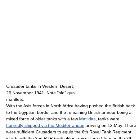
Crusader tanks in Western Desert,
26 November 1941. Note "old" gun
mantlets.
With the Axis forces in North Africa having pushed the British back
to the Egyptian border and the remaining British armour being a
mixed force of older tanks with a few
Matildas
, tanks were
hurriedly shipped via the Mediterranean
arriving on 12 May. There
were sufficient Crusaders to equip the 6th Royal Tank Regiment
which with the 2nd RTR (with older cruiser tanks) formed the 7th