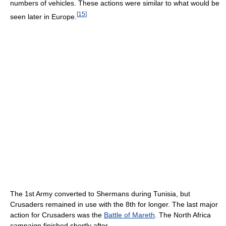
numbers of vehicles. These actions were similar to what would be
[
15
]
seen later in Europe.
The 1st Army converted to Shermans during Tunisia, but
Crusaders remained in use with the 8th for longer. The last major
action for Crusaders was the
Battle of Mareth
. The North Africa
campaign finished shortly after.