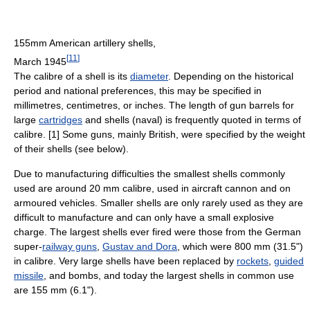
155mm American artillery shells,
[
11
]
March 1945
The calibre of a shell is its
diameter
. Depending on the historical
period and national preferences, this may be specified in
millimetres, centimetres, or inches. The length of gun barrels for
large
cartridges
and shells (naval) is frequently quoted in terms of
calibre. [1] Some guns, mainly British, were specified by the weight
of their shells (see below).
Due to manufacturing difficulties the smallest shells commonly
used are around 20 mm calibre, used in aircraft cannon and on
armoured vehicles. Smaller shells are only rarely used as they are
difficult to manufacture and can only have a small explosive
charge. The largest shells ever fired were those from the German
super-
railway guns
,
Gustav and Dora
, which were 800 mm (31.5")
in calibre. Very large shells have been replaced by
rockets
,
guided
missile
, and bombs, and today the largest shells in common use
are 155 mm (6.1").