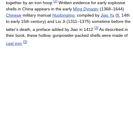
[
2
]
together by an iron hoop.
Written evidence for early explosive
shells in China appears in the early
Ming Dynasty
(1368–1644)
Chinese
military manual
Huolongjing
, compiled by
Jiao Yu
(
fl.
14th
to early 15th century) and Liu Ji (1311–1375) sometime before the
[
3
]
latter's death, a preface added by Jiao in 1412.
As described in
their book, these hollow, gunpowder-packed shells were made of
[
3
]
cast iron
.