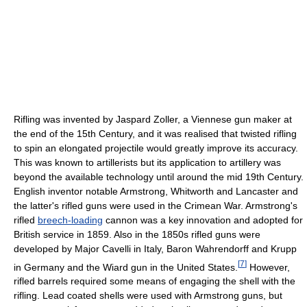
Rifling was invented by Jaspard Zoller, a Viennese gun maker at
the end of the 15th Century, and it was realised that twisted rifling
to spin an elongated projectile would greatly improve its accuracy.
This was known to artillerists but its application to artillery was
beyond the available technology until around the mid 19th Century.
English inventor notable Armstrong, Whitworth and Lancaster and
the latter's rifled guns were used in the Crimean War. Armstrong's
rifled
breech-loading
cannon was a key innovation and adopted for
British service in 1859. Also in the 1850s rifled guns were
developed by Major Cavelli in Italy, Baron Wahrendorff and Krupp
[
7
]
in Germany and the Wiard gun in the United States.
However,
rifled barrels required some means of engaging the shell with the
rifling. Lead coated shells were used with Armstrong guns, but