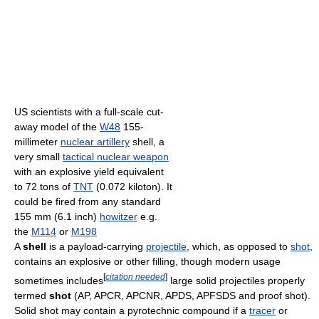
US scientists with a full-scale cut-
away model of the
W48
155-
millimeter
nuclear artillery
shell, a
very small
tactical nuclear weapon
with an explosive yield equivalent
to 72 tons of
TNT
(0.072 kiloton). It
could be fired from any standard
155 mm (6.1 inch)
howitzer
e.g.
the
M114
or
M198
A
shell
is a payload-carrying
projectile
, which, as opposed to
shot
,
contains an explosive or other filling, though modern usage
[
citation needed
]
sometimes includes
large solid projectiles properly
termed
shot
(AP, APCR, APCNR, APDS, APFSDS and proof shot).
Solid shot may contain a pyrotechnic compound if a
tracer
or