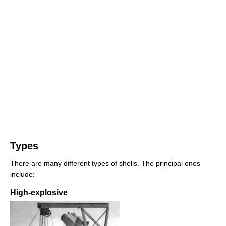
Types
There are many different types of shells. The principal ones
include:
High-explosive