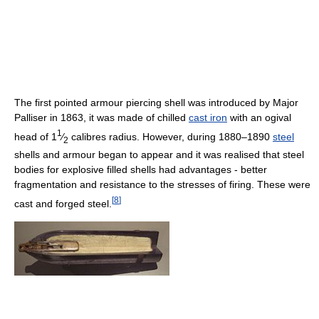
The first pointed armour piercing shell was introduced by Major
Palliser in 1863, it was made of chilled
cast iron
with an ogival
1
head of 1
⁄
calibres radius. However, during 1880–1890
steel
2
shells and armour began to appear and it was realised that steel
bodies for explosive filled shells had advantages - better
fragmentation and resistance to the stresses of firing. These were
[
8
]
cast and forged steel.