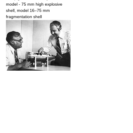
model - 75 mm high explosive
shell, model 16–75 mm
fragmentation shell