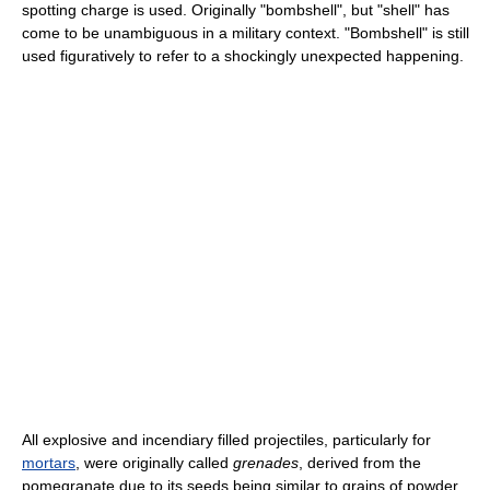
spotting charge is used. Originally "bombshell", but "shell" has
come to be unambiguous in a military context. "Bombshell" is still
used figuratively to refer to a shockingly unexpected happening.
All explosive and incendiary filled projectiles, particularly for
mortars
, were originally called
grenades
, derived from the
pomegranate due to its seeds being similar to grains of powder.