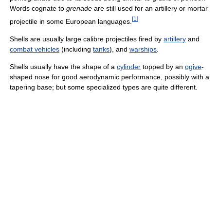
Words cognate to
grenade
are still used for an artillery or mortar
[
1
]
projectile in some European languages.
Shells are usually large calibre projectiles fired by
artillery
and
combat vehicles
(including
tanks
), and
warships
.
Shells usually have the shape of a
cylinder
topped by an
ogive
-
shaped nose for good aerodynamic performance, possibly with a
tapering base; but some specialized types are quite different.