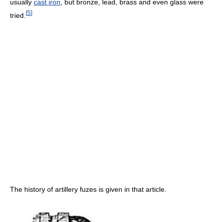
usually
cast iron
, but bronze, lead, brass and even glass were
[
5
]
tried.
The history of artillery fuzes is given in that article.