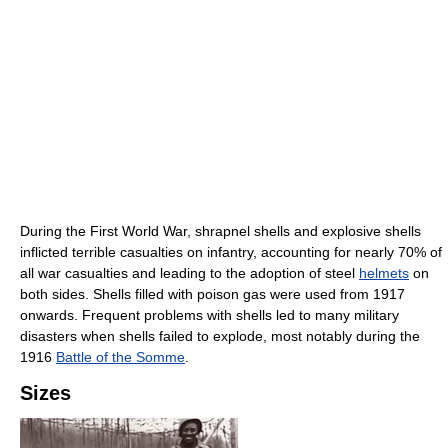
During the First World War, shrapnel shells and explosive shells
inflicted terrible casualties on infantry, accounting for nearly 70% of
all war casualties and leading to the adoption of steel
helmets
on
both sides. Shells filled with poison gas were used from 1917
onwards. Frequent problems with shells led to many military
disasters when shells failed to explode, most notably during the
1916
Battle of the Somme
.
Sizes