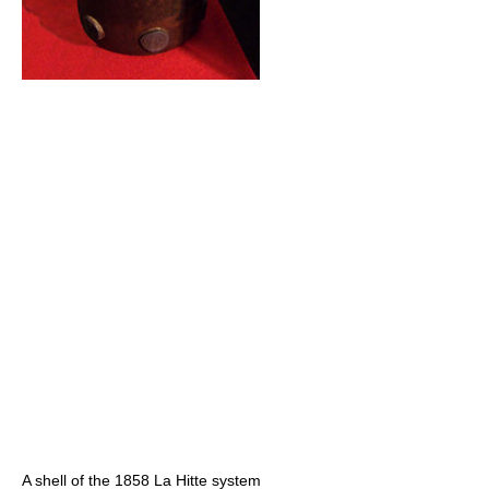
A shell of the 1858 La Hitte system