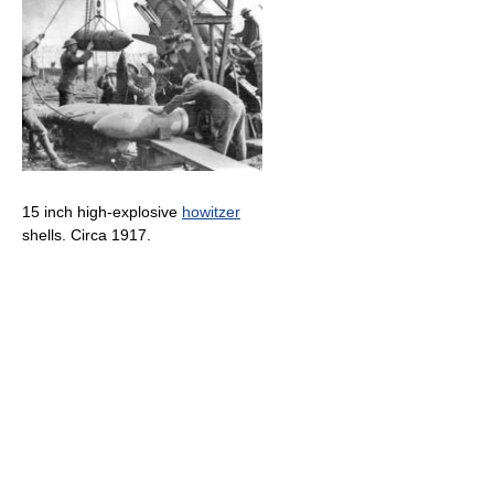
15 inch high-explosive
howitzer
shells. Circa 1917.