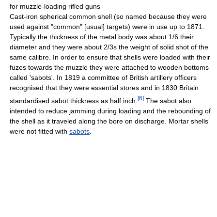
for muzzle-loading rifled guns
Cast-iron spherical common shell (so named because they were
used against "common" [usual] targets) were in use up to 1871.
Typically the thickness of the metal body was about 1/6 their
diameter and they were about 2/3s the weight of solid shot of the
same calibre. In order to ensure that shells were loaded with their
fuzes towards the muzzle they were attached to wooden bottoms
called 'sabots'. In 1819 a committee of British artillery officers
recognised that they were essential stores and in 1830 Britain
[
6
]
standardised sabot thickness as half inch.
The sabot also
intended to reduce jamming during loading and the rebounding of
the shell as it traveled along the bore on discharge. Mortar shells
were not fitted with
sabots
.