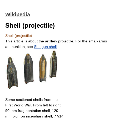
Wikipedia
Shell (projectile)
Shell (projectile)
This article is about the artillery projectile. For the small-arms
ammunition, see
Shotgun shell
.
Some sectioned shells from the
First World War. From left to right:
90 mm fragmentation shell, 120
mm pig iron incendiary shell, 77/14