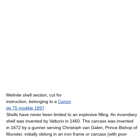
Melinite shell section, cut for
instruction, belonging to a
Canon
de 75 modèle 1897
Shells have never been limited to an explosive filling. An incendiary
shell was invented by Valturio in 1460. The carcass was invented
in 1672 by a gunner serving Christoph van Galen, Prince Bishop of
Munster, initially oblong in an iron frame or carcass (with poor