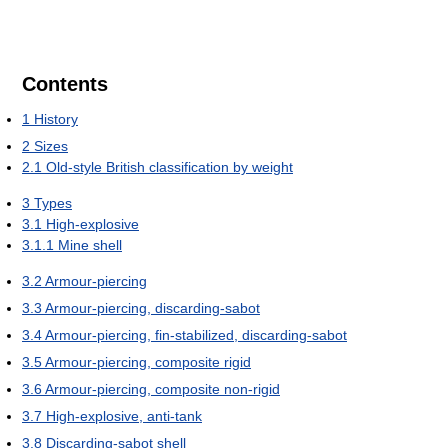
Contents
1
History
2
Sizes
2.1
Old-style British classification by weight
3
Types
3.1
High-explosive
3.1.1
Mine shell
3.2
Armour-piercing
3.3
Armour-piercing, discarding-sabot
3.4
Armour-piercing, fin-stabilized, discarding-sabot
3.5
Armour-piercing, composite rigid
3.6
Armour-piercing, composite non-rigid
3.7
High-explosive, anti-tank
3.8
Discarding-sabot shell