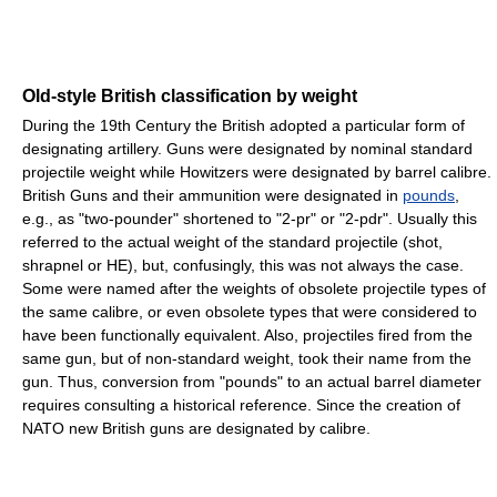
Old-style British classification by weight
During the 19th Century the British adopted a particular form of
designating artillery. Guns were designated by nominal standard
projectile weight while Howitzers were designated by barrel calibre.
British Guns and their ammunition were designated in
pounds
,
e.g., as "two-pounder" shortened to "2-pr" or "2-pdr". Usually this
referred to the actual weight of the standard projectile (shot,
shrapnel or HE), but, confusingly, this was not always the case.
Some were named after the weights of obsolete projectile types of
the same calibre, or even obsolete types that were considered to
have been functionally equivalent. Also, projectiles fired from the
same gun, but of non-standard weight, took their name from the
gun. Thus, conversion from "pounds" to an actual barrel diameter
requires consulting a historical reference. Since the creation of
NATO new British guns are designated by calibre.