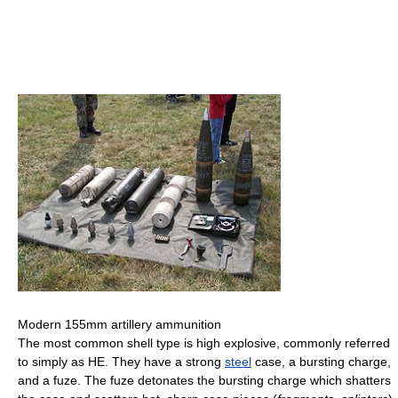
Modern 155mm artillery ammunition
The most common shell type is high explosive, commonly referred
to simply as HE. They have a strong
steel
case, a bursting charge,
and a fuze. The fuze detonates the bursting charge which shatters