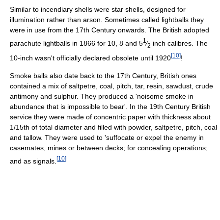
Similar to incendiary shells were star shells, designed for
illumination rather than arson. Sometimes called lightballs they
were in use from the 17th Century onwards. The British adopted
1
parachute lightballs in 1866 for 10, 8 and 5
⁄
inch calibres. The
2
[
10
]
10-inch wasn't officially declared obsolete until 1920
!
Smoke balls also date back to the 17th Century, British ones
contained a mix of saltpetre, coal, pitch, tar, resin, sawdust, crude
antimony and sulphur. They produced a 'noisome smoke in
abundance that is impossible to bear'. In the 19th Century British
service they were made of concentric paper with thickness about
1/15th of total diameter and filled with powder, saltpetre, pitch, coal
and tallow. They were used to 'suffocate or expel the enemy in
casemates, mines or between decks; for concealing operations;
[
10
]
and as signals.