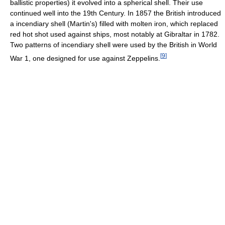
ballistic properties) it evolved into a spherical shell. Their use
continued well into the 19th Century. In 1857 the British introduced
a incendiary shell (Martin's) filled with molten iron, which replaced
red hot shot used against ships, most notably at Gibraltar in 1782.
Two patterns of incendiary shell were used by the British in World
[
9
]
War 1, one designed for use against Zeppelins.