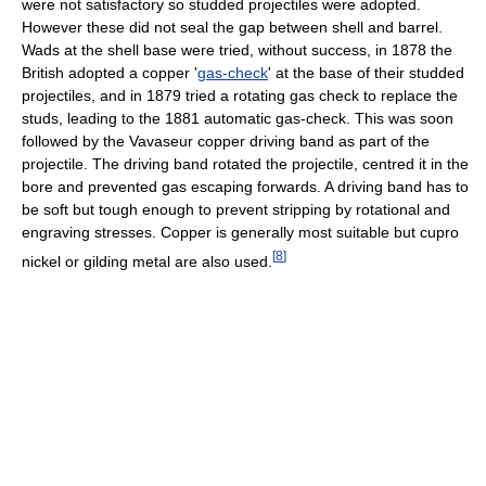
were not satisfactory so studded projectiles were adopted.
However these did not seal the gap between shell and barrel.
Wads at the shell base were tried, without success, in 1878 the
British adopted a copper '
gas-check
' at the base of their studded
projectiles, and in 1879 tried a rotating gas check to replace the
studs, leading to the 1881 automatic gas-check. This was soon
followed by the Vavaseur copper driving band as part of the
projectile. The driving band rotated the projectile, centred it in the
bore and prevented gas escaping forwards. A driving band has to
be soft but tough enough to prevent stripping by rotational and
engraving stresses. Copper is generally most suitable but cupro
[
8
]
nickel or gilding metal are also used.