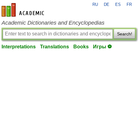
RU
DE
ES
FR
en-academic.com
Academic Dictionaries and Encyclopedias
Search!
Interpretations
Translations
Books
Игры ⚽