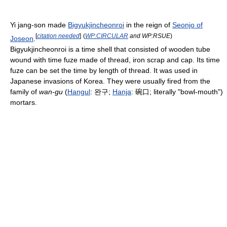
Yi jang-son made
Bigyukjincheonroi
in the reign of
Seonjo of
[
citation needed
]
(
WP:CIRCULAR
and WP:RSUE
)
Joseon
.
Bigyukjincheonroi is a time shell that consisted of wooden tube
wound with time fuze made of thread, iron scrap and cap. Its time
fuze can be set the time by length of thread. It was used in
Japanese invasions of Korea. They were usually fired from the
family of
wan-gu
(
Hangul
: 완구;
Hanja
: 碗口; literally "bowl-mouth")
mortars.