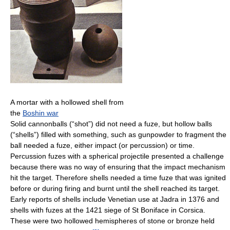
A mortar with a hollowed shell from
the
Boshin war
Solid cannonballs (“shot”) did not need a fuze, but hollow balls
(“shells”) filled with something, such as gunpowder to fragment the
ball needed a fuze, either impact (or percussion) or time.
Percussion fuzes with a spherical projectile presented a challenge
because there was no way of ensuring that the impact mechanism
hit the target. Therefore shells needed a time fuze that was ignited
before or during firing and burnt until the shell reached its target.
Early reports of shells include Venetian use at Jadra in 1376 and
shells with fuzes at the 1421 siege of St Boniface in Corsica.
These were two hollowed hemispheres of stone or bronze held