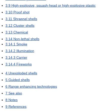
3.9
High-explosive, squash-head or high-explosive plastic
3.10
Proof shot
3.11
Shrapnel shells
3.12
Cluster shells
3.13
Chemical
3.14
Non-lethal shells
3.14.1
Smoke
3.14.2
Illumination
3.14.3
Carrier
3.14.4
Fireworks
4
Unexploded shells
5
Guided shells
6
Range enhancing technologies
7
See also
8
Notes
9
References