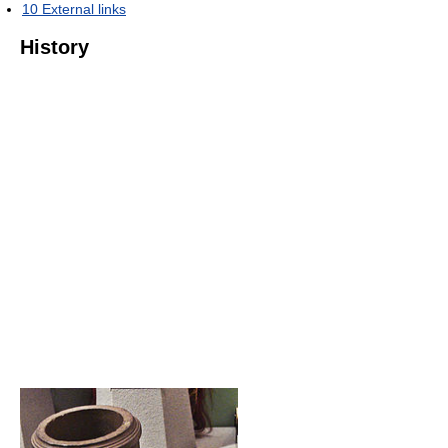
10
External links
History