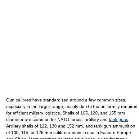
Gun calibres have standardized around a few common sizes,
especially in the larger range, mainly due to the uniformity required
for efficient military logistics. Shells of 105, 120, and 155 mm
diameter are common for NATO forces' artillery and
tank guns
.
Artillery shells of 122, 130 and 152 mm, and tank gun ammunition
of 100, 115, or 125 mm calibre remain in use in Eastern Europe
and China. Most common calibres have been in use for many