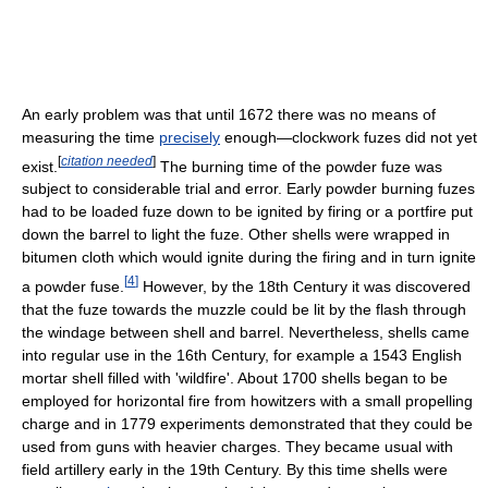
An early problem was that until 1672 there was no means of
measuring the time
precisely
enough—clockwork fuzes did not yet
[
citation needed
]
exist.
The burning time of the powder fuze was
subject to considerable trial and error. Early powder burning fuzes
had to be loaded fuze down to be ignited by firing or a portfire put
down the barrel to light the fuze. Other shells were wrapped in
bitumen cloth which would ignite during the firing and in turn ignite
[
4
]
a powder fuse.
However, by the 18th Century it was discovered
that the fuze towards the muzzle could be lit by the flash through
the windage between shell and barrel. Nevertheless, shells came
into regular use in the 16th Century, for example a 1543 English
mortar shell filled with 'wildfire'. About 1700 shells began to be
employed for horizontal fire from howitzers with a small propelling
charge and in 1779 experiments demonstrated that they could be
used from guns with heavier charges. They became usual with
field artillery early in the 19th Century. By this time shells were