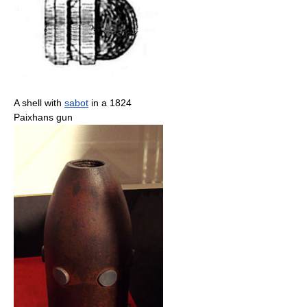
A shell with
sabot
in a 1824
Paixhans gun