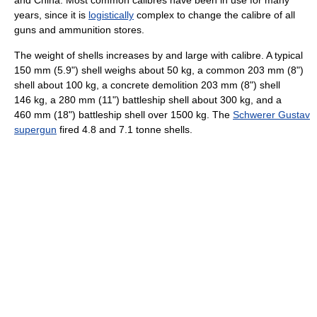
years, since it is
logistically
complex to change the calibre of all
guns and ammunition stores.
The weight of shells increases by and large with calibre. A typical
150 mm (5.9") shell weighs about 50 kg, a common 203 mm (8")
shell about 100 kg, a concrete demolition 203 mm (8") shell
146 kg, a 280 mm (11") battleship shell about 300 kg, and a
460 mm (18") battleship shell over 1500 kg. The
Schwerer Gustav
supergun
fired 4.8 and 7.1 tonne shells.