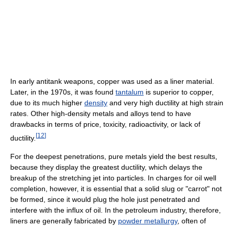
In early antitank weapons, copper was used as a liner material.
Later, in the 1970s, it was found
tantalum
is superior to copper,
due to its much higher
density
and very high ductility at high strain
rates. Other high-density metals and alloys tend to have
drawbacks in terms of price, toxicity, radioactivity, or lack of
[
12
]
ductility.
For the deepest penetrations, pure metals yield the best results,
because they display the greatest ductility, which delays the
breakup of the stretching jet into particles. In charges for oil well
completion, however, it is essential that a solid slug or "carrot" not
be formed, since it would plug the hole just penetrated and
interfere with the influx of oil. In the petroleum industry, therefore,
liners are generally fabricated by
powder metallurgy
, often of