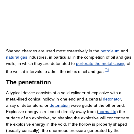
Shaped charges are used most extensively in the
petroleum
and
natural gas
industries, in particular in the completion of oil and gas
wells, in which they are detonated to
perforate the metal casing
of
[
9
]
the well at intervals to admit the influx of oil and gas.
The penetration
A typical device consists of a solid cylinder of explosive with a
metal-lined conical hollow in one end and a central
detonator
,
array of detonators, or
detonation
wave guide at the other end.
Explosive energy is released directly away from (
normal to
) the
surface of an explosive, so shaping the explosive will concentrate
the explosive energy in the void. If the hollow is properly shaped
(usually conically), the enormous pressure generated by the