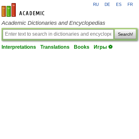
RU
DE
ES
FR
en-academic.com
Academic Dictionaries and Encyclopedias
Search!
Interpretations
Translations
Books
Игры ⚽