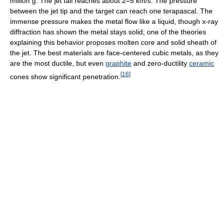
million g. The jet tail reaches about 2–5 km/s. The pressure
between the jet tip and the target can reach one terapascal. The
immense pressure makes the metal flow like a liquid, though x-ray
diffraction has shown the metal stays solid; one of the theories
explaining this behavior proposes molten core and solid sheath of
the jet. The best materials are face-centered cubic metals, as they
are the most ductile, but even
graphite
and zero-ductility
ceramic
[
16
]
cones show significant penetration.