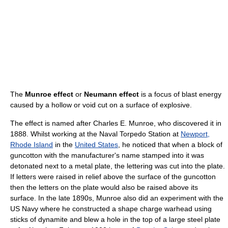
The
Munroe effect
or
Neumann effect
is a focus of blast energy
caused by a hollow or void cut on a surface of explosive.
The effect is named after Charles E. Munroe, who discovered it in
1888. Whilst working at the Naval Torpedo Station at
Newport,
Rhode Island
in the
United States
, he noticed that when a block of
guncotton with the manufacturer's name stamped into it was
detonated next to a metal plate, the lettering was cut into the plate.
If letters were raised in relief above the surface of the guncotton
then the letters on the plate would also be raised above its
surface. In the late 1890s, Munroe also did an experiment with the
US Navy where he constructed a shape charge warhead using
sticks of dynamite and blew a hole in the top of a large steel plate