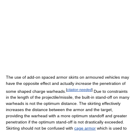
The use of add-on spaced armor skirts on armoured vehicles may
have the opposite effect and actually
increase
the penetration of
[
citation needed
]
some shaped charge warheads.
Due to constraints
in the length of the projectile/missile, the built-in stand-off on many
warheads is not the optimum distance. The skirting effectively
increases the distance between the armor and the target,
providing the warhead with a more optimum standoff and greater
penetration if the optimum stand-off is not drastically exceeded.
Skirting should not be confused with
cage armor
which is used to