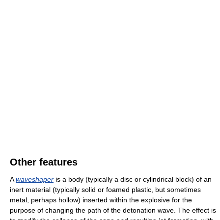
Other features
A
waveshaper
is a body (typically a disc or cylindrical block) of an
inert material (typically solid or foamed plastic, but sometimes
metal, perhaps hollow) inserted within the explosive for the
purpose of changing the path of the detonation wave. The effect is