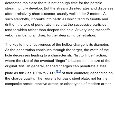
detonated too close there is not enough time for the particle
stream to fully develop. But the stream disintegrates and disperses
after a relatively short distance, usually well under 2 meters. At
such standoffs, it breaks into particles which tend to tumble and
drift off the axis of penetration, so that the successive particles
tend to widen rather than deepen the hole. At very long standoffs,
velocity is lost to air drag, further degrading penetration.
The key to the effectiveness of the hollow charge is its diameter.
As the penetration continues through the target, the width of the
hole decreases leading to a characteristic "fist to finger" action,
where the size of the eventual "finger" is based on the size of the
original "fist". In general, shaped charges can penetrate a steel
[
11
]
plate as thick as 150% to 700%
of their diameter, depending on
the charge quality. The figure is for basic steel plate, not for the
composite armor, reactive armor, or other types of modern armor.