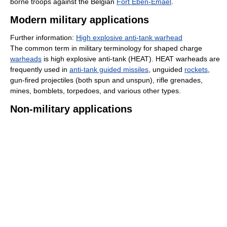
borne troops against the Belgian
Fort Eben-Emael
.
Modern military applications
Further information:
High explosive anti-tank warhead
The common term in military terminology for shaped charge
warheads
is high explosive anti-tank (HEAT). HEAT warheads are
frequently used in
anti-tank guided missiles
, unguided
rockets
,
gun-fired projectiles (both spun and unspun), rifle grenades,
mines, bomblets, torpedoes, and various other types.
Non-military applications