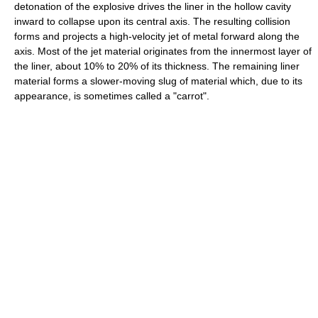
detonation of the explosive drives the liner in the hollow cavity
inward to collapse upon its central axis. The resulting collision
forms and projects a high-velocity jet of metal forward along the
axis. Most of the jet material originates from the innermost layer of
the liner, about 10% to 20% of its thickness. The remaining liner
material forms a slower-moving slug of material which, due to its
appearance, is sometimes called a "carrot".