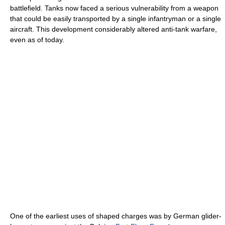
battlefield. Tanks now faced a serious vulnerability from a weapon
that could be easily transported by a single infantryman or a single
aircraft. This development considerably altered anti-tank warfare,
even as of today.
One of the earliest uses of shaped charges was by German glider-