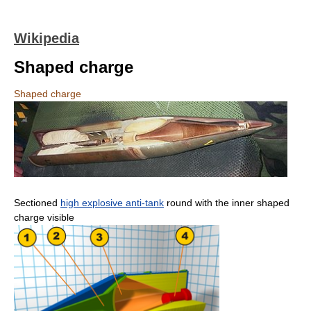
Wikipedia
Shaped charge
Shaped charge
Sectioned
high explosive anti-tank
round with the inner shaped
charge visible