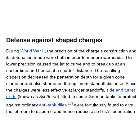
Defense against shaped charges
During
World War II
, the precision of the charge's construction and
its detonation mode were both inferior to modern warheads. This
lower precision caused the jet to curve and to break up at an
earlier time and hence at a shorter distance. The resulting
dispersion decreased the penetration depth for a given cone
diameter and also shortened the optimum standoff distance. Since
the charges were less effective at larger standoffs,
side and turret
skirts
(known as
Schürzen
) fitted to some German tanks to protect
[
17
]
against ordinary
anti-tank rifles
were fortuitously found to give
the jet room to disperse and hence reduce also HEAT penetration.