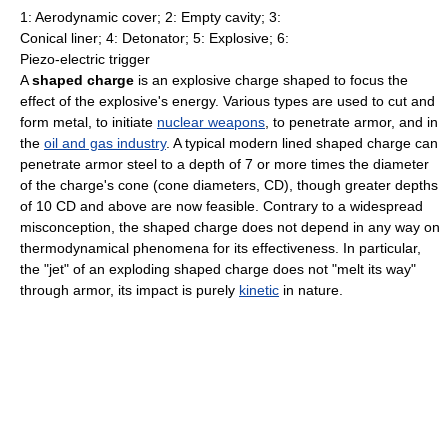
1: Aerodynamic cover; 2: Empty cavity; 3:
Conical liner; 4: Detonator; 5: Explosive; 6:
Piezo-electric trigger
A
shaped charge
is an explosive charge shaped to focus the
effect of the explosive's energy. Various types are used to cut and
form metal, to initiate
nuclear weapons
, to penetrate armor, and in
the
oil and gas industry
. A typical modern lined shaped charge can
penetrate armor steel to a depth of 7 or more times the diameter
of the charge's cone (cone diameters, CD), though greater depths
of 10 CD and above are now feasible. Contrary to a widespread
misconception, the shaped charge does not depend in any way on
thermodynamical phenomena for its effectiveness. In particular,
the "jet" of an exploding shaped charge does not "melt its way"
through armor, its impact is purely
kinetic
in nature.