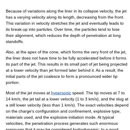
Because of variations along the liner in its collapse velocity, the jet
has a varying velocity along its length, decreasing from the front.
This variation in velocity stretches the jet and eventually leads to
its break-up into particles. Over time, the particles tend to lose
their alignment, which reduces the depth of penetration at long
standoffs.
Also, at the apex of the cone, which forms the very front of the jet,
the liner does not have time to be fully accelerated before it forms
its part of the jet. This results in its small part of jet being projected
at a lower velocity than jet formed later behind it. As a result, the
initial parts of the jet coalesce to form a pronounced wider tip
portion.
Most of the jet moves at
hypersonic
speed. The tip moves at 7 to
14 km/s, the jet tail at a lower velocity (1 to 3 km/s), and the slug at
a still lower velocity (less than 1 km/s). The exact velocities depend
on the charge's configuration and confinement, explosive type,
materials used, and the explosive-initiation mode. At typical
velocities, the penetration process generates such enormous
pressures that it may be considered hydrodynamic; to a good