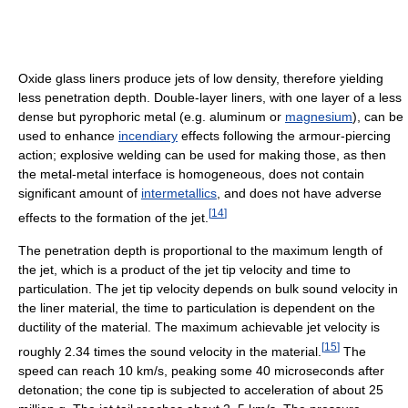
Oxide glass liners produce jets of low density, therefore yielding
less penetration depth. Double-layer liners, with one layer of a less
dense but pyrophoric metal (e.g. aluminum or
magnesium
), can be
used to enhance
incendiary
effects following the armour-piercing
action; explosive welding can be used for making those, as then
the metal-metal interface is homogeneous, does not contain
significant amount of
intermetallics
, and does not have adverse
[
14
]
effects to the formation of the jet.
The penetration depth is proportional to the maximum length of
the jet, which is a product of the jet tip velocity and time to
particulation. The jet tip velocity depends on bulk sound velocity in
the liner material, the time to particulation is dependent on the
ductility of the material. The maximum achievable jet velocity is
[
15
]
roughly 2.34 times the sound velocity in the material.
The
speed can reach 10 km/s, peaking some 40 microseconds after
detonation; the cone tip is subjected to acceleration of about 25