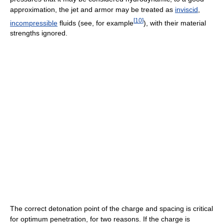
approximation, the jet and armor may be treated as
inviscid
,
[
10
]
incompressible
fluids (see, for example
), with their material
strengths ignored.
The correct detonation point of the charge and spacing is critical
for optimum penetration, for two reasons. If the charge is