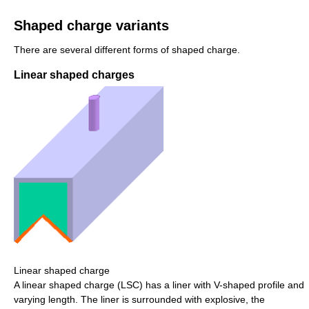
Shaped charge variants
There are several different forms of shaped charge.
Linear shaped charges
Linear shaped charge
A linear shaped charge (LSC) has a liner with V-shaped profile and
varying length. The liner is surrounded with explosive, the