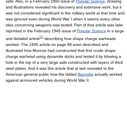
safe. Also, in a February 1900 issue of
Popular Science
, drawing
and illustrations revealed his discovery and extensive work, but it
was not considered significant in the military world at that time and
was ignored even during World War I when it seems every other
idea concerning weapons was tested. Part of that article was later
reprinted in the February 1945 issue of
Popular Science
in a large
[
1
]
and detailed article
describing how shape charge warheads
worked. The 1945 article on page 88 even described and
illustrated how Munroe had constructed that first crude shape
charge warhead using dynamite sticks and tested it by blowing a
hole in the top of a very large safe constructed with layers of thick
steel plates. And it was this article that at last revealed to the
American general public how the fabled
Bazooka
actually worked
against armoured vehicles during World War II.