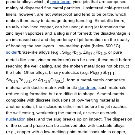
pseudo-alloys which, if
unsintered
, yield jets that are composed
mainly of dispersed fine metal particles. Unsintered cold-pressed
liners, however, are not waterproof and tend to be brittle, which
makes them easy to damage during handling. Bimetallic liners,
usually zinc-lined copper, can be used; during jet formation the
zinc layer vaporizes and a slug is not formed; the disadvantage is
an increased cost and dependency of jet formation on the quality
of bonding the two layers. Low-melting-point (below 500 °C)
solder
/braze-like alloys (e.g., Sn
Pb
, Zn
Pb
, or pure
50
50
97.6
1.6
metals like lead, zinc or cadmium) can be used; these melt before
reaching the well casing, and the molten metal does not obstruct
the hole. Other alloys, binary eutectics (e.g. Pb
Sb
,
88.8
11.1
Sn
Pd
, or Ag
Cu
), form a metal-matrix composite
61.9
38.1
71.9
28.1
material with ductile matrix with brittle
dendrites
; such materials
reduce slug formation but are difficult to shape. A metal-matrix
composite with discrete inclusions of low-melting material is
another option; the inclusions either melt before the jet reaches
the well casing, weakening the material, or serve as crack
nucleation
sites, and the slug breaks up on impact. The dispersion
of the second phase can be achieved also with castable alloys
(e.g., copper with a low-melting-point metal insoluble in copper,