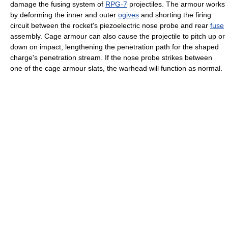
damage the fusing system of
RPG-7
projectiles. The armour works
by deforming the inner and outer
ogives
and shorting the firing
circuit between the rocket's piezoelectric nose probe and rear
fuse
assembly. Cage armour can also cause the projectile to pitch up or
down on impact, lengthening the penetration path for the shaped
charge's penetration stream. If the nose probe strikes between
one of the cage armour slats, the warhead will function as normal.