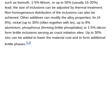
such as bismuth, 1-5% lithium, or up to 50% (usually 15-30%)
lead; the size of inclusions can be adjusted by thermal treatment.
Non-homogeneous distribution of the inclusions can also be
achieved. Other additives can modify the alloy properties; tin (4-
8%), nickel (up to 30% (often together with tin), up to 8%
aluminium, phosphorus (forming brittle phosphides) or 1-5% silicon
form brittle inclusions serving as crack initiation sites. Up to 30%
zinc can be added to lower the material cost and to form additional
[
13
]
brittle phases.