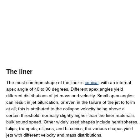
The liner
The most common shape of the liner is
conical
, with an internal
apex angle of 40 to 90 degrees. Different apex angles yield
different distributions of jet mass and velocity. Small apex angles
can result in jet bifurcation, or even in the failure of the jet to form
at all; this is attributed to the collapse velocity being above a
certain threshold, normally slightly higher than the liner material's
bulk sound speed. Other widely used shapes include hemispheres,
tulips, trumpets, ellipses, and bi-conics; the various shapes yield
jets with different velocity and mass distributions.