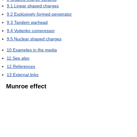
9.1
Linear shaped charges
9.2
Explosively formed penetrator
9.3
Tandem warhead
9.4
Voitenko compressor
9.5
Nuclear shaped charges
10
Examples in the media
11
See also
12
References
13
External links
Munroe effect