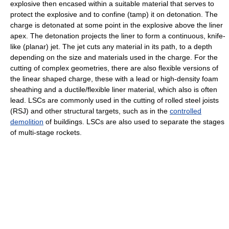
explosive then encased within a suitable material that serves to
protect the explosive and to confine (tamp) it on detonation. The
charge is detonated at some point in the explosive above the liner
apex. The detonation projects the liner to form a continuous, knife-
like (planar) jet. The jet cuts any material in its path, to a depth
depending on the size and materials used in the charge. For the
cutting of complex geometries, there are also flexible versions of
the linear shaped charge, these with a lead or high-density foam
sheathing and a ductile/flexible liner material, which also is often
lead. LSCs are commonly used in the cutting of rolled steel joists
(RSJ) and other structural targets, such as in the
controlled
demolition
of buildings. LSCs are also used to separate the stages
of multi-stage rockets.