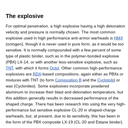
The explosive
For optimal penetration, a high explosive having a high detonation
velocity and pressure is normally chosen. The most common
explosive used in high performance anti-armor warheads is
HMX
(octogen), though it is never used in pure form, as it would be too
sensitive. It is normally compounded with a few percent of some
type of plastic binder, such as in the polymer-bonded explosive
(PBX) LX-14, or with another less-sensitive explosive, such as
TNT
, with which it forms
Octol
. Other common high-performance
explosives are
RDX
-based compositions, again either as PBXs or
mixtures with TNT (to form
Composition B
and the
Cyclotols
) or
wax (Cyclonites). Some explosives incorporate powdered
aluminum to increase their blast and detonation temperature, but
this addition generally results in decreased performance of the
shaped charge. There has been research into using the very high-
performance but sensitive explosive CL-20 in shaped-charge
warheads, but, at present, due to its sensitivity, this has been in
the form of the PBX composite LX-19 (CL-20 and Estane binder).