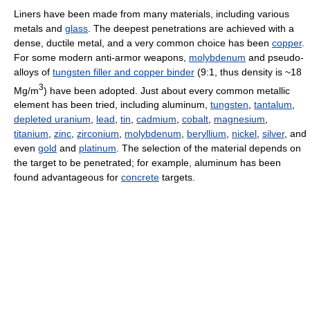
Liners have been made from many materials, including various
metals and
glass
. The deepest penetrations are achieved with a
dense, ductile metal, and a very common choice has been
copper
.
For some modern anti-armor weapons,
molybdenum
and pseudo-
alloys of
tungsten filler and copper binder
(9:1, thus density is ~18
3
Mg/m
) have been adopted. Just about every common metallic
element has been tried, including aluminum,
tungsten
,
tantalum
,
depleted uranium
,
lead
,
tin
,
cadmium
,
cobalt
,
magnesium
,
titanium
,
zinc
,
zirconium
,
molybdenum
,
beryllium
,
nickel
,
silver
, and
even
gold
and
platinum
. The selection of the material depends on
the target to be penetrated; for example, aluminum has been
found advantageous for
concrete
targets.