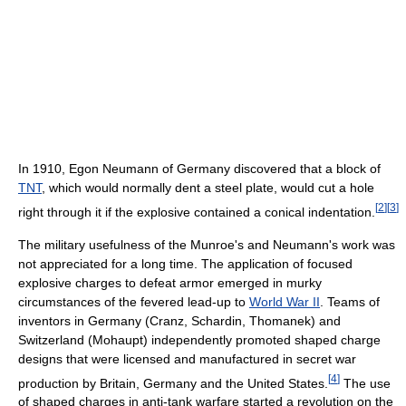
In 1910, Egon Neumann of Germany discovered that a block of
TNT
, which would normally dent a steel plate, would cut a hole
[
2
]
[
3
]
right through it if the explosive contained a conical indentation.
The military usefulness of the Munroe's and Neumann's work was
not appreciated for a long time. The application of focused
explosive charges to defeat armor emerged in murky
circumstances of the fevered lead-up to
World War II
. Teams of
inventors in Germany (Cranz, Schardin, Thomanek) and
Switzerland (Mohaupt) independently promoted shaped charge
designs that were licensed and manufactured in secret war
[
4
]
production by Britain, Germany and the United States.
The use
of shaped charges in anti-tank warfare started a revolution on the