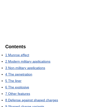
Contents
1
Munroe effect
2
Modern military applications
3
Non-military applications
4
The penetration
5
The liner
6
The explosive
7
Other features
8
Defense against shaped charges
9
Shaped charge variants