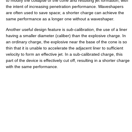
to modify the collapse of the cone and resulting jet formation, with
the intent of increasing penetration performance. Waveshapers
are often used to save space; a shorter charge can achieve the
same performance as a longer one without a waveshaper.
Another useful design feature is
sub-calibration
, the use of a liner
having a smaller diameter (caliber) than the explosive charge. In
an ordinary charge, the explosive near the base of the cone is so
thin that it is unable to accelerate the adjacent liner to sufficient
velocity to form an effective jet. In a sub-calibrated charge, this
part of the device is effectively cut off, resulting in a shorter charge
with the same performance.