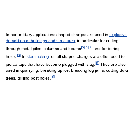
In non-military applications shaped charges are used in
explosive
demolition of buildings and structures
, in particular for cutting
[
5
]
[
6
]
[
7
]
through metal piles, columns and beams
and for boring
[
8
]
holes.
In
steelmaking
, small shaped charges are often used to
[
8
]
pierce taps that have become plugged with slag.
They are also
used in quarrying, breaking up ice, breaking log jams, cutting down
[
8
]
trees, drilling post holes.