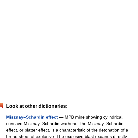
Look at other dictionaries:
Misznay–Schardin effect
— MPB mine showing cylindrical,
concave Misznay–Schardin warhead The Misznay–Schardin
effect, or platter effect, is a characteristic of the detonation of a
broad sheet of explosive. The explosive blast expands directly