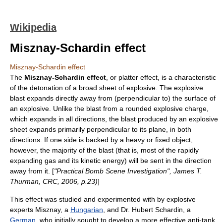
Wikipedia
Misznay-Schardin effect
Misznay-Schardin effect
The
Misznay-Schardin effect
, or platter effect, is a characteristic
of the detonation of a broad sheet of
explosive
. The explosive
blast expands directly away from (
perpendicular
to) the surface of
an explosive. Unlike the blast from a rounded explosive charge,
which expands in all directions, the blast produced by an explosive
sheet expands primarily perpendicular to its plane, in both
directions. If one side is backed by a heavy or fixed object,
however, the majority of the blast (that is, most of the rapidly
expanding gas and its kinetic energy) will be sent in the direction
away from it. [
"Practical Bomb Scene Investigation", James T.
Thurman, CRC, 2006, p.23)
]
This effect was studied and experimented with by explosive
experts Misznay, a
Hungarian
, and Dr.
Hubert Schardin
, a
German
, who initially sought to develop a more effective anti-tank