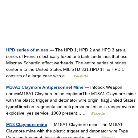
HPD series of mines
— The HPD 1, HPD 2 and HPD 3 are a
series of French electrically fuzed anti tank landmines that use
Misznay Schardin effect warheads. The entire series of mines
conform to the United States MIL STD 331.HPD 1The HPD 1
consists of a large case with a …
Wikipedia
M18A1 Claymore Antipersonnel Mine
— Infobox Weapon
name=M18A1 Claymore mine caption=The M18A1 Claymore mine
with the plastic trigger and detonator wire origin=flag|United States
type=Direction fragmentation anti personnel mine is ranged=yes is
explosive=yes service=1960 present… …
Wikipedia
M18 Claymore mine
— M18A1 Claymore mine The M18A1
Claymore mine with the plastic trigger and detonator wire Type
Direction fragmentation anti personnel mine …
Wikipedia