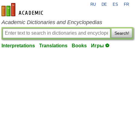
RU
DE
ES
FR
en-academic.com
Academic Dictionaries and Encyclopedias
Search!
Interpretations
Translations
Books
Игры ⚽