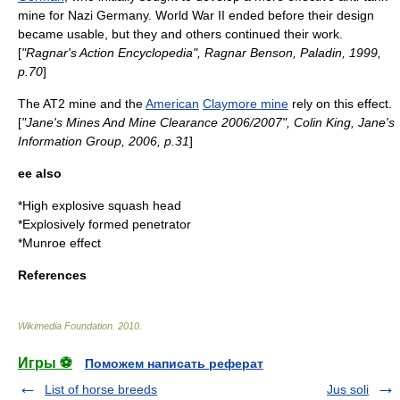
mine for
Nazi Germany
.
World War II
ended before their design
became usable, but they and others continued their work.
[
"Ragnar's Action Encyclopedia",
Ragnar Benson
, Paladin, 1999,
p.70
]
The
AT2 mine
and the
American
Claymore mine
rely on this effect.
[
"Jane's Mines And Mine Clearance 2006/2007", Colin King, Jane's
Information Group, 2006, p.31
]
ee also
*
High explosive squash head
*
Explosively formed penetrator
*
Munroe effect
References
Wikimedia Foundation
.
2010
.
Игры ⚽
Поможем написать реферат
List of horse breeds
Jus soli