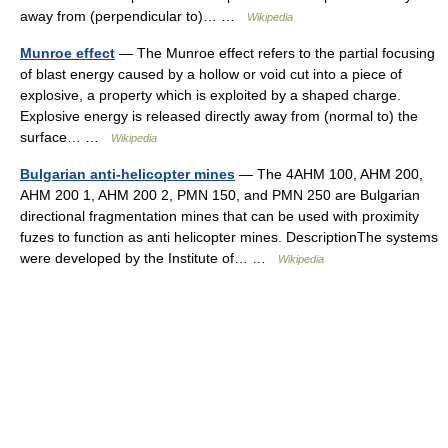
away from (perpendicular to)… …
Wikipedia
Munroe effect
— The Munroe effect refers to the partial focusing
of blast energy caused by a hollow or void cut into a piece of
explosive, a property which is exploited by a shaped charge.
Explosive energy is released directly away from (normal to) the
surface… …
Wikipedia
Bulgarian anti-helicopter mines
— The 4AHM 100, AHM 200,
AHM 200 1, AHM 200 2, PMN 150, and PMN 250 are Bulgarian
directional fragmentation mines that can be used with proximity
fuzes to function as anti helicopter mines. DescriptionThe systems
were developed by the Institute of… …
Wikipedia