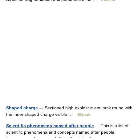
Shaped charge
— Sectioned high explosive anti tank round with
the inner shaped charge visible …
Wikipedia
Scientific phenomena named after people
— This is a list of
scientific phenomena and concepts named after people