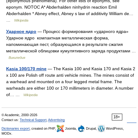
(eponymous phenomena). For other lists of eponyms, see
eponym. NOTOC A* Abderhalden ninhydrin reaction Emil
Abderhalden * Abney effect, Abney s law of additivity William de…
…
Wikipedia
Ударное ядро
— Процесс формирования «ударного ядра»
Ударное ядро компактная металлическая форма,
напоминающая пест, образующаяся в результате сжатия
металлической облицовки кумулятивного заряда продуктами …
Википедия
Kasia 100/170 mine
— The Kasia 100 and Kasia 170 and Kasia 2
x 100 are Polish off route anti vehicle mines. The mines consist of
a warhead and mounted on a four legged metal frame. The
warheads are either 100 or 170 millimeters in diameter. A number
of… …
Wikipedia
© Academic, 2000-2026
18+
Contact us:
Technical Support
,
Advertising
Dictionaries export
, created on PHP,
Joomla,
Drupal,
WordPress,
MODx.