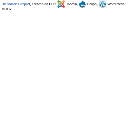
Dictionaries export
, created on PHP,
Joomla,
Drupal,
WordPress,
MODx.