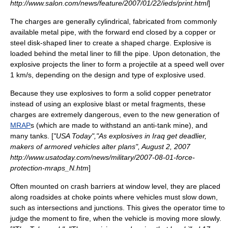
http://www.salon.com/news/feature/2007/01/22/ieds/print.html
]
The charges are generally cylindrical, fabricated from commonly
available metal pipe, with the forward end closed by a copper or
steel disk-shaped liner to create a shaped charge. Explosive is
loaded behind the metal liner to fill the pipe. Upon detonation, the
explosive projects the liner to form a projectile at a speed well over
1 km/s, depending on the design and type of explosive used.
Because they use explosives to form a solid copper penetrator
instead of using an explosive blast or metal fragments, these
charges are extremely dangerous, even to the new generation of
MRAP
s (which are made to withstand an
anti-tank mine
), and
many tanks. [
"USA Today","As explosives in Iraq get deadlier,
makers of armored vehicles alter plans", August 2, 2007
http://www.usatoday.com/news/military/2007-08-01-force-
protection-mraps_N.htm
]
Often mounted on crash barriers at window level, they are placed
along roadsides at choke points where vehicles must slow down,
such as intersections and junctions. This gives the operator time to
judge the moment to fire, when the vehicle is moving more slowly.