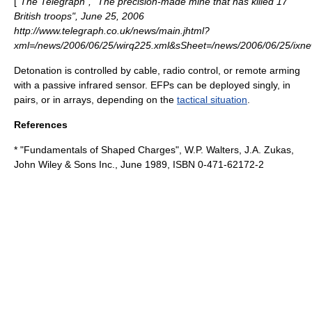
[
"The Telegraph", "The precision-made mine that has killed 17
British troops", June 25, 2006
http://www.telegraph.co.uk/news/main.jhtml?
xml=/news/2006/06/25/wirq225.xml&sSheet=/news/2006/06/25/ixne
Detonation is controlled by
cable
,
radio control
, or remote arming
with a
passive infrared sensor
. EFPs can be deployed singly, in
pairs, or in arrays, depending on the
tactical situation
.
References
* "Fundamentals of Shaped Charges", W.P. Walters, J.A. Zukas,
John Wiley & Sons Inc., June 1989, ISBN 0-471-62172-2