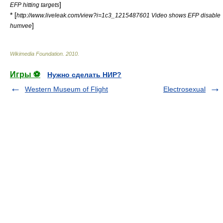
]
EFP hitting targets
* [
http://www.liveleak.com/view?i=1c3_1215487601 Video shows EFP disable
]
humvee
Wikimedia Foundation
.
2010
.
Игры ⚽
Нужно сделать НИР?
Western Museum of Flight
Electrosexual