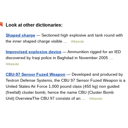
Look at other dictionaries:
Shaped charge
— Sectioned high explosive anti tank round with
the inner shaped charge visible …
Wikipedia
Improvised explosive device
— Ammunition rigged for an IED
discovered by Iraqi police in Baghdad in November 2005 …
Wikipedia
CBU-97 Sensor Fuzed Weapon
— Developed and produced by
Textron Defense Systems, the CBU 97 Sensor Fuzed Weapon is a
United States Air Force 1,000 pound class (450 kg) non guided
(freefall) cluster bomb, hence the name CBU (Cluster Bomb
Unit).OverviewThe CBU 97 consists of an …
Wikipedia