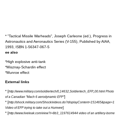
* "Tactical Missile Warheads", Joseph Carleone (ed.), Progress in
Astronautics and Aeronautics Series (V-155), Published by AIAA,
1993, ISBN 1-56347-067-5
ee also
*
High explosive anti-tank
*
Misznay-Schardin effect
*
Munroe effect
External links
* [
http://www.military.com/soldiertech/0,14632,Soldiertech_EFP,,00.html Photo
]
of a Canadian "Mach 6 aerodynamic EFP"
* [
http://shock.military.com/Shock/videos.do?displayContent=151465&page=1
]
Video of EFP trying to take out a Humvee
* [
http://www.liveleak.com/view?i=8b3_1197614944 video of an artillery-borne