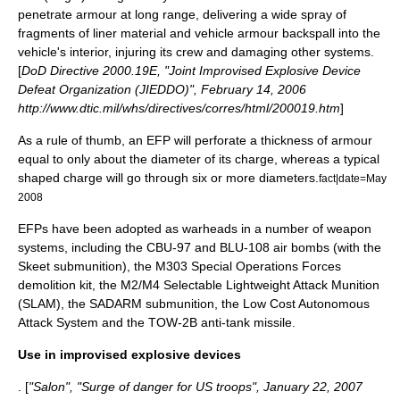
penetrate armour at long range, delivering a wide spray of
fragments of liner material and vehicle armour backspall into the
vehicle's interior, injuring its crew and damaging other systems.
[
DoD Directive 2000.19E, "Joint Improvised Explosive Device
Defeat Organization (JIEDDO)", February 14, 2006
http://www.dtic.mil/whs/directives/corres/html/200019.htm
]
As a rule of thumb, an EFP will perforate a thickness of armour
equal to only about the diameter of its charge, whereas a typical
shaped charge will go through six or more diameters.
fact|date=May
2008
EFPs have been adopted as warheads in a number of weapon
systems, including the
CBU-97
and
BLU-108
air bombs (with the
Skeet
submunition
), the
M303 Special Operations Forces
demolition kit
, the M2/M4 Selectable Lightweight Attack Munition
(SLAM), the
SADARM
submunition, the
Low Cost Autonomous
Attack System
and the TOW-2B
anti-tank missile
.
Use in improvised explosive devices
. [
"Salon", "Surge of danger for US troops", January 22, 2007