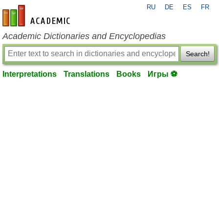
RU
DE
ES
FR
en-academic.com
Academic Dictionaries and Encyclopedias
Search!
Interpretations
Translations
Books
Игры ⚽