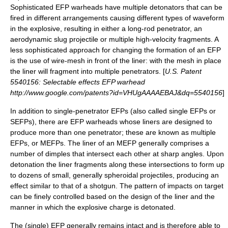
Sophisticated EFP warheads have multiple
detonators
that can be
fired in different arrangements causing different types of waveform
in the explosive, resulting in either a long-rod penetrator, an
aerodynamic slug projectile or multiple high-velocity fragments. A
less sophisticated approach for changing the formation of an EFP
is the use of wire-mesh in front of the liner: with the mesh in place
the liner will fragment into multiple penetrators. [
U.S. Patent
5540156: Selectable effects EFP warhead
http://www.google.com/patents?id=VHUgAAAAEBAJ&dq=5540156
]
In addition to single-penetrator EFPs (also called single EFPs or
SEFPs), there are EFP warheads whose liners are designed to
produce more than one penetrator; these are known as multiple
EFPs, or MEFPs. The liner of an MEFP generally comprises a
number of dimples that intersect each other at sharp angles. Upon
detonation the liner fragments along these intersections to form up
to dozens of small, generally spheroidal projectiles, producing an
effect similar to that of a shotgun. The pattern of impacts on target
can be finely controlled based on the design of the liner and the
manner in which the explosive charge is detonated.
The (single) EFP generally remains intact and is therefore able to