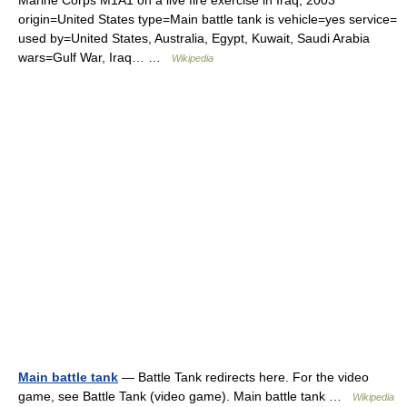
Marine Corps M1A1 on a live fire exercise in Iraq, 2003
origin=United States type=Main battle tank is vehicle=yes service=
used by=United States, Australia, Egypt, Kuwait, Saudi Arabia
wars=Gulf War, Iraq… …
Wikipedia
Main battle tank
— Battle Tank redirects here. For the video
game, see Battle Tank (video game). Main battle tank …
Wikipedia