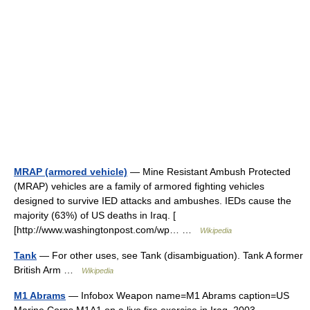
MRAP (armored vehicle)
— Mine Resistant Ambush Protected
(MRAP) vehicles are a family of armored fighting vehicles
designed to survive IED attacks and ambushes. IEDs cause the
majority (63%) of US deaths in Iraq. [
[http://www.washingtonpost.com/wp… …
Wikipedia
Tank
— For other uses, see Tank (disambiguation). Tank A former
British Arm …
Wikipedia
M1 Abrams
— Infobox Weapon name=M1 Abrams caption=US