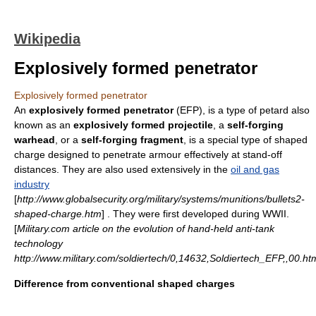
Wikipedia
Explosively formed penetrator
Explosively formed penetrator
An
explosively formed penetrator
(EFP), is a type of
petard
also
known as an
explosively formed projectile
, a
self-forging
warhead
, or a
self-forging fragment
, is a special type of
shaped
charge
designed to penetrate
armour
effectively at
stand-off
distances. They are also used extensively in the
oil and gas
industry
[
http://www.globalsecurity.org/military/systems/munitions/bullets2-
shaped-charge.htm
] . They were first developed during WWII.
[
Military.com article on the evolution of hand-held anti-tank
technology
http://www.military.com/soldiertech/0,14632,Soldiertech_EFP,,00.ht
Difference from conventional shaped charges