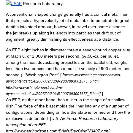
USAF
Research Laboratory.
A conventional
shaped charge
generally has a conical metal liner
that projects a
hypervelocity
jet of metal able to penetrate to great
depths into steel armour; however, in travel over some distance
the jet breaks up along its length into particles that drift out of
alignment, greatly diminishing its effectiveness at a distance.
An EFP eight inches in diameter threw a seven-pound copper slug
at
Mach
6, or 2,000 meters per second. (A
.50-caliber
bullet,
among the most devastating projectiles on the battlefield, weighs
less than two ounces and has a
muzzle velocity
of 900 meters per
second.). "
Washington Post
" [
[
http://www.washingtonpost.com/wp-
dyn/content/article/2007/09/30/AR2007093001675_5.html
http://www.washingtonpost.com/wp-
]
]
dyn/content/article/2007/09/30/AR2007093001675_5.html
An EFP, on the other hand, has a liner in the shape of a shallow
dish.The force of the blast molds the liner into any of a number of
configurations, depending on how the plate is formed and how the
explosive is detonated. [
U.S. Air Force Research Laboratory
description of an EFP
http://www.afrlhorizons.com/Briefs/Dec04/MN0407.html
]