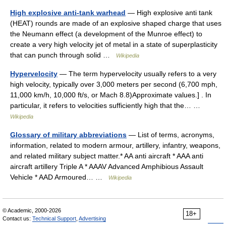
High explosive anti-tank warhead
— High explosive anti tank
(HEAT) rounds are made of an explosive shaped charge that uses
the Neumann effect (a development of the Munroe effect) to
create a very high velocity jet of metal in a state of superplasticity
that can punch through solid …
Wikipedia
Hypervelocity
— The term hypervelocity usually refers to a very
high velocity, typically over 3,000 meters per second (6,700 mph,
11,000 km/h, 10,000 ft/s, or Mach 8.8)Approximate values.] . In
particular, it refers to velocities sufficiently high that the… …
Wikipedia
Glossary of military abbreviations
— List of terms, acronyms,
information, related to modern armour, artillery, infantry, weapons,
and related military subject matter.* AA anti aircraft * AAA anti
aircraft artillery Triple A * AAAV Advanced Amphibious Assault
Vehicle * AAD Armoured… …
Wikipedia
© Academic, 2000-2026
18+
Contact us:
Technical Support
,
Advertising