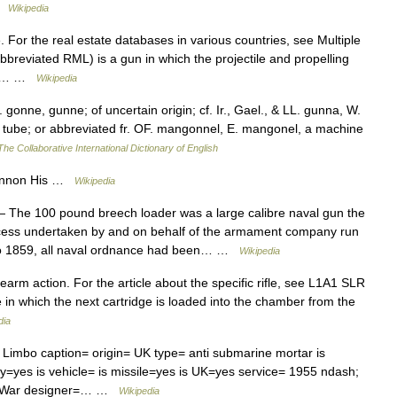
 …
Wikipedia
For the real estate databases in various countries, see Multiple
 abbreviated RML) is a gun in which the projectile and propelling
 the… …
Wikipedia
onne, gunne; of uncertain origin; cf. Ir., Gael., & LL. gunna, W.
d, tube; or abbreviated fr. OF. mangonnel, E. mangonel, a machine
The Collaborative International Dictionary of English
Cannon His …
Wikipedia
 The 100 pound breech loader was a large calibre naval gun the
ocess undertaken by and on behalf of the armament company run
 to 1859, all naval ordnance had been… …
Wikipedia
rearm action. For the article about the specific rifle, see L1A1 SLR
ifle in which the next cartridge is loaded into the chamber from the
dia
mbo caption= origin= UK type= anti submarine mortar is
ery=yes is vehicle= is missile=yes is UK=yes service= 1955 ndash;
ds War designer=… …
Wikipedia