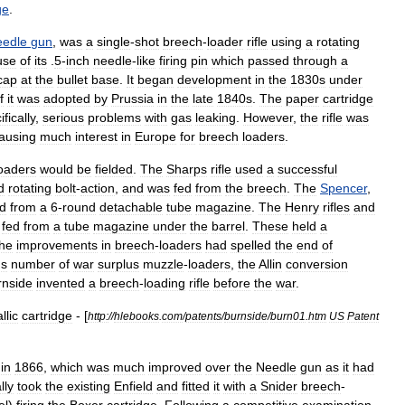
ge
.
eedle
gun
,
was
a
single
-
shot
breech
-
loader
rifle
using
a
rotating
use
of
its
.
5
-
inch
needle
-
like
firing
pin
which
passed
through
a
cap
at
the
bullet
base
.
It
began
development
in
the
1830s
under
f
it
was
adopted
by
Prussia
in
the
late
1840s
.
The
paper
cartridge
fically
,
serious
problems
with
gas
leaking
.
However
,
the
rifle
was
ausing
much
interest
in
Europe
for
breech
loaders
.
oaders
would
be
fielded
.
The
Sharps
rifle
used
a
successful
d
rotating
bolt
-
action
,
and
was
fed
from
the
breech
.
The
Spencer
,
ed
from
a
6
-
round
detachable
tube
magazine
.
The
Henry
rifle
s
and
fed
from
a
tube
magazine
under
the
barrel
.
These
held
a
he
improvements
in
breech
-
loaders
had
spelled
the
end
of
s
number
of
war
surplus
muzzle
-
loaders
,
the
Allin
conversion
rnside
invented
a
breech
-
loading
rifle
before
the
war
.
llic
cartridge
- [
http:
//
hlebooks
.
com
/
patents
/
burnside
/
burn01
.
htm
US
Patent
in
1866
,
which
was
much
improved
over
the
Needle
gun
as
it
had
ally
took
the
existing
Enfield
and
fitted
it
with
a
Snider
breech
-