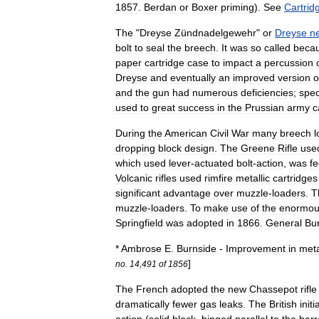
1857
.
Berdan
or
Boxer
priming
).
See
Cartrid
The
"
Dreyse
Zündnadelgewehr
"
or
Dreyse
n
bolt
to
seal
the
breech
.
It
was
so
called
beca
paper
cartridge
case
to
impact
a
percussion
Dreyse
and
eventually
an
improved
version
o
and
the
gun
had
numerous
deficiencies
;
speci
used
to
great
success
in
the
Prussian
army
c
During
the
American
Civil
War
many
breech
l
dropping
block
design
.
The
Greene
Rifle
use
which
used
lever
-
actuated
bolt
-
action
,
was
f
Volcanic
rifle
s
used
rimfire
metallic
cartridges
significant
advantage
over
muzzle
-
loaders
.
T
muzzle
-
loaders
.
To
make
use
of
the
enormou
Springfield
was
adopted
in
1866
.
General
Bu
*
Ambrose
E
.
Burnside
-
Improvement
in
meta
]
no
.
14
,
491
of
1856
The
French
adopted
the
new
Chassepot
rifle
dramatically
fewer
gas
leaks
.
The
British
initi