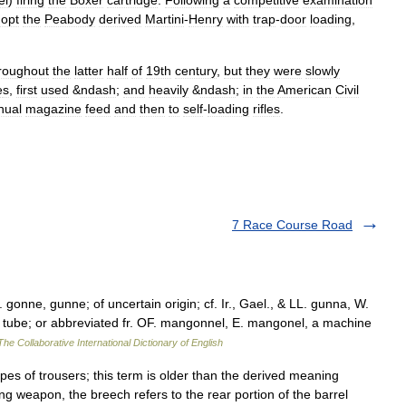
el
)
firing
the
Boxer
cartridge
.
Following
a
competitive
examination
opt
the
Peabody
derived
Martini
-
Henry
with
trap
-
door
loading
,
roughout
the
latter
half
of
19th
century
,
but
they
were
slowly
e
s
,
first
used
&
ndash
;
and
heavily
&
ndash
;
in
the
American
Civil
nual
magazine
feed
and
then
to
self
-
loading
rifle
s
.
7 Race Course Road
onne, gunne; of uncertain origin; cf. Ir., Gael., & LL. gunna, W.
d, tube; or abbreviated fr. OF. mangonnel, E. mangonel, a machine
The Collaborative International Dictionary of English
pes of trousers; this term is older than the derived meaning
ng weapon, the breech refers to the rear portion of the barrel