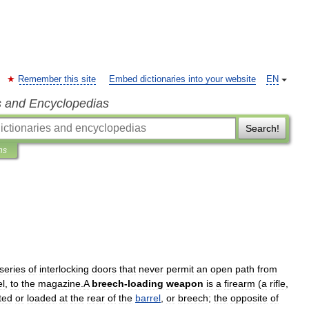
Remember this site
Embed dictionaries into your website
EN
s and Encyclopedias
Search!
ns
series
of
interlocking
doors
that
never
permit
an
open
path
from
el
,
to
the
magazine
.
A
breech
-
loading
weapon
is
a
firearm
(
a
rifle
,
ted
or
loaded
at
the
rear
of
the
barrel
,
or
breech
;
the
opposite
of