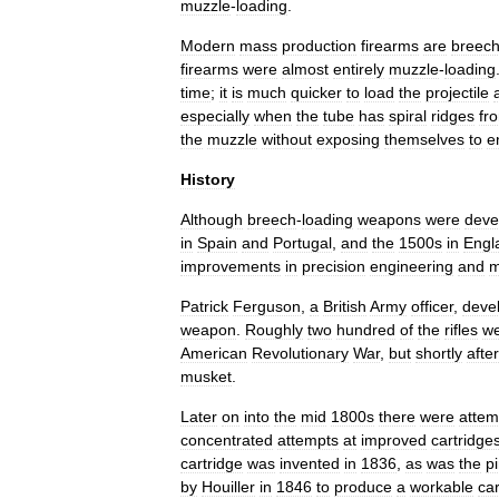
muzzle
-
loading
.
Modern
mass
production
firearm
s
are
breec
firearms
were
almost
entirely
muzzle
-
loading
time
;
it
is
much
quicker
to
load
the
projectile
especially
when
the
tube
has
spiral
ridges
fr
the
muzzle
without
exposing
themselves
to
e
History
Although
breech
-
loading
weapons
were
deve
in
Spain
and
Portugal
,
and
the
1500s
in
Engl
improvements
in
precision
engineering
and
m
Patrick
Ferguson
,
a
British
Army
officer
,
deve
weapon
.
Roughly
two
hundred
of
the
rifles
w
American
Revolutionary
War
,
but
shortly
after
musket
.
Later
on
into
the
mid
1800s
there
were
attem
concentrated
attempts
at
improved
cartridge
cartridge
was
invented
in
1836
,
as
was
the
pi
by
Houiller
in
1846
to
produce
a
workable
car