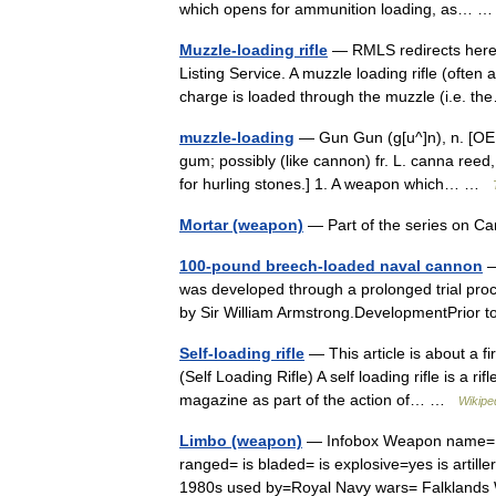
which opens for ammunition loading, as…
Muzzle-loading rifle
— RMLS redirects here. 
Listing Service. A muzzle loading rifle (often
charge is loaded through the muzzle (i.e.
muzzle-loading
— Gun Gun (g[u^]n), n. [OE. g
gum; possibly (like cannon) fr. L. canna ree
for hurling stones.] 1. A weapon which… …
Mortar (weapon)
— Part of the series on 
100-pound breech-loaded naval cannon
—
was developed through a prolonged trial pr
by Sir William Armstrong.DevelopmentPrior
Self-loading rifle
— This article is about a fi
(Self Loading Rifle) A self loading rifle is a r
magazine as part of the action of… …
Wikipe
Limbo (weapon)
— Infobox Weapon name= Li
ranged= is bladed= is explosive=yes is artill
1980s used by=Royal Navy wars= Falklan