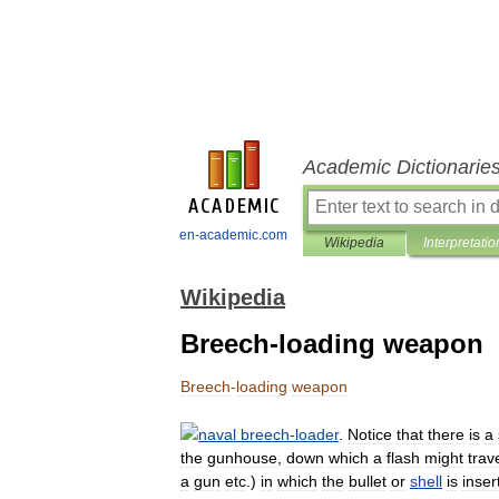
Academic Dictionarie
en-academic.com
Wikipedia
Interpretatio
Wikipedia
Breech-loading weapon
Breech
-
loading
weapon
naval
breech
-
loader
.
Notice
that
there
is
a
the
gunhouse
,
down
which
a
flash
might
trav
a
gun
etc
.)
in
which
the
bullet
or
shell
is
inser