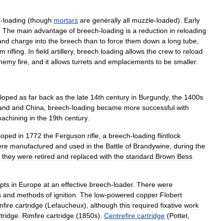
h
-
loading
(
though
mortars
are
generally
all
muzzle
-
loaded
).
Early
.
The
main
advantage
of
breech
-
loading
is
a
reduction
in
reloading
and
charge
into
the
breech
than
to
force
them
down
a
long
tube
,
om
rifling
.
In
field
artillery
,
breech
loading
allows
the
crew
to
reload
nemy
fire
,
and
it
allows
turrets
and
emplacements
to
be
smaller
.
loped
as
far
back
as
the
late
14th
century
in
Burgundy
,
the
1400s
and
and
China
,
breech
-
loading
became
more
successful
with
achining
in
the
19th
century
.
loped
in
1772
the
Ferguson
rifle
,
a
breech
-
loading
flintlock
ere
manufactured
and
used
in
the
Battle
of
Brandywine
,
during
the
they
were
retired
and
replaced
with
the
standard
Brown
Bess
pts
in
Europe
at
an
effective
breech
-
loader
.
There
were
s
and
methods
of
ignition
.
The
low
-
powered
copper
Flobert
nfire
cartridge
(
Lefaucheux
),
although
this
required
fixative
work
tridge
.
Rimfire
cartridge
(
1850s
).
Centrefire
cartridge
(
Pottet
,