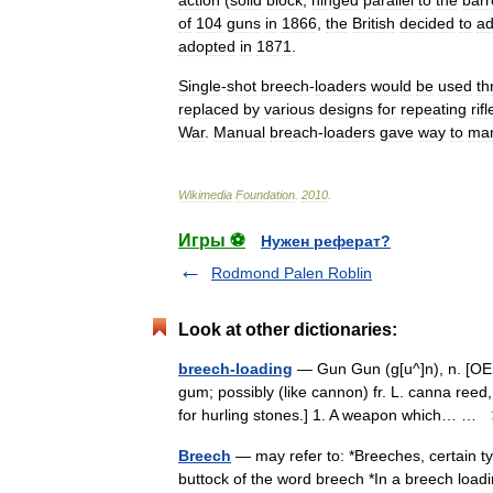
action
(
solid
block
,
hinged
parallel
to
the
barr
of
104
guns
in
1866
,
the
British
decided
to
ad
adopted
in
1871
.
Single
-
shot
breech
-
loaders
would
be
used
th
replaced
by
various
designs
for
repeating
rifl
War
.
Manual
breach
-
loaders
gave
way
to
ma
Wikimedia
Foundation
.
2010
.
Игры ⚽
Нужен реферат?
Rodmond Palen Roblin
Look at other dictionaries:
breech-loading
— Gun Gun (g[u^]n), n. [OE. g
gum; possibly (like cannon) fr. L. canna ree
for hurling stones.] 1. A weapon which… …
Breech
— may refer to: *Breeches, certain ty
buttock of the word breech *In a breech loadi