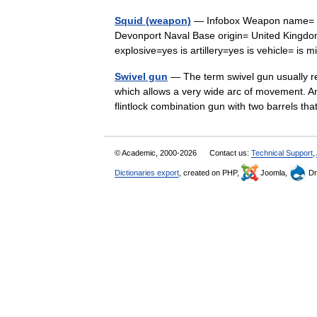
Squid (weapon)
— Infobox Weapon name= Squ
Devonport Naval Base origin= United Kingdom
explosive=yes is artillery=yes is vehicle= is
Swivel gun
— The term swivel gun usually re
which allows a very wide arc of movement. An
flintlock combination gun with two barrels 
© Academic, 2000-2026
Contact us:
Technical Support
,
Dictionaries export
, created on PHP,
Joomla,
Dr