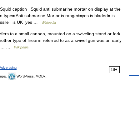
id caption= Squid anti submarine mortar on display at the
 type= Anti submarine Mortar is ranged=yes is bladed= is
 missile= is UK=yes …
Wikipedia
fers to a small cannon, mounted on a swiveling stand or fork
other type of firearm referred to as a swivel gun was an early
that… …
Wikipedia
Advertising
18+
upal,
WordPress, MODx.