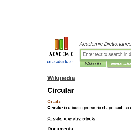
Academic Dictionarie
en-academic.com
Wikipedia
Interpretatio
Wikipedia
Circular
Circular
Circular
is
a
basic
geometric
shape
such
as
Circular
may
also
refer
to:
Documents