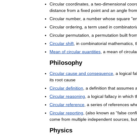
Circular
coordinates
,
a
two
-
dimensional
coor
distance
from
a
fixed
point
and
an
angle
fro
Circular
number
,
a
number
whose
square
"
e
Circular
ordering
,
a
term
used
in
combinatori
Circular
permutation
,
a
permutation
built
fro
Circular
shift
,
in
combinatorial
mathematics
,
Mean
of
circular
quantities
,
a
mean
of
circula
Philosophy
Circular
cause
and
consequence
,
a
logical
fa
its
root
cause
Circular
definition
,
a
definition
that
assumes
Circular
reasoning
,
a
logical
fallacy
in
which
t
Circular
reference
,
a
series
of
references
wh
Circular
reporting
, (
also
known
as
“
false
conf
come
from
multiple
independent
sources
,
but
Physics