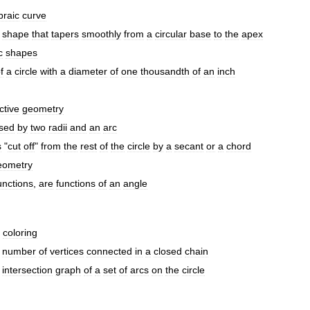
braic
curve
shape
that
tapers
smoothly
from
a
circular
base
to
the
apex
c
shapes
f
a
circle
with
a
diameter
of
one
thousandth
of
an
inch
ctive
geometry
sed
by
two
radii
and
an
arc
s
"
cut
off
"
from
the
rest
of
the
circle
by
a
secant
or
a
chord
eometry
unctions
,
are
functions
of
an
angle
coloring
number
of
vertices
connected
in
a
closed
chain
intersection
graph
of
a
set
of
arcs
on
the
circle