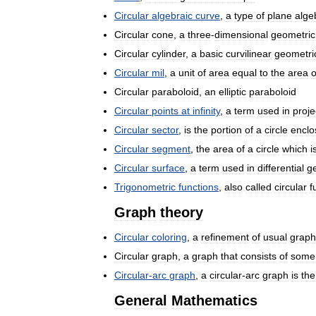
Circular
algebraic
curve
,
a
type
of
plane
alge
Circular
cone
,
a
three
-
dimensional
geometric
Circular
cylinder
,
a
basic
curvilinear
geometri
Circular
mil
,
a
unit
of
area
equal
to
the
area
o
Circular
paraboloid
,
an
elliptic
paraboloid
Circular
points
at
infinity
,
a
term
used
in
proje
Circular
sector
,
is
the
portion
of
a
circle
enclo
Circular
segment
,
the
area
of
a
circle
which
i
Circular
surface
,
a
term
used
in
differential
g
Trigonometric
functions
,
also
called
circular
f
Graph
theory
Circular
coloring
,
a
refinement
of
usual
graph
Circular
graph
,
a
graph
that
consists
of
some
Circular
-
arc
graph
,
a
circular
-
arc
graph
is
the
General
Mathematics