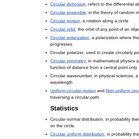
Circular
dichroism
,
refers
to
the
differential
a
Circular
ensemble
,
in
the
theory
of
random
m
Circular
motion
,
a
rotation
along
a
circle
Circular
orbit
,
the
orbit
of
any
point
of
an
obje
Circular
polarization
,
a
polarization
where
the
progresses
.
Circular
polarizer
,
used
to
create
circularly
po
Circular
symmetry
,
in
mathematical
physics
a
function
of
distance
from
a
central
point
only
Circular
wavenumber
,
in
physical
sciences
,
a
wavelength
Uniform
circular
motion
and
Non
-
uniform
circ
traversing
a
circular
path
Statistics
Circular
normal
distribution
,
in
probability
the
on
the
circle
Circular
uniform
distribution
,
in
probability
the