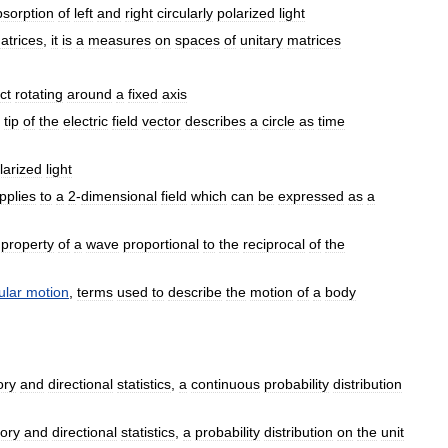
bsorption
of
left
and
right
circularly
polarized
light
atrices
,
it
is
a
measures
on
spaces
of
unitary
matrices
ct
rotating
around
a
fixed
axis
tip
of
the
electric
field
vector
describes
a
circle
as
time
larized
light
pplies
to
a
2
-
dimensional
field
which
can
be
expressed
as
a
property
of
a
wave
proportional
to
the
reciprocal
of
the
ular
motion
,
terms
used
to
describe
the
motion
of
a
body
ory
and
directional
statistics
,
a
continuous
probability
distribution
ory
and
directional
statistics
,
a
probability
distribution
on
the
unit