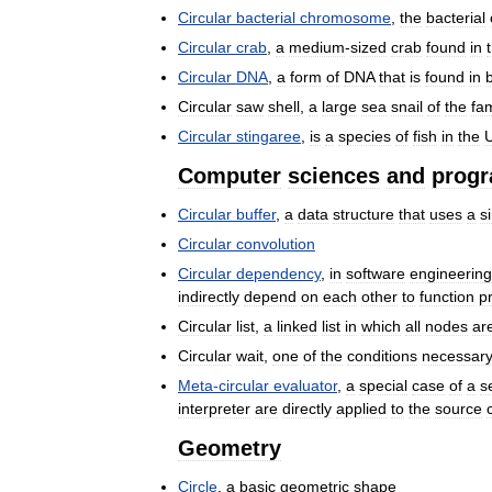
Circular
bacterial
chromosome
,
the
bacterial
Circular
crab
,
a
medium
-
sized
crab
found
in
Circular
DNA
,
a
form
of
DNA
that
is
found
in
Circular
saw
shell
,
a
large
sea
snail
of
the
fam
Circular
stingaree
,
is
a
species
of
fish
in
the
U
Computer
sciences
and
prog
Circular
buffer
,
a
data
structure
that
uses
a
s
Circular
convolution
Circular
dependency
,
in
software
engineering
indirectly
depend
on
each
other
to
function
p
Circular
list
,
a
linked
list
in
which
all
nodes
ar
Circular
wait
,
one
of
the
conditions
necessar
Meta
-
circular
evaluator
,
a
special
case
of
a
se
interpreter
are
directly
applied
to
the
source
Geometry
Circle
,
a
basic
geometric
shape