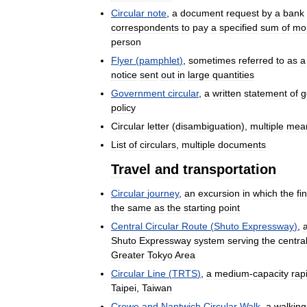
Circular
note
,
a
document
request
by
a
bank
correspondents
to
pay
a
specified
sum
of
mo
person
Flyer
(
pamphlet
)
,
sometimes
referred
to
as
a
notice
sent
out
in
large
quantities
Government
circular
,
a
written
statement
of
g
policy
Circular
letter
(
disambiguation
),
multiple
mea
List
of
circulars
,
multiple
documents
Travel
and
transportation
Circular
journey
,
an
excursion
in
which
the
fi
the
same
as
the
starting
point
Central
Circular
Route
(
Shuto
Expressway
)
,
Shuto
Expressway
system
serving
the
centra
Greater
Tokyo
Area
Circular
Line
(
TRTS
)
,
a
medium
-
capacity
rap
Taipei
,
Taiwan
Crewe
and
Nantwich
Circular
Walk
,
a
walking