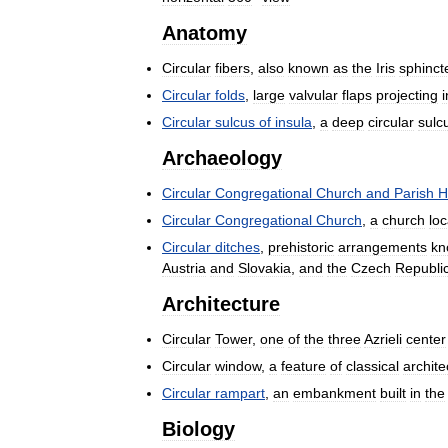
Anatomy
Circular
fibers
,
also
known
as
the
Iris
sphinct
Circular
folds
,
large
valvular
flaps
projecting
i
Circular
sulcus
of
insula
,
a
deep
circular
sulc
Archaeology
Circular
Congregational
Church
and
Parish
H
Circular
Congregational
Church
,
a
church
lo
Circular
ditches
,
prehistoric
arrangements
kn
Austria
and
Slovakia
,
and
the
Czech
Republi
Architecture
Circular
Tower
,
one
of
the
three
Azrieli
center
Circular
window
,
a
feature
of
classical
archite
Circular
rampart
,
an
embankment
built
in
the
Biology