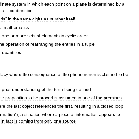
dinate
system
in
which
each
point
on
a
plane
is
determined
by
a
m
a
fixed
direction
nds
"
in
the
same
digits
as
number
itself
al
mathematics
m
one
or
more
sets
of
elements
in
cyclic
order
the
operation
of
rearranging
the
entries
in
a
tuple
r
quantities
llacy
where
the
consequence
of
the
phenomenon
is
claimed
to
be
a
prior
understanding
of
the
term
being
defined
he
proposition
to
be
proved
is
assumed
in
one
of
the
premises
ere
the
last
object
references
the
first
,
resulting
in
a
closed
loop
irmation
”),
a
situation
where
a
piece
of
information
appears
to
in
fact
is
coming
from
only
one
source