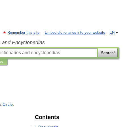
Remember this site
Embed dictionaries into your website
EN
s and Encyclopedias
Search!
ns
a
Circle
.
Contents