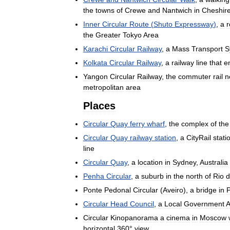
the
towns
of
Crewe
and
Nantwich
in
Cheshir
Inner
Circular
Route
(
Shuto
Expressway
)
,
a
r
the
Greater
Tokyo
Area
Karachi
Circular
Railway
,
a
Mass
Transport
S
Kolkata
Circular
Railway
,
a
railway
line
that
e
Yangon
Circular
Railway
,
the
commuter
rail
n
metropolitan
area
Places
Circular
Quay
ferry
wharf
,
the
complex
of
the
Circular
Quay
railway
station
,
a
CityRail
stati
line
Circular
Quay
,
a
location
in
Sydney
,
Australia
Penha
Circular
,
a
suburb
in
the
north
of
Rio
d
Ponte
Pedonal
Circular
(
Aveiro
),
a
bridge
in
P
Circular
Head
Council
,
a
Local
Government
A
Circular
Kinopanorama
a
cinema
in
Moscow
horizontal
360
°
view