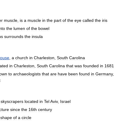
er
muscle
,
is
a
muscle
in
the
part
of
the
eye
called
the
iris
nto
the
lumen
of
the
bowel
us
surrounds
the
insula
ouse
,
a
church
in
Charleston
,
South
Carolina
cated
in
Charleston
,
South
Carolina
that
was
founded
in
1681
own
to
archaeologists
that
are
have
been
found
in
Germany
,
c
skyscrapers
located
in
Tel
Aviv
,
Israel
cture
since
the
16th
century
shape
of
a
circle