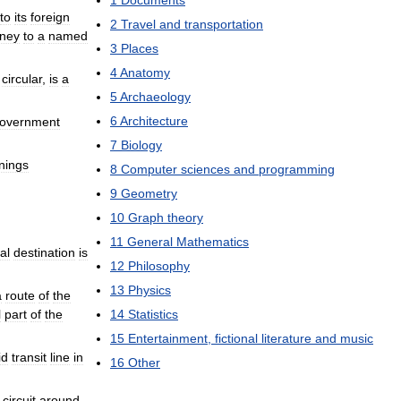
1
Documents
to
its
foreign
2
Travel
and
transportation
ney
to
a
named
3
Places
4
Anatomy
circular
,
is
a
5
Archaeology
6
Architecture
overnment
7
Biology
nings
8
Computer
sciences
and
programming
9
Geometry
10
Graph
theory
11
General
Mathematics
nal
destination
is
12
Philosophy
13
Physics
a
route
of
the
l
part
of
the
14
Statistics
15
Entertainment
,
fictional
literature
and
music
id
transit
line
in
16
Other
circuit
around