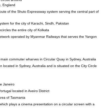
e
,
England
oute
of
the
Shuto
Expressway
system
serving
the
central
part
of
ystem
for
the
city
of
Karachi
,
Sindh
,
Pakistan
ncircles
the
entire
city
of
Kolkata
etwork
operated
by
Myanmar
Railways
that
serves
the
Yangon
main
commuter
wharves
in
Circular
Quay
in
Sydney
,
Australia
on
located
in
Sydney
,
Australia
and
is
situated
on
the
City
Circle
e
Janeiro
ortugal
located
in
Aveiro
District
rea
of
Tasmania
which
plays
a
cinema
presentation
on
a
circular
screen
with
a