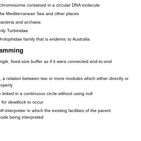
chromosome
contained
in
a
circular
DNA
molecule
the
Mediterranean
Sea
and
other
places
bacteria
and
archaea
ily
Turbinidae
rolophidae
family
that
is
endemic
to
Australia
ramming
ingle
,
fixed
-
size
buffer
as
if
it
were
connected
end
-
to
-
end
,
a
relation
between
two
or
more
modules
which
either
directly
or
roperly
e
linked
in
a
continuous
circle
without
using
null
y
for
deadlock
to
occur
lf
-
interpreter
in
which
the
existing
facilities
of
the
parent
code
being
interpreted