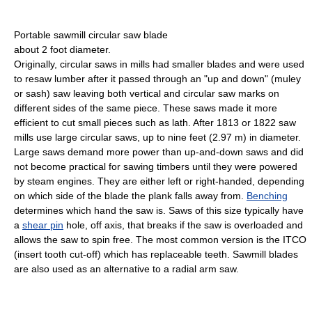
Portable sawmill circular saw blade
about 2 foot diameter.
Originally, circular saws in mills had smaller blades and were used
to resaw lumber after it passed through an "up and down" (muley
or sash) saw leaving both vertical and circular saw marks on
different sides of the same piece. These saws made it more
efficient to cut small pieces such as lath. After 1813 or 1822 saw
mills use large circular saws, up to nine feet (2.97 m) in diameter.
Large saws demand more power than up-and-down saws and did
not become practical for sawing timbers until they were powered
by steam engines. They are either left or right-handed, depending
on which side of the blade the plank falls away from.
Benching
determines which hand the saw is. Saws of this size typically have
a
shear pin
hole, off axis, that breaks if the saw is overloaded and
allows the saw to spin free. The most common version is the ITCO
(insert tooth cut-off) which has replaceable teeth. Sawmill blades
are also used as an alternative to a radial arm saw.