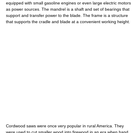
equipped with small gasoline engines or even large electric motors
as power sources. The mandrel is a shaft and set of bearings that
support and transfer power to the blade. The frame is a structure
that supports the cradle and blade at a convenient working height.
Cordwood saws were once very popular in rural America. They
were used to cut smaller wood into firewood in an era when hand