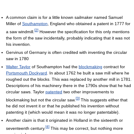
A common claim is for a little known sailmaker named Samuel
Miller of
Southampton
, England who obtained a patent in 1777 for
[
2
]
a saw windmill.
However the specification for this only mentions
the form of the saw incidentally, probably indicating that it was not
his invention.
Gervinus of Germany is often credited with inventing the circular
saw in 1780
Walter Taylor
of Southampton had the
blockmaking
contract for
Portsmouth Dockyard
. In about 1762 he built a saw mill where he
roughed out the blocks. This was replaced by another mill in 1781.
Descriptions of his machinery there in the 1790s show that he had
circular saws. Taylor
patented
two other improvements to
[
3
]
blockmaking but not the circular saw.
This suggests either that
he did not invent it or that he published his invention without
patenting it (which would mean it was no longer patentable).
Another claim is that it originated in Holland in the sixteenth or
[
4
]
seventeenth century.
This may be correct, but nothing more