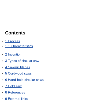
Contents
1
Process
1.1
Characteristics
2
Invention
3
Types of circular saw
4
Sawmill blades
5
Cordwood saws
6
Hand-held circular saws
7
Cold saw
8
References
9
External links