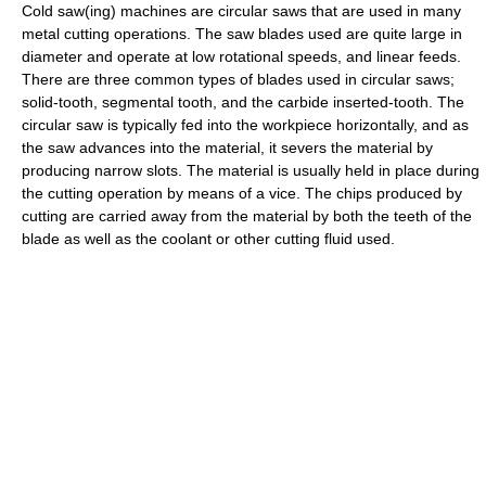
Cold saw(ing) machines are circular saws that are used in many
metal cutting operations. The saw blades used are quite large in
diameter and operate at low rotational speeds, and linear feeds.
There are three common types of blades used in circular saws;
solid-tooth, segmental tooth, and the carbide inserted-tooth. The
circular saw is typically fed into the workpiece horizontally, and as
the saw advances into the material, it severs the material by
producing narrow slots. The material is usually held in place during
the cutting operation by means of a vice. The chips produced by
cutting are carried away from the material by both the teeth of the
blade as well as the coolant or other cutting fluid used.