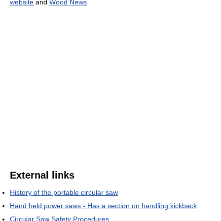
website
and
Wood News
External links
History of the portable circular saw
Hand held power saws - Has a section on handling kickback
Circular Saw Safety Procedures