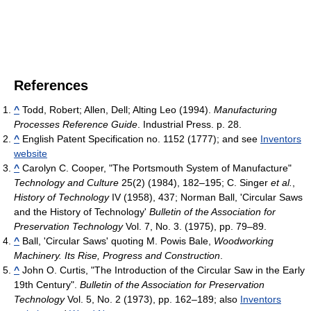
References
^
Todd, Robert; Allen, Dell; Alting Leo (1994).
Manufacturing
Processes Reference Guide
. Industrial Press. p. 28.
^
English Patent Specification no. 1152 (1777); and see
Inventors
website
^
Carolyn C. Cooper, "The Portsmouth System of Manufacture"
Technology and Culture
25(2) (1984), 182–195; C. Singer
et al.
,
History of Technology
IV (1958), 437; Norman Ball, 'Circular Saws
and the History of Technology'
Bulletin of the Association for
Preservation Technology
Vol. 7, No. 3. (1975), pp. 79–89.
^
Ball, 'Circular Saws' quoting M. Powis Bale,
Woodworking
Machinery. Its Rise, Progress and Construction
.
^
John O. Curtis, "The Introduction of the Circular Saw in the Early
19th Century".
Bulletin of the Association for Preservation
Technology
Vol. 5, No. 2 (1973), pp. 162–189; also
Inventors