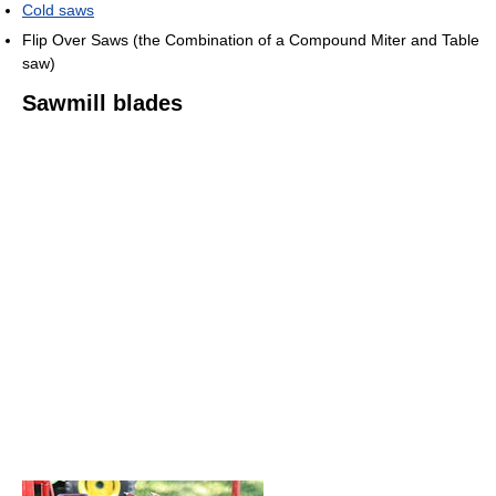
Cold saws
Flip Over Saws (the Combination of a Compound Miter and Table
saw)
Sawmill blades