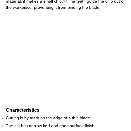
material, it makes a small chip.
The teeth guide the chip out of
the workpiece, preventing it from binding the blade.
Characteristics
Cutting is by teeth on the edge of a thin blade
The cut has narrow kerf and good surface finish