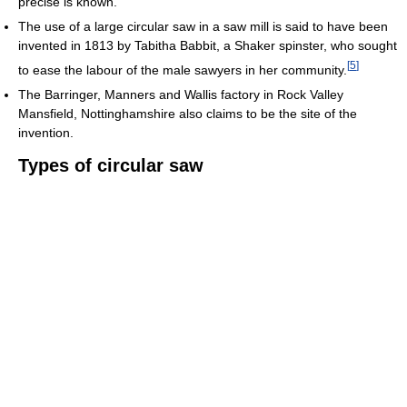
precise is known.
The use of a large circular saw in a saw mill is said to have been
invented in 1813 by Tabitha Babbit, a Shaker spinster, who sought
[
5
]
to ease the labour of the male sawyers in her community.
The Barringer, Manners and Wallis factory in Rock Valley
Mansfield, Nottinghamshire also claims to be the site of the
invention.
Types of circular saw