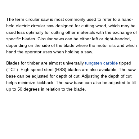
The term circular saw is most commonly used to refer to a hand-
held electric circular saw designed for cutting wood, which may be
used less optimally for cutting other materials with the exchange of
specific blades. Circular saws can be either left or right-handed,
depending on the side of the blade where the motor sits and which
hand the operator uses when holding a saw.
Blades for timber are almost universally
tungsten carbide
tipped
(TCT). High speed steel (HSS) blades are also available. The saw
base can be adjusted for depth of cut. Adjusting the depth of cut
helps minimize kickback. The saw base can also be adjusted to tilt
up to 50 degrees in relation to the blade.