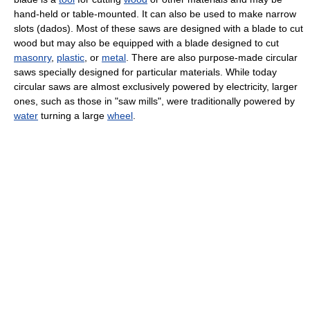
hand-held or table-mounted. It can also be used to make narrow
slots (dados). Most of these saws are designed with a blade to cut
wood but may also be equipped with a blade designed to cut
masonry
,
plastic
, or
metal
. There are also purpose-made circular
saws specially designed for particular materials. While today
circular saws are almost exclusively powered by electricity, larger
ones, such as those in "saw mills", were traditionally powered by
water
turning a large
wheel
.