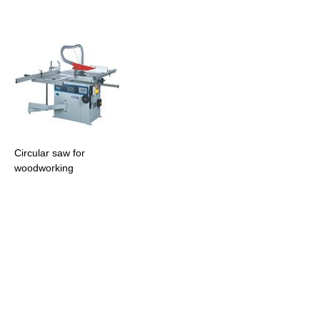
Circular saw for
woodworking