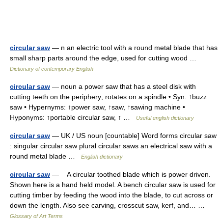
circular saw
— n an electric tool with a round metal blade that has
small sharp parts around the edge, used for cutting wood …
Dictionary of contemporary English
circular saw
— noun a power saw that has a steel disk with
cutting teeth on the periphery; rotates on a spindle • Syn: ↑buzz
saw • Hypernyms: ↑power saw, ↑saw, ↑sawing machine •
Hyponyms: ↑portable circular saw, ↑ …
Useful english dictionary
circular saw
— UK / US noun [countable] Word forms circular saw
: singular circular saw plural circular saws an electrical saw with a
round metal blade …
English dictionary
circular saw
— A circular toothed blade which is power driven.
Shown here is a hand held model. A bench circular saw is used for
cutting timber by feeding the wood into the blade, to cut across or
down the length. Also see carving, crosscut saw, kerf, and… …
Glossary of Art Terms