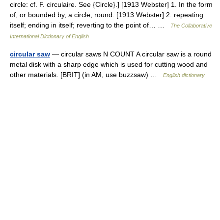
circle: cf. F. circulaire. See {Circle}.] [1913 Webster] 1. In the form
of, or bounded by, a circle; round. [1913 Webster] 2. repeating
itself; ending in itself; reverting to the point of… …
The Collaborative
International Dictionary of English
circular saw
— circular saws N COUNT A circular saw is a round
metal disk with a sharp edge which is used for cutting wood and
other materials. [BRIT] (in AM, use buzzsaw) …
English dictionary