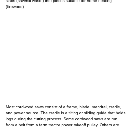
slabs (sawmill waste) into pieces suitable for home heating
(firewood).
Most cordwood saws consist of a frame, blade, mandrel, cradle,
and power source. The cradle is a tilting or sliding guide that holds
logs during the cutting process. Some cordwood saws are run
from a belt from a farm tractor power takeoff pulley. Others are