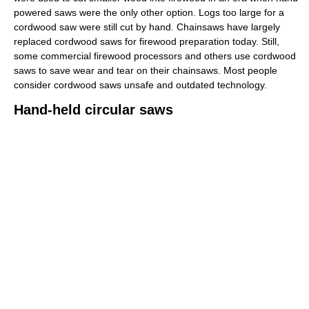
powered saws were the only other option. Logs too large for a
cordwood saw were still cut by hand. Chainsaws have largely
replaced cordwood saws for firewood preparation today. Still,
some commercial firewood processors and others use cordwood
saws to save wear and tear on their chainsaws. Most people
consider cordwood saws unsafe and outdated technology.
Hand-held circular saws