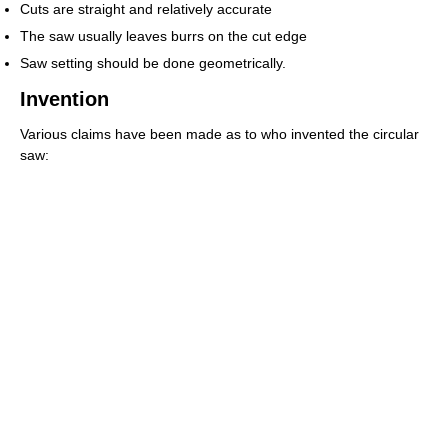
Cuts are straight and relatively accurate
The saw usually leaves burrs on the cut edge
Saw setting should be done geometrically.
Invention
Various claims have been made as to who invented the circular
saw: