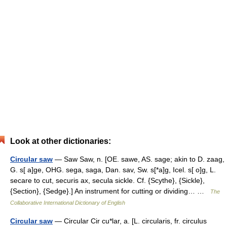
Look at other dictionaries:
Circular saw
— Saw Saw, n. [OE. sawe, AS. sage; akin to D. zaag,
G. s[ a]ge, OHG. sega, saga, Dan. sav, Sw. s[*a]g, Icel. s[ o]g, L.
secare to cut, securis ax, secula sickle. Cf. {Scythe}, {Sickle},
{Section}, {Sedge}.] An instrument for cutting or dividing… …
The
Collaborative International Dictionary of English
Circular saw
— Circular Cir cu*lar, a. [L. circularis, fr. circulus