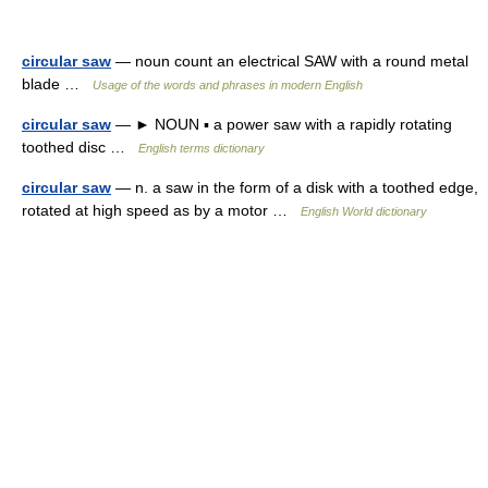
circular saw
— noun count an electrical SAW with a round metal
blade …
Usage of the words and phrases in modern English
circular saw
— ► NOUN ▪ a power saw with a rapidly rotating
toothed disc …
English terms dictionary
circular saw
— n. a saw in the form of a disk with a toothed edge,
rotated at high speed as by a motor …
English World dictionary