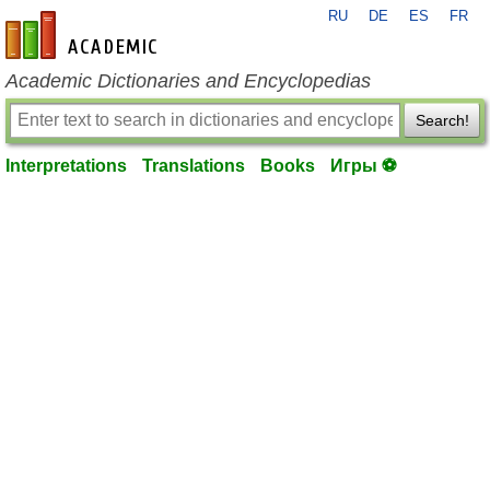
RU
DE
ES
FR
en-academic.com
Academic Dictionaries and Encyclopedias
Search!
Interpretations
Translations
Books
Игры ⚽