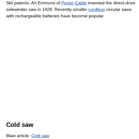
Skil patents, Art Emmons of
Porter-Cable
invented the direct-drive
sidewinder saw in 1928. Recently smaller
cordless
circular saws
with rechargeable batteries have become popular.
Cold saw
Main article:
Cold saw