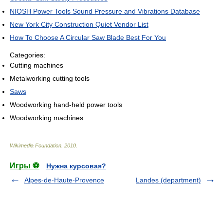
NIOSH Power Tools Sound Pressure and Vibrations Database
New York City Construction Quiet Vendor List
How To Choose A Circular Saw Blade Best For You
Categories:
Cutting machines
Metalworking cutting tools
Saws
Woodworking hand-held power tools
Woodworking machines
Wikimedia Foundation
.
2010
.
Игры ⚽
Нужна курсовая?
Alpes-de-Haute-Provence
Landes (department)