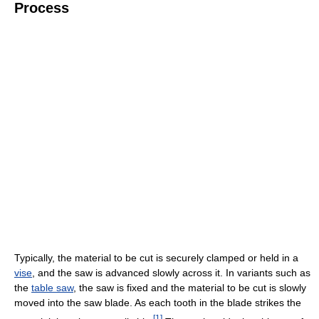
Process
Typically, the material to be cut is securely clamped or held in a
vise
, and the saw is advanced slowly across it. In variants such as
the
table saw
, the saw is fixed and the material to be cut is slowly
moved into the saw blade. As each tooth in the blade strikes the
[
1
]