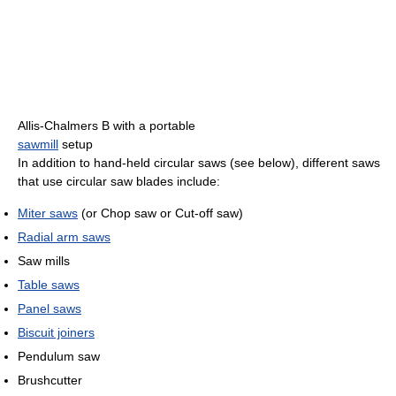
Allis-Chalmers B with a portable
sawmill
setup
In addition to hand-held circular saws (see below), different saws
that use circular saw blades include:
Miter saws
(or Chop saw or Cut-off saw)
Radial arm saws
Saw mills
Table saws
Panel saws
Biscuit joiners
Pendulum saw
Brushcutter