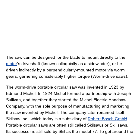
The saw can be designed for the blade to mount directly to the
motor
's driveshaft (known colloquially as a sidewinder), or be
driven indirectly by a perpendicularly-mounted motor via worm
gears, garnering considerably higher torque (Worm-drive saws).
The worm-drive portable circular saw was invented in 1923 by
Edmond Michel. In 1924 Michel formed a partnership with Joseph
Sullivan, and together they started the Michel Electric Handsaw
Company, with the sole purpose of manufacturing and marketing
the saw invented by Michel. The company later renamed itself
Skilsaw Inc., which today is a subsidiary of
Robert Bosch GmbH
.
Portable circular saws are often still called Skilsaws or Skil saws.
Its successor is still sold by Skil as the model 77. To get around the