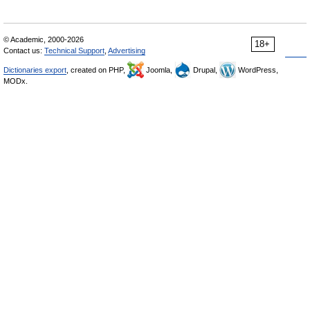
© Academic, 2000-2026
18+
Contact us:
Technical Support
,
Advertising
Dictionaries export
, created on PHP,
Joomla,
Drupal,
WordPress,
MODx.