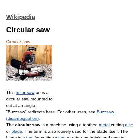
Wikipedia
Circular saw
Circular saw
This
miter saw
uses a
circular saw mounted to
cut at an angle
"Buzzsaw" redirects here. For other uses, see
Buzzsaw
(disambiguation)
.
The
circular saw
is a machine using a toothed
metal
cutting
disc
or
blade
. The term is also loosely used for the blade itself. The
blade is a
tool
for cutting
wood
or other materials and may be