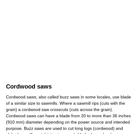
Cordwood saws
Cordwood saws, also called buzz saws in some locales, use blade
of a similar size to sawmills. Where a sawmill rips (cuts with the
grain) a cordwood saw crosscuts (cuts across the grain).
Cordwood saws can have a blade from 20 to more than 36 inches
(910 mm) diameter depending on the power source and intended
purpose. Buzz saws are used to cut long logs (cordwood) and