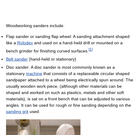
Woodworking sanders include:
Flap sander or sanding flap wheel: A sanding attachment shaped
like a
Rolodex
and used on a hand-held drill or mounted on a
[
1
]
bench grinder for finishing curved surfaces.
Belt sander
(hand-held or stationary)
Disc sander: A disc sander is most commonly known as a
stationary
machine
that consists of a replaceable circular shaped
sandpaper attached to a wheel being electrically spun around. The
usually wooden work piece, (although other materials can be
shaped and worked on such as plastics, metals and other soft
materials), is sat on a front bench that can be adjusted to various
angles. It can be used for rough or fine sanding depending on the
sanding grit
used.