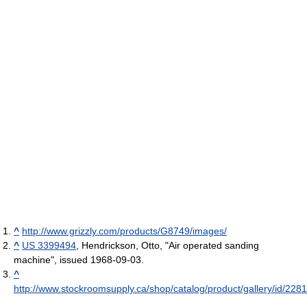
^
http://www.grizzly.com/products/G8749/images/
^
US 3399494
, Hendrickson, Otto, "Air operated sanding
machine", issued 1968-09-03.
^
http://www.stockroomsupply.ca/shop/catalog/product/gallery/id/228