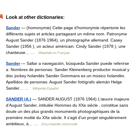
Look at other dictionaries:
Sander
— (homonymie) Cette page d’homonymie répertorie les
différents sujets et articles partageant un même nom. Patronyme
August Sander (1876 1964), un photographe allemand. Casey
Sander (1956 ), un acteur américain. Cindy Sander (1978 ), une
chanteuse… …
Wikipédia en Français
Sander
— Saltar a navegación, búsqueda Sander puede referirse
a: Nombres de personas: Sander Kleinenberg productor musical y
disc jockey holandés Sander Gommans es un músico holandés.
Apellidos de personas: August Sander fotógrafo alemán Helge
Sander… …
Wikipedia Español
SANDER (A.)
— SANDER AUGUST (1876 1964) L’œuvre majeure
d’August Sander, intitulée Hommes du XXe siècle , constitue sans
doute un des plus grands monuments photographiques de la
première moitié du XXe siècle. Il s’agit d’un projet singulièrement
ambitieux, à… …
Encyclopédie Universelle