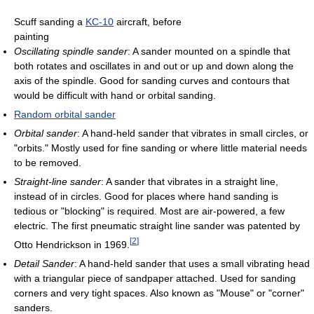
Scuff sanding a
KC-10
aircraft, before
painting
Oscillating spindle sander
: A sander mounted on a spindle that
both rotates and oscillates in and out or up and down along the
axis of the spindle. Good for sanding curves and contours that
would be difficult with hand or orbital sanding.
Random orbital sander
Orbital sander
: A hand-held sander that vibrates in small circles, or
"orbits." Mostly used for fine sanding or where little material needs
to be removed.
Straight-line sander
: A sander that vibrates in a straight line,
instead of in circles. Good for places where hand sanding is
tedious or "blocking" is required. Most are air-powered, a few
electric. The first pneumatic straight line sander was patented by
[
2
]
Otto Hendrickson in 1969.
Detail Sander
: A hand-held sander that uses a small vibrating head
with a triangular piece of sandpaper attached. Used for sanding
corners and very tight spaces. Also known as "Mouse" or "corner"
sanders.