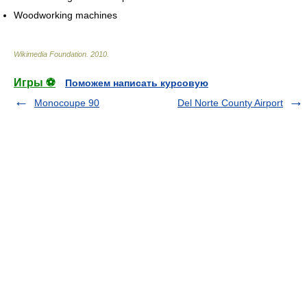
Woodworking machines
Wikimedia Foundation
.
2010
.
Игры ⚽
Поможем написать курсовую
Monocoupe 90
Del Norte County Airport