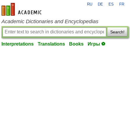
RU
DE
ES
FR
en-academic.com
Academic Dictionaries and Encyclopedias
Search!
Interpretations
Translations
Books
Игры ⚽