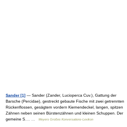
Sander [1]
— Sander (Zander, Lucioperca Cuv.), Gattung der
Barsche (Percidae), gestreckt gebaute Fische mit zwei getrennten
Rückenflossen, gesägtem vordern Kiemendeckel, langen, spitzen
Zähnen neben seinen Bürstenzähnen und kleinen Schuppen. Der
gemeine S.… …
Meyers Großes Konversations-Lexikon