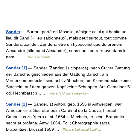
Sander
— Surtout porté en Moselle, désigne celui qui habite un
lieu dit Sand (= lieu sablonneux), mais peut surtout, tout comme
Sanders, Zander, Zanders, être un hypocoristique du prénom
Alexandre (allemand Alexander), sens que l on retrouve dans le
nom… …
Noms de famille
Sander [1]
— Sander (Zander, Lucioperca), nach Cuvier Gattung
der Barsche, geschieden aus der Gattung Barsch; am
Vorderkiemendeckel sind acht Zähnchen, am Kiemendeckel keine
Stacheln, auf dem ganzen Kopf keine Schuppen; Art: Gemeiner S.
od. Hechtbarsch… …
Pierer's Universal-Lexikon
Sander [2]
— Sander, 1) Anton, geb. 1556 in Antwerpen, war
Almosenier u. Secretär beim Cardinal de la Cueva, hierauf
Canonicus zu Ypern u. st. 1664 in Mecheln; er schr.: Brabantia
sacra et profana, Antw. 1664, Fol.; Chorographia sacra
Brabantiae, Brüssel 1659 …
Pierer's Universal-Lexikon