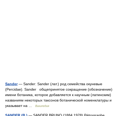
Sander
— Sander: Sander (лат.) род семейства окуневые
(Percidae). Sander общепринятое сокращение (обозначение)
имени ботаника, которое добавляется к научным (латинским)
названиям некоторых таксонов ботанической номенклатуры и
указывает на …
Википедия
SANDER (B.)
— SANDER BRUNO (1884 1978) Pétrographe