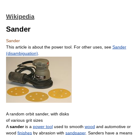
Wikipedia
Sander
Sander
This article is about the power tool. For other uses, see
Sander
(disambiguation)
.
A random orbit sander, with disks
of various grit sizes
A
sander
is a
power tool
used to smooth
wood
and automotive or
wood
finishes
by abrasion with
sandpaper
. Sanders have a means