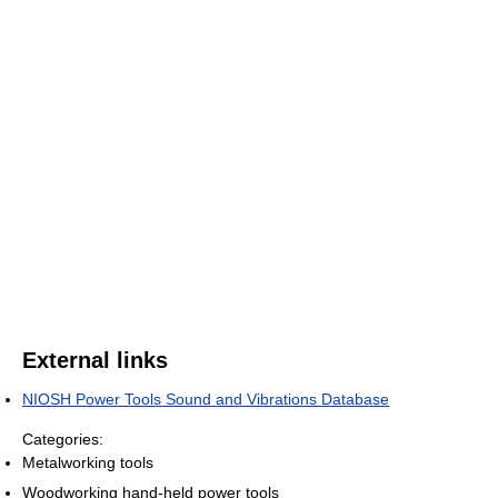
External links
NIOSH Power Tools Sound and Vibrations Database
Categories:
Metalworking tools
Woodworking hand-held power tools