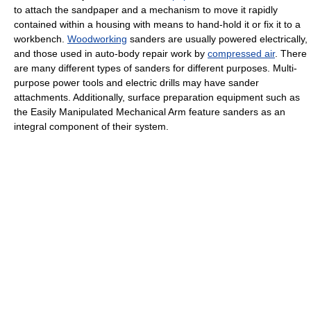
to attach the sandpaper and a mechanism to move it rapidly
contained within a housing with means to hand-hold it or fix it to a
workbench.
Woodworking
sanders are usually powered electrically,
and those used in auto-body repair work by
compressed air
. There
are many different types of sanders for different purposes. Multi-
purpose power tools and electric drills may have sander
attachments. Additionally, surface preparation equipment such as
the Easily Manipulated Mechanical Arm feature sanders as an
integral component of their system.