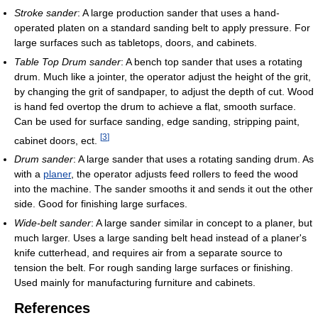
Stroke sander
: A large production sander that uses a hand-
operated platen on a standard sanding belt to apply pressure. For
large surfaces such as tabletops, doors, and cabinets.
Table Top Drum sander
: A bench top sander that uses a rotating
drum. Much like a jointer, the operator adjust the height of the grit,
by changing the grit of sandpaper, to adjust the depth of cut. Wood
is hand fed overtop the drum to achieve a flat, smooth surface.
Can be used for surface sanding, edge sanding, stripping paint,
[
3
]
cabinet doors, ect.
Drum sander
: A large sander that uses a rotating sanding drum. As
with a
planer
, the operator adjusts feed rollers to feed the wood
into the machine. The sander smooths it and sends it out the other
side. Good for finishing large surfaces.
Wide-belt sander
: A large sander similar in concept to a planer, but
much larger. Uses a large sanding belt head instead of a planer's
knife cutterhead, and requires air from a separate source to
tension the belt. For rough sanding large surfaces or finishing.
Used mainly for manufacturing furniture and cabinets.
References