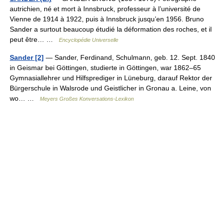
autrichien, né et mort à Innsbruck, professeur à l’université de
Vienne de 1914 à 1922, puis à Innsbruck jusqu’en 1956. Bruno
Sander a surtout beaucoup étudié la déformation des roches, et il
peut être… …
Encyclopédie Universelle
Sander [2]
— Sander, Ferdinand, Schulmann, geb. 12. Sept. 1840
in Geismar bei Göttingen, studierte in Göttingen, war 1862–65
Gymnasiallehrer und Hilfsprediger in Lüneburg, darauf Rektor der
Bürgerschule in Walsrode und Geistlicher in Gronau a. Leine, von
wo… …
Meyers Großes Konversations-Lexikon