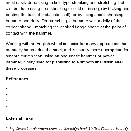
most easily done using Eckold type shrinking and stretching, but
can be done using
heat shrinking
or
cold shrinking
, (by tucking and
beating the tucked metal into itself), or by using a cold shrinking
hammer and dolly. For stretching, a hammer with a dolly of the
correct shape - matching the desired flange shape at the point of
contact with the hammer.
Working with an English wheel is easier for many applications than
manually
hammering
the steel, and is usually more appropriate for
smooth curves than using an
pneumatic hammer
or power
hammer, it may used for
planishing
to a smooth final finish after
these processes.
References
*
*
*
*
External links
* [
http://www.fournierenterprises.com/MetalQA.html#10 Ron Fournier Metal Q