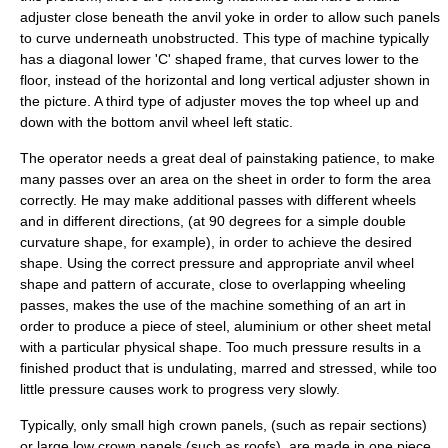
adjuster close beneath the anvil yoke in order to allow such panels
to curve underneath unobstructed. This type of machine typically
has a diagonal lower 'C' shaped frame, that curves lower to the
floor, instead of the horizontal and long vertical adjuster shown in
the picture. A third type of adjuster moves the top wheel up and
down with the bottom anvil wheel left static.
The operator needs a great deal of painstaking patience, to make
many passes over an area on the sheet in order to form the area
correctly. He may make additional passes with different wheels
and in different directions, (at 90 degrees for a simple double
curvature shape, for example), in order to achieve the desired
shape. Using the correct pressure and appropriate anvil wheel
shape and pattern of accurate, close to overlapping wheeling
passes, makes the use of the machine something of an art in
order to produce a piece of steel, aluminium or other sheet metal
with a particular physical shape. Too much pressure results in a
finished product that is undulating, marred and stressed, while too
little pressure causes work to progress very slowly.
Typically, only small high crown panels, (such as repair sections)
or large low crown panels (such as roofs), are made in one piece.