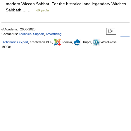
modern Wiccan Sabbat. For the historical and legendary Witches
Sabbath,… …
Wikipedia
© Academic, 2000-2026
18+
Contact us:
Technical Support
,
Advertising
Dictionaries export
, created on PHP,
Joomla,
Drupal,
WordPress,
MODx.