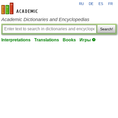
RU
DE
ES
FR
en-academic.com
Academic Dictionaries and Encyclopedias
Search!
Interpretations
Translations
Books
Игры ⚽