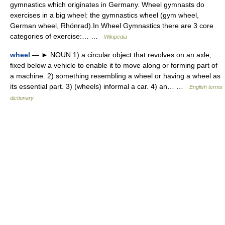
gymnastics which originates in Germany. Wheel gymnasts do
exercises in a big wheel: the gymnastics wheel (gym wheel,
German wheel, Rhönrad).In Wheel Gymnastics there are 3 core
categories of exercise:… …
Wikipedia
wheel
— ► NOUN 1) a circular object that revolves on an axle,
fixed below a vehicle to enable it to move along or forming part of
a machine. 2) something resembling a wheel or having a wheel as
its essential part. 3) (wheels) informal a car. 4) an… …
English terms
dictionary