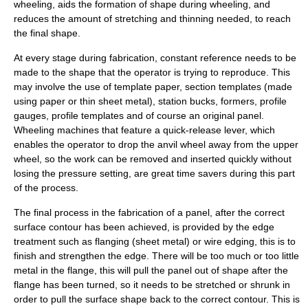
wheeling, aids the formation of shape during wheeling, and
reduces the amount of stretching and thinning needed, to reach
the final shape.
At every stage during fabrication, constant reference needs to be
made to the shape that the operator is trying to reproduce. This
may involve the use of
template
paper, section templates (made
using paper or thin sheet metal), station bucks, formers, profile
gauges, profile templates and of course an original panel.
Wheeling machines that feature a quick-release lever, which
enables the operator to drop the anvil wheel away from the upper
wheel, so the work can be removed and inserted quickly without
losing the pressure setting, are great time savers during this part
of the process.
The final process in the fabrication of a panel, after the correct
surface contour has been achieved, is provided by the
edge
treatment
such as
flanging (sheet metal)
or
wire edging
, this is to
finish and strengthen the edge. There will be too much or too little
metal in the flange, this will pull the panel out of shape after the
flange has been turned, so it needs to be stretched or shrunk in
order to pull the surface shape back to the correct contour. This is