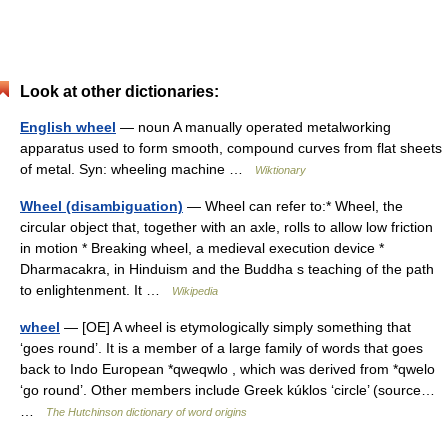
Look at other dictionaries:
English wheel
— noun A manually operated metalworking
apparatus used to form smooth, compound curves from flat sheets
of metal. Syn: wheeling machine …
Wiktionary
Wheel (disambiguation)
— Wheel can refer to:* Wheel, the
circular object that, together with an axle, rolls to allow low friction
in motion * Breaking wheel, a medieval execution device *
Dharmacakra, in Hinduism and the Buddha s teaching of the path
to enlightenment. It …
Wikipedia
wheel
— [OE] A wheel is etymologically simply something that
‘goes round’. It is a member of a large family of words that goes
back to Indo European *qweqwlo , which was derived from *qwelo
‘go round’. Other members include Greek kúklos ‘circle’ (source…
…
The Hutchinson dictionary of word origins