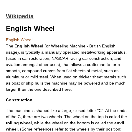
Wikipedia
English Wheel
English Wheel
The
English Wheel
(or Wheeling Machine - British English
usage), is typically a manually operated
metalworking
apparatus,
(used in
car restoration
,
NASCAR
racing car construction, and
aviation amongst other uses), that allows a craftsman to form
smooth, compound curves from flat sheets of metal, such as
aluminum
or mild steel. When used on thicker sheet metals such
as boat or ship hulls the machine may be powered and be much
larger than the one described here.
Construction
The machine is shaped like a large, closed letter "C". At the ends
of the C, there are two wheels. The wheel on the top is called the
rolling wheel
, while the wheel on the bottom is called the
anvil
wheel
. (Some references refer to the wheels by their position: