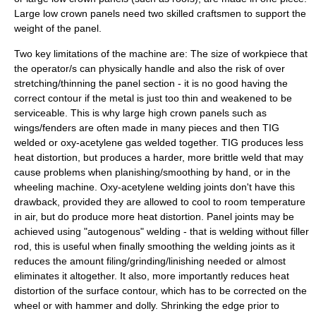
Large low crown panels need two skilled craftsmen to support the
weight of the panel.
Two key limitations of the machine are: The size of workpiece that
the operator/s can physically handle and also the risk of over
stretching/thinning the panel section - it is no good having the
correct contour if the metal is just too thin and weakened to be
serviceable. This is why large high crown panels such as
wings/fenders are often made in many pieces and then
TIG
welded or oxy-acetylene gas welded together. TIG produces less
heat distortion, but produces a harder, more brittle weld that may
cause problems when planishing/smoothing by hand, or in the
wheeling machine.
Oxy-acetylene
welding joints don't have this
drawback, provided they are allowed to cool to room temperature
in air, but do produce more heat distortion. Panel joints may be
achieved using "autogenous" welding - that is welding without filler
rod, this is useful when finally smoothing the
welding
joints as it
reduces the amount filing/grinding/linishing needed or almost
eliminates it altogether. It also, more importantly reduces heat
distortion of the surface contour, which has to be corrected on the
wheel or with hammer and dolly. Shrinking the edge prior to