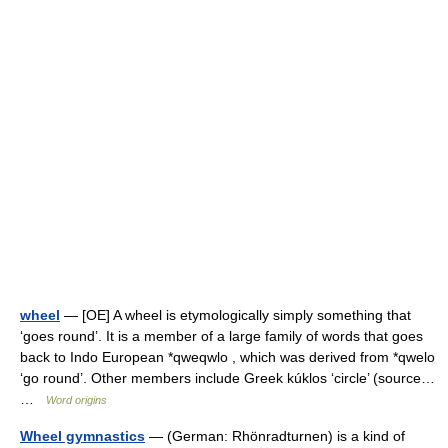
wheel
— [OE] A wheel is etymologically simply something that
‘goes round’. It is a member of a large family of words that goes
back to Indo European *qweqwlo , which was derived from *qwelo
‘go round’. Other members include Greek kúklos ‘circle’ (source…
…
Word origins
Wheel gymnastics
— (German: Rhönradturnen) is a kind of