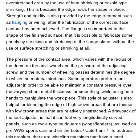
overstretched area by the use of heat shrinking or eckold type
shrinking. This is because the edge holds the shape in place.
Strength and rigidity is also provided by the edge treatment such
as
flanging
or wiring, after the fabrication of the correct surface
contour has been achieved. The flange is so important to the
shape of the finished surface, that it is possible to fabricate some
panels by shrinking and stretching of the flange alone, without the
use of surface stretching or shrinking at all.
The pressure of the contact area, which varies with the radius of
the dome on the anvil wheel and the pressure of the adjusting
screw, and the number of wheeling passes determines the degree
to which the material stretches. Some operators prefer a foot
adjuster in order to be able to maintain a constant pressure over
the varying sheet metal thickness for smoothing, while using both
hands to manipulate the work piece. This style of adjuster is also
helpful for blending the edge of high crown areas that are thinner,
with low crown areas that are relatively unstretched. A drawback of
the foot adjuster, is that it can foul very longitudinally curved
panels, such as cycle type mudguards (wings/fenders), as used on
pre-WW2 sports cars and on the Lotus / Caterham 7. To address
this problem, there are wheeling machines that have a hand