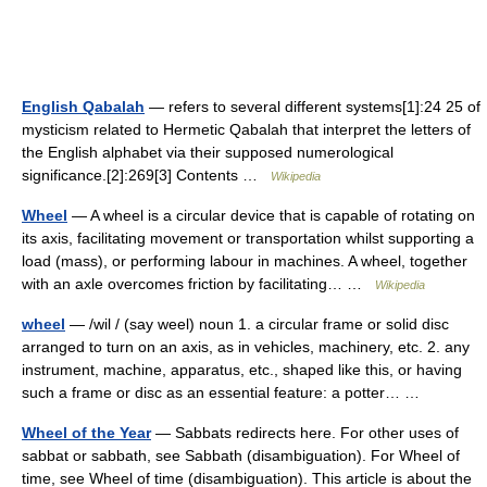
English Qabalah
— refers to several different systems[1]:24 25 of
mysticism related to Hermetic Qabalah that interpret the letters of
the English alphabet via their supposed numerological
significance.[2]:269[3] Contents …
Wikipedia
Wheel
— A wheel is a circular device that is capable of rotating on
its axis, facilitating movement or transportation whilst supporting a
load (mass), or performing labour in machines. A wheel, together
with an axle overcomes friction by facilitating… …
Wikipedia
wheel
— /wil / (say weel) noun 1. a circular frame or solid disc
arranged to turn on an axis, as in vehicles, machinery, etc. 2. any
instrument, machine, apparatus, etc., shaped like this, or having
such a frame or disc as an essential feature: a potter… …
Wheel of the Year
— Sabbats redirects here. For other uses of
sabbat or sabbath, see Sabbath (disambiguation). For Wheel of
time, see Wheel of time (disambiguation). This article is about the