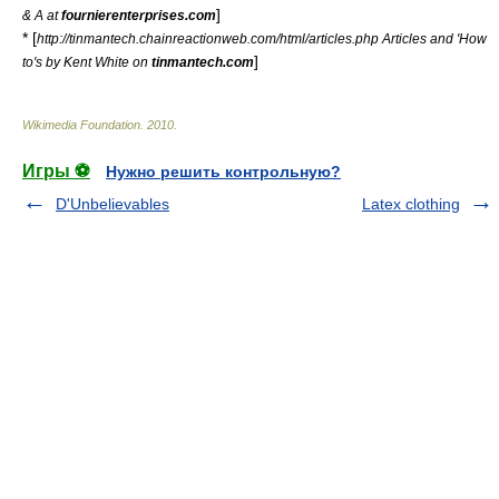
]
& A at
fournierenterprises.com
* [
http://tinmantech.chainreactionweb.com/html/articles.php Articles and 'How
]
to's by Kent White on
tinmantech.com
Wikimedia Foundation
.
2010
.
Игры ⚽
Нужно решить контрольную?
D'Unbelievables
Latex clothing