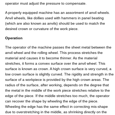
operator must adjust the pressure to compensate.
A properly equipped machine has an assortment of anvil wheels.
Anvil wheels, like dollies used with hammers in panel beating
(which are also known as anvils) should be used to match the
desired crown or curvature of the work piece.
Operation
The operator of the machine passes the sheet metal between the
anvil wheel and the rolling wheel. This process stretches the
material and causes it to become thinner. As the material
stretches, it forms a convex surface over the anvil wheel. This
surface is known as crown. A high crown surface is very curved, a
low crown surface is slightly curved. The rigidity and strength in the
surface of a workpiece is provided by the high crown areas. The
radius of the surface, after working, depends on the degree that
the metal in the middle of the work piece stretches relative to the
edge of the piece. If the middle stretches too much, the operator
can recover the shape by wheeling the edge of the piece.
Wheeling the edge has the same effect in correcting mis-shape
due to overstretching in the middle, as shrinking directly on the