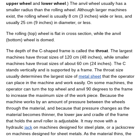
upper wheel
and
lower wheel
.) The
anvil
wheel usually has a
smaller radius than the rolling wheel. Although larger machines
exist, the rolling wheel is usually 8 cm (3 inches) wide or less, and
usually 25 cm (9 inches) in diameter, or less.
The rolling (top) wheel is flat in cross section, while the anvil
(bottom) wheel is domed.
The depth of the C-shaped frame is called the
throat
. The largest
machines have throat sizes of 120 cm (48 inches), while smaller
machines have throat sizes of about 60 cm (24 inches). The C
stands vertically and is supported by a frame. The throat size
usually determines the largest size of
metal sheet
that the operator
can place in the machine and work easily. On some machines, the
operator can turn the top wheel and anvil 90 degrees to the frame
to increase the maximum size of the work piece. Because the
machine works by an amount of pressure between the wheels
through the material, and because that pressure changes as the
material becomes thinner, the lower jaw and cradle of the frame
that holds the anvil roller is adjustable. It may move with a
hydraulic
jack
on machines designed for steel plate, or a
jackscrew
on machines designed for sheet metals. As the material thins, the