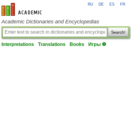
RU
DE
ES
FR
en-academic.com
Academic Dictionaries and Encyclopedias
Search!
Interpretations
Translations
Books
Игры ⚽