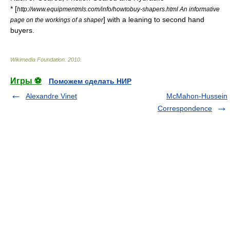
* [
http://www.equipmentmls.com/info/howtobuy-shapers.html An informative
] with a leaning to second hand
page on the workings of a shaper
buyers.
Wikimedia Foundation
.
2010
.
Игры ⚽
Поможем сделать НИР
Alexandre Vinet
McMahon-Hussein
Correspondence