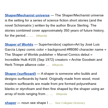
Shaper/Mechanist universe
— The Shaper/Mechanist universe
is the setting for a series of science fiction short stories (and the
novel Schismatrix ) written by the author Bruce Sterling. The
stories combined cover approximately 350 years of future history,
for the period… …
Wikipedia
Shaper of Worlds
— Superherobox| caption=Art by José Luis
García López comic color = background:#ff8080 character name =
The Shaper of Worlds publisher = Marvel Comics debut =
Incredible Hulk #155 (Sep 1972) creators = Archie Goodwin and
Herb Trimpe alliance color …
Wikipedia
Shaper (surfboard)
— A shaper is someone who builds and
designs surfboards by hand. Originally made from wood, most
modern surfboards are made from pre formed polyurethane
blanks or styrofoam and then fine shaped by the shaper using an
array of tools ranging from… …
Wikipedia
shaper
— noun see shape I …
New Collegiate Dictionary