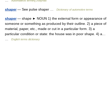
…
Automatikos terminų žodynas
shaper
— See pulse shaper …
Dictionary of automotive terms
shaper
— shape ► NOUN 1) the external form or appearance of
someone or something as produced by their outline. 2) a piece of
material, paper, etc., made or cut in a particular form. 3) a
particular condition or state: the house was in poor shape. 4) a…
…
English terms dictionary