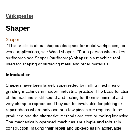
Wikipedia
Shaper
Shaper
:"This article is about shapers designed for metal workpieces; for
wood applications, see
Wood shaper
.":"For a person who makes
surfboards see
Shaper (surfboard)
A
shaper
is a
machine tool
used for shaping or surfacing
metal
and other materials.
Introduction
Shapers have been largely superseded by
milling machine
s or
grinding machine
s in modern industrial practice. The basic function
of the machine is still sound and tooling for them is minimal and
very cheap to reproduce. They can be invaluable for jobbing or
repair shops where only one or a few pieces are required to be
produced and the alternative methods are cost or tooling intensive.
The mechanically operated machines are simple and robust in
construction, making their repair and upkeep easily achievable.