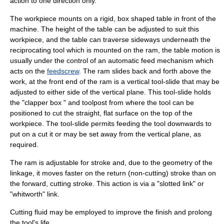
action to one direction only.
The workpiece mounts on a rigid, box shaped table in front of the
machine. The height of the table can be adjusted to suit this
workpiece, and the table can traverse sideways underneath the
reciprocating tool which is mounted on the ram, the table motion is
usually under the control of an automatic feed mechanism which
acts on the
feedscrew
. The ram slides back and forth above the
work, at the front end of the ram is a vertical tool-slide that may be
adjusted to either side of the vertical plane. This tool-slide holds
the "clapper box " and toolpost from where the tool can be
positioned to cut the straight, flat surface on the top of the
workpiece. The tool-slide permits feeding the tool downwards to
put on a cut it or may be set away from the vertical plane, as
required.
The ram is adjustable for stroke and, due to the geometry of the
linkage, it moves faster on the return (non-cutting) stroke than on
the forward, cutting stroke. This action is via a "slotted link" or
"whitworth" link.
Cutting fluid
may be employed to improve the finish and prolong
the tool's life.