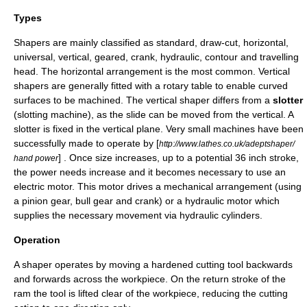
Types
Shapers are mainly classified as standard, draw-cut, horizontal,
universal, vertical, geared, crank, hydraulic, contour and travelling
head. The horizontal arrangement is the most common. Vertical
shapers are generally fitted with a
rotary table
to enable curved
surfaces to be machined. The vertical shaper differs from a
slotter
(slotting machine), as the slide can be moved from the vertical. A
slotter is fixed in the vertical plane. Very small machines have been
successfully made to operate by [
http://www.lathes.co.uk/adeptshaper/
] . Once size increases, up to a potential 36 inch stroke,
hand power
the power needs increase and it becomes necessary to use an
electric motor. This motor drives a mechanical arrangement (using
a pinion gear, bull gear and crank) or a hydraulic motor which
supplies the necessary movement via hydraulic cylinders.
Operation
A shaper operates by moving a hardened cutting tool backwards
and forwards across the workpiece. On the return stroke of the
ram the tool is lifted clear of the workpiece, reducing the cutting