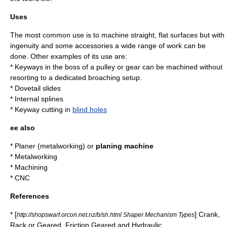
Uses
The most common use is to machine straight, flat surfaces but with
ingenuity and some accessories a wide range of work can be
done. Other examples of its use are:
* Keyways in the boss of a
pulley
or
gear
can be machined without
resorting to a dedicated broaching setup.
* Dovetail slides
* Internal splines
* Keyway cutting in
blind holes
ee also
*
Planer (metalworking)
or
planing machine
*
Metalworking
*
Machining
*
CNC
References
* [
] Crank,
http://shopswarf.orcon.net.nz/b/sh.html Shaper Mechanism Types
Rack or Geared, Friction Geared and Hydraulic