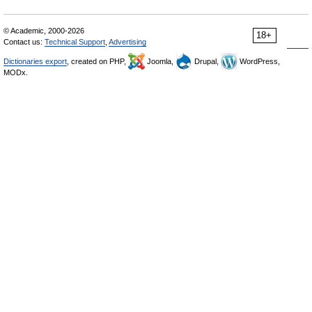
© Academic, 2000-2026
18+
Contact us:
Technical Support
,
Advertising
Dictionaries export
, created on PHP,
Joomla,
Drupal,
WordPress,
MODx.