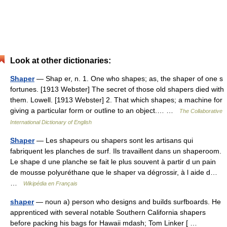
Look at other dictionaries:
Shaper
— Shap er, n. 1. One who shapes; as, the shaper of one s
fortunes. [1913 Webster] The secret of those old shapers died with
them. Lowell. [1913 Webster] 2. That which shapes; a machine for
giving a particular form or outline to an object.… …
The Collaborative
International Dictionary of English
Shaper
— Les shapeurs ou shapers sont les artisans qui
fabriquent les planches de surf. Ils travaillent dans un shaperoom.
Le shape d une planche se fait le plus souvent à partir d un pain
de mousse polyuréthane que le shaper va dégrossir, à l aide d…
…
Wikipédia en Français
shaper
— noun a) person who designs and builds surfboards. He
apprenticed with several notable Southern California shapers
before packing his bags for Hawaii mdash; Tom Linker [ …