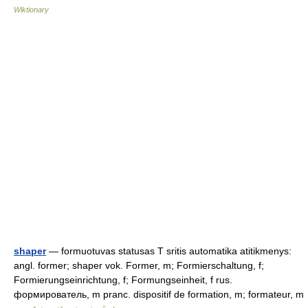
Wiktionary
shaper
— formuotuvas statusas T sritis automatika atitikmenys:
angl. former; shaper vok. Former, m; Formierschaltung, f;
Formierungseinrichtung, f; Formungseinheit, f rus.
формирователь, m pranc. dispositif de formation, m; formateur, m