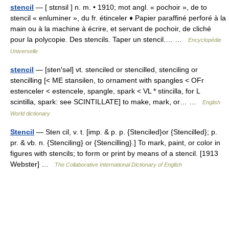
stencil
— [ stɛnsil ] n. m. • 1910; mot angl. « pochoir », de to
stencil « enluminer », du fr. étinceler ♦ Papier paraffiné perforé à la
main ou à la machine à écrire, et servant de pochoir, de cliché
pour la polycopie. Des stencils. Taper un stencil.… …
Encyclopédie
Universelle
stencil
— [sten′səl] vt. stenciled or stencilled, stenciling or
stencilling [< ME stansilen, to ornament with spangles < OFr
estenceler < estencele, spangle, spark < VL * stincilla, for L
scintilla, spark: see SCINTILLATE] to make, mark, or… …
English
World dictionary
Stencil
— Sten cil, v. t. [imp. & p. p. {Stenciled}or {Stencilled}; p.
pr. & vb. n. {Stenciling} or {Stencilling}.] To mark, paint, or color in
figures with stencils; to form or print by means of a stencil. [1913
Webster] …
The Collaborative International Dictionary of English