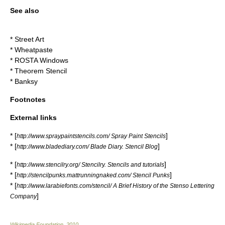
See also
*
Street Art
*
Wheatpaste
*
ROSTA Windows
*
Theorem Stencil
*
Banksy
Footnotes
External links
* [
]
http://www.spraypaintstencils.com/ Spray Paint Stencils
* [
]
http://www.bladediary.com/ Blade Diary. Stencil Blog
* [
]
http://www.stencilry.org/ Stencilry. Stencils and tutorials
* [
]
http://stencilpunks.mattrunningnaked.com/ Stencil Punks
* [
http://www.larabiefonts.com/stencil/ A Brief History of the Stenso Lettering
]
Company
Wikimedia Foundation
.
2010
.