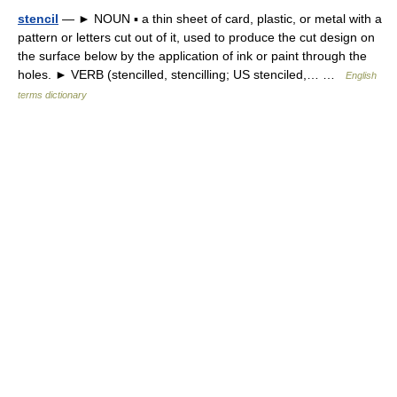
stencil
— ► NOUN ▪ a thin sheet of card, plastic, or metal with a
pattern or letters cut out of it, used to produce the cut design on
the surface below by the application of ink or paint through the
holes. ► VERB (stencilled, stencilling; US stenciled,… …
English
terms dictionary