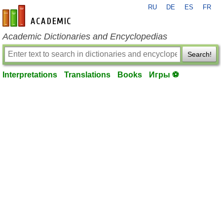
RU
DE
ES
FR
en-academic.com
Academic Dictionaries and Encyclopedias
Search!
Interpretations
Translations
Books
Игры ⚽