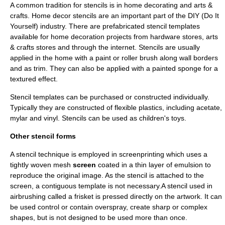
A common tradition for stencils is in
home decorating
and
arts &
crafts
. Home decor stencils are an important part of the DIY (Do It
Yourself) industry. There are prefabricated stencil templates
available for home decoration projects from hardware stores, arts
& crafts stores and through the internet. Stencils are usually
applied in the home with a paint or roller brush along wall borders
and as trim. They can also be applied with a painted sponge for a
textured effect.
Stencil templates can be purchased or constructed individually.
Typically they are constructed of flexible plastics, including acetate,
mylar and vinyl. Stencils can be used as children's toys.
Other stencil forms
A stencil technique is employed in
screenprinting
which uses a
tightly woven mesh
screen
coated in a thin layer of emulsion to
reproduce the original image. As the stencil is attached to the
screen, a contiguous template is not necessary.A stencil used in
airbrushing
called a
frisket
is pressed directly on the artwork. It can
be used control or contain overspray, create sharp or complex
shapes, but is not designed to be used more than once.