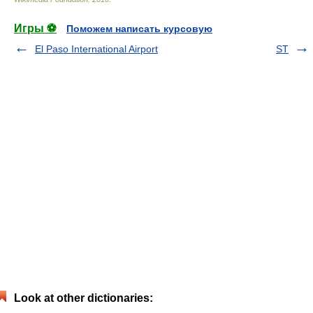
Игры ⚽
Поможем написать курсовую
El Paso International Airport
ST
Look at other dictionaries: