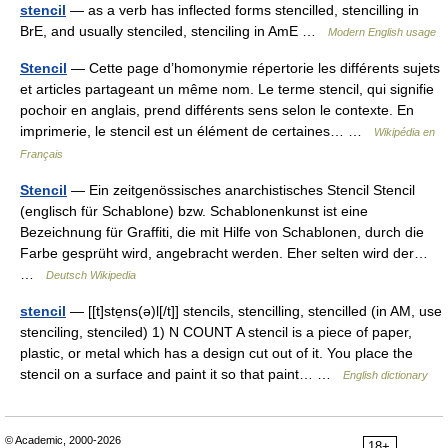
stencil
— as a verb has inflected forms stencilled, stencilling in
BrE, and usually stenciled, stenciling in AmE …
Modern English usage
Stencil
— Cette page d’homonymie répertorie les différents sujets
et articles partageant un même nom. Le terme stencil, qui signifie
pochoir en anglais, prend différents sens selon le contexte. En
imprimerie, le stencil est un élément de certaines… …
Wikipédia en
Français
Stencil
— Ein zeitgenössisches anarchistisches Stencil Stencil
(englisch für Schablone) bzw. Schablonenkunst ist eine
Bezeichnung für Graffiti, die mit Hilfe von Schablonen, durch die
Farbe gesprüht wird, angebracht werden. Eher selten wird der…
…
Deutsch Wikipedia
stencil
— [[t]ste̱ns(ə)l[/t]] stencils, stencilling, stencilled (in AM, use
stenciling, stenciled) 1) N COUNT A stencil is a piece of paper,
plastic, or metal which has a design cut out of it. You place the
stencil on a surface and paint it so that paint… …
English dictionary
© Academic, 2000-2026
18+