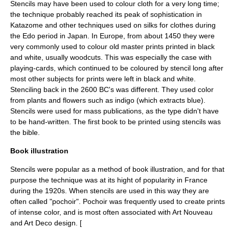
Stencils may have been used to colour cloth for a very long time;
the technique probably reached its peak of sophistication in
Katazome
and other techniques used on silks for clothes during
the
Edo period
in Japan. In Europe, from about 1450 they were
very commonly used to colour
old master print
s printed in black
and white, usually
woodcut
s. This was especially the case with
playing-cards, which continued to be coloured by stencil long after
most other subjects for prints were left in black and white.
Stenciling back in the 2600 BC's was different. They used color
from plants and flowers such as indigo (which extracts blue).
Stencils were used for mass publications, as the type didn't have
to be hand-written. The first book to be printed using stencils was
the bible.
Book illustration
Stencils were popular as a method of book illustration, and for that
purpose the technique was at its hight of popularity in France
during the 1920s. When stencils are used in this way they are
often called "pochoir". Pochoir was frequently used to create prints
of intense color, and is most often associated with
Art Nouveau
and
Art Deco
design. [