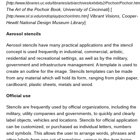
[
http://www.libraries.uc.edu/libraries/arb/archives/exhibits2/Pochoir/Pochoir.htm
The Art of the Pochoir Book, University of Cincinnati
] [
[
] Vibrant Visions, Cooper-
http://www.sil.si.edu/ondisplay/pochoir/intro.htm
Hewitt National Design Museum Library
]
Aerosol stencils
Aerosol stencils have many practical applications and the stencil
concept is used frequently in industrial, commercial, artistic,
residential and recreational settings, as well as by the military,
government and infrastructure management. A template is used to
create an outline for the image. Stencils templates can be made
from any material which will hold its form, ranging from plain paper,
cardboard, plastic sheets, metals and wood.
Official use
Stencils are frequently used by official organizations, including the
military, utility companies and governments, to quickly and clearly
label objects, vehicles and locations. Stencils for official application
can be customized, or purchased as individual letters, numbers
and symbols. This allows the user to arrange words, phrases and
other labels from one set of templates, unique to the item being