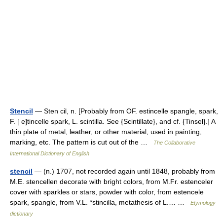
Stencil
— Sten cil, n. [Probably from OF. estincelle spangle, spark,
F. [ e]tincelle spark, L. scintilla. See {Scintillate}, and cf. {Tinsel}.] A
thin plate of metal, leather, or other material, used in painting,
marking, etc. The pattern is cut out of the …
The Collaborative
International Dictionary of English
stencil
— (n.) 1707, not recorded again until 1848, probably from
M.E. stencellen decorate with bright colors, from M.Fr. estenceler
cover with sparkles or stars, powder with color, from estencele
spark, spangle, from V.L. *stincilla, metathesis of L.… …
Etymology
dictionary