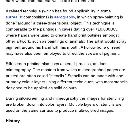
narrow template material which are not removed.
A related technique (which has found applicability in some
surrealist
compositions) is
aerography
, in which spray-painting is
done "around" a three-dimensional object. This technique is
comparable to the paintings in caves dating over +10,000BC,
where hands were used to create hand print outlines amongst
other artwork, such as paintings of animals. The artist would spray
pigment around his hand with his mouth. A hollow bone or reed
may have also been employed to direct the stream of pigment.
Silk-screen printing
also uses a stencil process, as does
mimeography. The masters from which mimeographed pages are
printed are often called "stencils." Stencils can be made with one
or many colour layers using different techniques, with most stencils
designed to be applied as solid colours.
During silk-screening and mimeography the images for stenciling
are broken down into color layers. Multiple layers of stencils are
used on the same surface to produce multi-colored images.
History