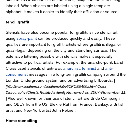
labeled. When objects are labeled using a single template
alphabet, it makes it easier to identify their affiliation or source.
tencil graffiti
Stencils have also become popular for
graffiti
, since stencil art
using
spray-paint
can be produced quickly and easily. These
qualities are important for graffiti artists where graffiti is illegal or
quasi-legal, depending on the city and stenciling surface. The
extensive lettering possible with stencils makes it especially
attractive to political artists. For example, the
anarcho-punk
band
Crass
used stencils of
anti-war
,
anarchist
,
feminist
and
anti-
consumerist
messages in a long-term graffiti campaign around the
London Underground
system and on advertising billboards. [
[
http://www.southern.com/southern/label/CRC/09400a.html Crass
] Retrieved on
2007
-
November 11
.
Discography (Christ's Reality Asylum)
] Also well known for their use of stencil art are
Bride Campaign
and
OBEY
from the US,
Blek le Rat
from France,
Banksy
, a British
artist and New York artist
John Fekner
.
Home stenciling