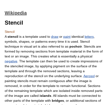
Wikipedia
Stencil
Stencil
A
stencil
is a
template
used to
draw
or
paint
identical
letters
,
symbols
,
shape
s, or
pattern
s every time it is used. Stencil
technique in visual art is also referred to as
pochoir
. Stencils are
formed by removing sections from template material in the form of
text or an image. This creates what is essentially a physical
negative
. The template can then be used to create impressions of
the stenciled image, by applying
pigment
on the surface of the
template and through the removed sections, leaving a
reproduction of the stencil on the underlying surface.
Aerosol
or
painting stencils must remain contiguous after the image is
removed, in order for the template to remain functional. Sections
of the remaining template which are isolated inside removed parts
of the image are called
islands
. All islands must be connected to
other parts of the template with
bridges
, or additional sections of